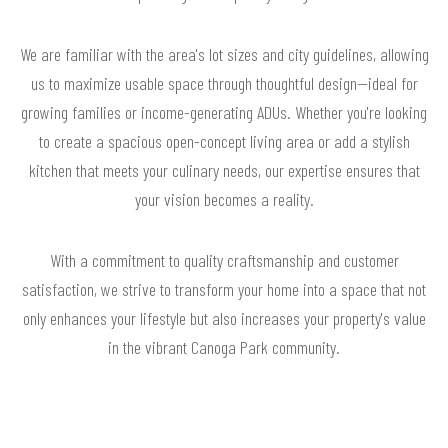
We are familiar with the area's lot sizes and city guidelines, allowing
us to maximize usable space through thoughtful design—ideal for
growing families or income-generating ADUs. Whether you're looking
to create a spacious open-concept living area or add a stylish
kitchen that meets your culinary needs, our expertise ensures that
your vision becomes a reality.
With a commitment to quality craftsmanship and customer
satisfaction, we strive to transform your home into a space that not
only enhances your lifestyle but also increases your property's value
in the vibrant Canoga Park community.