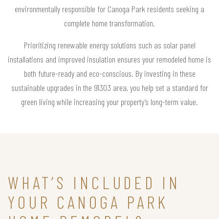
environmentally responsible for Canoga Park residents seeking a
complete home transformation.
Prioritizing renewable energy solutions such as solar panel
installations and improved insulation ensures your remodeled home is
both future-ready and eco-conscious. By investing in these
sustainable upgrades in the 91303 area, you help set a standard for
green living while increasing your property’s long-term value.
WHAT’S INCLUDED IN
YOUR CANOGA PARK