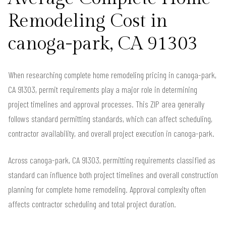
Remodeling Cost in
canoga-park, CA 91303
When researching complete home remodeling pricing in canoga-park,
CA 91303, permit requirements play a major role in determining
project timelines and approval processes. This ZIP area generally
follows standard permitting standards, which can affect scheduling,
contractor availability, and overall project execution in canoga-park.
Across canoga-park, CA 91303, permitting requirements classified as
standard can influence both project timelines and overall construction
planning for complete home remodeling. Approval complexity often
affects contractor scheduling and total project duration.