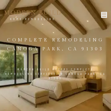
MODERN BUILD
HOME REMODELING
COMPLETE REMODELING
CANOGA PARK, CA 91303
MODERN BUILD OFFERS COMPLETE
REMODELING SERVICES IN CANOGA PARK, CA
91303