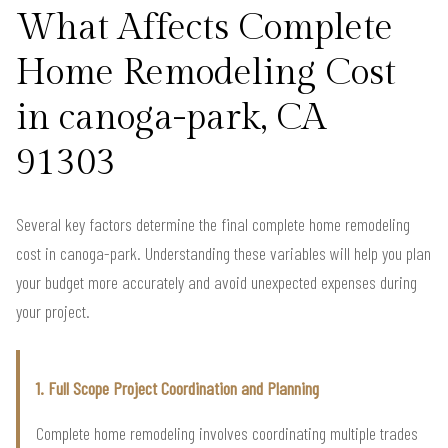
What Affects Complete
Home Remodeling Cost
in canoga-park, CA
91303
Several key factors determine the final complete home remodeling
cost in canoga-park. Understanding these variables will help you plan
your budget more accurately and avoid unexpected expenses during
your project.
1. Full Scope Project Coordination and Planning
Complete home remodeling involves coordinating multiple trades