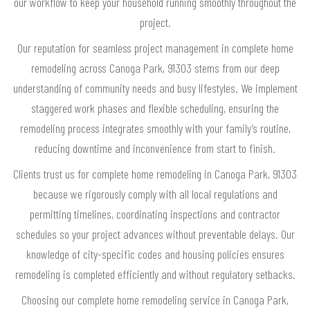
our workflow to keep your household running smoothly throughout the
project.
Our reputation for seamless project management in complete home
remodeling across Canoga Park, 91303 stems from our deep
understanding of community needs and busy lifestyles. We implement
staggered work phases and flexible scheduling, ensuring the
remodeling process integrates smoothly with your family’s routine,
reducing downtime and inconvenience from start to finish.
Clients trust us for complete home remodeling in Canoga Park, 91303
because we rigorously comply with all local regulations and
permitting timelines, coordinating inspections and contractor
schedules so your project advances without preventable delays. Our
knowledge of city-specific codes and housing policies ensures
remodeling is completed efficiently and without regulatory setbacks.
Choosing our complete home remodeling service in Canoga Park,