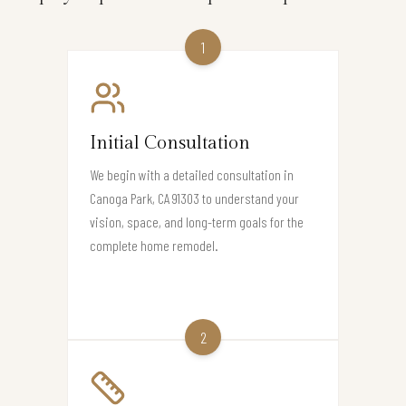
1
Initial Consultation
We begin with a detailed consultation in
Canoga Park, CA 91303 to understand your
vision, space, and long-term goals for the
complete home remodel.
2