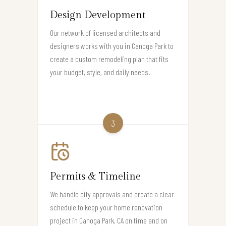
Design Development
Our network of licensed architects and
designers works with you in Canoga Park to
create a custom remodeling plan that fits
your budget, style, and daily needs.
3
Permits & Timeline
We handle city approvals and create a clear
schedule to keep your home renovation
project in Canoga Park, CA on time and on