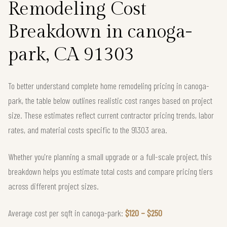
Remodeling Cost
Breakdown in canoga-
park, CA 91303
To better understand complete home remodeling pricing in canoga-
park, the table below outlines realistic cost ranges based on project
size. These estimates reflect current contractor pricing trends, labor
rates, and material costs specific to the 91303 area.
Whether you're planning a small upgrade or a full-scale project, this
breakdown helps you estimate total costs and compare pricing tiers
across different project sizes.
Average cost per sqft in canoga-park:
$120 – $250