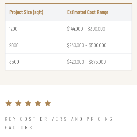
Project Size (sqft)
Estimated Cost Range
1200
$144,000 – $300,000
2000
$240,000 – $500,000
3500
$420,000 – $875,000
KEY COST DRIVERS AND PRICING
FACTORS