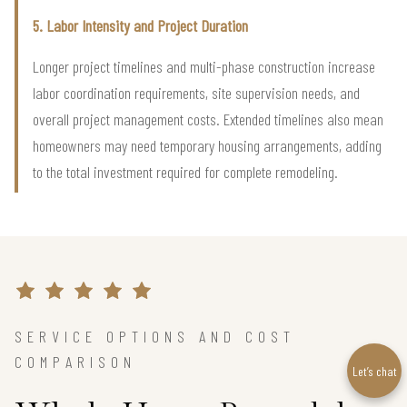
5. Labor Intensity and Project Duration
Longer project timelines and multi-phase construction increase
labor coordination requirements, site supervision needs, and
overall project management costs. Extended timelines also mean
homeowners may need temporary housing arrangements, adding
to the total investment required for complete remodeling.
SERVICE OPTIONS AND COST
COMPARISON
Let’s chat