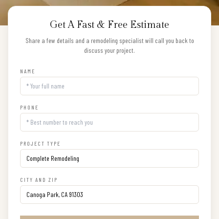
Get A Fast & Free Estimate
Share a few details and a remodeling specialist will call you back to
discuss your project.
NAME
PHONE
PROJECT TYPE
CITY AND ZIP