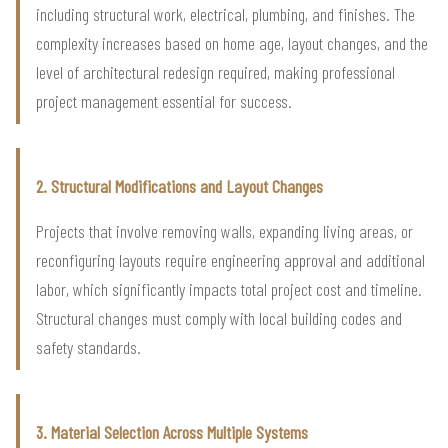
including structural work, electrical, plumbing, and finishes. The
complexity increases based on home age, layout changes, and the
level of architectural redesign required, making professional
project management essential for success.
2. Structural Modifications and Layout Changes
Projects that involve removing walls, expanding living areas, or
reconfiguring layouts require engineering approval and additional
labor, which significantly impacts total project cost and timeline.
Structural changes must comply with local building codes and
safety standards.
3. Material Selection Across Multiple Systems