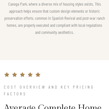
Canoga Park, where a diverse mix of housing styles exists. This
approach helps ensure that custom design elements or historic
preservation efforts, common in Spanish Revival and post-war ranch
homes, are properly executed and compliant with local regulations
and community aesthetics.
COST OVERVIEW AND KEY PRICING
FACTORS
Average Complete Home