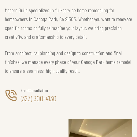
Modern Build specializes in full-service home remodeling for
homeowners in Canoga Park, CA 91303. Whether you want to renovate
specific rooms or fully reimagine your layout, we bring precision,
creativity, and craftsmanship to every detail.
From architectural planning and design to construction and final
finishes, we manage every phase of your Canoga Park home remodel
to ensure a seamless, high-quality result.
Free Consultation
(323) 300-4130