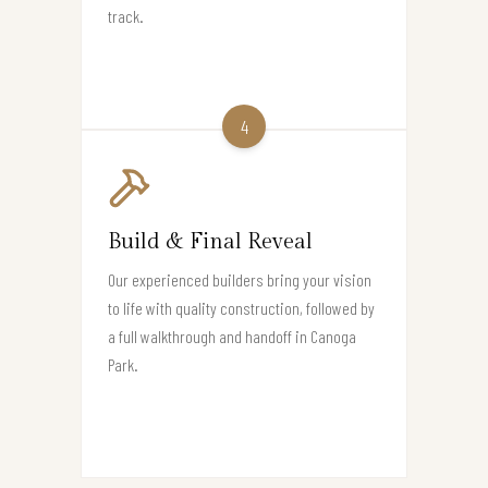
track.
4
Build & Final Reveal
Our experienced builders bring your vision
to life with quality construction, followed by
a full walkthrough and handoff in Canoga
Park.