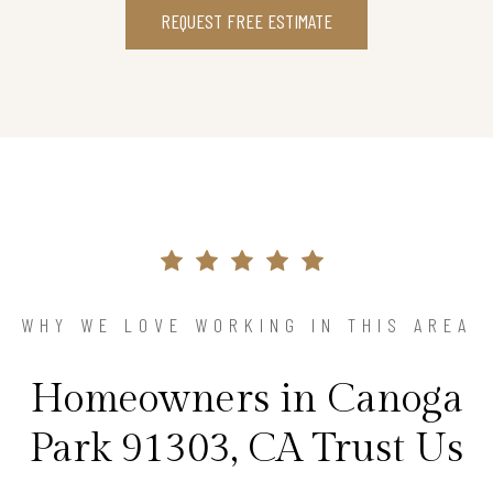
REQUEST FREE ESTIMATE
WHY WE LOVE WORKING IN THIS AREA
Homeowners in Canoga
Park 91303, CA Trust Us