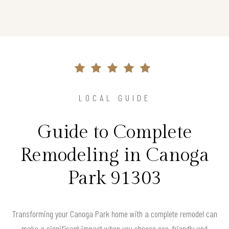
LOCAL GUIDE
Guide to Complete
Remodeling in Canoga
Park 91303
Transforming your Canoga Park home with a complete remodel can
make a significant impact when you choose eco-friendly and