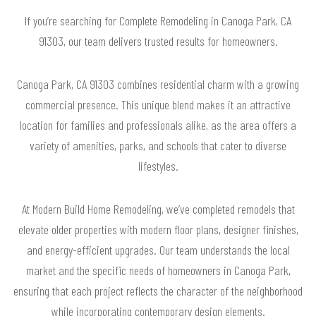
If you’re searching for Complete Remodeling in Canoga Park, CA
91303, our team delivers trusted results for homeowners.
Canoga Park, CA 91303 combines residential charm with a growing
commercial presence. This unique blend makes it an attractive
location for families and professionals alike, as the area offers a
variety of amenities, parks, and schools that cater to diverse
lifestyles.
At Modern Build Home Remodeling, we’ve completed remodels that
elevate older properties with modern floor plans, designer finishes,
and energy-efficient upgrades. Our team understands the local
market and the specific needs of homeowners in Canoga Park,
ensuring that each project reflects the character of the neighborhood
while incorporating contemporary design elements.