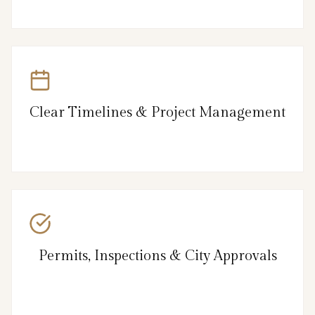
Clear Timelines & Project Management
Permits, Inspections & City Approvals