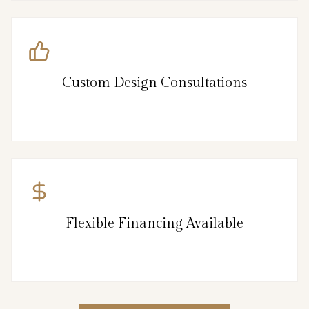
Custom Design Consultations
Flexible Financing Available