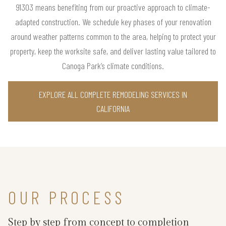
91303 means benefiting from our proactive approach to climate-
adapted construction. We schedule key phases of your renovation
around weather patterns common to the area, helping to protect your
property, keep the worksite safe, and deliver lasting value tailored to
Canoga Park’s climate conditions.
EXPLORE ALL COMPLETE REMODELING SERVICES IN
CALIFORNIA
OUR PROCESS
Step by step from concept to completion