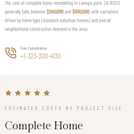
The cost of complete home remodeling in canoga-park, CA 91303
generally falls between
$240,000
and
$500,000
, with variations
driven by home type (standard suburban homes) and overall
neighborhood construction demand in the area.
Free Consultation
+1-323-300-4130
ESTIMATED COSTS BY PROJECT SIZE
Complete Home