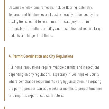
Because whole-home remodels include flooring, cabinetry,
fixtures, and finishes, overall cost is heavily influenced by the
quality tier selected for each material category. Premium
materials offer better durability and aesthetics but require larger
budgets and longer lead times.
4. Permit Coordination and City Regulations
Full home renovations require multiple permits and inspections
depending on city regulations, especially in Los Angeles County
where compliance requirements vary by jurisdiction. Navigating
the permit process can add weeks or months to project timelines
and requires experienced contractors.