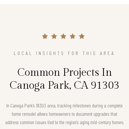
LOCAL INSIGHTS FOR THIS AREA
Common Projects In
Canoga Park, CA 91303
In Canoga Park’s 91303 area, tracking milestones during a complete
home remodel allows homeowners to document upgrades that
address common issues tied to the region’s aging mid-century homes,