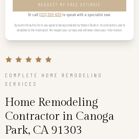
REQUEST MY FREE ESTIMATE
Or call
(323) 300 4130
to speak with a specialist now.
By submitting this form you agree to being contacted by Modern Build or its contractors, and to
be added to the mailing list. We respect your privacy and will never share your information.
COMPLETE HOME REMODELING
SERVICES
Home Remodeling
Contractor in Canoga
Park, CA 91303