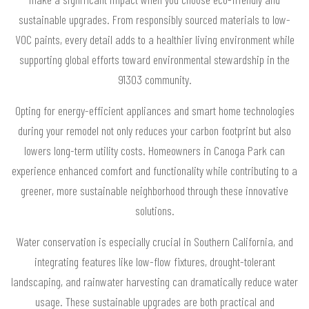
sustainable upgrades. From responsibly sourced materials to low-
VOC paints, every detail adds to a healthier living environment while
supporting global efforts toward environmental stewardship in the
91303 community.
Opting for energy-efficient appliances and smart home technologies
during your remodel not only reduces your carbon footprint but also
lowers long-term utility costs. Homeowners in Canoga Park can
experience enhanced comfort and functionality while contributing to a
greener, more sustainable neighborhood through these innovative
solutions.
Water conservation is especially crucial in Southern California, and
integrating features like low-flow fixtures, drought-tolerant
landscaping, and rainwater harvesting can dramatically reduce water
usage. These sustainable upgrades are both practical and