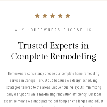
WHY HOMEOWNERS CHOOSE US
Trusted Experts in
Complete Remodeling
Homeowners consistently choose our complete home remodeling
service in Canoga Park, 91303 because we design scheduling
strategies tailored to the area’s unique housing layouts, minimizing
daily disruptions while maximizing renovation efficiency. Our local
expertise means we anticipate typical floorplan challenges and adjust