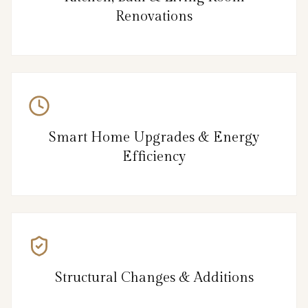
Renovations
Smart Home Upgrades & Energy
Efficiency
Structural Changes & Additions