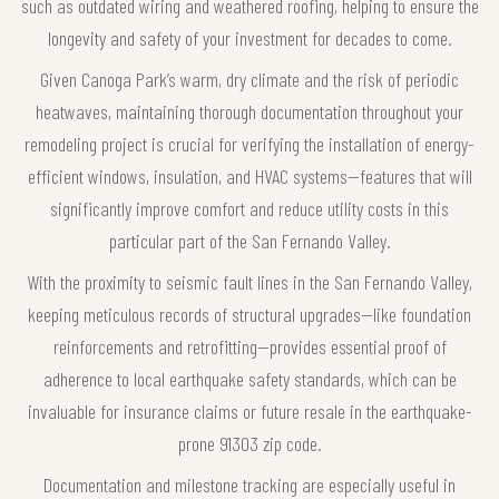
such as outdated wiring and weathered roofing, helping to ensure the
longevity and safety of your investment for decades to come.
Given Canoga Park’s warm, dry climate and the risk of periodic
heatwaves, maintaining thorough documentation throughout your
remodeling project is crucial for verifying the installation of energy-
efficient windows, insulation, and HVAC systems—features that will
significantly improve comfort and reduce utility costs in this
particular part of the San Fernando Valley.
With the proximity to seismic fault lines in the San Fernando Valley,
keeping meticulous records of structural upgrades—like foundation
reinforcements and retrofitting—provides essential proof of
adherence to local earthquake safety standards, which can be
invaluable for insurance claims or future resale in the earthquake-
prone 91303 zip code.
Documentation and milestone tracking are especially useful in