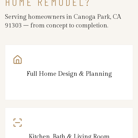
HOME REMODEL?
Serving homeowners in Canoga Park, CA
91303 – from concept to completion.
Full Home Design & Planning
Kitchen, Bath & Living Room