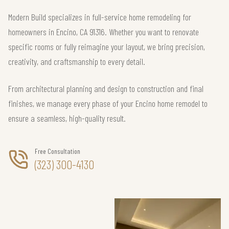
Modern Build specializes in full-service home remodeling for
homeowners in Encino, CA 91316. Whether you want to renovate
specific rooms or fully reimagine your layout, we bring precision,
creativity, and craftsmanship to every detail.
From architectural planning and design to construction and final
finishes, we manage every phase of your Encino home remodel to
ensure a seamless, high-quality result.
Free Consultation
(323) 300-4130