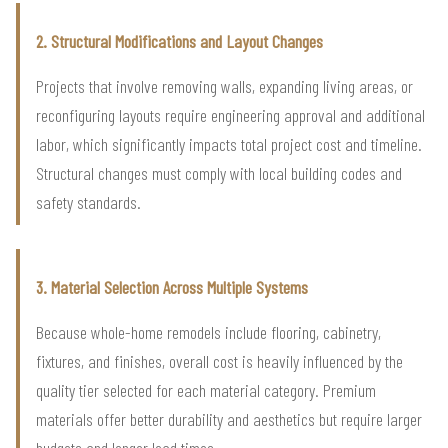
2. Structural Modifications and Layout Changes
Projects that involve removing walls, expanding living areas, or
reconfiguring layouts require engineering approval and additional
labor, which significantly impacts total project cost and timeline.
Structural changes must comply with local building codes and
safety standards.
3. Material Selection Across Multiple Systems
Because whole-home remodels include flooring, cabinetry,
fixtures, and finishes, overall cost is heavily influenced by the
quality tier selected for each material category. Premium
materials offer better durability and aesthetics but require larger
budgets and longer lead times.