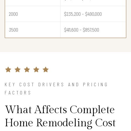
2000
$235,200 – $490,000
3500
$411,600 – $857,500
KEY COST DRIVERS AND PRICING
FACTORS
What Affects Complete
Home Remodeling Cost