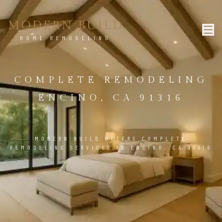
MODERN BUILD
HOME REMODELING
COMPLETE REMODELING
ENCINO, CA 91316
MODERN BUILD OFFERS COMPLETE
REMODELING SERVICES IN ENCINO, CA 91316