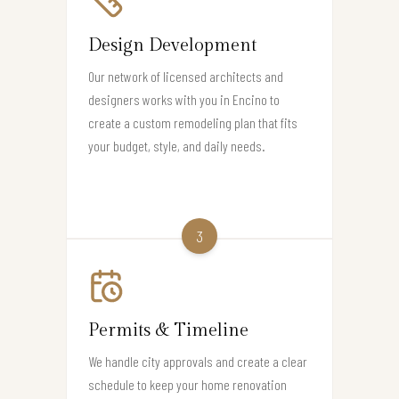
Design Development
Our network of licensed architects and
designers works with you in Encino to
create a custom remodeling plan that fits
your budget, style, and daily needs.
3
Permits & Timeline
We handle city approvals and create a clear
schedule to keep your home renovation