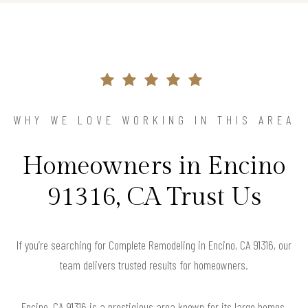
WHY WE LOVE WORKING IN THIS AREA
Homeowners in Encino
91316, CA Trust Us
If you’re searching for Complete Remodeling in Encino, CA 91316, our
team delivers trusted results for homeowners.
Encino, CA 91316 is a prestigious area known for its large homes,