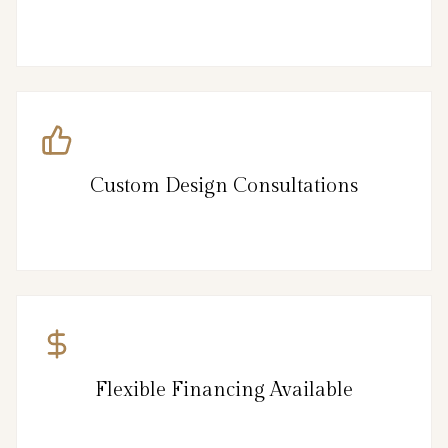
Custom Design Consultations
Flexible Financing Available