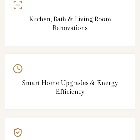
Kitchen, Bath & Living Room
Renovations
Smart Home Upgrades & Energy
Efficiency