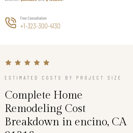
Free Consultation
+1-323-300-4130
ESTIMATED COSTS BY PROJECT SIZE
Complete Home
Remodeling Cost
Breakdown in encino, CA