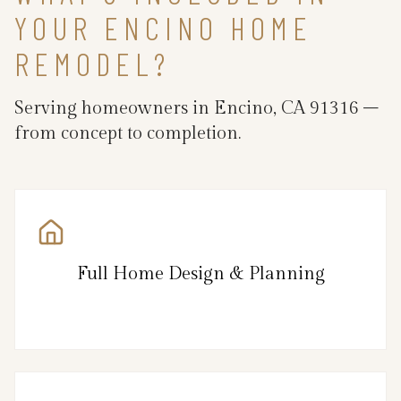
YOUR ENCINO HOME
REMODEL?
Serving homeowners in Encino, CA 91316 –
from concept to completion.
Full Home Design & Planning