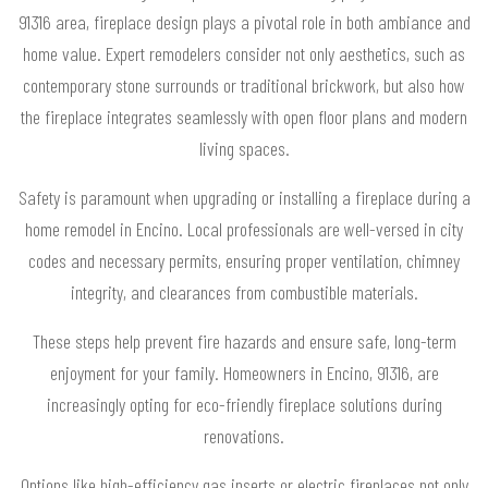
91316 area, fireplace design plays a pivotal role in both ambiance and
home value. Expert remodelers consider not only aesthetics, such as
contemporary stone surrounds or traditional brickwork, but also how
the fireplace integrates seamlessly with open floor plans and modern
living spaces.
Safety is paramount when upgrading or installing a fireplace during a
home remodel in Encino. Local professionals are well-versed in city
codes and necessary permits, ensuring proper ventilation, chimney
integrity, and clearances from combustible materials.
These steps help prevent fire hazards and ensure safe, long-term
enjoyment for your family. Homeowners in Encino, 91316, are
increasingly opting for eco-friendly fireplace solutions during
renovations.
Options like high-efficiency gas inserts or electric fireplaces not only