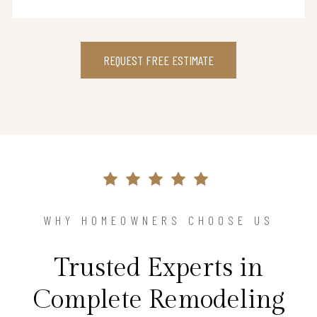
REQUEST FREE ESTIMATE
WHY HOMEOWNERS CHOOSE US
Trusted Experts in
Complete Remodeling