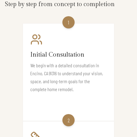
Step by step from concept to completion
1
Initial Consultation
We begin with a detailed consultation in
Encino, CA 91316 to understand your vision,
space, and long-term goals for the
complete home remodel.
2