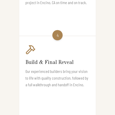
project in Encino, CA on time and on track.
4
Build & Final Reveal
Our experienced builders bring your vision
to life with quality construction, followed by
a full walkthrough and handoff in Encino.