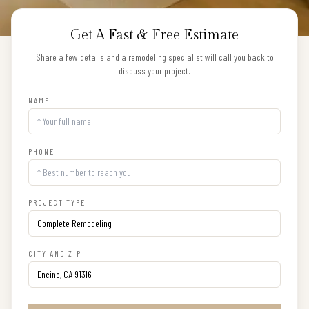
Get A Fast & Free Estimate
Share a few details and a remodeling specialist will call you back to
discuss your project.
NAME
PHONE
PROJECT TYPE
CITY AND ZIP