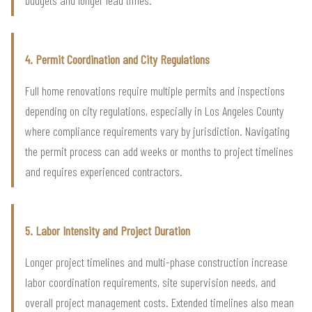
4. Permit Coordination and City Regulations
Full home renovations require multiple permits and inspections
depending on city regulations, especially in Los Angeles County
where compliance requirements vary by jurisdiction. Navigating
the permit process can add weeks or months to project timelines
and requires experienced contractors.
5. Labor Intensity and Project Duration
Longer project timelines and multi-phase construction increase
labor coordination requirements, site supervision needs, and
overall project management costs. Extended timelines also mean