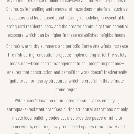
Encino, safe handling and removal of hazardous materials—such as
asbestos and lead-based paint—during remodeling is essential to
safeguard residents, pets, and the greater community from potential
exposure, which can be higher in these established neighborhoods.
Encino’s warm, dry summers and periodic Santa Ana winds increase
fire risk during renovation projects; implementing strict fire safety
measures—from debris management to equipment inspections—
ensures that construction and demolition work doesn’t inadvertently
ignite brush or nearby structures, which is crucial in this climate-
prone region.
With Encino’s location in an active seismic zone, employing
earthquake-resistant practices during structural alterations not only
meets local building codes but also provides peace of mind to
homeowners, ensuring newly remodeled spaces remain safe and