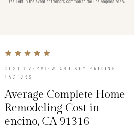
resilient in the event of tremors common to the Los Angeles area.
COST OVERVIEW AND KEY PRICING
FACTORS
Average Complete Home
Remodeling Cost in
encino, CA 91316