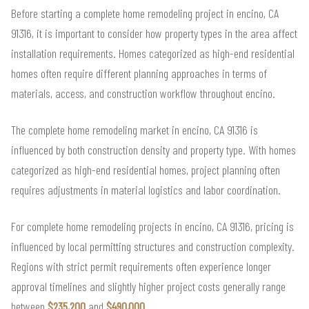
Before starting a complete home remodeling project in encino, CA
91316, it is important to consider how property types in the area affect
installation requirements. Homes categorized as high-end residential
homes often require different planning approaches in terms of
materials, access, and construction workflow throughout encino.
The complete home remodeling market in encino, CA 91316 is
influenced by both construction density and property type. With homes
categorized as high-end residential homes, project planning often
requires adjustments in material logistics and labor coordination.
For complete home remodeling projects in encino, CA 91316, pricing is
influenced by local permitting structures and construction complexity.
Regions with strict permit requirements often experience longer
approval timelines and slightly higher project costs generally range
between
$235,200
and
$490,000
.