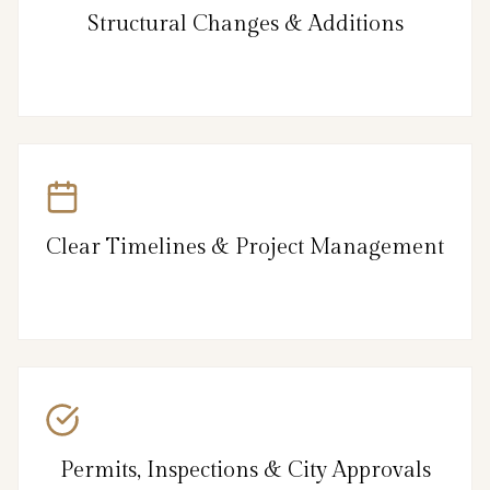
Structural Changes & Additions
Clear Timelines & Project Management
Permits, Inspections & City Approvals