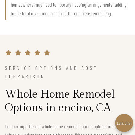
homeowners may need temporary housing arrangements, adding
to the total investment required for complete remodeling.
SERVICE OPTIONS AND COST
COMPARISON
Whole Home Remodel
Options in encino, CA
Let’s chat
Comparing different whole home remodel options options in encino
helps you understand cost differences, lifespan expectations, and