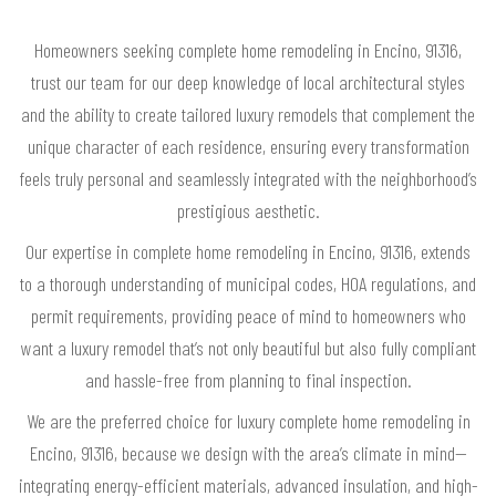
Homeowners seeking complete home remodeling in Encino, 91316,
trust our team for our deep knowledge of local architectural styles
and the ability to create tailored luxury remodels that complement the
unique character of each residence, ensuring every transformation
feels truly personal and seamlessly integrated with the neighborhood’s
prestigious aesthetic.
Our expertise in complete home remodeling in Encino, 91316, extends
to a thorough understanding of municipal codes, HOA regulations, and
permit requirements, providing peace of mind to homeowners who
want a luxury remodel that’s not only beautiful but also fully compliant
and hassle-free from planning to final inspection.
We are the preferred choice for luxury complete home remodeling in
Encino, 91316, because we design with the area’s climate in mind—
integrating energy-efficient materials, advanced insulation, and high-