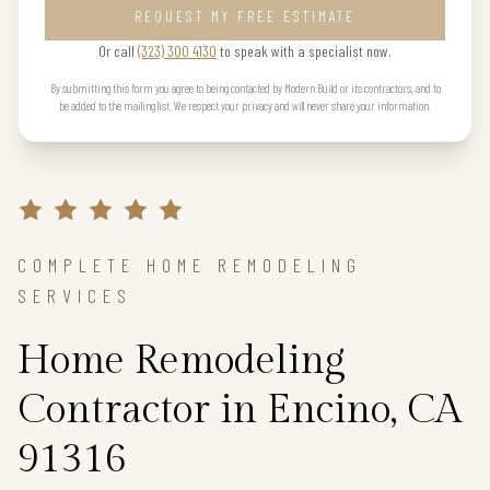
REQUEST MY FREE ESTIMATE
Or call
(323) 300 4130
to speak with a specialist now.
By submitting this form you agree to being contacted by Modern Build or its contractors, and to
be added to the mailing list. We respect your privacy and will never share your information.
COMPLETE HOME REMODELING
SERVICES
Home Remodeling
Contractor in Encino, CA
91316