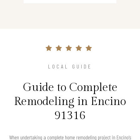
LOCAL GUIDE
Guide to Complete
Remodeling in Encino
91316
When undertaking a complete home remodeling project in Encino’s