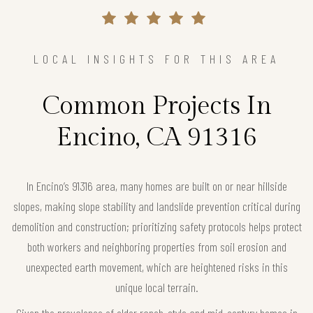
LOCAL INSIGHTS FOR THIS AREA
Common Projects In
Encino, CA 91316
In Encino’s 91316 area, many homes are built on or near hillside
slopes, making slope stability and landslide prevention critical during
demolition and construction; prioritizing safety protocols helps protect
both workers and neighboring properties from soil erosion and
unexpected earth movement, which are heightened risks in this
unique local terrain.
Given the prevalence of older ranch-style and mid-century homes in