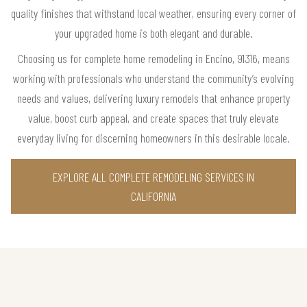
quality finishes that withstand local weather, ensuring every corner of
your upgraded home is both elegant and durable.
Choosing us for complete home remodeling in Encino, 91316, means
working with professionals who understand the community’s evolving
needs and values, delivering luxury remodels that enhance property
value, boost curb appeal, and create spaces that truly elevate
everyday living for discerning homeowners in this desirable locale.
EXPLORE ALL COMPLETE REMODELING SERVICES IN
CALIFORNIA