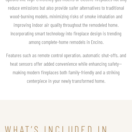
reduce emissions but also provide safer alternatives to traditional
wood-burning models, minimizing risks of smoke inhalation and
improving indoor air quality throughout the remodeled home.
Incorporating smart technology into fireplace design is trending
among complete-home remodels in Encino.
Features such as remote control operation, automatic shut-offs, and
heat sensors offer added convenience while enhancing safety—
making modern fireplaces both family-friendly and a striking
centerpiece in your newly transformed home.
WHAT’S INCLUDED IN