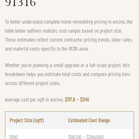
91316
To better understand complete home remodeling pricing in encino, the
table below outlines realistic cost ranges based on project size.
These estimates reflect current contractor pricing trends, labor rates,
and material costs specific to the 91316 area.
Whether you're planning a small upgrade or a full-scale project, this
breakdown helps you estimate total costs and compare pricing tiers
across different project sizes.
Average cost per sqft in encino:
$117.6 – $245
Project Size (sqft)
Estimated Cost Range
1200
$141,120 – $294,000