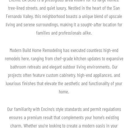
tree-lined streets, and quiet luxury. Nestled in the heart of the San
Fernando Valley, this neighborhood boasts a unique blend of upscale
living and serene surroundings, making it a sought-after location for
families and professionals alike.
Modern Build Home Remodeling has executed countless high-end
remodels here, ranging from chef-grade kitchen updates to expansive
bathroom retreats and elegant outdoor living environments. Our
projects often feature custom cabinetry, high-end appliances, and
luxurious finishes that elevate the aesthetic and functionality of your
home.
Our familiarity with Encino’s style standards and permit regulations
ensures a premium result that complements your home’s existing
charm. Whether you’re looking to create a modern oasis in your