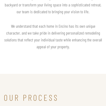
backyard or transform your living space into a sophisticated retreat,
our team is dedicated to bringing your vision to life.
We understand that each home in Encino has its own unique
character, and we take pride in delivering personalized remodeling
solutions that reflect your individual taste while enhancing the overall
appeal of your property.
OUR PROCESS