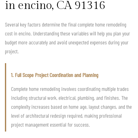
in encino, CA 91316
Several key factors determine the final complete home remodeling
cost in encino. Understanding these variables will help you plan your
budget more accurately and avoid unexpected expenses during your
project.
1. Full Scope Project Coordination and Planning
Complete home remodeling involves coordinating multiple trades
including structural work, electrical, plumbing, and finishes. The
complexity increases based on home age, layout changes, and the
level of architectural redesign required, making professional
project management essential for success.