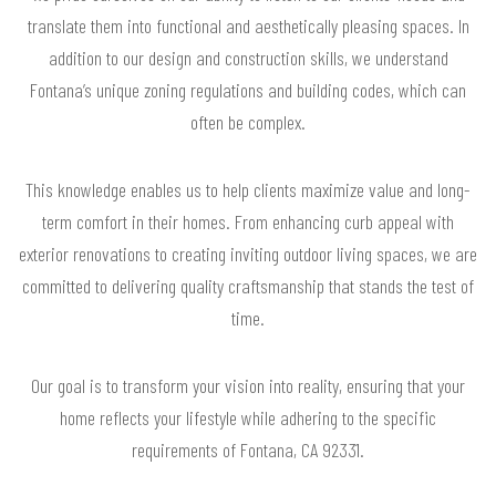
translate them into functional and aesthetically pleasing spaces. In
addition to our design and construction skills, we understand
Fontana’s unique zoning regulations and building codes, which can
often be complex.
This knowledge enables us to help clients maximize value and long-
term comfort in their homes. From enhancing curb appeal with
exterior renovations to creating inviting outdoor living spaces, we are
committed to delivering quality craftsmanship that stands the test of
time.
Our goal is to transform your vision into reality, ensuring that your
home reflects your lifestyle while adhering to the specific
requirements of Fontana, CA 92331.