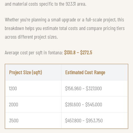
and material costs specific to the 92331 area.
Whether you're planning a small upgrade or a full-scale project, this
breakdown helps you estimate total costs and compare pricing tiers
across different project sizes.
Average cost per sqft in fontana:
$130.8 – $272.5
Project Size (sqft)
Estimated Cost Range
1200
$156,960 – $327,000
2000
$261,600 – $545,000
3500
$457,800 – $953,750