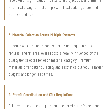
Structural changes must comply with local building codes and
safety standards.
3. Material Selection Across Multiple Systems
Because whole-home remodels include flooring, cabinetry,
fixtures, and finishes, overall cost is heavily influenced by the
quality tier selected for each material category. Premium
materials offer better durability and aesthetics but require larger
budgets and longer lead times.
4. Permit Coordination and City Regulations
Full home renovations require multiple permits and inspections