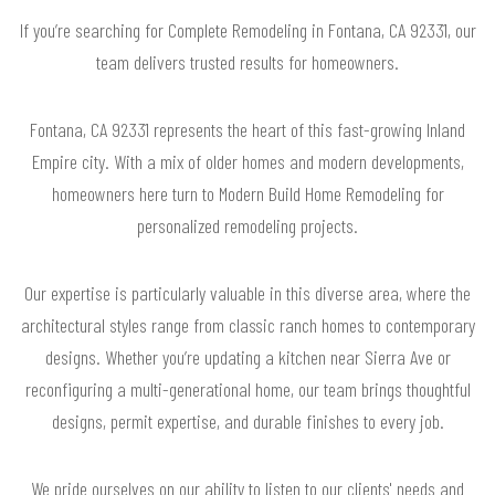
If you’re searching for Complete Remodeling in Fontana, CA 92331, our
team delivers trusted results for homeowners.
Fontana, CA 92331 represents the heart of this fast-growing Inland
Empire city. With a mix of older homes and modern developments,
homeowners here turn to Modern Build Home Remodeling for
personalized remodeling projects.
Our expertise is particularly valuable in this diverse area, where the
architectural styles range from classic ranch homes to contemporary
designs. Whether you’re updating a kitchen near Sierra Ave or
reconfiguring a multi-generational home, our team brings thoughtful
designs, permit expertise, and durable finishes to every job.
We pride ourselves on our ability to listen to our clients' needs and