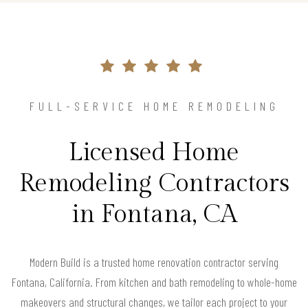
FULL-SERVICE HOME REMODELING
Licensed Home
Remodeling Contractors
in Fontana, CA
Modern Build is a trusted home renovation contractor serving
Fontana, California. From kitchen and bath remodeling to whole-home
makeovers and structural changes, we tailor each project to your