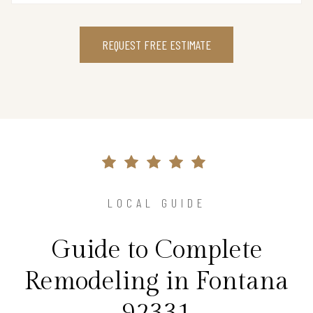
REQUEST FREE ESTIMATE
LOCAL GUIDE
Guide to Complete
Remodeling in Fontana
92331