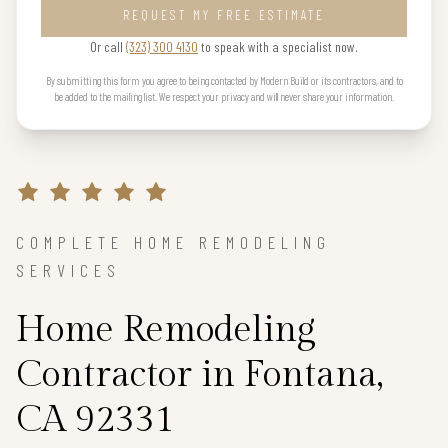
REQUEST MY FREE ESTIMATE
Or call
(323) 300 4130
to speak with a specialist now.
By submitting this form you agree to being contacted by Modern Build or its contractors, and to
be added to the mailing list. We respect your privacy and will never share your information.
COMPLETE HOME REMODELING
SERVICES
Home Remodeling
Contractor in Fontana,
CA 92331