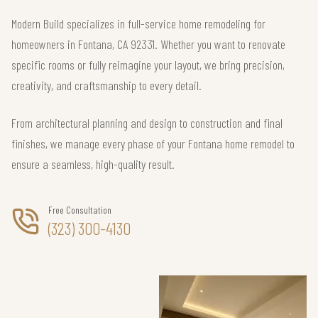
Modern Build specializes in full-service home remodeling for
homeowners in Fontana, CA 92331. Whether you want to renovate
specific rooms or fully reimagine your layout, we bring precision,
creativity, and craftsmanship to every detail.
From architectural planning and design to construction and final
finishes, we manage every phase of your Fontana home remodel to
ensure a seamless, high-quality result.
Free Consultation
(323) 300-4130