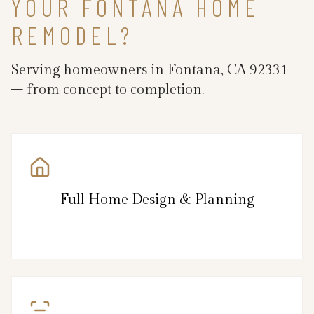
YOUR FONTANA HOME
REMODEL?
Serving homeowners in Fontana, CA 92331
– from concept to completion.
Full Home Design & Planning