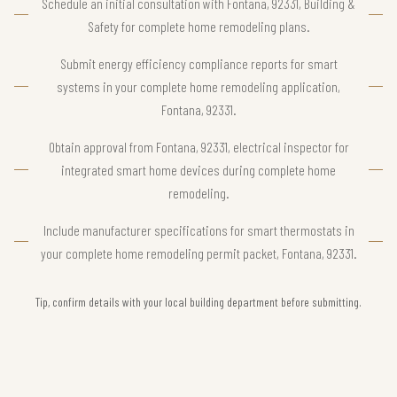
Schedule an initial consultation with Fontana, 92331, Building &
Safety for complete home remodeling plans.
Submit energy efficiency compliance reports for smart
systems in your complete home remodeling application,
Fontana, 92331.
Obtain approval from Fontana, 92331, electrical inspector for
integrated smart home devices during complete home
remodeling.
Include manufacturer specifications for smart thermostats in
your complete home remodeling permit packet, Fontana, 92331.
Tip, confirm details with your local building department before submitting.