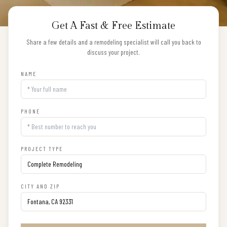
Get A Fast & Free Estimate
Share a few details and a remodeling specialist will call you back to
discuss your project.
NAME
PHONE
PROJECT TYPE
CITY AND ZIP