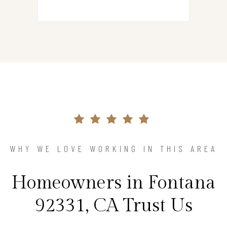
WHY WE LOVE WORKING IN THIS AREA
Homeowners in Fontana
92331, CA Trust Us