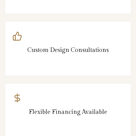
Custom Design Consultations
Flexible Financing Available