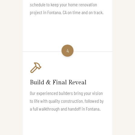
schedule to keep your home renovation
project in Fontana, CA on time and on track.
4
Build & Final Reveal
Our experienced builders bring your vision
to life with quality construction, followed by
a full walkthrough and handoff in Fontana.