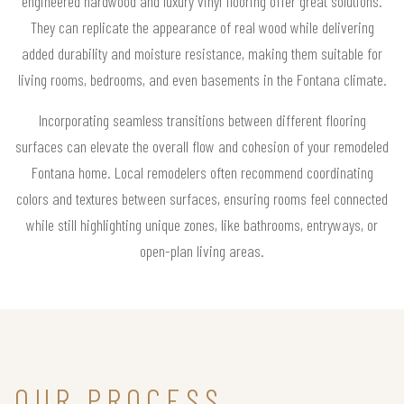
engineered hardwood and luxury vinyl flooring offer great solutions.
They can replicate the appearance of real wood while delivering
added durability and moisture resistance, making them suitable for
living rooms, bedrooms, and even basements in the Fontana climate.
Incorporating seamless transitions between different flooring
surfaces can elevate the overall flow and cohesion of your remodeled
Fontana home. Local remodelers often recommend coordinating
colors and textures between surfaces, ensuring rooms feel connected
while still highlighting unique zones, like bathrooms, entryways, or
open-plan living areas.
OUR PROCESS