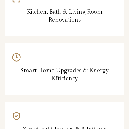
Kitchen, Bath & Living Room
Renovations
Smart Home Upgrades & Energy
Efficiency