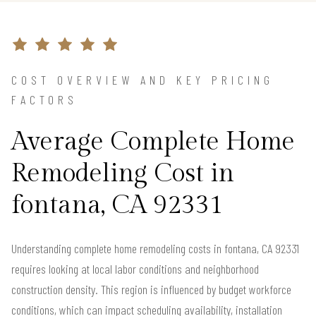
COST OVERVIEW AND KEY PRICING
FACTORS
Average Complete Home
Remodeling Cost in
fontana, CA 92331
Understanding complete home remodeling costs in fontana, CA 92331
requires looking at local labor conditions and neighborhood
construction density. This region is influenced by budget workforce
conditions, which can impact scheduling availability, installation