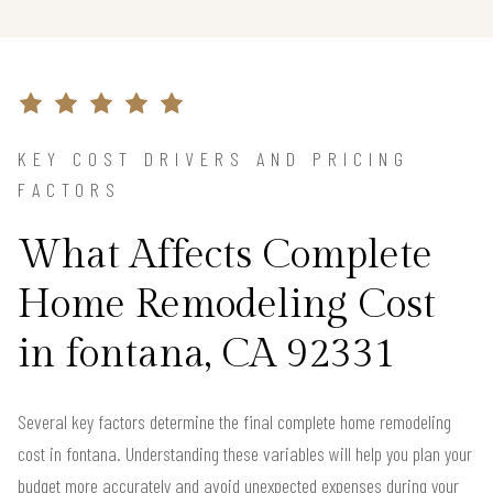
KEY COST DRIVERS AND PRICING
FACTORS
What Affects Complete
Home Remodeling Cost
in fontana, CA 92331
Several key factors determine the final complete home remodeling
cost in fontana. Understanding these variables will help you plan your
budget more accurately and avoid unexpected expenses during your