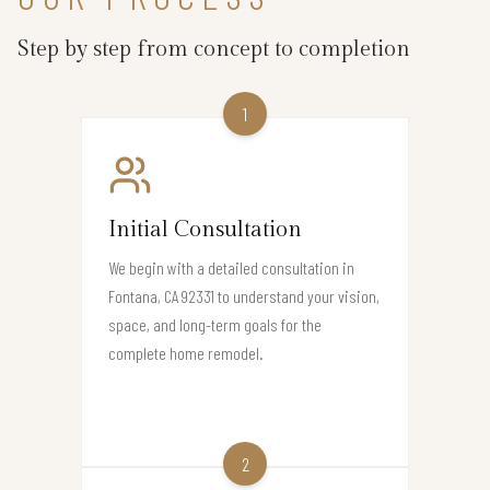
Step by step from concept to completion
1
Initial Consultation
We begin with a detailed consultation in
Fontana, CA 92331 to understand your vision,
space, and long-term goals for the
complete home remodel.
2