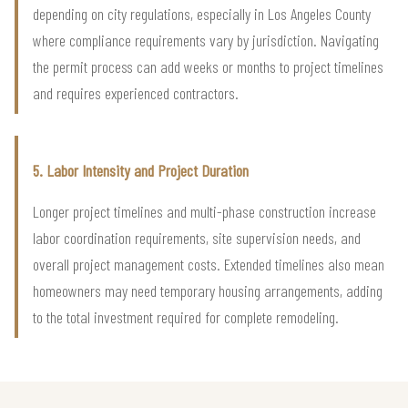
depending on city regulations, especially in Los Angeles County
where compliance requirements vary by jurisdiction. Navigating
the permit process can add weeks or months to project timelines
and requires experienced contractors.
5. Labor Intensity and Project Duration
Longer project timelines and multi-phase construction increase
labor coordination requirements, site supervision needs, and
overall project management costs. Extended timelines also mean
homeowners may need temporary housing arrangements, adding
to the total investment required for complete remodeling.