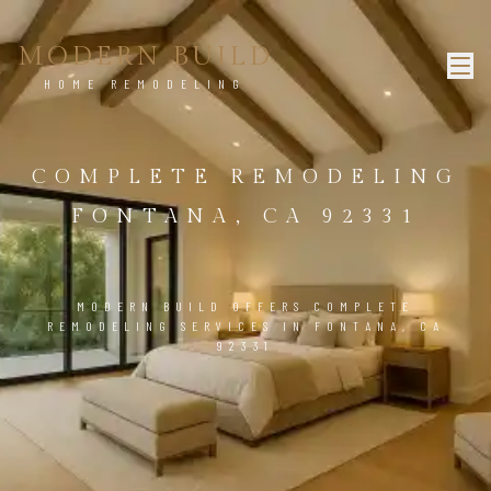
MODERN BUILD
HOME REMODELING
COMPLETE REMODELING
FONTANA, CA 92331
MODERN BUILD OFFERS COMPLETE
REMODELING SERVICES IN FONTANA, CA
92331