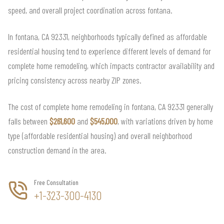
speed, and overall project coordination across fontana.
In fontana, CA 92331, neighborhoods typically defined as affordable
residential housing tend to experience different levels of demand for
complete home remodeling, which impacts contractor availability and
pricing consistency across nearby ZIP zones.
The cost of complete home remodeling in fontana, CA 92331 generally
falls between
$261,600
and
$545,000
, with variations driven by home
type (affordable residential housing) and overall neighborhood
construction demand in the area.
Free Consultation
+1-323-300-4130