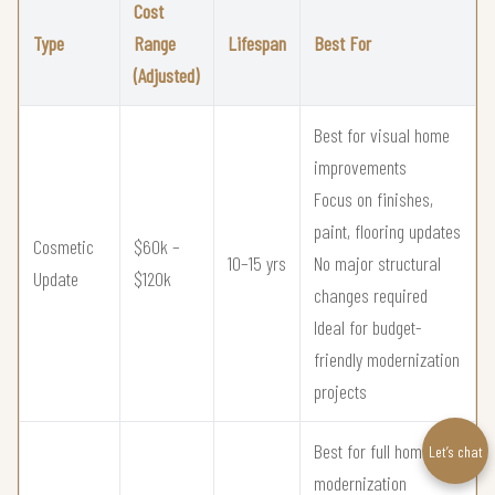
Cost
Type
Range
Lifespan
Best For
(Adjusted)
Best for visual home
improvements
Focus on finishes,
paint, flooring updates
Cosmetic
$60k –
10–15 yrs
No major structural
Update
$120k
changes required
Ideal for budget-
friendly modernization
projects
Best for full home
Let’s chat
modernization