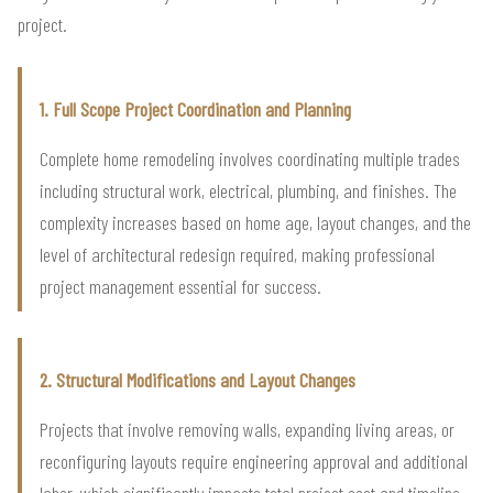
project.
1. Full Scope Project Coordination and Planning
Complete home remodeling involves coordinating multiple trades
including structural work, electrical, plumbing, and finishes. The
complexity increases based on home age, layout changes, and the
level of architectural redesign required, making professional
project management essential for success.
2. Structural Modifications and Layout Changes
Projects that involve removing walls, expanding living areas, or
reconfiguring layouts require engineering approval and additional
labor, which significantly impacts total project cost and timeline.