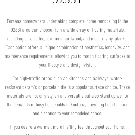
Fontana homeowners undertaking complete-home remodeling in the
92331 area can choose from a wide array of flooring materials,
including durable tile, luxurious hardwood, and modern vinyl planks.
Each option offers a unique combination of aesthetics, longevity, and
maintenance requirements, allowing you to match flooring surfaces to
your lifestyle and design vision.
For high-traffic areas such as kitchens and hallways, water-
resistant ceramic or porcelain tile is a popular surface choice. These
materials are not only stylish and versatile but also stand up well to
the demands of busy households in Fontana, providing both function
and elegance to your remodeled space.
If you desire a warmer, more inviting feel throughout your home,