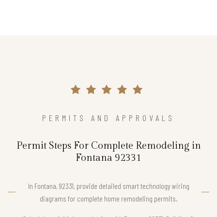
PERMITS AND APPROVALS
Permit Steps For Complete Remodeling in
Fontana 92331
In Fontana, 92331, provide detailed smart technology wiring
diagrams for complete home remodeling permits.