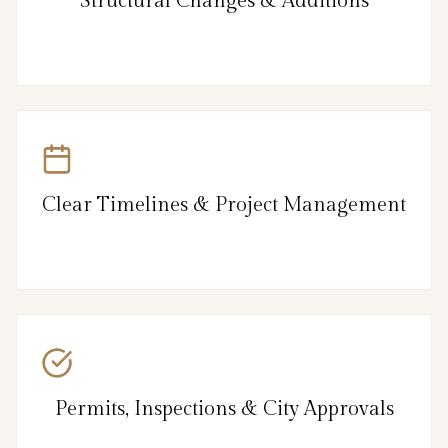
Structural Changes & Additions
Clear Timelines & Project Management
Permits, Inspections & City Approvals