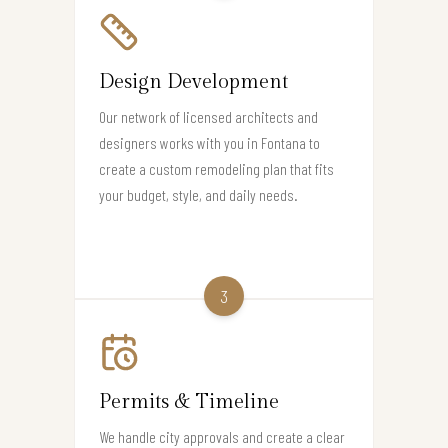
Design Development
Our network of licensed architects and
designers works with you in Fontana to
create a custom remodeling plan that fits
your budget, style, and daily needs.
3
Permits & Timeline
We handle city approvals and create a clear