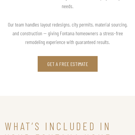
needs.
Our team handles layout redesigns, city permits, material sourcing,
and construction — giving Fontana homeowners a stress-free
remodeling experience with guaranteed results.
GET A FREE ESTIMATE
WHAT’S INCLUDED IN