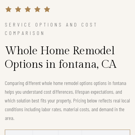
SERVICE OPTIONS AND COST
COMPARISON
Whole Home Remodel
Options in fontana, CA
Comparing different whole home remodel options options in fontana
helps you understand cost differences, lifespan expectations, and
which solution best fits your property. Pricing below reflects real local
conditions including labor rates, material costs, and demand in the
area.