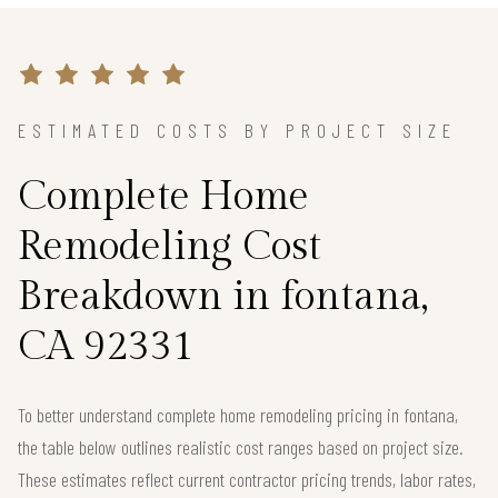
ESTIMATED COSTS BY PROJECT SIZE
Complete Home
Remodeling Cost
Breakdown in fontana,
CA 92331
To better understand complete home remodeling pricing in fontana,
the table below outlines realistic cost ranges based on project size.
These estimates reflect current contractor pricing trends, labor rates,