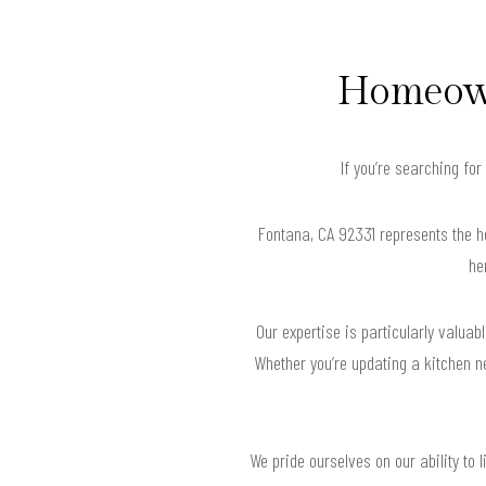
Homeown
If you’re searching fo
Fontana, CA 92331 represents the h
he
Our expertise is particularly valua
Whether you’re updating a kitchen n
We pride ourselves on our ability to l