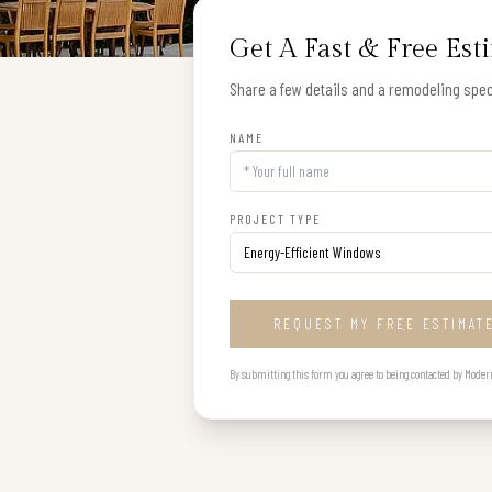
Get A Fast & Free Est
Share a few details and a remodeling speci
NAME
PROJECT TYPE
REQUEST MY FREE ESTIMAT
By submitting this form you agree to being contacted by Modern B