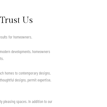
Trust Us
results for homeowners.
and modern developments, homeowners
ts.
ranch homes to contemporary designs.
houghtful designs, permit expertise,
lly pleasing spaces. In addition to our