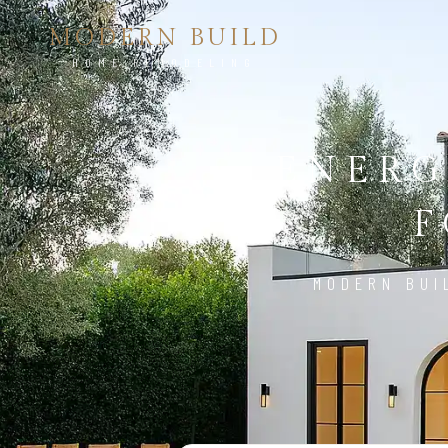
MODERN BUILD
HOME REMODELING
ENERG
F
MODERN BUI