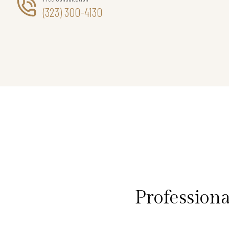
(323) 300-4130
Profession