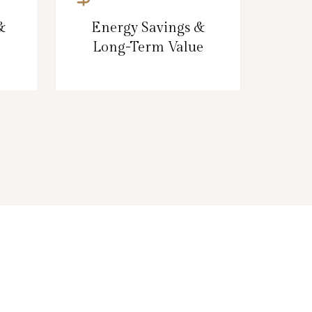
&
Energy Savings &
Long-Term Value