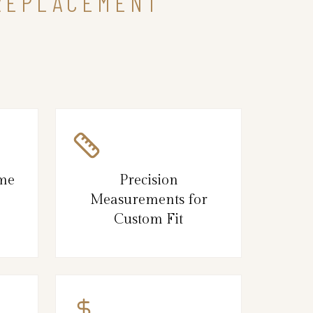
 REPLACEMENT
ame
Precision
Measurements for
Custom Fit