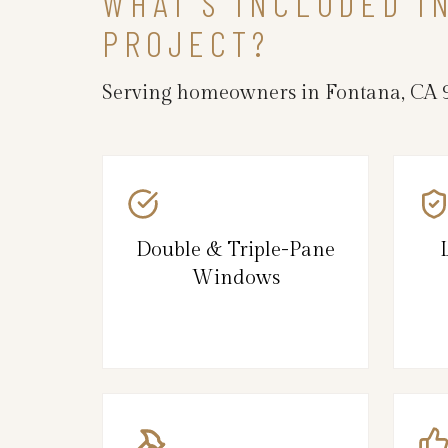
WHAT’S INCLUDED 
PROJECT?
Serving homeowners in Fontana, CA 9
Double & Triple-Pane
Windows