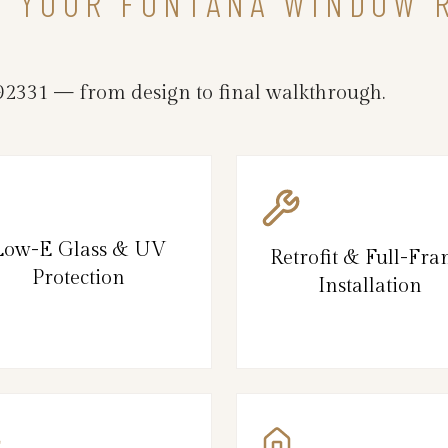
IN YOUR FONTANA WINDOW
2331 — from design to final walkthrough.
Low-E Glass & UV
Retrofit & Full-Fr
Protection
Installation