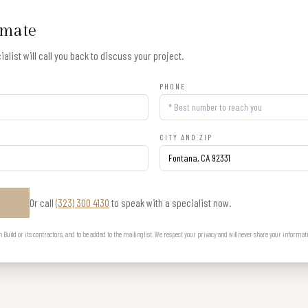
imate
alist will call you back to discuss your project.
PHONE
CITY AND ZIP
Or call
(323) 300 4130
to speak with a specialist now.
E
uild or its contractors, and to be added to the mailing list. We respect your privacy and will never share your informat