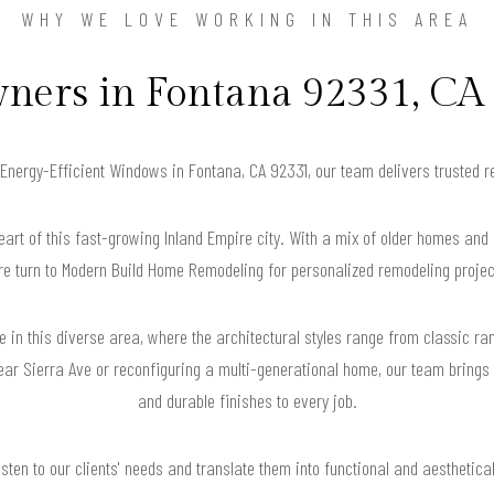
WHY WE LOVE WORKING IN THIS AREA
ers in Fontana 92331, CA 
r Energy-Efficient Windows in Fontana, CA 92331, our team delivers trusted 
eart of this fast-growing Inland Empire city. With a mix of older homes 
re turn to Modern Build Home Remodeling for personalized remodeling projec
ble in this diverse area, where the architectural styles range from classic 
ear Sierra Ave or reconfiguring a multi-generational home, our team brings t
and durable finishes to every job.
isten to our clients' needs and translate them into functional and aesthetica