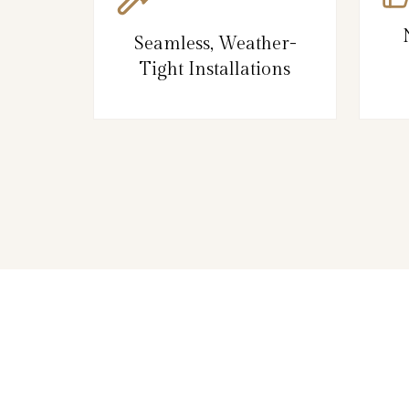
Seamless, Weather-
Tight Installations