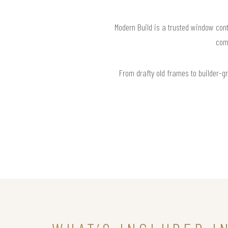
Modern Build is a trusted window cont
com
From drafty old frames to builder-g