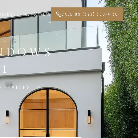
NCING
CONTACT
AREAS
CALL US (323) 300-4130
INDOWS
31
SERVICES IN