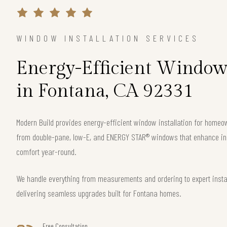
WINDOW INSTALLATION SERVICES
Energy-Efficient Window 
in Fontana, CA 92331
Modern Build provides energy-efficient window installation for home
from double-pane, low-E, and ENERGY STAR® windows that enhance ins
comfort year-round.
We handle everything from measurements and ordering to expert instal
delivering seamless upgrades built for Fontana homes.
Free Consultation