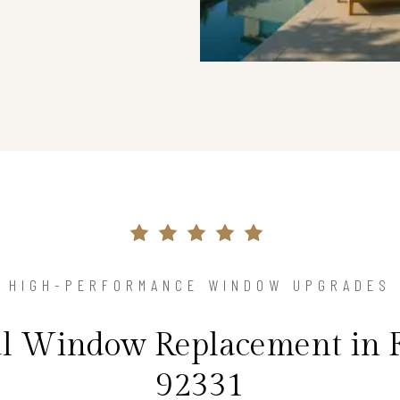
HIGH-PERFORMANCE WINDOW UPGRADES
al Window Replacement in 
92331