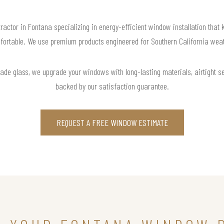
ractor in Fontana specializing in energy-efficient window installation that
fortable. We use premium products engineered for Southern California weat
rade glass, we upgrade your windows with long-lasting materials, airtight s
backed by our satisfaction guarantee.
REQUEST A FREE WINDOW ESTIMATE