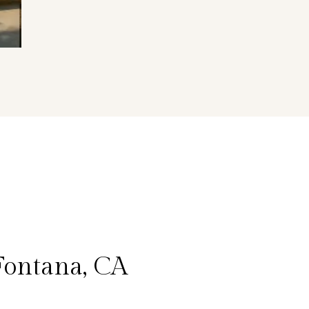
Fontana, CA