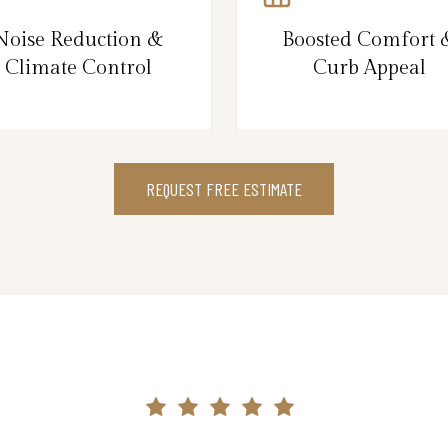
Noise Reduction &
Boosted Comfort 
Climate Control
Curb Appeal
REQUEST FREE ESTIMATE