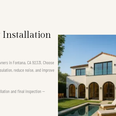
Installation
owners in Fontana, CA 92331. Choose
ulation, reduce noise, and improve
lation and final inspection —