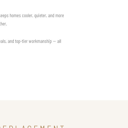
 keeps homes cooler, quieter, and more
her.
eals, and top-tier workmanship — all