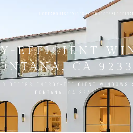
HOME
ABOUT
SERVICES
PROJECTS
BLOG
FINA
Y-EFFICIENT W
ONTANA, CA 923
LD OFFERS ENERGY-EFFICIENT WINDOWS 
FONTANA, CA 92331