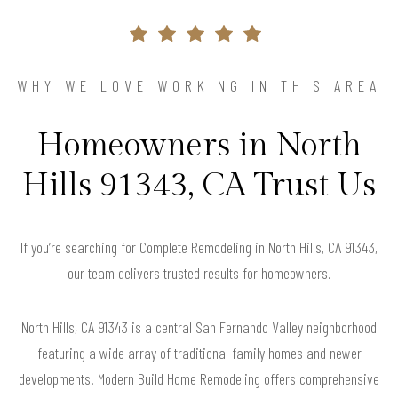
WHY WE LOVE WORKING IN THIS AREA
Homeowners in North
Hills 91343, CA Trust Us
If you’re searching for Complete Remodeling in North Hills, CA 91343,
our team delivers trusted results for homeowners.
North Hills, CA 91343 is a central San Fernando Valley neighborhood
featuring a wide array of traditional family homes and newer
developments. Modern Build Home Remodeling offers comprehensive