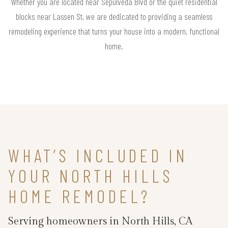
Whether you are located near Sepulveda Blvd or the quiet residential
blocks near Lassen St, we are dedicated to providing a seamless
remodeling experience that turns your house into a modern, functional
home.
WHAT’S INCLUDED IN
YOUR NORTH HILLS
HOME REMODEL?
Serving homeowners in North Hills, CA