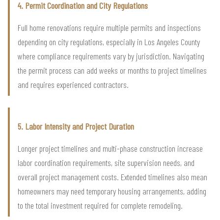
4. Permit Coordination and City Regulations
Full home renovations require multiple permits and inspections
depending on city regulations, especially in Los Angeles County
where compliance requirements vary by jurisdiction. Navigating
the permit process can add weeks or months to project timelines
and requires experienced contractors.
5. Labor Intensity and Project Duration
Longer project timelines and multi-phase construction increase
labor coordination requirements, site supervision needs, and
overall project management costs. Extended timelines also mean
homeowners may need temporary housing arrangements, adding
to the total investment required for complete remodeling.