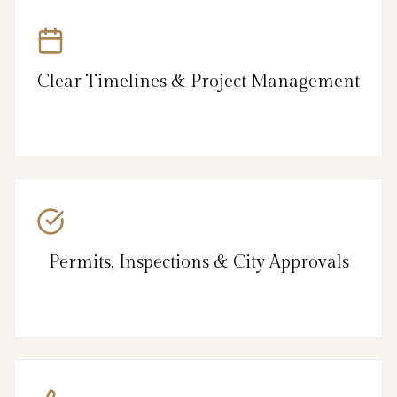
Clear Timelines & Project Management
Permits, Inspections & City Approvals