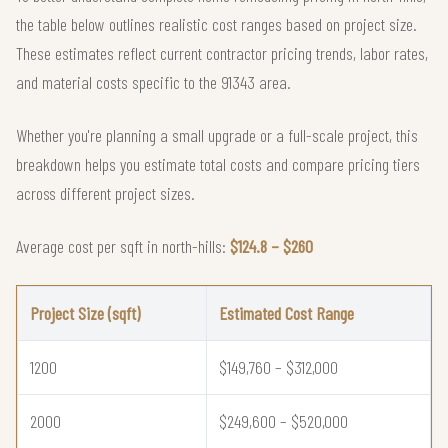
the table below outlines realistic cost ranges based on project size.
These estimates reflect current contractor pricing trends, labor rates,
and material costs specific to the 91343 area.
Whether you're planning a small upgrade or a full-scale project, this
breakdown helps you estimate total costs and compare pricing tiers
across different project sizes.
Average cost per sqft in north-hills:
$124.8 – $260
Project Size (sqft)
Estimated Cost Range
1200
$149,760 – $312,000
2000
$249,600 – $520,000