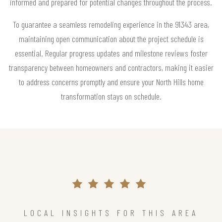
informed and prepared for potential changes throughout the process.
To guarantee a seamless remodeling experience in the 91343 area,
maintaining open communication about the project schedule is
essential. Regular progress updates and milestone reviews foster
transparency between homeowners and contractors, making it easier
to address concerns promptly and ensure your North Hills home
transformation stays on schedule.
LOCAL INSIGHTS FOR THIS AREA