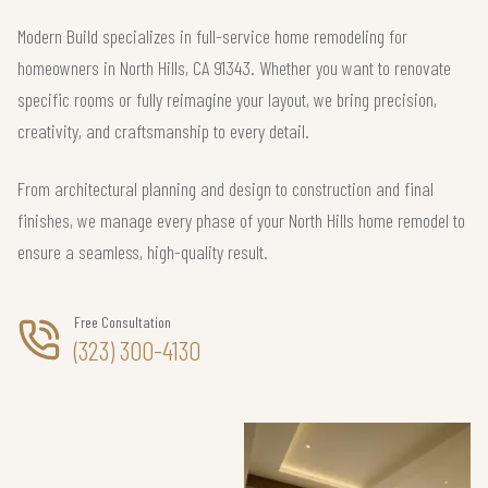
Modern Build specializes in full-service home remodeling for
homeowners in North Hills, CA 91343. Whether you want to renovate
specific rooms or fully reimagine your layout, we bring precision,
creativity, and craftsmanship to every detail.
From architectural planning and design to construction and final
finishes, we manage every phase of your North Hills home remodel to
ensure a seamless, high-quality result.
Free Consultation
(323) 300-4130