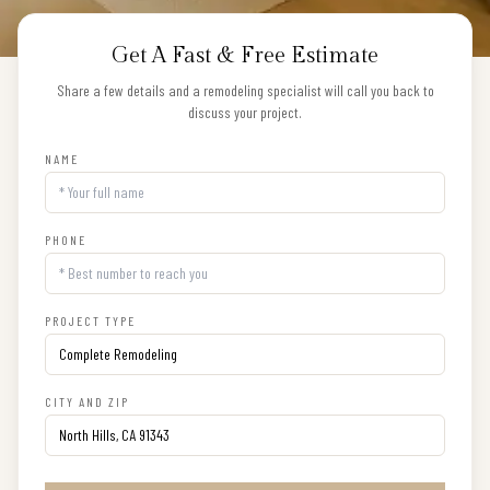
Get A Fast & Free Estimate
Share a few details and a remodeling specialist will call you back to
discuss your project.
NAME
PHONE
PROJECT TYPE
CITY AND ZIP