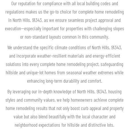
Our reputation for compliance with all local building codes and
regulations makes us the go-to choice for complete home remodeling
in North Hills, 91343, as we ensure seamless project approval and
execution—especially important for properties with challenging slopes
or non-standard layouts common in this community.
We understand the specific climate conditions of North Hills, 91343,
and incorporate weather-resilient materials and energy-efficient
solutions into every complete home remodeling project, safeguarding
hillside and unique-lot homes from seasonal weather extremes while
enhancing long-term durability and comfort.
By leveraging our in-depth knowledge of North Hills, 91343, housing
styles and community values, we help homeowners achieve complete
home remodeling results that not only boost curb appeal and property
value but also blend beautifully with the local character and
neighborhood expectations for hillside and distinctive lots.