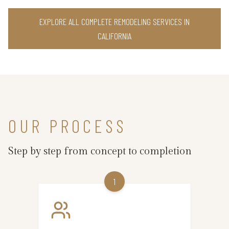
EXPLORE ALL COMPLETE REMODELING SERVICES IN
CALIFORNIA
OUR PROCESS
Step by step from concept to completion
1