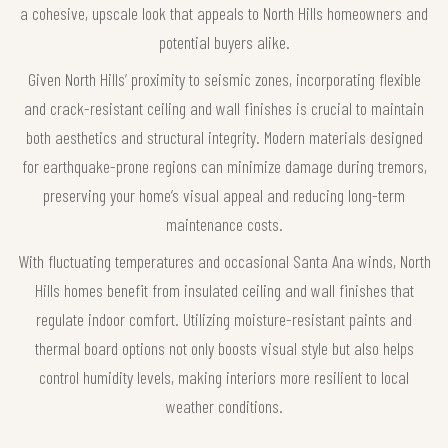
a cohesive, upscale look that appeals to North Hills homeowners and
potential buyers alike.
Given North Hills’ proximity to seismic zones, incorporating flexible
and crack-resistant ceiling and wall finishes is crucial to maintain
both aesthetics and structural integrity. Modern materials designed
for earthquake-prone regions can minimize damage during tremors,
preserving your home’s visual appeal and reducing long-term
maintenance costs.
With fluctuating temperatures and occasional Santa Ana winds, North
Hills homes benefit from insulated ceiling and wall finishes that
regulate indoor comfort. Utilizing moisture-resistant paints and
thermal board options not only boosts visual style but also helps
control humidity levels, making interiors more resilient to local
weather conditions.