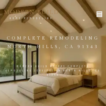
MODERN BUILD
HOME REMODELING
COMPLETE REMODELING
NORTH HILLS, CA 91343
MODERN BUILD OFFERS COMPLETE
REMODELING SERVICES IN NORTH HILLS, CA
91343