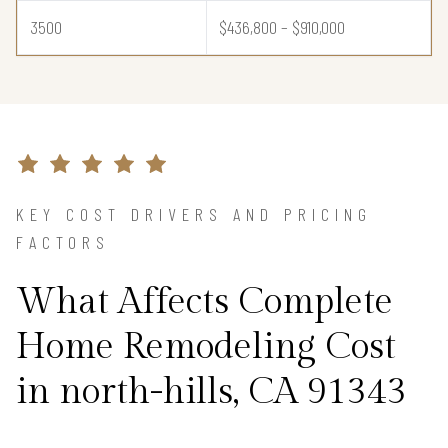
3500
$436,800 – $910,000
KEY COST DRIVERS AND PRICING
FACTORS
What Affects Complete
Home Remodeling Cost
in north-hills, CA 91343