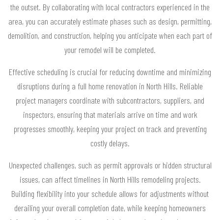
the outset. By collaborating with local contractors experienced in the
area, you can accurately estimate phases such as design, permitting,
demolition, and construction, helping you anticipate when each part of
your remodel will be completed.
Effective scheduling is crucial for reducing downtime and minimizing
disruptions during a full home renovation in North Hills. Reliable
project managers coordinate with subcontractors, suppliers, and
inspectors, ensuring that materials arrive on time and work
progresses smoothly, keeping your project on track and preventing
costly delays.
Unexpected challenges, such as permit approvals or hidden structural
issues, can affect timelines in North Hills remodeling projects.
Building flexibility into your schedule allows for adjustments without
derailing your overall completion date, while keeping homeowners