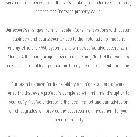
services to homeowners in this area looking to modernize their living
spaces and increase property value.
Our expertise ranges from full-scale kitchen renovations with custom
cabinetry and quartz countertops to the installation of modern,
energy-efficient HVAC systems and windows. We also specialize in
'Junior ADUs' and garage conversions, helping North Hills residents
create additional living space for family members or rental income.
Our team is known for its reliability and high standard of work,
ensuring that every project is completed with minimal disruption to
your daily life. We understand the local market and can advise on
which upgrades will provide the best return on investment for your
specific property.