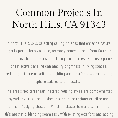
Common Projects In
North Hills, CA 91343
In North Hills, 91343, selecting ceiling finishes that enhance natural
light is particularly valuable, as many homes benefit from Southern
California’s abundant sunshine. Thoughtful choices like glossy paints
or reflective paneling can amplify brightness in living spaces,
reducing reliance on artificial lighting and creating a warm, inviting
atmosphere tailored to the local climate.
The area’s Mediterranean-inspired housing styles are complemented
by wall textures and finishes that echo the region’s architectural
heritage. Applying stucco or Venetian plaster to walls can reinforce
this aesthetic, blending seamlessly with existing exteriors and adding