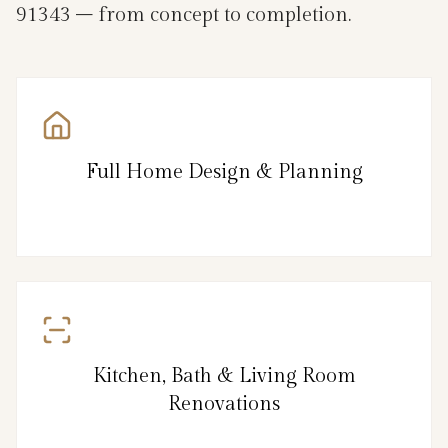
91343 – from concept to completion.
Full Home Design & Planning
Kitchen, Bath & Living Room
Renovations