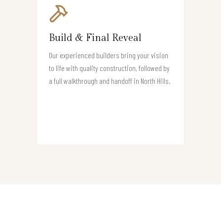
Build & Final Reveal
Our experienced builders bring your vision
to life with quality construction, followed by
a full walkthrough and handoff in North Hills.