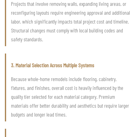
Projects that involve removing walls, expanding living areas, or
reconfiguring layouts require engineering approval and additional
labor, which significantly impacts total project cost and timeline.
Structural changes must comply with local building codes and
safety standards.
3. Material Selection Across Multiple Systems
Because whole-home remodels include flooring, cabinetry,
fixtures, and finishes, overall cost is heavily influenced by the
quality tier selected for each material category. Premium
materials offer better durability and aesthetics but require larger
budgets and longer lead times.