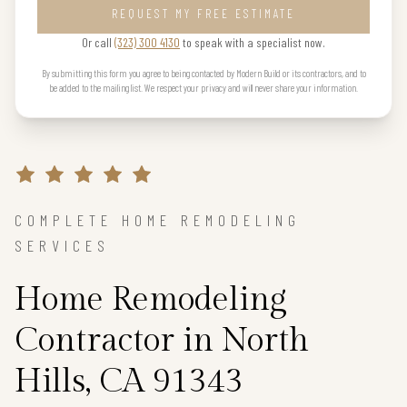
REQUEST MY FREE ESTIMATE
Or call
(323) 300 4130
to speak with a specialist now.
By submitting this form you agree to being contacted by Modern Build or its contractors, and to
be added to the mailing list. We respect your privacy and will never share your information.
COMPLETE HOME REMODELING
SERVICES
Home Remodeling
Contractor in North
Hills, CA 91343