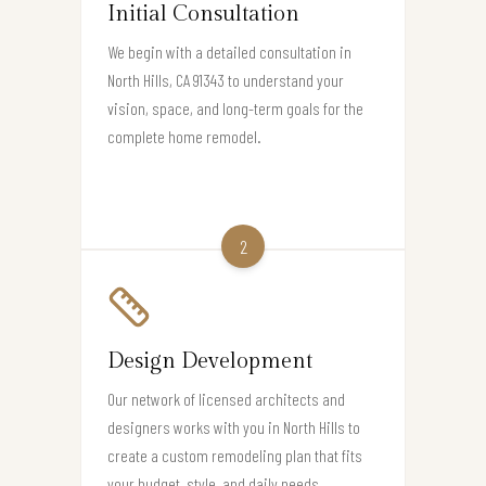
Initial Consultation
We begin with a detailed consultation in
North Hills, CA 91343 to understand your
vision, space, and long-term goals for the
complete home remodel.
2
Design Development
Our network of licensed architects and
designers works with you in North Hills to
create a custom remodeling plan that fits
your budget, style, and daily needs.