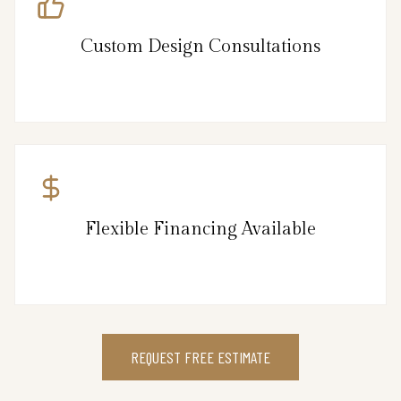
Custom Design Consultations
Flexible Financing Available
REQUEST FREE ESTIMATE