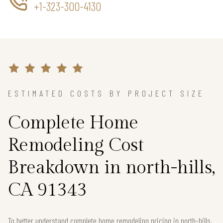
+1-323-300-4130
ESTIMATED COSTS BY PROJECT SIZE
Complete Home
Remodeling Cost
Breakdown in north-hills,
CA 91343
To better understand complete home remodeling pricing in north-hills,