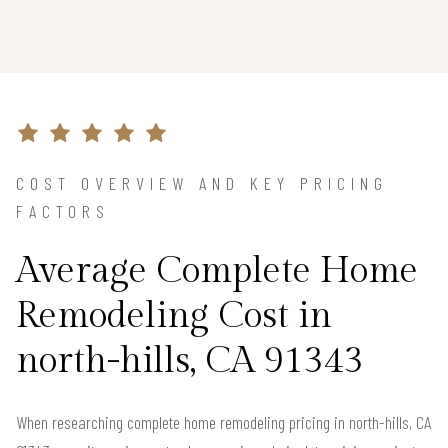
COST OVERVIEW AND KEY PRICING
FACTORS
Average Complete Home
Remodeling Cost in
north-hills, CA 91343
When researching complete home remodeling pricing in north-hills, CA