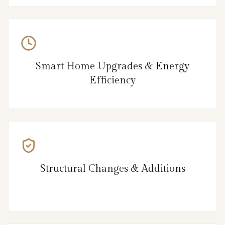
Smart Home Upgrades & Energy
Efficiency
Structural Changes & Additions