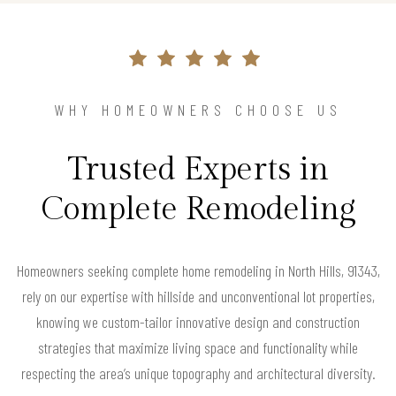
WHY HOMEOWNERS CHOOSE US
Trusted Experts in
Complete Remodeling
Homeowners seeking complete home remodeling in North Hills, 91343,
rely on our expertise with hillside and unconventional lot properties,
knowing we custom-tailor innovative design and construction
strategies that maximize living space and functionality while
respecting the area’s unique topography and architectural diversity.