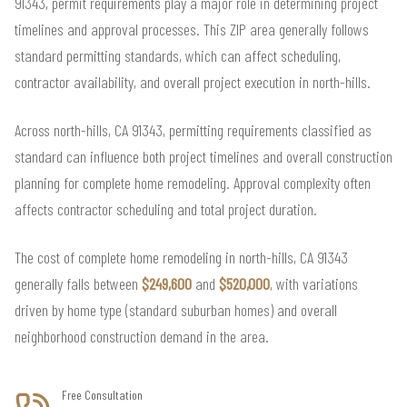
91343, permit requirements play a major role in determining project
timelines and approval processes. This ZIP area generally follows
standard permitting standards, which can affect scheduling,
contractor availability, and overall project execution in north-hills.
Across north-hills, CA 91343, permitting requirements classified as
standard can influence both project timelines and overall construction
planning for complete home remodeling. Approval complexity often
affects contractor scheduling and total project duration.
The cost of complete home remodeling in north-hills, CA 91343
generally falls between
$249,600
and
$520,000
, with variations
driven by home type (standard suburban homes) and overall
neighborhood construction demand in the area.
Free Consultation