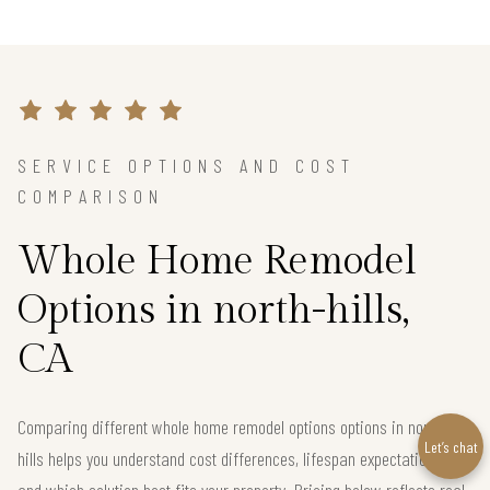
SERVICE OPTIONS AND COST
COMPARISON
Whole Home Remodel
Options in north-hills,
CA
Comparing different whole home remodel options options in north-
Let’s chat
hills helps you understand cost differences, lifespan expectations,
and which solution best fits your property. Pricing below reflects real