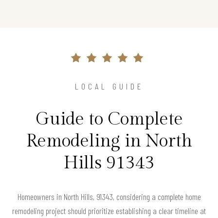
LOCAL GUIDE
Guide to Complete
Remodeling in North
Hills 91343
Homeowners in North Hills, 91343, considering a complete home
remodeling project should prioritize establishing a clear timeline at