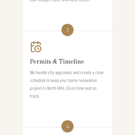
3
Permits & Timeline
We handle city approvals and create a clear
schedule to keep your home renovation
project in North Hills, CA on time and on
track.
4