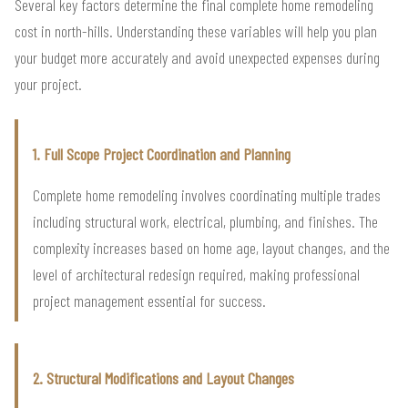
Several key factors determine the final complete home remodeling
cost in north-hills. Understanding these variables will help you plan
your budget more accurately and avoid unexpected expenses during
your project.
1. Full Scope Project Coordination and Planning
Complete home remodeling involves coordinating multiple trades
including structural work, electrical, plumbing, and finishes. The
complexity increases based on home age, layout changes, and the
level of architectural redesign required, making professional
project management essential for success.
2. Structural Modifications and Layout Changes