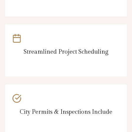
Streamlined Project Scheduling
City Permits & Inspections Include