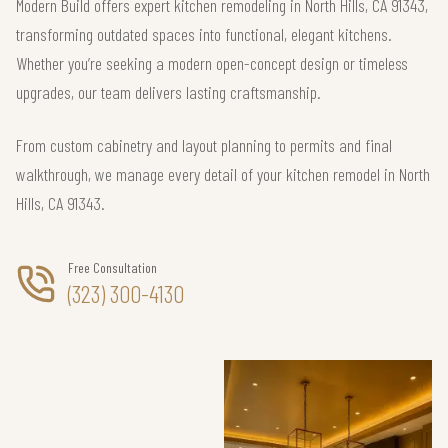
Modern Build offers expert kitchen remodeling in North Hills, CA 91343,
transforming outdated spaces into functional, elegant kitchens.
Whether you’re seeking a modern open-concept design or timeless
upgrades, our team delivers lasting craftsmanship.
From custom cabinetry and layout planning to permits and final
walkthrough, we manage every detail of your kitchen remodel in North
Hills, CA 91343.
Free Consultation
(323) 300-4130