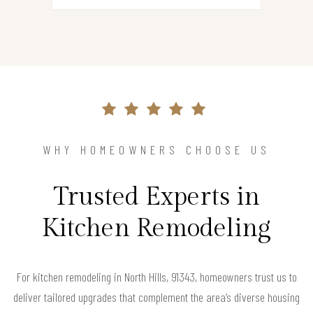
WHY HOMEOWNERS CHOOSE US
Trusted Experts in
Kitchen Remodeling
For kitchen remodeling in North Hills, 91343, homeowners trust us to
deliver tailored upgrades that complement the area’s diverse housing