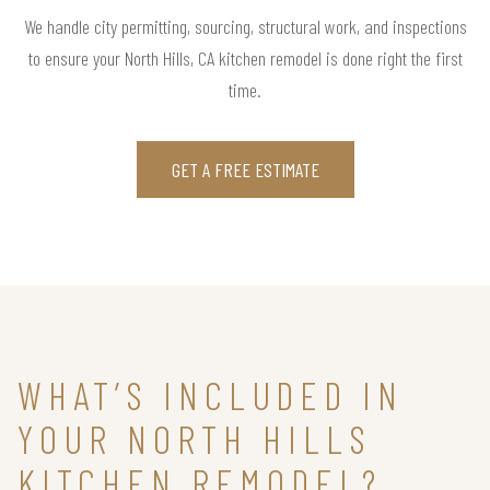
We handle city permitting, sourcing, structural work, and inspections
to ensure your North Hills, CA kitchen remodel is done right the first
time.
GET A FREE ESTIMATE
WHAT’S INCLUDED IN
YOUR NORTH HILLS
KITCHEN REMODEL?