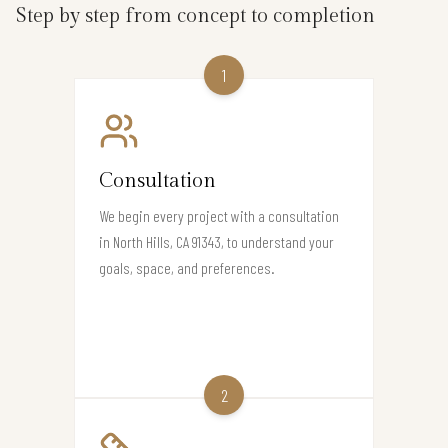
Step by step from concept to completion
1
Consultation
We begin every project with a consultation
in North Hills, CA 91343, to understand your
goals, space, and preferences.
2