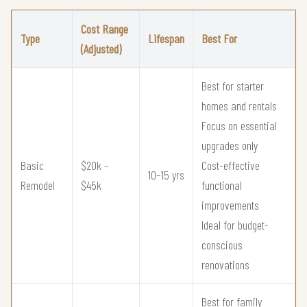
Cost Range
Type
Lifespan
Best For
(Adjusted)
Best for starter
homes and rentals
Focus on essential
upgrades only
Basic
$20k –
Cost-effective
10–15 yrs
Remodel
$45k
functional
improvements
Ideal for budget-
conscious
renovations
Best for family