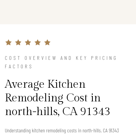
COST OVERVIEW AND KEY PRICING
FACTORS
Average Kitchen
Remodeling Cost in
north-hills, CA 91343
Understanding kitchen remodeling costs in north-hills, CA 91343