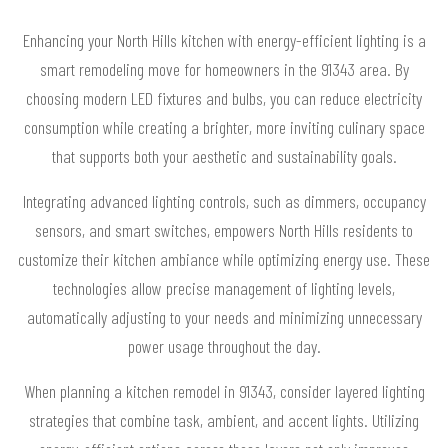
Enhancing your North Hills kitchen with energy-efficient lighting is a
smart remodeling move for homeowners in the 91343 area. By
choosing modern LED fixtures and bulbs, you can reduce electricity
consumption while creating a brighter, more inviting culinary space
that supports both your aesthetic and sustainability goals.
Integrating advanced lighting controls, such as dimmers, occupancy
sensors, and smart switches, empowers North Hills residents to
customize their kitchen ambiance while optimizing energy use. These
technologies allow precise management of lighting levels,
automatically adjusting to your needs and minimizing unnecessary
power usage throughout the day.
When planning a kitchen remodel in 91343, consider layered lighting
strategies that combine task, ambient, and accent lights. Utilizing