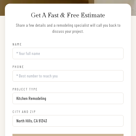
Get A Fast & Free Estimate
Share a few details and a remodeling specialist will call you back to
discuss your project.
NAME
PHONE
PROJECT TYPE
CITY AND ZIP