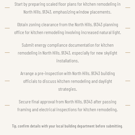
Start by preparing scaled floor plans for kitchen remodeling in
North Hills, 91343, emphasizing window placements.
Obtain zoning clearance from the North Hills, 91343 planning
office for kitchen remodeling involving increased natural light.
Submit energy compliance documentation for kitchen
remodeling in North Hills, 91343, especially for new skylight
installations.
Arrange a pre-inspection with North Hills, 91343 building
officials to discuss kitchen remodeling and daylight
strategies.
Secure final approval from North Hills, 91343 after passing
framing and electrical inspections for kitchen remodeling.
Tip, confirm details with your local building department before submitting.