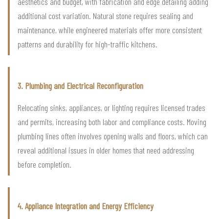
aesthetics and budget, with fabrication and edge detailing adding
additional cost variation. Natural stone requires sealing and
maintenance, while engineered materials offer more consistent
patterns and durability for high-traffic kitchens.
3. Plumbing and Electrical Reconfiguration
Relocating sinks, appliances, or lighting requires licensed trades
and permits, increasing both labor and compliance costs. Moving
plumbing lines often involves opening walls and floors, which can
reveal additional issues in older homes that need addressing
before completion.
4. Appliance Integration and Energy Efficiency