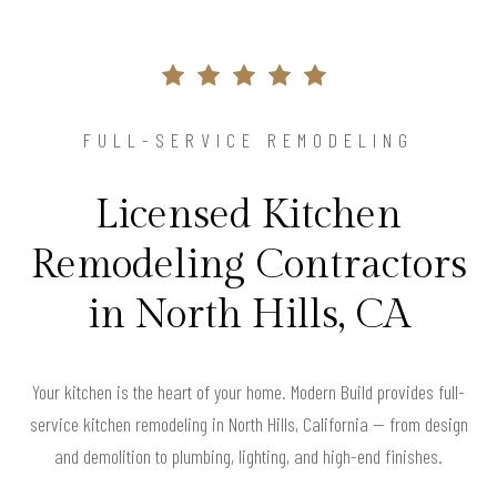
FULL-SERVICE REMODELING
Licensed Kitchen
Remodeling Contractors
in North Hills, CA
Your kitchen is the heart of your home. Modern Build provides full-
service kitchen remodeling in North Hills, California — from design
and demolition to plumbing, lighting, and high-end finishes.