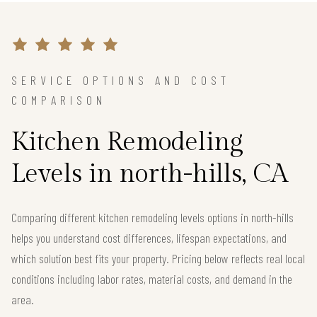
SERVICE OPTIONS AND COST
COMPARISON
Kitchen Remodeling
Levels in north-hills, CA
Comparing different kitchen remodeling levels options in north-hills
helps you understand cost differences, lifespan expectations, and
which solution best fits your property. Pricing below reflects real local
conditions including labor rates, material costs, and demand in the
area.