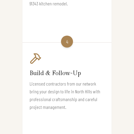
91343 kitchen remodel.
4
Build & Follow-Up
Licensed contractors from our network
bring your design to life in North Hills with
professional craftsmanship and careful
project management.