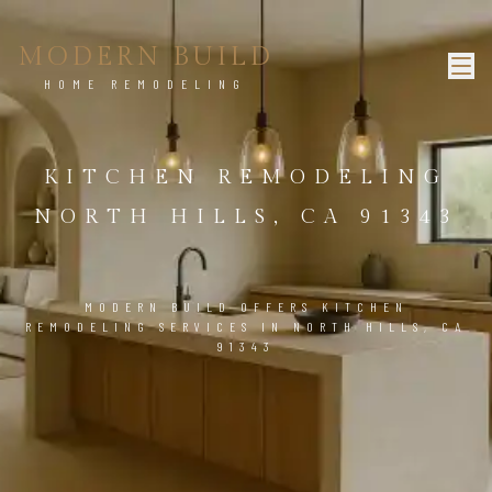
MODERN BUILD
HOME REMODELING
KITCHEN REMODELING
NORTH HILLS, CA 91343
MODERN BUILD OFFERS KITCHEN
REMODELING SERVICES IN NORTH HILLS, CA
91343