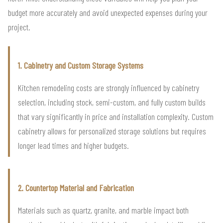
budget more accurately and avoid unexpected expenses during your
project.
1. Cabinetry and Custom Storage Systems
Kitchen remodeling costs are strongly influenced by cabinetry
selection, including stock, semi-custom, and fully custom builds
that vary significantly in price and installation complexity. Custom
cabinetry allows for personalized storage solutions but requires
longer lead times and higher budgets.
2. Countertop Material and Fabrication
Materials such as quartz, granite, and marble impact both