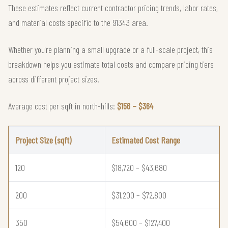
These estimates reflect current contractor pricing trends, labor rates,
and material costs specific to the 91343 area.
Whether you're planning a small upgrade or a full-scale project, this
breakdown helps you estimate total costs and compare pricing tiers
across different project sizes.
Average cost per sqft in north-hills:
$156 – $364
Project Size (sqft)
Estimated Cost Range
120
$18,720 – $43,680
200
$31,200 – $72,800
350
$54,600 – $127,400