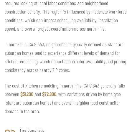
requires looking at local labor conditions and neighborhood
construction density. This region is influenced by moderate workforce
conditions, which can impact scheduling availability, installation
speed, and overall project coordination across north-hills.
In north-hills, CA 91343, neighborhoods typically defined as standard
suburban homes tend to experience different levels of demand for
kitchen remodeling, which impacts contractor availability and pricing
consistency across nearby ZIP zones.
The cost of kitchen remodeling in north-hills, CA 91343 generally falls
between
$31,200
and
$72,800
, with variations driven by home type
(standard suburban homes) and overall neighborhood construction
demand in the area.
Free Consultation