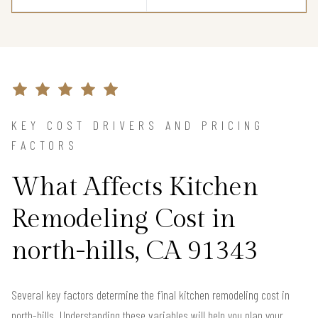
KEY COST DRIVERS AND PRICING
FACTORS
What Affects Kitchen
Remodeling Cost in
north-hills, CA 91343
Several key factors determine the final kitchen remodeling cost in
north-hills. Understanding these variables will help you plan your