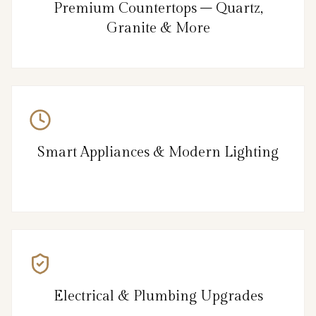
Premium Countertops – Quartz,
Granite & More
Smart Appliances & Modern Lighting
Electrical & Plumbing Upgrades