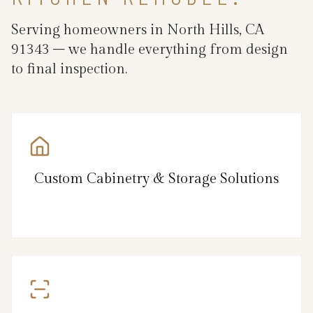
Serving homeowners in North Hills, CA
91343 – we handle everything from design
to final inspection.
Custom Cabinetry & Storage Solutions