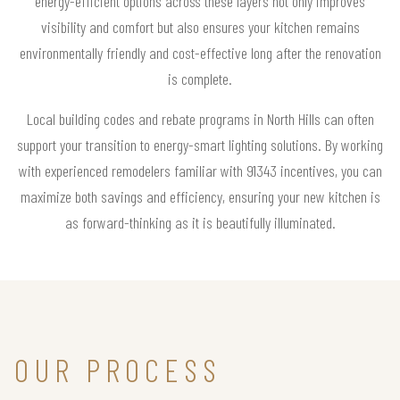
energy-efficient options across these layers not only improves
visibility and comfort but also ensures your kitchen remains
environmentally friendly and cost-effective long after the renovation
is complete.
Local building codes and rebate programs in North Hills can often
support your transition to energy-smart lighting solutions. By working
with experienced remodelers familiar with 91343 incentives, you can
maximize both savings and efficiency, ensuring your new kitchen is
as forward-thinking as it is beautifully illuminated.
OUR PROCESS