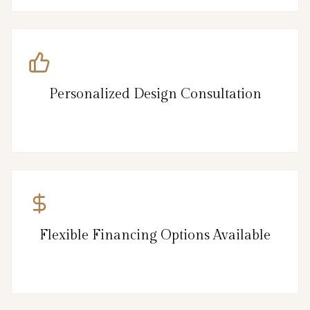
Personalized Design Consultation
Flexible Financing Options Available