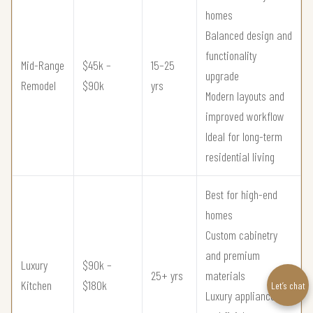
homes
Balanced design and
functionality
Mid-Range
$45k –
15–25
upgrade
Remodel
$90k
yrs
Modern layouts and
improved workflow
Ideal for long-term
residential living
Best for high-end
homes
Custom cabinetry
and premium
Luxury
$90k –
25+ yrs
materials
Kitchen
$180k
Let’s chat
Luxury appliances