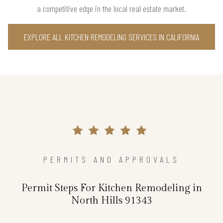
a competitive edge in the local real estate market.
EXPLORE ALL KITCHEN REMODELING SERVICES IN CALIFORNIA
PERMITS AND APPROVALS
Permit Steps For Kitchen Remodeling in
North Hills 91343