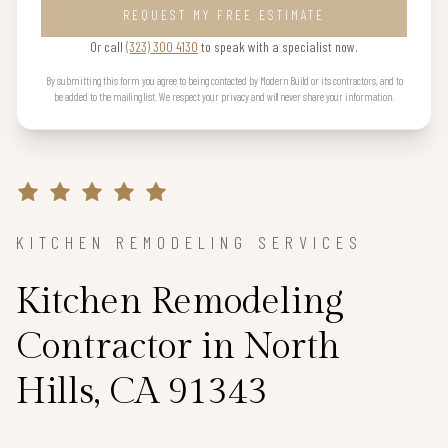
REQUEST MY FREE ESTIMATE
Or call
(323) 300 4130
to speak with a specialist now.
By submitting this form you agree to being contacted by Modern Build or its contractors, and to
be added to the mailing list. We respect your privacy and will never share your information.
KITCHEN REMODELING SERVICES
Kitchen Remodeling
Contractor in North
Hills, CA 91343