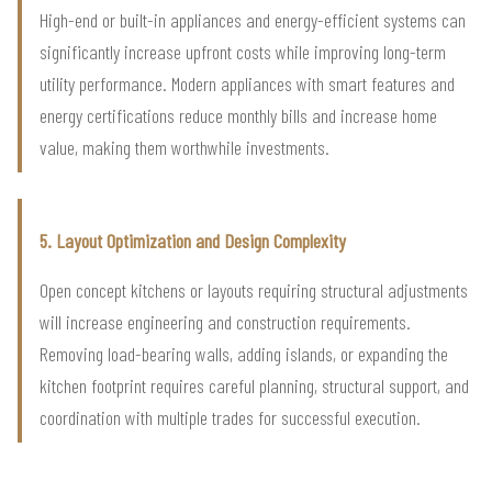
High-end or built-in appliances and energy-efficient systems can
significantly increase upfront costs while improving long-term
utility performance. Modern appliances with smart features and
energy certifications reduce monthly bills and increase home
value, making them worthwhile investments.
5. Layout Optimization and Design Complexity
Open concept kitchens or layouts requiring structural adjustments
will increase engineering and construction requirements.
Removing load-bearing walls, adding islands, or expanding the
kitchen footprint requires careful planning, structural support, and
coordination with multiple trades for successful execution.