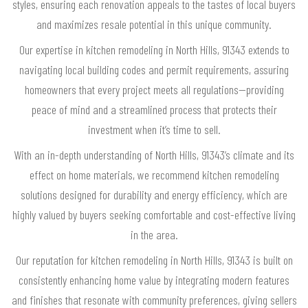
styles, ensuring each renovation appeals to the tastes of local buyers
and maximizes resale potential in this unique community.
Our expertise in kitchen remodeling in North Hills, 91343 extends to
navigating local building codes and permit requirements, assuring
homeowners that every project meets all regulations—providing
peace of mind and a streamlined process that protects their
investment when it’s time to sell.
With an in-depth understanding of North Hills, 91343’s climate and its
effect on home materials, we recommend kitchen remodeling
solutions designed for durability and energy efficiency, which are
highly valued by buyers seeking comfortable and cost-effective living
in the area.
Our reputation for kitchen remodeling in North Hills, 91343 is built on
consistently enhancing home value by integrating modern features
and finishes that resonate with community preferences, giving sellers