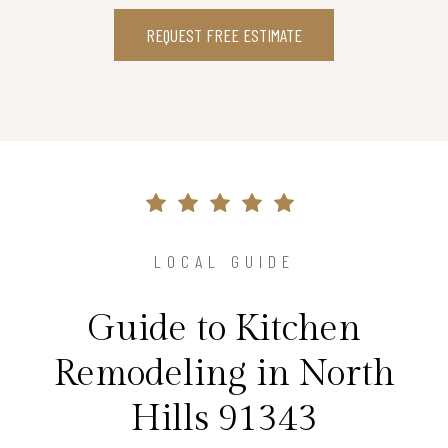
REQUEST FREE ESTIMATE
LOCAL GUIDE
Guide to Kitchen
Remodeling in North
Hills 91343