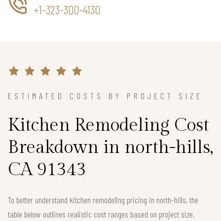
+1-323-300-4130
ESTIMATED COSTS BY PROJECT SIZE
Kitchen Remodeling Cost
Breakdown in north-hills,
CA 91343
To better understand kitchen remodeling pricing in north-hills, the
table below outlines realistic cost ranges based on project size.