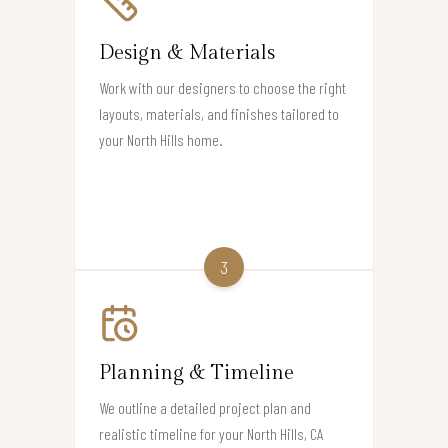
Design & Materials
Work with our designers to choose the right
layouts, materials, and finishes tailored to
your North Hills home.
3
Planning & Timeline
We outline a detailed project plan and
realistic timeline for your North Hills, CA