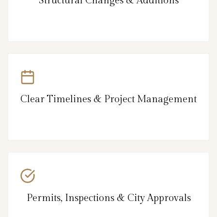
Structural Changes & Additions
Clear Timelines & Project Management
Permits, Inspections & City Approvals