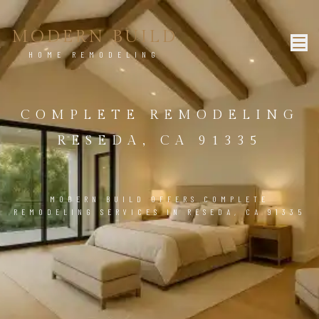
MODERN BUILD
HOME REMODELING
COMPLETE REMODELING
RESEDA, CA 91335
MODERN BUILD OFFERS COMPLETE
REMODELING SERVICES IN RESEDA, CA 91335