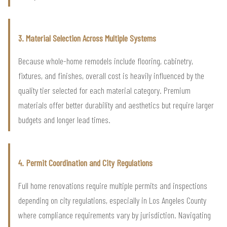
3. Material Selection Across Multiple Systems
Because whole-home remodels include flooring, cabinetry,
fixtures, and finishes, overall cost is heavily influenced by the
quality tier selected for each material category. Premium
materials offer better durability and aesthetics but require larger
budgets and longer lead times.
4. Permit Coordination and City Regulations
Full home renovations require multiple permits and inspections
depending on city regulations, especially in Los Angeles County
where compliance requirements vary by jurisdiction. Navigating