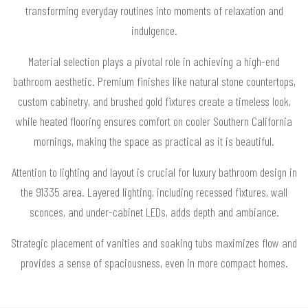
transforming everyday routines into moments of relaxation and
indulgence.
Material selection plays a pivotal role in achieving a high-end
bathroom aesthetic. Premium finishes like natural stone countertops,
custom cabinetry, and brushed gold fixtures create a timeless look,
while heated flooring ensures comfort on cooler Southern California
mornings, making the space as practical as it is beautiful.
Attention to lighting and layout is crucial for luxury bathroom design in
the 91335 area. Layered lighting, including recessed fixtures, wall
sconces, and under-cabinet LEDs, adds depth and ambiance.
Strategic placement of vanities and soaking tubs maximizes flow and
provides a sense of spaciousness, even in more compact homes.