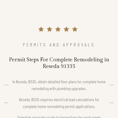
PERMITS AND APPROVALS
Permit Steps For Complete Remodeling in
Reseda 91335
In Reseda, 91335, obtain detailed floor plans for complete home
remodeling with plumbing upgrades.
Reseda, 91335 requires electrical load calculations for
complete home remodeling permit applications.
Schedule separate rough-in inspections for each zone’s