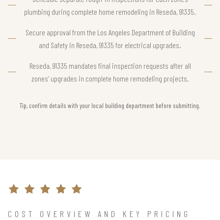
plumbing during complete home remodeling in Reseda, 91335.
Secure approval from the Los Angeles Department of Building
and Safety in Reseda, 91335 for electrical upgrades.
Reseda, 91335 mandates final inspection requests after all
zones’ upgrades in complete home remodeling projects.
Tip, confirm details with your local building department before submitting.
COST OVERVIEW AND KEY PRICING