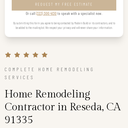
REQUEST MY FREE ESTIMATE
Or call
(323) 300 4130
to speak with a specialist now.
By submitting this form you agree to being contacted by Modern Build or its contractors, and to
be added to the mailing list. We respect your privacy and will never share your information.
COMPLETE HOME REMODELING
SERVICES
Home Remodeling
Contractor in Reseda, CA
91335