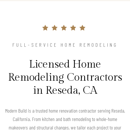
FULL-SERVICE HOME REMODELING
Licensed Home
Remodeling Contractors
in Reseda, CA
Modern Build is a trusted home renovation contractor serving Reseda,
California. From kitchen and bath remodeling to whole-home
makeovers and structural changes, we tailor each project to your