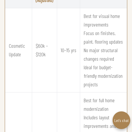
Best for visual home
improvements
Focus on finishes,
paint, flooring updates
Cosmetic
$60k –
10–15 yrs
No major structural
Update
$120k
changes required
Ideal for budget-
friendly modernization
projects
Best for full home
modernization
Includes layout
Let’s chat
improvements and