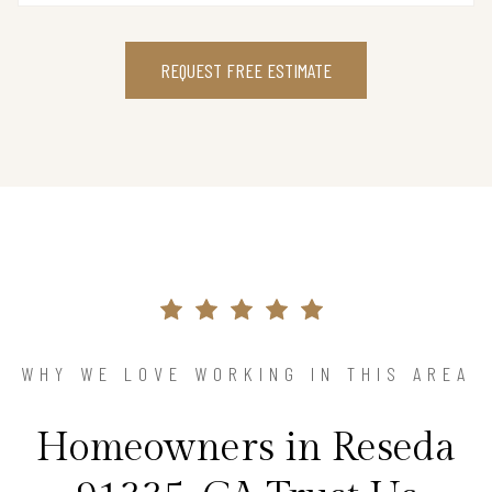
REQUEST FREE ESTIMATE
WHY WE LOVE WORKING IN THIS AREA
Homeowners in Reseda