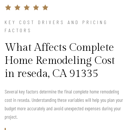
KEY COST DRIVERS AND PRICING
FACTORS
What Affects Complete
Home Remodeling Cost
in reseda, CA 91335
Several key factors determine the final complete home remodeling
cost in reseda. Understanding these variables will help you plan your
budget more accurately and avoid unexpected expenses during your
project.