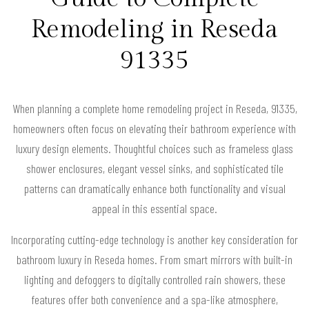
Remodeling in Reseda
91335
When planning a complete home remodeling project in Reseda, 91335,
homeowners often focus on elevating their bathroom experience with
luxury design elements. Thoughtful choices such as frameless glass
shower enclosures, elegant vessel sinks, and sophisticated tile
patterns can dramatically enhance both functionality and visual
appeal in this essential space.
Incorporating cutting-edge technology is another key consideration for
bathroom luxury in Reseda homes. From smart mirrors with built-in
lighting and defoggers to digitally controlled rain showers, these
features offer both convenience and a spa-like atmosphere,