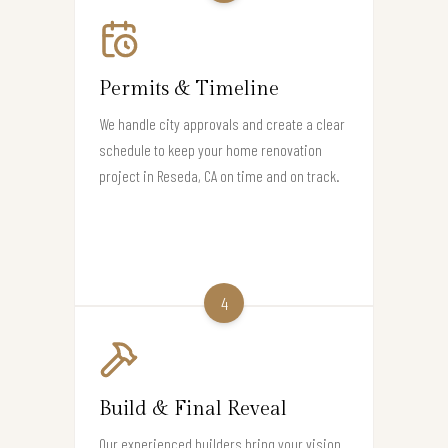
Permits & Timeline
We handle city approvals and create a clear
schedule to keep your home renovation
project in Reseda, CA on time and on track.
4
Build & Final Reveal
Our experienced builders bring your vision