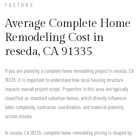
FACTORS
Average Complete Home
Remodeling Cost in
reseda, CA 91335
If you are planning a complete home remodeling project in reseda, CA
91335, it is important to understand how local housing structure
impacts overall project scope. Properties in this area are typically
classified as standard suburban homes, which directly influences
labor complexity, contractor coordination, and material planning
across reseda.
In reseda, CA 91335, complete home remodeling pricing is shaped by