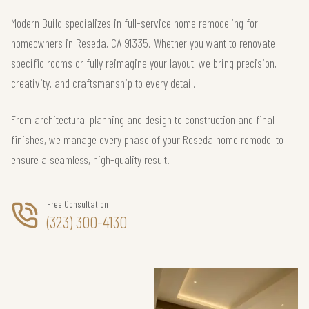
Modern Build specializes in full-service home remodeling for
homeowners in Reseda, CA 91335. Whether you want to renovate
specific rooms or fully reimagine your layout, we bring precision,
creativity, and craftsmanship to every detail.
From architectural planning and design to construction and final
finishes, we manage every phase of your Reseda home remodel to
ensure a seamless, high-quality result.
Free Consultation
(323) 300-4130