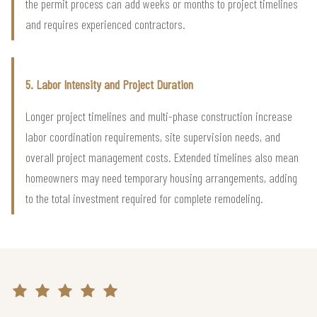
the permit process can add weeks or months to project timelines
and requires experienced contractors.
5. Labor Intensity and Project Duration
Longer project timelines and multi-phase construction increase
labor coordination requirements, site supervision needs, and
overall project management costs. Extended timelines also mean
homeowners may need temporary housing arrangements, adding
to the total investment required for complete remodeling.