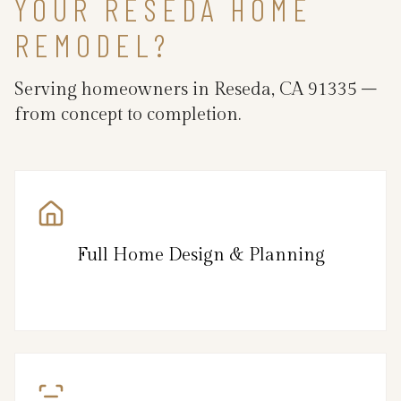
YOUR RESEDA HOME
REMODEL?
Serving homeowners in Reseda, CA 91335 –
from concept to completion.
Full Home Design & Planning