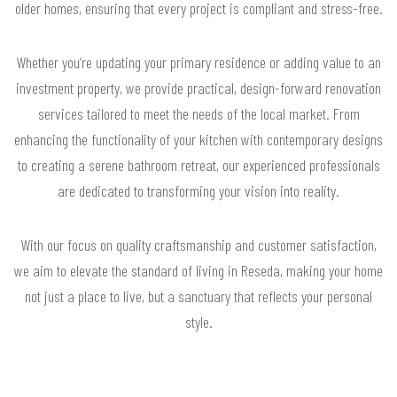
older homes, ensuring that every project is compliant and stress-free.
Whether you’re updating your primary residence or adding value to an
investment property, we provide practical, design-forward renovation
services tailored to meet the needs of the local market. From
enhancing the functionality of your kitchen with contemporary designs
to creating a serene bathroom retreat, our experienced professionals
are dedicated to transforming your vision into reality.
With our focus on quality craftsmanship and customer satisfaction,
we aim to elevate the standard of living in Reseda, making your home
not just a place to live, but a sanctuary that reflects your personal
style.