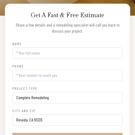
Get A Fast & Free Estimate
Share a few details and a remodeling specialist will call you back to
discuss your project.
NAME
PHONE
PROJECT TYPE
CITY AND ZIP