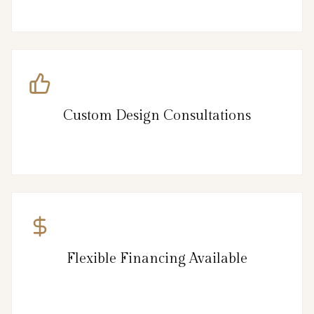
Custom Design Consultations
Flexible Financing Available