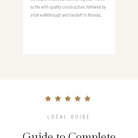
to life with quality construction, followed by
a full walkthrough and handoff in Reseda.
LOCAL GUIDE
Guide to Complete