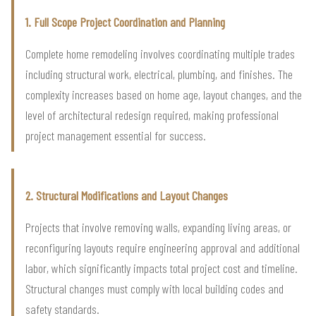
1. Full Scope Project Coordination and Planning
Complete home remodeling involves coordinating multiple trades
including structural work, electrical, plumbing, and finishes. The
complexity increases based on home age, layout changes, and the
level of architectural redesign required, making professional
project management essential for success.
2. Structural Modifications and Layout Changes
Projects that involve removing walls, expanding living areas, or
reconfiguring layouts require engineering approval and additional
labor, which significantly impacts total project cost and timeline.
Structural changes must comply with local building codes and
safety standards.