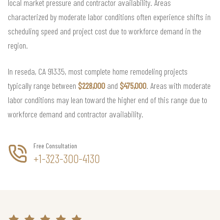
local market pressure and contractor availability. Areas
characterized by moderate labor conditions often experience shifts in
scheduling speed and project cost due to workforce demand in the
region.
In reseda, CA 91335, most complete home remodeling projects
typically range between
$228,000
and
$475,000
. Areas with moderate
labor conditions may lean toward the higher end of this range due to
workforce demand and contractor availability.
Free Consultation
+1-323-300-4130