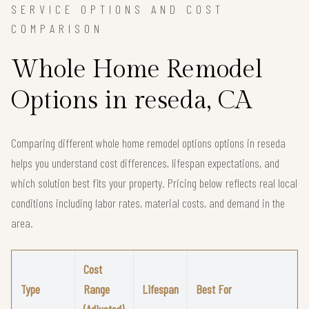
SERVICE OPTIONS AND COST
COMPARISON
Whole Home Remodel
Options in reseda, CA
Comparing different whole home remodel options options in reseda
helps you understand cost differences, lifespan expectations, and
which solution best fits your property. Pricing below reflects real local
conditions including labor rates, material costs, and demand in the
area.
Cost
Type
Range
Lifespan
Best For
(Adjusted)