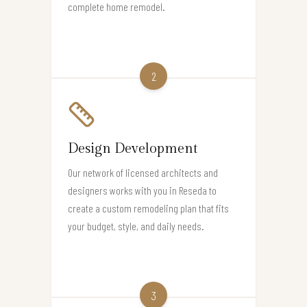
complete home remodel.
2
Design Development
Our network of licensed architects and
designers works with you in Reseda to
create a custom remodeling plan that fits
your budget, style, and daily needs.
3