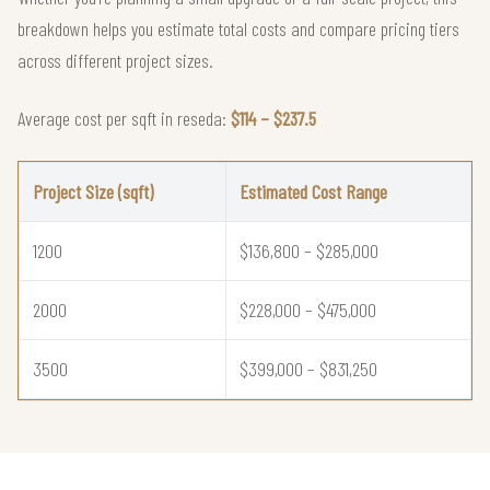
breakdown helps you estimate total costs and compare pricing tiers
across different project sizes.
Average cost per sqft in reseda:
$114 – $237.5
Project Size (sqft)
Estimated Cost Range
1200
$136,800 – $285,000
2000
$228,000 – $475,000
3500
$399,000 – $831,250