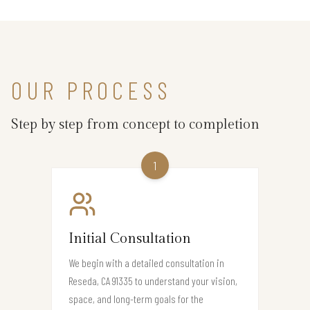
OUR PROCESS
Step by step from concept to completion
1
Initial Consultation
We begin with a detailed consultation in
Reseda, CA 91335 to understand your vision,
space, and long-term goals for the