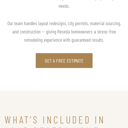
needs.
Our team handles layout redesigns, city permits, material sourcing,
and construction — giving Reseda homeowners a stress-free
remodeling experience with guaranteed results.
GET A FREE ESTIMATE
WHAT’S INCLUDED IN