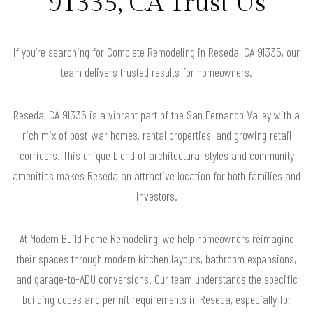
91335, CA Trust Us
If you’re searching for Complete Remodeling in Reseda, CA 91335, our
team delivers trusted results for homeowners.
Reseda, CA 91335 is a vibrant part of the San Fernando Valley with a
rich mix of post-war homes, rental properties, and growing retail
corridors. This unique blend of architectural styles and community
amenities makes Reseda an attractive location for both families and
investors.
At Modern Build Home Remodeling, we help homeowners reimagine
their spaces through modern kitchen layouts, bathroom expansions,
and garage-to-ADU conversions. Our team understands the specific
building codes and permit requirements in Reseda, especially for