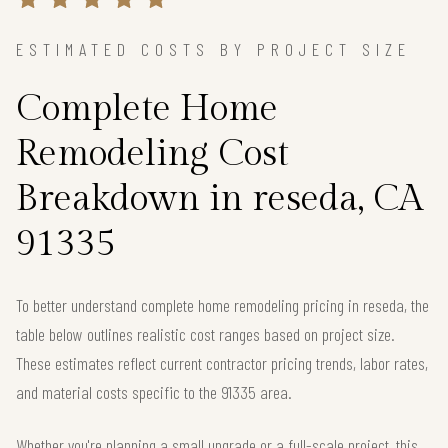
ESTIMATED COSTS BY PROJECT SIZE
Complete Home
Remodeling Cost
Breakdown in reseda, CA
91335
To better understand complete home remodeling pricing in reseda, the
table below outlines realistic cost ranges based on project size.
These estimates reflect current contractor pricing trends, labor rates,
and material costs specific to the 91335 area.
Whether you're planning a small upgrade or a full-scale project, this