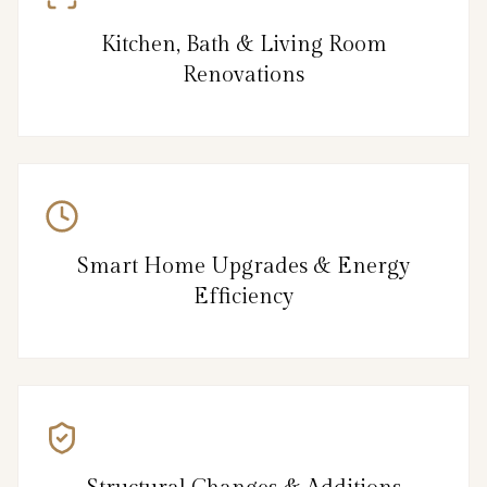
Kitchen, Bath & Living Room
Renovations
Smart Home Upgrades & Energy
Efficiency