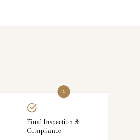
4
Final Inspection &
Compliance