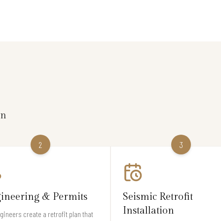
on
2
3
ineering & Permits
Seismic Retrofit
Installation
gineers create a retrofit plan that