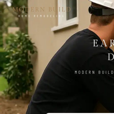
MODERN BUILD
HOME REMODELING
EA
MODERN BUILD