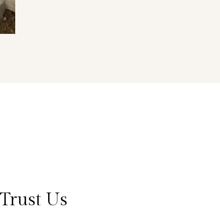
Trust Us