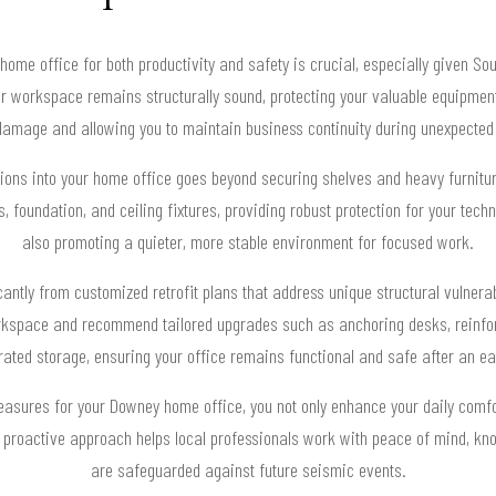
ome office for both productivity and safety is crucial, especially given Sou
ur workspace remains structurally sound, protecting your valuable equipmen
amage and allowing you to maintain business continuity during unexpected
tions into your home office goes beyond securing shelves and heavy furniture
 foundation, and ceiling fixtures, providing robust protection for your tec
also promoting a quieter, more stable environment for focused work.
cantly from customized retrofit plans that address unique structural vulnera
workspace and recommend tailored upgrades such as anchoring desks, reinfo
ated storage, ensuring your office remains functional and safe after an e
measures for your Downey home office, you not only enhance your daily comfor
is proactive approach helps local professionals work with peace of mind, kn
are safeguarded against future seismic events.