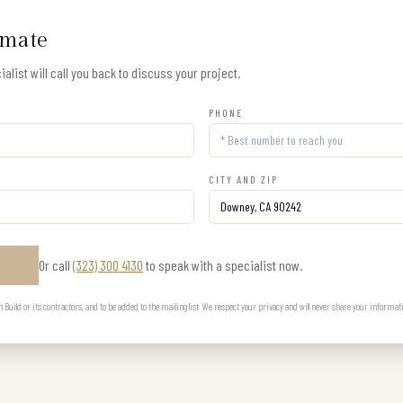
imate
alist will call you back to discuss your project.
PHONE
CITY AND ZIP
Or call
(323) 300 4130
to speak with a specialist now.
E
uild or its contractors, and to be added to the mailing list. We respect your privacy and will never share your informat