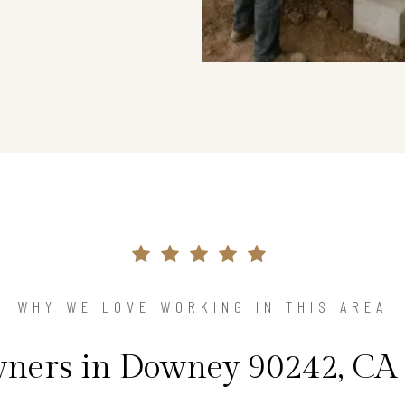
WHY WE LOVE WORKING IN THIS AREA
ers in Downey 90242, CA 