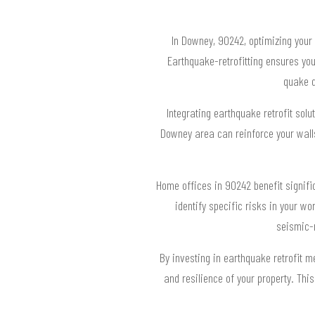
In Downey, 90242, optimizing your h
Earthquake-retrofitting ensures yo
quake d
Integrating earthquake retrofit solu
Downey area can reinforce your walls,
Home offices in 90242 benefit signifi
identify specific risks in your 
seismic-r
By investing in earthquake retrofit 
and resilience of your property. Th