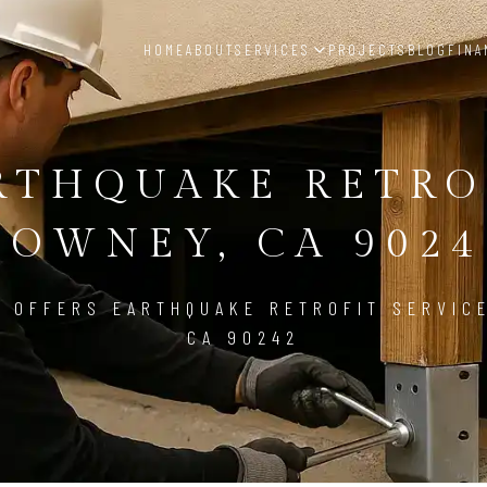
HOME
ABOUT
SERVICES
PROJECTS
BLOG
FINA
RTHQUAKE RETRO
DOWNEY, CA 9024
 OFFERS EARTHQUAKE RETROFIT SERVIC
CA 90242