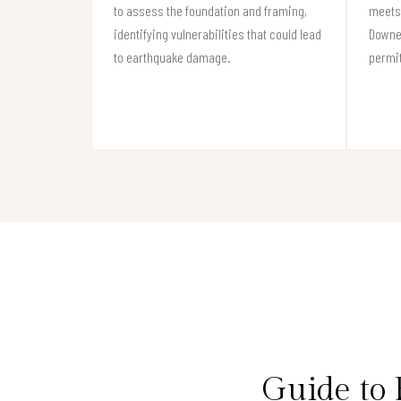
to assess the foundation and framing,
meets 
identifying vulnerabilities that could lead
Downey
to earthquake damage.
permit
Guide to 