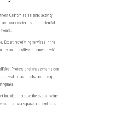
thern California’s seismic activity.
t and work materials from potential
 events.
. Expert retrofitting services in the
hnology and sensitive documents, while
bilities. Professional assessments can
rcing wall attachments, and using
arthquake.
t but also increase the overall value
owing their workspace and livelihood