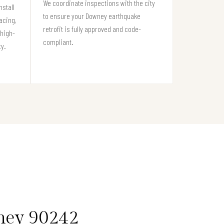
We coordinate inspections with the city
stall
to ensure your Downey earthquake
acing,
retrofit is fully approved and code-
high-
compliant.
ty.
wney 90242