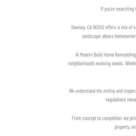
If you’re searching
Downey, CA 90242 offers a mix of e
landscape allows homeowners t
At Modern Build Home Remodeling,
neighborhood’s evolving needs. Whethe
We understand the zoning and inspecti
regulations mean
From concept to completion, we prio
property, e