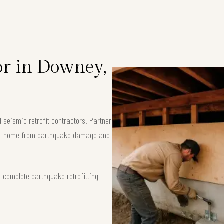
or in Downey,
seismic retrofit contractors. Partner
your home from earthquake damage and
 complete earthquake retrofitting