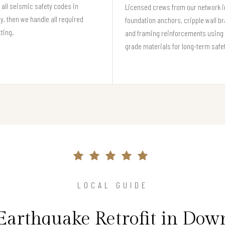
all seismic safety codes in
Licensed crews from our network in
, then we handle all required
foundation anchors, cripple wall br
ting.
and framing reinforcements using 
grade materials for long-term safe
LOCAL GUIDE
Earthquake Retrofit in Do