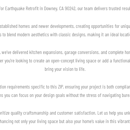
 for Earthquake Retrofit in Downey, CA 90242, our team delivers trusted res
stablished homes and newer developments, creating opportunities for unique
o blend modern aesthetics with classic designs, making it an ideal locati
 we’ve delivered kitchen expansions, garage conversions, and complete hom
r you're looking to create an open-concept living space or add a functiona
bring your vision to life.
on requirements specific to this ZIP, ensuring your project is both compliant
s you can focus on your design goals without the stress of navigating bure
ritize quality craftsmanship and customer satisfaction. Let us help you unlo
nhancing not only your living space but also your home’s value in this vibran