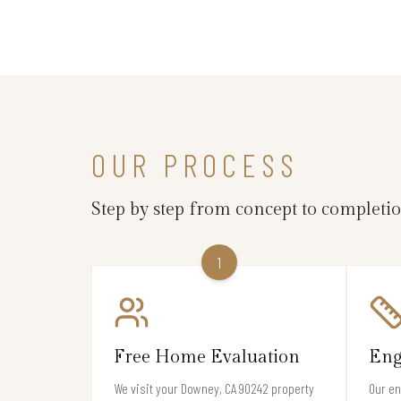
OUR PROCESS
Step by step from concept to completi
1
Free Home Evaluation
Eng
We visit your Downey, CA 90242 property
Our en