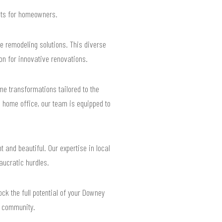
ults for homeowners.
 remodeling solutions. This diverse
on for innovative renovations.
e transformations tailored to the
l home office, our team is equipped to
 and beautiful. Our expertise in local
aucratic hurdles.
ck the full potential of your Downey
t community.