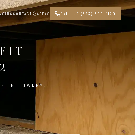
NCING
CONTACT
AREAS
CALL US (323) 300-4130
FIT
2
ES IN DOWNEY,