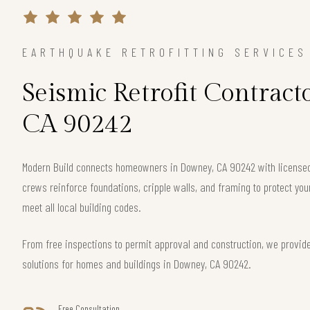
EARTHQUAKE RETROFITTING SERVICES
Seismic Retrofit Contract
CA 90242
Modern Build connects homeowners in Downey, CA 90242 with licensed 
crews reinforce foundations, cripple walls, and framing to protect 
meet all local building codes.
From free inspections to permit approval and construction, we provide
solutions for homes and buildings in Downey, CA 90242.
Free Consultation