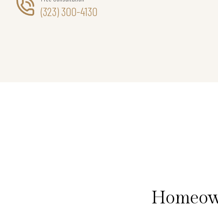
(323) 300-4130
Homeown