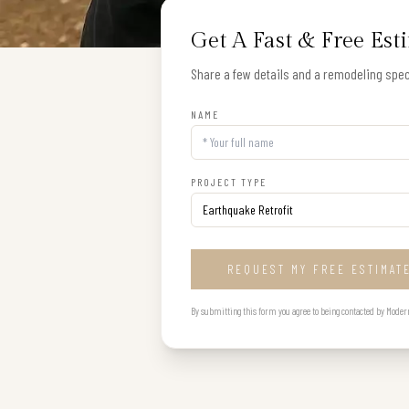
Get A Fast & Free Est
Share a few details and a remodeling speci
NAME
PROJECT TYPE
REQUEST MY FREE ESTIMAT
By submitting this form you agree to being contacted by Modern B