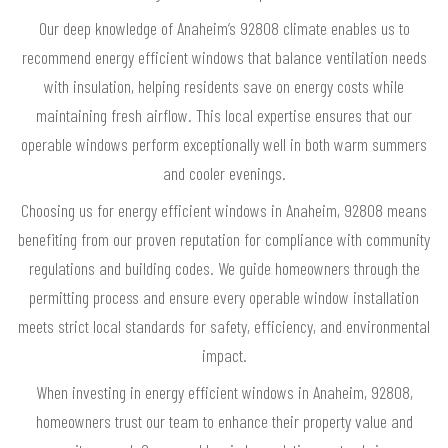
Our deep knowledge of Anaheim’s 92808 climate enables us to
recommend energy efficient windows that balance ventilation needs
with insulation, helping residents save on energy costs while
maintaining fresh airflow. This local expertise ensures that our
operable windows perform exceptionally well in both warm summers
and cooler evenings.
Choosing us for energy efficient windows in Anaheim, 92808 means
benefiting from our proven reputation for compliance with community
regulations and building codes. We guide homeowners through the
permitting process and ensure every operable window installation
meets strict local standards for safety, efficiency, and environmental
impact.
When investing in energy efficient windows in Anaheim, 92808,
homeowners trust our team to enhance their property value and