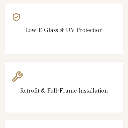
Low-E Glass & UV Protection
Retrofit & Full-Frame Installation