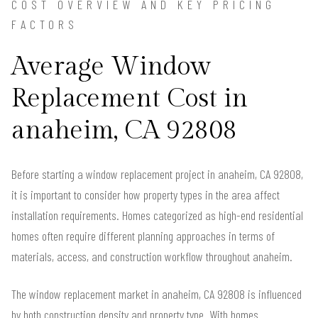
COST OVERVIEW AND KEY PRICING
FACTORS
Average Window
Replacement Cost in
anaheim, CA 92808
Before starting a window replacement project in anaheim, CA 92808,
it is important to consider how property types in the area affect
installation requirements. Homes categorized as high-end residential
homes often require different planning approaches in terms of
materials, access, and construction workflow throughout anaheim.
The window replacement market in anaheim, CA 92808 is influenced
by both construction density and property type. With homes