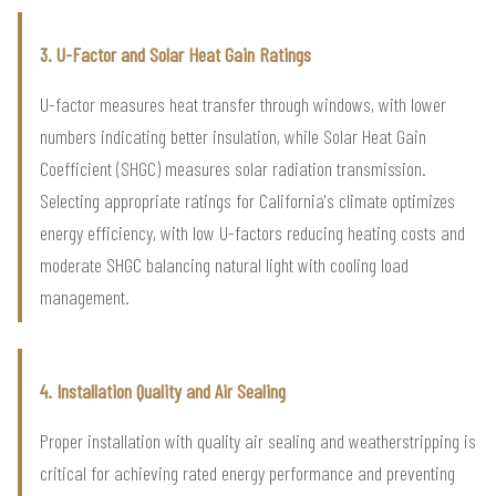
3. U-Factor and Solar Heat Gain Ratings
U-factor measures heat transfer through windows, with lower
numbers indicating better insulation, while Solar Heat Gain
Coefficient (SHGC) measures solar radiation transmission.
Selecting appropriate ratings for California's climate optimizes
energy efficiency, with low U-factors reducing heating costs and
moderate SHGC balancing natural light with cooling load
management.
4. Installation Quality and Air Sealing
Proper installation with quality air sealing and weatherstripping is
critical for achieving rated energy performance and preventing