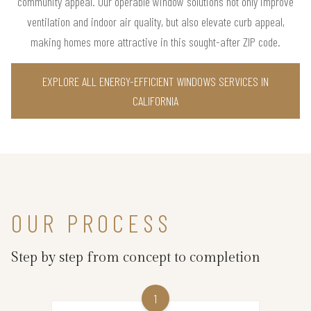
community appeal. Our operable window solutions not only improve
ventilation and indoor air quality, but also elevate curb appeal,
making homes more attractive in this sought-after ZIP code.
EXPLORE ALL ENERGY-EFFICIENT WINDOWS SERVICES IN
CALIFORNIA
OUR PROCESS
Step by step from concept to completion
1