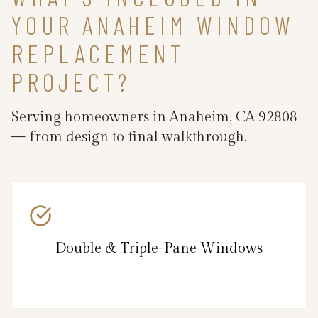
YOUR ANAHEIM WINDOW
REPLACEMENT
PROJECT?
Serving homeowners in Anaheim, CA 92808
— from design to final walkthrough.
Double & Triple-Pane Windows