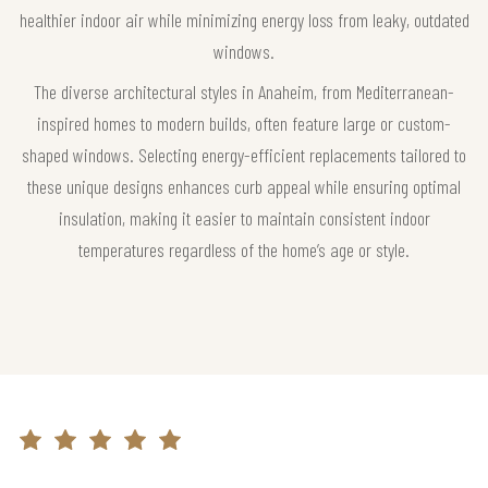
healthier indoor air while minimizing energy loss from leaky, outdated
windows.
The diverse architectural styles in Anaheim, from Mediterranean-
inspired homes to modern builds, often feature large or custom-
shaped windows. Selecting energy-efficient replacements tailored to
these unique designs enhances curb appeal while ensuring optimal
insulation, making it easier to maintain consistent indoor
temperatures regardless of the home’s age or style.