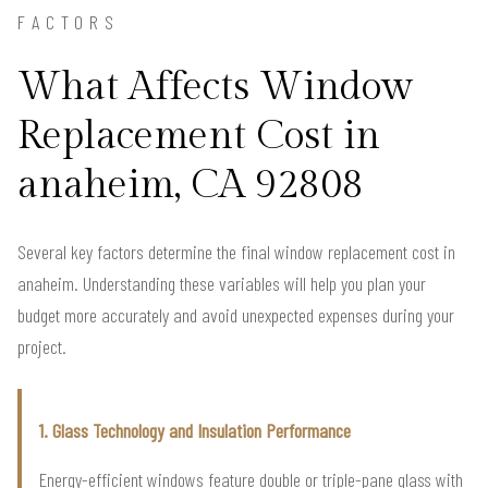
FACTORS
What Affects Window
Replacement Cost in
anaheim, CA 92808
Several key factors determine the final window replacement cost in
anaheim. Understanding these variables will help you plan your
budget more accurately and avoid unexpected expenses during your
project.
1. Glass Technology and Insulation Performance
Energy-efficient windows feature double or triple-pane glass with