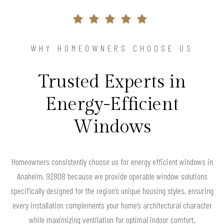
WHY HOMEOWNERS CHOOSE US
Trusted Experts in
Energy-Efficient
Windows
Homeowners consistently choose us for energy efficient windows in
Anaheim, 92808 because we provide operable window solutions
specifically designed for the region’s unique housing styles, ensuring
every installation complements your home’s architectural character
while maximizing ventilation for optimal indoor comfort.