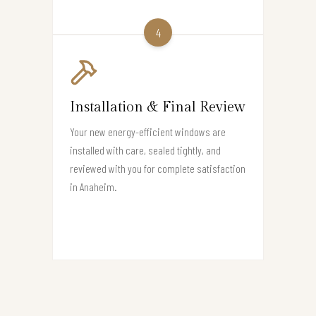
4
Installation & Final Review
Your new energy-efficient windows are
installed with care, sealed tightly, and
reviewed with you for complete satisfaction
in Anaheim.