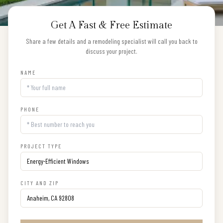
Get A Fast & Free Estimate
Share a few details and a remodeling specialist will call you back to
discuss your project.
NAME
PHONE
PROJECT TYPE
CITY AND ZIP