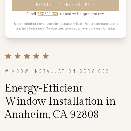
REQUEST MY FREE ESTIMATE
Or call
(323) 300 4130
to speak with a specialist now.
By submitting this form you agree to being contacted by Modern Build or its contractors, and to
be added to the mailing list. We respect your privacy and will never share your information.
WINDOW INSTALLATION SERVICES
Energy-Efficient
Window Installation in
Anaheim, CA 92808