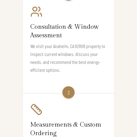
Consultation & Window
Assessment
We visit your Anaheim, CA 92808 property to
inspect current windows, discuss your
needs, and recommend the best energy-
efficient options.
2
Measurements & Custom
Ordering