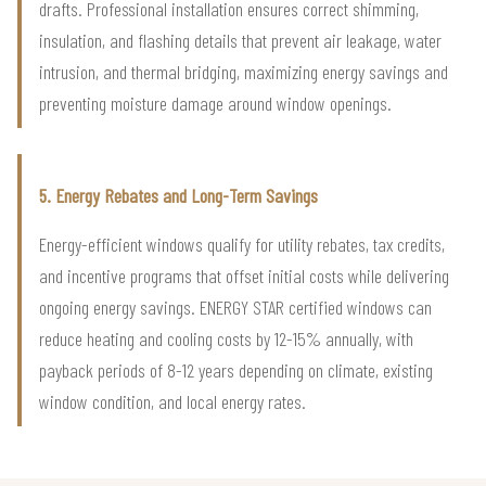
drafts. Professional installation ensures correct shimming,
insulation, and flashing details that prevent air leakage, water
intrusion, and thermal bridging, maximizing energy savings and
preventing moisture damage around window openings.
5. Energy Rebates and Long-Term Savings
Energy-efficient windows qualify for utility rebates, tax credits,
and incentive programs that offset initial costs while delivering
ongoing energy savings. ENERGY STAR certified windows can
reduce heating and cooling costs by 12-15% annually, with
payback periods of 8-12 years depending on climate, existing
window condition, and local energy rates.