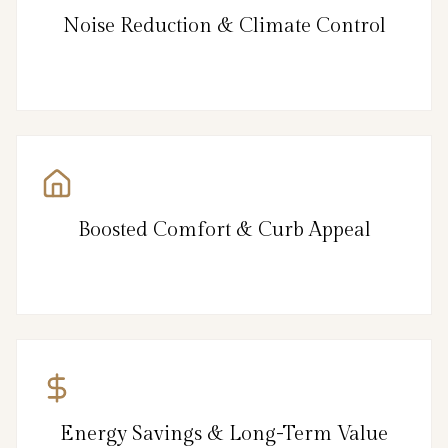
Noise Reduction & Climate Control
Boosted Comfort & Curb Appeal
Energy Savings & Long-Term Value