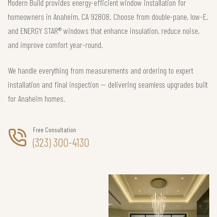
Modern Build provides energy-efficient window installation for
homeowners in Anaheim, CA 92808. Choose from double-pane, low-E,
and ENERGY STAR® windows that enhance insulation, reduce noise,
and improve comfort year-round.
We handle everything from measurements and ordering to expert
installation and final inspection — delivering seamless upgrades built
for Anaheim homes.
Free Consultation
(323) 300-4130