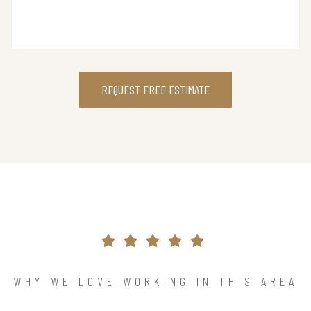
REQUEST FREE ESTIMATE
WHY WE LOVE WORKING IN THIS AREA