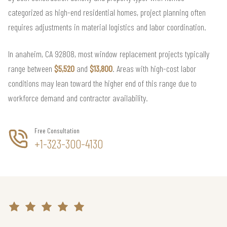
categorized as high-end residential homes, project planning often
requires adjustments in material logistics and labor coordination.
In anaheim, CA 92808, most window replacement projects typically
range between
$5,520
and
$13,800
. Areas with high-cost labor
conditions may lean toward the higher end of this range due to
workforce demand and contractor availability.
Free Consultation
+1-323-300-4130