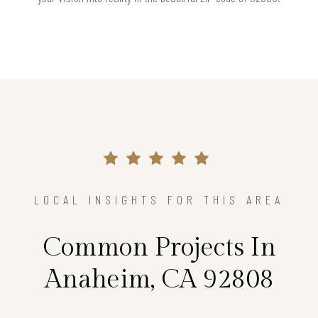
LOCAL INSIGHTS FOR THIS AREA
Common Projects In
Anaheim, CA 92808