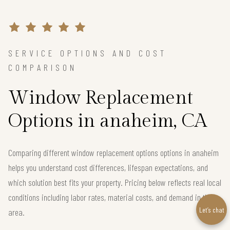
SERVICE OPTIONS AND COST
COMPARISON
Window Replacement
Options in anaheim, CA
Comparing different window replacement options options in anaheim
helps you understand cost differences, lifespan expectations, and
which solution best fits your property. Pricing below reflects real local
conditions including labor rates, material costs, and demand in the
Let’s chat
area.