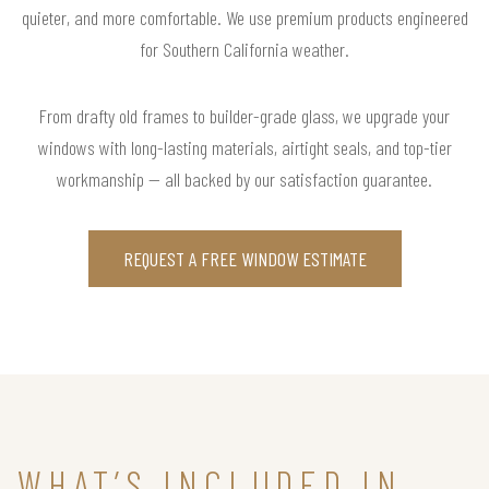
quieter, and more comfortable. We use premium products engineered
for Southern California weather.
From drafty old frames to builder-grade glass, we upgrade your
windows with long-lasting materials, airtight seals, and top-tier
workmanship — all backed by our satisfaction guarantee.
REQUEST A FREE WINDOW ESTIMATE
WHAT’S INCLUDED IN