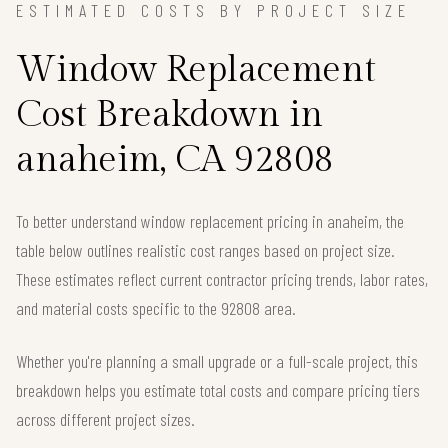
ESTIMATED COSTS BY PROJECT SIZE
Window Replacement
Cost Breakdown in
anaheim, CA 92808
To better understand window replacement pricing in anaheim, the
table below outlines realistic cost ranges based on project size.
These estimates reflect current contractor pricing trends, labor rates,
and material costs specific to the 92808 area.
Whether you're planning a small upgrade or a full-scale project, this
breakdown helps you estimate total costs and compare pricing tiers
across different project sizes.