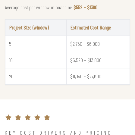
Average cost per window in anaheim:
$552 – $1380
Project Size (window)
Estimated Cost Range
5
$2,760 – $6,900
10
$5,520 – $13,800
20
$11,040 – $27,600
KEY COST DRIVERS AND PRICING