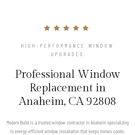
HIGH-PERFORMANCE WINDOW
UPGRADES
Professional Window
Replacement in
Anaheim, CA 92808
Modern Build is a trusted window contractor in Anaheim specializing
in energy-efficient window installation that keeps homes cooler,