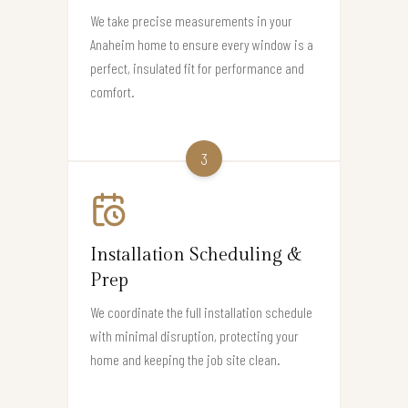
We take precise measurements in your
Anaheim home to ensure every window is a
perfect, insulated fit for performance and
comfort.
3
Installation Scheduling &
Prep
We coordinate the full installation schedule
with minimal disruption, protecting your
home and keeping the job site clean.