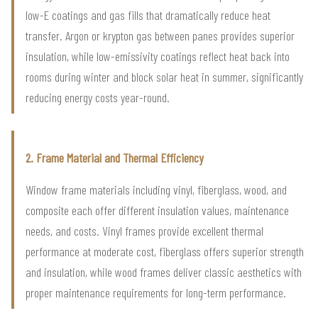
low-E coatings and gas fills that dramatically reduce heat
transfer. Argon or krypton gas between panes provides superior
insulation, while low-emissivity coatings reflect heat back into
rooms during winter and block solar heat in summer, significantly
reducing energy costs year-round.
2. Frame Material and Thermal Efficiency
Window frame materials including vinyl, fiberglass, wood, and
composite each offer different insulation values, maintenance
needs, and costs. Vinyl frames provide excellent thermal
performance at moderate cost, fiberglass offers superior strength
and insulation, while wood frames deliver classic aesthetics with
proper maintenance requirements for long-term performance.