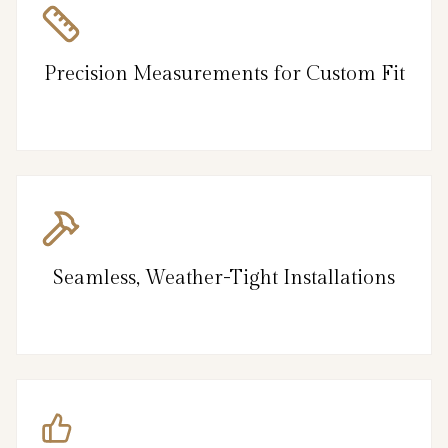
Precision Measurements for Custom Fit
Seamless, Weather-Tight Installations