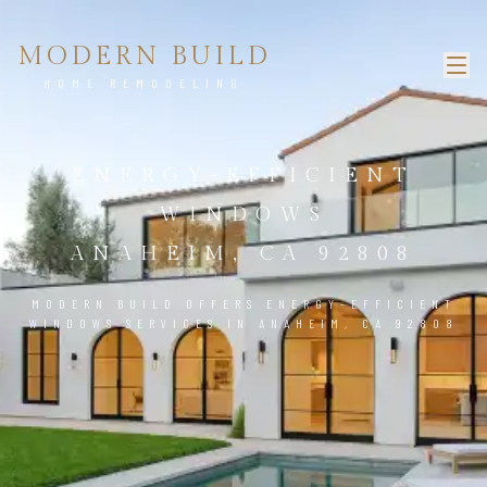
MODERN BUILD
HOME REMODELING
ENERGY-EFFICIENT
WINDOWS
ANAHEIM, CA 92808
MODERN BUILD OFFERS ENERGY-EFFICIENT
WINDOWS SERVICES IN ANAHEIM, CA 92808