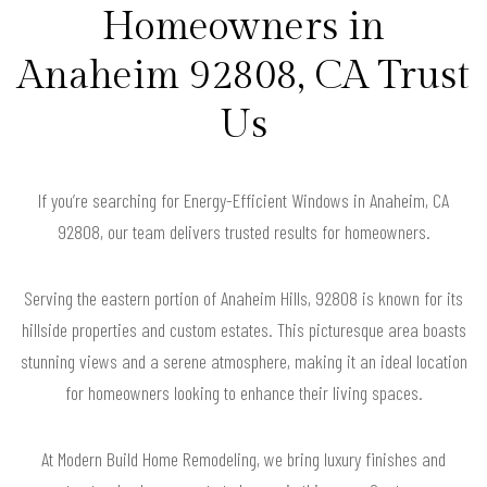
Homeowners in
Anaheim 92808, CA Trust
Us
If you’re searching for Energy-Efficient Windows in Anaheim, CA
92808, our team delivers trusted results for homeowners.
Serving the eastern portion of Anaheim Hills, 92808 is known for its
hillside properties and custom estates. This picturesque area boasts
stunning views and a serene atmosphere, making it an ideal location
for homeowners looking to enhance their living spaces.
At Modern Build Home Remodeling, we bring luxury finishes and