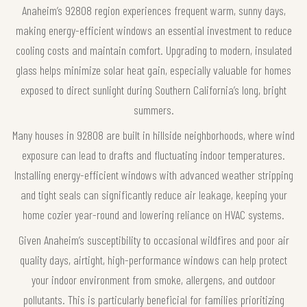
Anaheim’s 92808 region experiences frequent warm, sunny days,
making energy-efficient windows an essential investment to reduce
cooling costs and maintain comfort. Upgrading to modern, insulated
glass helps minimize solar heat gain, especially valuable for homes
exposed to direct sunlight during Southern California’s long, bright
summers.
Many houses in 92808 are built in hillside neighborhoods, where wind
exposure can lead to drafts and fluctuating indoor temperatures.
Installing energy-efficient windows with advanced weather stripping
and tight seals can significantly reduce air leakage, keeping your
home cozier year-round and lowering reliance on HVAC systems.
Given Anaheim’s susceptibility to occasional wildfires and poor air
quality days, airtight, high-performance windows can help protect
your indoor environment from smoke, allergens, and outdoor
pollutants. This is particularly beneficial for families prioritizing