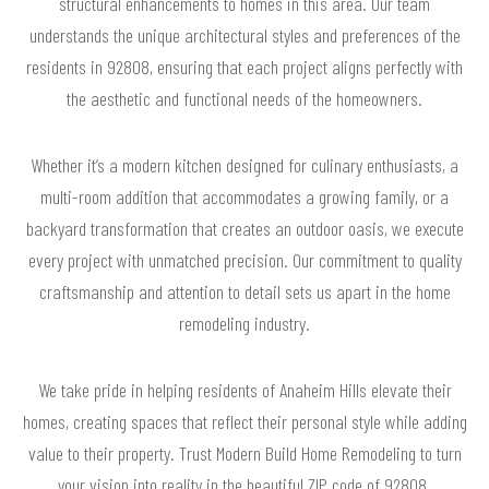
structural enhancements to homes in this area. Our team
understands the unique architectural styles and preferences of the
residents in 92808, ensuring that each project aligns perfectly with
the aesthetic and functional needs of the homeowners.
Whether it’s a modern kitchen designed for culinary enthusiasts, a
multi-room addition that accommodates a growing family, or a
backyard transformation that creates an outdoor oasis, we execute
every project with unmatched precision. Our commitment to quality
craftsmanship and attention to detail sets us apart in the home
remodeling industry.
We take pride in helping residents of Anaheim Hills elevate their
homes, creating spaces that reflect their personal style while adding
value to their property. Trust Modern Build Home Remodeling to turn
your vision into reality in the beautiful ZIP code of 92808.