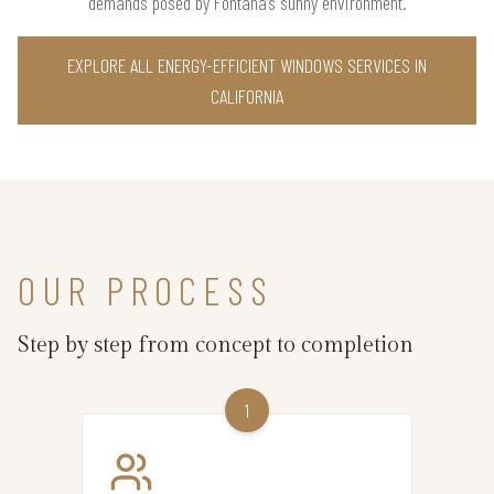
demands posed by Fontana’s sunny environment.
EXPLORE ALL ENERGY-EFFICIENT WINDOWS SERVICES IN
CALIFORNIA
OUR PROCESS
Step by step from concept to completion
1