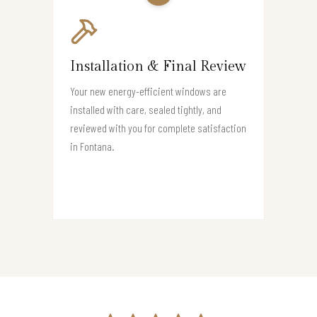
Installation & Final Review
Your new energy-efficient windows are
installed with care, sealed tightly, and
reviewed with you for complete satisfaction
in Fontana.