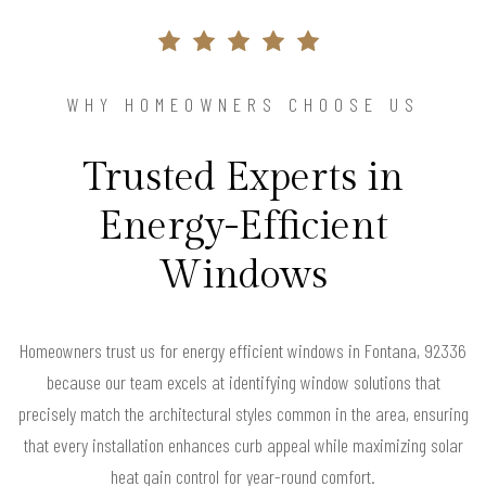
WHY HOMEOWNERS CHOOSE US
Trusted Experts in
Energy-Efficient
Windows
Homeowners trust us for energy efficient windows in Fontana, 92336
because our team excels at identifying window solutions that
precisely match the architectural styles common in the area, ensuring
that every installation enhances curb appeal while maximizing solar
heat gain control for year-round comfort.