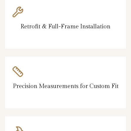
Retrofit & Full-Frame Installation
Precision Measurements for Custom Fit