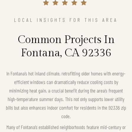
LOCAL INSIGHTS FOR THIS AREA
Common Projects In
Fontana, CA 92336
In Fontana’s hot inland climate, retrofitting older homes with energy-
efficient windows can dramatically reduce cooling costs by
minimizing heat gain, a crucial benefit during the area’s frequent
high-temperature summer days. This not only supports lower utility
bills but also enhances indoor comfort for residents in the 92336 zip
code.
Many of Fontana’s established neighborhoods feature mid-century or