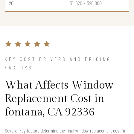
20
$11,520 – $28,800
KEY COST DRIVERS AND PRICING
FACTORS
What Affects Window
Replacement Cost in
fontana, CA 92336
Several key factors determine the final window replacement cost in