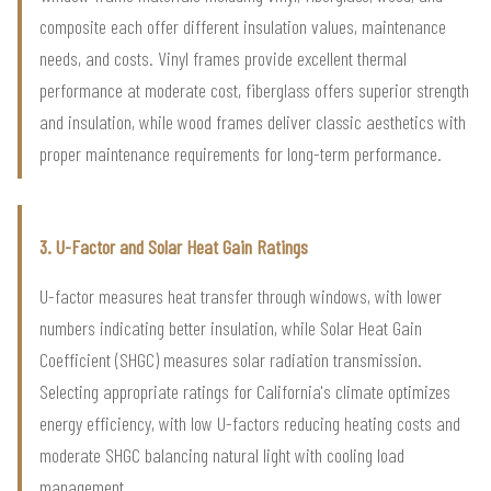
composite each offer different insulation values, maintenance
needs, and costs. Vinyl frames provide excellent thermal
performance at moderate cost, fiberglass offers superior strength
and insulation, while wood frames deliver classic aesthetics with
proper maintenance requirements for long-term performance.
3. U-Factor and Solar Heat Gain Ratings
U-factor measures heat transfer through windows, with lower
numbers indicating better insulation, while Solar Heat Gain
Coefficient (SHGC) measures solar radiation transmission.
Selecting appropriate ratings for California's climate optimizes
energy efficiency, with low U-factors reducing heating costs and
moderate SHGC balancing natural light with cooling load
management.