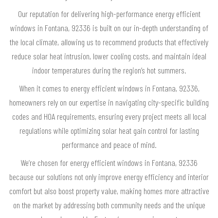
Our reputation for delivering high-performance energy efficient
windows in Fontana, 92336 is built on our in-depth understanding of
the local climate, allowing us to recommend products that effectively
reduce solar heat intrusion, lower cooling costs, and maintain ideal
indoor temperatures during the region’s hot summers.
When it comes to energy efficient windows in Fontana, 92336,
homeowners rely on our expertise in navigating city-specific building
codes and HOA requirements, ensuring every project meets all local
regulations while optimizing solar heat gain control for lasting
performance and peace of mind.
We’re chosen for energy efficient windows in Fontana, 92336
because our solutions not only improve energy efficiency and interior
comfort but also boost property value, making homes more attractive
on the market by addressing both community needs and the unique