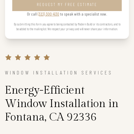
REQUEST MY FREE ESTIMATE
Or call
(323) 300 4130
to speak with a specialist now.
By submitting this form you agree to being contacted by Modern Build or its contractors, and to
be added to the mailing list. We respect your privacy and will never share your information.
WINDOW INSTALLATION SERVICES
Energy-Efficient
Window Installation in
Fontana, CA 92336