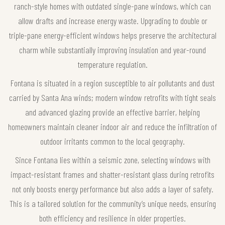
ranch-style homes with outdated single-pane windows, which can
allow drafts and increase energy waste. Upgrading to double or
triple-pane energy-efficient windows helps preserve the architectural
charm while substantially improving insulation and year-round
temperature regulation.
Fontana is situated in a region susceptible to air pollutants and dust
carried by Santa Ana winds; modern window retrofits with tight seals
and advanced glazing provide an effective barrier, helping
homeowners maintain cleaner indoor air and reduce the infiltration of
outdoor irritants common to the local geography.
Since Fontana lies within a seismic zone, selecting windows with
impact-resistant frames and shatter-resistant glass during retrofits
not only boosts energy performance but also adds a layer of safety.
This is a tailored solution for the community’s unique needs, ensuring
both efficiency and resilience in older properties.