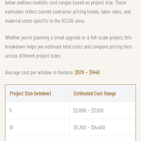
below outlines realistic cost ranges based on project size. These
estimates reflect current contractor pricing trends, labor rates, and
material costs specific to the 92336 area.
Whether you're planning a small upgrade or a full-scale project, this
breakdown helps you estimate total costs and compare pricing tiers
across different project sizes.
Average cost per window in fontana:
$576 – $1440
Project Size (window)
Estimated Cost Range
5
$2,880 – $7,200
10
$5,760 – $14,400