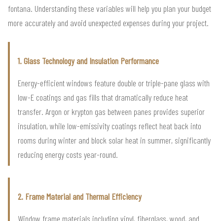
fontana. Understanding these variables will help you plan your budget
more accurately and avoid unexpected expenses during your project.
1. Glass Technology and Insulation Performance
Energy-efficient windows feature double or triple-pane glass with
low-E coatings and gas fills that dramatically reduce heat
transfer. Argon or krypton gas between panes provides superior
insulation, while low-emissivity coatings reflect heat back into
rooms during winter and block solar heat in summer, significantly
reducing energy costs year-round.
2. Frame Material and Thermal Efficiency
Window frame materials including vinyl, fiberglass, wood, and