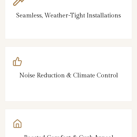
Seamless, Weather-Tight Installations
Noise Reduction & Climate Control