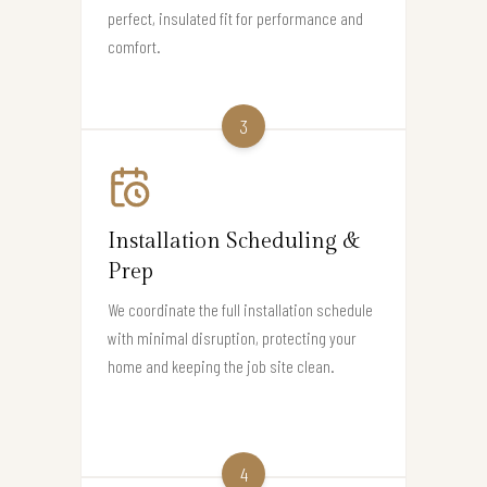
perfect, insulated fit for performance and
comfort.
3
Installation Scheduling &
Prep
We coordinate the full installation schedule
with minimal disruption, protecting your
home and keeping the job site clean.
4