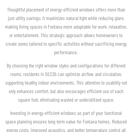
Thoughtful placement of energy-efficient windows offers more than
just utility savings; it maximizes natural light while reducing glare,
making living spaces in Fontana more adaptable for work, relaxation,
or entertainment. This strategic approach allows homeowners to
create zones tailored to specific activities without sacrificing energy
performance.
By choosing the right window styles and configurations for different
rooms, residents in 92336 can optimize airflow and circulation,
supporting healthy indoor environments. This attention to usability not
only enhances comfort, but also encourages efficient use of each
square foot, eliminating wasted or underutilized space.
Investing in energy-efficient windows as part of your functional
space planning ensures long-term value for Fontana homes. Reduced
energy costs, improved acoustics, and better temperature control all