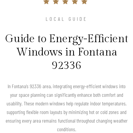
LOCAL GUIDE
Guide to Energy-Efficient
Windows in Fontana
92336
In Fontana’s 92336 area, integrating energy-efficient windows into
your space planning can significantly enhance both comfort and
usability. These modern windows help regulate indoor temperatures,
supporting flexible room layouts by minimizing hot or cold zones and
ensuring every area remains functional throughout changing weather
conditions.