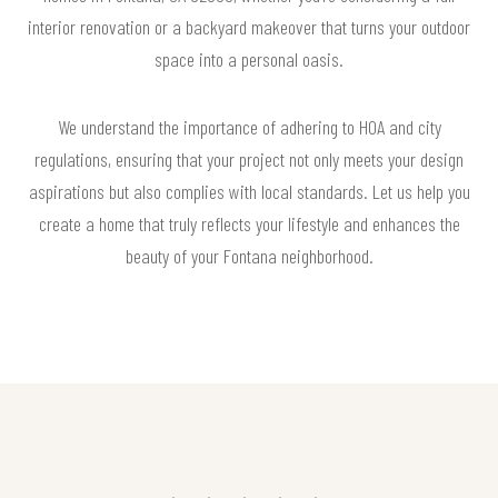
interior renovation or a backyard makeover that turns your outdoor
space into a personal oasis.
We understand the importance of adhering to HOA and city
regulations, ensuring that your project not only meets your design
aspirations but also complies with local standards. Let us help you
create a home that truly reflects your lifestyle and enhances the
beauty of your Fontana neighborhood.