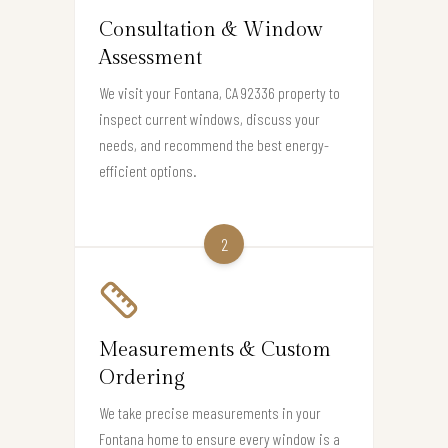
Consultation & Window
Assessment
We visit your Fontana, CA 92336 property to
inspect current windows, discuss your
needs, and recommend the best energy-
efficient options.
2
Measurements & Custom
Ordering
We take precise measurements in your
Fontana home to ensure every window is a