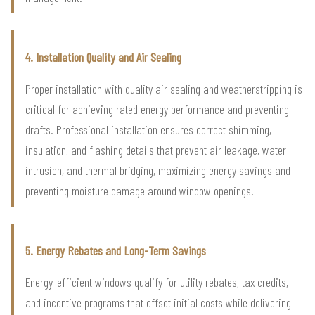
4. Installation Quality and Air Sealing
Proper installation with quality air sealing and weatherstripping is
critical for achieving rated energy performance and preventing
drafts. Professional installation ensures correct shimming,
insulation, and flashing details that prevent air leakage, water
intrusion, and thermal bridging, maximizing energy savings and
preventing moisture damage around window openings.
5. Energy Rebates and Long-Term Savings
Energy-efficient windows qualify for utility rebates, tax credits,
and incentive programs that offset initial costs while delivering