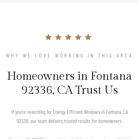
WHY WE LOVE WORKING IN THIS AREA
Homeowners in Fontana
92336, CA Trust Us
If you’re searching for Energy-Efficient Windows in Fontana, CA
92336, our team delivers trusted results for homeowners.