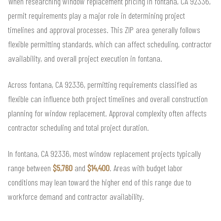
When researching window replacement pricing in fontana, CA 92336,
permit requirements play a major role in determining project
timelines and approval processes. This ZIP area generally follows
flexible permitting standards, which can affect scheduling, contractor
availability, and overall project execution in fontana.
Across fontana, CA 92336, permitting requirements classified as
flexible can influence both project timelines and overall construction
planning for window replacement. Approval complexity often affects
contractor scheduling and total project duration.
In fontana, CA 92336, most window replacement projects typically
range between
$5,760
and
$14,400
. Areas with budget labor
conditions may lean toward the higher end of this range due to
workforce demand and contractor availability.