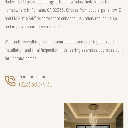
Modern Build provides energy-efficient window installation for
homeowners in Fontana, CA 92336. Choose from double-pane, low-E,
and ENERGY STAR® windows that enhance insulation, reduce noise,
and improve comfort year-round.
We handle everything from measurements and ordering to expert
installation and final inspection — delivering seamless upgrades built
for Fontana homes.
Free Consultation
(323) 300-4130