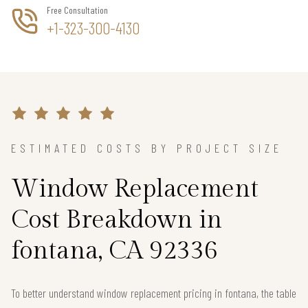
Free Consultation
+1-323-300-4130
ESTIMATED COSTS BY PROJECT SIZE
Window Replacement
Cost Breakdown in
fontana, CA 92336
To better understand window replacement pricing in fontana, the table