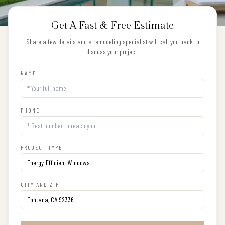
Get A Fast & Free Estimate
Share a few details and a remodeling specialist will call you back to
discuss your project.
NAME
PHONE
PROJECT TYPE
CITY AND ZIP