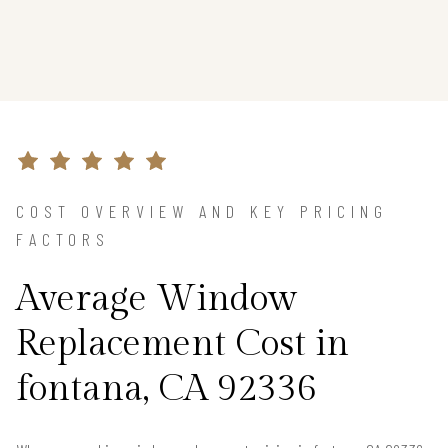
COST OVERVIEW AND KEY PRICING
FACTORS
Average Window
Replacement Cost in
fontana, CA 92336