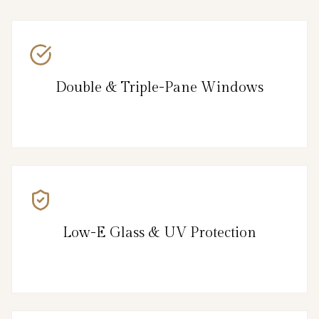
Double & Triple-Pane Windows
Low-E Glass & UV Protection