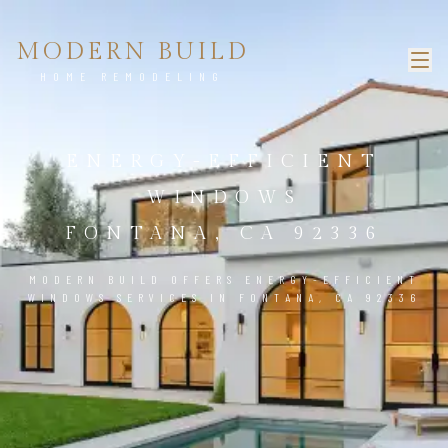
MODERN BUILD
HOME REMODELING
ENERGY-EFFICIENT
WINDOWS
FONTANA, CA 92336
MODERN BUILD OFFERS ENERGY-EFFICIENT
WINDOWS SERVICES IN FONTANA, CA 92336