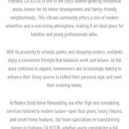
Fontana, CA 92336 is one of the city’s fastest-growing residential
areas, known for its newer developments and family-friendly
neighborhoods. This vibrant community offers a mix of modern
amenities and a welcoming atmosphere, making it an ideal place for
families and young professionals alike.
With its proximity to schools, parks, and shopping centers, residents
enjoy a convenient lifestyle that balances work and leisure. As the
area continues to expand, homeowners are increasingly looking to
enhance their living spaces to reflect their personal style and meet
their evolving needs.
At Modern Build Home Remodeling, we offer high-end remodeling
services tailored to modern tastes—open floor plans, luxury fixtures,
and smart home features. Our team specializes in transforming
homes in Fontana, CA 92336, whether you're considering a full