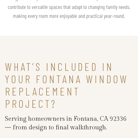
contribute to versatile spaces that adapt to changing family needs,
making every room more enjoyable and practical year-round.
WHAT’S INCLUDED IN
YOUR FONTANA WINDOW
REPLACEMENT
PROJECT?
Serving homeowners in Fontana, CA 92336
— from design to final walkthrough.