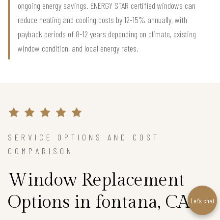
ongoing energy savings. ENERGY STAR certified windows can
reduce heating and cooling costs by 12-15% annually, with
payback periods of 8-12 years depending on climate, existing
window condition, and local energy rates.
SERVICE OPTIONS AND COST
COMPARISON
Window Replacement
Options in fontana, CA
Let’s chat