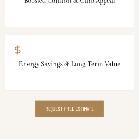
Boosted Comfort & Curb Appeal
Energy Savings & Long-Term Value
REQUEST FREE ESTIMATE