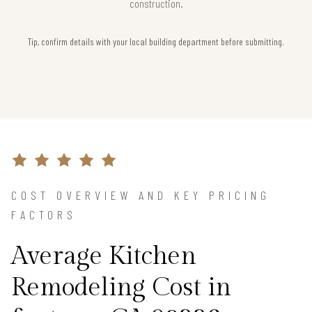
construction.
Tip, confirm details with your local building department before submitting.
COST OVERVIEW AND KEY PRICING
FACTORS
Average Kitchen
Remodeling Cost in