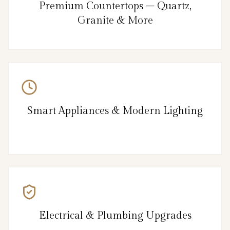
Premium Countertops – Quartz,
Granite & More
Smart Appliances & Modern Lighting
Electrical & Plumbing Upgrades