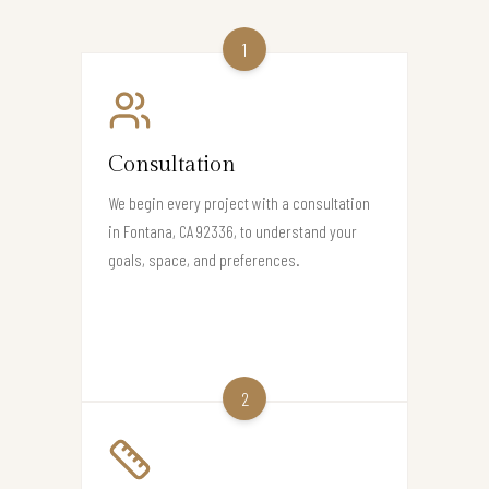
1
Consultation
We begin every project with a consultation
in Fontana, CA 92336, to understand your
goals, space, and preferences.
2