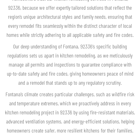
92336, because we offer expertly tailored solutions that reflect the
region’s unique architectural styles and family needs, ensuring that
every remodel fits seamlessly within the distinct character of local
homes while strictly adhering to all applicable safety and fire codes.
Our deep understanding of Fontana, 92336’s specific building
regulations sets us apart in kitchen remodeling, as we meticulously
manage all permits and inspections to guarantee compliance with
up-to-date safety and fire codes, giving homeowners peace of mind
and a remodel that stands up to any regulatory scrutiny.
Fontana’s climate creates particular challenges, such as wildfire risk
and temperature extremes, which we proactively address in every
kitchen remodeling project in 92336 by using fire-resistant materials,
advanced ventilation systems, and energy-efficient solutions, helping
homeowners create safer, more resilient kitchens for their families.