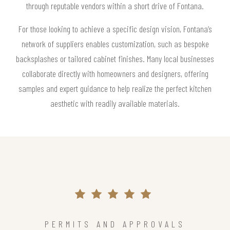
through reputable vendors within a short drive of Fontana.
For those looking to achieve a specific design vision, Fontana’s
network of suppliers enables customization, such as bespoke
backsplashes or tailored cabinet finishes. Many local businesses
collaborate directly with homeowners and designers, offering
samples and expert guidance to help realize the perfect kitchen
aesthetic with readily available materials.
PERMITS AND APPROVALS