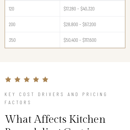
120
$17,280 – $40,320
200
$28,800 – $67,200
350
$50,400 – $117,600
KEY COST DRIVERS AND PRICING
FACTORS
What Affects Kitchen