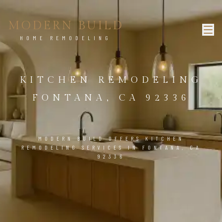
MODERN BUILD
HOME REMODELING
KITCHEN REMODELING
FONTANA, CA 92336
MODERN BUILD OFFERS KITCHEN
REMODELING SERVICES IN FONTANA, CA
92336