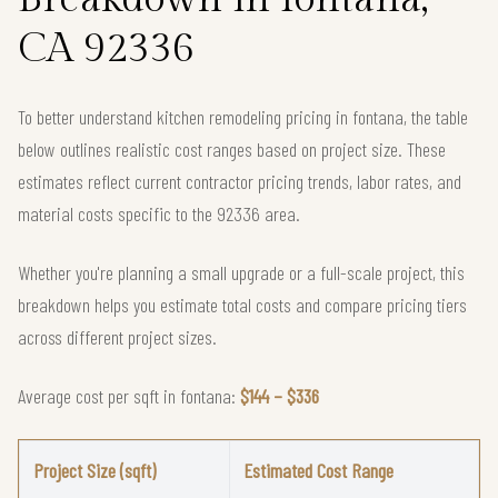
CA 92336
To better understand kitchen remodeling pricing in fontana, the table
below outlines realistic cost ranges based on project size. These
estimates reflect current contractor pricing trends, labor rates, and
material costs specific to the 92336 area.
Whether you're planning a small upgrade or a full-scale project, this
breakdown helps you estimate total costs and compare pricing tiers
across different project sizes.
Average cost per sqft in fontana:
$144 – $336
Project Size (sqft)
Estimated Cost Range