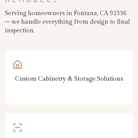
Serving homeowners in Fontana, CA 92336
– we handle everything from design to final
inspection.
Custom Cabinetry & Storage Solutions