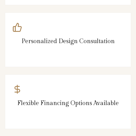
Personalized Design Consultation
Flexible Financing Options Available