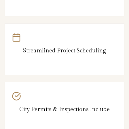
Streamlined Project Scheduling
City Permits & Inspections Include