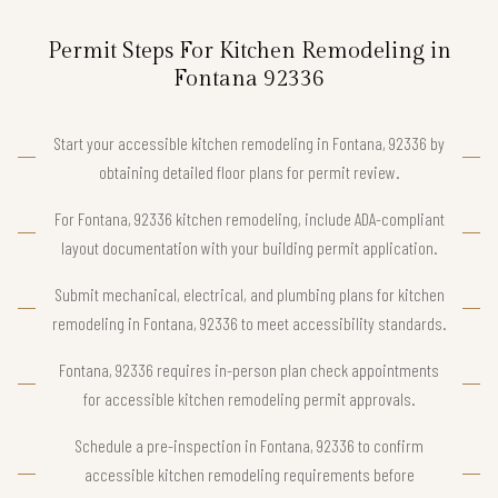
Permit Steps For Kitchen Remodeling in
Fontana 92336
Start your accessible kitchen remodeling in Fontana, 92336 by
obtaining detailed floor plans for permit review.
For Fontana, 92336 kitchen remodeling, include ADA-compliant
layout documentation with your building permit application.
Submit mechanical, electrical, and plumbing plans for kitchen
remodeling in Fontana, 92336 to meet accessibility standards.
Fontana, 92336 requires in-person plan check appointments
for accessible kitchen remodeling permit approvals.
Schedule a pre-inspection in Fontana, 92336 to confirm
accessible kitchen remodeling requirements before