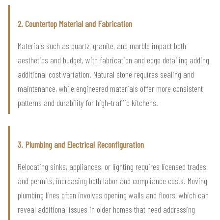
2. Countertop Material and Fabrication
Materials such as quartz, granite, and marble impact both
aesthetics and budget, with fabrication and edge detailing adding
additional cost variation. Natural stone requires sealing and
maintenance, while engineered materials offer more consistent
patterns and durability for high-traffic kitchens.
3. Plumbing and Electrical Reconfiguration
Relocating sinks, appliances, or lighting requires licensed trades
and permits, increasing both labor and compliance costs. Moving
plumbing lines often involves opening walls and floors, which can
reveal additional issues in older homes that need addressing