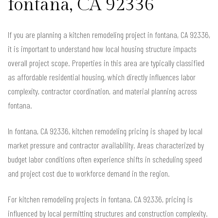
fontana, CA 92336
If you are planning a kitchen remodeling project in fontana, CA 92336,
it is important to understand how local housing structure impacts
overall project scope. Properties in this area are typically classified
as affordable residential housing, which directly influences labor
complexity, contractor coordination, and material planning across
fontana.
In fontana, CA 92336, kitchen remodeling pricing is shaped by local
market pressure and contractor availability. Areas characterized by
budget labor conditions often experience shifts in scheduling speed
and project cost due to workforce demand in the region.
For kitchen remodeling projects in fontana, CA 92336, pricing is
influenced by local permitting structures and construction complexity.