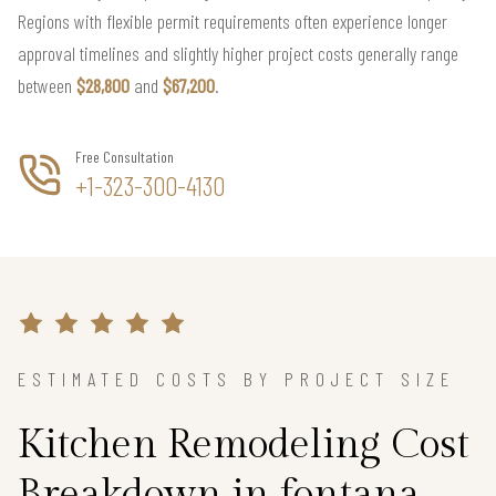
Regions with flexible permit requirements often experience longer
approval timelines and slightly higher project costs generally range
between
$28,800
and
$67,200
.
Free Consultation
+1-323-300-4130
ESTIMATED COSTS BY PROJECT SIZE
Kitchen Remodeling Cost
Breakdown in fontana,