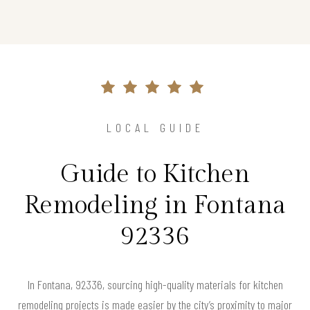
LOCAL GUIDE
Guide to Kitchen
Remodeling in Fontana
92336
In Fontana, 92336, sourcing high-quality materials for kitchen
remodeling projects is made easier by the city’s proximity to major