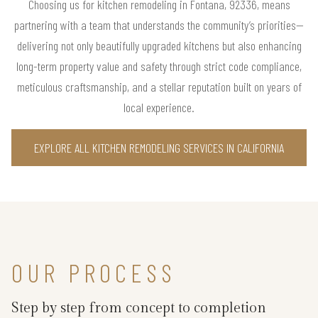
Choosing us for kitchen remodeling in Fontana, 92336, means
partnering with a team that understands the community’s priorities—
delivering not only beautifully upgraded kitchens but also enhancing
long-term property value and safety through strict code compliance,
meticulous craftsmanship, and a stellar reputation built on years of
local experience.
EXPLORE ALL KITCHEN REMODELING SERVICES IN CALIFORNIA
OUR PROCESS
Step by step from concept to completion