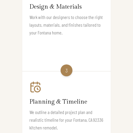
Design & Materials
Work with our designers to choose the right
layouts, materials, and finishes tailored to
your Fontana home.
3
Planning & Timeline
We outline a detailed project plan and
realistic timeline for your Fontana, CA 92336
kitchen remodel.