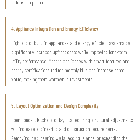
before completion.
4. Appliance Integration and Energy Efficiency
High-end or built-in appliances and energy-efficient systems can
significantly increase upfront costs while improving long-term
utility performance. Modern appliances with smart features and
energy certifications reduce monthly bills and increase home
value, making them worthwhile investments.
5. Layout Optimization and Design Complexity
Open concept kitchens or layouts requiring structural adjustments
will increase engineering and construction requirements.
Removing load-bearing walls, adding islands, or expanding the