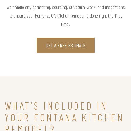
We handle city permitting, sourcing, structural work, and inspections
to ensure your Fontana, CA kitchen remodel is done right the first
time.
GET A FREE ESTIMATE
WHAT’S INCLUDED IN
YOUR FONTANA KITCHEN
REMODEL?