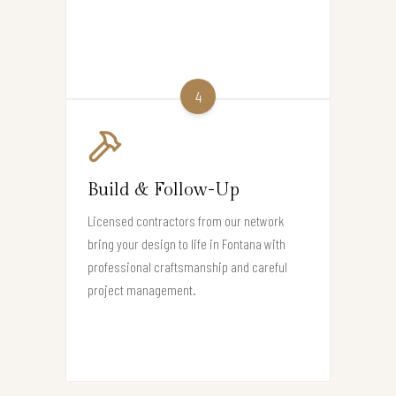
4
Build & Follow-Up
Licensed contractors from our network
bring your design to life in Fontana with
professional craftsmanship and careful
project management.