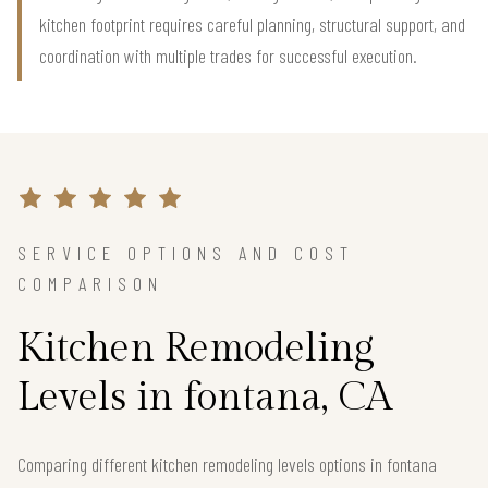
kitchen footprint requires careful planning, structural support, and
coordination with multiple trades for successful execution.
SERVICE OPTIONS AND COST
COMPARISON
Kitchen Remodeling
Levels in fontana, CA
Comparing different kitchen remodeling levels options in fontana