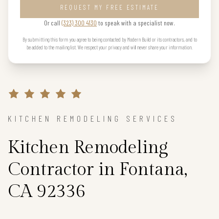
REQUEST MY FREE ESTIMATE
Or call
(323) 300 4130
to speak with a specialist now.
By submitting this form you agree to being contacted by Modern Build or its contractors, and to
be added to the mailing list. We respect your privacy and will never share your information.
KITCHEN REMODELING SERVICES
Kitchen Remodeling
Contractor in Fontana,
CA 92336