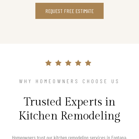
REQUEST FREE ESTIMATE
WHY HOMEOWNERS CHOOSE US
Trusted Experts in
Kitchen Remodeling
Homeowners trust our kitchen remodeling services in Fontana,