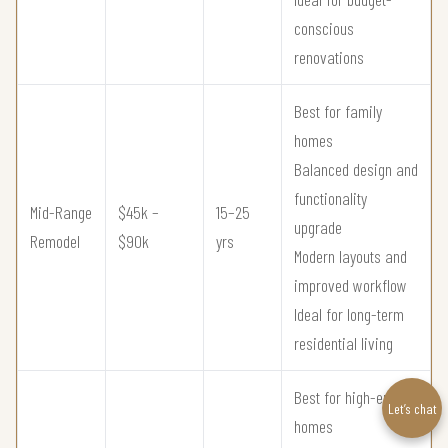
conscious
renovations
Best for family
homes
Balanced design and
functionality
Mid-Range
$45k –
15–25
upgrade
Remodel
$90k
yrs
Modern layouts and
improved workflow
Ideal for long-term
residential living
Best for high-end
Let’s chat
homes