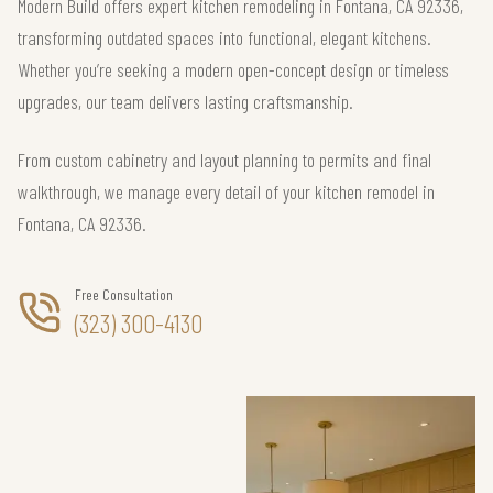
Modern Build offers expert kitchen remodeling in Fontana, CA 92336,
transforming outdated spaces into functional, elegant kitchens.
Whether you’re seeking a modern open-concept design or timeless
upgrades, our team delivers lasting craftsmanship.
From custom cabinetry and layout planning to permits and final
walkthrough, we manage every detail of your kitchen remodel in
Fontana, CA 92336.
Free Consultation
(323) 300-4130