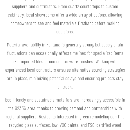
suppliers and distributors. From quartz countertops to custom
cabinetry, local showrooms offer a wide array of options, allowing
homeowners to see and feel materials firsthand before making
decisions.
Material availability in Fontana is generally strong, but supply chain
fluctuations can occasionally affect timelines for specialized items
like imported tiles or unique hardware finishes. Working with
experienced local contractors ensures alternative sourcing strategies
are in place, minimizing potential delays and ensuring projects stay
on track.
Eco-friendly and sustainable materials are increasingly accessible in
the 92336 area, thanks to growing demand and partnerships with
regional suppliers. Residents interested in green remodeling can find
recycled glass surfaces, low-VOC paints, and FSC-certified wood