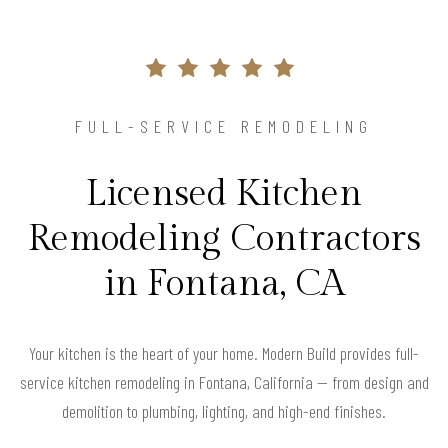
FULL-SERVICE REMODELING
Licensed Kitchen
Remodeling Contractors
in Fontana, CA
Your kitchen is the heart of your home. Modern Build provides full-
service kitchen remodeling in Fontana, California — from design and
demolition to plumbing, lighting, and high-end finishes.