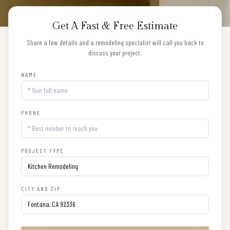
Get A Fast & Free Estimate
Share a few details and a remodeling specialist will call you back to
discuss your project.
NAME
PHONE
PROJECT TYPE
CITY AND ZIP