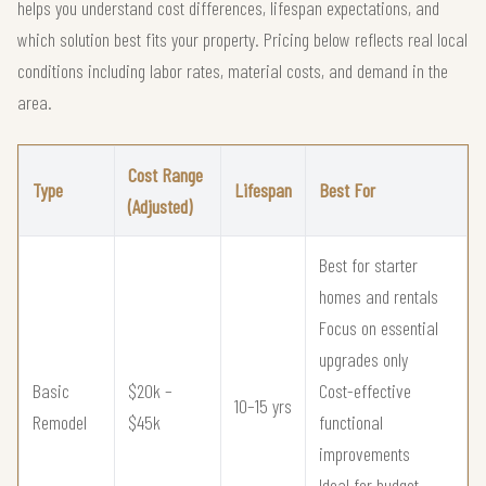
helps you understand cost differences, lifespan expectations, and
which solution best fits your property. Pricing below reflects real local
conditions including labor rates, material costs, and demand in the
area.
Cost Range
Type
Lifespan
Best For
(Adjusted)
Best for starter
homes and rentals
Focus on essential
upgrades only
Basic
$20k –
Cost-effective
10–15 yrs
Remodel
$45k
functional
improvements
Ideal for budget-