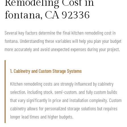
Remodeling Cost in
fontana, CA 92336
Several key factors determine the final kitchen remodeling cost in
fontana. Understanding these variables will help you plan your budget
more accurately and avoid unexpected expenses during your project.
1. Cabinetry and Custom Storage Systems
Kitchen remodeling costs are strongly influenced by cabinetry
selection, including stock, semi-custom, and fully custom builds
that vary significantly in price and installation complexity. Custom
cabinetry allows for personalized storage solutions but requires
longer lead times and higher budgets.