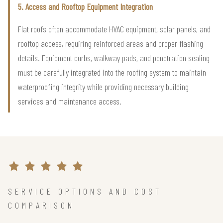
5. Access and Rooftop Equipment Integration
Flat roofs often accommodate HVAC equipment, solar panels, and
rooftop access, requiring reinforced areas and proper flashing
details. Equipment curbs, walkway pads, and penetration sealing
must be carefully integrated into the roofing system to maintain
waterproofing integrity while providing necessary building
services and maintenance access.
SERVICE OPTIONS AND COST
COMPARISON