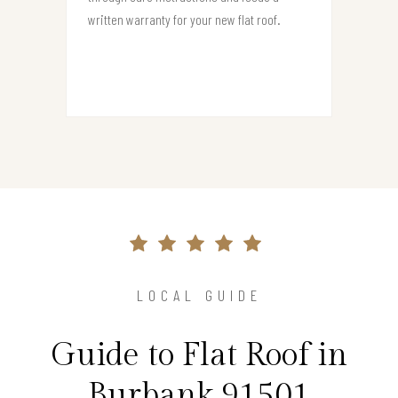
written warranty for your new flat roof.
LOCAL GUIDE
Guide to Flat Roof in
Burbank 91501