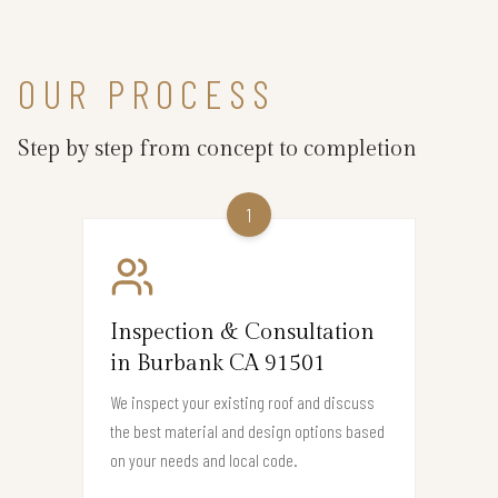
OUR PROCESS
Step by step from concept to completion
1
Inspection & Consultation
in Burbank CA 91501
We inspect your existing roof and discuss
the best material and design options based
on your needs and local code.