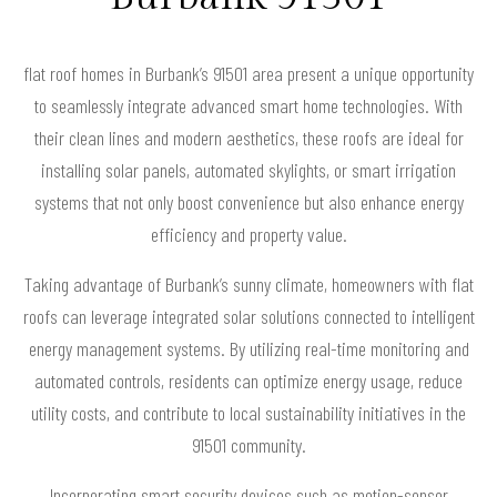
flat roof homes in Burbank’s 91501 area present a unique opportunity
to seamlessly integrate advanced smart home technologies. With
their clean lines and modern aesthetics, these roofs are ideal for
installing solar panels, automated skylights, or smart irrigation
systems that not only boost convenience but also enhance energy
efficiency and property value.
Taking advantage of Burbank’s sunny climate, homeowners with flat
roofs can leverage integrated solar solutions connected to intelligent
energy management systems. By utilizing real-time monitoring and
automated controls, residents can optimize energy usage, reduce
utility costs, and contribute to local sustainability initiatives in the
91501 community.
Incorporating smart security devices such as motion-sensor