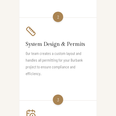
2
System Design & Permits
Our team creates a custom layout and
handles all permitting for your Burbank
project to ensure compliance and
efficiency.
3