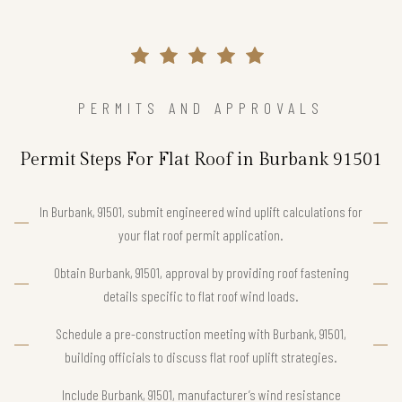
PERMITS AND APPROVALS
Permit Steps For Flat Roof in Burbank 91501
In Burbank, 91501, submit engineered wind uplift calculations for
your flat roof permit application.
Obtain Burbank, 91501, approval by providing roof fastening
details specific to flat roof wind loads.
Schedule a pre-construction meeting with Burbank, 91501,
building officials to discuss flat roof uplift strategies.
Include Burbank, 91501, manufacturer’s wind resistance