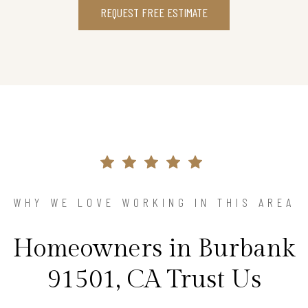
REQUEST FREE ESTIMATE
WHY WE LOVE WORKING IN THIS AREA
Homeowners in Burbank
91501, CA Trust Us