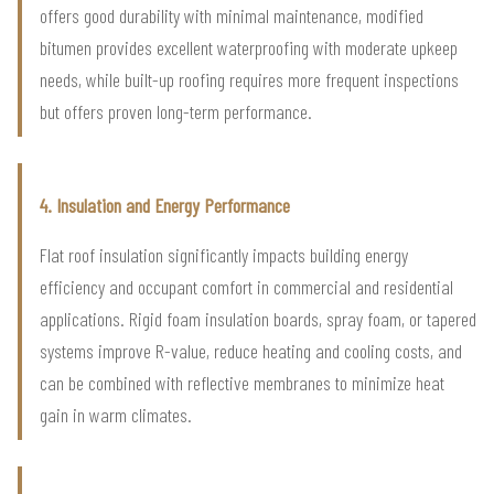
offers good durability with minimal maintenance, modified
bitumen provides excellent waterproofing with moderate upkeep
needs, while built-up roofing requires more frequent inspections
but offers proven long-term performance.
4. Insulation and Energy Performance
Flat roof insulation significantly impacts building energy
efficiency and occupant comfort in commercial and residential
applications. Rigid foam insulation boards, spray foam, or tapered
systems improve R-value, reduce heating and cooling costs, and
can be combined with reflective membranes to minimize heat
gain in warm climates.