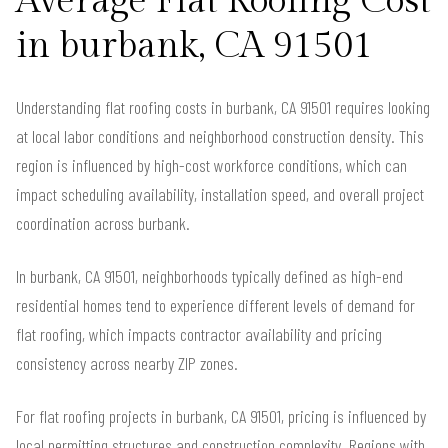
Average Flat Roofing Cost
in burbank, CA 91501
Understanding flat roofing costs in burbank, CA 91501 requires looking
at local labor conditions and neighborhood construction density. This
region is influenced by high-cost workforce conditions, which can
impact scheduling availability, installation speed, and overall project
coordination across burbank.
In burbank, CA 91501, neighborhoods typically defined as high-end
residential homes tend to experience different levels of demand for
flat roofing, which impacts contractor availability and pricing
consistency across nearby ZIP zones.
For flat roofing projects in burbank, CA 91501, pricing is influenced by
local permitting structures and construction complexity. Regions with