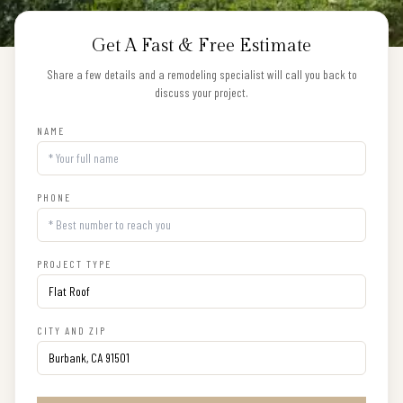
Get A Fast & Free Estimate
Share a few details and a remodeling specialist will call you back to
discuss your project.
NAME
PHONE
PROJECT TYPE
CITY AND ZIP