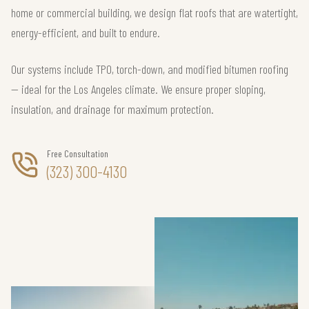
home or commercial building, we design flat roofs that are watertight,
energy-efficient, and built to endure.
Our systems include TPO, torch-down, and modified bitumen roofing
— ideal for the Los Angeles climate. We ensure proper sloping,
insulation, and drainage for maximum protection.
Free Consultation
(323) 300-4130