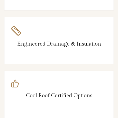
Engineered Drainage & Insulation
Cool Roof Certified Options