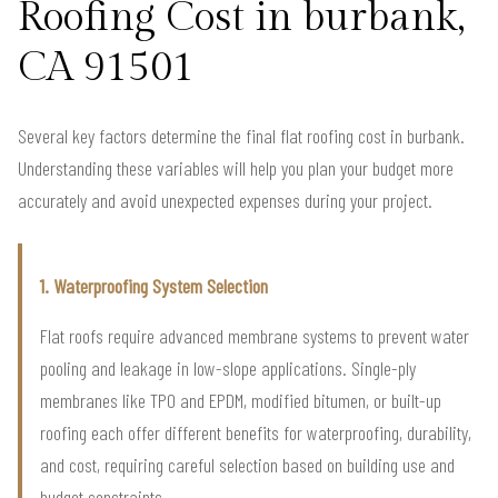
Roofing Cost in burbank,
CA 91501
Several key factors determine the final flat roofing cost in burbank.
Understanding these variables will help you plan your budget more
accurately and avoid unexpected expenses during your project.
1. Waterproofing System Selection
Flat roofs require advanced membrane systems to prevent water
pooling and leakage in low-slope applications. Single-ply
membranes like TPO and EPDM, modified bitumen, or built-up
roofing each offer different benefits for waterproofing, durability,
and cost, requiring careful selection based on building use and
budget constraints.