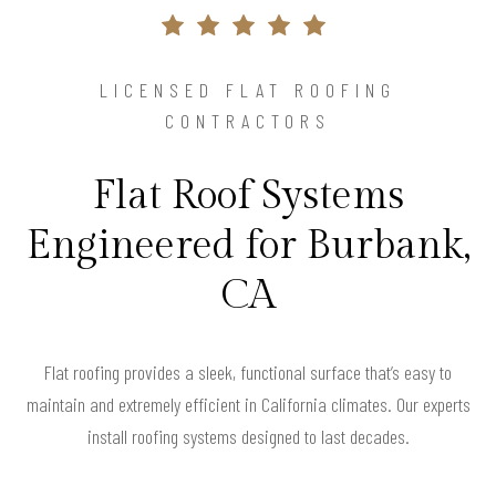
LICENSED FLAT ROOFING
CONTRACTORS
Flat Roof Systems
Engineered for Burbank,
CA
Flat roofing provides a sleek, functional surface that’s easy to
maintain and extremely efficient in California climates. Our experts
install roofing systems designed to last decades.