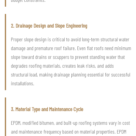
2. Drainage Design and Slope Engineering
Proper slope design is critical to avoid long-term structural water
damage and premature roof failure. Even flat roofs need minimum
slope toward drains or scuppers to prevent standing water that
degrades roofing materials, creates leak risks, and adds
structural load, making drainage planning essential for successful
installations.
3. Material Type and Maintenance Cycle
EPDM, modified bitumen, and built-up roofing systems vary in cost
and maintenance frequency based on material properties. EPDM