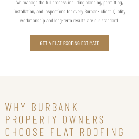
We manage the full process including planning, permitting,
installation, and inspections for every Burbank client. Quality
workmanship and long-term results are our standard.
GET A FLAT ROOFING ESTIMATE
WHY BURBANK
PROPERTY OWNERS
CHOOSE FLAT ROOFING