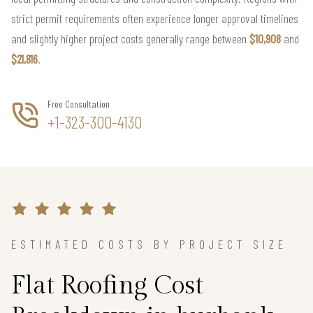
strict permit requirements often experience longer approval timelines
and slightly higher project costs generally range between
$10,908
and
$21,816
.
Free Consultation
+1-323-300-4130
ESTIMATED COSTS BY PROJECT SIZE
Flat Roofing Cost