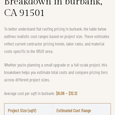
Breakdown in burbank,
CA 91501
To better understand flat roofing pricing in burbank, the table below
outlines realistic cost ranges based on project size. These estimates
reflect current contractor pricing trends, labor rates, and material
costs specific to the 91501 area.
Whether you're planning a small upgrade or a full-scale project, this
breakdown helps you estimate total costs and compare pricing tiers
across different project sizes.
Average cost per sqft in burbank:
$6.06 – $12.12
Project Size (sqft)
Estimated Cost Range