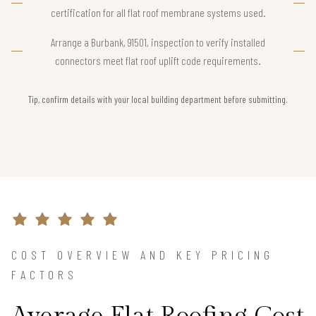
certification for all flat roof membrane systems used.
Arrange a Burbank, 91501, inspection to verify installed
connectors meet flat roof uplift code requirements.
Tip, confirm details with your local building department before submitting.
COST OVERVIEW AND KEY PRICING
FACTORS