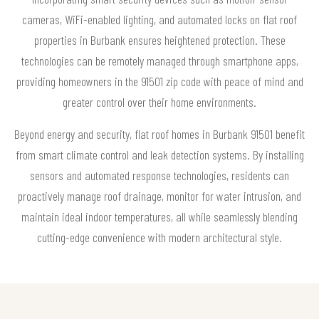
cameras, WiFi-enabled lighting, and automated locks on flat roof
properties in Burbank ensures heightened protection. These
technologies can be remotely managed through smartphone apps,
providing homeowners in the 91501 zip code with peace of mind and
greater control over their home environments.
Beyond energy and security, flat roof homes in Burbank 91501 benefit
from smart climate control and leak detection systems. By installing
sensors and automated response technologies, residents can
proactively manage roof drainage, monitor for water intrusion, and
maintain ideal indoor temperatures, all while seamlessly blending
cutting-edge convenience with modern architectural style.