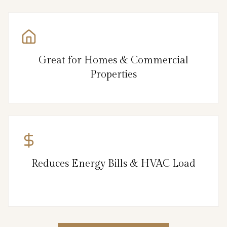
Great for Homes & Commercial
Properties
Reduces Energy Bills & HVAC Load