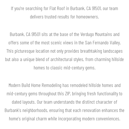
If you’re searching for Flat Roof in Burbank, CA 91501, our team
delivers trusted results for homeowners.
Burbank, CA 91501 sits at the base of the Verdugo Mountains and
offers some of the most scenic views in the San Fernando Valley.
This picturesque location not only provides breathtaking landscapes
but also a unique blend of architectural styles, from charming hillside
homes to classic mid-century gems.
Modern Build Home Remodeling has remodeled hillside homes and
mid-century gems throughout this ZIP, bringing fresh functionality to
dated layouts. Our team understands the distinct character of
Burbank's neighborhoods, ensuring that each renovation enhances the
home's original charm while incorporating modern conveniences.