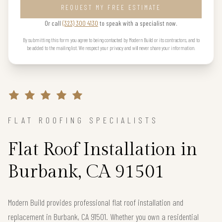
REQUEST MY FREE ESTIMATE
Or call
(323) 300 4130
to speak with a specialist now.
By submitting this form you agree to being contacted by Modern Build or its contractors, and to
be added to the mailing list. We respect your privacy and will never share your information.
FLAT ROOFING SPECIALISTS
Flat Roof Installation in
Burbank, CA 91501
Modern Build provides professional flat roof installation and
replacement in Burbank, CA 91501. Whether you own a residential