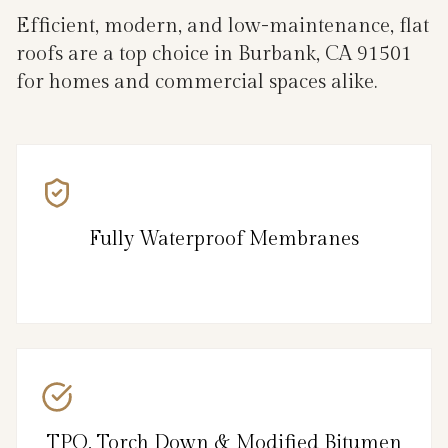
Efficient, modern, and low-maintenance, flat
roofs are a top choice in Burbank, CA 91501
for homes and commercial spaces alike.
Fully Waterproof Membranes
TPO, Torch Down & Modified Bitumen