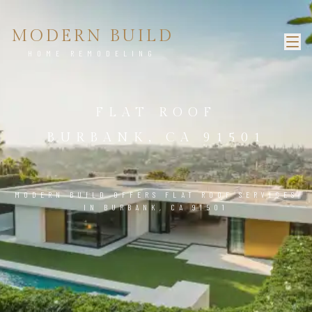
MODERN BUILD
HOME REMODELING
FLAT ROOF
BURBANK, CA 91501
MODERN BUILD OFFERS FLAT ROOF SERVICES
IN BURBANK, CA 91501