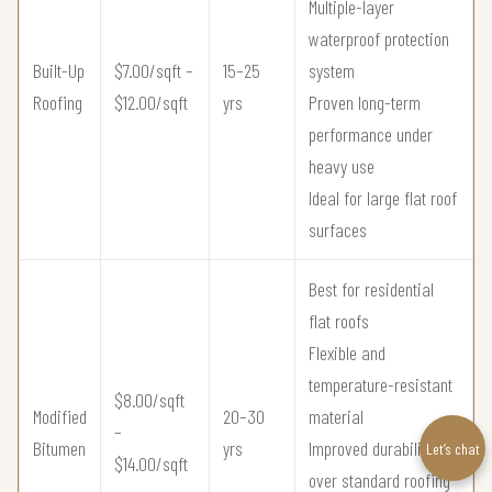
Multiple-layer
waterproof protection
Built-Up
$7.00/sqft –
15–25
system
Roofing
$12.00/sqft
yrs
Proven long-term
performance under
heavy use
Ideal for large flat roof
surfaces
Best for residential
flat roofs
Flexible and
temperature-resistant
$8.00/sqft
Modified
20–30
material
–
Bitumen
yrs
Improved durability
Let’s chat
$14.00/sqft
over standard roofing