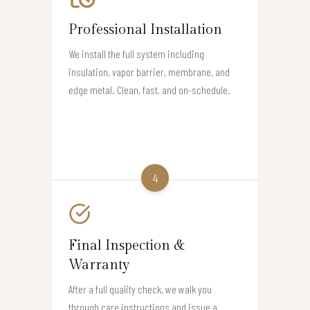
Professional Installation
We install the full system including
insulation, vapor barrier, membrane, and
edge metal. Clean, fast, and on-schedule.
4
Final Inspection &
Warranty
After a full quality check, we walk you
through care instructions and issue a