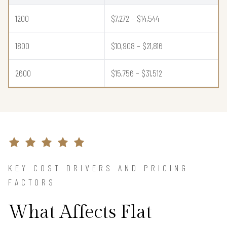
1200
$7,272 – $14,544
1800
$10,908 – $21,816
2600
$15,756 – $31,512
KEY COST DRIVERS AND PRICING
FACTORS
What Affects Flat