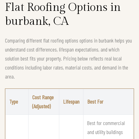
Flat Roofing Options in
burbank, CA
Comparing different flat roofing options options in burbank helps you
understand cost differences, lifespan expectations, and which
solution best fits your property. Pricing below reflects real local
conditions including labor rates, material costs, and demand in the
area.
Cost Range
Type
Lifespan
Best For
(Adjusted)
Best for commercial
and utility buildings