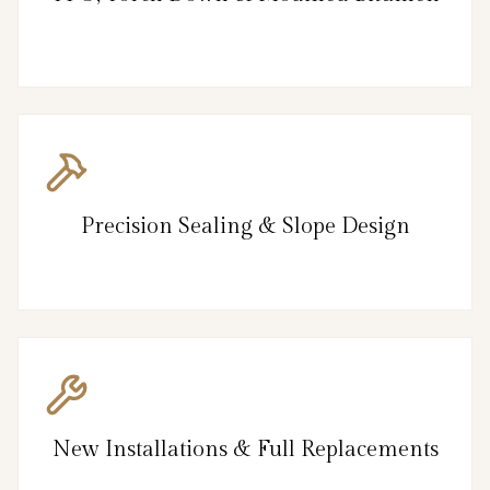
Precision Sealing & Slope Design
New Installations & Full Replacements