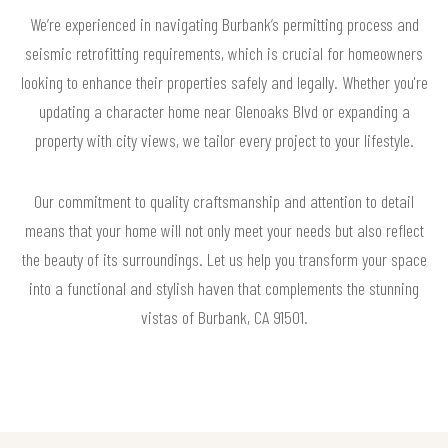
We’re experienced in navigating Burbank’s permitting process and
seismic retrofitting requirements, which is crucial for homeowners
looking to enhance their properties safely and legally. Whether you're
updating a character home near Glenoaks Blvd or expanding a
property with city views, we tailor every project to your lifestyle.
Our commitment to quality craftsmanship and attention to detail
means that your home will not only meet your needs but also reflect
the beauty of its surroundings. Let us help you transform your space
into a functional and stylish haven that complements the stunning
vistas of Burbank, CA 91501.