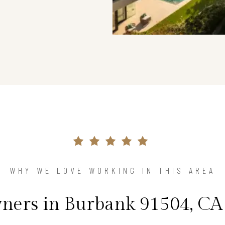
WHY WE LOVE WORKING IN THIS AREA
ers in Burbank 91504, CA 