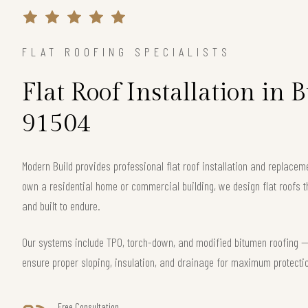
FLAT ROOFING SPECIALISTS
Flat Roof Installation in
91504
Modern Build provides professional flat roof installation and replace
own a residential home or commercial building, we design flat roofs th
and built to endure.
Our systems include TPO, torch-down, and modified bitumen roofing — 
ensure proper sloping, insulation, and drainage for maximum protecti
Free Consultation