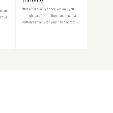
After a full quality check, we walk you
e, and
through care instructions and issue a
hedule.
written warranty for your new flat roof.