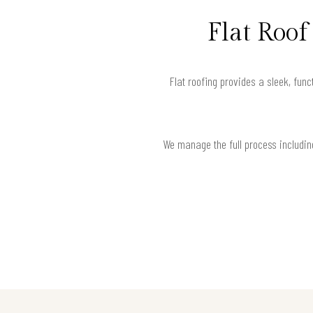
Flat Roo
Flat roofing provides a sleek, func
We manage the full process including