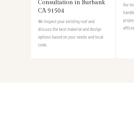
Consultation in Burbank
Our te
CA 91504
handle
projec
We inspect your existing roof and
effici
discuss the best material and design
options based on your needs and local
code.