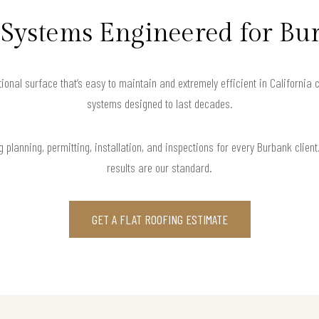
f Systems Engineered for Bu
tional surface that’s easy to maintain and extremely efficient in California c
systems designed to last decades.
 planning, permitting, installation, and inspections for every Burbank clie
results are our standard.
GET A FLAT ROOFING ESTIMATE