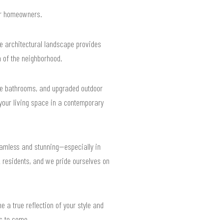
for homeowners.
se architectural landscape provides
 of the neighborhood.
ke bathrooms, and upgraded outdoor
 your living space in a contemporary
eamless and stunning—especially in
 residents, and we pride ourselves on
e a true reflection of your style and
rs to come.