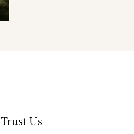
Trust Us