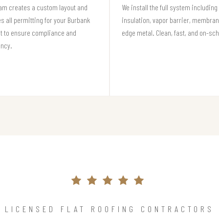
am creates a custom layout and
We install the full system including
s all permitting for your Burbank
insulation, vapor barrier, membran
t to ensure compliance and
edge metal. Clean, fast, and on-sc
ency.
LICENSED FLAT ROOFING CONTRACTORS