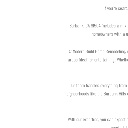
If you’re sear
Burbank, CA 91504 includes a mix o
homeowners with a un
At Modern Build Home Remodeling, 
areas ideal for entertaining. Wheth
Our team handles everything from 
neighborhoods like the Burbank Hills
With our expertise, you can expect n
comfort. L