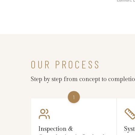
OUR PROCESS
Step by step from concept to completi
1
Inspection &
Sys