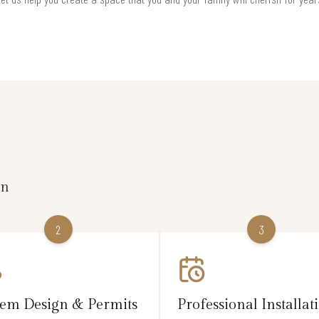
on
2
3
tem Design & Permits
Professional Installat