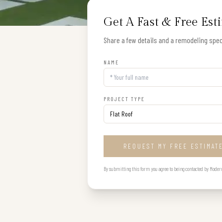
Get A Fast & Free Est
Share a few details and a remodeling speci
NAME
PROJECT TYPE
REQUEST MY FREE ESTIMAT
By submitting this form you agree to being contacted by Modern B