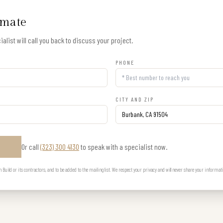
imate
alist will call you back to discuss your project.
PHONE
CITY AND ZIP
Or call
(323) 300 4130
to speak with a specialist now.
E
uild or its contractors, and to be added to the mailing list. We respect your privacy and will never share your informat