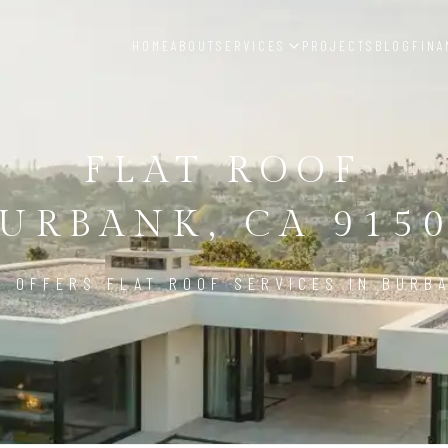
HOME
ABOUT
SERVICES
PROJECTS
BLOG
FINA
FLAT ROOF
URBANK, CA 915
D OFFERS FLAT ROOF SERVICES IN BURBA