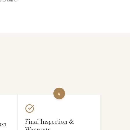
4
Final Inspection &
ion
Warranty