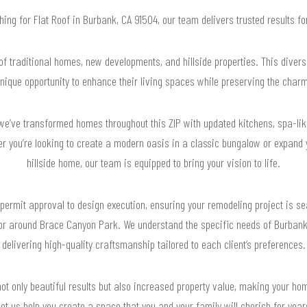
ching for Flat Roof in Burbank, CA 91504, our team delivers trusted results 
f traditional homes, new developments, and hillside properties. This diver
ique opportunity to enhance their living spaces while preserving the charm
we’ve transformed homes throughout this ZIP with updated kitchens, spa-li
er you’re looking to create a modern oasis in a classic bungalow or expand
hillside home, our team is equipped to bring your vision to life.
permit approval to design execution, ensuring your remodeling project is s
 or around Brace Canyon Park. We understand the specific needs of Burbank
delivering high-quality craftsmanship tailored to each client’s preferences.
ot only beautiful results but also increased property value, making your hom
et us help you create a space that you and your family will cherish for yea