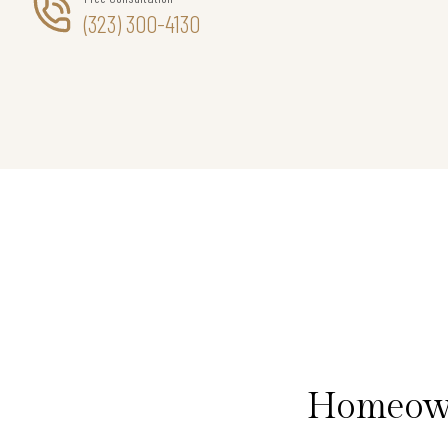
(323) 300-4130
Homeown