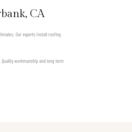
rbank, CA
limates. Our experts install roofing
nt. Quality workmanship and long-term