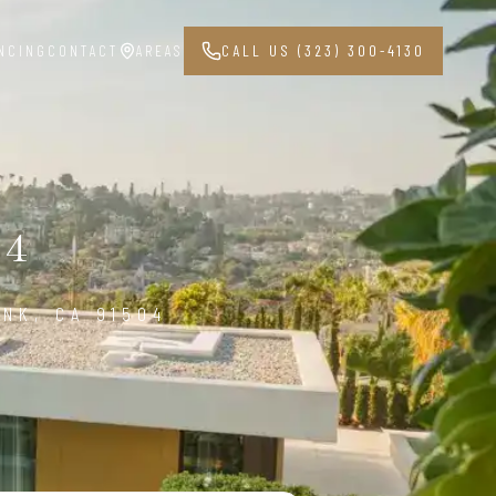
NCING
CONTACT
AREAS
CALL US (323) 300-4130
04
NK, CA 91504