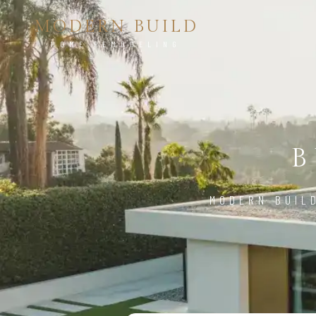
MODERN BUILD
HOME REMODELING
B
MODERN BUIL