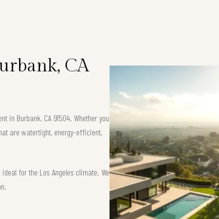
 Burbank, CA
ment in Burbank, CA 91504. Whether you
at are watertight, energy-efficient,
ideal for the Los Angeles climate. We
on.