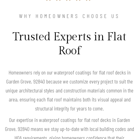
WHY HOMEOWNERS CHOOSE US
Trusted Experts in Flat
Roof
Homeowners rely on our waterproof coatings for flat roof decks in
Garden Grove, 92840 because we customize every project to suit the
unique architectural styles and construction materials common in the
area, ensuring each flat roof maintains both its visual appeal and
structural integrity for years to come.
Our expertise in waterproof coatings for flat roof decks in Garden
Grove, 92840 means we stay up-to-date with local building codes and
HOA requirements, giving homeowners confidence that their