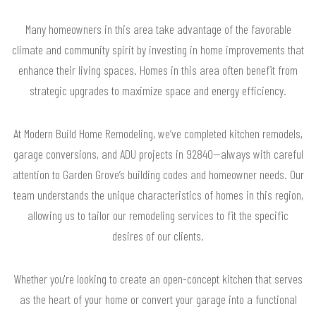
Many homeowners in this area take advantage of the favorable
climate and community spirit by investing in home improvements that
enhance their living spaces. Homes in this area often benefit from
strategic upgrades to maximize space and energy efficiency.
At Modern Build Home Remodeling, we’ve completed kitchen remodels,
garage conversions, and ADU projects in 92840—always with careful
attention to Garden Grove’s building codes and homeowner needs. Our
team understands the unique characteristics of homes in this region,
allowing us to tailor our remodeling services to fit the specific
desires of our clients.
Whether you're looking to create an open-concept kitchen that serves
as the heart of your home or convert your garage into a functional