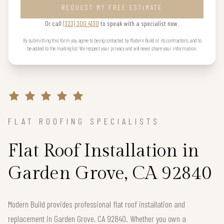
REQUEST MY FREE ESTIMATE
Or call
(323) 300 4130
to speak with a specialist now.
By submitting this form you agree to being contacted by Modern Build or its contractors, and to
be added to the mailing list. We respect your privacy and will never share your information.
FLAT ROOFING SPECIALISTS
Flat Roof Installation in
Garden Grove, CA 92840
Modern Build provides professional flat roof installation and
replacement in Garden Grove, CA 92840. Whether you own a