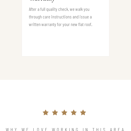
After a full quality check, we walk you
through care instructions and issue a
written warranty for your new flat roof.
WHY WE LOVE WORKING IN THIS AREA