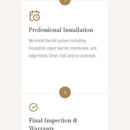
Professional Installation
We install the full system including
insulation, vapor barrier, membrane, and
edge metal. Clean, fast, and on-schedule.
4
Final Inspection &
Warranty