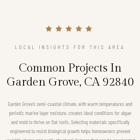
LOCAL INSIGHTS FOR THIS AREA
Common Projects In
Garden Grove, CA 92840
Garden Grove’s semi-coastal climate, with warm temperatures and
periodic marine layer moisture, creates ideal conditions for algae
and mold to thrive on flat roofs. Selecting materials specifically
engineered to resist biological growth helps homeowners prevent