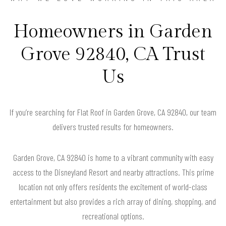
Homeowners in Garden
Grove 92840, CA Trust
Us
If you’re searching for Flat Roof in Garden Grove, CA 92840, our team
delivers trusted results for homeowners.
Garden Grove, CA 92840 is home to a vibrant community with easy
access to the Disneyland Resort and nearby attractions. This prime
location not only offers residents the excitement of world-class
entertainment but also provides a rich array of dining, shopping, and
recreational options.