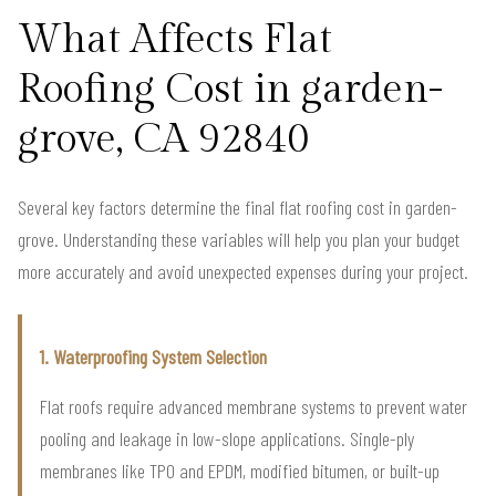
What Affects Flat
Roofing Cost in garden-
grove, CA 92840
Several key factors determine the final flat roofing cost in garden-
grove. Understanding these variables will help you plan your budget
more accurately and avoid unexpected expenses during your project.
1. Waterproofing System Selection
Flat roofs require advanced membrane systems to prevent water
pooling and leakage in low-slope applications. Single-ply
membranes like TPO and EPDM, modified bitumen, or built-up