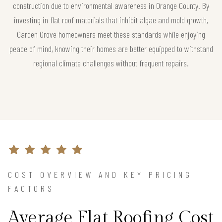
construction due to environmental awareness in Orange County. By
investing in flat roof materials that inhibit algae and mold growth,
Garden Grove homeowners meet these standards while enjoying
peace of mind, knowing their homes are better equipped to withstand
regional climate challenges without frequent repairs.
COST OVERVIEW AND KEY PRICING
FACTORS
Average Flat Roofing Cost