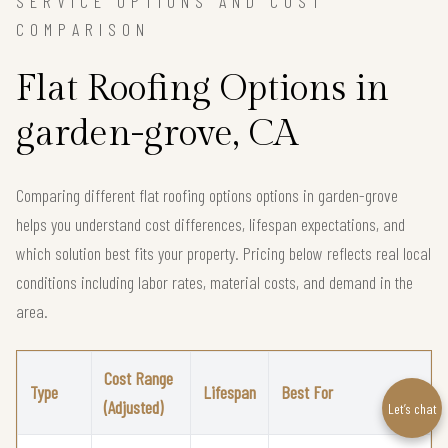
SERVICE OPTIONS AND COST
COMPARISON
Flat Roofing Options in
garden-grove, CA
Comparing different flat roofing options options in garden-grove
helps you understand cost differences, lifespan expectations, and
which solution best fits your property. Pricing below reflects real local
conditions including labor rates, material costs, and demand in the
area.
Cost Range
Type
Lifespan
Best For
(Adjusted)
Let’s chat