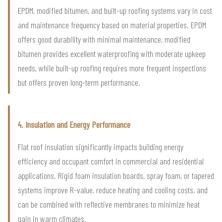
EPDM, modified bitumen, and built-up roofing systems vary in cost
and maintenance frequency based on material properties. EPDM
offers good durability with minimal maintenance, modified
bitumen provides excellent waterproofing with moderate upkeep
needs, while built-up roofing requires more frequent inspections
but offers proven long-term performance.
4. Insulation and Energy Performance
Flat roof insulation significantly impacts building energy
efficiency and occupant comfort in commercial and residential
applications. Rigid foam insulation boards, spray foam, or tapered
systems improve R-value, reduce heating and cooling costs, and
can be combined with reflective membranes to minimize heat
gain in warm climates.