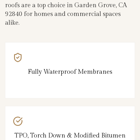
roofs are a top choice in Garden Grove, CA
92840 for homes and commercial spaces
alike.
Fully Waterproof Membranes
TPO, Torch Down & Modified Bitumen