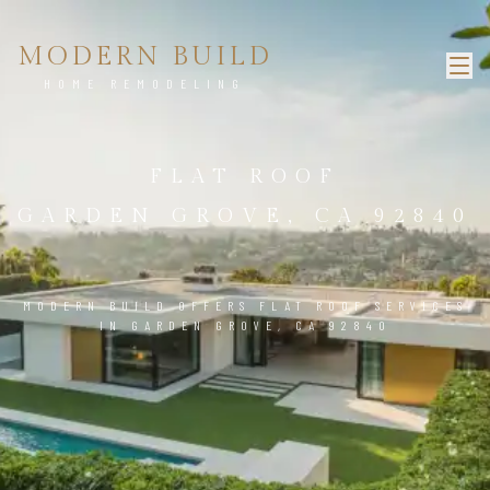
MODERN BUILD
HOME REMODELING
FLAT ROOF
GARDEN GROVE, CA 92840
MODERN BUILD OFFERS FLAT ROOF SERVICES
IN GARDEN GROVE, CA 92840