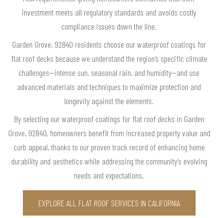
investment meets all regulatory standards and avoids costly
compliance issues down the line.
Garden Grove, 92840 residents choose our waterproof coatings for
flat roof decks because we understand the region’s specific climate
challenges—intense sun, seasonal rain, and humidity—and use
advanced materials and techniques to maximize protection and
longevity against the elements.
By selecting our waterproof coatings for flat roof decks in Garden
Grove, 92840, homeowners benefit from increased property value and
curb appeal, thanks to our proven track record of enhancing home
durability and aesthetics while addressing the community’s evolving
needs and expectations.
EXPLORE ALL FLAT ROOF SERVICES IN CALIFORNIA