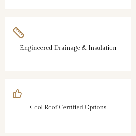
Engineered Drainage & Insulation
Cool Roof Certified Options