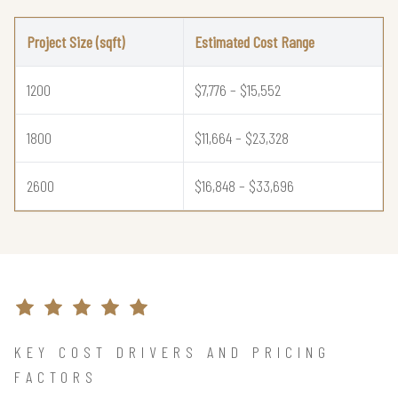
Project Size (sqft)
Estimated Cost Range
1200
$7,776 – $15,552
1800
$11,664 – $23,328
2600
$16,848 – $33,696
KEY COST DRIVERS AND PRICING
FACTORS