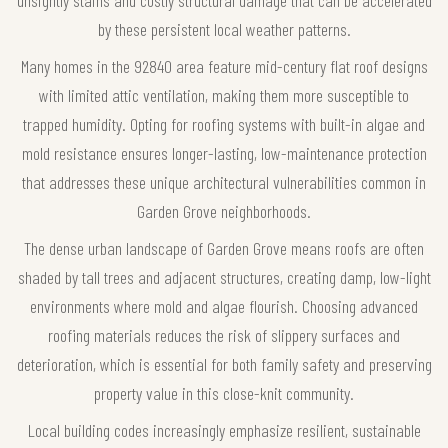
unsightly stains and costly structural damage that can be accelerated
by these persistent local weather patterns.
Many homes in the 92840 area feature mid-century flat roof designs
with limited attic ventilation, making them more susceptible to
trapped humidity. Opting for roofing systems with built-in algae and
mold resistance ensures longer-lasting, low-maintenance protection
that addresses these unique architectural vulnerabilities common in
Garden Grove neighborhoods.
The dense urban landscape of Garden Grove means roofs are often
shaded by tall trees and adjacent structures, creating damp, low-light
environments where mold and algae flourish. Choosing advanced
roofing materials reduces the risk of slippery surfaces and
deterioration, which is essential for both family safety and preserving
property value in this close-knit community.
Local building codes increasingly emphasize resilient, sustainable