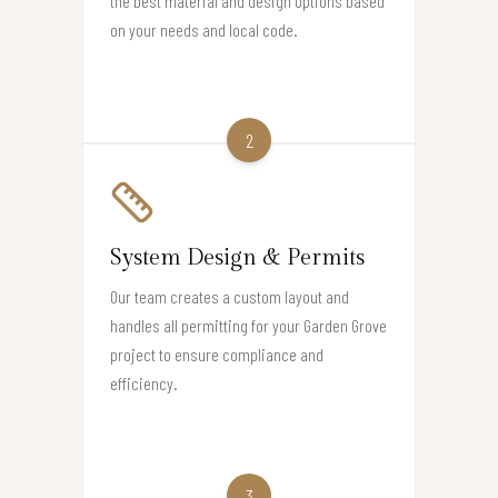
the best material and design options based
on your needs and local code.
2
System Design & Permits
Our team creates a custom layout and
handles all permitting for your Garden Grove
project to ensure compliance and
efficiency.
3