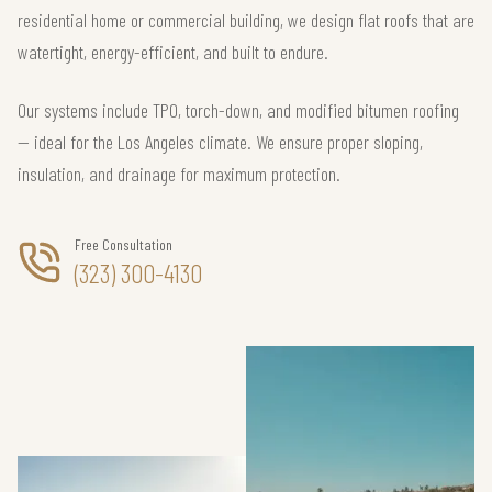
residential home or commercial building, we design flat roofs that are
watertight, energy-efficient, and built to endure.
Our systems include TPO, torch-down, and modified bitumen roofing
— ideal for the Los Angeles climate. We ensure proper sloping,
insulation, and drainage for maximum protection.
Free Consultation
(323) 300-4130