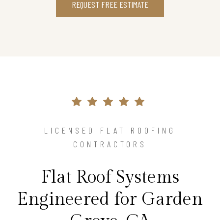
REQUEST FREE ESTIMATE
LICENSED FLAT ROOFING
CONTRACTORS
Flat Roof Systems
Engineered for Garden