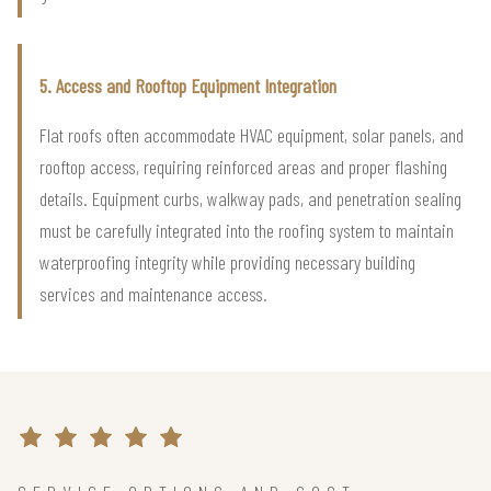
5. Access and Rooftop Equipment Integration
Flat roofs often accommodate HVAC equipment, solar panels, and
rooftop access, requiring reinforced areas and proper flashing
details. Equipment curbs, walkway pads, and penetration sealing
must be carefully integrated into the roofing system to maintain
waterproofing integrity while providing necessary building
services and maintenance access.