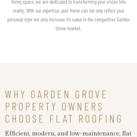
living space, we are dedicated to transforming your vision into
reality. With our expertise, your home can not only reflect your
personal style but also increase its value in the competitive Garden
Grove market.
WHY GARDEN GROVE
PROPERTY OWNERS
CHOOSE FLAT ROOFING
Efficient, modern, and low-maintenance, flat