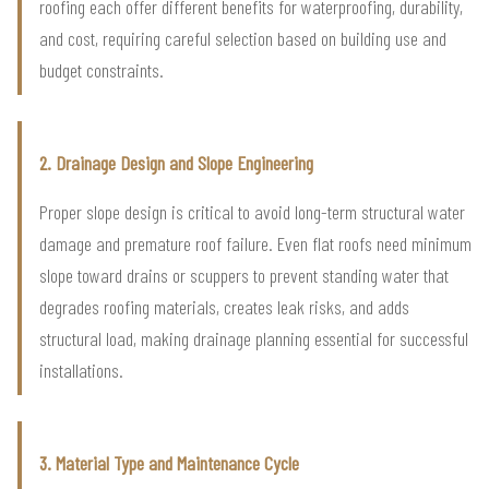
roofing each offer different benefits for waterproofing, durability,
and cost, requiring careful selection based on building use and
budget constraints.
2. Drainage Design and Slope Engineering
Proper slope design is critical to avoid long-term structural water
damage and premature roof failure. Even flat roofs need minimum
slope toward drains or scuppers to prevent standing water that
degrades roofing materials, creates leak risks, and adds
structural load, making drainage planning essential for successful
installations.
3. Material Type and Maintenance Cycle