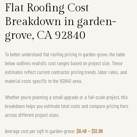
Flat Roofing Cost
Breakdown in garden-
grove, CA 92840
To better understand flat roofing pricing in garden-grove, the table
below outlines realistic cost ranges based on project size. These
estimates reflect current contractor pricing trends, labor rates, and
material costs specific to the 92840 area.
Whether you're planning a small upgrade or a full-scale project, this
breakdown helps you estimate total costs and compare pricing tiers
across different project sizes.
Average cost per sqft in garden-grove:
$6.48 – $12.96