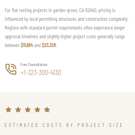
For flat roofing projects in garden-grove, CA 92840, pricing is
influenced by local permitting structures and construction complexity.
Regions with standard permit requirements often experience longer
approval timelines and slightly higher project costs generally range
between
$11,664
and
$23,328
.
Free Consultation
+1-323-300-4130
ESTIMATED COSTS BY PROJECT SIZE