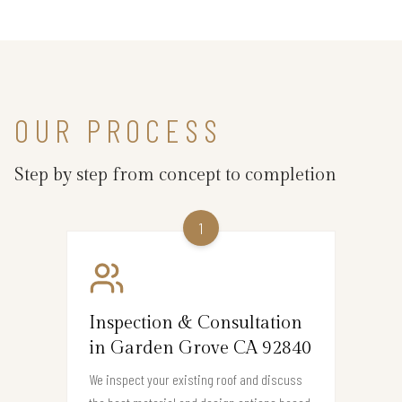
OUR PROCESS
Step by step from concept to completion
1
Inspection & Consultation
in Garden Grove CA 92840
We inspect your existing roof and discuss