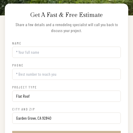
Get A Fast & Free Estimate
Share a few details and a remodeling specialist will call you back to
discuss your project.
NAME
PHONE
PROJECT TYPE
CITY AND ZIP