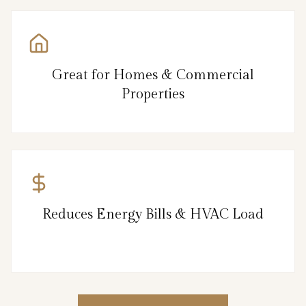
Great for Homes & Commercial
Properties
Reduces Energy Bills & HVAC Load