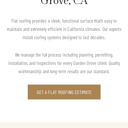
Grove, CA
Flat roofing provides a sleek, functional surface that’s easy to
maintain and extremely efficient in California climates. Our experts
install roofing systems designed to last decades.
We manage the full process including planning, permitting,
installation, and inspections for every Garden Grove client. Quality
workmanship and long-term results are our standard.
GET A FLAT ROOFING ESTIMATE