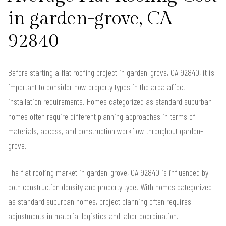
in garden-grove, CA
92840
Before starting a flat roofing project in garden-grove, CA 92840, it is
important to consider how property types in the area affect
installation requirements. Homes categorized as standard suburban
homes often require different planning approaches in terms of
materials, access, and construction workflow throughout garden-
grove.
The flat roofing market in garden-grove, CA 92840 is influenced by
both construction density and property type. With homes categorized
as standard suburban homes, project planning often requires
adjustments in material logistics and labor coordination.