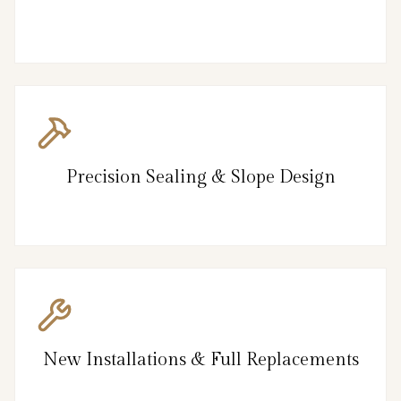
Precision Sealing & Slope Design
New Installations & Full Replacements