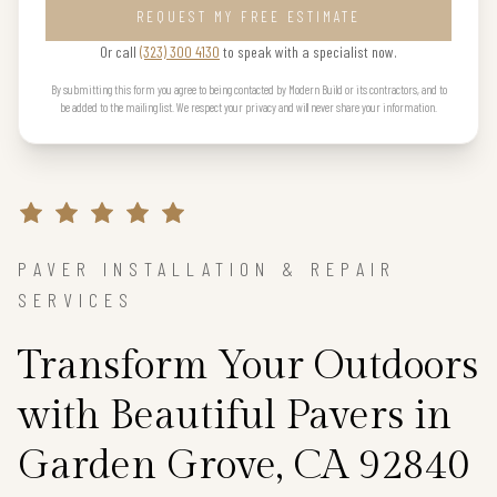
REQUEST MY FREE ESTIMATE
Or call
(323) 300 4130
to speak with a specialist now.
By submitting this form you agree to being contacted by Modern Build or its contractors, and to
be added to the mailing list. We respect your privacy and will never share your information.
PAVER INSTALLATION & REPAIR
SERVICES
Transform Your Outdoors
with Beautiful Pavers in
Garden Grove, CA 92840