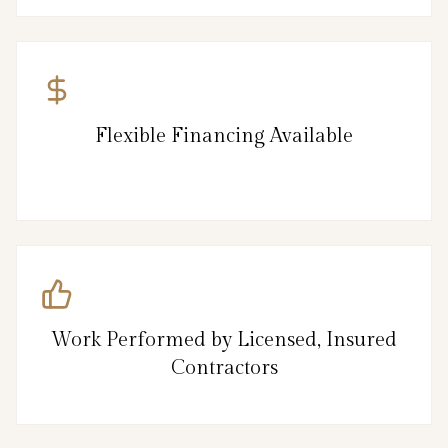
Flexible Financing Available
Work Performed by Licensed, Insured
Contractors