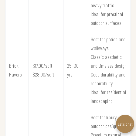
heavy traffic
Ideal for practical
outdoor surfaces
Best for patios and
walkways
Classic aesthetic
Brick
$17.00/sqft –
25–30
and timeless design
Pavers
$28.00/sqft
yrs
Good durability and
repairability
Ideal for residential
landscaping
Best for luxury
Let’s chat
outdoor design
Premium natural