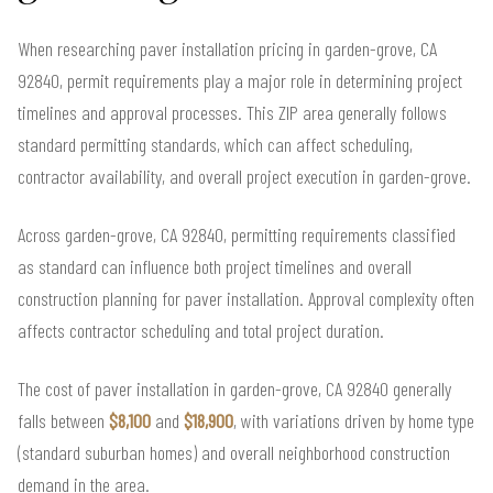
When researching paver installation pricing in garden-grove, CA
92840, permit requirements play a major role in determining project
timelines and approval processes. This ZIP area generally follows
standard permitting standards, which can affect scheduling,
contractor availability, and overall project execution in garden-grove.
Across garden-grove, CA 92840, permitting requirements classified
as standard can influence both project timelines and overall
construction planning for paver installation. Approval complexity often
affects contractor scheduling and total project duration.
The cost of paver installation in garden-grove, CA 92840 generally
falls between
$8,100
and
$18,900
, with variations driven by home type
(standard suburban homes) and overall neighborhood construction
demand in the area.