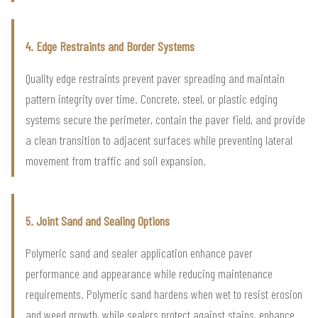
4. Edge Restraints and Border Systems
Quality edge restraints prevent paver spreading and maintain
pattern integrity over time. Concrete, steel, or plastic edging
systems secure the perimeter, contain the paver field, and provide
a clean transition to adjacent surfaces while preventing lateral
movement from traffic and soil expansion.
5. Joint Sand and Sealing Options
Polymeric sand and sealer application enhance paver
performance and appearance while reducing maintenance
requirements. Polymeric sand hardens when wet to resist erosion
and weed growth, while sealers protect against stains, enhance