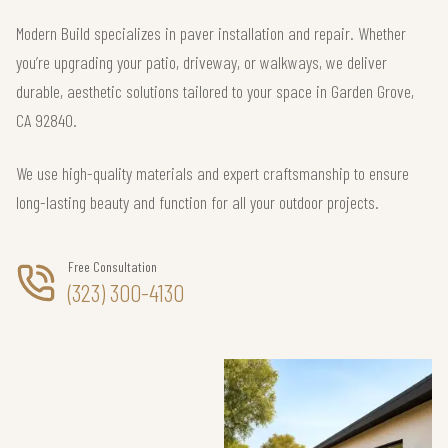
Modern Build specializes in paver installation and repair. Whether
you’re upgrading your patio, driveway, or walkways, we deliver
durable, aesthetic solutions tailored to your space in Garden Grove,
CA 92840.
We use high-quality materials and expert craftsmanship to ensure
long-lasting beauty and function for all your outdoor projects.
Free Consultation
(323) 300-4130