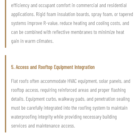
efficiency and occupant comfort in commercial and residential
applications. Rigid foam insulation boards, spray foam, or tapered
systems improve R-value, reduce heating and cooling costs, and
can be combined with reflective membranes to minimize heat
gain in warm climates.
5. Access and Rooftop Equipment Integration
Flat roofs often accommodate HVAC equipment, solar panels, and
rooftop access, requiring reinforced areas and proper flashing
details. Equipment curbs, walkway pads, and penetration sealing
must be carefully integrated into the roofing system to maintain
waterproofing integrity while providing necessary building
services and maintenance access.