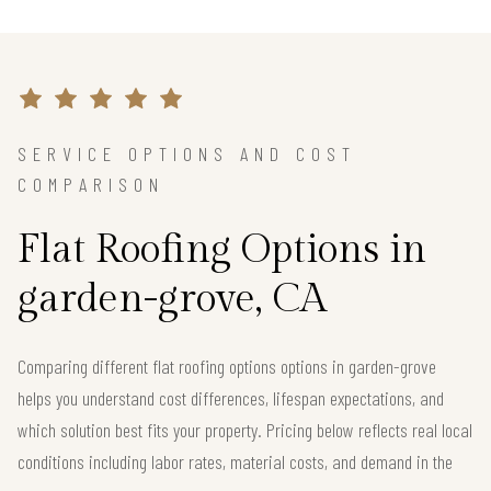
SERVICE OPTIONS AND COST
COMPARISON
Flat Roofing Options in
garden-grove, CA
Comparing different flat roofing options options in garden-grove
helps you understand cost differences, lifespan expectations, and
which solution best fits your property. Pricing below reflects real local
conditions including labor rates, material costs, and demand in the