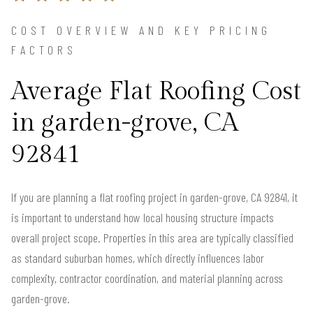
COST OVERVIEW AND KEY PRICING
FACTORS
Average Flat Roofing Cost
in garden-grove, CA
92841
If you are planning a flat roofing project in garden-grove, CA 92841, it
is important to understand how local housing structure impacts
overall project scope. Properties in this area are typically classified
as standard suburban homes, which directly influences labor
complexity, contractor coordination, and material planning across
garden-grove.