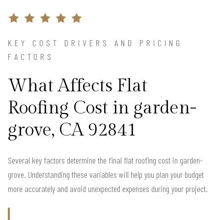
KEY COST DRIVERS AND PRICING
FACTORS
What Affects Flat
Roofing Cost in garden-
grove, CA 92841
Several key factors determine the final flat roofing cost in garden-
grove. Understanding these variables will help you plan your budget
more accurately and avoid unexpected expenses during your project.