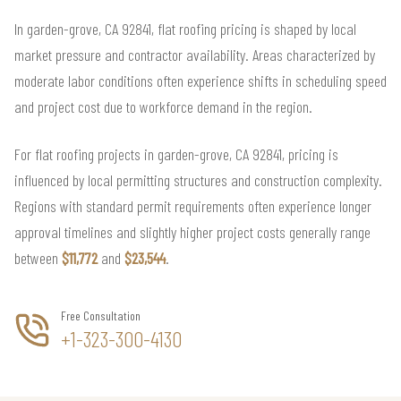
In garden-grove, CA 92841, flat roofing pricing is shaped by local
market pressure and contractor availability. Areas characterized by
moderate labor conditions often experience shifts in scheduling speed
and project cost due to workforce demand in the region.
For flat roofing projects in garden-grove, CA 92841, pricing is
influenced by local permitting structures and construction complexity.
Regions with standard permit requirements often experience longer
approval timelines and slightly higher project costs generally range
between
$11,772
and
$23,544
.
Free Consultation
+1-323-300-4130