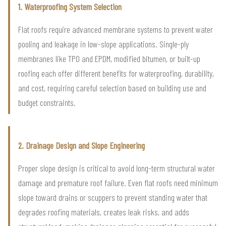
1. Waterproofing System Selection
Flat roofs require advanced membrane systems to prevent water
pooling and leakage in low-slope applications. Single-ply
membranes like TPO and EPDM, modified bitumen, or built-up
roofing each offer different benefits for waterproofing, durability,
and cost, requiring careful selection based on building use and
budget constraints.
2. Drainage Design and Slope Engineering
Proper slope design is critical to avoid long-term structural water
damage and premature roof failure. Even flat roofs need minimum
slope toward drains or scuppers to prevent standing water that
degrades roofing materials, creates leak risks, and adds