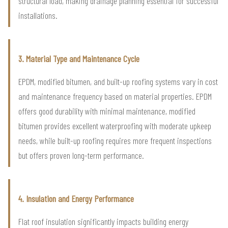
structural load, making drainage planning essential for successful
installations.
3. Material Type and Maintenance Cycle
EPDM, modified bitumen, and built-up roofing systems vary in cost
and maintenance frequency based on material properties. EPDM
offers good durability with minimal maintenance, modified
bitumen provides excellent waterproofing with moderate upkeep
needs, while built-up roofing requires more frequent inspections
but offers proven long-term performance.
4. Insulation and Energy Performance
Flat roof insulation significantly impacts building energy