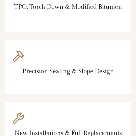
TPO, Torch Down & Modified Bitumen
Precision Sealing & Slope Design
New Installations & Full Replacements