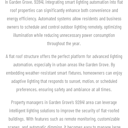
In Garden Grove, 92841, integrating smart lighting automation into flat
roof properties can significantly enhance both convenience and
energy efficiency. Automated systems allow residents and business
owners to schedule and control outdoor lighting remotely, optimizing
illumination while reducing unnecessary power consumption
throughout the year.
A flat roof structure offers the perfect platform for advanced lighting
automation, especially in urban areas like Garden Grove. By
embedding weather-resistant smart fixtures, homeowners can enjoy
adaptive lighting that responds to sunset, motion, or scheduled
preferences, ensuring safety and ambiance at all times.
Property managers in Garden Grove’s 92841 area can leverage
intelligent lighting solutions to improve the security of flat-roofed
buildings. With features such as remote monitoring, customizable
scenes, and automatic dimming, it becomes easy to manage large