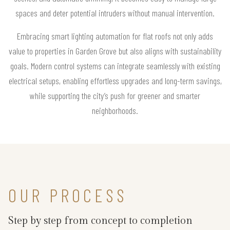
spaces and deter potential intruders without manual intervention.
Embracing smart lighting automation for flat roofs not only adds
value to properties in Garden Grove but also aligns with sustainability
goals. Modern control systems can integrate seamlessly with existing
electrical setups, enabling effortless upgrades and long-term savings,
while supporting the city’s push for greener and smarter
neighborhoods.
OUR PROCESS
Step by step from concept to completion