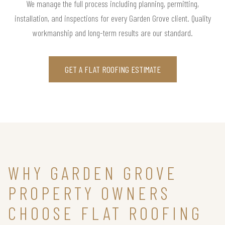
We manage the full process including planning, permitting,
installation, and inspections for every Garden Grove client. Quality
workmanship and long-term results are our standard.
GET A FLAT ROOFING ESTIMATE
WHY GARDEN GROVE
PROPERTY OWNERS
CHOOSE FLAT ROOFING