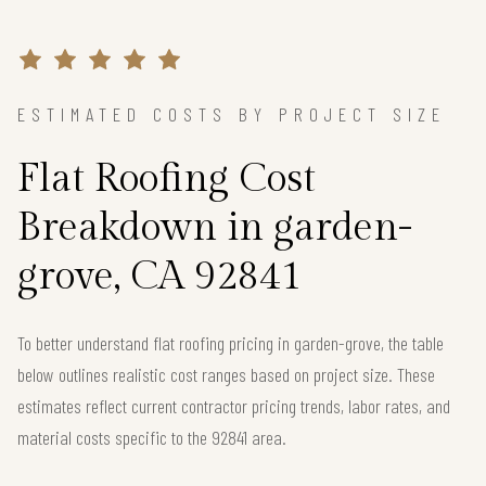
ESTIMATED COSTS BY PROJECT SIZE
Flat Roofing Cost
Breakdown in garden-
grove, CA 92841
To better understand flat roofing pricing in garden-grove, the table
below outlines realistic cost ranges based on project size. These
estimates reflect current contractor pricing trends, labor rates, and
material costs specific to the 92841 area.