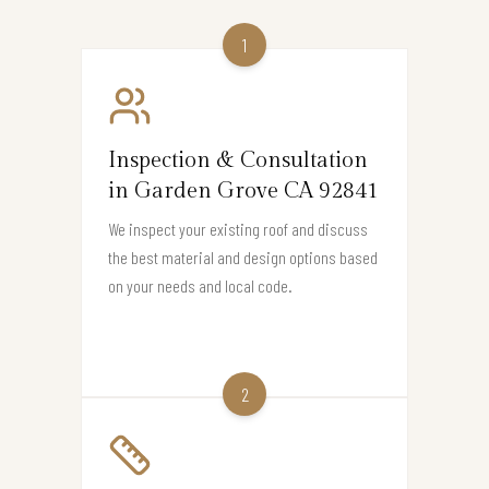
1
Inspection & Consultation
in Garden Grove CA 92841
We inspect your existing roof and discuss
the best material and design options based
on your needs and local code.
2