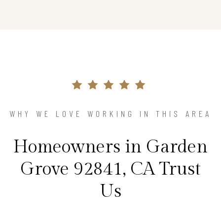
WHY WE LOVE WORKING IN THIS AREA
Homeowners in Garden
Grove 92841, CA Trust
Us