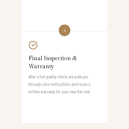
4
Final Inspection &
Warranty
After a full quality check, we walk you
through care instructions and issue a
written warranty for your new flat roof.