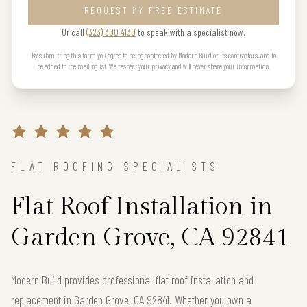
REQUEST MY FREE ESTIMATE
Or call
(323) 300 4130
to speak with a specialist now.
By submitting this form you agree to being contacted by Modern Build or its contractors, and to
be added to the mailing list. We respect your privacy and will never share your information.
FLAT ROOFING SPECIALISTS
Flat Roof Installation in
Garden Grove, CA 92841
Modern Build provides professional flat roof installation and
replacement in Garden Grove, CA 92841. Whether you own a