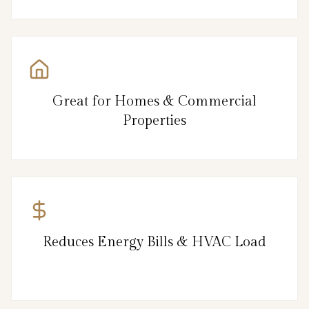
Great for Homes & Commercial
Properties
Reduces Energy Bills & HVAC Load