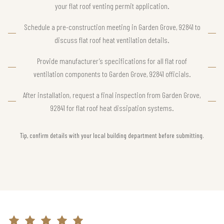
your flat roof venting permit application.
Schedule a pre-construction meeting in Garden Grove, 92841 to
discuss flat roof heat ventilation details.
Provide manufacturer’s specifications for all flat roof
ventilation components to Garden Grove, 92841 officials.
After installation, request a final inspection from Garden Grove,
92841 for flat roof heat dissipation systems.
Tip, confirm details with your local building department before submitting.