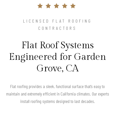
LICENSED FLAT ROOFING
CONTRACTORS
Flat Roof Systems
Engineered for Garden
Grove, CA
Flat roofing provides a sleek, functional surface that’s easy to
maintain and extremely efficient in California climates. Our experts
install roofing systems designed to last decades.