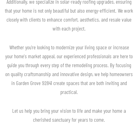
Additionally, we specialize in solar-ready roofing upgrades, ensuring
that your home is not only beautiful but also energy-efficient. We work
closely with clients to enhance comfort, aesthetics, and resale value
with each project.
Whether you're looking to modernize your living space or increase
your home's market appeal, our experienced professionals are here to
guide you through every step of the remodeling process. By focusing
on quality craftsmanship and innovative design, we help homeowners
in Garden Grove 92841 create spaces that are both inviting and
practical.
Let us help you bring your vision to life and make your home a
cherished sanctuary for years to come.