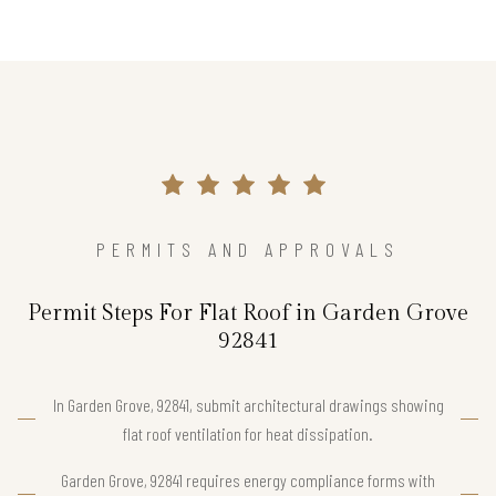
PERMITS AND APPROVALS
Permit Steps For Flat Roof in Garden Grove
92841
In Garden Grove, 92841, submit architectural drawings showing
flat roof ventilation for heat dissipation.
Garden Grove, 92841 requires energy compliance forms with