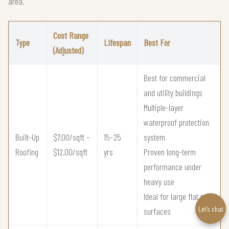
area.
Cost Range
Type
Lifespan
Best For
(Adjusted)
Best for commercial
and utility buildings
Multiple-layer
waterproof protection
Built-Up
$7.00/sqft –
15–25
system
Roofing
$12.00/sqft
yrs
Proven long-term
performance under
heavy use
Ideal for large flat roof
Let’s chat
surfaces