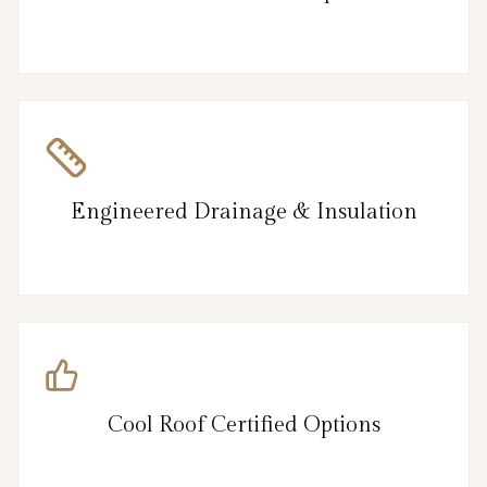
Engineered Drainage & Insulation
Cool Roof Certified Options