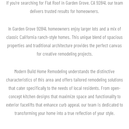
If you’re searching for Flat Roof in Garden Grove, CA 92841, our team
delivers trusted results for homeowners.
In Garden Grove 92841, homeowners enjoy larger lots and a mix of
classic California ranch-style homes. This unique blend of spacious
properties and traditional architecture provides the perfect canvas
for creative remodeling projects.
Modern Build Home Remodeling understands the distinctive
characteristics of this area and offers tailored remodeling solutions
that cater specifically to the needs of local residents. From open-
concept kitchen designs that maximize space and functionality to
exterior facelifts that enhance curb appeal, our team is dedicated to
transforming your home into a true reflection of your style.