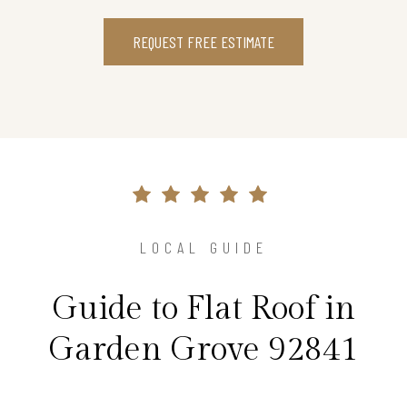
REQUEST FREE ESTIMATE
LOCAL GUIDE
Guide to Flat Roof in
Garden Grove 92841