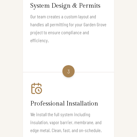
System Design & Permits
Our team creates a custom layout and
handles all permitting for your Garden Grove
project to ensure compliance and
efficiency.
3
Professional Installation
We install the full system including
insulation, vapor barrier, membrane, and
edge metal. Clean, fast, and on-schedule.