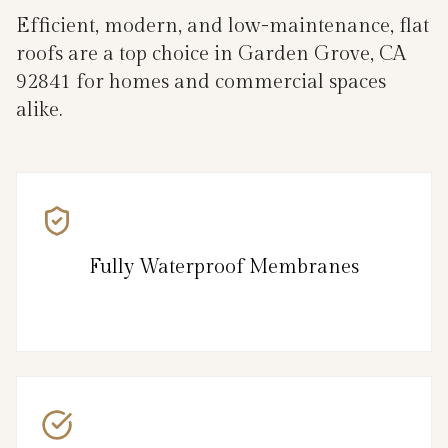
Efficient, modern, and low-maintenance, flat
roofs are a top choice in Garden Grove, CA
92841 for homes and commercial spaces
alike.
Fully Waterproof Membranes