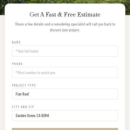
Get A Fast & Free Estimate
Share a few details and a remodeling specialist will call you back to
discuss your project.
NAME
PHONE
PROJECT TYPE
CITY AND ZIP