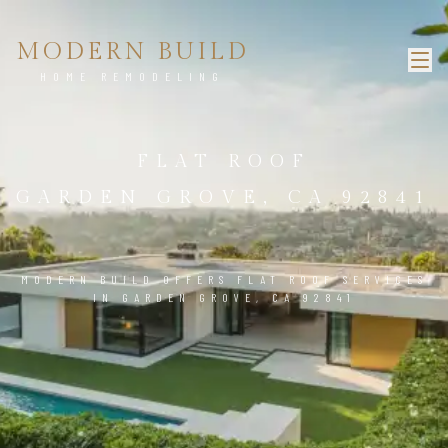
MODERN BUILD
HOME REMODELING
FLAT ROOF
GARDEN GROVE, CA 92841
MODERN BUILD OFFERS FLAT ROOF SERVICES
IN GARDEN GROVE, CA 92841