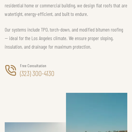
residential home or commercial building, we design flat roofs that are
watertight, energy-efficient, and built to endure.
Our systems include TPO, torch-down, and modified bitumen roofing
— ideal for the Los Angeles climate. We ensure proper sloping,
insulation, and drainage for maximum protection.
Free Consultation
(323) 300-4130