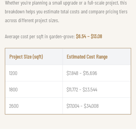
Whether you're planning a small upgrade or a full-scale project, this
breakdown helps you estimate total costs and compare pricing tiers
across different project sizes.
Average cost per sqft in garden-grove:
$6.54 – $13.08
Project Size (sqft)
Estimated Cost Range
1200
$7,848 – $15,696
1800
$11,772 – $23,544
2600
$17,004 – $34,008