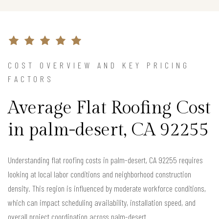
COST OVERVIEW AND KEY PRICING
FACTORS
Average Flat Roofing Cost
in palm-desert, CA 92255
Understanding flat roofing costs in palm-desert, CA 92255 requires
looking at local labor conditions and neighborhood construction
density. This region is influenced by moderate workforce conditions,
which can impact scheduling availability, installation speed, and
overall project coordination across palm-desert.