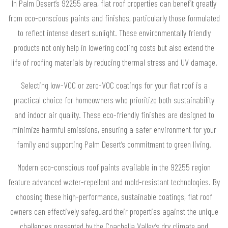
In Palm Desert’s 92255 area, flat roof properties can benefit greatly
from eco-conscious paints and finishes, particularly those formulated
to reflect intense desert sunlight. These environmentally friendly
products not only help in lowering cooling costs but also extend the
life of roofing materials by reducing thermal stress and UV damage.
Selecting low-VOC or zero-VOC coatings for your flat roof is a
practical choice for homeowners who prioritize both sustainability
and indoor air quality. These eco-friendly finishes are designed to
minimize harmful emissions, ensuring a safer environment for your
family and supporting Palm Desert’s commitment to green living.
Modern eco-conscious roof paints available in the 92255 region
feature advanced water-repellent and mold-resistant technologies. By
choosing these high-performance, sustainable coatings, flat roof
owners can effectively safeguard their properties against the unique
challenges presented by the Coachella Valley’s dry climate and