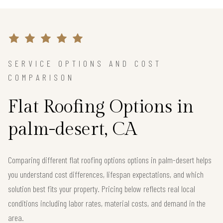
SERVICE OPTIONS AND COST
COMPARISON
Flat Roofing Options in
palm-desert, CA
Comparing different flat roofing options options in palm-desert helps
you understand cost differences, lifespan expectations, and which
solution best fits your property. Pricing below reflects real local
conditions including labor rates, material costs, and demand in the
area.