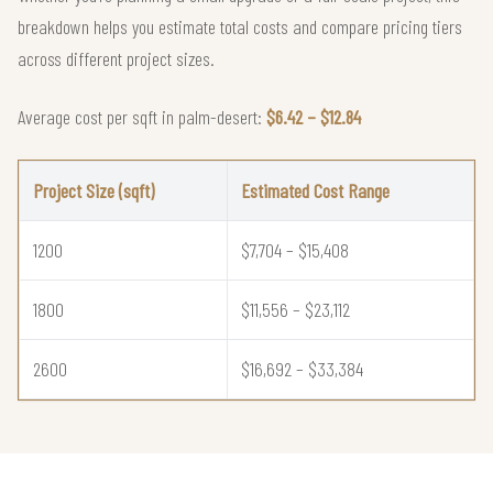
breakdown helps you estimate total costs and compare pricing tiers
across different project sizes.
Average cost per sqft in palm-desert:
$6.42 – $12.84
Project Size (sqft)
Estimated Cost Range
1200
$7,704 – $15,408
1800
$11,556 – $23,112
2600
$16,692 – $33,384