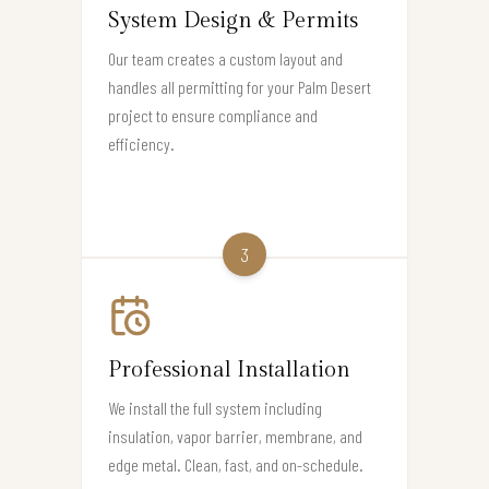
System Design & Permits
Our team creates a custom layout and
handles all permitting for your Palm Desert
project to ensure compliance and
efficiency.
3
Professional Installation
We install the full system including
insulation, vapor barrier, membrane, and
edge metal. Clean, fast, and on-schedule.