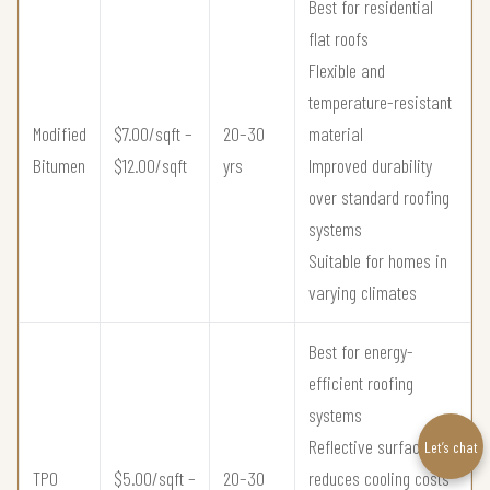
Best for residential
flat roofs
Flexible and
temperature-resistant
Modified
$7.00/sqft –
20–30
material
Bitumen
$12.00/sqft
yrs
Improved durability
over standard roofing
systems
Suitable for homes in
varying climates
Best for energy-
efficient roofing
systems
Reflective surface
Let’s chat
TPO
$5.00/sqft –
20–30
reduces cooling costs