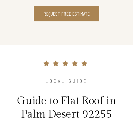
REQUEST FREE ESTIMATE
LOCAL GUIDE
Guide to Flat Roof in
Palm Desert 92255