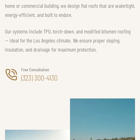
home or commercial building, we design flat roofs that are watertight,
energy-efficient, and built to endure.
Our systems include TPO, torch-down, and modified bitumen roofing
— ideal for the Los Angeles climate. We ensure proper sloping,
insulation, and drainage for maximum protection.
Free Consultation
(323) 300-4130