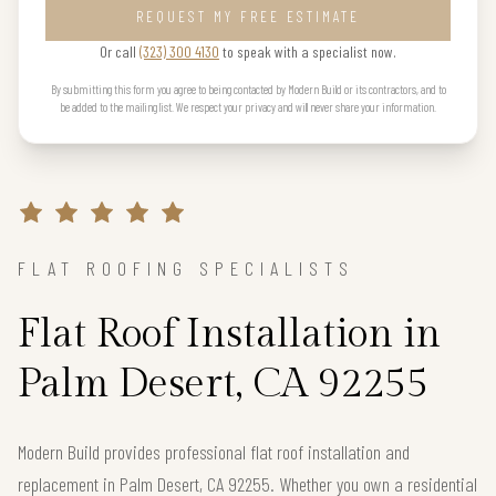
REQUEST MY FREE ESTIMATE
Or call
(323) 300 4130
to speak with a specialist now.
By submitting this form you agree to being contacted by Modern Build or its contractors, and to
be added to the mailing list. We respect your privacy and will never share your information.
FLAT ROOFING SPECIALISTS
Flat Roof Installation in
Palm Desert, CA 92255
Modern Build provides professional flat roof installation and
replacement in Palm Desert, CA 92255. Whether you own a residential