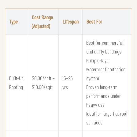
Cost Range
Type
Lifespan
Best For
(Adjusted)
Best for commercial
and utility buildings
Multiple-layer
waterproof protection
Built-Up
$6.00/sqft –
15–25
system
Roofing
$10.00/sqft
yrs
Proven long-term
performance under
heavy use
Ideal for large flat roof
surfaces