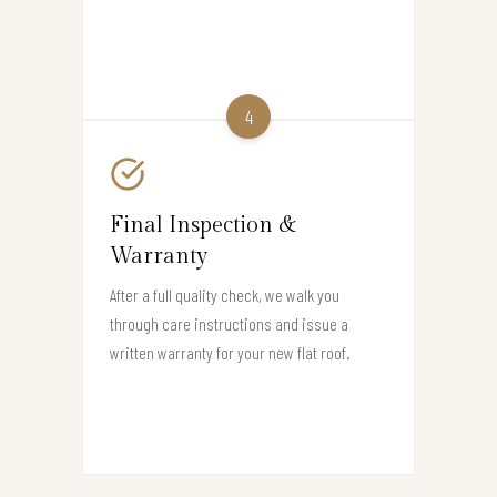
4
Final Inspection &
Warranty
After a full quality check, we walk you
through care instructions and issue a
written warranty for your new flat roof.