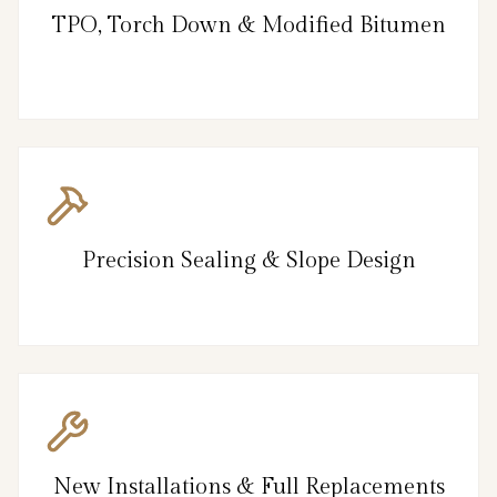
TPO, Torch Down & Modified Bitumen
Precision Sealing & Slope Design
New Installations & Full Replacements