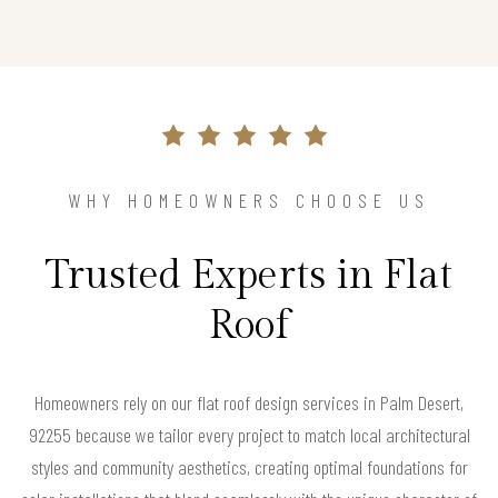
WHY HOMEOWNERS CHOOSE US
Trusted Experts in Flat
Roof
Homeowners rely on our flat roof design services in Palm Desert,
92255 because we tailor every project to match local architectural
styles and community aesthetics, creating optimal foundations for