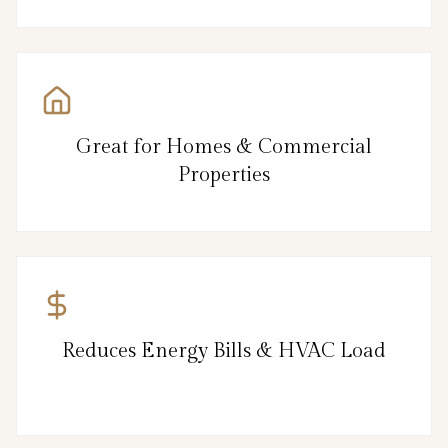
Great for Homes & Commercial
Properties
Reduces Energy Bills & HVAC Load