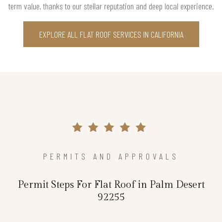
term value, thanks to our stellar reputation and deep local experience.
EXPLORE ALL FLAT ROOF SERVICES IN CALIFORNIA
PERMITS AND APPROVALS
Permit Steps For Flat Roof in Palm Desert
92255