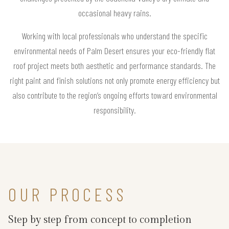
occasional heavy rains.
Working with local professionals who understand the specific
environmental needs of Palm Desert ensures your eco-friendly flat
roof project meets both aesthetic and performance standards. The
right paint and finish solutions not only promote energy efficiency but
also contribute to the region’s ongoing efforts toward environmental
responsibility.
OUR PROCESS
Step by step from concept to completion