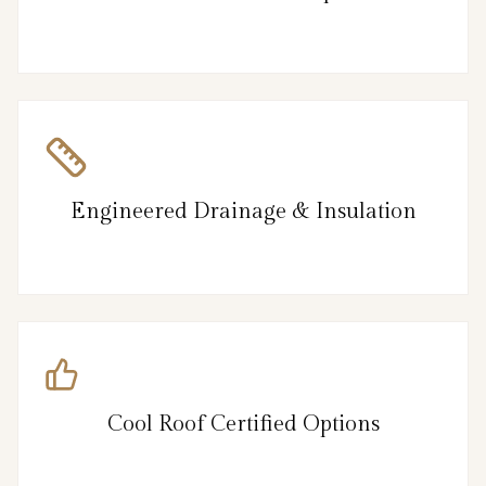
Engineered Drainage & Insulation
Cool Roof Certified Options