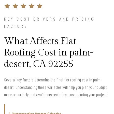
KEY COST DRIVERS AND PRICING
FACTORS
What Affects Flat
Roofing Cost in palm-
desert, CA 92255
Several key factors determine the final flat roofing cost in palm-
desert. Understanding these variables will help you plan your budget
more accurately and avoid unexpected expenses during your project.
1. Waterproofing System Selection