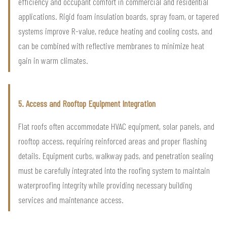
efficiency and occupant comfort in commercial and residential
applications. Rigid foam insulation boards, spray foam, or tapered
systems improve R-value, reduce heating and cooling costs, and
can be combined with reflective membranes to minimize heat
gain in warm climates.
5. Access and Rooftop Equipment Integration
Flat roofs often accommodate HVAC equipment, solar panels, and
rooftop access, requiring reinforced areas and proper flashing
details. Equipment curbs, walkway pads, and penetration sealing
must be carefully integrated into the roofing system to maintain
waterproofing integrity while providing necessary building
services and maintenance access.