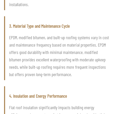
installations.
3. Material Type and Maintenance Cycle
EPDM, modified bitumen, and built-up roofing systems vary in cost
and maintenance frequency based on material properties. EPDM
offers good durability with minimal maintenance, modified
bitumen provides excellent waterproofing with moderate upkeep
needs, while built-up roofing requires more frequent inspections
but offers proven long-term performance.
4. Insulation and Energy Performance
Flat roof insulation significantly impacts building energy