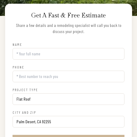
Get A Fast & Free Estimate
Share a few details and a remodeling specialist will call you back to
discuss your project.
NAME
PHONE
PROJECT TYPE
CITY AND ZIP