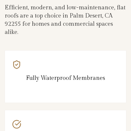
Efficient, modern, and low-maintenance, flat
roofs are a top choice in Palm Desert, CA
92255 for homes and commercial spaces
alike.
Fully Waterproof Membranes