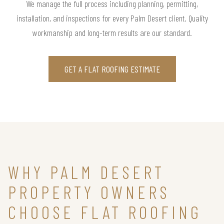
We manage the full process including planning, permitting,
installation, and inspections for every Palm Desert client. Quality
workmanship and long-term results are our standard.
GET A FLAT ROOFING ESTIMATE
WHY PALM DESERT
PROPERTY OWNERS
CHOOSE FLAT ROOFING