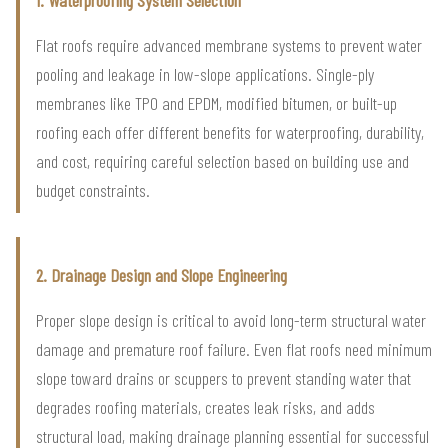
Flat roofs require advanced membrane systems to prevent water
pooling and leakage in low-slope applications. Single-ply
membranes like TPO and EPDM, modified bitumen, or built-up
roofing each offer different benefits for waterproofing, durability,
and cost, requiring careful selection based on building use and
budget constraints.
2. Drainage Design and Slope Engineering
Proper slope design is critical to avoid long-term structural water
damage and premature roof failure. Even flat roofs need minimum
slope toward drains or scuppers to prevent standing water that
degrades roofing materials, creates leak risks, and adds
structural load, making drainage planning essential for successful