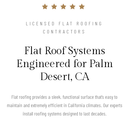
LICENSED FLAT ROOFING
CONTRACTORS
Flat Roof Systems
Engineered for Palm
Desert, CA
Flat roofing provides a sleek, functional surface that’s easy to
maintain and extremely efficient in California climates. Our experts
install roofing systems designed to last decades.