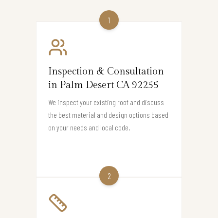
1
Inspection & Consultation
in Palm Desert CA 92255
We inspect your existing roof and discuss
the best material and design options based
on your needs and local code.
2