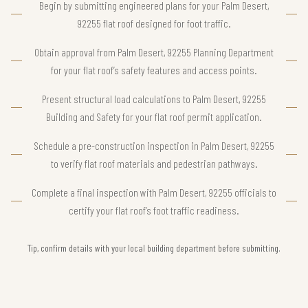
Begin by submitting engineered plans for your Palm Desert,
92255 flat roof designed for foot traffic.
Obtain approval from Palm Desert, 92255 Planning Department
for your flat roof’s safety features and access points.
Present structural load calculations to Palm Desert, 92255
Building and Safety for your flat roof permit application.
Schedule a pre-construction inspection in Palm Desert, 92255
to verify flat roof materials and pedestrian pathways.
Complete a final inspection with Palm Desert, 92255 officials to
certify your flat roof’s foot traffic readiness.
Tip, confirm details with your local building department before submitting.