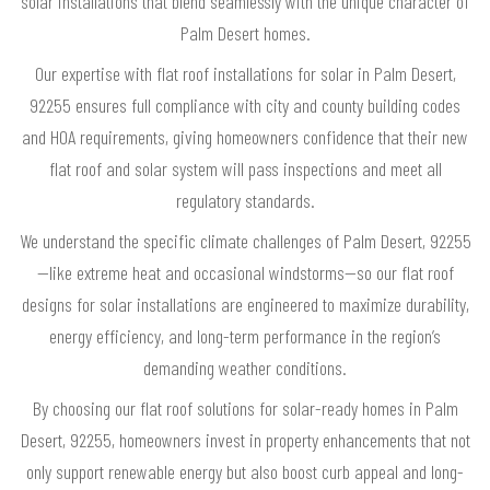
solar installations that blend seamlessly with the unique character of
Palm Desert homes.
Our expertise with flat roof installations for solar in Palm Desert,
92255 ensures full compliance with city and county building codes
and HOA requirements, giving homeowners confidence that their new
flat roof and solar system will pass inspections and meet all
regulatory standards.
We understand the specific climate challenges of Palm Desert, 92255
—like extreme heat and occasional windstorms—so our flat roof
designs for solar installations are engineered to maximize durability,
energy efficiency, and long-term performance in the region’s
demanding weather conditions.
By choosing our flat roof solutions for solar-ready homes in Palm
Desert, 92255, homeowners invest in property enhancements that not
only support renewable energy but also boost curb appeal and long-