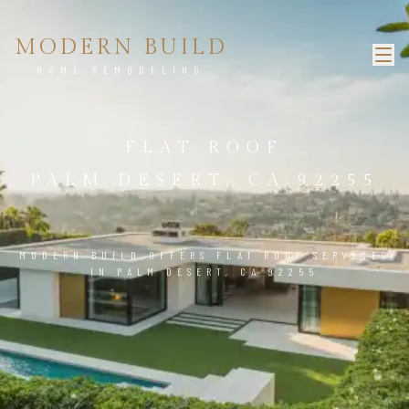
MODERN BUILD
HOME REMODELING
FLAT ROOF
PALM DESERT, CA 92255
MODERN BUILD OFFERS FLAT ROOF SERVICES
IN PALM DESERT, CA 92255