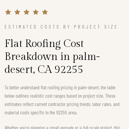
ESTIMATED COSTS BY PROJECT SIZE
Flat Roofing Cost
Breakdown in palm-
desert, CA 92255
To better understand flat roofing pricing in palm-desert, the table
below outlines realistic cost ranges based on project size. These
estimates reflect current contractor pricing trends, labor rates, and
material costs specific to the 92255 area.
Whether you're planning a small upgrade or a full-scale project, this