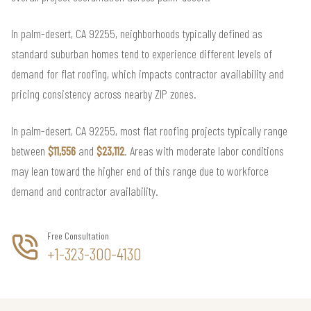
In palm-desert, CA 92255, neighborhoods typically defined as
standard suburban homes tend to experience different levels of
demand for flat roofing, which impacts contractor availability and
pricing consistency across nearby ZIP zones.
In palm-desert, CA 92255, most flat roofing projects typically range
between
$11,556
and
$23,112
. Areas with moderate labor conditions
may lean toward the higher end of this range due to workforce
demand and contractor availability.
Free Consultation
+1-323-300-4130