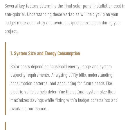
Several key factors determine the final solar panel installation cost in
san-gabriel. Understanding these variables will help you plan your
budget more accurately and avoid unexpected expenses during your
project.
1. System Size and Energy Consumption
Solar costs depend on household energy usage and system
capacity requirements. Analyzing utility bills, understanding
consumption patterns, and accounting for future needs like
electric vehicles help determine the optimal system size that
maximizes savings while fitting within budget constraints and
available roof space.