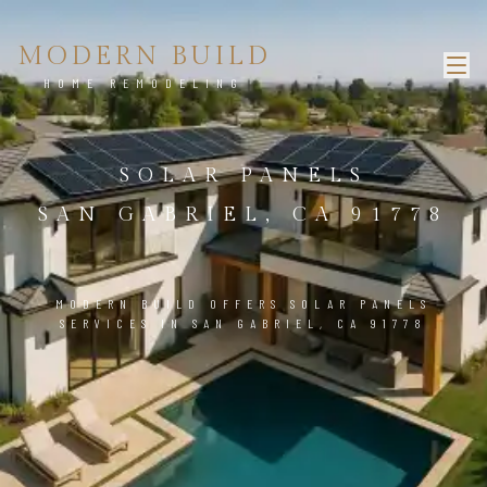
MODERN BUILD
HOME REMODELING
SOLAR PANELS
SAN GABRIEL, CA 91778
MODERN BUILD OFFERS SOLAR PANELS
SERVICES IN SAN GABRIEL, CA 91778