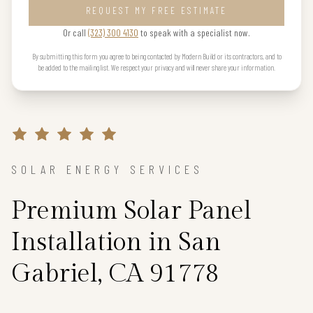
REQUEST MY FREE ESTIMATE
Or call
(323) 300 4130
to speak with a specialist now.
By submitting this form you agree to being contacted by Modern Build or its contractors, and to
be added to the mailing list. We respect your privacy and will never share your information.
SOLAR ENERGY SERVICES
Premium Solar Panel
Installation in San
Gabriel, CA 91778