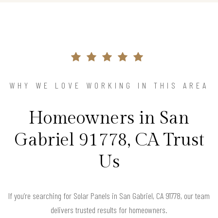
WHY WE LOVE WORKING IN THIS AREA
Homeowners in San
Gabriel 91778, CA Trust
Us
If you’re searching for Solar Panels in San Gabriel, CA 91778, our team
delivers trusted results for homeowners.