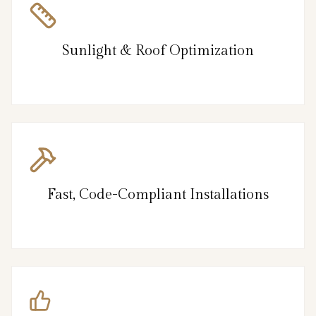
Sunlight & Roof Optimization
Fast, Code-Compliant Installations