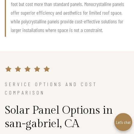
foot but cost more than standard panels. Monocrystalline panels
offer superior efficiency and aesthetics for limited roof space,
while polycrystalline panels provide cost-effective solutions for
larger installations where space is not a constraint.
SERVICE OPTIONS AND COST
COMPARISON
Solar Panel Options in
san-gabriel, CA
Let’s chat