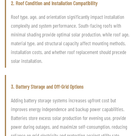
2. Roof Condition and Installation Compatibility
Roof type, age, and orientation significantly impact installation
complexity and system performance. South-facing roofs with
minimal shading provide optimal solar production, while roof age,
material type, and structural capacity affect mounting methods,
installation costs, and whether roof replacement should precede
solar installation.
3. Battery Storage and Off-Grid Options
Adding battery storage systems increases upfront cost but
improves energy independence and backup power capabilities.
Batteries store excess solar production for evening use, provide
power during outages, and maximize self-consumption, reducing
reliance on grid electricity and protecting against utility rate