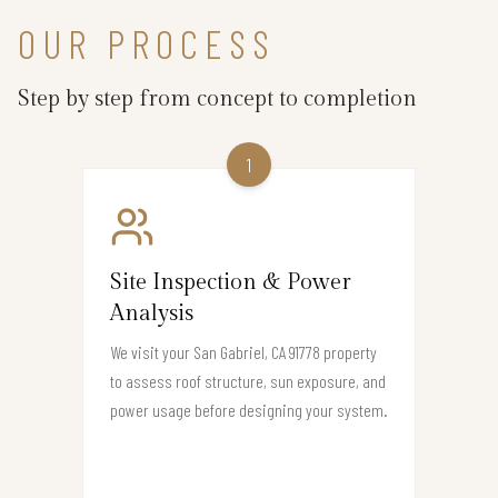
OUR PROCESS
Step by step from concept to completion
1
Site Inspection & Power
Analysis
We visit your San Gabriel, CA 91778 property
to assess roof structure, sun exposure, and
power usage before designing your system.