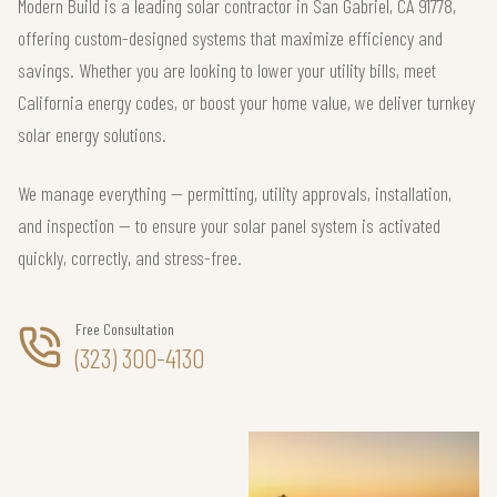
Modern Build is a leading solar contractor in San Gabriel, CA 91778,
offering custom-designed systems that maximize efficiency and
savings. Whether you are looking to lower your utility bills, meet
California energy codes, or boost your home value, we deliver turnkey
solar energy solutions.
We manage everything — permitting, utility approvals, installation,
and inspection — to ensure your solar panel system is activated
quickly, correctly, and stress-free.
Free Consultation
(323) 300-4130