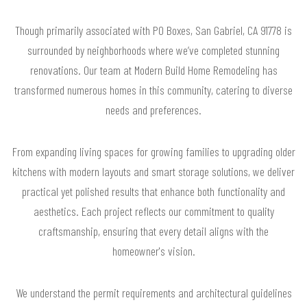
Though primarily associated with PO Boxes, San Gabriel, CA 91778 is
surrounded by neighborhoods where we’ve completed stunning
renovations. Our team at Modern Build Home Remodeling has
transformed numerous homes in this community, catering to diverse
needs and preferences.
From expanding living spaces for growing families to upgrading older
kitchens with modern layouts and smart storage solutions, we deliver
practical yet polished results that enhance both functionality and
aesthetics. Each project reflects our commitment to quality
craftsmanship, ensuring that every detail aligns with the
homeowner's vision.
We understand the permit requirements and architectural guidelines