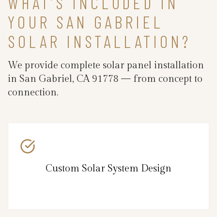
WHAT’S INCLUDED IN
YOUR SAN GABRIEL
SOLAR INSTALLATION?
We provide complete solar panel installation
in San Gabriel, CA 91778 — from concept to
connection.
Custom Solar System Design