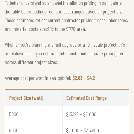
To better understand solar panel installation pricing in san-gabriel,
the table below outlines realistic cost ranges based on project size.
These estimates reflect current contractor pricing trends, labor rates,
and material costs specific to the 91778 area.
Whether you're planning a small upgrade or a full-scale project, this
breakdown helps you estimate total costs and compare pricing tiers
across different project sizes.
Average cost per watt in san-gabriel:
$2.63 – $4.2
Project Size (watt)
Estimated Cost Range
5000
$13,125 – $21,000
8000
$21,000 – $33,600