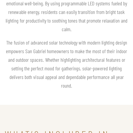
emotional well-being. By using programmable LED systems fueled by
renewable energy, residents can easily transition from bright task
lighting for productivity to soothing tones that promote relaxation and
calm.
The fusion of advanced solar technology with modern lighting design
empowers San Gabriel homeowners to make the most of their indoor
and outdoor spaces. Whether highlighting architectural features or
setting the perfect mood for gatherings, solar-powered lighting
delivers both visual appeal and dependable performance all year
round.