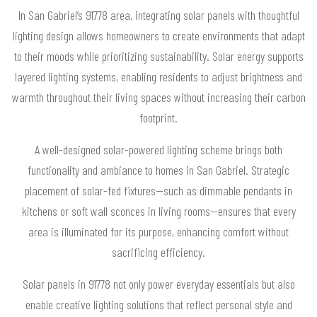
In San Gabriel’s 91778 area, integrating solar panels with thoughtful
lighting design allows homeowners to create environments that adapt
to their moods while prioritizing sustainability. Solar energy supports
layered lighting systems, enabling residents to adjust brightness and
warmth throughout their living spaces without increasing their carbon
footprint.
A well-designed solar-powered lighting scheme brings both
functionality and ambiance to homes in San Gabriel. Strategic
placement of solar-fed fixtures—such as dimmable pendants in
kitchens or soft wall sconces in living rooms—ensures that every
area is illuminated for its purpose, enhancing comfort without
sacrificing efficiency.
Solar panels in 91778 not only power everyday essentials but also
enable creative lighting solutions that reflect personal style and