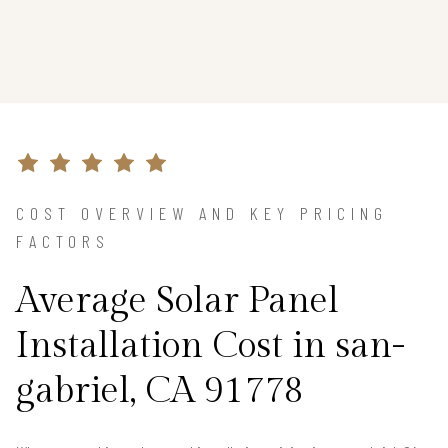
COST OVERVIEW AND KEY PRICING
FACTORS
Average Solar Panel
Installation Cost in san-
gabriel, CA 91778