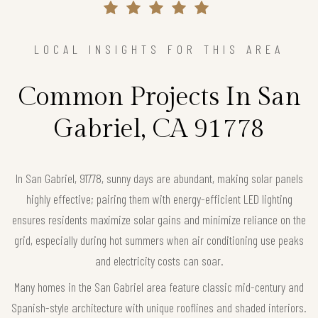
LOCAL INSIGHTS FOR THIS AREA
Common Projects In San
Gabriel, CA 91778
In San Gabriel, 91778, sunny days are abundant, making solar panels
highly effective; pairing them with energy-efficient LED lighting
ensures residents maximize solar gains and minimize reliance on the
grid, especially during hot summers when air conditioning use peaks
and electricity costs can soar.
Many homes in the San Gabriel area feature classic mid-century and
Spanish-style architecture with unique rooflines and shaded interiors.