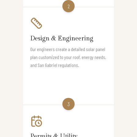
2
Design & Engineering
Our engineers create a detailed solar panel
plan customized to your roof, energy needs,
and San Gabriel regulations.
3
Permits & Utility