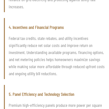
increases.
4. Incentives and Financial Programs
Federal tax credits, state rebates, and utility incentives
significantly reduce net solar costs and improve return on
investment. Understanding available programs, financing options,
and net metering policies helps homeowners maximize savings
while making solar more affordable through reduced upfront costs
and ongoing utility bill reductions.
5. Panel Efficiency and Technology Selection
Premium high-efficiency panels produce more power per square