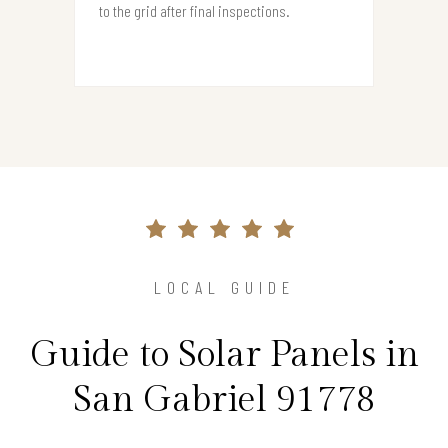
to the grid after final inspections.
LOCAL GUIDE
Guide to Solar Panels in
San Gabriel 91778