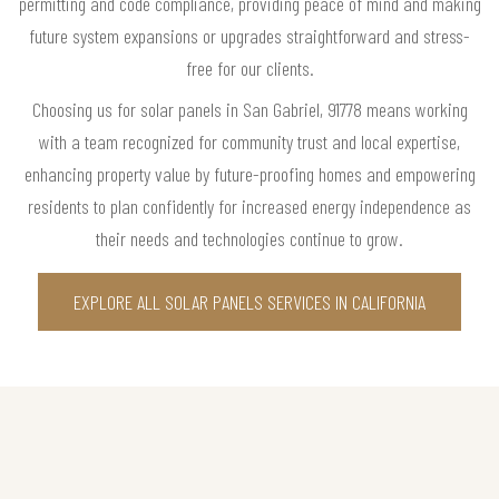
permitting and code compliance, providing peace of mind and making
future system expansions or upgrades straightforward and stress-
free for our clients.
Choosing us for solar panels in San Gabriel, 91778 means working
with a team recognized for community trust and local expertise,
enhancing property value by future-proofing homes and empowering
residents to plan confidently for increased energy independence as
their needs and technologies continue to grow.
EXPLORE ALL SOLAR PANELS SERVICES IN CALIFORNIA