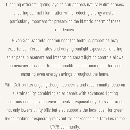
Planning efficient lighting layouts can address naturally dim spaces,
ensuring optimal illumination while reducing energy waste—
particularly important for preserving the historic charm of these
residences.
Given San Gabriel’s location near the foothills, properties may
experience microclimates and varying sunlight exposure. Tailoring
solar panel placement and integrating smart lighting controls allows
homeowners to adapt to these conditions, enhancing comfort and
ensuring even energy savings throughout the home.
With California’s ongoing drought concerns and a community focus on
sustainability, combining solar panels with advanced lighting
solutions demonstrates environmental responsibility. This approach
not only lowers utility bills but also supports the local push for green
living, making it especially relevant for eco-conscious families in the
91778 community.