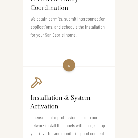
Coordination
We obtain permits, submit interconnection
applications, and schedule the installation
for your San Gabriel home.
4
Installation & System
Activation
Licensed solar professionals from our
network install the panels with care, set up
your inverter and monitoring, and connect