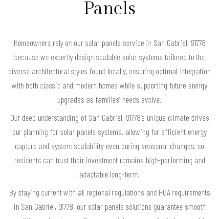
Panels
Homeowners rely on our solar panels service in San Gabriel, 91778
because we expertly design scalable solar systems tailored to the
diverse architectural styles found locally, ensuring optimal integration
with both classic and modern homes while supporting future energy
upgrades as families’ needs evolve.
Our deep understanding of San Gabriel, 91778’s unique climate drives
our planning for solar panels systems, allowing for efficient energy
capture and system scalability even during seasonal changes, so
residents can trust their investment remains high-performing and
adaptable long-term.
By staying current with all regional regulations and HOA requirements
in San Gabriel, 91778, our solar panels solutions guarantee smooth