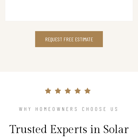
REQUEST FREE ESTIMATE
WHY HOMEOWNERS CHOOSE US
Trusted Experts in Solar