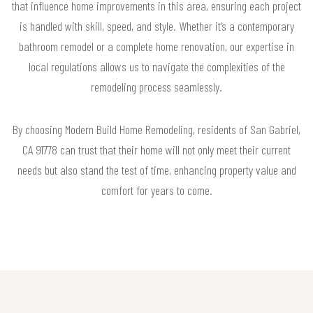
that influence home improvements in this area, ensuring each project
is handled with skill, speed, and style. Whether it’s a contemporary
bathroom remodel or a complete home renovation, our expertise in
local regulations allows us to navigate the complexities of the
remodeling process seamlessly.
By choosing Modern Build Home Remodeling, residents of San Gabriel,
CA 91778 can trust that their home will not only meet their current
needs but also stand the test of time, enhancing property value and
comfort for years to come.