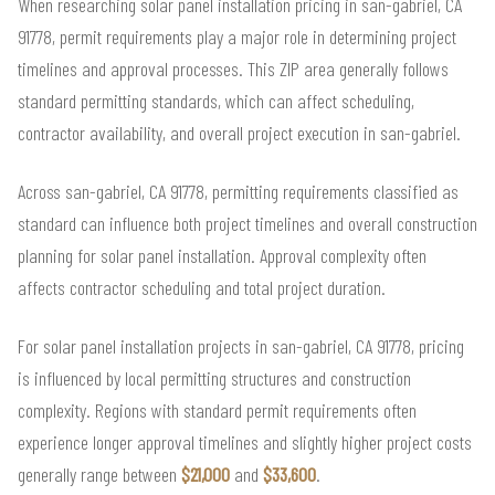
When researching solar panel installation pricing in san-gabriel, CA
91778, permit requirements play a major role in determining project
timelines and approval processes. This ZIP area generally follows
standard permitting standards, which can affect scheduling,
contractor availability, and overall project execution in san-gabriel.
Across san-gabriel, CA 91778, permitting requirements classified as
standard can influence both project timelines and overall construction
planning for solar panel installation. Approval complexity often
affects contractor scheduling and total project duration.
For solar panel installation projects in san-gabriel, CA 91778, pricing
is influenced by local permitting structures and construction
complexity. Regions with standard permit requirements often
experience longer approval timelines and slightly higher project costs
generally range between
$21,000
and
$33,600
.