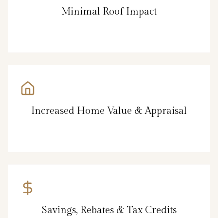
Minimal Roof Impact
Increased Home Value & Appraisal
Savings, Rebates & Tax Credits