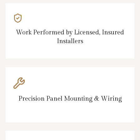
Work Performed by Licensed, Insured
Installers
Precision Panel Mounting & Wiring