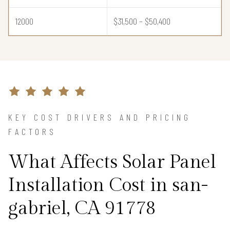
12000
$31,500 – $50,400
KEY COST DRIVERS AND PRICING
FACTORS
What Affects Solar Panel
Installation Cost in san-
gabriel, CA 91778