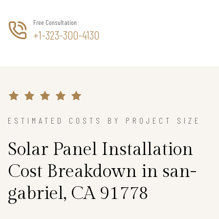
Free Consultation
+1-323-300-4130
ESTIMATED COSTS BY PROJECT SIZE
Solar Panel Installation
Cost Breakdown in san-
gabriel, CA 91778