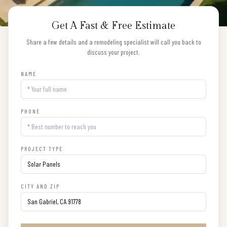
Get A Fast & Free Estimate
Share a few details and a remodeling specialist will call you back to
discuss your project.
NAME
PHONE
PROJECT TYPE
CITY AND ZIP