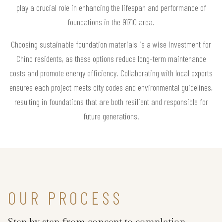
play a crucial role in enhancing the lifespan and performance of
foundations in the 91710 area.
Choosing sustainable foundation materials is a wise investment for
Chino residents, as these options reduce long-term maintenance
costs and promote energy efficiency. Collaborating with local experts
ensures each project meets city codes and environmental guidelines,
resulting in foundations that are both resilient and responsible for
future generations.
OUR PROCESS