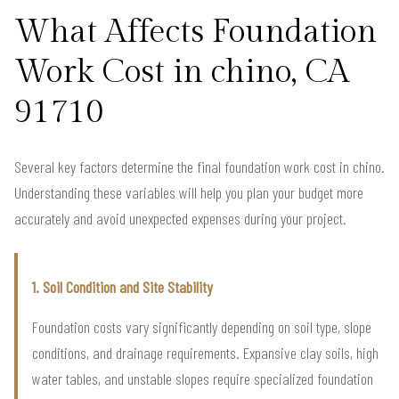
What Affects Foundation
Work Cost in chino, CA
91710
Several key factors determine the final foundation work cost in chino.
Understanding these variables will help you plan your budget more
accurately and avoid unexpected expenses during your project.
1. Soil Condition and Site Stability
Foundation costs vary significantly depending on soil type, slope
conditions, and drainage requirements. Expansive clay soils, high
water tables, and unstable slopes require specialized foundation