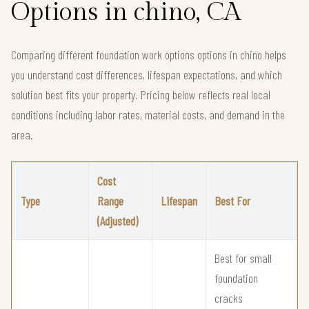
Options in chino, CA
Comparing different foundation work options options in chino helps
you understand cost differences, lifespan expectations, and which
solution best fits your property. Pricing below reflects real local
conditions including labor rates, material costs, and demand in the
area.
Cost
Type
Range
Lifespan
Best For
(Adjusted)
Best for small
foundation
cracks