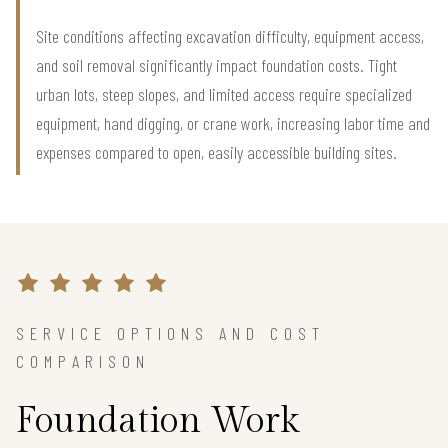
Site conditions affecting excavation difficulty, equipment access,
and soil removal significantly impact foundation costs. Tight
urban lots, steep slopes, and limited access require specialized
equipment, hand digging, or crane work, increasing labor time and
expenses compared to open, easily accessible building sites.
SERVICE OPTIONS AND COST
COMPARISON
Foundation Work