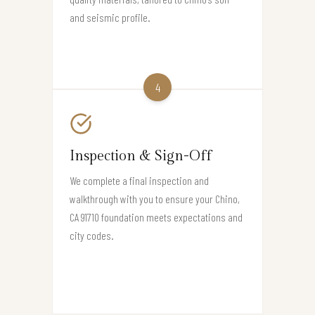
and seismic profile.
4
Inspection & Sign-Off
We complete a final inspection and
walkthrough with you to ensure your Chino,
CA 91710 foundation meets expectations and
city codes.