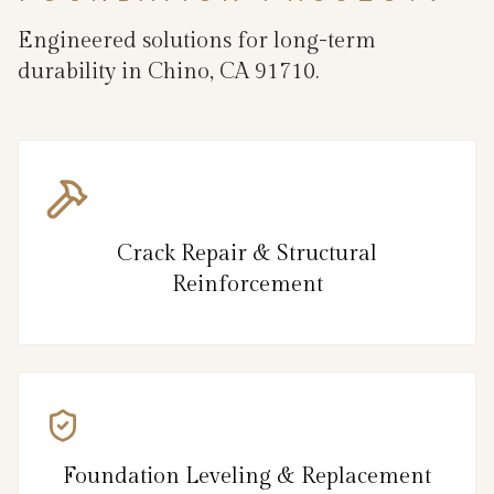
Engineered solutions for long-term
durability in Chino, CA 91710.
Crack Repair & Structural
Reinforcement
Foundation Leveling & Replacement