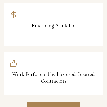
Financing Available
Work Performed by Licensed, Insured
Contractors