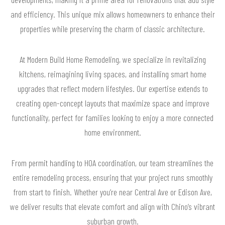
and efficiency. This unique mix allows homeowners to enhance their
properties while preserving the charm of classic architecture.
At Modern Build Home Remodeling, we specialize in revitalizing
kitchens, reimagining living spaces, and installing smart home
upgrades that reflect modern lifestyles. Our expertise extends to
creating open-concept layouts that maximize space and improve
functionality, perfect for families looking to enjoy a more connected
home environment.
From permit handling to HOA coordination, our team streamlines the
entire remodeling process, ensuring that your project runs smoothly
from start to finish. Whether you’re near Central Ave or Edison Ave,
we deliver results that elevate comfort and align with Chino’s vibrant
suburban growth.