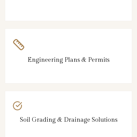
Engineering Plans & Permits
Soil Grading & Drainage Solutions