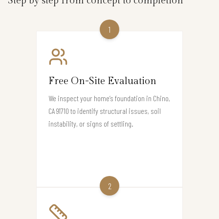
Step by step from concept to completion
1
Free On-Site Evaluation
We inspect your home’s foundation in Chino,
CA 91710 to identify structural issues, soil
instability, or signs of settling.
2