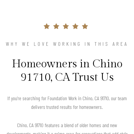
WHY WE LOVE WORKING IN THIS AREA
Homeowners in Chino
91710, CA Trust Us
If you’re searching for Foundation Work in Chino, CA 91710, our team
delivers trusted results for homeowners.
Chino, CA 91710 features a blend of older homes and new
developments, making it a prime area for renovations that add style