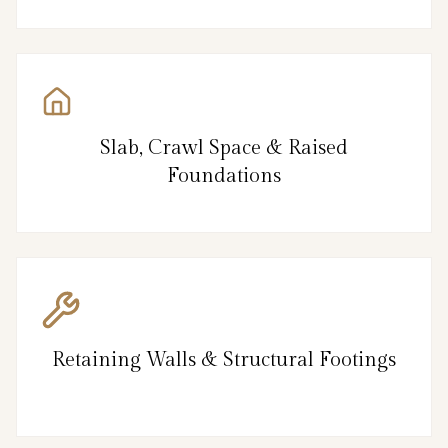
Slab, Crawl Space & Raised
Foundations
Retaining Walls & Structural Footings