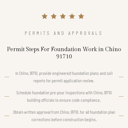
PERMITS AND APPROVALS
Permit Steps For Foundation Work in Chino
91710
In Chino, 91710, provide engineered foundation plans and soil
reports for permit application review.
Schedule foundation pre-pour inspections with Chino, 91710
building officials to ensure code compliance.
Obtain written approval from Chino, 91710, for all foundation plan
corrections before construction begins.