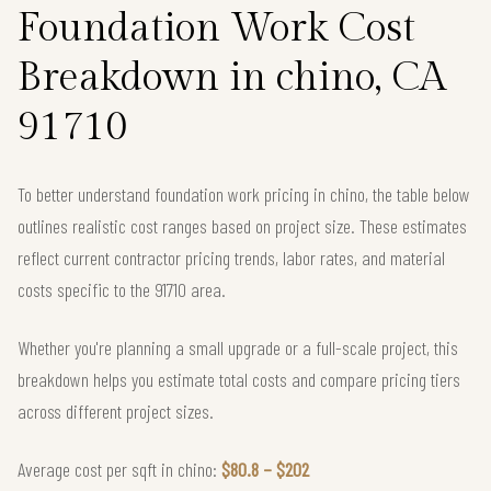
Foundation Work Cost
Breakdown in chino, CA
91710
To better understand foundation work pricing in chino, the table below
outlines realistic cost ranges based on project size. These estimates
reflect current contractor pricing trends, labor rates, and material
costs specific to the 91710 area.
Whether you're planning a small upgrade or a full-scale project, this
breakdown helps you estimate total costs and compare pricing tiers
across different project sizes.
Average cost per sqft in chino:
$80.8 – $202