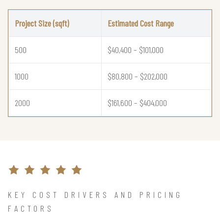
Project Size (sqft)
Estimated Cost Range
500
$40,400 – $101,000
1000
$80,800 – $202,000
2000
$161,600 – $404,000
KEY COST DRIVERS AND PRICING
FACTORS