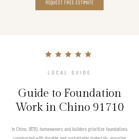
REQUEST FREE ESTIMATE
LOCAL GUIDE
Guide to Foundation
Work in Chino 91710
In Chino, 91710, homeowners and builders prioritize foundations
constructed with durable and sustainable materials, ensuring