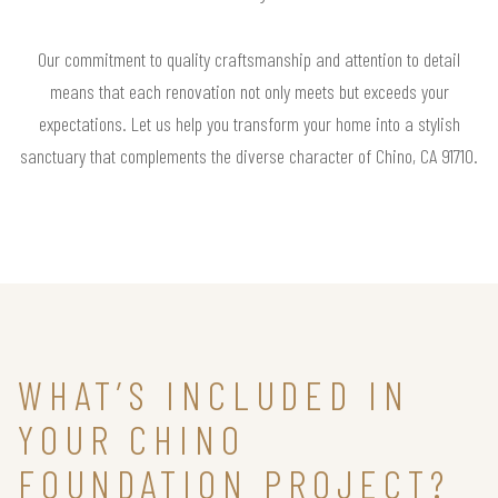
Our commitment to quality craftsmanship and attention to detail
means that each renovation not only meets but exceeds your
expectations. Let us help you transform your home into a stylish
sanctuary that complements the diverse character of Chino, CA 91710.
WHAT’S INCLUDED IN
YOUR CHINO
FOUNDATION PROJECT?