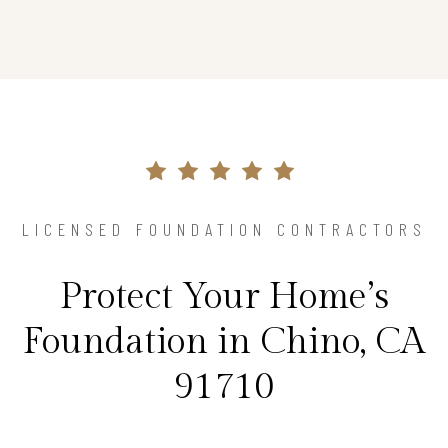
LICENSED FOUNDATION CONTRACTORS
Protect Your Home’s
Foundation in Chino, CA
91710