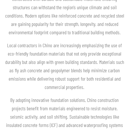
structures can withstand the region’s unique climate and soil
conditions. Modern options like reinforced concrete and recycled steel
are gaining popularity for their strength, longevity, and reduced
environmental footprint compared to traditional building methods.
Local contractors in Chino are increasingly emphasizing the use of
eco-friendly foundation materials that not only provide exceptional
durability but also align with green building standards. Materials such
as fly ash concrete and geopolymer blends help minimize carbon
emissions while delivering robust support for both residential and
commercial properties.
By adopting innovative foundation solutions, Chino construction
projects benefit from materials engineered to resist moisture,
seismic activity, and soil shifting. Sustainable technologies like
insulated concrete forms (ICF) and advanced waterproofing systems