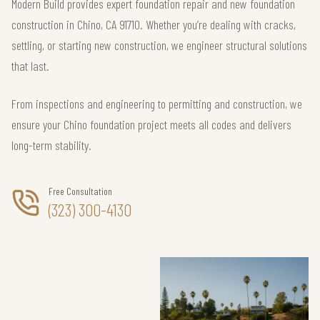
Modern Build provides expert foundation repair and new foundation
construction in Chino, CA 91710. Whether you’re dealing with cracks,
settling, or starting new construction, we engineer structural solutions
that last.
From inspections and engineering to permitting and construction, we
ensure your Chino foundation project meets all codes and delivers
long-term stability.
Free Consultation
(323) 300-4130