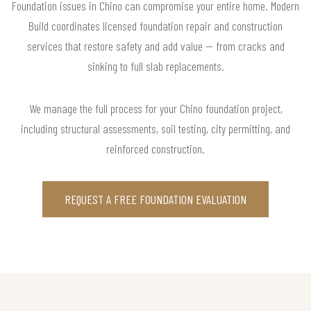
Foundation issues in Chino can compromise your entire home. Modern
Build coordinates licensed foundation repair and construction
services that restore safety and add value — from cracks and
sinking to full slab replacements.
We manage the full process for your Chino foundation project,
including structural assessments, soil testing, city permitting, and
reinforced construction.
REQUEST A FREE FOUNDATION EVALUATION