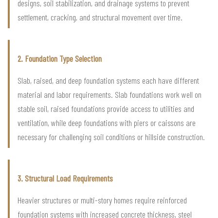
designs, soil stabilization, and drainage systems to prevent
settlement, cracking, and structural movement over time.
2. Foundation Type Selection
Slab, raised, and deep foundation systems each have different
material and labor requirements. Slab foundations work well on
stable soil, raised foundations provide access to utilities and
ventilation, while deep foundations with piers or caissons are
necessary for challenging soil conditions or hillside construction.
3. Structural Load Requirements
Heavier structures or multi-story homes require reinforced
foundation systems with increased concrete thickness, steel