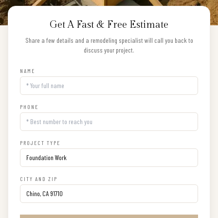
Get A Fast & Free Estimate
Share a few details and a remodeling specialist will call you back to
discuss your project.
NAME
PHONE
PROJECT TYPE
CITY AND ZIP