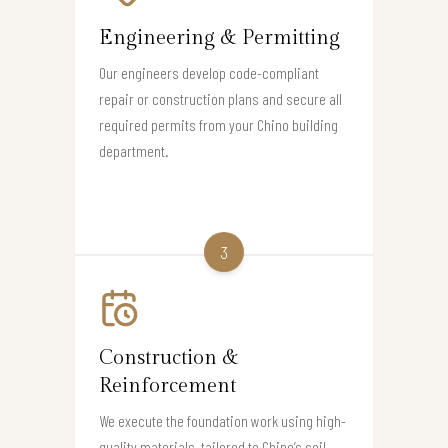
Engineering & Permitting
Our engineers develop code-compliant
repair or construction plans and secure all
required permits from your Chino building
department.
3
Construction &
Reinforcement
We execute the foundation work using high-
quality materials, tailored to Chino’s soil