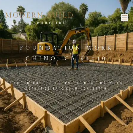
MODERN BUILD
HOME REMODELING
FOUNDATION WORK
CHINO, CA 91710
MODERN BUILD OFFERS FOUNDATION WORK
SERVICES IN CHINO, CA 91710