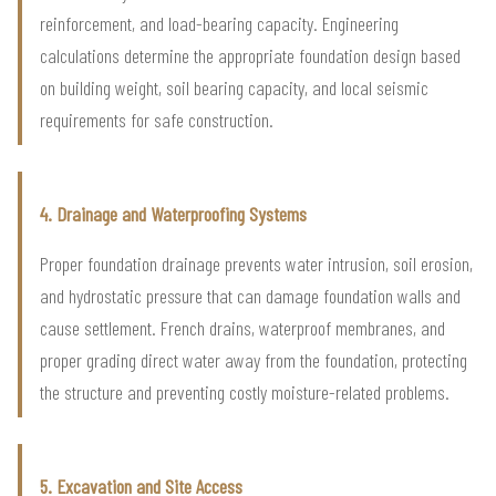
reinforcement, and load-bearing capacity. Engineering
calculations determine the appropriate foundation design based
on building weight, soil bearing capacity, and local seismic
requirements for safe construction.
4. Drainage and Waterproofing Systems
Proper foundation drainage prevents water intrusion, soil erosion,
and hydrostatic pressure that can damage foundation walls and
cause settlement. French drains, waterproof membranes, and
proper grading direct water away from the foundation, protecting
the structure and preventing costly moisture-related problems.
5. Excavation and Site Access