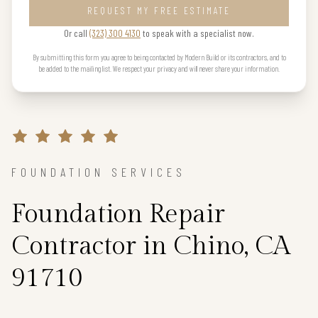
REQUEST MY FREE ESTIMATE
Or call
(323) 300 4130
to speak with a specialist now.
By submitting this form you agree to being contacted by Modern Build or its contractors, and to
be added to the mailing list. We respect your privacy and will never share your information.
FOUNDATION SERVICES
Foundation Repair
Contractor in Chino, CA
91710