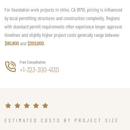
For foundation work projects in chino, CA 91710, pricing is influenced
by local permitting structures and construction complexity. Regions
with standard permit requirements often experience longer approval
timelines and slightly higher project costs generally range between
$80,800
and
$202,000
.
Free Consultation
+1-323-300-4130
ESTIMATED COSTS BY PROJECT SIZE