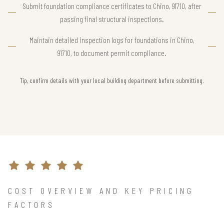
Submit foundation compliance certificates to Chino, 91710, after
passing final structural inspections.
Maintain detailed inspection logs for foundations in Chino,
91710, to document permit compliance.
Tip, confirm details with your local building department before submitting.
COST OVERVIEW AND KEY PRICING
FACTORS