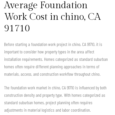
Average Foundation
Work Cost in chino, CA
91710
Before starting a foundation work project in chino, CA 91710, it is
important to consider how property types in the area affect
installation requirements. Homes categorized as standard suburban
homes often require different planning approaches in terms of
materials, access, and construction workflow throughout chino.
The foundation work market in chino, CA 91710 is influenced by both
construction density and property type. With homes categorized as
standard suburban homes, project planning often requires
adjustments in material logistics and labor coordination.