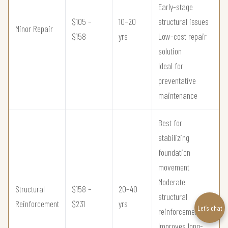
Early-stage
$105 –
10–20
structural issues
Minor Repair
$158
yrs
Low-cost repair
solution
Ideal for
preventative
maintenance
Best for
stabilizing
foundation
movement
Moderate
Structural
$158 –
20–40
structural
Reinforcement
$231
yrs
Let’s chat
reinforcement
Improves long-