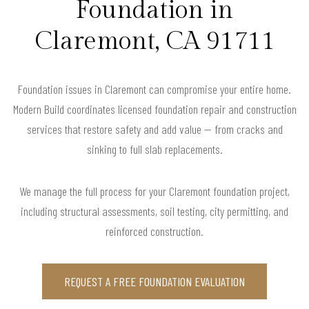
Foundation in
Claremont, CA 91711
Foundation issues in Claremont can compromise your entire home.
Modern Build coordinates licensed foundation repair and construction
services that restore safety and add value — from cracks and
sinking to full slab replacements.
We manage the full process for your Claremont foundation project,
including structural assessments, soil testing, city permitting, and
reinforced construction.
REQUEST A FREE FOUNDATION EVALUATION