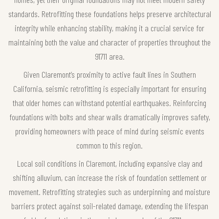
standards. Retrofitting these foundations helps preserve architectural
integrity while enhancing stability, making it a crucial service for
maintaining both the value and character of properties throughout the
91711 area.
Given Claremont’s proximity to active fault lines in Southern
California, seismic retrofitting is especially important for ensuring
that older homes can withstand potential earthquakes. Reinforcing
foundations with bolts and shear walls dramatically improves safety,
providing homeowners with peace of mind during seismic events
common to this region.
Local soil conditions in Claremont, including expansive clay and
shifting alluvium, can increase the risk of foundation settlement or
movement. Retrofitting strategies such as underpinning and moisture
barriers protect against soil-related damage, extending the lifespan