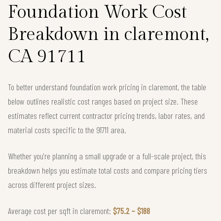
Foundation Work Cost
Breakdown in claremont,
CA 91711
To better understand foundation work pricing in claremont, the table
below outlines realistic cost ranges based on project size. These
estimates reflect current contractor pricing trends, labor rates, and
material costs specific to the 91711 area.
Whether you're planning a small upgrade or a full-scale project, this
breakdown helps you estimate total costs and compare pricing tiers
across different project sizes.
Average cost per sqft in claremont:
$75.2 – $188