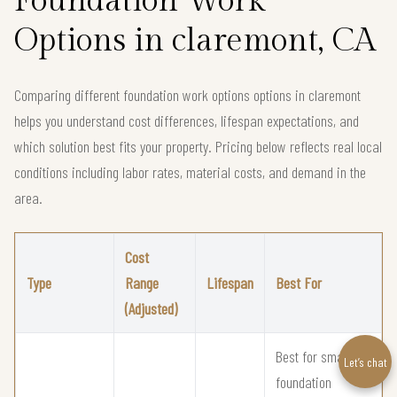
Foundation Work
Options in claremont, CA
Comparing different foundation work options options in claremont
helps you understand cost differences, lifespan expectations, and
which solution best fits your property. Pricing below reflects real local
conditions including labor rates, material costs, and demand in the
area.
Cost
Type
Range
Lifespan
Best For
(Adjusted)
Best for small
Let’s chat
foundation