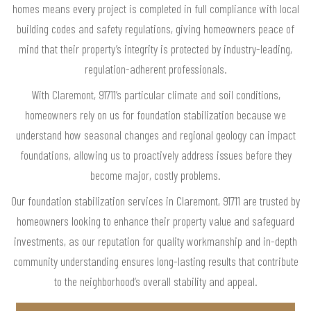
homes means every project is completed in full compliance with local
building codes and safety regulations, giving homeowners peace of
mind that their property’s integrity is protected by industry-leading,
regulation-adherent professionals.
With Claremont, 91711’s particular climate and soil conditions,
homeowners rely on us for foundation stabilization because we
understand how seasonal changes and regional geology can impact
foundations, allowing us to proactively address issues before they
become major, costly problems.
Our foundation stabilization services in Claremont, 91711 are trusted by
homeowners looking to enhance their property value and safeguard
investments, as our reputation for quality workmanship and in-depth
community understanding ensures long-lasting results that contribute
to the neighborhood’s overall stability and appeal.