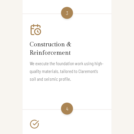
3
Construction &
Reinforcement
We execute the foundation work using high-
quality materials, tailored to Claremont’s
soil and seismic profile.
4