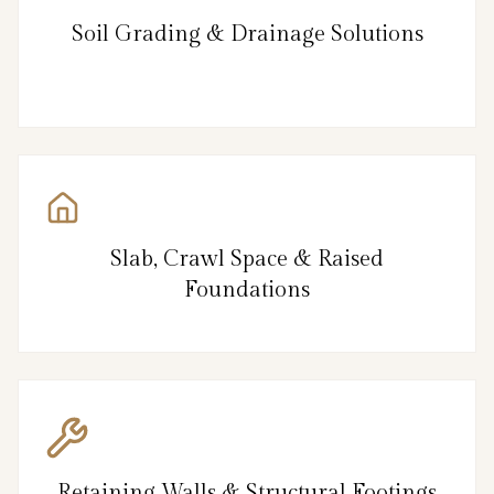
Soil Grading & Drainage Solutions
Slab, Crawl Space & Raised
Foundations
Retaining Walls & Structural Footings