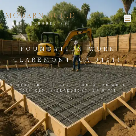
MODERN BUILD
HOME REMODELING
FOUNDATION WORK
CLAREMONT, CA 91711
MODERN BUILD OFFERS FOUNDATION WORK
SERVICES IN CLAREMONT, CA 91711