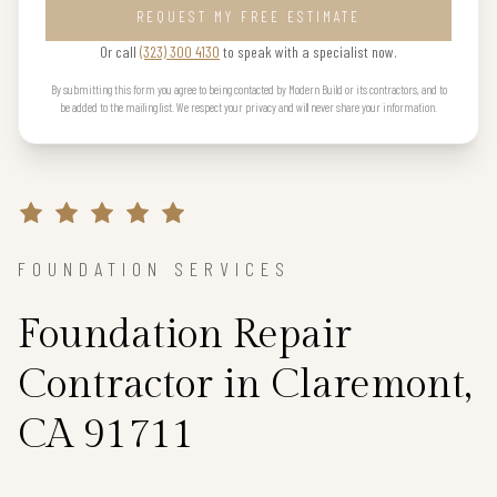
REQUEST MY FREE ESTIMATE
Or call
(323) 300 4130
to speak with a specialist now.
By submitting this form you agree to being contacted by Modern Build or its contractors, and to
be added to the mailing list. We respect your privacy and will never share your information.
FOUNDATION SERVICES
Foundation Repair
Contractor in Claremont,
CA 91711