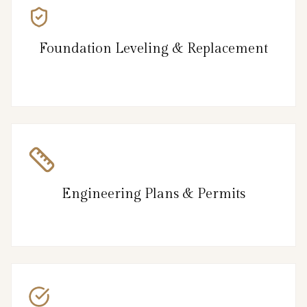
Foundation Leveling & Replacement
Engineering Plans & Permits