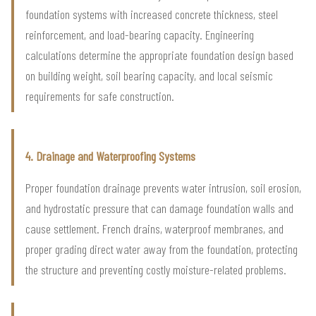
foundation systems with increased concrete thickness, steel
reinforcement, and load-bearing capacity. Engineering
calculations determine the appropriate foundation design based
on building weight, soil bearing capacity, and local seismic
requirements for safe construction.
4. Drainage and Waterproofing Systems
Proper foundation drainage prevents water intrusion, soil erosion,
and hydrostatic pressure that can damage foundation walls and
cause settlement. French drains, waterproof membranes, and
proper grading direct water away from the foundation, protecting
the structure and preventing costly moisture-related problems.