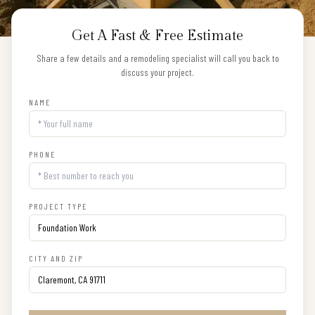
Get A Fast & Free Estimate
Share a few details and a remodeling specialist will call you back to
discuss your project.
NAME
PHONE
PROJECT TYPE
CITY AND ZIP