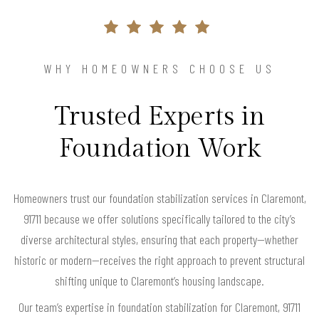
WHY HOMEOWNERS CHOOSE US
Trusted Experts in
Foundation Work
Homeowners trust our foundation stabilization services in Claremont,
91711 because we offer solutions specifically tailored to the city’s
diverse architectural styles, ensuring that each property—whether
historic or modern—receives the right approach to prevent structural
shifting unique to Claremont’s housing landscape.
Our team’s expertise in foundation stabilization for Claremont, 91711