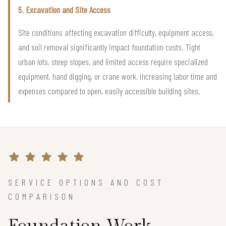
5. Excavation and Site Access
Site conditions affecting excavation difficulty, equipment access,
and soil removal significantly impact foundation costs. Tight
urban lots, steep slopes, and limited access require specialized
equipment, hand digging, or crane work, increasing labor time and
expenses compared to open, easily accessible building sites.
SERVICE OPTIONS AND COST
COMPARISON