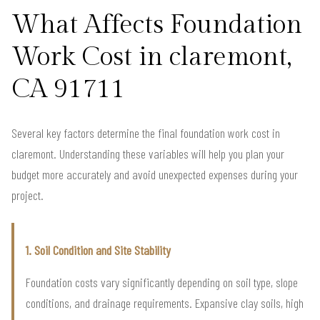
What Affects Foundation
Work Cost in claremont,
CA 91711
Several key factors determine the final foundation work cost in
claremont. Understanding these variables will help you plan your
budget more accurately and avoid unexpected expenses during your
project.
1. Soil Condition and Site Stability
Foundation costs vary significantly depending on soil type, slope
conditions, and drainage requirements. Expansive clay soils, high