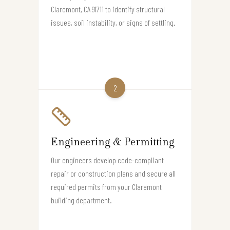
Claremont, CA 91711 to identify structural
issues, soil instability, or signs of settling.
2
Engineering & Permitting
Our engineers develop code-compliant
repair or construction plans and secure all
required permits from your Claremont
building department.