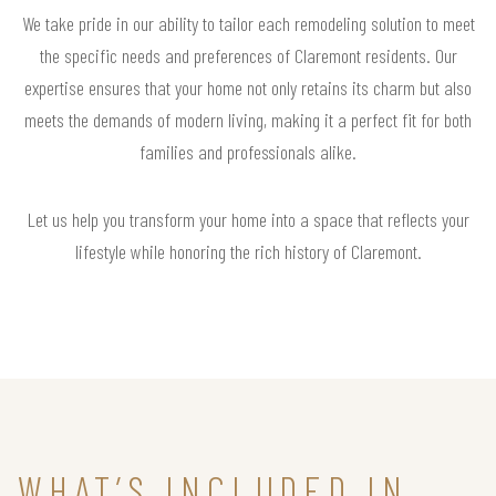
We take pride in our ability to tailor each remodeling solution to meet
the specific needs and preferences of Claremont residents. Our
expertise ensures that your home not only retains its charm but also
meets the demands of modern living, making it a perfect fit for both
families and professionals alike.
Let us help you transform your home into a space that reflects your
lifestyle while honoring the rich history of Claremont.
WHAT’S INCLUDED IN