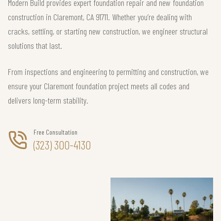
Modern Build provides expert foundation repair and new foundation
construction in Claremont, CA 91711. Whether you’re dealing with
cracks, settling, or starting new construction, we engineer structural
solutions that last.
From inspections and engineering to permitting and construction, we
ensure your Claremont foundation project meets all codes and
delivers long-term stability.
Free Consultation
(323) 300-4130