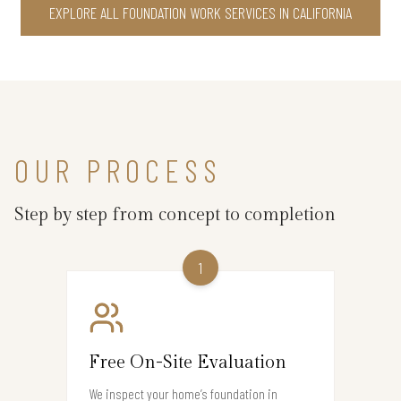
EXPLORE ALL FOUNDATION WORK SERVICES IN CALIFORNIA
OUR PROCESS
Step by step from concept to completion
1
Free On-Site Evaluation
We inspect your home’s foundation in