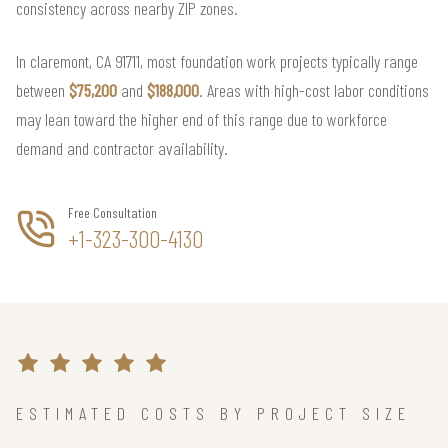
consistency across nearby ZIP zones.
In claremont, CA 91711, most foundation work projects typically range
between
$75,200
and
$188,000
. Areas with high-cost labor conditions
may lean toward the higher end of this range due to workforce
demand and contractor availability.
Free Consultation
+1-323-300-4130
ESTIMATED COSTS BY PROJECT SIZE