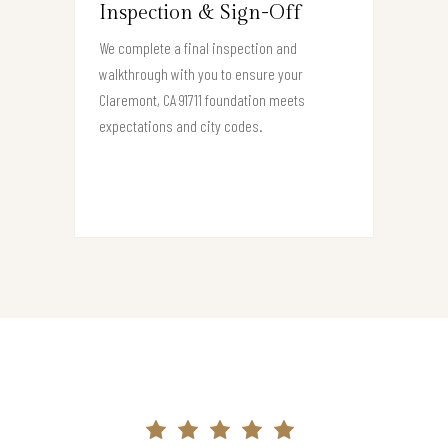
Inspection & Sign-Off
We complete a final inspection and
walkthrough with you to ensure your
Claremont, CA 91711 foundation meets
expectations and city codes.