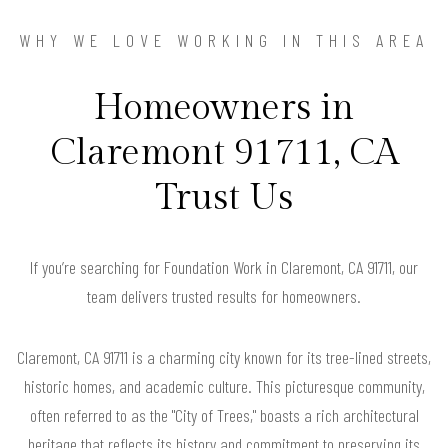
WHY WE LOVE WORKING IN THIS AREA
Homeowners in
Claremont 91711, CA
Trust Us
If you’re searching for Foundation Work in Claremont, CA 91711, our
team delivers trusted results for homeowners.
Claremont, CA 91711 is a charming city known for its tree-lined streets,
historic homes, and academic culture. This picturesque community,
often referred to as the "City of Trees," boasts a rich architectural
heritage that reflects its history and commitment to preserving its