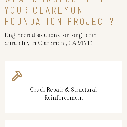
YOUR CLAREMONT
FOUNDATION PROJECT?
Engineered solutions for long-term
durability in Claremont, CA 91711.
Crack Repair & Structural
Reinforcement