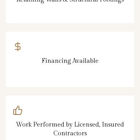
Financing Available
Work Performed by Licensed, Insured
Contractors