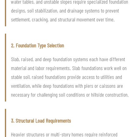
water tables, and unstable slopes require specialized foundation
designs, soil stabilization, and drainage systems to prevent
settlement, cracking, and structural movement over time.
2. Foundation Type Selection
Slab, raised, and deep foundation systems each have different
material and labor requirements. Slab foundations work well on
stable soil, raised foundations provide access to utilities and
ventilation, while deep foundations with piers or caissons are
necessary for challenging soil conditions or hillside construction.
3. Structural Load Requirements
Heavier structures or multi-story homes require reinforced