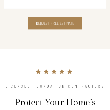
REQUEST FREE ESTIMATE
LICENSED FOUNDATION CONTRACTORS
Protect Your Home’s