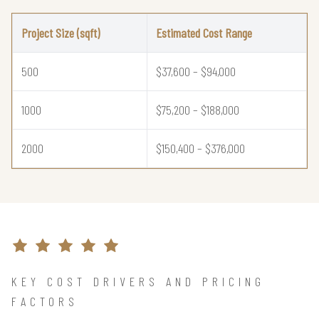
Project Size (sqft)
Estimated Cost Range
500
$37,600 – $94,000
1000
$75,200 – $188,000
2000
$150,400 – $376,000
KEY COST DRIVERS AND PRICING
FACTORS