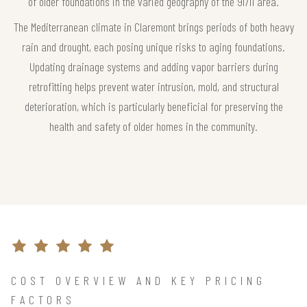
of older foundations in the varied geography of the 91711 area.
The Mediterranean climate in Claremont brings periods of both heavy
rain and drought, each posing unique risks to aging foundations.
Updating drainage systems and adding vapor barriers during
retrofitting helps prevent water intrusion, mold, and structural
deterioration, which is particularly beneficial for preserving the
health and safety of older homes in the community.
COST OVERVIEW AND KEY PRICING
FACTORS