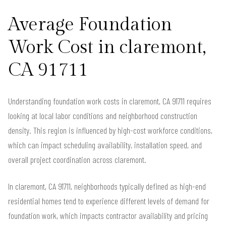
Average Foundation
Work Cost in claremont,
CA 91711
Understanding foundation work costs in claremont, CA 91711 requires
looking at local labor conditions and neighborhood construction
density. This region is influenced by high-cost workforce conditions,
which can impact scheduling availability, installation speed, and
overall project coordination across claremont.
In claremont, CA 91711, neighborhoods typically defined as high-end
residential homes tend to experience different levels of demand for
foundation work, which impacts contractor availability and pricing