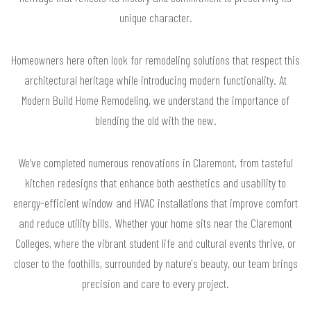
unique character.
Homeowners here often look for remodeling solutions that respect this
architectural heritage while introducing modern functionality. At
Modern Build Home Remodeling, we understand the importance of
blending the old with the new.
We’ve completed numerous renovations in Claremont, from tasteful
kitchen redesigns that enhance both aesthetics and usability to
energy-efficient window and HVAC installations that improve comfort
and reduce utility bills. Whether your home sits near the Claremont
Colleges, where the vibrant student life and cultural events thrive, or
closer to the foothills, surrounded by nature's beauty, our team brings
precision and care to every project.