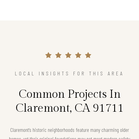
LOCAL INSIGHTS FOR THIS AREA
Common Projects In
Claremont, CA 91711
Claremont’s historic neighborhoods feature many charming older
homes, yet their original foundations may not meet modern safety