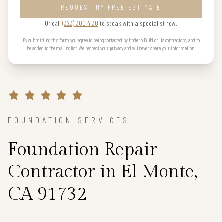
REQUEST MY FREE ESTIMATE
Or call
(323) 300 4130
to speak with a specialist now.
By submitting this form you agree to being contacted by Modern Build or its contractors, and to
be added to the mailing list. We respect your privacy and will never share your information.
FOUNDATION SERVICES
Foundation Repair
Contractor in El Monte,
CA 91732