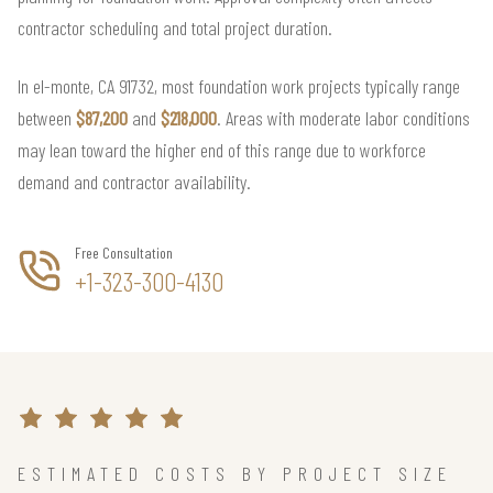
contractor scheduling and total project duration.
In el-monte, CA 91732, most foundation work projects typically range
between
$87,200
and
$218,000
. Areas with moderate labor conditions
may lean toward the higher end of this range due to workforce
demand and contractor availability.
Free Consultation
+1-323-300-4130
ESTIMATED COSTS BY PROJECT SIZE