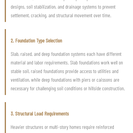
designs, soil stabilization, and drainage systems to prevent
settlement, cracking, and structural movement over time.
2. Foundation Type Selection
Slab, raised, and deep foundation systems each have different
material and labor requirements. Slab foundations work well on
stable soil, raised foundations provide access to utilities and
ventilation, while deep foundations with piers or caissons are
necessary for challenging soil conditions or hillside construction.
3. Structural Load Requirements
Heavier structures or multi-story homes require reinforced