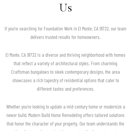
Us
If you’re searching for Foundation Work in El Monte, CA 91732, our team
delivers trusted results for homeowners.
El Monte, CA 91732 is a diverse and thriving neighborhood with homes
that reflect a variety of architectural styles. From charming
Craftsman bungalows to sleek contemporary designs, the area
showcases a rich tapestry of residential options that cater to
different tastes and preferences.
Whether you're looking to update a mid-century home or modernize a
newer build, Modern Build Home Remodeling offers tailored solutions
that honor the character of your property. Our team understands the