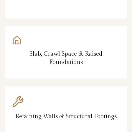
Slab, Crawl Space & Raised
Foundations
Retaining Walls & Structural Footings