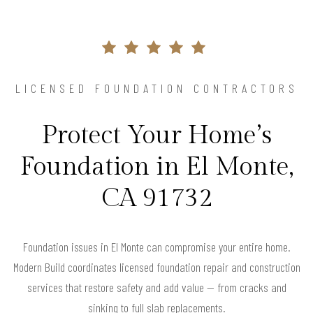
LICENSED FOUNDATION CONTRACTORS
Protect Your Home’s
Foundation in El Monte,
CA 91732
Foundation issues in El Monte can compromise your entire home.
Modern Build coordinates licensed foundation repair and construction
services that restore safety and add value — from cracks and
sinking to full slab replacements.