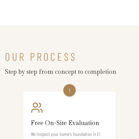
OUR PROCESS
Step by step from concept to completion
1
Free On-Site Evaluation
We inspect your home’s foundation in El