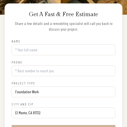
Get A Fast & Free Estimate
Share a few details and a remodeling specialist will call you back to
discuss your project.
NAME
PHONE
PROJECT TYPE
CITY AND ZIP