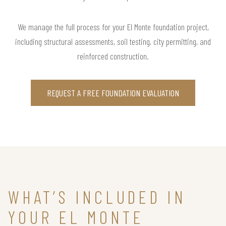
We manage the full process for your El Monte foundation project,
including structural assessments, soil testing, city permitting, and
reinforced construction.
REQUEST A FREE FOUNDATION EVALUATION
WHAT’S INCLUDED IN
YOUR EL MONTE