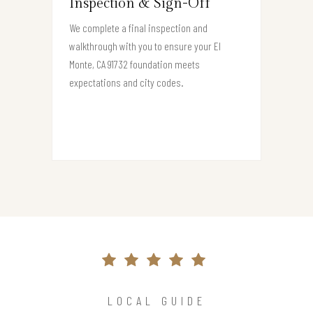
Inspection & Sign-Off
We complete a final inspection and
walkthrough with you to ensure your El
Monte, CA 91732 foundation meets
expectations and city codes.
LOCAL GUIDE