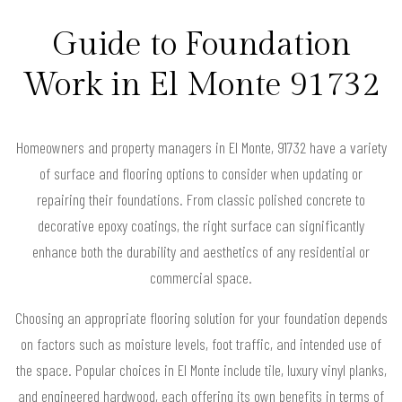
Guide to Foundation
Work in El Monte 91732
Homeowners and property managers in El Monte, 91732 have a variety
of surface and flooring options to consider when updating or
repairing their foundations. From classic polished concrete to
decorative epoxy coatings, the right surface can significantly
enhance both the durability and aesthetics of any residential or
commercial space.
Choosing an appropriate flooring solution for your foundation depends
on factors such as moisture levels, foot traffic, and intended use of
the space. Popular choices in El Monte include tile, luxury vinyl planks,
and engineered hardwood, each offering its own benefits in terms of