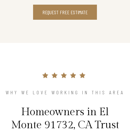
REQUEST FREE ESTIMATE
WHY WE LOVE WORKING IN THIS AREA
Homeowners in El
Monte 91732, CA Trust