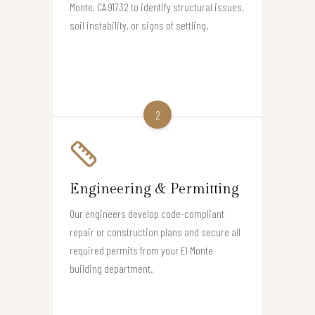
Monte, CA 91732 to identify structural issues,
soil instability, or signs of settling.
2
Engineering & Permitting
Our engineers develop code-compliant
repair or construction plans and secure all
required permits from your El Monte
building department.