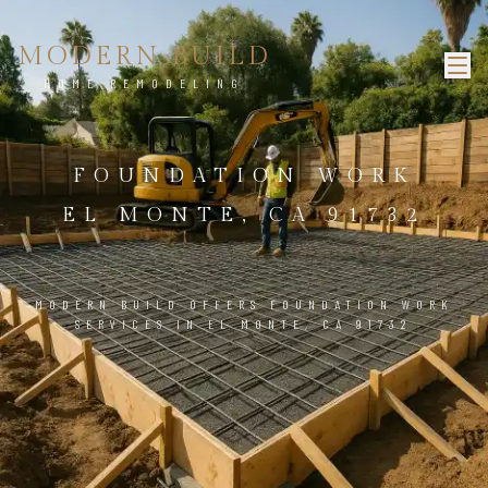
MODERN BUILD
HOME REMODELING
FOUNDATION WORK
EL MONTE, CA 91732
MODERN BUILD OFFERS FOUNDATION WORK
SERVICES IN EL MONTE, CA 91732