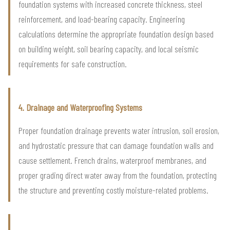
foundation systems with increased concrete thickness, steel
reinforcement, and load-bearing capacity. Engineering
calculations determine the appropriate foundation design based
on building weight, soil bearing capacity, and local seismic
requirements for safe construction.
4. Drainage and Waterproofing Systems
Proper foundation drainage prevents water intrusion, soil erosion,
and hydrostatic pressure that can damage foundation walls and
cause settlement. French drains, waterproof membranes, and
proper grading direct water away from the foundation, protecting
the structure and preventing costly moisture-related problems.