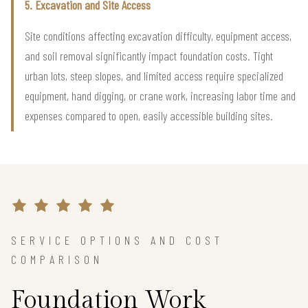
5. Excavation and Site Access
Site conditions affecting excavation difficulty, equipment access,
and soil removal significantly impact foundation costs. Tight
urban lots, steep slopes, and limited access require specialized
equipment, hand digging, or crane work, increasing labor time and
expenses compared to open, easily accessible building sites.
SERVICE OPTIONS AND COST
COMPARISON
Foundation Work