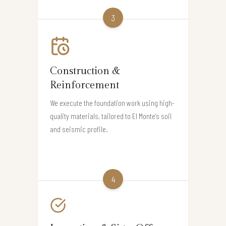
3
Construction &
Reinforcement
We execute the foundation work using high-
quality materials, tailored to El Monte’s soil
and seismic profile.
4