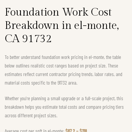
Foundation Work Cost
Breakdown in el-monte,
CA 91732
To better understand foundation work pricing in el-monte, the table
below outlines realistic cost ranges based on project size. These
estimates reflect current contractor pricing trends, labor rates, and
material costs specific to the 91732 area.
Whether you're planning a small upgrade or a full-scale project, this
breakdown helps you estimate total costs and compare pricing tiers
across different project sizes.
Average cost per sqft in el-monte:
$87.2 – $218