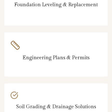
Foundation Leveling & Replacement
Engineering Plans & Permits
Soil Grading & Drainage Solutions