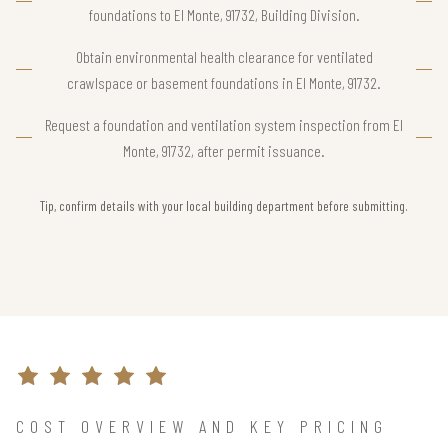
foundations to El Monte, 91732, Building Division.
Obtain environmental health clearance for ventilated
crawlspace or basement foundations in El Monte, 91732.
Request a foundation and ventilation system inspection from El
Monte, 91732, after permit issuance.
Tip, confirm details with your local building department before submitting.
COST OVERVIEW AND KEY PRICING