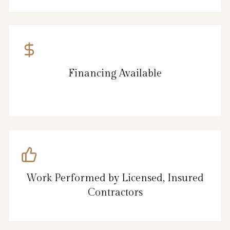
Financing Available
Work Performed by Licensed, Insured
Contractors