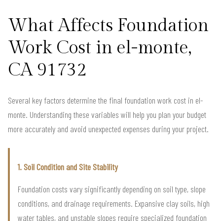
What Affects Foundation
Work Cost in el-monte,
CA 91732
Several key factors determine the final foundation work cost in el-
monte. Understanding these variables will help you plan your budget
more accurately and avoid unexpected expenses during your project.
1. Soil Condition and Site Stability
Foundation costs vary significantly depending on soil type, slope
conditions, and drainage requirements. Expansive clay soils, high
water tables, and unstable slopes require specialized foundation