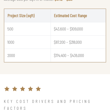
Project Size (sqft)
Estimated Cost Range
500
$43,600 – $109,000
1000
$87,200 – $218,000
2000
$174,400 – $436,000
KEY COST DRIVERS AND PRICING
FACTORS