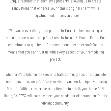
unique features that each style presents, allowing us to create
renovations that enhance your home's original charm while
integrating modern conveniences.
We handle everything from permits to final finishes, ensuring a
smooth process and exceptional results for our El Monte clients. Our
commitment to quality craftsmanship and customer satisfaction
means that you can trust us with every aspect of your remodeling
project.
Whether it’s a kitchen makeover, a bathroom upgrade, or a complete
home renovation, we prioritize your vision and work diligently to bring
it to life. With our expertise and attention to detail, your home in El
Monte, CA 91732 will not only meet your needs but also stand out in this
vibrant community.