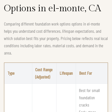
Options in el-monte, CA
Comparing different foundation work options options in el-monte
helps you understand cost differences, lifespan expectations, and
which solution best fits your property. Pricing below reflects real local
conditions including labor rates, material costs, and demand in the
area.
Cost Range
Type
Lifespan
Best For
(Adjusted)
Best for small
foundation
cracks
Early-stage