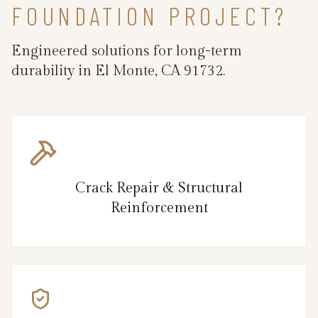
FOUNDATION PROJECT?
Engineered solutions for long-term
durability in El Monte, CA 91732.
Crack Repair & Structural
Reinforcement