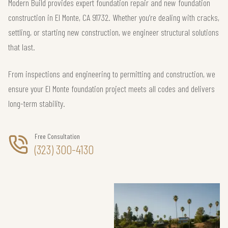
Modern Build provides expert foundation repair and new foundation
construction in El Monte, CA 91732. Whether you’re dealing with cracks,
settling, or starting new construction, we engineer structural solutions
that last.
From inspections and engineering to permitting and construction, we
ensure your El Monte foundation project meets all codes and delivers
long-term stability.
Free Consultation
(323) 300-4130