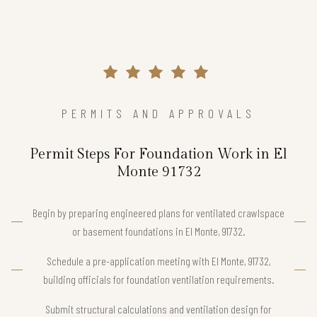
PERMITS AND APPROVALS
Permit Steps For Foundation Work in El
Monte 91732
Begin by preparing engineered plans for ventilated crawlspace
or basement foundations in El Monte, 91732.
Schedule a pre-application meeting with El Monte, 91732,
building officials for foundation ventilation requirements.
Submit structural calculations and ventilation design for