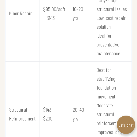
$95.00/sqft
10–20
structural issues
Minor Repair
– $143
yrs
Low-cost repair
solution
Ideal for
preventative
maintenance
Best for
stabilizing
foundation
movement
Moderate
Structural
$143 –
20–40
structural
Reinforcement
$209
yrs
reinforcement
Let’s chat
Improves long-