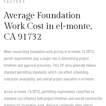
FACTORS
Average Foundation
Work Cost in el-monte,
CA 91732
When researching foundation work pricing in el-monte, CA 91732,
permit requirements play a major role in determining project
timelines and approval processes. This ZIP area generally follows
standard permitting standards, which can affect scheduling,
contractor availability, and overall project execution in el-monte.
Across el-monte, CA 91732, permitting requirements classified as
standard can influence both project timelines and overall construction
planning for foundation work. Approval complexity often affects