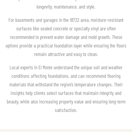
longevity, maintenance, and style.
For basements and garages in the 91732 area, moisture-resistant
surfaces like sealed concrete or specialty vinyl are often
recommended to prevent water damage and mold growth. These
options provide a practical foundation layer while ensuring the floors
remain attractive and easy to clean.
Local experts in El Monte understand the unique soil and weather
conditions affecting foundations, and can recommend flooring
materials that withstand the region’s temperature changes. Their
insights help clients select surfaces that maintain integrity and
beauty, while also increasing property value and ensuring long-term
satisfaction.