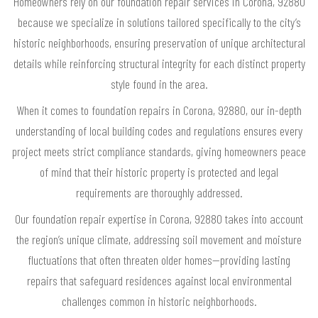
Homeowners rely on our foundation repair services in Corona, 92880
because we specialize in solutions tailored specifically to the city’s
historic neighborhoods, ensuring preservation of unique architectural
details while reinforcing structural integrity for each distinct property
style found in the area.
When it comes to foundation repairs in Corona, 92880, our in-depth
understanding of local building codes and regulations ensures every
project meets strict compliance standards, giving homeowners peace
of mind that their historic property is protected and legal
requirements are thoroughly addressed.
Our foundation repair expertise in Corona, 92880 takes into account
the region’s unique climate, addressing soil movement and moisture
fluctuations that often threaten older homes—providing lasting
repairs that safeguard residences against local environmental
challenges common in historic neighborhoods.