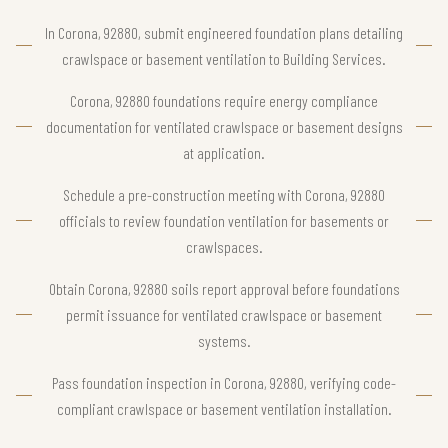
In Corona, 92880, submit engineered foundation plans detailing
crawlspace or basement ventilation to Building Services.
Corona, 92880 foundations require energy compliance
documentation for ventilated crawlspace or basement designs
at application.
Schedule a pre-construction meeting with Corona, 92880
officials to review foundation ventilation for basements or
crawlspaces.
Obtain Corona, 92880 soils report approval before foundations
permit issuance for ventilated crawlspace or basement
systems.
Pass foundation inspection in Corona, 92880, verifying code-
compliant crawlspace or basement ventilation installation.