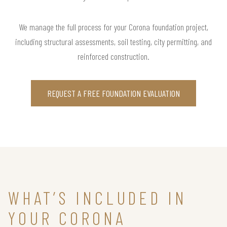
We manage the full process for your Corona foundation project,
including structural assessments, soil testing, city permitting, and
reinforced construction.
REQUEST A FREE FOUNDATION EVALUATION
WHAT’S INCLUDED IN
YOUR CORONA