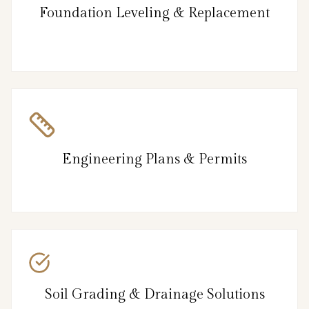
Foundation Leveling & Replacement
Engineering Plans & Permits
Soil Grading & Drainage Solutions