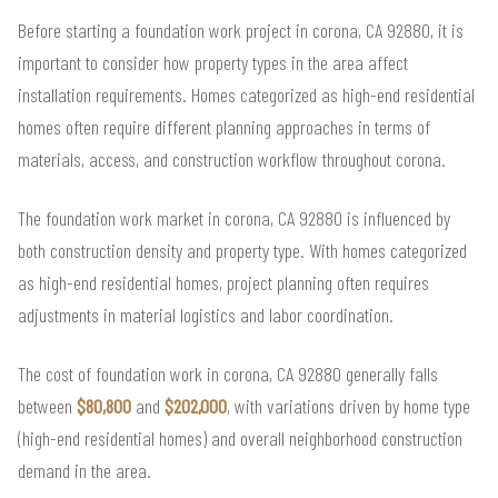
Before starting a foundation work project in corona, CA 92880, it is
important to consider how property types in the area affect
installation requirements. Homes categorized as high-end residential
homes often require different planning approaches in terms of
materials, access, and construction workflow throughout corona.
The foundation work market in corona, CA 92880 is influenced by
both construction density and property type. With homes categorized
as high-end residential homes, project planning often requires
adjustments in material logistics and labor coordination.
The cost of foundation work in corona, CA 92880 generally falls
between
$80,800
and
$202,000
, with variations driven by home type
(high-end residential homes) and overall neighborhood construction
demand in the area.