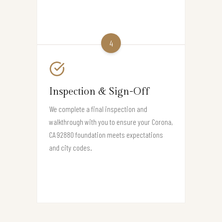
4
Inspection & Sign-Off
We complete a final inspection and
walkthrough with you to ensure your Corona,
CA 92880 foundation meets expectations
and city codes.