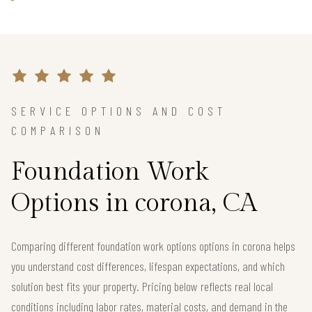
SERVICE OPTIONS AND COST
COMPARISON
Foundation Work
Options in corona, CA
Comparing different foundation work options options in corona helps
you understand cost differences, lifespan expectations, and which
solution best fits your property. Pricing below reflects real local
conditions including labor rates, material costs, and demand in the