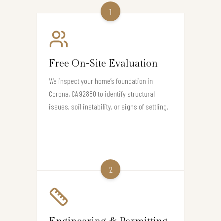
1
Free On-Site Evaluation
We inspect your home’s foundation in
Corona, CA 92880 to identify structural
issues, soil instability, or signs of settling.
2