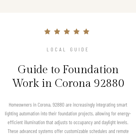
LOCAL GUIDE
Guide to Foundation
Work in Corona 92880
Homeowners in Corona, 92880 are increasingly integrating smart
lighting automation into their foundation projects, allowing for energy-
efficient illumination that adjusts to occupancy and daylight levels.
These advanced systems offer customizable schedules and remote