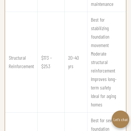
maintenance
Best for
stabilizing
foundation
movement
Moderate
Structural
$173 –
20–40
structural
Reinforcement
$253
yrs
reinforcement
Improves long-
term safety
Ideal for aging
homes
Let’s chat
Best for severe
foundation