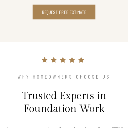
REQUEST FREE ESTIMATE
WHY HOMEOWNERS CHOOSE US
Trusted Experts in
Foundation Work