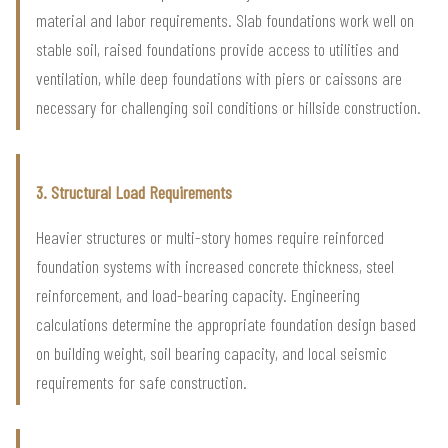
material and labor requirements. Slab foundations work well on
stable soil, raised foundations provide access to utilities and
ventilation, while deep foundations with piers or caissons are
necessary for challenging soil conditions or hillside construction.
3. Structural Load Requirements
Heavier structures or multi-story homes require reinforced
foundation systems with increased concrete thickness, steel
reinforcement, and load-bearing capacity. Engineering
calculations determine the appropriate foundation design based
on building weight, soil bearing capacity, and local seismic
requirements for safe construction.