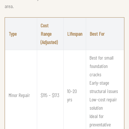
area.
Cost
Type
Range
Lifespan
Best For
(Adjusted)
Best for small
foundation
cracks
Early-stage
10–20
structural issues
Minor Repair
$115 – $173
yrs
Low-cost repair
solution
Ideal for
preventative