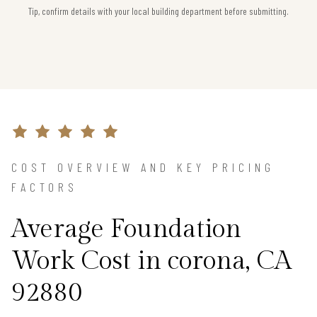
Tip, confirm details with your local building department before submitting.
COST OVERVIEW AND KEY PRICING
FACTORS
Average Foundation
Work Cost in corona, CA
92880