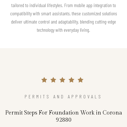
tailored to individual lifestyles. From mobile app integration to
compatibility with smart assistants, these customized solutions
deliver ultimate control and adaptability, blending cutting-edge
technology with everyday living.
PERMITS AND APPROVALS
Permit Steps For Foundation Work in Corona
92880