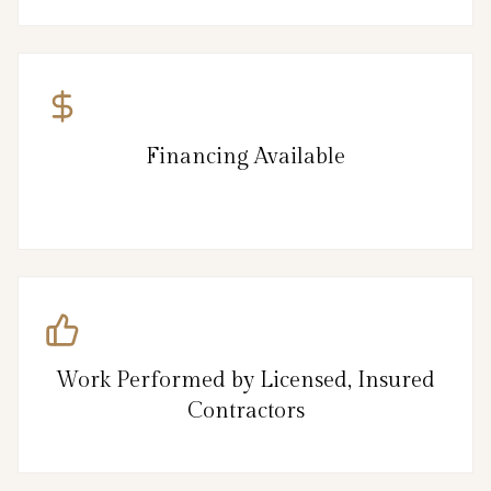
Financing Available
Work Performed by Licensed, Insured
Contractors