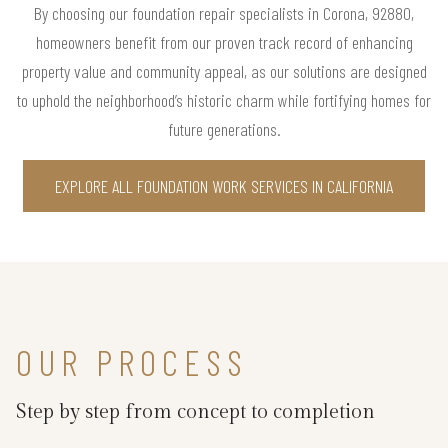
By choosing our foundation repair specialists in Corona, 92880,
homeowners benefit from our proven track record of enhancing
property value and community appeal, as our solutions are designed
to uphold the neighborhood’s historic charm while fortifying homes for
future generations.
EXPLORE ALL FOUNDATION WORK SERVICES IN CALIFORNIA
OUR PROCESS
Step by step from concept to completion