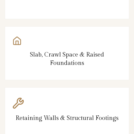
Slab, Crawl Space & Raised
Foundations
Retaining Walls & Structural Footings