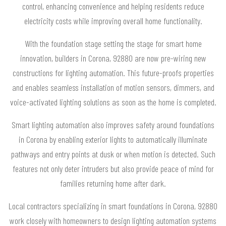
control, enhancing convenience and helping residents reduce
electricity costs while improving overall home functionality.
With the foundation stage setting the stage for smart home
innovation, builders in Corona, 92880 are now pre-wiring new
constructions for lighting automation. This future-proofs properties
and enables seamless installation of motion sensors, dimmers, and
voice-activated lighting solutions as soon as the home is completed.
Smart lighting automation also improves safety around foundations
in Corona by enabling exterior lights to automatically illuminate
pathways and entry points at dusk or when motion is detected. Such
features not only deter intruders but also provide peace of mind for
families returning home after dark.
Local contractors specializing in smart foundations in Corona, 92880
work closely with homeowners to design lighting automation systems