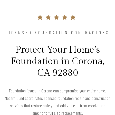
LICENSED FOUNDATION CONTRACTORS
Protect Your Home’s
Foundation in Corona,
CA 92880
Foundation issues in Corona can compromise your entire home.
Modern Build coordinates licensed foundation repair and construction
services that restore safety and add value — from cracks and
sinking to full slab replacements.