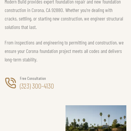
Modern Build provides expert foundation repair and new foundation
construction in Corona, CA 92880. Whether you’re dealing with
cracks, settling, or starting new construction, we engineer structural
solutions that last.
From inspections and engineering to permitting and construction, we
ensure your Corona foundation project meets all codes and delivers
long-term stability.
Free Consultation
(323) 300-4130