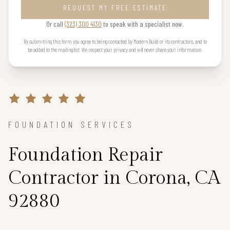
REQUEST MY FREE ESTIMATE
Or call
(323) 300 4130
to speak with a specialist now.
By submitting this form you agree to being contacted by Modern Build or its contractors, and to
be added to the mailing list. We respect your privacy and will never share your information.
FOUNDATION SERVICES
Foundation Repair
Contractor in Corona, CA
92880