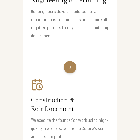
Engineering & Permitting
Our engineers develop code-compliant
repair or construction plans and secure all
required permits from your Corona building
department.
3
Construction &
Reinforcement
We execute the foundation work using high-
quality materials, tailored to Corona’s soil
and seismic profile.