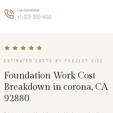
Free Consultation
+1-323-300-4130
ESTIMATED COSTS BY PROJECT SIZE
Foundation Work Cost
Breakdown in corona, CA
92880