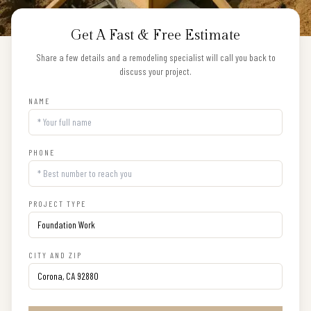
Get A Fast & Free Estimate
Share a few details and a remodeling specialist will call you back to
discuss your project.
NAME
PHONE
PROJECT TYPE
CITY AND ZIP