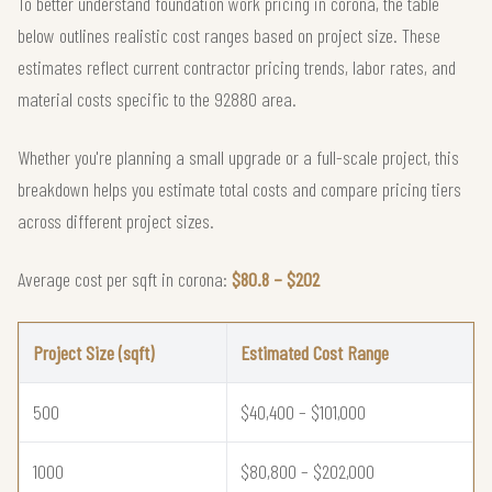
To better understand foundation work pricing in corona, the table
below outlines realistic cost ranges based on project size. These
estimates reflect current contractor pricing trends, labor rates, and
material costs specific to the 92880 area.
Whether you're planning a small upgrade or a full-scale project, this
breakdown helps you estimate total costs and compare pricing tiers
across different project sizes.
Average cost per sqft in corona:
$80.8 – $202
Project Size (sqft)
Estimated Cost Range
500
$40,400 – $101,000
1000
$80,800 – $202,000