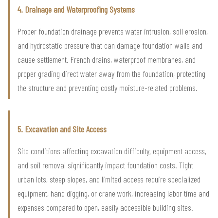
4. Drainage and Waterproofing Systems
Proper foundation drainage prevents water intrusion, soil erosion,
and hydrostatic pressure that can damage foundation walls and
cause settlement. French drains, waterproof membranes, and
proper grading direct water away from the foundation, protecting
the structure and preventing costly moisture-related problems.
5. Excavation and Site Access
Site conditions affecting excavation difficulty, equipment access,
and soil removal significantly impact foundation costs. Tight
urban lots, steep slopes, and limited access require specialized
equipment, hand digging, or crane work, increasing labor time and
expenses compared to open, easily accessible building sites.