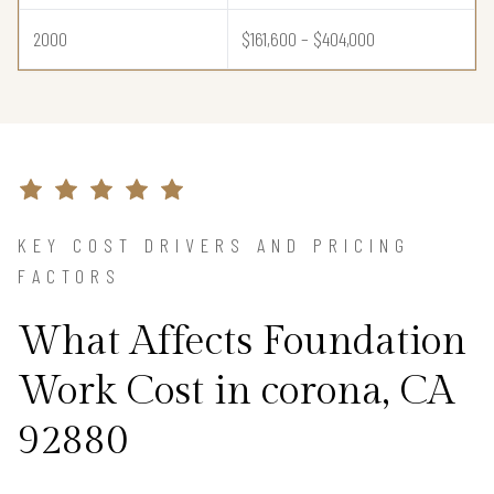
2000
$161,600 – $404,000
KEY COST DRIVERS AND PRICING
FACTORS
What Affects Foundation
Work Cost in corona, CA
92880