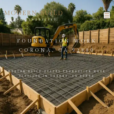
MODERN BUILD
HOME REMODELING
FOUNDATION WORK
CORONA, CA 92880
MODERN BUILD OFFERS FOUNDATION WORK
SERVICES IN CORONA, CA 92880