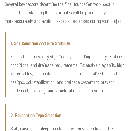
Several key factors determine the final foundation work cost in
corona. Understanding these variables will help you plan your budget
more accurately and avoid unexpected expenses during your project.
1. Soil Condition and Site Stability
Foundation costs vary significantly depending on soil type, slope
conditions, and drainage requirements. Expansive clay soils, high
water tables, and unstable slopes require specialized foundation
designs, soil stabilization, and drainage systems to prevent
settlement, cracking, and structural movement over time.
2. Foundation Type Selection
Slab, raised, and deep foundation systems each have different