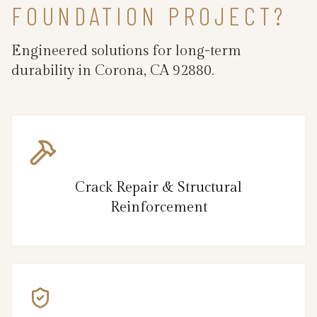
FOUNDATION PROJECT?
Engineered solutions for long-term
durability in Corona, CA 92880.
Crack Repair & Structural
Reinforcement