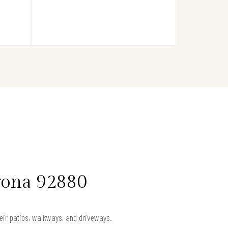
rona 92880
heir patios, walkways, and driveways.