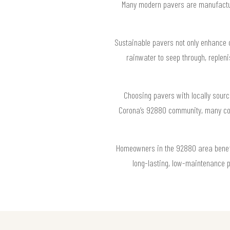
Many modern pavers are manufactur
Sustainable pavers not only enhance c
rainwater to seep through, replen
Choosing pavers with locally sourc
Corona’s 92880 community, many contr
Homeowners in the 92880 area benefit 
long-lasting, low-maintenance p