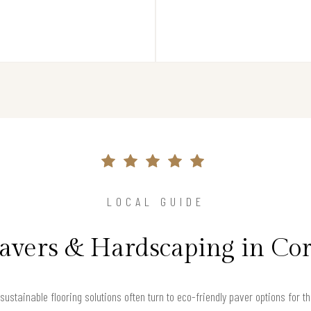
LOCAL GUIDE
Pavers & Hardscaping in Co
ustainable flooring solutions often turn to eco-friendly paver options for t