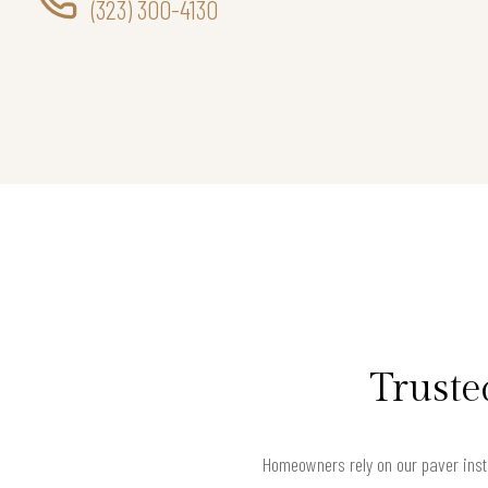
(323) 300-4130
Truste
Homeowners rely on our paver insta