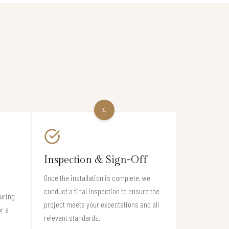
4
Inspection & Sign-Off
Once the installation is complete, we
conduct a final inspection to ensure the
suring
project meets your expectations and all
or a
relevant standards.