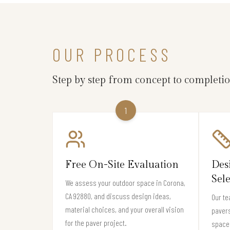
OUR PROCESS
Step by step from concept to completi
1
Free On-Site Evaluation
Des
Sel
We assess your outdoor space in Corona,
CA 92880, and discuss design ideas,
Our te
material choices, and your overall vision
pavers
for the paver project.
space 