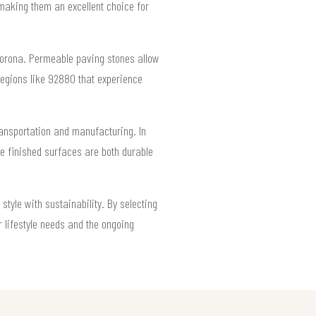
aking them an excellent choice for
 Corona. Permeable paving stones allow
regions like 92880 that experience
ransportation and manufacturing. In
he finished surfaces are both durable
tyle with sustainability. By selecting
 lifestyle needs and the ongoing