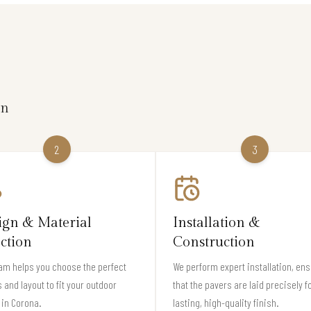
on
2
3
ign & Material
Installation &
ection
Construction
am helps you choose the perfect
We perform expert installation, en
 and layout to fit your outdoor
that the pavers are laid precisely f
in Corona.
lasting, high-quality finish.