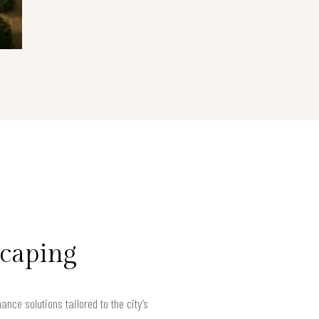
scaping
ce solutions tailored to the city’s