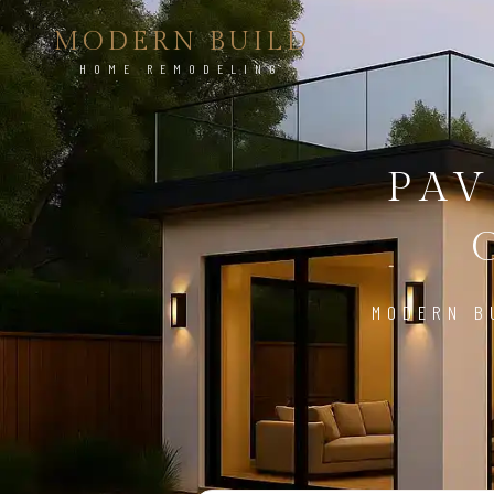
MODERN BUILD
HOME REMODELING
PAV
MODERN B