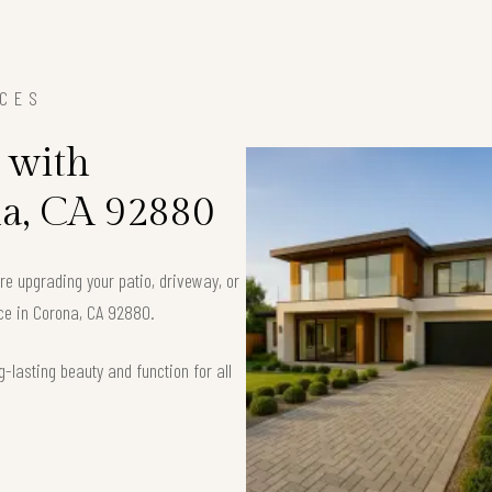
ICES
 with
na, CA 92880
’re upgrading your patio, driveway, or
ace in Corona, CA 92880.
-lasting beauty and function for all