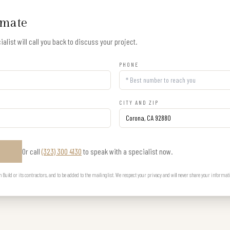
imate
alist will call you back to discuss your project.
PHONE
CITY AND ZIP
Or call
(323) 300 4130
to speak with a specialist now.
E
uild or its contractors, and to be added to the mailing list. We respect your privacy and will never share your informat