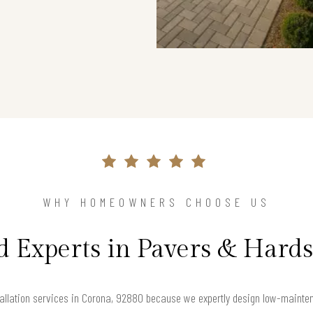
WHY HOMEOWNERS CHOOSE US
d Experts in Pavers & Hard
llation services in Corona, 92880 because we expertly design low-maintenan