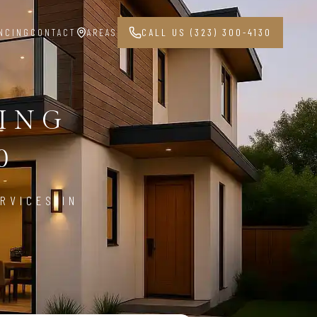
NCING
CONTACT
AREAS
CALL US (323) 300-4130
PING
0
RVICES IN