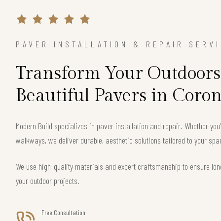
PAVER INSTALLATION & REPAIR SERV
Transform Your Outdoors
Beautiful Pavers in Coro
Modern Build specializes in paver installation and repair. Whether you
walkways, we deliver durable, aesthetic solutions tailored to your sp
We use high-quality materials and expert craftsmanship to ensure long
your outdoor projects.
Free Consultation