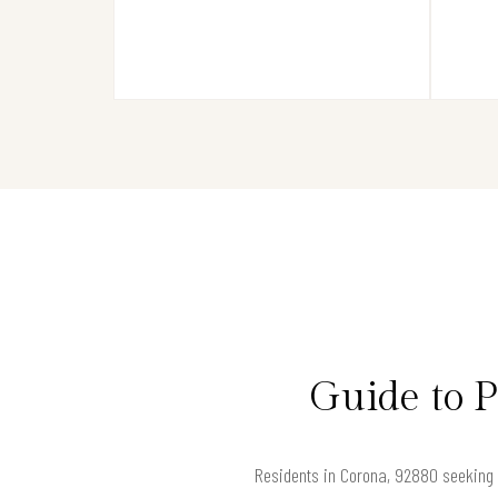
Guide to 
Residents in Corona, 92880 seeking s