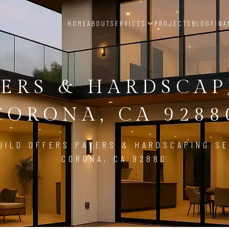
HOME
ABOUT
SERVICES
PROJECTS
BLOG
FINA
ERS & HARDSCA
CORONA, CA 9288
UILD OFFERS PAVERS & HARDSCAPING SE
CORONA, CA 92880