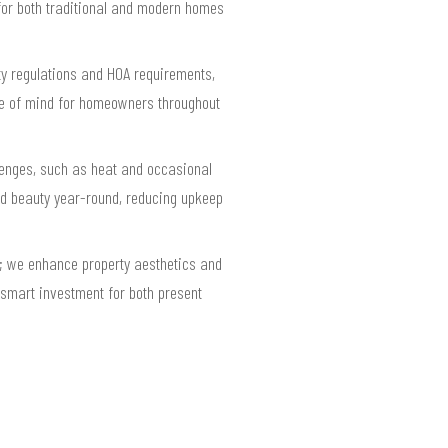
for both traditional and modern homes
ty regulations and HOA requirements,
ace of mind for homeowners throughout
llenges, such as heat and occasional
nd beauty year-round, reducing upkeep
ue; we enhance property aesthetics and
 smart investment for both present