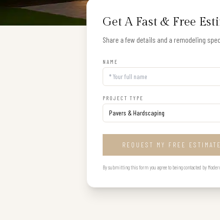
Get A Fast & Free Est
Share a few details and a remodeling speci
NAME
PROJECT TYPE
REQUEST MY FREE ESTIMAT
By submitting this form you agree to being contacted by Modern B