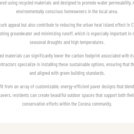
ed using recycled materials and designed to promote water permeability, m
environmentally conscious homeowners in the local area.
urb appeal but also contribute to reducing the urban heat island effect in
ishing groundwater and minimizing runoff, which is especially important in 
seasonal droughts and high temperatures.
ed materials can significantly lower the carbon footprint associated with t
actors specialize in installing these sustainable options, ensuring that t
and aligned with green building standards.
from an array of customizable, energy-efficient paver designs that blend s
avers, residents can create beautiful outdoor spaces that support both their
conservation efforts within the Corona community.