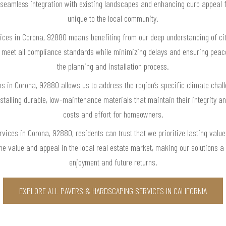
g seamless integration with existing landscapes and enhancing curb appeal 
unique to the local community.
vices in Corona, 92880 means benefiting from our deep understanding of ci
tly meet all compliance standards while minimizing delays and ensuring pe
the planning and installation process.
ons in Corona, 92880 allows us to address the region’s specific climate cha
talling durable, low-maintenance materials that maintain their integrity a
costs and effort for homeowners.
ervices in Corona, 92880, residents can trust that we prioritize lasting val
me value and appeal in the local real estate market, making our solutions a
enjoyment and future returns.
EXPLORE ALL PAVERS & HARDSCAPING SERVICES IN CALIFORNIA