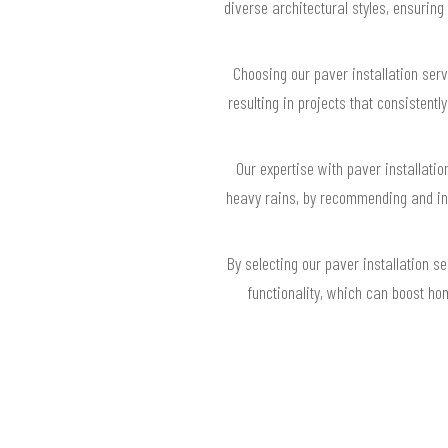
diverse architectural styles, ensurin
Choosing our paver installation ser
resulting in projects that consisten
Our expertise with paver installati
heavy rains, by recommending and ins
By selecting our paver installation s
functionality, which can boost ho