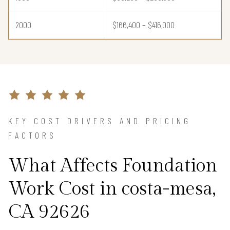
2000
$166,400 – $416,000
KEY COST DRIVERS AND PRICING
FACTORS
What Affects Foundation
Work Cost in costa-mesa,
CA 92626