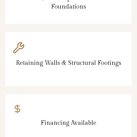
Foundations
Retaining Walls & Structural Footings
Financing Available