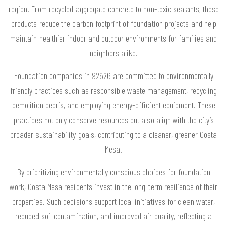
region. From recycled aggregate concrete to non-toxic sealants, these
products reduce the carbon footprint of foundation projects and help
maintain healthier indoor and outdoor environments for families and
neighbors alike.
Foundation companies in 92626 are committed to environmentally
friendly practices such as responsible waste management, recycling
demolition debris, and employing energy-efficient equipment. These
practices not only conserve resources but also align with the city’s
broader sustainability goals, contributing to a cleaner, greener Costa
Mesa.
By prioritizing environmentally conscious choices for foundation
work, Costa Mesa residents invest in the long-term resilience of their
properties. Such decisions support local initiatives for clean water,
reduced soil contamination, and improved air quality, reflecting a