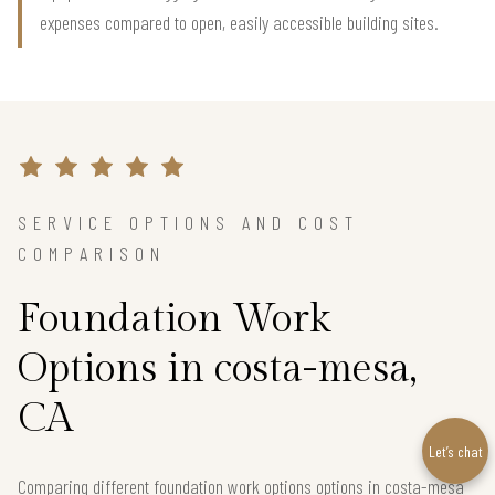
expenses compared to open, easily accessible building sites.
SERVICE OPTIONS AND COST
COMPARISON
Foundation Work
Options in costa-mesa,
CA
Let’s chat
Comparing different foundation work options options in costa-mesa