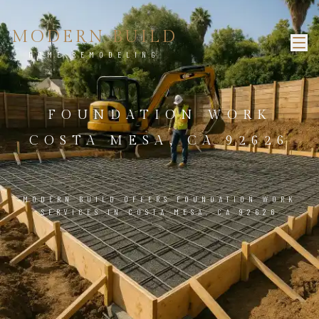
MODERN BUILD
HOME REMODELING
FOUNDATION WORK
COSTA MESA, CA 92626
MODERN BUILD OFFERS FOUNDATION WORK
SERVICES IN COSTA MESA, CA 92626