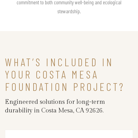
commitment to both community well-being and ecological
stewardship.
WHAT’S INCLUDED IN
YOUR COSTA MESA
FOUNDATION PROJECT?
Engineered solutions for long-term
durability in Costa Mesa, CA 92626.