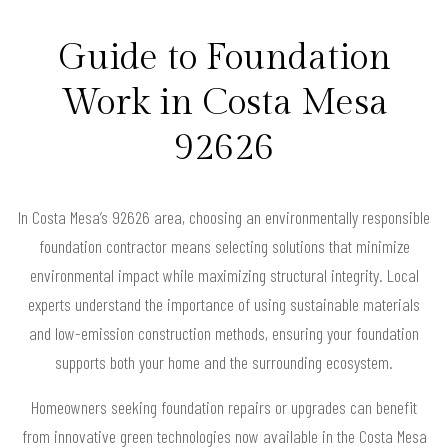
Guide to Foundation
Work in Costa Mesa
92626
In Costa Mesa’s 92626 area, choosing an environmentally responsible
foundation contractor means selecting solutions that minimize
environmental impact while maximizing structural integrity. Local
experts understand the importance of using sustainable materials
and low-emission construction methods, ensuring your foundation
supports both your home and the surrounding ecosystem.
Homeowners seeking foundation repairs or upgrades can benefit
from innovative green technologies now available in the Costa Mesa