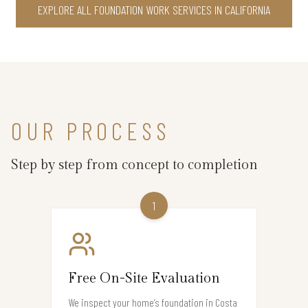
EXPLORE ALL FOUNDATION WORK SERVICES IN CALIFORNIA
OUR PROCESS
Step by step from concept to completion
1
Free On-Site Evaluation
We inspect your home’s foundation in Costa