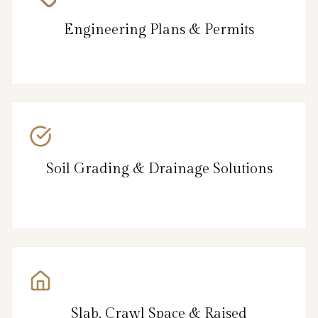
Engineering Plans & Permits
Soil Grading & Drainage Solutions
Slab, Crawl Space & Raised