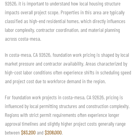
92626, it is important to understand how local housing structure
impacts overall project scope. Properties in this area are typically
classified as high-end residential homes, which directly influences
labor complexity, contractor coordination, and material planning
across costa-mesa.
In costa-mesa, CA 92626, foundation work pricing is shaped by local
market pressure and contractor availability. Areas characterized by
high-cost labor conditions often experience shifts in scheduling speed
and project cost due to workforce demand in the region.
For foundation work projects in costa-mesa, CA 92626, pricing is
influenced by local permitting structures and construction complexity.
Regions with strict permit requirements often experience longer
approval timelines and slightly higher project costs generally range
between
$83,200
and
$208,000
.