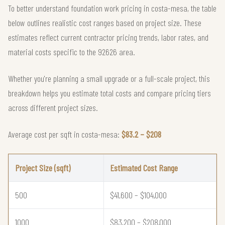
To better understand foundation work pricing in costa-mesa, the table
below outlines realistic cost ranges based on project size. These
estimates reflect current contractor pricing trends, labor rates, and
material costs specific to the 92626 area.
Whether you're planning a small upgrade or a full-scale project, this
breakdown helps you estimate total costs and compare pricing tiers
across different project sizes.
Average cost per sqft in costa-mesa:
$83.2 – $208
Project Size (sqft)
Estimated Cost Range
500
$41,600 – $104,000
1000
$83,200 – $208,000