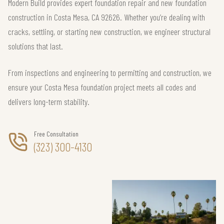
Modern Build provides expert foundation repair and new foundation
construction in Costa Mesa, CA 92626. Whether you’re dealing with
cracks, settling, or starting new construction, we engineer structural
solutions that last.
From inspections and engineering to permitting and construction, we
ensure your Costa Mesa foundation project meets all codes and
delivers long-term stability.
Free Consultation
(323) 300-4130