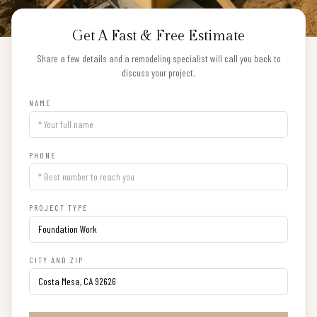
Get A Fast & Free Estimate
Share a few details and a remodeling specialist will call you back to
discuss your project.
NAME
PHONE
PROJECT TYPE
CITY AND ZIP