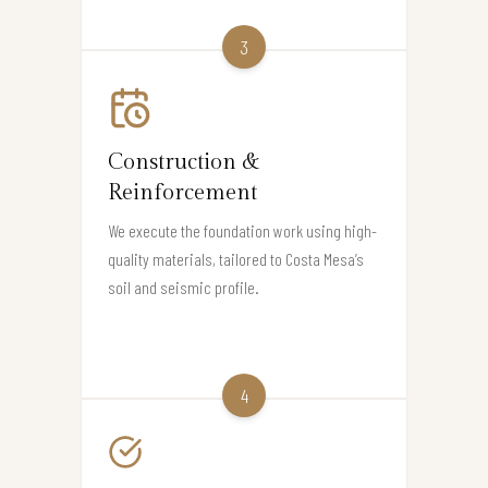
3
Construction &
Reinforcement
We execute the foundation work using high-
quality materials, tailored to Costa Mesa’s
soil and seismic profile.
4