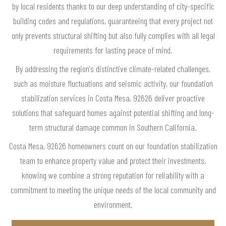
by local residents thanks to our deep understanding of city-specific
building codes and regulations, guaranteeing that every project not
only prevents structural shifting but also fully complies with all legal
requirements for lasting peace of mind.
By addressing the region's distinctive climate-related challenges,
such as moisture fluctuations and seismic activity, our foundation
stabilization services in Costa Mesa, 92626 deliver proactive
solutions that safeguard homes against potential shifting and long-
term structural damage common in Southern California.
Costa Mesa, 92626 homeowners count on our foundation stabilization
team to enhance property value and protect their investments,
knowing we combine a strong reputation for reliability with a
commitment to meeting the unique needs of the local community and
environment.