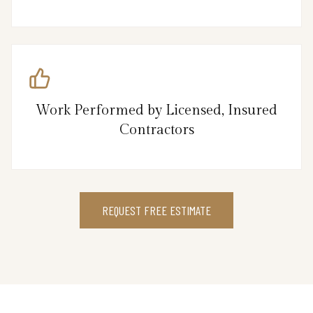
Work Performed by Licensed, Insured
Contractors
REQUEST FREE ESTIMATE