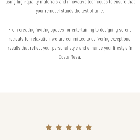
using high-quality materials and innovative techniques to ensure that
your remodel stands the test of time.
From creating inviting spaces for entertaining to designing serene
retreats for relaxation, we are committed to delivering exceptional
results that reflect your personal style and enhance your lifestyle in
Costa Mesa.