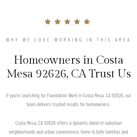
WHY WE LOVE WORKING IN THIS AREA
Homeowners in Costa
Mesa 92626, CA Trust Us
If you’re searching for Foundation Work in Costa Mesa, CA 92626, our
team delivers trusted results for homeowners.
Costa Mesa, CA 92626 offers a dynamic blend of suburban
neighborhoods and urban convenience, home to both families and