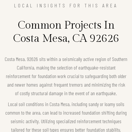
LOCAL INSIGHTS FOR THIS AREA
Common Projects In
Costa Mesa, CA 92626
Costa Mesa, 92626 sits within a seismically active region of Southern
California, making the selection of earthquake-resistant
reinforcement for foundation work crucial to safeguarding both older
and newer homes against frequent tremors and minimizing the risk
of costly structural damage in the event of an earthquake.
Local soil conditions in Costa Mesa, including sandy or loamy soils
common to the area, can lead to increased foundation shifting during
seismic activity. Utilizing specialized reinforcement techniques
tailored for these soil types ensures better foundation stability,