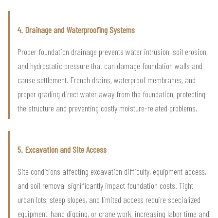
4. Drainage and Waterproofing Systems
Proper foundation drainage prevents water intrusion, soil erosion,
and hydrostatic pressure that can damage foundation walls and
cause settlement. French drains, waterproof membranes, and
proper grading direct water away from the foundation, protecting
the structure and preventing costly moisture-related problems.
5. Excavation and Site Access
Site conditions affecting excavation difficulty, equipment access,
and soil removal significantly impact foundation costs. Tight
urban lots, steep slopes, and limited access require specialized
equipment, hand digging, or crane work, increasing labor time and