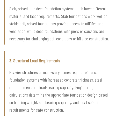
Slab, raised, and deep foundation systems each have different
material and labor requirements. Slab foundations work well on
stable soil, raised foundations provide access to utilities and
ventilation, while deep foundations with piers or caissons are
necessary for challenging soil conditions or hillside construction.
3. Structural Load Requirements
Heavier structures or multi-story homes require reinforced
foundation systems with increased concrete thickness, steel
reinforcement, and load-bearing capacity. Engineering
calculations determine the appropriate foundation design based
on building weight, soil bearing capacity, and local seismic
requirements for safe construction.