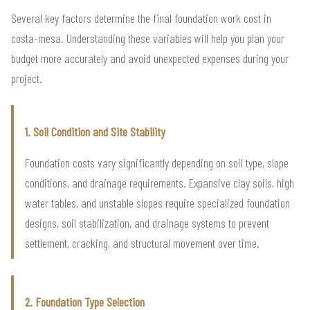
Several key factors determine the final foundation work cost in
costa-mesa. Understanding these variables will help you plan your
budget more accurately and avoid unexpected expenses during your
project.
1. Soil Condition and Site Stability
Foundation costs vary significantly depending on soil type, slope
conditions, and drainage requirements. Expansive clay soils, high
water tables, and unstable slopes require specialized foundation
designs, soil stabilization, and drainage systems to prevent
settlement, cracking, and structural movement over time.
2. Foundation Type Selection