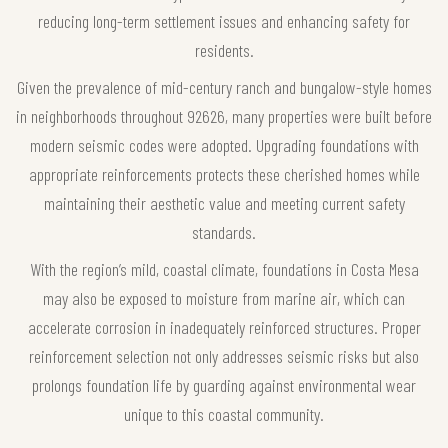
reducing long-term settlement issues and enhancing safety for
residents.
Given the prevalence of mid-century ranch and bungalow-style homes
in neighborhoods throughout 92626, many properties were built before
modern seismic codes were adopted. Upgrading foundations with
appropriate reinforcements protects these cherished homes while
maintaining their aesthetic value and meeting current safety
standards.
With the region’s mild, coastal climate, foundations in Costa Mesa
may also be exposed to moisture from marine air, which can
accelerate corrosion in inadequately reinforced structures. Proper
reinforcement selection not only addresses seismic risks but also
prolongs foundation life by guarding against environmental wear
unique to this coastal community.