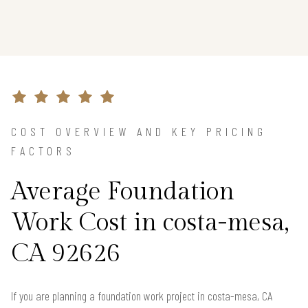
COST OVERVIEW AND KEY PRICING
FACTORS
Average Foundation
Work Cost in costa-mesa,
CA 92626
If you are planning a foundation work project in costa-mesa, CA