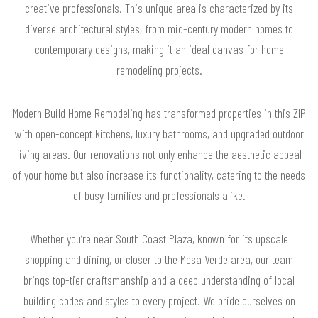
creative professionals. This unique area is characterized by its
diverse architectural styles, from mid-century modern homes to
contemporary designs, making it an ideal canvas for home
remodeling projects.
Modern Build Home Remodeling has transformed properties in this ZIP
with open-concept kitchens, luxury bathrooms, and upgraded outdoor
living areas. Our renovations not only enhance the aesthetic appeal
of your home but also increase its functionality, catering to the needs
of busy families and professionals alike.
Whether you’re near South Coast Plaza, known for its upscale
shopping and dining, or closer to the Mesa Verde area, our team
brings top-tier craftsmanship and a deep understanding of local
building codes and styles to every project. We pride ourselves on