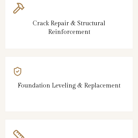
Crack Repair & Structural
Reinforcement
Foundation Leveling & Replacement