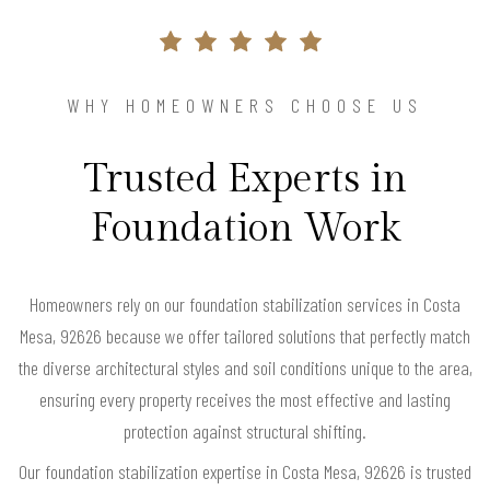
WHY HOMEOWNERS CHOOSE US
Trusted Experts in
Foundation Work
Homeowners rely on our foundation stabilization services in Costa
Mesa, 92626 because we offer tailored solutions that perfectly match
the diverse architectural styles and soil conditions unique to the area,
ensuring every property receives the most effective and lasting
protection against structural shifting.
Our foundation stabilization expertise in Costa Mesa, 92626 is trusted