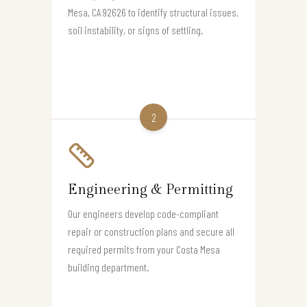
Mesa, CA 92626 to identify structural issues,
soil instability, or signs of settling.
2
Engineering & Permitting
Our engineers develop code-compliant
repair or construction plans and secure all
required permits from your Costa Mesa
building department.