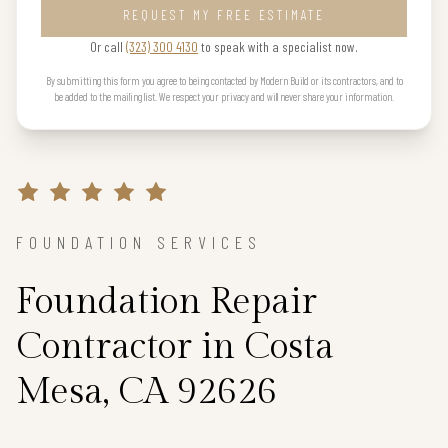
REQUEST MY FREE ESTIMATE
Or call
(323) 300 4130
to speak with a specialist now.
By submitting this form you agree to being contacted by Modern Build or its contractors, and to
be added to the mailing list. We respect your privacy and will never share your information.
FOUNDATION SERVICES
Foundation Repair
Contractor in Costa
Mesa, CA 92626