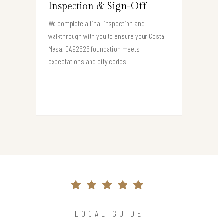
Inspection & Sign-Off
We complete a final inspection and
walkthrough with you to ensure your Costa
Mesa, CA 92626 foundation meets
expectations and city codes.
LOCAL GUIDE