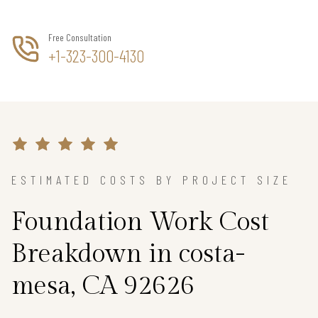
Free Consultation
+1-323-300-4130
ESTIMATED COSTS BY PROJECT SIZE
Foundation Work Cost
Breakdown in costa-
mesa, CA 92626