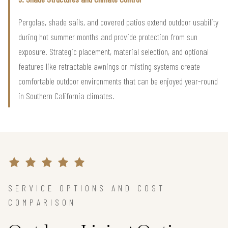
Pergolas, shade sails, and covered patios extend outdoor usability
during hot summer months and provide protection from sun
exposure. Strategic placement, material selection, and optional
features like retractable awnings or misting systems create
comfortable outdoor environments that can be enjoyed year-round
in Southern California climates.
SERVICE OPTIONS AND COST
COMPARISON