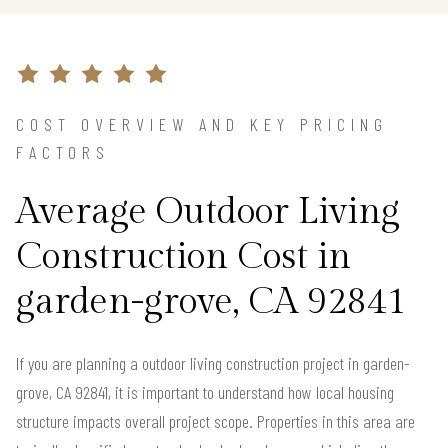
COST OVERVIEW AND KEY PRICING
FACTORS
Average Outdoor Living
Construction Cost in
garden-grove, CA 92841
If you are planning a outdoor living construction project in garden-
grove, CA 92841, it is important to understand how local housing
structure impacts overall project scope. Properties in this area are