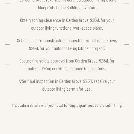
blueprints to the Building Division.
Obtain zoning clearance in Garden Grove, 92841, for your
outdoor living functional workspace plans.
Schedule a pre-construction inspection with Garden Grove,
92841, for your outdoor living kitchen project.
Secure fire safety approval from Garden Grove, 92841, for
outdoor living cooking appliance installations.
After final inspection in Garden Grove, 92841, receive your
outdoor living permit for use.
Tip, confirm details with your local building department before submitting.