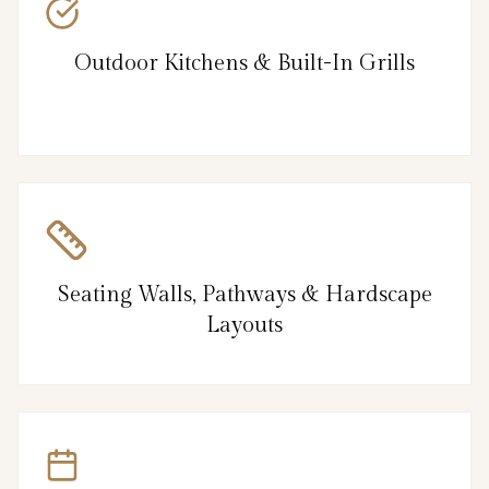
Outdoor Kitchens & Built-In Grills
Seating Walls, Pathways & Hardscape
Layouts