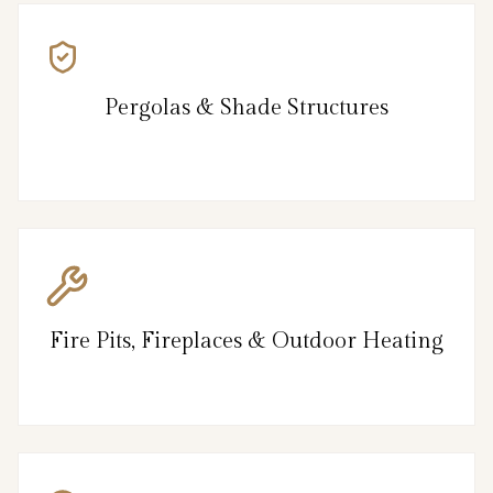
Pergolas & Shade Structures
Fire Pits, Fireplaces & Outdoor Heating