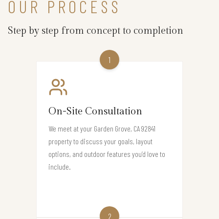
OUR PROCESS
Step by step from concept to completion
1
On-Site Consultation
We meet at your Garden Grove, CA 92841
property to discuss your goals, layout
options, and outdoor features you’d love to
include.
2