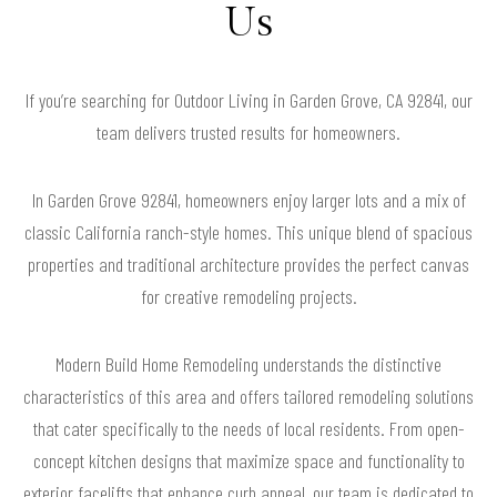
Us
If you’re searching for Outdoor Living in Garden Grove, CA 92841, our
team delivers trusted results for homeowners.
In Garden Grove 92841, homeowners enjoy larger lots and a mix of
classic California ranch-style homes. This unique blend of spacious
properties and traditional architecture provides the perfect canvas
for creative remodeling projects.
Modern Build Home Remodeling understands the distinctive
characteristics of this area and offers tailored remodeling solutions
that cater specifically to the needs of local residents. From open-
concept kitchen designs that maximize space and functionality to
exterior facelifts that enhance curb appeal, our team is dedicated to