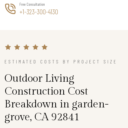
Free Consultation
+1-323-300-4130
ESTIMATED COSTS BY PROJECT SIZE
Outdoor Living
Construction Cost
Breakdown in garden-
grove, CA 92841