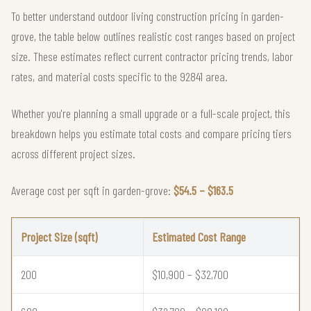
To better understand outdoor living construction pricing in garden-
grove, the table below outlines realistic cost ranges based on project
size. These estimates reflect current contractor pricing trends, labor
rates, and material costs specific to the 92841 area.
Whether you're planning a small upgrade or a full-scale project, this
breakdown helps you estimate total costs and compare pricing tiers
across different project sizes.
Average cost per sqft in garden-grove:
$54.5 – $163.5
Project Size (sqft)
Estimated Cost Range
200
$10,900 – $32,700