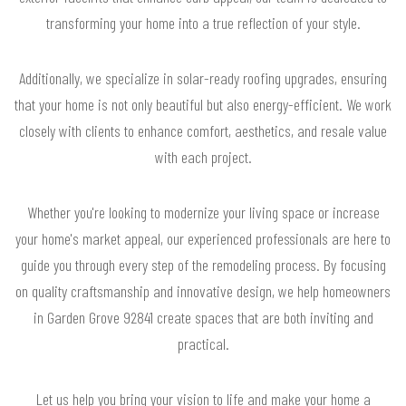
transforming your home into a true reflection of your style.
Additionally, we specialize in solar-ready roofing upgrades, ensuring
that your home is not only beautiful but also energy-efficient. We work
closely with clients to enhance comfort, aesthetics, and resale value
with each project.
Whether you're looking to modernize your living space or increase
your home's market appeal, our experienced professionals are here to
guide you through every step of the remodeling process. By focusing
on quality craftsmanship and innovative design, we help homeowners
in Garden Grove 92841 create spaces that are both inviting and
practical.
Let us help you bring your vision to life and make your home a