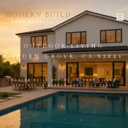
MODERN BUILD
HOME REMODELING
OUTDOOR LIVING
GARDEN GROVE, CA 92841
MODERN BUILD OFFERS OUTDOOR LIVING
SERVICES IN GARDEN GROVE, CA 92841