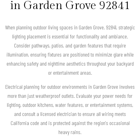
in Garden Grove 92841
When planning outdoor living spaces in Garden Grove, 92841, strategic
lighting placement is essential for functionality and ambiance.
Consider pathways, patios, and garden features that require
illumination, ensuring fixtures are positioned to minimize glare while
enhancing safety and nighttime aesthetics throughout your backyard
or entertainment areas.
Electrical planning for outdoor environments in Garden Grove involves
more than just weatherproof outlets. Evaluate your power needs for
lighting, outdoor kitchens, water features, or entertainment systems,
and consult a licensed electrician to ensure all wiring meets
California code and is protected against the region's occasional
heavy rains.