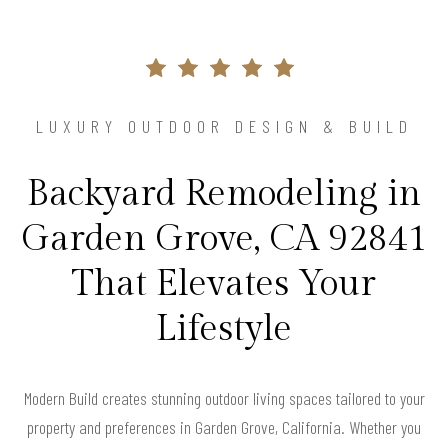
LUXURY OUTDOOR DESIGN & BUILD
Backyard Remodeling in
Garden Grove, CA 92841
That Elevates Your
Lifestyle
Modern Build creates stunning outdoor living spaces tailored to your
property and preferences in Garden Grove, California. Whether you