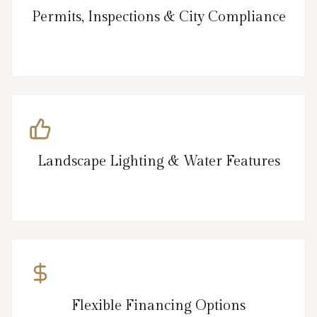
Permits, Inspections & City Compliance
Landscape Lighting & Water Features
Flexible Financing Options