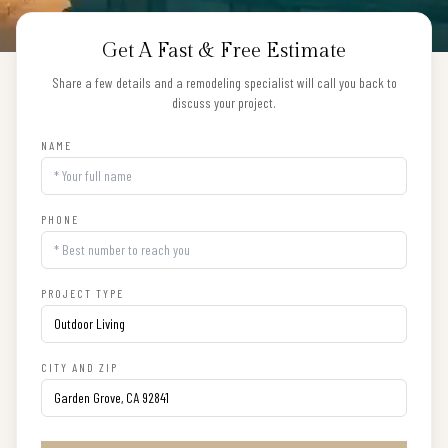
Get A Fast & Free Estimate
Share a few details and a remodeling specialist will call you back to
discuss your project.
NAME
PHONE
PROJECT TYPE
CITY AND ZIP