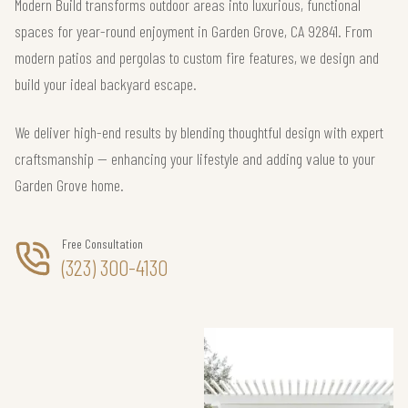
Modern Build transforms outdoor areas into luxurious, functional
spaces for year-round enjoyment in Garden Grove, CA 92841. From
modern patios and pergolas to custom fire features, we design and
build your ideal backyard escape.
We deliver high-end results by blending thoughtful design with expert
craftsmanship — enhancing your lifestyle and adding value to your
Garden Grove home.
Free Consultation
(323) 300-4130