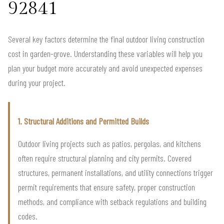
92841
Several key factors determine the final outdoor living construction
cost in garden-grove. Understanding these variables will help you
plan your budget more accurately and avoid unexpected expenses
during your project.
1. Structural Additions and Permitted Builds
Outdoor living projects such as patios, pergolas, and kitchens
often require structural planning and city permits. Covered
structures, permanent installations, and utility connections trigger
permit requirements that ensure safety, proper construction
methods, and compliance with setback regulations and building
codes.