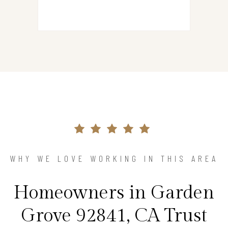
WHY WE LOVE WORKING IN THIS AREA
Homeowners in Garden
Grove 92841, CA Trust