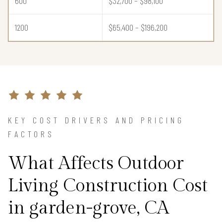
600
$32,700 – $98,100
1200
$65,400 – $196,200
KEY COST DRIVERS AND PRICING
FACTORS
What Affects Outdoor
Living Construction Cost
in garden-grove, CA