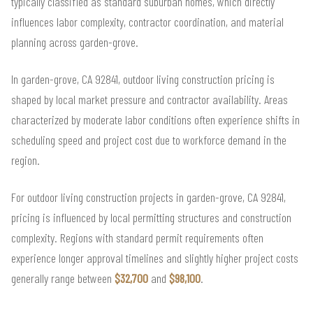
typically classified as standard suburban homes, which directly
influences labor complexity, contractor coordination, and material
planning across garden-grove.
In garden-grove, CA 92841, outdoor living construction pricing is
shaped by local market pressure and contractor availability. Areas
characterized by moderate labor conditions often experience shifts in
scheduling speed and project cost due to workforce demand in the
region.
For outdoor living construction projects in garden-grove, CA 92841,
pricing is influenced by local permitting structures and construction
complexity. Regions with standard permit requirements often
experience longer approval timelines and slightly higher project costs
generally range between
$32,700
and
$98,100
.