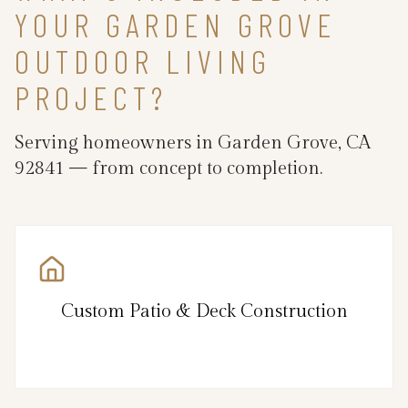
YOUR GARDEN GROVE
OUTDOOR LIVING
PROJECT?
Serving homeowners in Garden Grove, CA
92841 — from concept to completion.
Custom Patio & Deck Construction