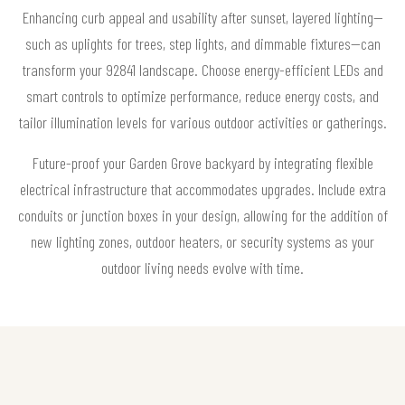
Enhancing curb appeal and usability after sunset, layered lighting—
such as uplights for trees, step lights, and dimmable fixtures—can
transform your 92841 landscape. Choose energy-efficient LEDs and
smart controls to optimize performance, reduce energy costs, and
tailor illumination levels for various outdoor activities or gatherings.
Future-proof your Garden Grove backyard by integrating flexible
electrical infrastructure that accommodates upgrades. Include extra
conduits or junction boxes in your design, allowing for the addition of
new lighting zones, outdoor heaters, or security systems as your
outdoor living needs evolve with time.