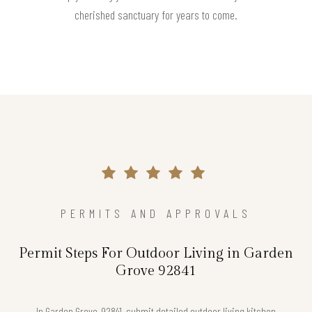
cherished sanctuary for years to come.
PERMITS AND APPROVALS
Permit Steps For Outdoor Living in Garden
Grove 92841
In Garden Grove, 92841, submit detailed outdoor living kitchen