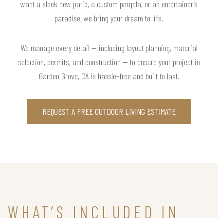
want a sleek new patio, a custom pergola, or an entertainer’s
paradise, we bring your dream to life.
We manage every detail — including layout planning, material
selection, permits, and construction — to ensure your project in
Garden Grove, CA is hassle-free and built to last.
REQUEST A FREE OUTDOOR LIVING ESTIMATE
WHAT’S INCLUDED IN