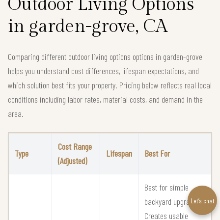
Outdoor Living Options
in garden-grove, CA
Comparing different outdoor living options options in garden-grove
helps you understand cost differences, lifespan expectations, and
which solution best fits your property. Pricing below reflects real local
conditions including labor rates, material costs, and demand in the
area.
Cost Range
Type
Lifespan
Best For
(Adjusted)
Best for simple
backyard upgrades
Let’s chat
Creates usable