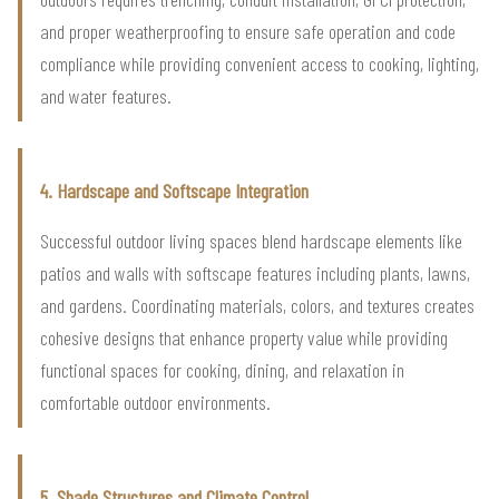
and proper weatherproofing to ensure safe operation and code
compliance while providing convenient access to cooking, lighting,
and water features.
4. Hardscape and Softscape Integration
Successful outdoor living spaces blend hardscape elements like
patios and walls with softscape features including plants, lawns,
and gardens. Coordinating materials, colors, and textures creates
cohesive designs that enhance property value while providing
functional spaces for cooking, dining, and relaxation in
comfortable outdoor environments.
5. Shade Structures and Climate Control