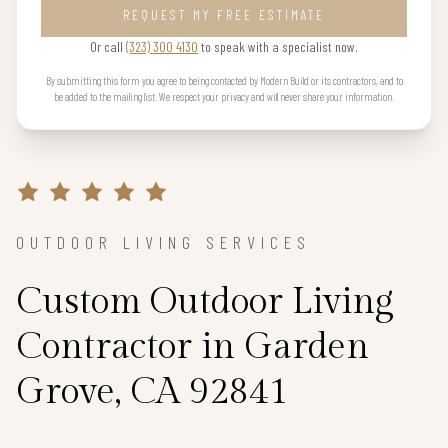
REQUEST MY FREE ESTIMATE
Or call
(323) 300 4130
to speak with a specialist now.
By submitting this form you agree to being contacted by Modern Build or its contractors, and to
be added to the mailing list. We respect your privacy and will never share your information.
OUTDOOR LIVING SERVICES
Custom Outdoor Living
Contractor in Garden
Grove, CA 92841