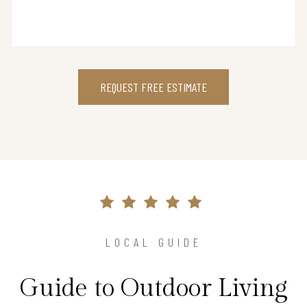
REQUEST FREE ESTIMATE
LOCAL GUIDE
Guide to Outdoor Living