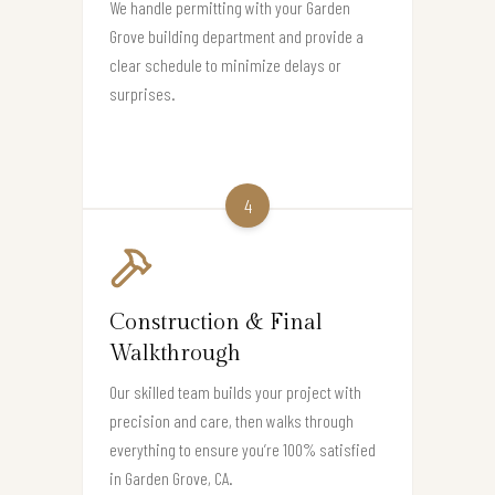
We handle permitting with your Garden
Grove building department and provide a
clear schedule to minimize delays or
surprises.
4
Construction & Final
Walkthrough
Our skilled team builds your project with
precision and care, then walks through
everything to ensure you’re 100% satisfied
in Garden Grove, CA.