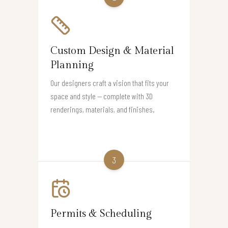
Custom Design & Material
Planning
Our designers craft a vision that fits your
space and style — complete with 3D
renderings, materials, and finishes.
3
Permits & Scheduling