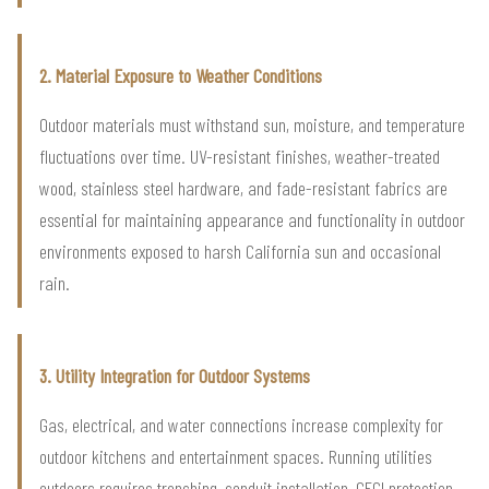
2. Material Exposure to Weather Conditions
Outdoor materials must withstand sun, moisture, and temperature
fluctuations over time. UV-resistant finishes, weather-treated
wood, stainless steel hardware, and fade-resistant fabrics are
essential for maintaining appearance and functionality in outdoor
environments exposed to harsh California sun and occasional
rain.
3. Utility Integration for Outdoor Systems
Gas, electrical, and water connections increase complexity for
outdoor kitchens and entertainment spaces. Running utilities
outdoors requires trenching, conduit installation, GFCI protection,