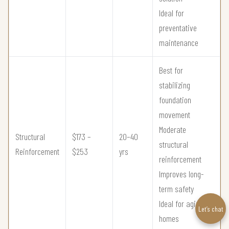
Ideal for
preventative
maintenance
Best for
stabilizing
foundation
movement
Moderate
Structural
$173 –
20–40
structural
Reinforcement
$253
yrs
reinforcement
Improves long-
term safety
Ideal for aging
Let’s chat
homes