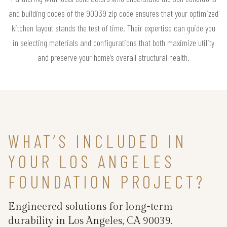
and building codes of the 90039 zip code ensures that your optimized
kitchen layout stands the test of time. Their expertise can guide you
in selecting materials and configurations that both maximize utility
and preserve your home’s overall structural health.
WHAT’S INCLUDED IN
YOUR LOS ANGELES
FOUNDATION PROJECT?
Engineered solutions for long-term
durability in Los Angeles, CA 90039.