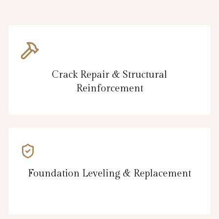
Crack Repair & Structural
Reinforcement
Foundation Leveling & Replacement