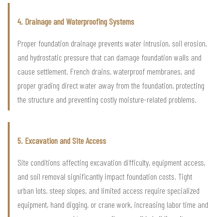
4. Drainage and Waterproofing Systems
Proper foundation drainage prevents water intrusion, soil erosion,
and hydrostatic pressure that can damage foundation walls and
cause settlement. French drains, waterproof membranes, and
proper grading direct water away from the foundation, protecting
the structure and preventing costly moisture-related problems.
5. Excavation and Site Access
Site conditions affecting excavation difficulty, equipment access,
and soil removal significantly impact foundation costs. Tight
urban lots, steep slopes, and limited access require specialized
equipment, hand digging, or crane work, increasing labor time and