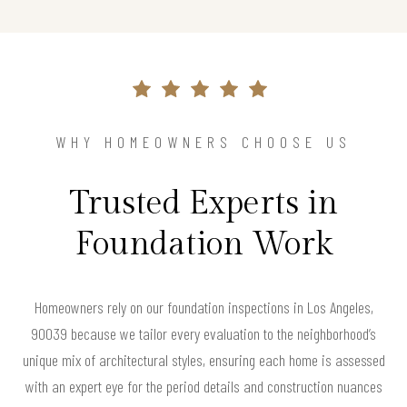
WHY HOMEOWNERS CHOOSE US
Trusted Experts in
Foundation Work
Homeowners rely on our foundation inspections in Los Angeles,
90039 because we tailor every evaluation to the neighborhood’s
unique mix of architectural styles, ensuring each home is assessed
with an expert eye for the period details and construction nuances