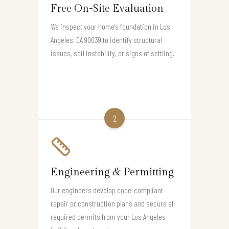
Free On-Site Evaluation
We inspect your home’s foundation in Los
Angeles, CA 90039 to identify structural
issues, soil instability, or signs of settling.
2
Engineering & Permitting
Our engineers develop code-compliant
repair or construction plans and secure all
required permits from your Los Angeles