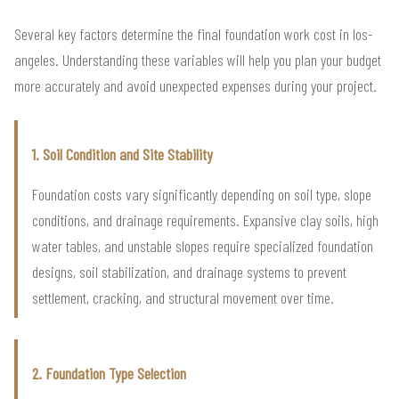
Several key factors determine the final foundation work cost in los-
angeles. Understanding these variables will help you plan your budget
more accurately and avoid unexpected expenses during your project.
1. Soil Condition and Site Stability
Foundation costs vary significantly depending on soil type, slope
conditions, and drainage requirements. Expansive clay soils, high
water tables, and unstable slopes require specialized foundation
designs, soil stabilization, and drainage systems to prevent
settlement, cracking, and structural movement over time.
2. Foundation Type Selection