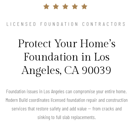
LICENSED FOUNDATION CONTRACTORS
Protect Your Home’s
Foundation in Los
Angeles, CA 90039
Foundation issues in Los Angeles can compromise your entire home.
Modern Build coordinates licensed foundation repair and construction
services that restore safety and add value — from cracks and
sinking to full slab replacements.