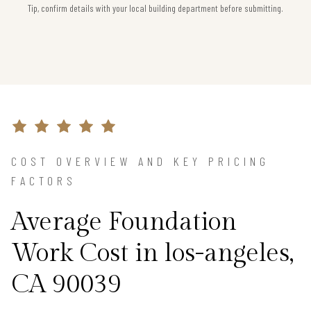
Tip, confirm details with your local building department before submitting.
COST OVERVIEW AND KEY PRICING
FACTORS
Average Foundation
Work Cost in los-angeles,
CA 90039