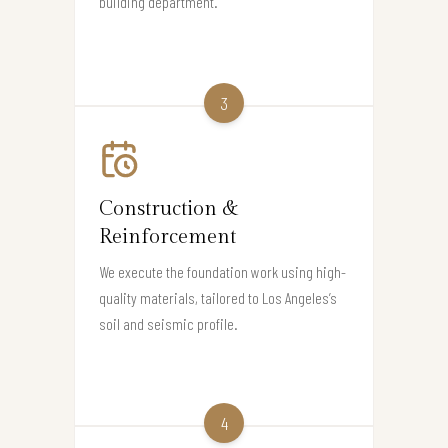
building department.
3
Construction &
Reinforcement
We execute the foundation work using high-
quality materials, tailored to Los Angeles’s
soil and seismic profile.
4