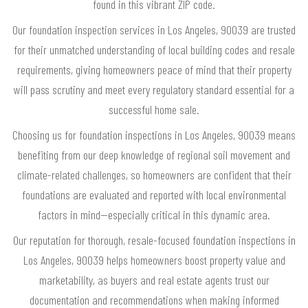
found in this vibrant ZIP code.
Our foundation inspection services in Los Angeles, 90039 are trusted
for their unmatched understanding of local building codes and resale
requirements, giving homeowners peace of mind that their property
will pass scrutiny and meet every regulatory standard essential for a
successful home sale.
Choosing us for foundation inspections in Los Angeles, 90039 means
benefiting from our deep knowledge of regional soil movement and
climate-related challenges, so homeowners are confident that their
foundations are evaluated and reported with local environmental
factors in mind—especially critical in this dynamic area.
Our reputation for thorough, resale-focused foundation inspections in
Los Angeles, 90039 helps homeowners boost property value and
marketability, as buyers and real estate agents trust our
documentation and recommendations when making informed