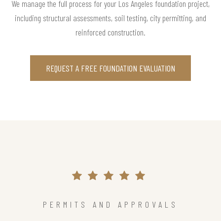
We manage the full process for your Los Angeles foundation project,
including structural assessments, soil testing, city permitting, and
reinforced construction.
REQUEST A FREE FOUNDATION EVALUATION
PERMITS AND APPROVALS