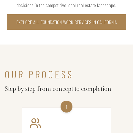
decisions in the competitive local real estate landscape.
EXPLORE ALL FOUNDATION WORK SERVICES IN CALIFORNIA
OUR PROCESS
Step by step from concept to completion
1