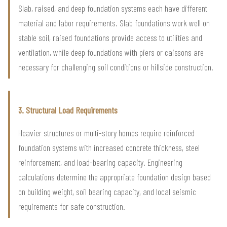
Slab, raised, and deep foundation systems each have different
material and labor requirements. Slab foundations work well on
stable soil, raised foundations provide access to utilities and
ventilation, while deep foundations with piers or caissons are
necessary for challenging soil conditions or hillside construction.
3. Structural Load Requirements
Heavier structures or multi-story homes require reinforced
foundation systems with increased concrete thickness, steel
reinforcement, and load-bearing capacity. Engineering
calculations determine the appropriate foundation design based
on building weight, soil bearing capacity, and local seismic
requirements for safe construction.