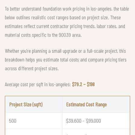
To better understand foundation work pricing in los-angeles, the table
below outlines realistic cost ranges based on project size. These
estimates reflect current contractor pricing trends, labor rates, and
material costs specific to the 90039 area.
Whether you're planning a small upgrade or a full-scale project, this
breakdown helps you estimate total costs and compare pricing tiers
across different project sizes.
Average cost per sqft in los-angeles:
$79.2 – $198
Project Size (sqft)
Estimated Cost Range
500
$39,600 – $99,000