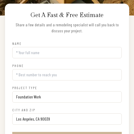
Get A Fast & Free Estimate
Share a few details and a remodeling specialist will call you back to
discuss your project.
NAME
PHONE
PROJECT TYPE
CITY AND ZIP