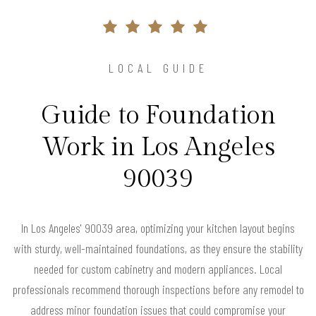
LOCAL GUIDE
Guide to Foundation
Work in Los Angeles
90039
In Los Angeles' 90039 area, optimizing your kitchen layout begins
with sturdy, well-maintained foundations, as they ensure the stability
needed for custom cabinetry and modern appliances. Local
professionals recommend thorough inspections before any remodel to
address minor foundation issues that could compromise your