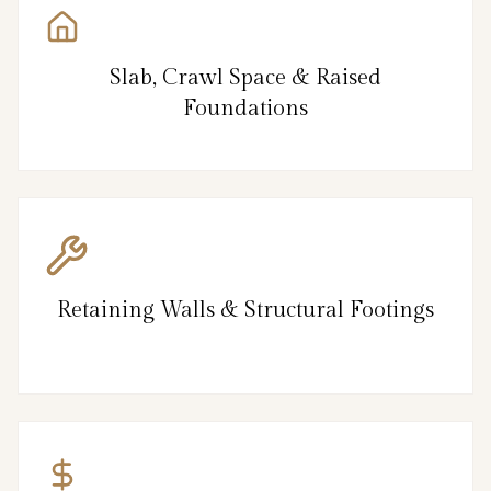
Slab, Crawl Space & Raised
Foundations
Retaining Walls & Structural Footings