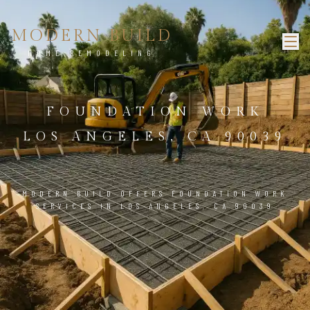
MODERN BUILD
HOME REMODELING
FOUNDATION WORK
LOS ANGELES, CA 90039
MODERN BUILD OFFERS FOUNDATION WORK
SERVICES IN LOS ANGELES, CA 90039