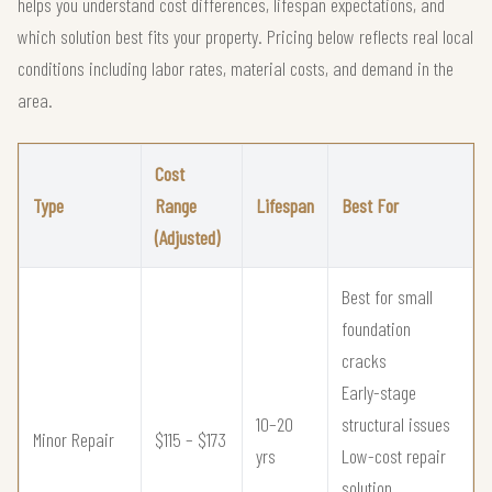
helps you understand cost differences, lifespan expectations, and
which solution best fits your property. Pricing below reflects real local
conditions including labor rates, material costs, and demand in the
area.
Cost
Type
Range
Lifespan
Best For
(Adjusted)
Best for small
foundation
cracks
Early-stage
10–20
structural issues
Minor Repair
$115 – $173
yrs
Low-cost repair
solution