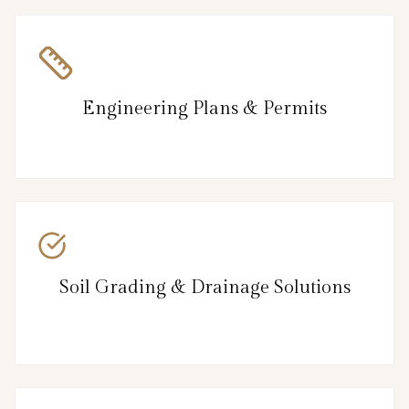
Engineering Plans & Permits
Soil Grading & Drainage Solutions