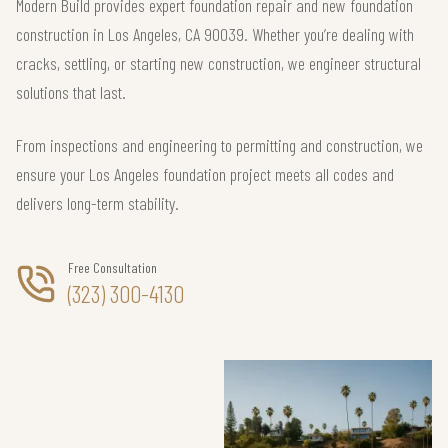
Modern Build provides expert foundation repair and new foundation
construction in Los Angeles, CA 90039. Whether you’re dealing with
cracks, settling, or starting new construction, we engineer structural
solutions that last.
From inspections and engineering to permitting and construction, we
ensure your Los Angeles foundation project meets all codes and
delivers long-term stability.
Free Consultation
(323) 300-4130