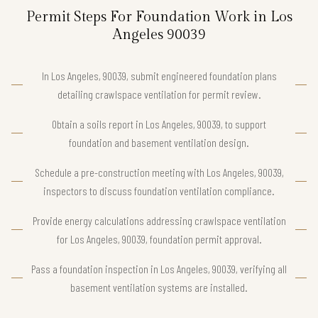
Permit Steps For Foundation Work in Los
Angeles 90039
In Los Angeles, 90039, submit engineered foundation plans
detailing crawlspace ventilation for permit review.
Obtain a soils report in Los Angeles, 90039, to support
foundation and basement ventilation design.
Schedule a pre-construction meeting with Los Angeles, 90039,
inspectors to discuss foundation ventilation compliance.
Provide energy calculations addressing crawlspace ventilation
for Los Angeles, 90039, foundation permit approval.
Pass a foundation inspection in Los Angeles, 90039, verifying all
basement ventilation systems are installed.