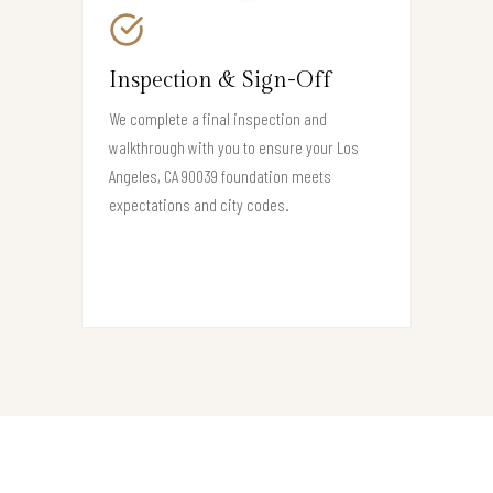
Inspection & Sign-Off
We complete a final inspection and
walkthrough with you to ensure your Los
Angeles, CA 90039 foundation meets
expectations and city codes.