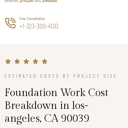
Free Consultation
+1-323-300-4130
ESTIMATED COSTS BY PROJECT SIZE
Foundation Work Cost
Breakdown in los-
angeles, CA 90039