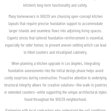
kitchen’s long-term functionality and safety.
Many homeowners in 90039 are choosing open-concept kitchen
layouts that require precise foundation support to accommodate
larger islands and seamless flows into adjoining living spaces.
Experts stress that tailored foundation reinforcement is essential,
especially for older homes, to prevent uneven settling which can lead
to tilted counters and misaligned cabinetry.
When planning a kitchen upgrade in Los Angeles, integrating
foundation assessments into the initial design phase helps avoid
costly surprises during construction. Proactive attention to underlying
structural integrity allows for creative solutions—like walk-in pantries
or extended counters—while supporting the unique architectural styles
found throughout the 90039 neighborhood.
Partnering with local contractors who understand the soil conditions