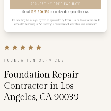
REQUEST MY FREE ESTIMATE
Or call
(323) 300 4130
to speak with a specialist now.
By submitting this form you agree to being contacted by Modern Build or its contractors, and to
be added to the mailing list. We respect your privacy and will never share your information.
FOUNDATION SERVICES
Foundation Repair
Contractor in Los
Angeles, CA 90039