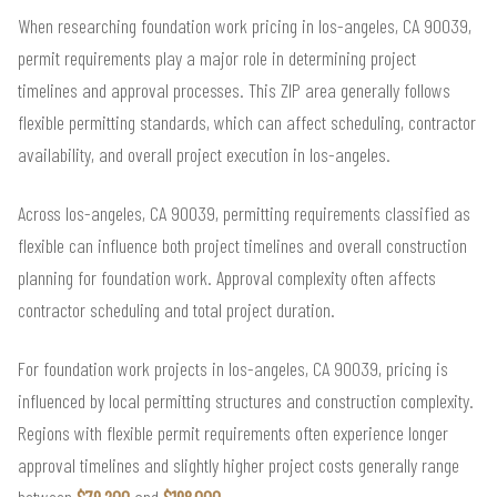
When researching foundation work pricing in los-angeles, CA 90039,
permit requirements play a major role in determining project
timelines and approval processes. This ZIP area generally follows
flexible permitting standards, which can affect scheduling, contractor
availability, and overall project execution in los-angeles.
Across los-angeles, CA 90039, permitting requirements classified as
flexible can influence both project timelines and overall construction
planning for foundation work. Approval complexity often affects
contractor scheduling and total project duration.
For foundation work projects in los-angeles, CA 90039, pricing is
influenced by local permitting structures and construction complexity.
Regions with flexible permit requirements often experience longer
approval timelines and slightly higher project costs generally range
between
$79,200
and
$198,000
.