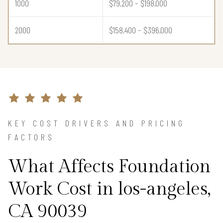
1000
$79,200 – $198,000
2000
$158,400 – $396,000
KEY COST DRIVERS AND PRICING
FACTORS
What Affects Foundation
Work Cost in los-angeles,
CA 90039