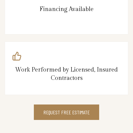
Financing Available
Work Performed by Licensed, Insured
Contractors
REQUEST FREE ESTIMATE