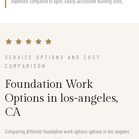
expenses compared to open, easily accessible building sites.
SERVICE OPTIONS AND COST
COMPARISON
Foundation Work
Options in los-angeles,
CA
Comparing different foundation work options options in los-angeles