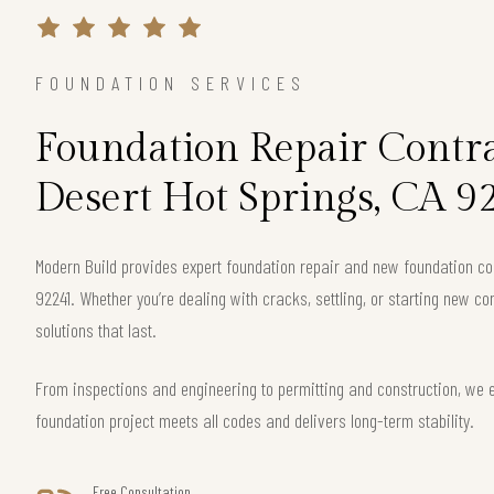
FOUNDATION SERVICES
Foundation Repair Contra
Desert Hot Springs, CA 9
Modern Build provides expert foundation repair and new foundation con
92241. Whether you’re dealing with cracks, settling, or starting new co
solutions that last.
From inspections and engineering to permitting and construction, we 
foundation project meets all codes and delivers long-term stability.
Free Consultation