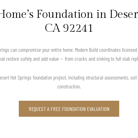
Home’s Foundation in Deser
CA 92241
prings can compromise your entire home. Modern Build coordinates licensed 
hat restore safety and add value — from cracks and sinking to full slab re
sert Hot Springs foundation project, including structural assessments, soil t
construction.
REQUEST A FREE FOUNDATION EVALUATION