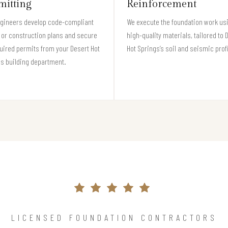
mitting
Reinforcement
ngineers develop code-compliant
We execute the foundation work us
 or construction plans and secure
high-quality materials, tailored to 
quired permits from your Desert Hot
Hot Springs’s soil and seismic profi
s building department.
LICENSED FOUNDATION CONTRACTORS