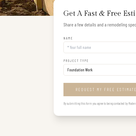
Get A Fast & Free Est
Share a few details and a remodeling speci
NAME
PROJECT TYPE
REQUEST MY FREE ESTIMAT
By submitting this form you agree to being contacted by Modern B