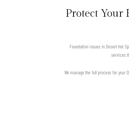
Protect Your 
Foundation issues in Desert Hot S
services t
We manage the full process for your De