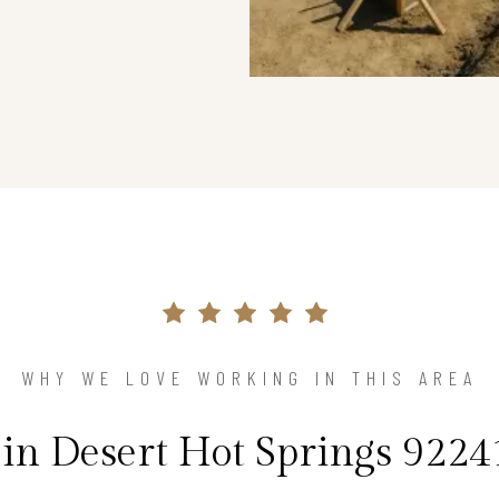
WHY WE LOVE WORKING IN THIS AREA
n Desert Hot Springs 92241