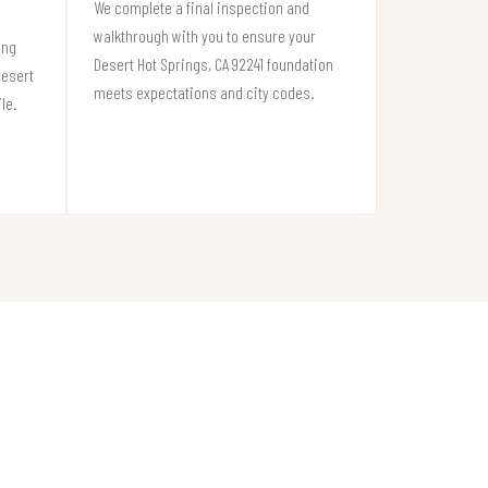
We complete a final inspection and
walkthrough with you to ensure your
ing
Desert Hot Springs, CA 92241 foundation
Desert
meets expectations and city codes.
le.