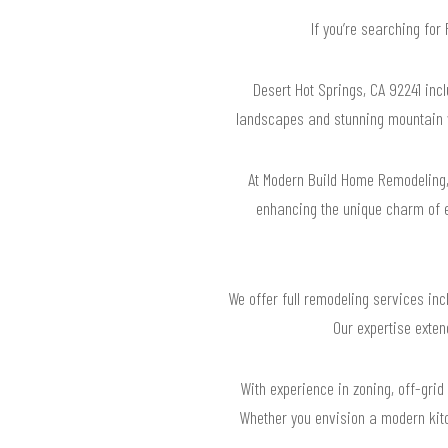
If you’re searching for
Desert Hot Springs, CA 92241 inc
landscapes and stunning mountain v
At Modern Build Home Remodeling, 
enhancing the unique charm of e
We offer full remodeling services in
Our expertise exten
With experience in zoning, off-grid
Whether you envision a modern kitc