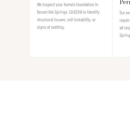
Per
We inspect your home’s foundation in
Desert Hot Springs, CA 92241 to identify
Our e
structural issues, soil instability, or
repair
signs of settling.
all re
Spring