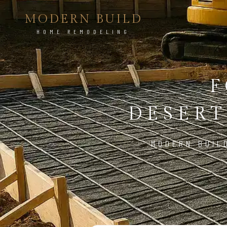
MODERN BUILD
HOME REMODELING
F
DESERT
MODERN BUIL