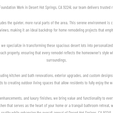
 Foundation Work in Desert Hot Springs, CA 92241, our team delivers trusted
ludes the quieter, more rural parts of the area. This serene environment is 
iews, making it an ideal backdrop for home remodeling projects that empha
we specialize in transforming these spacious desert lots into personalize
ach property, ensuring that every remodel reflects the homeowner's style wh
surroundings.
cluding kitchen and bath renovations, exterior upgrades, and custom designs 
ds to creating outdoor living spaces that allow residents to fully enjoy the 
 enhancements, and luxury finishes, we bring value and functionality to eve
hen that serves as the heart of your home or a tranquil bathroom retreat, w
reality while enhancing the overall appeal of Desert Hot Springs, CA 92241.