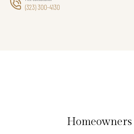
(323) 300-4130
Homeowners i