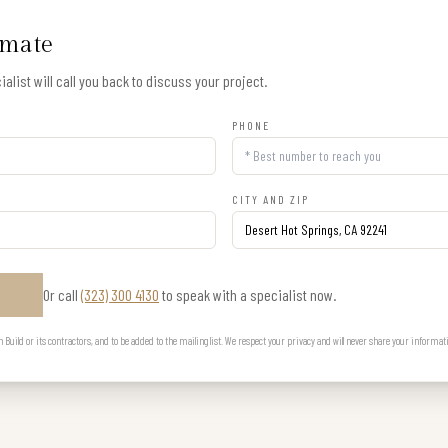
imate
alist will call you back to discuss your project.
PHONE
CITY AND ZIP
Or call
(323) 300 4130
to speak with a specialist now.
E
uild or its contractors, and to be added to the mailing list. We respect your privacy and will never share your informat