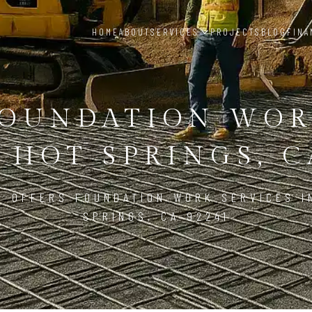
HOME
ABOUT
SERVICES
PROJECTS
BLOG
FINA
OUNDATION WO
 HOT SPRINGS, C
D OFFERS FOUNDATION WORK SERVICES I
SPRINGS, CA 92241