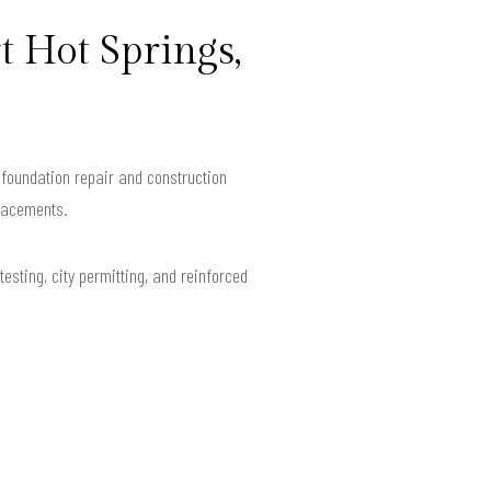
t Hot Springs,
foundation repair and construction
placements.
esting, city permitting, and reinforced