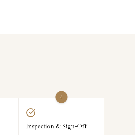
4
Inspection & Sign-Off