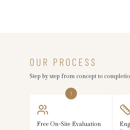
OUR PROCESS
Step by step from concept to completi
1
Free On-Site Evaluation
Eng