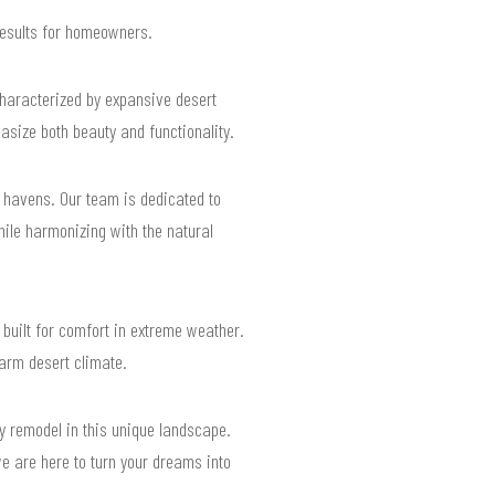
 results for homeowners.
characterized by expansive desert
size both beauty and functionality.
d havens. Our team is dedicated to
ile harmonizing with the natural
built for comfort in extreme weather.
warm desert climate.
ry remodel in this unique landscape.
e are here to turn your dreams into