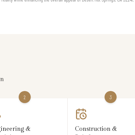
on
2
3
ineering &
Construction &