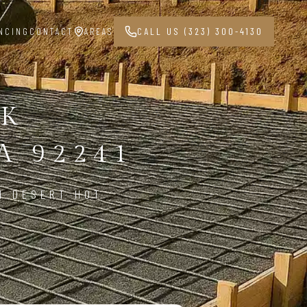
NCING
CONTACT
AREAS
CALL US (323) 300-4130
RK
A 92241
N DESERT HOT