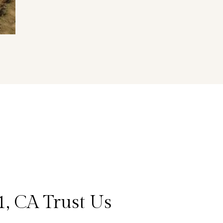
, CA Trust Us