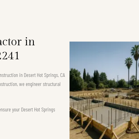
ctor in
2241
struction in Desert Hot Springs, CA
nstruction, we engineer structural
ensure your Desert Hot Springs