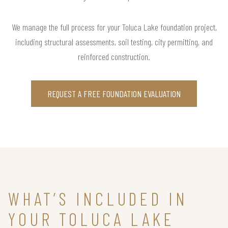
We manage the full process for your Toluca Lake foundation project,
including structural assessments, soil testing, city permitting, and
reinforced construction.
REQUEST A FREE FOUNDATION EVALUATION
WHAT’S INCLUDED IN
YOUR TOLUCA LAKE