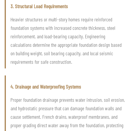
3. Structural Load Requirements
Heavier structures or multi-story homes require reinforced
foundation systems with increased concrete thickness, steel
reinforcement, and load-bearing capacity. Engineering
calculations determine the appropriate foundation design based
on building weight, soil bearing capacity, and local seismic
requirements for safe construction.
4. Drainage and Waterproofing Systems
Proper foundation drainage prevents water intrusion, soil erosion,
and hydrostatic pressure that can damage foundation walls and
cause settlement. French drains, waterproof membranes, and
proper grading direct water away from the foundation, protecting