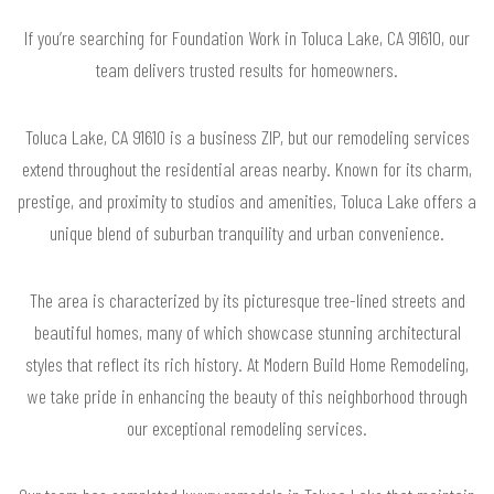
If you’re searching for Foundation Work in Toluca Lake, CA 91610, our
team delivers trusted results for homeowners.
Toluca Lake, CA 91610 is a business ZIP, but our remodeling services
extend throughout the residential areas nearby. Known for its charm,
prestige, and proximity to studios and amenities, Toluca Lake offers a
unique blend of suburban tranquility and urban convenience.
The area is characterized by its picturesque tree-lined streets and
beautiful homes, many of which showcase stunning architectural
styles that reflect its rich history. At Modern Build Home Remodeling,
we take pride in enhancing the beauty of this neighborhood through
our exceptional remodeling services.