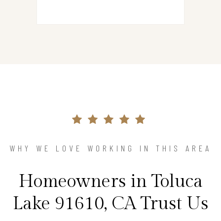
WHY WE LOVE WORKING IN THIS AREA
Homeowners in Toluca
Lake 91610, CA Trust Us