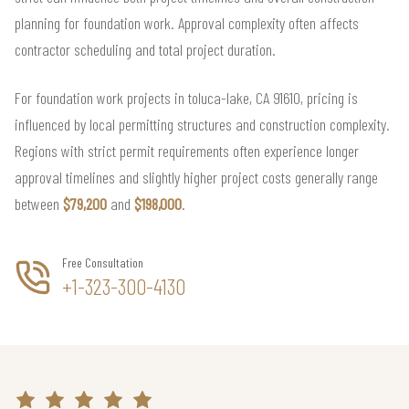
planning for foundation work. Approval complexity often affects
contractor scheduling and total project duration.
For foundation work projects in toluca-lake, CA 91610, pricing is
influenced by local permitting structures and construction complexity.
Regions with strict permit requirements often experience longer
approval timelines and slightly higher project costs generally range
between
$79,200
and
$198,000
.
Free Consultation
+1-323-300-4130