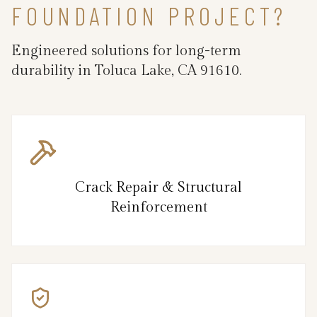
FOUNDATION PROJECT?
Engineered solutions for long-term
durability in Toluca Lake, CA 91610.
Crack Repair & Structural
Reinforcement