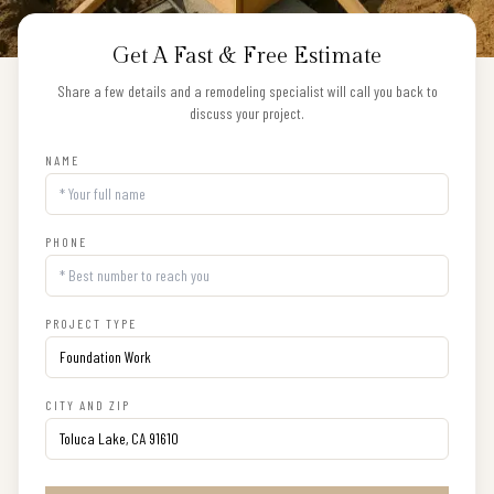
Get A Fast & Free Estimate
Share a few details and a remodeling specialist will call you back to
discuss your project.
NAME
PHONE
PROJECT TYPE
CITY AND ZIP