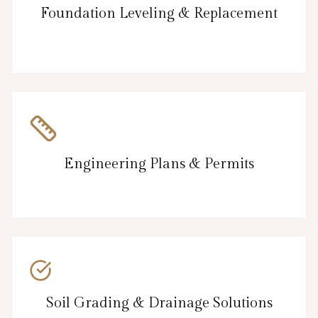
Foundation Leveling & Replacement
Engineering Plans & Permits
Soil Grading & Drainage Solutions