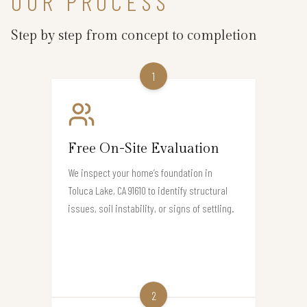
OUR PROCESS
Step by step from concept to completion
1
Free On-Site Evaluation
We inspect your home’s foundation in
Toluca Lake, CA 91610 to identify structural
issues, soil instability, or signs of settling.
2