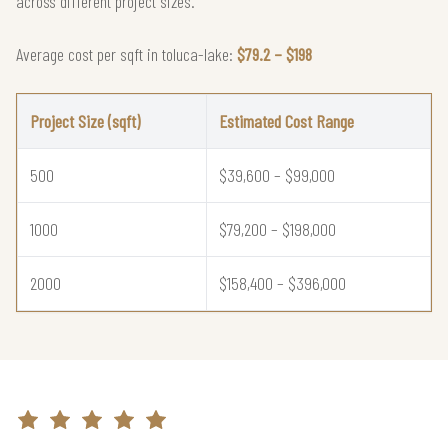
across different project sizes.
Average cost per sqft in toluca-lake:
$79.2 – $198
Project Size (sqft)
Estimated Cost Range
500
$39,600 – $99,000
1000
$79,200 – $198,000
2000
$158,400 – $396,000