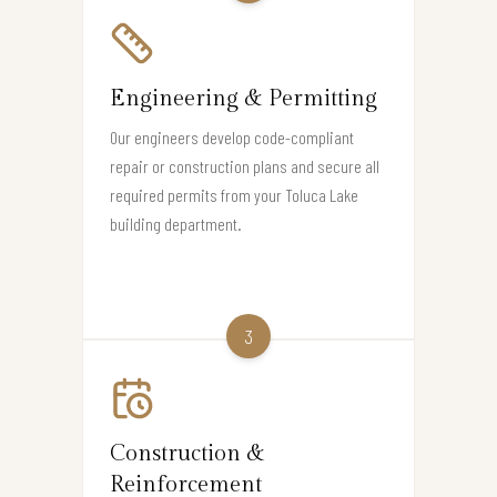
Engineering & Permitting
Our engineers develop code-compliant
repair or construction plans and secure all
required permits from your Toluca Lake
building department.
3
Construction &
Reinforcement