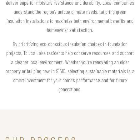
deliver superior moisture resistance and durability. Local companies
understand the region’s unique climate needs, tailoring green
insulation installations to maximize both environmental benefits and
homeowner satisfaction.
By prioritizing eco-conscious insulation choices in foundation
projects, Toluca Lake residents help conserve resources and support
a cleaner local environment. Whether you’re renovating an older
property or building new in 91610, selecting sustainable materials is a
smart investment for your home’s performance and for future
generations.