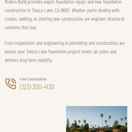
Modern Build provides expert foundation repair and new foundation
construction in Toluca Lake, CA 91610. Whether you’re dealing with
cracks, settling, or starting new construction, we engineer structural
solutions that last.
From inspections and engineering to permitting and construction, we
ensure your Toluca Lake foundation project meets all codes and
delivers long-term stability.
Free Consultation
(323) 300-4130