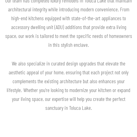
Our team has completed luxury remodels in Toluca Lake that maintain
architectural integrity while introducing modern convenience. From
high-end kitchens equipped with state-of-the-art appliances to
accessory dwelling unit (ADU) additions that provide extra living
space, our work is tailored to meet the specific needs of homeowners
in this stylish enclave.
We also specialize in curated design upgrades that elevate the
aesthetic appeal of your home, ensuring that each project not only
complements the existing architecture but also enhances your
lifestyle. Whether you’re looking to modernize your kitchen or expand
your living space, our expertise will help you create the perfect
sanctuary in Toluca Lake.