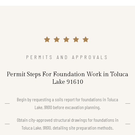
PERMITS AND APPROVALS
Permit Steps For Foundation Work in Toluca
Lake 91610
Begin by requesting a soils report for foundations in Toluca
Lake, 91610 before excavation planning.
Obtain city-approved structural drawings for foundations in
Toluca Lake, 91610, detailing site preparation methods.