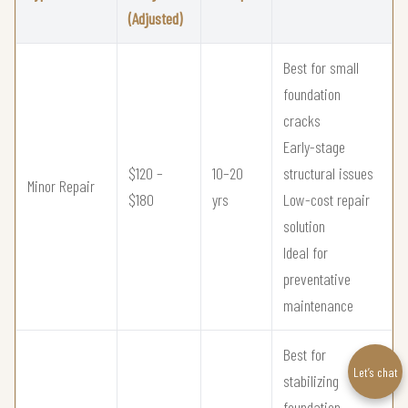
(Adjusted)
Best for small
foundation
cracks
Early-stage
$120 –
10–20
structural issues
Minor Repair
$180
yrs
Low-cost repair
solution
Ideal for
preventative
maintenance
Best for
Let’s chat
stabilizing
foundation