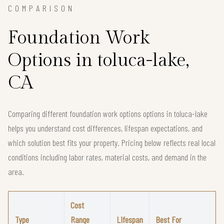
COMPARISON
Foundation Work
Options in toluca-lake,
CA
Comparing different foundation work options options in toluca-lake
helps you understand cost differences, lifespan expectations, and
which solution best fits your property. Pricing below reflects real local
conditions including labor rates, material costs, and demand in the
area.
Cost
Type
Range
Lifespan
Best For