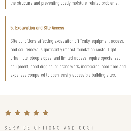
the structure and preventing costly moisture-related problems.
5. Excavation and Site Access
Site conditions affecting excavation difficulty, equipment access,
and soil removal significantly impact foundation costs. Tight
urban lots, steep slopes, and limited access require specialized
equipment, hand digging, or crane work, increasing labor time and
expenses compared to open, easily accessible building sites.
SERVICE OPTIONS AND COST