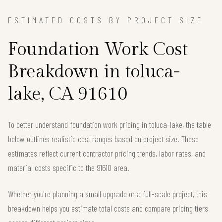
ESTIMATED COSTS BY PROJECT SIZE
Foundation Work Cost
Breakdown in toluca-
lake, CA 91610
To better understand foundation work pricing in toluca-lake, the table
below outlines realistic cost ranges based on project size. These
estimates reflect current contractor pricing trends, labor rates, and
material costs specific to the 91610 area.
Whether you're planning a small upgrade or a full-scale project, this
breakdown helps you estimate total costs and compare pricing tiers