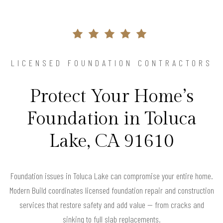
LICENSED FOUNDATION CONTRACTORS
Protect Your Home’s
Foundation in Toluca
Lake, CA 91610
Foundation issues in Toluca Lake can compromise your entire home.
Modern Build coordinates licensed foundation repair and construction
services that restore safety and add value — from cracks and
sinking to full slab replacements.