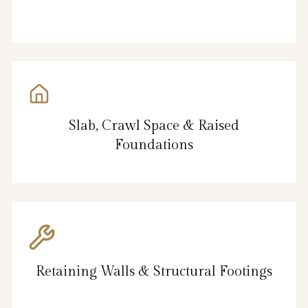
Slab, Crawl Space & Raised
Foundations
Retaining Walls & Structural Footings