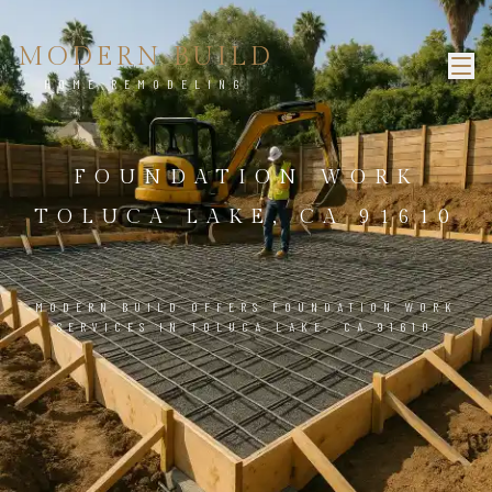
MODERN BUILD
HOME REMODELING
FOUNDATION WORK
TOLUCA LAKE, CA 91610
MODERN BUILD OFFERS FOUNDATION WORK
SERVICES IN TOLUCA LAKE, CA 91610