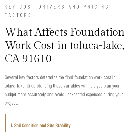
KEY COST DRIVERS AND PRICING
FACTORS
What Affects Foundation
Work Cost in toluca-lake,
CA 91610
Several key factors determine the final foundation work cost in
toluca-lake. Understanding these variables will help you plan your
budget more accurately and avoid unexpected expenses during your
project.
1. Soil Condition and Site Stability