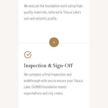
We execute the foundation work using high-
quality materials, tailored to Toluca Lake’s
soil and seismic profile.
4
Inspection & Sign-Off
We complete a final inspection and
walkthrough with you to ensure your Toluca
Lake, CA 91610 foundation meets
expectations and city codes.