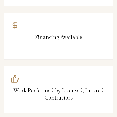
Financing Available
Work Performed by Licensed, Insured
Contractors