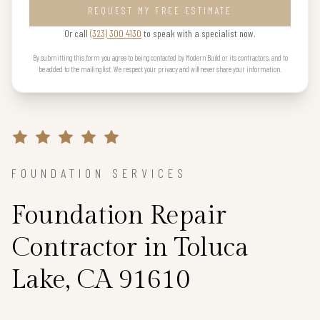
REQUEST MY FREE ESTIMATE
Or call
(323) 300 4130
to speak with a specialist now.
By submitting this form you agree to being contacted by Modern Build or its contractors, and to
be added to the mailing list. We respect your privacy and will never share your information.
FOUNDATION SERVICES
Foundation Repair
Contractor in Toluca
Lake, CA 91610