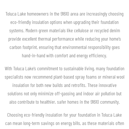
Toluca Lake homeowners in the 91610 area are increasingly choosing
eco-friendly insulation options when upgrading their foundation
systems. Modern green materials like cellulose or recycled denim
provide excellent thermal performance while reducing your home’s
carbon footprint, ensuring that environmental responsibility goes
hand-in-hand with comfort and energy efficiency.
With Toluca Lake’s commitment to sustainable living, many foundation
specialists now recommend plant-based spray foams or mineral wool
insulation for both new builds and retrofits. These innovative
solutions not only minimize off-gassing and indoor air pollution but
also contribute to healthier, safer homes in the 91610 community.
Choosing eco-friendly insulation for your foundation in Toluca Lake
can mean long-term savings on energy bills, as these materials often