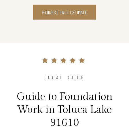
REQUEST FREE ESTIMATE
LOCAL GUIDE
Guide to Foundation
Work in Toluca Lake
91610