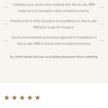
Schedule a pre-construction meeting with Toluca Lake, 91610
inspectors for foundation safety compliance review.
Provide proof of utility clearance for foundations in Toluca Lake,
91610 prior to permit issuance.
Secure environmental assessment approval for foundations in
Toluca Lake, 91610 to ensure safe excavation practices.
Tip, confirm details with your local building department before submitting.