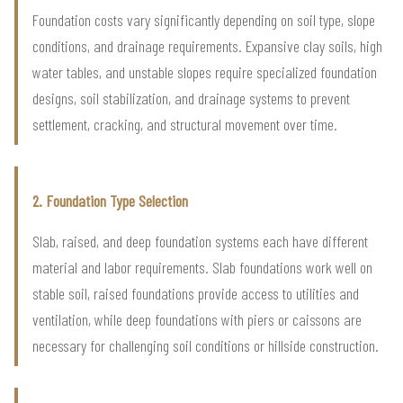
Foundation costs vary significantly depending on soil type, slope
conditions, and drainage requirements. Expansive clay soils, high
water tables, and unstable slopes require specialized foundation
designs, soil stabilization, and drainage systems to prevent
settlement, cracking, and structural movement over time.
2. Foundation Type Selection
Slab, raised, and deep foundation systems each have different
material and labor requirements. Slab foundations work well on
stable soil, raised foundations provide access to utilities and
ventilation, while deep foundations with piers or caissons are
necessary for challenging soil conditions or hillside construction.