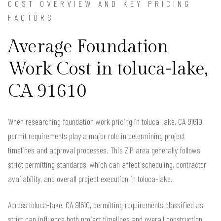
COST OVERVIEW AND KEY PRICING
FACTORS
Average Foundation
Work Cost in toluca-lake,
CA 91610
When researching foundation work pricing in toluca-lake, CA 91610,
permit requirements play a major role in determining project
timelines and approval processes. This ZIP area generally follows
strict permitting standards, which can affect scheduling, contractor
availability, and overall project execution in toluca-lake.
Across toluca-lake, CA 91610, permitting requirements classified as
strict can influence both project timelines and overall construction