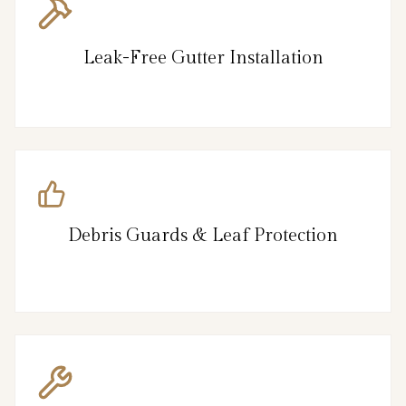
Leak-Free Gutter Installation
Debris Guards & Leaf Protection