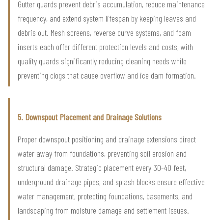
Gutter guards prevent debris accumulation, reduce maintenance
frequency, and extend system lifespan by keeping leaves and
debris out. Mesh screens, reverse curve systems, and foam
inserts each offer different protection levels and costs, with
quality guards significantly reducing cleaning needs while
preventing clogs that cause overflow and ice dam formation.
5. Downspout Placement and Drainage Solutions
Proper downspout positioning and drainage extensions direct
water away from foundations, preventing soil erosion and
structural damage. Strategic placement every 30-40 feet,
underground drainage pipes, and splash blocks ensure effective
water management, protecting foundations, basements, and
landscaping from moisture damage and settlement issues.