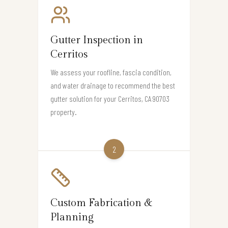
Gutter Inspection in
Cerritos
We assess your roofline, fascia condition,
and water drainage to recommend the best
gutter solution for your Cerritos, CA 90703
property.
2
Custom Fabrication &
Planning