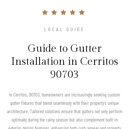
LOCAL GUIDE
Guide to Gutter
Installation in Cerritos
90703
In Cerritos, 90703, homeowners are increasingly seeking custom
gutter fixtures that blend seamlessly with their property's unique
architecture. Tailored solutions ensure that gutters not only perform
optimally during the rainy season but also complement built-in
exterior design features, enhancing both curb appeal and property