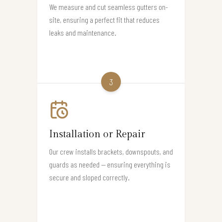
We measure and cut seamless gutters on-
site, ensuring a perfect fit that reduces
leaks and maintenance.
3
Installation or Repair
Our crew installs brackets, downspouts, and
guards as needed — ensuring everything is
secure and sloped correctly.