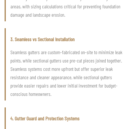
areas, with sizing calculations critical for preventing foundation
damage and landscape erosion.
3. Seamless vs Sectional Installation
Seamless gutters are custom-fabricated on-site to minimize leak
points, while sectional gutters use pre-cut pieces joined together.
Seamless systems cost more upfront but offer superior leak
resistance and cleaner appearance, while sectional gutters
provide easier repairs and lower initial investment for budget-
conscious homeowners.
4. Gutter Guard and Protection Systems