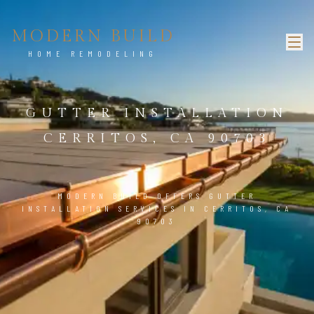
MODERN BUILD
HOME REMODELING
GUTTER INSTALLATION
CERRITOS, CA 90703
MODERN BUILD OFFERS GUTTER
INSTALLATION SERVICES IN CERRITOS, CA
90703