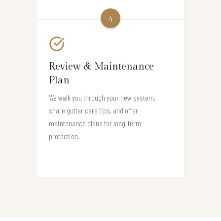
4
Review & Maintenance
Plan
We walk you through your new system,
share gutter care tips, and offer
maintenance plans for long-term
protection.