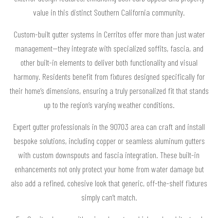
value in this distinct Southern California community.
Custom-built gutter systems in Cerritos offer more than just water
management—they integrate with specialized soffits, fascia, and
other built-in elements to deliver both functionality and visual
harmony. Residents benefit from fixtures designed specifically for
their home’s dimensions, ensuring a truly personalized fit that stands
up to the region’s varying weather conditions.
Expert gutter professionals in the 90703 area can craft and install
bespoke solutions, including copper or seamless aluminum gutters
with custom downspouts and fascia integration. These built-in
enhancements not only protect your home from water damage but
also add a refined, cohesive look that generic, off-the-shelf fixtures
simply can’t match.