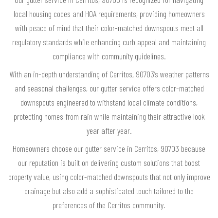
local housing codes and HOA requirements, providing homeowners
with peace of mind that their color-matched downspouts meet all
regulatory standards while enhancing curb appeal and maintaining
compliance with community guidelines.
With an in-depth understanding of Cerritos, 90703’s weather patterns
and seasonal challenges, our gutter service offers color-matched
downspouts engineered to withstand local climate conditions,
protecting homes from rain while maintaining their attractive look
year after year.
Homeowners choose our gutter service in Cerritos, 90703 because
our reputation is built on delivering custom solutions that boost
property value, using color-matched downspouts that not only improve
drainage but also add a sophisticated touch tailored to the
preferences of the Cerritos community.