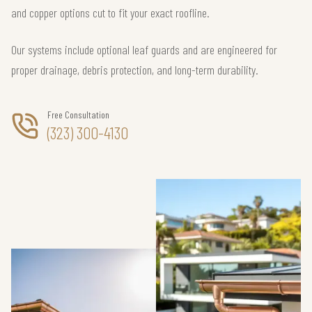
and copper options cut to fit your exact roofline.
Our systems include optional leaf guards and are engineered for
proper drainage, debris protection, and long-term durability.
Free Consultation
(323) 300-4130