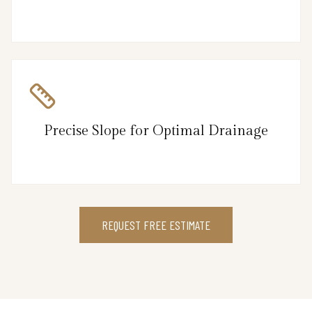
Precise Slope for Optimal Drainage
REQUEST FREE ESTIMATE