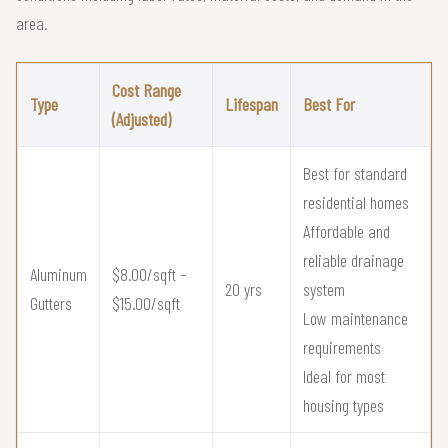
area.
Cost Range
Type
Lifespan
Best For
(Adjusted)
Best for standard
residential homes
Affordable and
reliable drainage
Aluminum
$8.00/sqft –
20 yrs
system
Gutters
$15.00/sqft
Low maintenance
requirements
Ideal for most
housing types