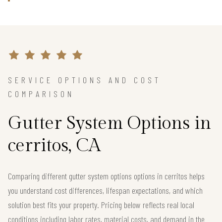
SERVICE OPTIONS AND COST
COMPARISON
Gutter System Options in
cerritos, CA
Comparing different gutter system options options in cerritos helps
you understand cost differences, lifespan expectations, and which
solution best fits your property. Pricing below reflects real local
conditions including labor rates, material costs, and demand in the