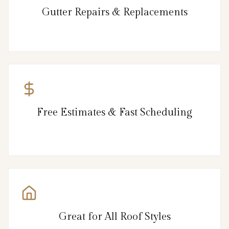
Gutter Repairs & Replacements
Free Estimates & Fast Scheduling
Great for All Roof Styles