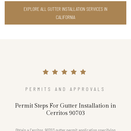
EXPLORE ALL GUTTER INSTALLATION SERVICES IN
CALIFORNIA
PERMITS AND APPROVALS
Permit Steps For Gutter Installation in
Cerritos 90703
Obtain a Cerritos, 90703 gutter permit application specifying