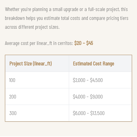
Whether you're planning a small upgrade or a full-scale project, this
breakdown helps you estimate total costs and compare pricing tiers
across different project sizes.
Average cost per linear_ft in cerritos:
$20 – $45
Project Size (linear_ft)
Estimated Cost Range
100
$2,000 – $4,500
200
$4,000 – $9,000
300
$6,000 – $13,500