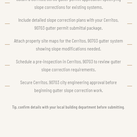
slope corrections for existing systems.
Include detailed slope correction plans with your Cerritos,
90703 gutter permit submittal package.
Attach property site maps for the Cerritos, 90703 gutter system
showing slope modifications needed.
Schedule a pre-inspection in Cerritos, 90703 to review gutter
slope correction requirements.
Secure Cerritos, 90703 city engineering approval before
beginning gutter slope correction work.
Tip, confirm details with your local building department before submitting.