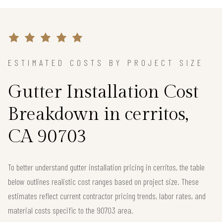
ESTIMATED COSTS BY PROJECT SIZE
Gutter Installation Cost
Breakdown in cerritos,
CA 90703
To better understand gutter installation pricing in cerritos, the table
below outlines realistic cost ranges based on project size. These
estimates reflect current contractor pricing trends, labor rates, and
material costs specific to the 90703 area.