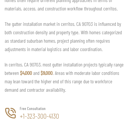
materials, access, and construction workflow throughout cerritos.
The gutter installation market in cerritos, CA 90703 is influenced by
both construction density and property type. With homes categorized
as standard suburban homes, project planning often requires
adjustments in material logistics and labor coordination.
In cerritos, CA 90703, most gutter installation projects typically range
between
$4,000
and
$9,000
. Areas with moderate labor conditions
may lean toward the higher end of this range due to workforce
demand and contractor availability.
Free Consultation
+1-323-300-4130