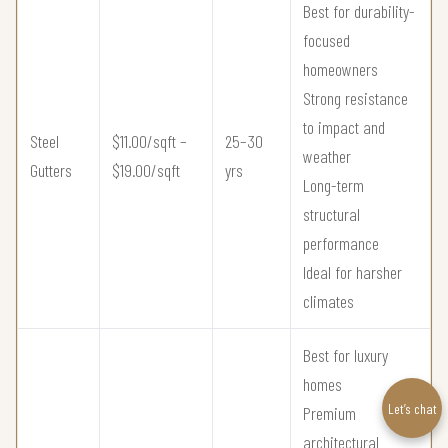
Best for durability-
focused
homeowners
Strong resistance
to impact and
Steel
$11.00/sqft –
25–30
weather
Gutters
$19.00/sqft
yrs
Long-term
structural
performance
Ideal for harsher
climates
Best for luxury
homes
Let’s chat
Premium
architectural