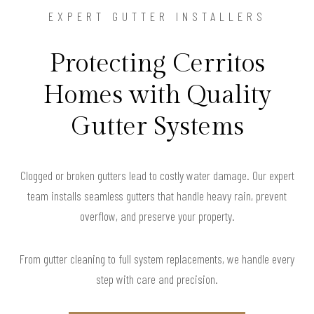
EXPERT GUTTER INSTALLERS
Protecting Cerritos
Homes with Quality
Gutter Systems
Clogged or broken gutters lead to costly water damage. Our expert
team installs seamless gutters that handle heavy rain, prevent
overflow, and preserve your property.
From gutter cleaning to full system replacements, we handle every
step with care and precision.