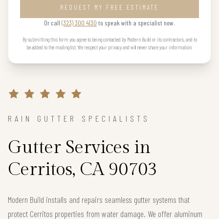
REQUEST MY FREE ESTIMATE
Or call
(323) 300 4130
to speak with a specialist now.
By submitting this form you agree to being contacted by Modern Build or its contractors, and to
be added to the mailing list. We respect your privacy and will never share your information.
RAIN GUTTER SPECIALISTS
Gutter Services in
Cerritos, CA 90703
Modern Build installs and repairs seamless gutter systems that
protect Cerritos properties from water damage. We offer aluminum