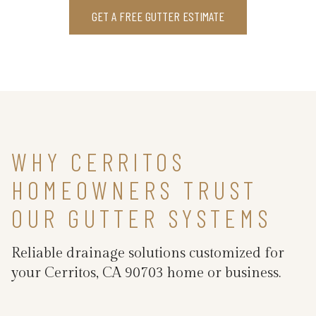
GET A FREE GUTTER ESTIMATE
WHY CERRITOS
HOMEOWNERS TRUST
OUR GUTTER SYSTEMS
Reliable drainage solutions customized for
your Cerritos, CA 90703 home or business.