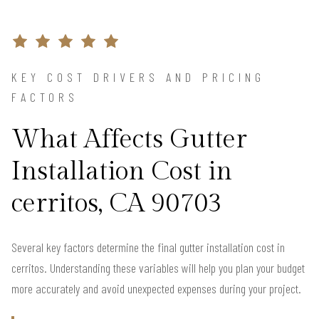
KEY COST DRIVERS AND PRICING
FACTORS
What Affects Gutter
Installation Cost in
cerritos, CA 90703
Several key factors determine the final gutter installation cost in
cerritos. Understanding these variables will help you plan your budget
more accurately and avoid unexpected expenses during your project.