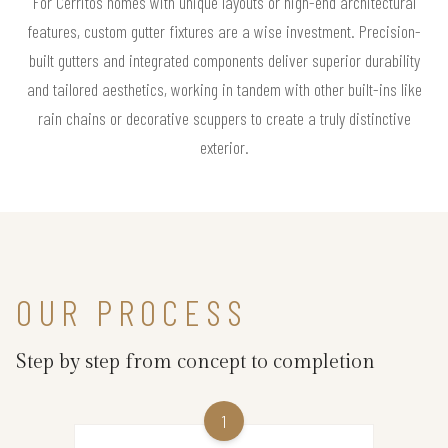
For Cerritos homes with unique layouts or high-end architectural
features, custom gutter fixtures are a wise investment. Precision-
built gutters and integrated components deliver superior durability
and tailored aesthetics, working in tandem with other built-ins like
rain chains or decorative scuppers to create a truly distinctive
exterior.
OUR PROCESS
Step by step from concept to completion
1