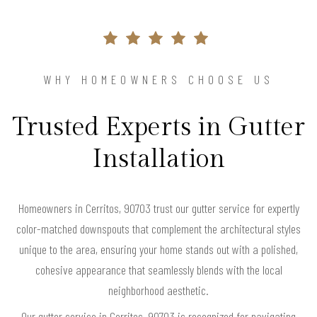
WHY HOMEOWNERS CHOOSE US
Trusted Experts in Gutter
Installation
Homeowners in Cerritos, 90703 trust our gutter service for expertly
color-matched downspouts that complement the architectural styles
unique to the area, ensuring your home stands out with a polished,
cohesive appearance that seamlessly blends with the local
neighborhood aesthetic.
Our gutter service in Cerritos, 90703 is recognized for navigating