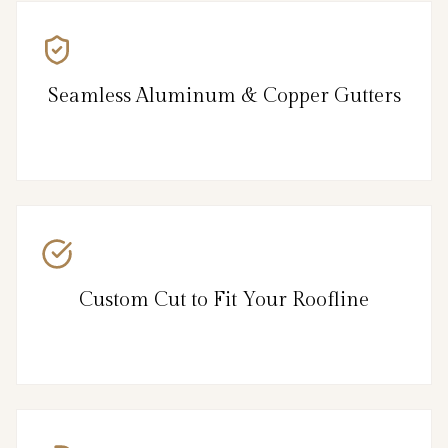
Seamless Aluminum & Copper Gutters
Custom Cut to Fit Your Roofline