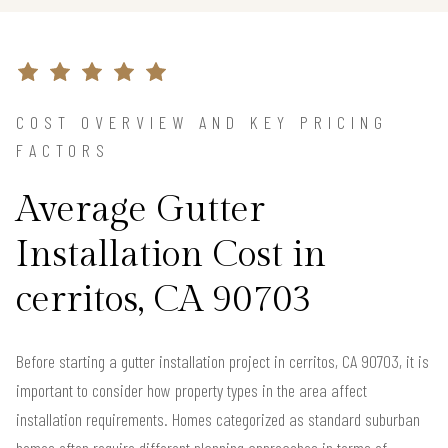
COST OVERVIEW AND KEY PRICING
FACTORS
Average Gutter
Installation Cost in
cerritos, CA 90703
Before starting a gutter installation project in cerritos, CA 90703, it is
important to consider how property types in the area affect
installation requirements. Homes categorized as standard suburban
homes often require different planning approaches in terms of