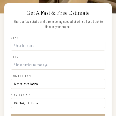
Get A Fast & Free Estimate
Share a few details and a remodeling specialist will call you back to
discuss your project.
NAME
PHONE
PROJECT TYPE
CITY AND ZIP