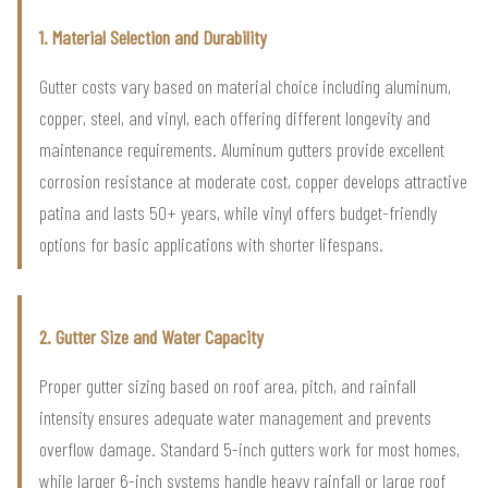
1. Material Selection and Durability
Gutter costs vary based on material choice including aluminum,
copper, steel, and vinyl, each offering different longevity and
maintenance requirements. Aluminum gutters provide excellent
corrosion resistance at moderate cost, copper develops attractive
patina and lasts 50+ years, while vinyl offers budget-friendly
options for basic applications with shorter lifespans.
2. Gutter Size and Water Capacity
Proper gutter sizing based on roof area, pitch, and rainfall
intensity ensures adequate water management and prevents
overflow damage. Standard 5-inch gutters work for most homes,
while larger 6-inch systems handle heavy rainfall or large roof