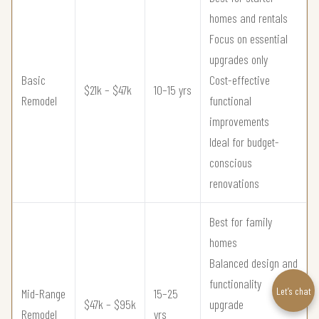
homes and rentals
Focus on essential
upgrades only
Basic
Cost-effective
$21k – $47k
10–15 yrs
Remodel
functional
improvements
Ideal for budget-
conscious
renovations
Best for family
homes
Balanced design and
functionality
Let’s chat
Mid-Range
15–25
$47k – $95k
upgrade
Remodel
yrs