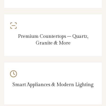
Premium Countertops – Quartz,
Granite & More
Smart Appliances & Modern Lighting