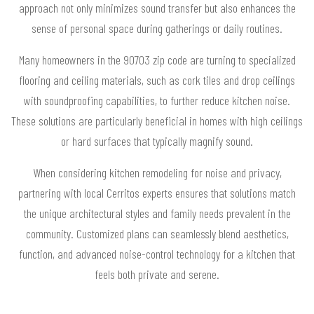
approach not only minimizes sound transfer but also enhances the
sense of personal space during gatherings or daily routines.
Many homeowners in the 90703 zip code are turning to specialized
flooring and ceiling materials, such as cork tiles and drop ceilings
with soundproofing capabilities, to further reduce kitchen noise.
These solutions are particularly beneficial in homes with high ceilings
or hard surfaces that typically magnify sound.
When considering kitchen remodeling for noise and privacy,
partnering with local Cerritos experts ensures that solutions match
the unique architectural styles and family needs prevalent in the
community. Customized plans can seamlessly blend aesthetics,
function, and advanced noise-control technology for a kitchen that
feels both private and serene.