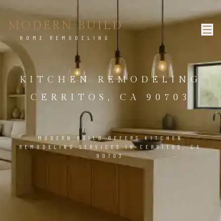
MODERN BUILD
HOME REMODELING
KITCHEN REMODELING
CERRITOS, CA 90703
MODERN BUILD OFFERS KITCHEN
REMODELING SERVICES IN CERRITOS, CA
90703