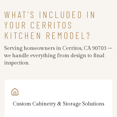
WHAT’S INCLUDED IN
YOUR CERRITOS
KITCHEN REMODEL?
Serving homeowners in Cerritos, CA 90703 –
we handle everything from design to final
inspection.
Custom Cabinetry & Storage Solutions