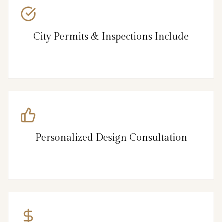
City Permits & Inspections Include
Personalized Design Consultation