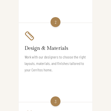
2
Design & Materials
Work with our designers to choose the right
layouts, materials, and finishes tailored to
your Cerritos home.
3