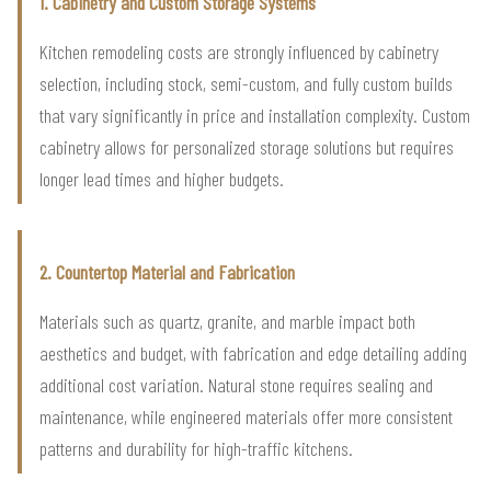
1. Cabinetry and Custom Storage Systems
Kitchen remodeling costs are strongly influenced by cabinetry
selection, including stock, semi-custom, and fully custom builds
that vary significantly in price and installation complexity. Custom
cabinetry allows for personalized storage solutions but requires
longer lead times and higher budgets.
2. Countertop Material and Fabrication
Materials such as quartz, granite, and marble impact both
aesthetics and budget, with fabrication and edge detailing adding
additional cost variation. Natural stone requires sealing and
maintenance, while engineered materials offer more consistent
patterns and durability for high-traffic kitchens.