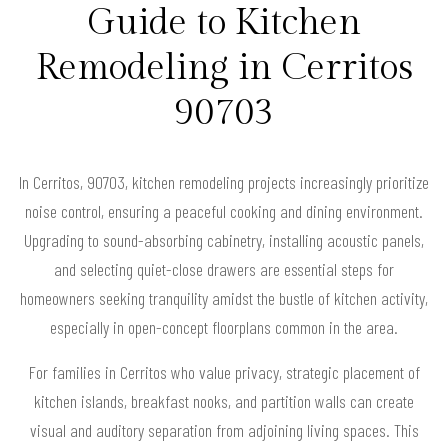
Guide to Kitchen
Remodeling in Cerritos
90703
In Cerritos, 90703, kitchen remodeling projects increasingly prioritize
noise control, ensuring a peaceful cooking and dining environment.
Upgrading to sound-absorbing cabinetry, installing acoustic panels,
and selecting quiet-close drawers are essential steps for
homeowners seeking tranquility amidst the bustle of kitchen activity,
especially in open-concept floorplans common in the area.
For families in Cerritos who value privacy, strategic placement of
kitchen islands, breakfast nooks, and partition walls can create
visual and auditory separation from adjoining living spaces. This