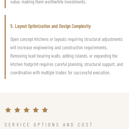
value, making them worthwhile investments.
5. Layout Optimization and Design Complexity
Open concept kitchens or layouts requiring structural adjustments
will increase engineering and construction requirements.
Removing load-bearing walls, adding islands, or expanding the
kitchen footprint requires careful planning, structural support, and
coordination with multiple trades for successful execution.
SERVICE OPTIONS AND COST