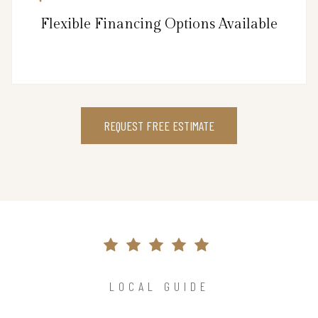
Flexible Financing Options Available
REQUEST FREE ESTIMATE
LOCAL GUIDE