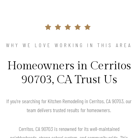
WHY WE LOVE WORKING IN THIS AREA
Homeowners in Cerritos
90703, CA Trust Us
If you’re searching for Kitchen Remodeling in Cerritos, CA 90703, our
team delivers trusted results for homeowners.
Cerritos, CA 90703 is renowned for its well-maintained
neighborhoods, strong school system, and community pride. This