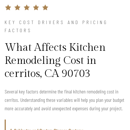
KEY COST DRIVERS AND PRICING
FACTORS
What Affects Kitchen
Remodeling Cost in
cerritos, CA 90703
Several key factors determine the final kitchen remodeling cost in
cerritos. Understanding these variables will help you plan your budget
more accurately and avoid unexpected expenses during your project.