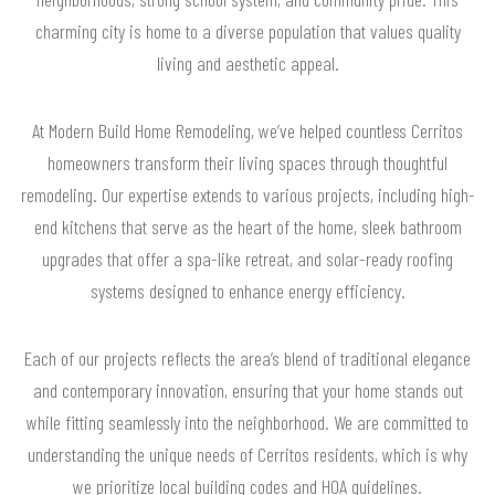
charming city is home to a diverse population that values quality
living and aesthetic appeal.
At Modern Build Home Remodeling, we’ve helped countless Cerritos
homeowners transform their living spaces through thoughtful
remodeling. Our expertise extends to various projects, including high-
end kitchens that serve as the heart of the home, sleek bathroom
upgrades that offer a spa-like retreat, and solar-ready roofing
systems designed to enhance energy efficiency.
Each of our projects reflects the area’s blend of traditional elegance
and contemporary innovation, ensuring that your home stands out
while fitting seamlessly into the neighborhood. We are committed to
understanding the unique needs of Cerritos residents, which is why
we prioritize local building codes and HOA guidelines.