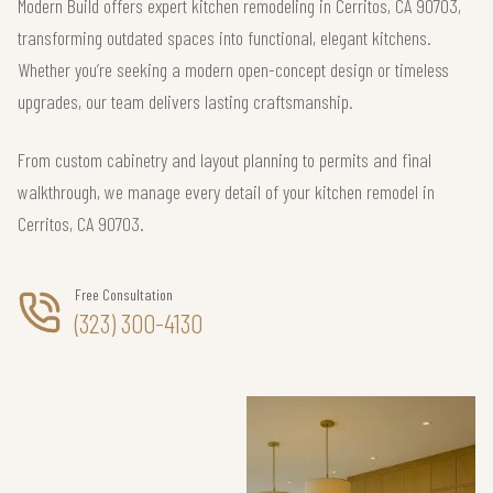
Modern Build offers expert kitchen remodeling in Cerritos, CA 90703,
transforming outdated spaces into functional, elegant kitchens.
Whether you’re seeking a modern open-concept design or timeless
upgrades, our team delivers lasting craftsmanship.
From custom cabinetry and layout planning to permits and final
walkthrough, we manage every detail of your kitchen remodel in
Cerritos, CA 90703.
Free Consultation
(323) 300-4130