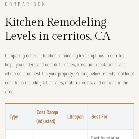
COMPARISON
Kitchen Remodeling
Levels in cerritos, CA
Comparing different kitchen remodeling levels options in cerritos
helps you understand cost differences, lifespan expectations, and
which solution best fits your property. Pricing below reflects real local
conditions including labor rates, material costs, and demand in the
area.
Cost Range
Type
Lifespan
Best For
(Adjusted)
Best for starter