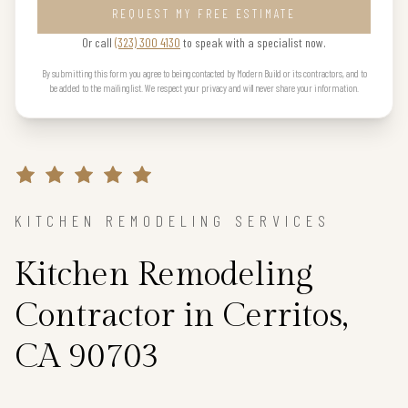
REQUEST MY FREE ESTIMATE
Or call
(323) 300 4130
to speak with a specialist now.
By submitting this form you agree to being contacted by Modern Build or its contractors, and to
be added to the mailing list. We respect your privacy and will never share your information.
KITCHEN REMODELING SERVICES
Kitchen Remodeling
Contractor in Cerritos,
CA 90703