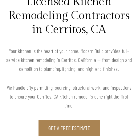
Licensed Kitchen
Remodeling Contractors
in Cerritos, CA
Your kitchen is the heart of your home. Modern Build provides full-
service kitchen remodeling in Cerritos, California — from design and
demolition to plumbing, lighting, and high-end finishes.
We handle city permitting, sourcing, structural work, and inspections
to ensure your Cerritos, CA kitchen remodel is done right the first
time.
GET A FREE ESTIMATE