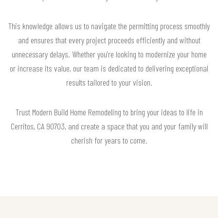
This knowledge allows us to navigate the permitting process smoothly
and ensures that every project proceeds efficiently and without
unnecessary delays. Whether you're looking to modernize your home
or increase its value, our team is dedicated to delivering exceptional
results tailored to your vision.
Trust Modern Build Home Remodeling to bring your ideas to life in
Cerritos, CA 90703, and create a space that you and your family will
cherish for years to come.