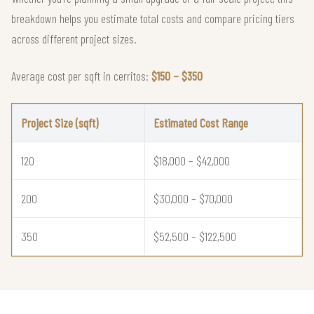
breakdown helps you estimate total costs and compare pricing tiers
across different project sizes.
Average cost per sqft in cerritos:
$150 – $350
Project Size (sqft)
Estimated Cost Range
120
$18,000 – $42,000
200
$30,000 – $70,000
350
$52,500 – $122,500