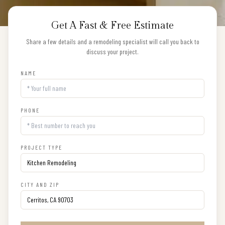
Get A Fast & Free Estimate
Share a few details and a remodeling specialist will call you back to
discuss your project.
NAME
PHONE
PROJECT TYPE
CITY AND ZIP