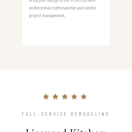
professional craftsmanship and careful
project management.
FULL-SERVICE REMODELING