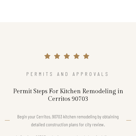
PERMITS AND APPROVALS
Permit Steps For Kitchen Remodeling in
Cerritos 90703
Begin your Cerritos, 90703 kitchen remodeling by obtaining
detailed construction plans for city review.