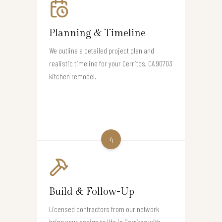
Planning & Timeline
We outline a detailed project plan and
realistic timeline for your Cerritos, CA 90703
kitchen remodel.
4
Build & Follow-Up
Licensed contractors from our network
bring your design to life in Cerritos with