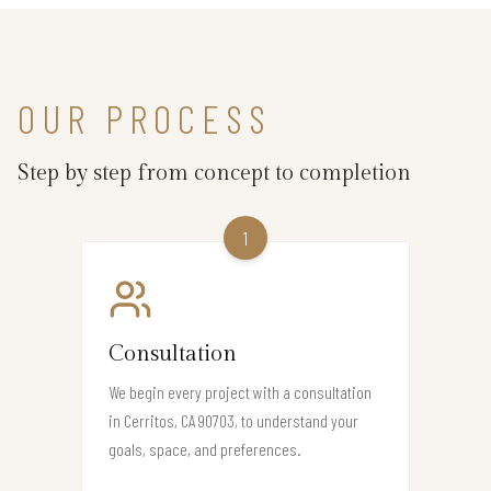
OUR PROCESS
Step by step from concept to completion
1
Consultation
We begin every project with a consultation
in Cerritos, CA 90703, to understand your
goals, space, and preferences.