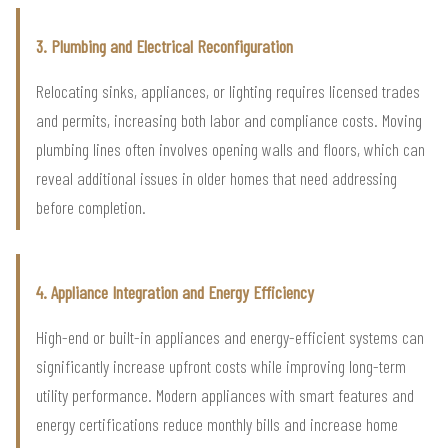
3. Plumbing and Electrical Reconfiguration
Relocating sinks, appliances, or lighting requires licensed trades
and permits, increasing both labor and compliance costs. Moving
plumbing lines often involves opening walls and floors, which can
reveal additional issues in older homes that need addressing
before completion.
4. Appliance Integration and Energy Efficiency
High-end or built-in appliances and energy-efficient systems can
significantly increase upfront costs while improving long-term
utility performance. Modern appliances with smart features and
energy certifications reduce monthly bills and increase home