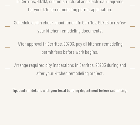
In Cerritos, 90703, submit structural and electrical diagrams
for your kitchen remodeling permit application.
Schedule a plan check appointment in Cerritos, 90703 to review
your kitchen remodeling documents.
After approval in Cerritos, 90703, pay all kitchen remodeling
permit fees before work begins.
Arrange required city inspections in Cerritos, 90703 during and
after your kitchen remodeling project.
Tip, confirm details with your local building department before submitting.