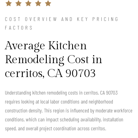
COST OVERVIEW AND KEY PRICING
FACTORS
Average Kitchen
Remodeling Cost in
cerritos, CA 90703
Understanding kitchen remodeling costs in cerritos, CA 90703
requires looking at local labor conditions and neighborhood
construction density. This region is influenced by moderate workforce
conditions, which can impact scheduling availability, installation
speed, and overall project coordination across cerritos.