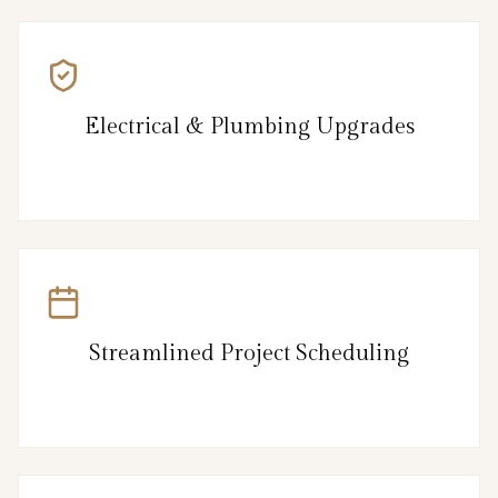
Electrical & Plumbing Upgrades
Streamlined Project Scheduling