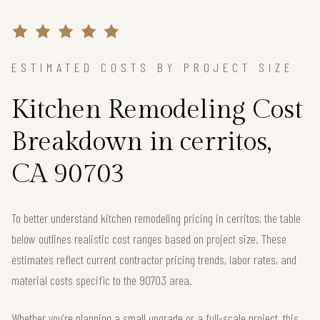
ESTIMATED COSTS BY PROJECT SIZE
Kitchen Remodeling Cost
Breakdown in cerritos,
CA 90703
To better understand kitchen remodeling pricing in cerritos, the table
below outlines realistic cost ranges based on project size. These
estimates reflect current contractor pricing trends, labor rates, and
material costs specific to the 90703 area.
Whether you're planning a small upgrade or a full-scale project, this