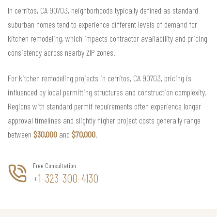
In cerritos, CA 90703, neighborhoods typically defined as standard
suburban homes tend to experience different levels of demand for
kitchen remodeling, which impacts contractor availability and pricing
consistency across nearby ZIP zones.
For kitchen remodeling projects in cerritos, CA 90703, pricing is
influenced by local permitting structures and construction complexity.
Regions with standard permit requirements often experience longer
approval timelines and slightly higher project costs generally range
between
$30,000
and
$70,000
.
Free Consultation
+1-323-300-4130