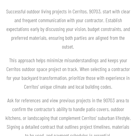
Successful outdoor living projects in Cerritos, 90703, start with clear
and frequent communication with your contractor. Establish
expectations early by discussing your vision, budget constraints, and
preferred materials, ensuring both parties are aligned from the
outset.
This approach helps minimize misunderstandings and keeps your
Cerritos outdoor space project on track. When selecting a contractor
for your backyard transformation, prioritize those with experience in
Cerritos’ unique climate and local building codes.
Ask for references and view previous projects in the 90703 area to
confirm the contractor’s ability to handle patio covers, outdoor
kitchens, or landscaping that complement Cerritos’ suburban lifestyle.
Signing a detailed contract that outlines project timelines, materials
to be used, and payment schedules is essential.