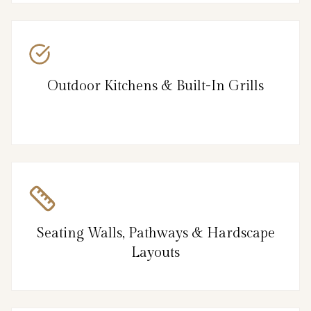
Outdoor Kitchens & Built-In Grills
Seating Walls, Pathways & Hardscape
Layouts