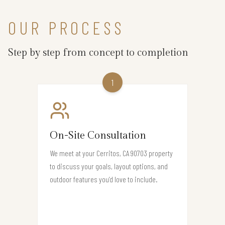
OUR PROCESS
Step by step from concept to completion
1
On-Site Consultation
We meet at your Cerritos, CA 90703 property
to discuss your goals, layout options, and
outdoor features you’d love to include.