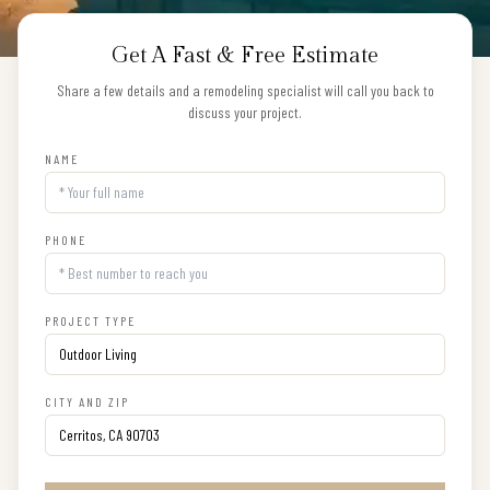
Get A Fast & Free Estimate
Share a few details and a remodeling specialist will call you back to
discuss your project.
NAME
PHONE
PROJECT TYPE
CITY AND ZIP