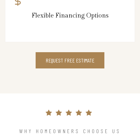
Flexible Financing Options
REQUEST FREE ESTIMATE
WHY HOMEOWNERS CHOOSE US