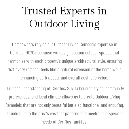
Trusted Experts in
Outdoor Living
Homeowners rely on our Outdoor Living Remodels expertise in
Cerritos, 90703 because we design custom outdoor spaces that
harmonize with each property's unique architectural style, ensuring
that every remodel feels like a natural extension of the home while
enhancing curb appeal and overall aesthetic value.
Our deep understanding of Cerritos, 90703 housing styles, community
preferences, and local climate allows us to create Outdoor Living
Remodels that are not only beautiful but also functional and enduring,
standing up to the area's weather patterns and meeting the specific
needs of Cerritos families.