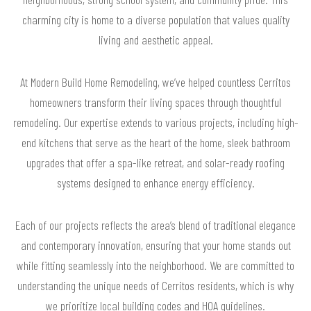
charming city is home to a diverse population that values quality
living and aesthetic appeal.
At Modern Build Home Remodeling, we’ve helped countless Cerritos
homeowners transform their living spaces through thoughtful
remodeling. Our expertise extends to various projects, including high-
end kitchens that serve as the heart of the home, sleek bathroom
upgrades that offer a spa-like retreat, and solar-ready roofing
systems designed to enhance energy efficiency.
Each of our projects reflects the area’s blend of traditional elegance
and contemporary innovation, ensuring that your home stands out
while fitting seamlessly into the neighborhood. We are committed to
understanding the unique needs of Cerritos residents, which is why
we prioritize local building codes and HOA guidelines.