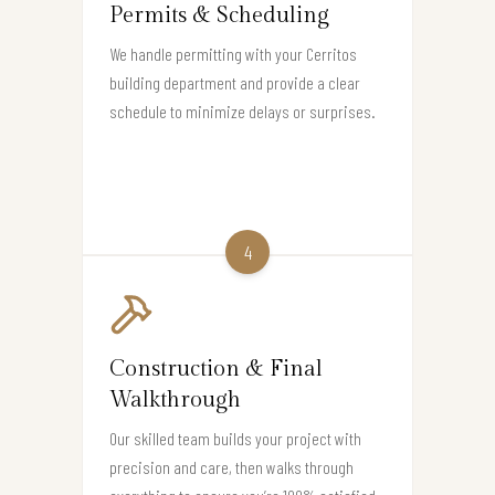
Permits & Scheduling
We handle permitting with your Cerritos
building department and provide a clear
schedule to minimize delays or surprises.
4
Construction & Final
Walkthrough
Our skilled team builds your project with
precision and care, then walks through