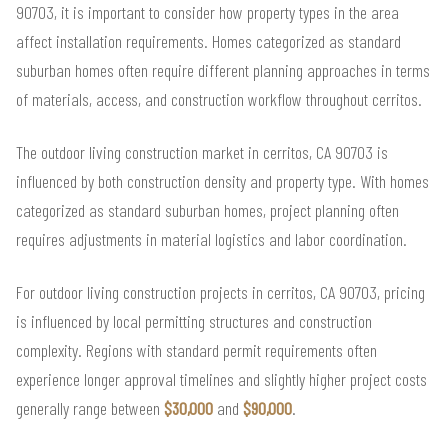
90703, it is important to consider how property types in the area
affect installation requirements. Homes categorized as standard
suburban homes often require different planning approaches in terms
of materials, access, and construction workflow throughout cerritos.
The outdoor living construction market in cerritos, CA 90703 is
influenced by both construction density and property type. With homes
categorized as standard suburban homes, project planning often
requires adjustments in material logistics and labor coordination.
For outdoor living construction projects in cerritos, CA 90703, pricing
is influenced by local permitting structures and construction
complexity. Regions with standard permit requirements often
experience longer approval timelines and slightly higher project costs
generally range between
$30,000
and
$90,000
.