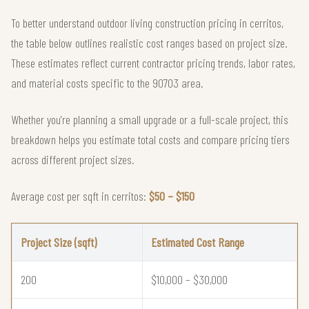
To better understand outdoor living construction pricing in cerritos,
the table below outlines realistic cost ranges based on project size.
These estimates reflect current contractor pricing trends, labor rates,
and material costs specific to the 90703 area.
Whether you're planning a small upgrade or a full-scale project, this
breakdown helps you estimate total costs and compare pricing tiers
across different project sizes.
Average cost per sqft in cerritos:
$50 – $150
Project Size (sqft)
Estimated Cost Range
200
$10,000 – $30,000