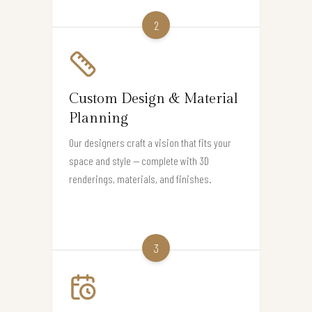
2
Custom Design & Material
Planning
Our designers craft a vision that fits your
space and style — complete with 3D
renderings, materials, and finishes.
3