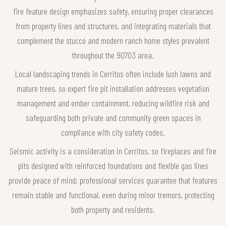
fire feature design emphasizes safety, ensuring proper clearances
from property lines and structures, and integrating materials that
complement the stucco and modern ranch home styles prevalent
throughout the 90703 area.
Local landscaping trends in Cerritos often include lush lawns and
mature trees, so expert fire pit installation addresses vegetation
management and ember containment, reducing wildfire risk and
safeguarding both private and community green spaces in
compliance with city safety codes.
Seismic activity is a consideration in Cerritos, so fireplaces and fire
pits designed with reinforced foundations and flexible gas lines
provide peace of mind; professional services guarantee that features
remain stable and functional, even during minor tremors, protecting
both property and residents.