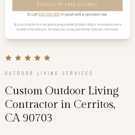
REQUEST MY FREE ESTIMATE
Or call
(323) 300 4130
to speak with a specialist now.
By submitting this form you agree to being contacted by Modern Build or its contractors, and to
be added to the mailing list. We respect your privacy and will never share your information.
OUTDOOR LIVING SERVICES
Custom Outdoor Living
Contractor in Cerritos,
CA 90703