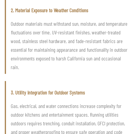
2. Material Exposure to Weather Conditions
Outdoor materials must withstand sun, moisture, and temperature
fluctuations over time. UV-resistant finishes, weather-treated
wood, stainless steel hardware, and fade-resistant fabrics are
essential for maintaining appearance and functionality in outdoor
environments exposed to harsh California sun and occasional
rain.
3. Utility Integration for Outdoor Systems
Gas, electrical, and water connections increase complexity for
outdoor kitchens and entertainment spaces. Running utilities
outdoors requires trenching, conduit installation, GFCI protection,
and proper weatherproofing to ensure safe operation and code