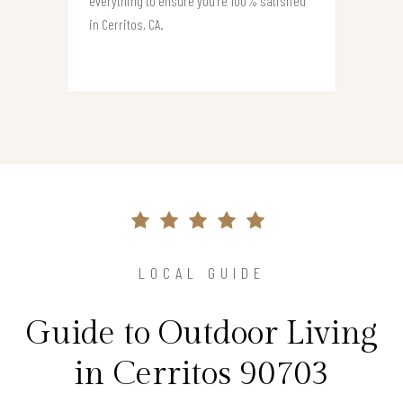
everything to ensure you’re 100% satisfied
in Cerritos, CA.
LOCAL GUIDE
Guide to Outdoor Living
in Cerritos 90703