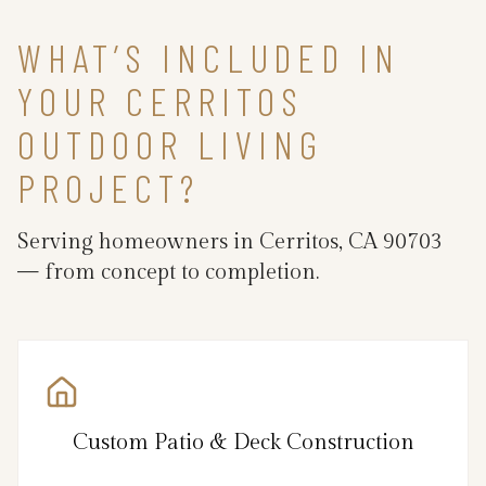
WHAT’S INCLUDED IN
YOUR CERRITOS
OUTDOOR LIVING
PROJECT?
Serving homeowners in Cerritos, CA 90703
— from concept to completion.
Custom Patio & Deck Construction