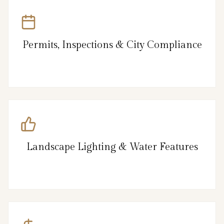
Permits, Inspections & City Compliance
Landscape Lighting & Water Features