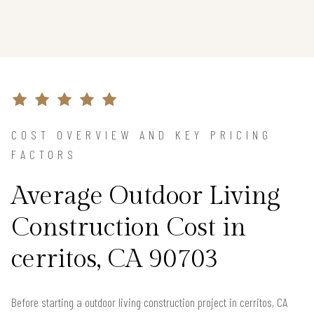
COST OVERVIEW AND KEY PRICING
FACTORS
Average Outdoor Living
Construction Cost in
cerritos, CA 90703
Before starting a outdoor living construction project in cerritos, CA