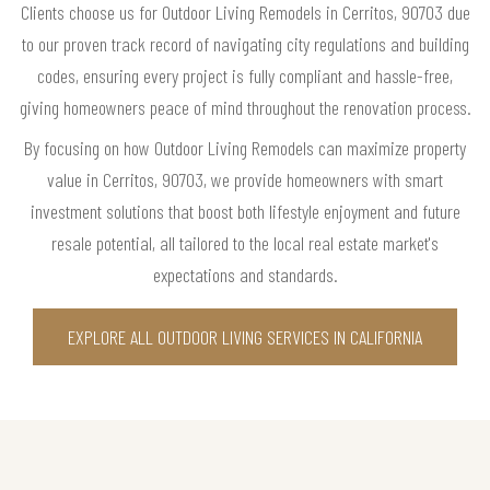
Clients choose us for Outdoor Living Remodels in Cerritos, 90703 due
to our proven track record of navigating city regulations and building
codes, ensuring every project is fully compliant and hassle-free,
giving homeowners peace of mind throughout the renovation process.
By focusing on how Outdoor Living Remodels can maximize property
value in Cerritos, 90703, we provide homeowners with smart
investment solutions that boost both lifestyle enjoyment and future
resale potential, all tailored to the local real estate market's
expectations and standards.
EXPLORE ALL OUTDOOR LIVING SERVICES IN CALIFORNIA