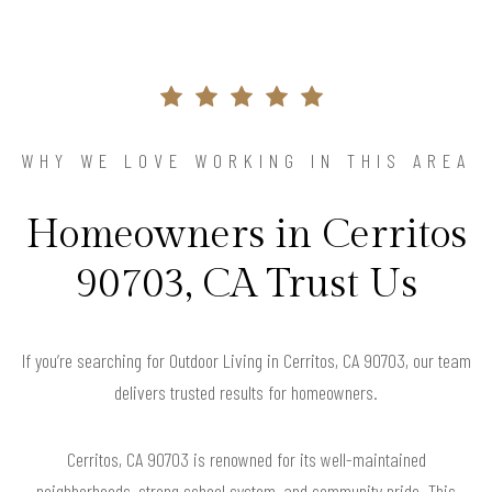
WHY WE LOVE WORKING IN THIS AREA
Homeowners in Cerritos
90703, CA Trust Us
If you’re searching for Outdoor Living in Cerritos, CA 90703, our team
delivers trusted results for homeowners.
Cerritos, CA 90703 is renowned for its well-maintained
neighborhoods, strong school system, and community pride. This