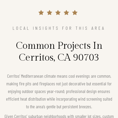
LOCAL INSIGHTS FOR THIS AREA
Common Projects In
Cerritos, CA 90703
Cerritos’ Mediterranean climate means cool evenings are common,
making fire pits and fireplaces not just decorative but essential for
enjoying outdoor spaces year-round; professional design ensures
efficient heat distribution while incorporating wind screening suited
to the area’s gentle but persistent breezes.
Given Cerritos’ suburban neighborhoods with smaller lot sizes, custom