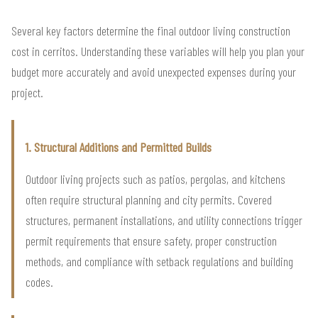
Several key factors determine the final outdoor living construction
cost in cerritos. Understanding these variables will help you plan your
budget more accurately and avoid unexpected expenses during your
project.
1. Structural Additions and Permitted Builds
Outdoor living projects such as patios, pergolas, and kitchens
often require structural planning and city permits. Covered
structures, permanent installations, and utility connections trigger
permit requirements that ensure safety, proper construction
methods, and compliance with setback regulations and building
codes.