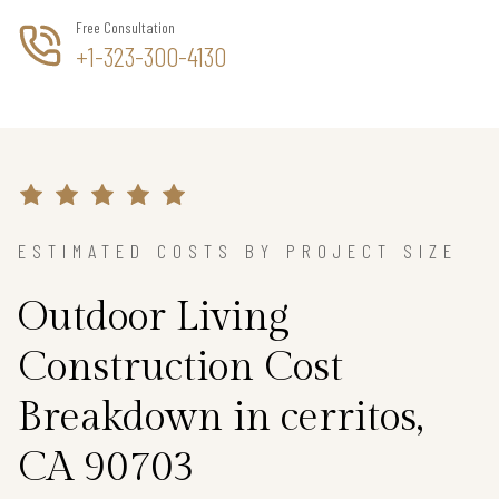
Free Consultation
+1-323-300-4130
ESTIMATED COSTS BY PROJECT SIZE
Outdoor Living
Construction Cost
Breakdown in cerritos,
CA 90703