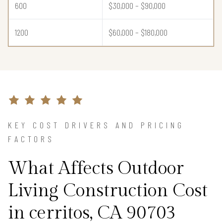
600
$30,000 – $90,000
1200
$60,000 – $180,000
KEY COST DRIVERS AND PRICING
FACTORS
What Affects Outdoor
Living Construction Cost
in cerritos, CA 90703