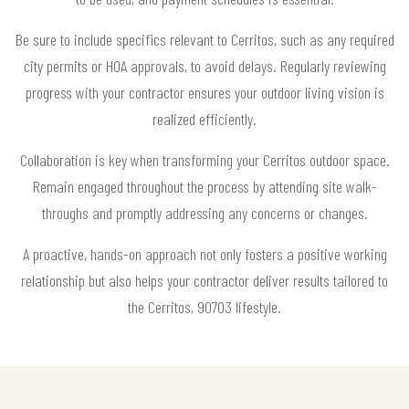
Be sure to include specifics relevant to Cerritos, such as any required
city permits or HOA approvals, to avoid delays. Regularly reviewing
progress with your contractor ensures your outdoor living vision is
realized efficiently.
Collaboration is key when transforming your Cerritos outdoor space.
Remain engaged throughout the process by attending site walk-
throughs and promptly addressing any concerns or changes.
A proactive, hands-on approach not only fosters a positive working
relationship but also helps your contractor deliver results tailored to
the Cerritos, 90703 lifestyle.