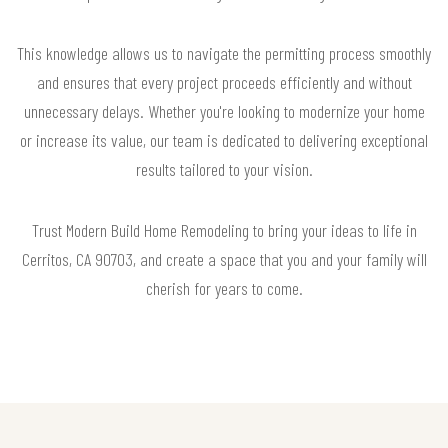
This knowledge allows us to navigate the permitting process smoothly
and ensures that every project proceeds efficiently and without
unnecessary delays. Whether you're looking to modernize your home
or increase its value, our team is dedicated to delivering exceptional
results tailored to your vision.
Trust Modern Build Home Remodeling to bring your ideas to life in
Cerritos, CA 90703, and create a space that you and your family will
cherish for years to come.