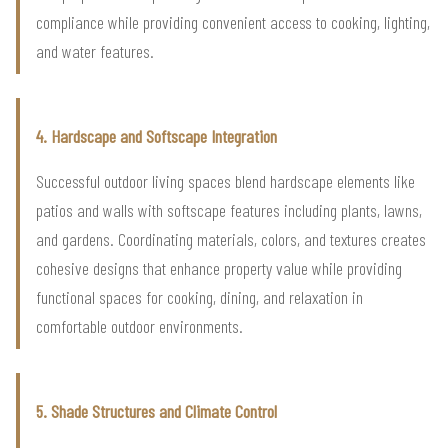
compliance while providing convenient access to cooking, lighting,
and water features.
4. Hardscape and Softscape Integration
Successful outdoor living spaces blend hardscape elements like
patios and walls with softscape features including plants, lawns,
and gardens. Coordinating materials, colors, and textures creates
cohesive designs that enhance property value while providing
functional spaces for cooking, dining, and relaxation in
comfortable outdoor environments.
5. Shade Structures and Climate Control