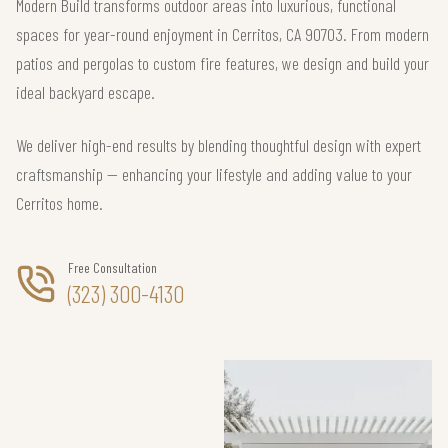
Modern Build transforms outdoor areas into luxurious, functional
spaces for year-round enjoyment in Cerritos, CA 90703. From modern
patios and pergolas to custom fire features, we design and build your
ideal backyard escape.
We deliver high-end results by blending thoughtful design with expert
craftsmanship — enhancing your lifestyle and adding value to your
Cerritos home.
Free Consultation
(323) 300-4130