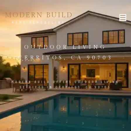
MODERN BUILD
HOME REMODELING
OUTDOOR LIVING
CERRITOS, CA 90703
MODERN BUILD OFFERS OUTDOOR LIVING
SERVICES IN CERRITOS, CA 90703