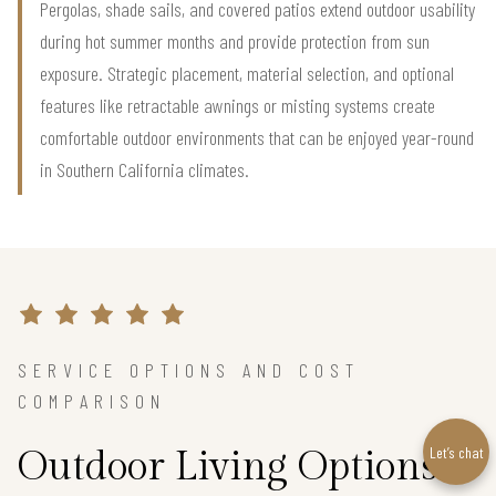
Pergolas, shade sails, and covered patios extend outdoor usability
during hot summer months and provide protection from sun
exposure. Strategic placement, material selection, and optional
features like retractable awnings or misting systems create
comfortable outdoor environments that can be enjoyed year-round
in Southern California climates.
SERVICE OPTIONS AND COST
COMPARISON
Let’s chat
Outdoor Living Options