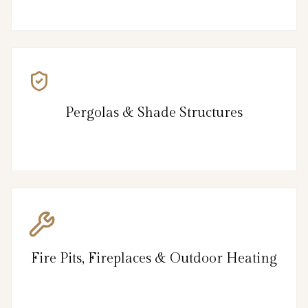
Pergolas & Shade Structures
Fire Pits, Fireplaces & Outdoor Heating