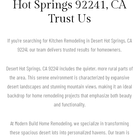
Hot Springs 92241, CA
Trust Us
If you’re searching for Kitchen Remodeling in Desert Hot Springs, CA
92241, our team delivers trusted results for homeowners.
Desert Hot Springs, CA 92241 includes the quieter, more rural parts of
the area. This serene environment is characterized by expansive
desert landscapes and stunning mountain views, making it an ideal
backdrop for home remodeling projects that emphasize both beauty
and functionality.
At Modern Build Home Remodeling, we specialize in transforming
these spacious desert lots into personalized havens. Our team is