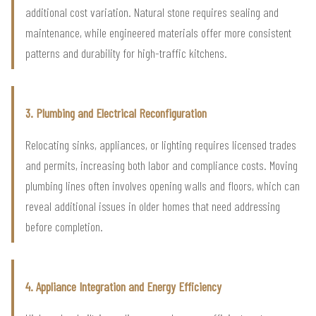
additional cost variation. Natural stone requires sealing and
maintenance, while engineered materials offer more consistent
patterns and durability for high-traffic kitchens.
3. Plumbing and Electrical Reconfiguration
Relocating sinks, appliances, or lighting requires licensed trades
and permits, increasing both labor and compliance costs. Moving
plumbing lines often involves opening walls and floors, which can
reveal additional issues in older homes that need addressing
before completion.
4. Appliance Integration and Energy Efficiency