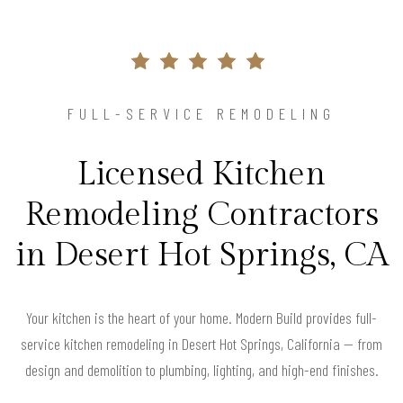
FULL-SERVICE REMODELING
Licensed Kitchen
Remodeling Contractors
in Desert Hot Springs, CA
Your kitchen is the heart of your home. Modern Build provides full-
service kitchen remodeling in Desert Hot Springs, California — from
design and demolition to plumbing, lighting, and high-end finishes.