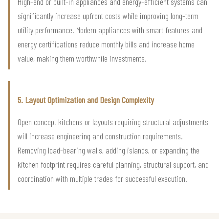
High-end or built-in appliances and energy-efficient systems can
significantly increase upfront costs while improving long-term
utility performance. Modern appliances with smart features and
energy certifications reduce monthly bills and increase home
value, making them worthwhile investments.
5. Layout Optimization and Design Complexity
Open concept kitchens or layouts requiring structural adjustments
will increase engineering and construction requirements.
Removing load-bearing walls, adding islands, or expanding the
kitchen footprint requires careful planning, structural support, and
coordination with multiple trades for successful execution.