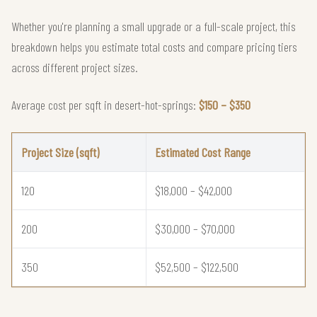
Whether you're planning a small upgrade or a full-scale project, this
breakdown helps you estimate total costs and compare pricing tiers
across different project sizes.
Average cost per sqft in desert-hot-springs:
$150 – $350
Project Size (sqft)
Estimated Cost Range
120
$18,000 – $42,000
200
$30,000 – $70,000
350
$52,500 – $122,500