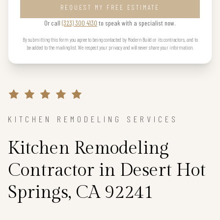
REQUEST MY FREE ESTIMATE
Or call
(323) 300 4130
to speak with a specialist now.
By submitting this form you agree to being contacted by Modern Build or its contractors, and to
be added to the mailing list. We respect your privacy and will never share your information.
KITCHEN REMODELING SERVICES
Kitchen Remodeling
Contractor in Desert Hot
Springs, CA 92241