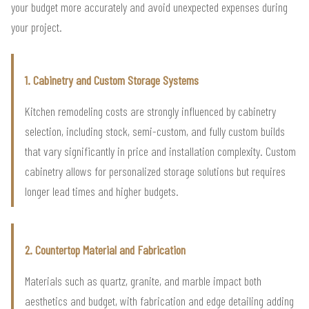
your budget more accurately and avoid unexpected expenses during
your project.
1. Cabinetry and Custom Storage Systems
Kitchen remodeling costs are strongly influenced by cabinetry
selection, including stock, semi-custom, and fully custom builds
that vary significantly in price and installation complexity. Custom
cabinetry allows for personalized storage solutions but requires
longer lead times and higher budgets.
2. Countertop Material and Fabrication
Materials such as quartz, granite, and marble impact both
aesthetics and budget, with fabrication and edge detailing adding