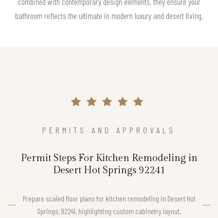
combined with contemporary design elements, they ensure your
bathroom reflects the ultimate in modern luxury and desert living.
PERMITS AND APPROVALS
Permit Steps For Kitchen Remodeling in
Desert Hot Springs 92241
Prepare scaled floor plans for kitchen remodeling in Desert Hot
Springs, 92241, highlighting custom cabinetry layout.