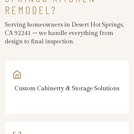
REMODEL?
Serving homeowners in Desert Hot Springs,
CA 92241 – we handle everything from
design to final inspection.
Custom Cabinetry & Storage Solutions