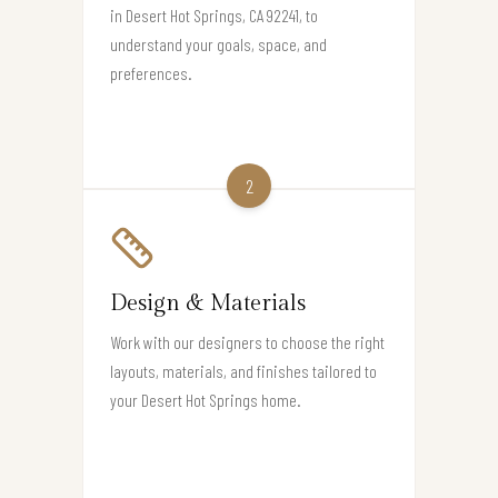
in Desert Hot Springs, CA 92241, to
understand your goals, space, and
preferences.
2
Design & Materials
Work with our designers to choose the right
layouts, materials, and finishes tailored to
your Desert Hot Springs home.