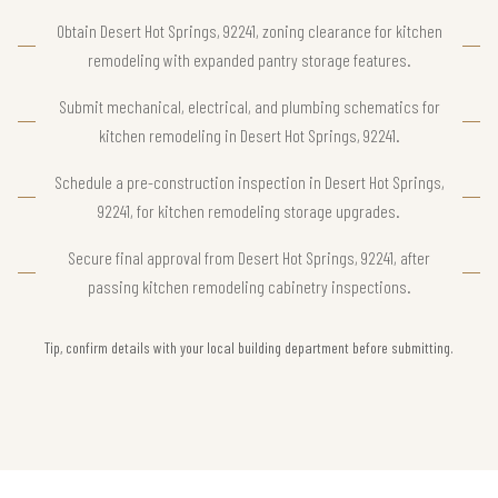
Obtain Desert Hot Springs, 92241, zoning clearance for kitchen
remodeling with expanded pantry storage features.
Submit mechanical, electrical, and plumbing schematics for
kitchen remodeling in Desert Hot Springs, 92241.
Schedule a pre-construction inspection in Desert Hot Springs,
92241, for kitchen remodeling storage upgrades.
Secure final approval from Desert Hot Springs, 92241, after
passing kitchen remodeling cabinetry inspections.
Tip, confirm details with your local building department before submitting.