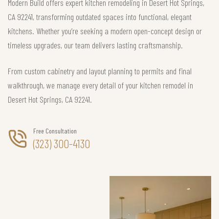
Modern Build offers expert kitchen remodeling in Desert Hot Springs,
CA 92241, transforming outdated spaces into functional, elegant
kitchens. Whether you’re seeking a modern open-concept design or
timeless upgrades, our team delivers lasting craftsmanship.
From custom cabinetry and layout planning to permits and final
walkthrough, we manage every detail of your kitchen remodel in
Desert Hot Springs, CA 92241.
Free Consultation
(323) 300-4130