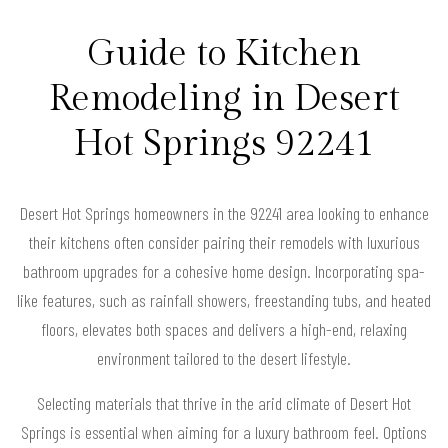
Guide to Kitchen
Remodeling in Desert
Hot Springs 92241
Desert Hot Springs homeowners in the 92241 area looking to enhance
their kitchens often consider pairing their remodels with luxurious
bathroom upgrades for a cohesive home design. Incorporating spa-
like features, such as rainfall showers, freestanding tubs, and heated
floors, elevates both spaces and delivers a high-end, relaxing
environment tailored to the desert lifestyle.
Selecting materials that thrive in the arid climate of Desert Hot
Springs is essential when aiming for a luxury bathroom feel. Options