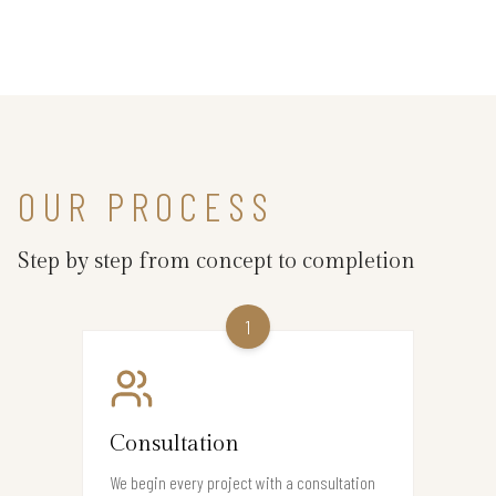
OUR PROCESS
Step by step from concept to completion
1
Consultation
We begin every project with a consultation