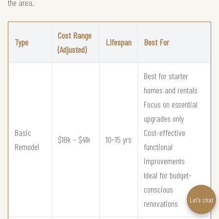
the area.
Cost Range
Type
Lifespan
Best For
(Adjusted)
Best for starter
homes and rentals
Focus on essential
upgrades only
Basic
Cost-effective
$18k – $41k
10–15 yrs
Remodel
functional
improvements
Ideal for budget-
conscious
Let’s chat
renovations