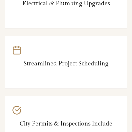
Electrical & Plumbing Upgrades
Streamlined Project Scheduling
City Permits & Inspections Include