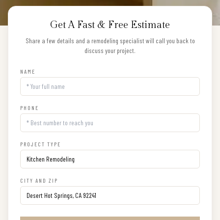
Get A Fast & Free Estimate
Share a few details and a remodeling specialist will call you back to
discuss your project.
NAME
PHONE
PROJECT TYPE
CITY AND ZIP