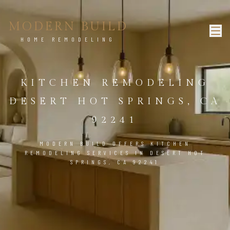
MODERN BUILD
HOME REMODELING
KITCHEN REMODELING
DESERT HOT SPRINGS, CA
92241
MODERN BUILD OFFERS KITCHEN
REMODELING SERVICES IN DESERT HOT
SPRINGS, CA 92241