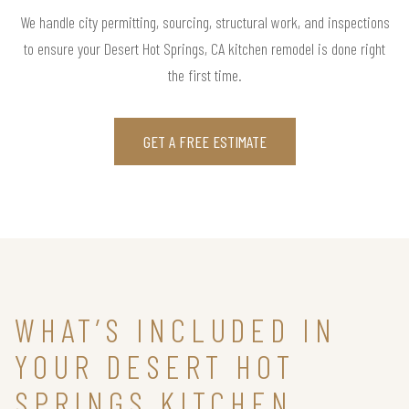
We handle city permitting, sourcing, structural work, and inspections
to ensure your Desert Hot Springs, CA kitchen remodel is done right
the first time.
GET A FREE ESTIMATE
WHAT’S INCLUDED IN
YOUR DESERT HOT
SPRINGS KITCHEN