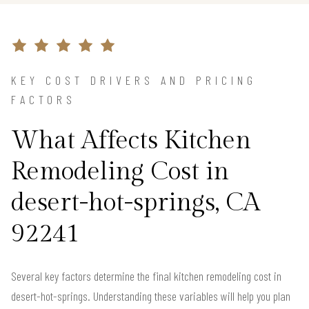
KEY COST DRIVERS AND PRICING
FACTORS
What Affects Kitchen
Remodeling Cost in
desert-hot-springs, CA
92241
Several key factors determine the final kitchen remodeling cost in
desert-hot-springs. Understanding these variables will help you plan