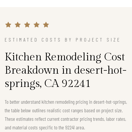
ESTIMATED COSTS BY PROJECT SIZE
Kitchen Remodeling Cost
Breakdown in desert-hot-
springs, CA 92241
To better understand kitchen remodeling pricing in desert-hot-springs,
the table below outlines realistic cost ranges based on project size.
These estimates reflect current contractor pricing trends, labor rates,
and material costs specific to the 92241 area.