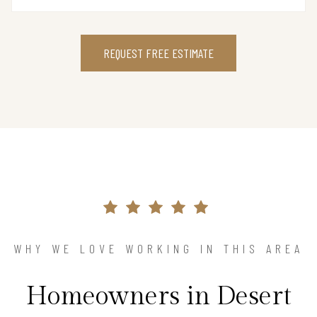
REQUEST FREE ESTIMATE
WHY WE LOVE WORKING IN THIS AREA
Homeowners in Desert