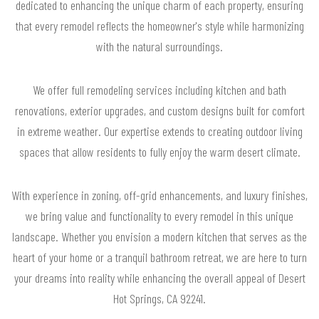
dedicated to enhancing the unique charm of each property, ensuring
that every remodel reflects the homeowner's style while harmonizing
with the natural surroundings.
We offer full remodeling services including kitchen and bath
renovations, exterior upgrades, and custom designs built for comfort
in extreme weather. Our expertise extends to creating outdoor living
spaces that allow residents to fully enjoy the warm desert climate.
With experience in zoning, off-grid enhancements, and luxury finishes,
we bring value and functionality to every remodel in this unique
landscape. Whether you envision a modern kitchen that serves as the
heart of your home or a tranquil bathroom retreat, we are here to turn
your dreams into reality while enhancing the overall appeal of Desert
Hot Springs, CA 92241.