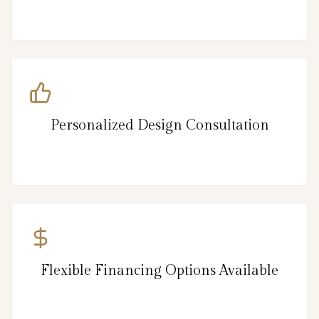
Personalized Design Consultation
Flexible Financing Options Available