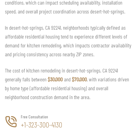
conditions, which can impact scheduling availability, installation
speed, and overall project coordination across desert-hot-springs.
In desert-hot-springs, CA 92241, neighborhoods typically defined as
affordable residential housing tend to experience different levels of
demand for kitchen remodeling, which impacts contractor availability
and pricing consistency across nearby ZIP zones.
The cost of kitchen remodeling in desert-hot-springs, CA 92241
generally falls between
$30,000
and
$70,000
, with variations driven
by home type (affordable residential housing) and overall
neighborhood construction demand in the area.
Free Consultation
+1-323-300-4130