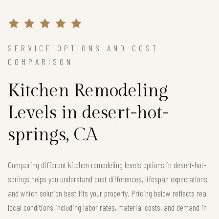
SERVICE OPTIONS AND COST
COMPARISON
Kitchen Remodeling
Levels in desert-hot-
springs, CA
Comparing different kitchen remodeling levels options in desert-hot-
springs helps you understand cost differences, lifespan expectations,
and which solution best fits your property. Pricing below reflects real
local conditions including labor rates, material costs, and demand in