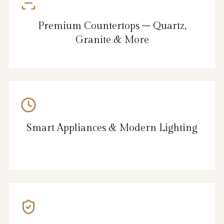
Premium Countertops – Quartz,
Granite & More
Smart Appliances & Modern Lighting