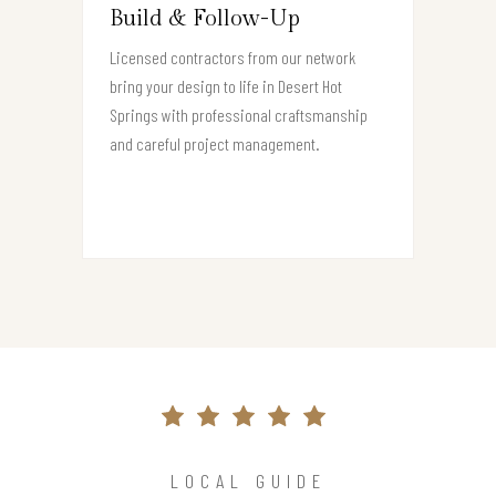
Build & Follow-Up
Licensed contractors from our network
bring your design to life in Desert Hot
Springs with professional craftsmanship
and careful project management.
LOCAL GUIDE