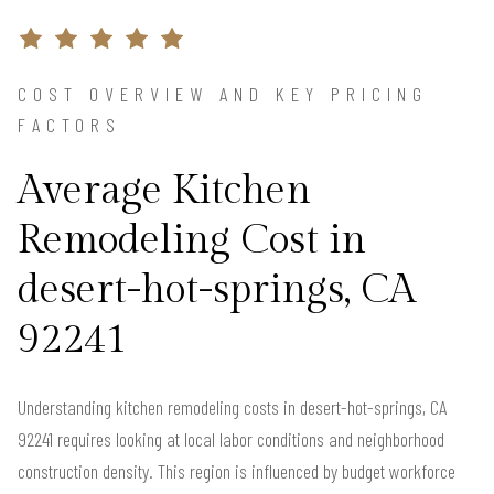
COST OVERVIEW AND KEY PRICING
FACTORS
Average Kitchen
Remodeling Cost in
desert-hot-springs, CA
92241
Understanding kitchen remodeling costs in desert-hot-springs, CA
92241 requires looking at local labor conditions and neighborhood
construction density. This region is influenced by budget workforce