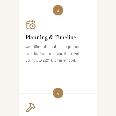
3
Planning & Timeline
We outline a detailed project plan and
realistic timeline for your Desert Hot
Springs, CA 92241 kitchen remodel.
4