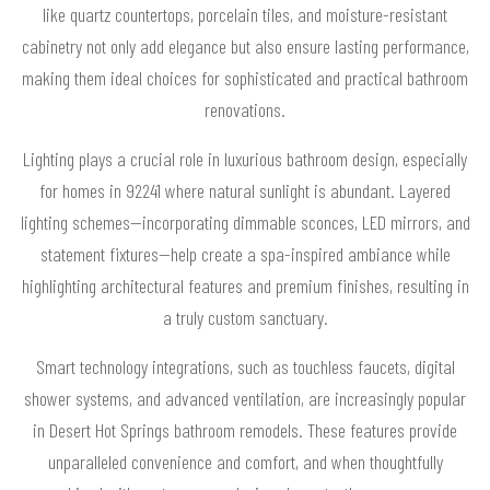
like quartz countertops, porcelain tiles, and moisture-resistant
cabinetry not only add elegance but also ensure lasting performance,
making them ideal choices for sophisticated and practical bathroom
renovations.
Lighting plays a crucial role in luxurious bathroom design, especially
for homes in 92241 where natural sunlight is abundant. Layered
lighting schemes—incorporating dimmable sconces, LED mirrors, and
statement fixtures—help create a spa-inspired ambiance while
highlighting architectural features and premium finishes, resulting in
a truly custom sanctuary.
Smart technology integrations, such as touchless faucets, digital
shower systems, and advanced ventilation, are increasingly popular
in Desert Hot Springs bathroom remodels. These features provide
unparalleled convenience and comfort, and when thoughtfully