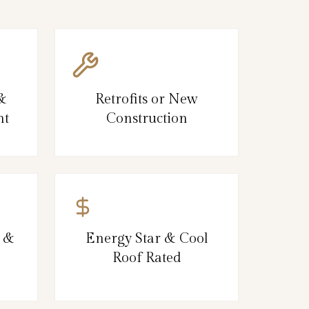
 &
Retrofits or New
nt
Construction
, &
Energy Star & Cool
Roof Rated