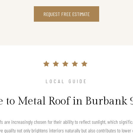
REQUEST FREE ESTIMATE
LOCAL GUIDE
 to Metal Roof in Burbank
 are increasingly chosen for their ability to reflect sunlight, which signific
ive quality not only brightens interiors naturally but also contributes to lo