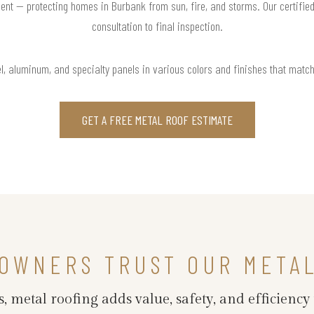
ent — protecting homes in Burbank from sun, fire, and storms. Our certifie
consultation to final inspection.
l, aluminum, and specialty panels in various colors and finishes that matc
GET A FREE METAL ROOF ESTIMATE
OWNERS TRUST OUR META
 metal roofing adds value, safety, and efficiency