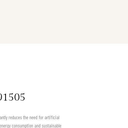
 91505
antly reduces the need for artificial
wer energy consumption and sustainable