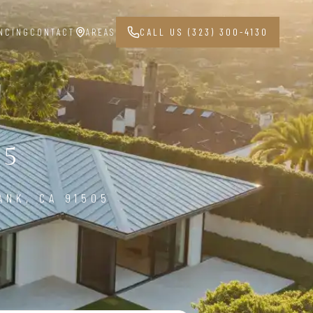
NCING
CONTACT
AREAS
CALL US (323) 300-4130
05
ANK, CA 91505