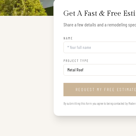
Get A Fast & Free Est
Share a few details and a remodeling speci
NAME
PROJECT TYPE
REQUEST MY FREE ESTIMAT
By submitting this form you agree to being contacted by Modern B