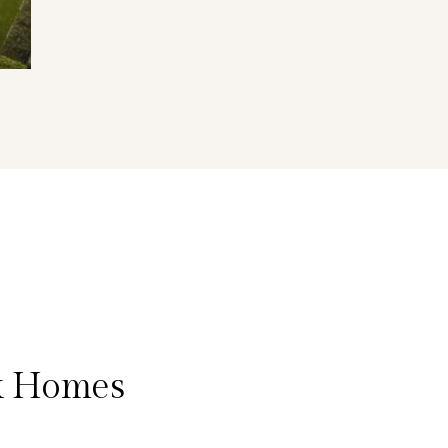
k Homes