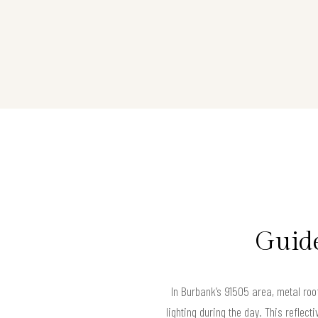
Guide
In Burbank’s 91505 area, metal roofs
lighting during the day. This reflect