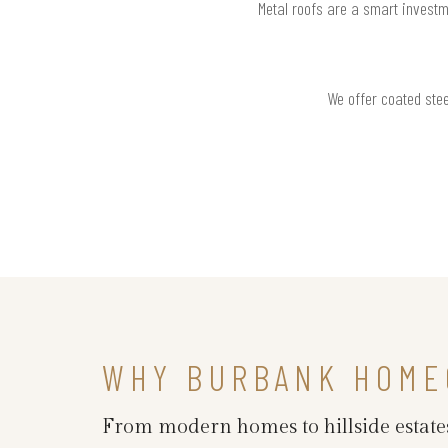
Metal roofs are a smart investm
We offer coated stee
WHY BURBANK HOME
From modern homes to hillside estates,