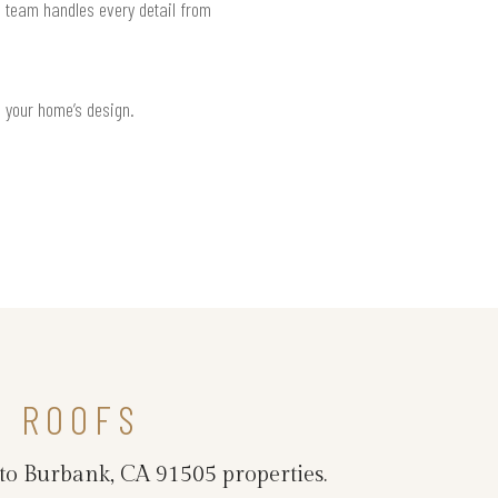
d team handles every detail from
h your home’s design.
L ROOFS
 to Burbank, CA 91505 properties.