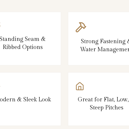
Standing Seam &
Strong Fastening
Ribbed Options
Water Manageme
odern & Sleek Look
Great for Flat, Low
Steep Pitches