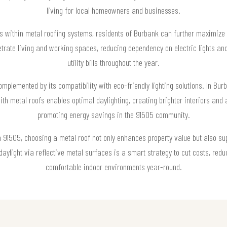
living for local homeowners and businesses.
bes within metal roofing systems, residents of Burbank can further maximize t
etrate living and working spaces, reducing dependency on electric lights and
utility bills throughout the year.
complemented by its compatibility with eco-friendly lighting solutions. In Bu
ith metal roofs enables optimal daylighting, creating brighter interiors and
promoting energy savings in the 91505 community.
1505, choosing a metal roof not only enhances property value but also supp
 daylight via reflective metal surfaces is a smart strategy to cut costs, red
comfortable indoor environments year-round.