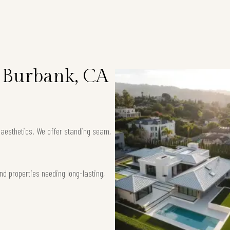
n Burbank, CA
k aesthetics. We offer standing seam,
nd properties needing long-lasting,