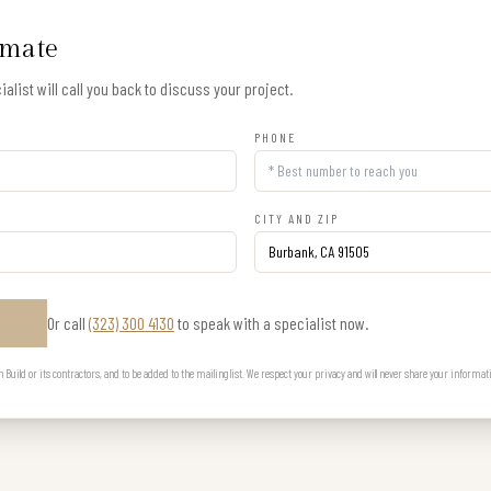
imate
alist will call you back to discuss your project.
PHONE
CITY AND ZIP
Or call
(323) 300 4130
to speak with a specialist now.
E
uild or its contractors, and to be added to the mailing list. We respect your privacy and will never share your informat