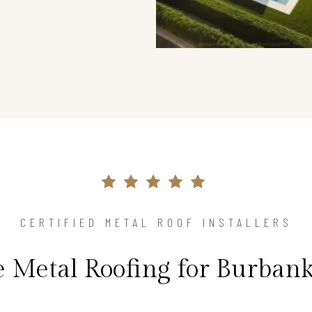
CERTIFIED METAL ROOF INSTALLERS
e Metal Roofing for Burban