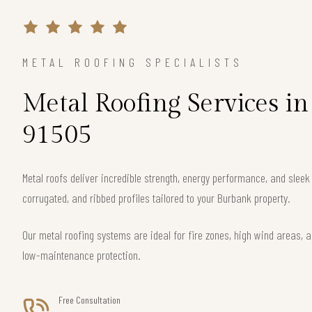
METAL ROOFING SPECIALISTS
Metal Roofing Services i
91505
Metal roofs deliver incredible strength, energy performance, and slee
corrugated, and ribbed profiles tailored to your Burbank property.
Our metal roofing systems are ideal for fire zones, high wind areas, a
low-maintenance protection.
Free Consultation