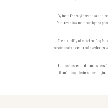
By installing skylights or solar tu
features allow more sunlight to pen
The durability of metal roofing is 
strategically placed roof overhangs w
For businesses and homeowners in 9
illuminating interiors. Leveraging