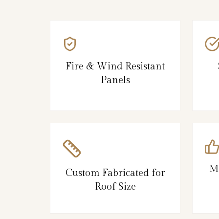
Fire & Wind Resistant
Panels
M
Custom Fabricated for
Roof Size