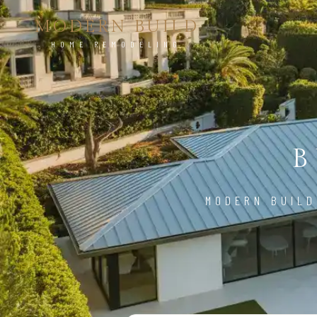
MODERN BUILD
HOME REMODELING
B
MODERN BUILD