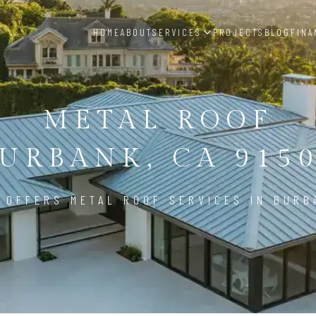
HOME
ABOUT
SERVICES
PROJECTS
BLOG
FINA
METAL ROOF
URBANK, CA 915
 OFFERS METAL ROOF SERVICES IN BURB