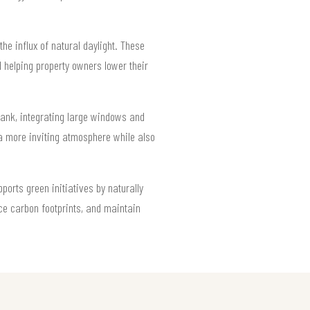
he influx of natural daylight. These
 helping property owners lower their
rbank, integrating large windows and
 a more inviting atmosphere while also
orts green initiatives by naturally
uce carbon footprints, and maintain