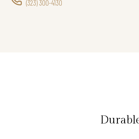
(323) 300-4130
Durabl