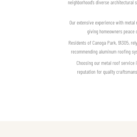
neighborhood’s diverse architectural s
Our extensive experience with metal 
giving homeowners peace of 
Residents of Canoga Park, 91305, rely
recommending aluminum roofing system
Choosing our metal roof service 
reputation for quality craftsma