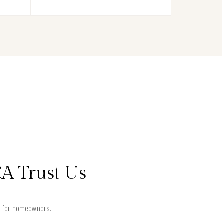
A Trust Us
ts for homeowners.