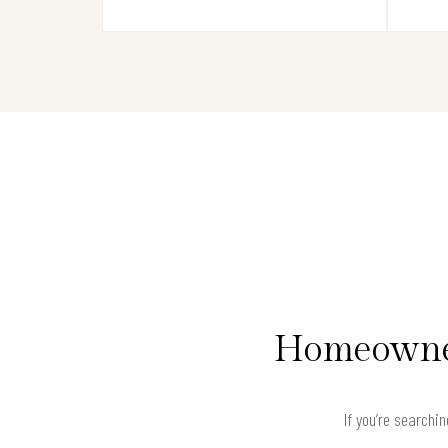
Homeowner
If you’re searchi