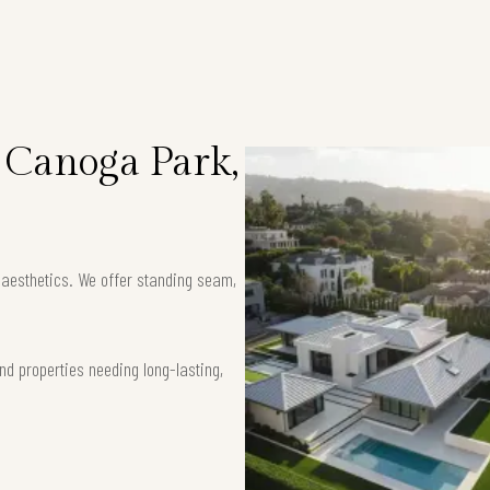
n Canoga Park,
k aesthetics. We offer standing seam,
nd properties needing long-lasting,