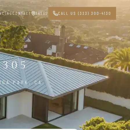
NCING
CONTACT
AREAS
CALL US (323) 300-4130
1305
OGA PARK, CA