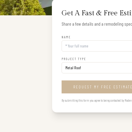
Get A Fast & Free Est
Share a few details and a remodeling speci
NAME
PROJECT TYPE
REQUEST MY FREE ESTIMAT
By submitting this form you agree to being contacted by Modern B