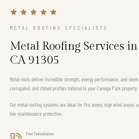
METAL ROOFING SPECIALISTS
Metal Roofing Services i
CA 91305
Metal roofs deliver incredible strength, energy performance, and slee
corrugated, and ribbed profiles tailored to your Canoga Park property.
Our metal roofing systems are ideal for fire zones, high wind areas, a
low-maintenance protection.
Free Consultation