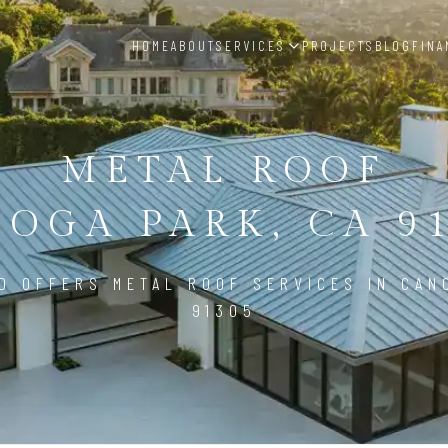
HOME
ABOUT
SERVICES
PROJECTS
BLOG
FINA
METAL ROOF
OGA PARK, CA 9
D OFFERS METAL ROOF SERVICES IN CAN
91305