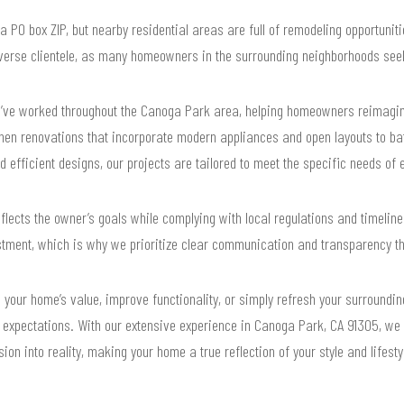
 PO box ZIP, but nearby residential areas are full of remodeling opportuniti
iverse clientele, as many homeowners in the surrounding neighborhoods seek
’ve worked throughout the Canoga Park area, helping homeowners reimagine
chen renovations that incorporate modern appliances and open layouts to ba
d efficient designs, our projects are tailored to meet the specific needs of 
flects the owner’s goals while complying with local regulations and timelin
stment, which is why we prioritize clear communication and transparency t
 your home’s value, improve functionality, or simply refresh your surroundi
r expectations. With our extensive experience in Canoga Park, CA 91305, we
sion into reality, making your home a true reflection of your style and lifesty