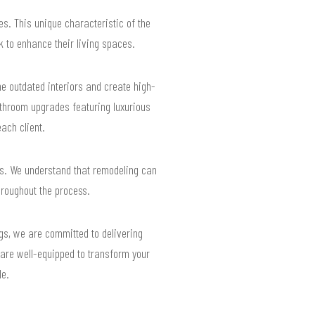
es. This unique characteristic of the
 to enhance their living spaces.
 outdated interiors and create high-
throom upgrades featuring luxurious
each client.
es. We understand that remodeling can
hroughout the process.
ngs, we are committed to delivering
 are well-equipped to transform your
le.