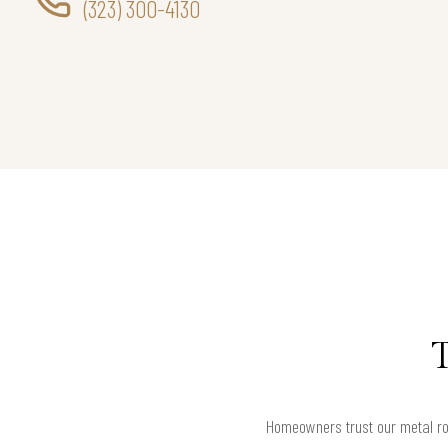
(323) 300-4130
Homeowners trust our metal roo