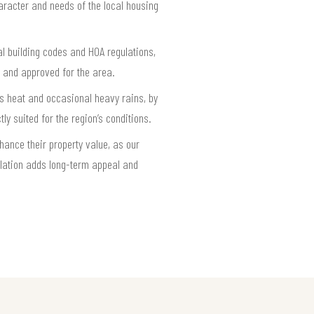
haracter and needs of the local housing
l building codes and HOA regulations,
t and approved for the area.
as heat and occasional heavy rains, by
y suited for the region’s conditions.
ance their property value, as our
lation adds long-term appeal and