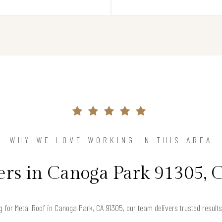
WHY WE LOVE WORKING IN THIS AREA
s in Canoga Park 91305, C
ng for Metal Roof in Canoga Park, CA 91305, our team delivers trusted resul