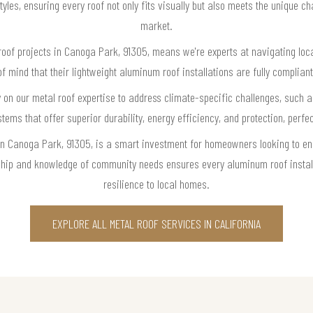
tyles, ensuring every roof not only fits visually but also meets the unique c
market.
roof projects in Canoga Park, 91305, means we're experts at navigating loca
mind that their lightweight aluminum roof installations are fully complian
 on our metal roof expertise to address climate-specific challenges, such 
s that offer superior durability, energy efficiency, and protection, perfectl
in Canoga Park, 91305, is a smart investment for homeowners looking to enh
nship and knowledge of community needs ensures every aluminum roof instal
resilience to local homes.
EXPLORE ALL METAL ROOF SERVICES IN CALIFORNIA