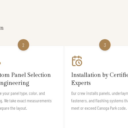
on
2
3
tom Panel Selection
Installation by Certifi
ngineering
Experts
 your panel type, color, and
Our crew installs panels, underlay
ng. We take exact measurements
fasteners, and flashing systems th
epare the layout.
meet or exceed Canoga Park code.