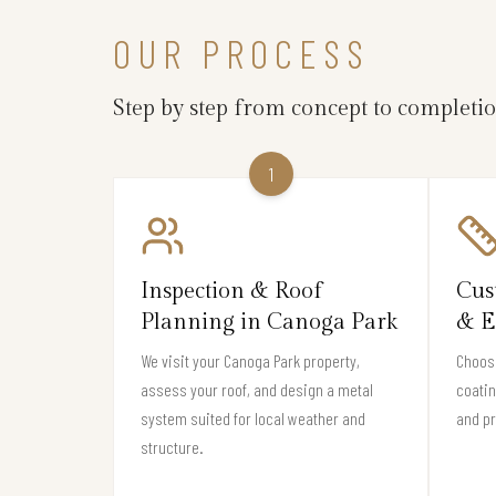
OUR PROCESS
Step by step from concept to completi
1
Inspection & Roof
Cus
Planning in Canoga Park
& E
We visit your Canoga Park property,
Choose
assess your roof, and design a metal
coati
system suited for local weather and
and pr
structure.