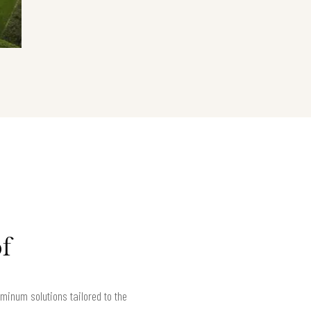
f
minum solutions tailored to the