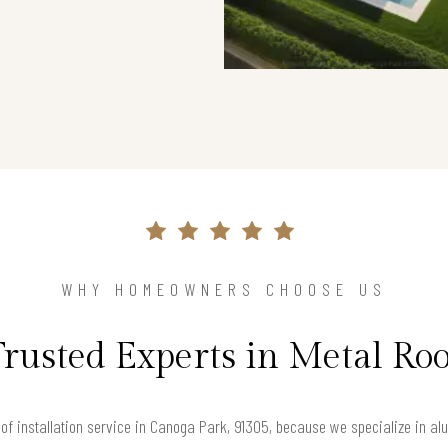
WHY HOMEOWNERS CHOOSE US
Trusted Experts in Metal Roo
f installation service in Canoga Park, 91305, because we specialize in alu