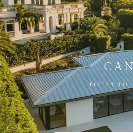
MODERN BUILD
HOME REMODELING
CAN
MODERN BUIL