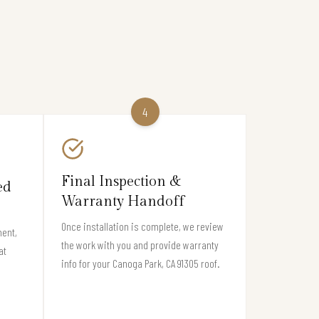
4
Final Inspection &
ed
Warranty Handoff
Once installation is complete, we review
ment,
the work with you and provide warranty
at
info for your Canoga Park, CA 91305 roof.