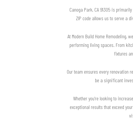
Canoga Park, CA 91305 is primarily a
ZIP code allows us to serve a d
At Modern Build Home Remodeling, we
performing living spaces. From kit
fixtures an
Our team ensures every renovation re
be a significant inve
Whether you’re looking to increase
exceptional results that exceed you
vi