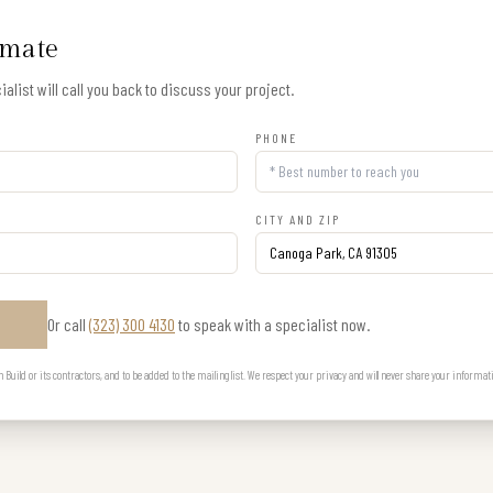
imate
alist will call you back to discuss your project.
PHONE
CITY AND ZIP
Or call
(323) 300 4130
to speak with a specialist now.
E
uild or its contractors, and to be added to the mailing list. We respect your privacy and will never share your informat