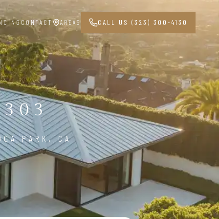
NCING
CONTACT
AREAS
CALL US (323) 300-4130
1303
OGA PARK, CA