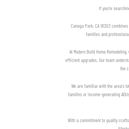
If you’re searchi
Canoga Park, CA 91303 combines r
families and professional
At Modern Build Home Remodeling, w
efficient upgrades. Our team underst
the 
We are familiar with the area's l
families or income-generating ADUs.
With a commitment to quality craft
lifest