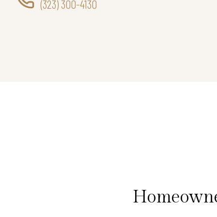
(323) 300-4130
Homeowner