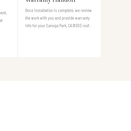
Once installation is complete, we review
ment,
the work with you and provide warranty
at
info for your Canoga Park, CA 91303 roof.