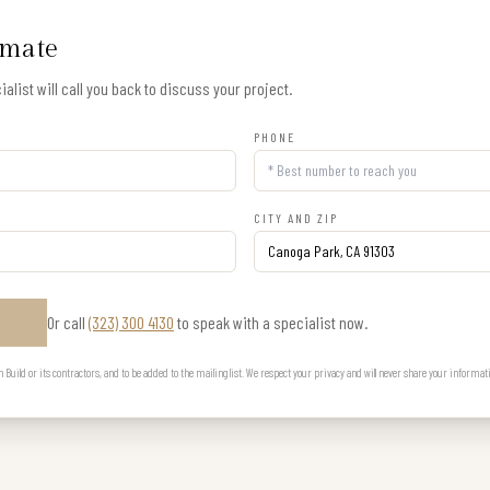
imate
alist will call you back to discuss your project.
PHONE
CITY AND ZIP
Or call
(323) 300 4130
to speak with a specialist now.
E
uild or its contractors, and to be added to the mailing list. We respect your privacy and will never share your informat