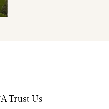
A Trust Us