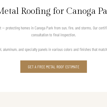
Metal Roofing for Canoga P
t — protecting homes in Canoga Park from sun, fire, and storms. Our certif
consultation to final inspection.
l, aluminum, and specialty panels in various colors and finishes that matc
GET A FREE METAL ROOF ESTIMATE