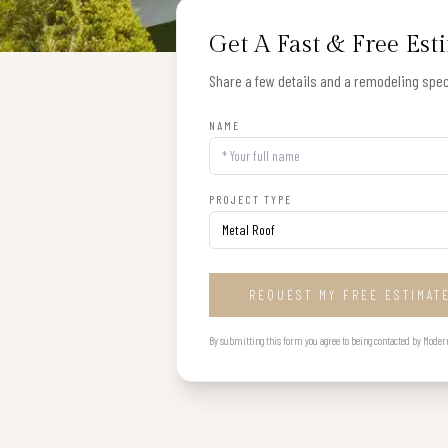
Get A Fast & Free Est
Share a few details and a remodeling speci
NAME
PROJECT TYPE
REQUEST MY FREE ESTIMAT
By submitting this form you agree to being contacted by Modern B