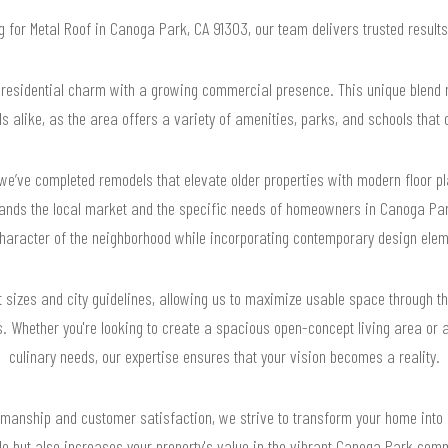
ng for Metal Roof in Canoga Park, CA 91303, our team delivers trusted resul
esidential charm with a growing commercial presence. This unique blend ma
s alike, as the area offers a variety of amenities, parks, and schools that ca
e’ve completed remodels that elevate older properties with modern floor pl
ands the local market and the specific needs of homeowners in Canoga Park
character of the neighborhood while incorporating contemporary design elem
ot sizes and city guidelines, allowing us to maximize usable space through t
 Whether you're looking to create a spacious open-concept living area or a
culinary needs, our expertise ensures that your vision becomes a reality.
smanship and customer satisfaction, we strive to transform your home into 
yle but also increases your property's value in the vibrant Canoga Park com