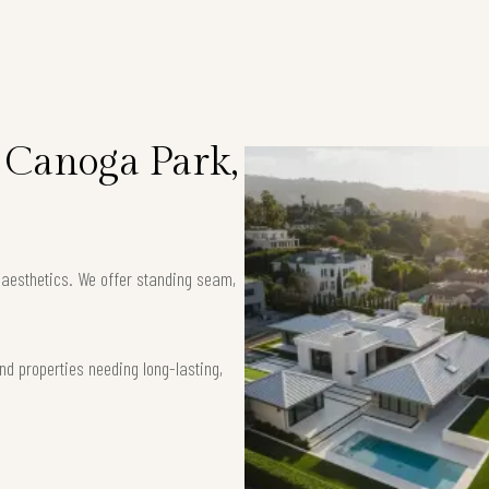
n Canoga Park,
k aesthetics. We offer standing seam,
nd properties needing long-lasting,