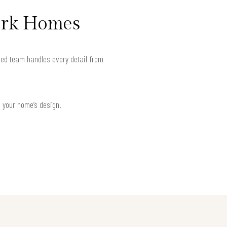
ark Homes
ied team handles every detail from
h your home’s design.