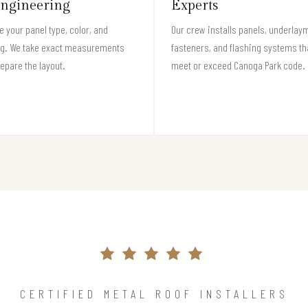
ngineering
Experts
 your panel type, color, and
Our crew installs panels, underlay
ng. We take exact measurements
fasteners, and flashing systems th
epare the layout.
meet or exceed Canoga Park code.
CERTIFIED METAL ROOF INSTALLERS