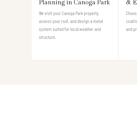
Planning in Canoga Park
& E
We visit your Canoga Park property,
Choose
assess your roof, and design a metal
coati
system suited for local weather and
and pr
structure.