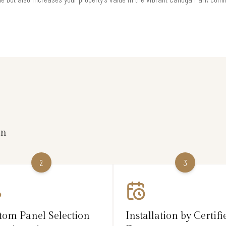
on
2
3
tom Panel Selection
Installation by Certifi