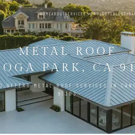
HOME
ABOUT
SERVICES
PROJECTS
BLOG
FINA
METAL ROOF
OGA PARK, CA 9
D OFFERS METAL ROOF SERVICES IN CAN
91303