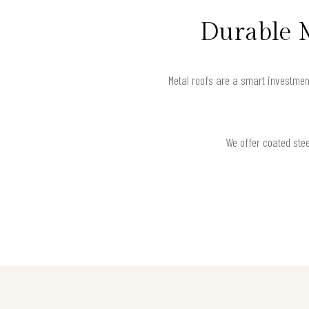
Durable 
Metal roofs are a smart investmen
We offer coated stee