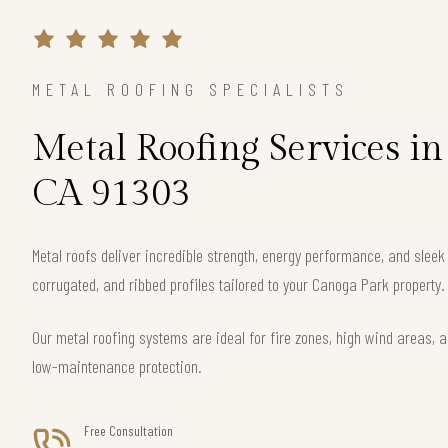
METAL ROOFING SPECIALISTS
Metal Roofing Services i
CA 91303
Metal roofs deliver incredible strength, energy performance, and slee
corrugated, and ribbed profiles tailored to your Canoga Park property.
Our metal roofing systems are ideal for fire zones, high wind areas, a
low-maintenance protection.
Free Consultation