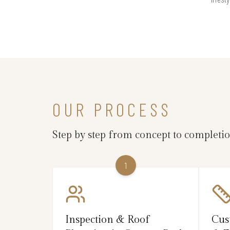
OUR PROCESS
Step by step from concept to completi
1
Inspection & Roof
Cus