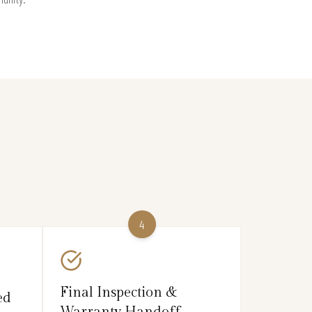
4
Final Inspection &
ed
Warranty Handoff