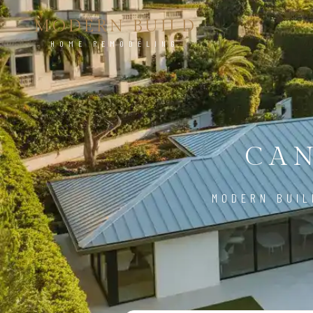
MODERN BUILD
HOME REMODELING
CAN
MODERN BUIL