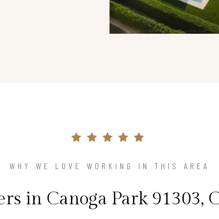
WHY WE LOVE WORKING IN THIS AREA
s in Canoga Park 91303, C