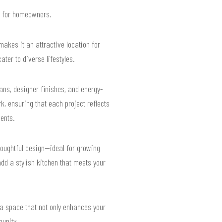
ts for homeowners.
kes it an attractive location for
ter to diverse lifestyles.
ans, designer finishes, and energy-
, ensuring that each project reflects
ents.
houghtful design—ideal for growing
dd a stylish kitchen that meets your
a space that not only enhances your
munity.