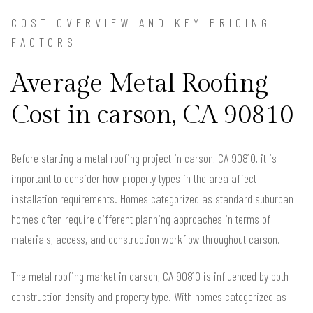
COST OVERVIEW AND KEY PRICING
FACTORS
Average Metal Roofing
Cost in carson, CA 90810
Before starting a metal roofing project in carson, CA 90810, it is
important to consider how property types in the area affect
installation requirements. Homes categorized as standard suburban
homes often require different planning approaches in terms of
materials, access, and construction workflow throughout carson.
The metal roofing market in carson, CA 90810 is influenced by both
construction density and property type. With homes categorized as