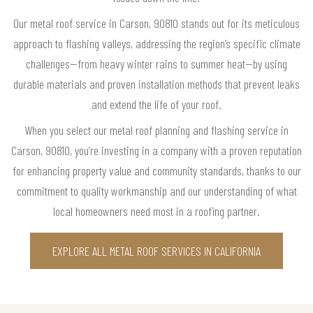
Our metal roof service in Carson, 90810 stands out for its meticulous
approach to flashing valleys, addressing the region’s specific climate
challenges—from heavy winter rains to summer heat—by using
durable materials and proven installation methods that prevent leaks
and extend the life of your roof.
When you select our metal roof planning and flashing service in
Carson, 90810, you’re investing in a company with a proven reputation
for enhancing property value and community standards, thanks to our
commitment to quality workmanship and our understanding of what
local homeowners need most in a roofing partner.
EXPLORE ALL METAL ROOF SERVICES IN CALIFORNIA