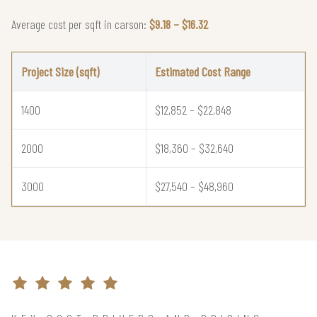
Average cost per sqft in carson:
$9.18 – $16.32
Project Size (sqft)
Estimated Cost Range
1400
$12,852 – $22,848
2000
$18,360 – $32,640
3000
$27,540 – $48,960