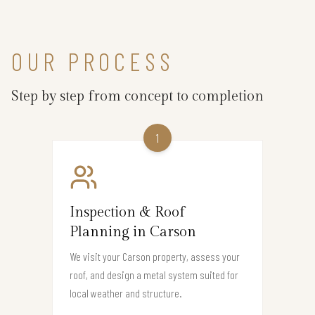
OUR PROCESS
Step by step from concept to completion
1
Inspection & Roof
Planning in Carson
We visit your Carson property, assess your
roof, and design a metal system suited for
local weather and structure.