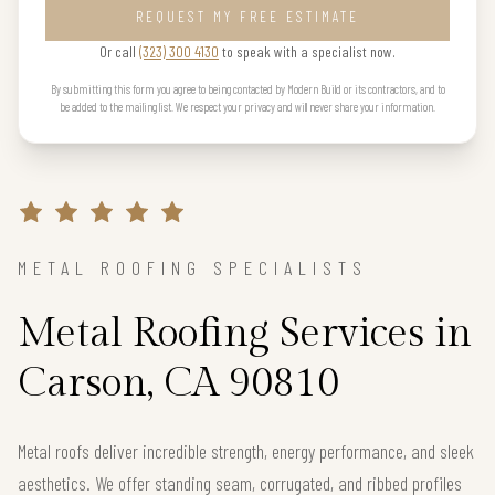
REQUEST MY FREE ESTIMATE
Or call
(323) 300 4130
to speak with a specialist now.
By submitting this form you agree to being contacted by Modern Build or its contractors, and to
be added to the mailing list. We respect your privacy and will never share your information.
METAL ROOFING SPECIALISTS
Metal Roofing Services in
Carson, CA 90810
Metal roofs deliver incredible strength, energy performance, and sleek
aesthetics. We offer standing seam, corrugated, and ribbed profiles