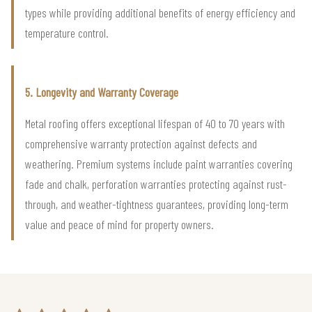
types while providing additional benefits of energy efficiency and
temperature control.
5. Longevity and Warranty Coverage
Metal roofing offers exceptional lifespan of 40 to 70 years with
comprehensive warranty protection against defects and
weathering. Premium systems include paint warranties covering
fade and chalk, perforation warranties protecting against rust-
through, and weather-tightness guarantees, providing long-term
value and peace of mind for property owners.