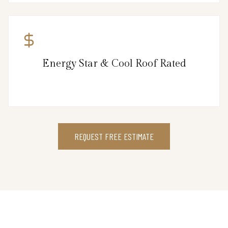
Energy Star & Cool Roof Rated
REQUEST FREE ESTIMATE