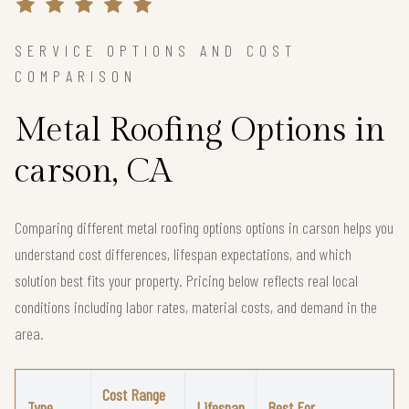
SERVICE OPTIONS AND COST
COMPARISON
Metal Roofing Options in
carson, CA
Comparing different metal roofing options options in carson helps you
understand cost differences, lifespan expectations, and which
solution best fits your property. Pricing below reflects real local
conditions including labor rates, material costs, and demand in the
area.
Cost Range
Type
Lifespan
Best For