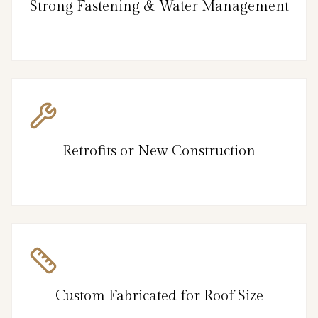
Strong Fastening & Water Management
Retrofits or New Construction
Custom Fabricated for Roof Size