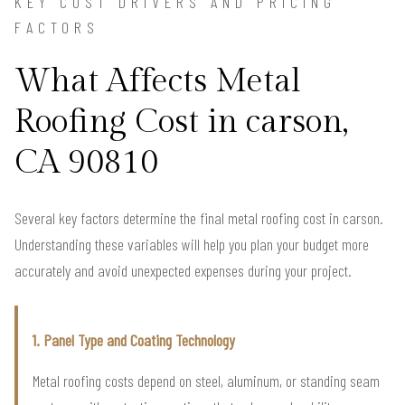
KEY COST DRIVERS AND PRICING
FACTORS
What Affects Metal
Roofing Cost in carson,
CA 90810
Several key factors determine the final metal roofing cost in carson.
Understanding these variables will help you plan your budget more
accurately and avoid unexpected expenses during your project.
1. Panel Type and Coating Technology
Metal roofing costs depend on steel, aluminum, or standing seam