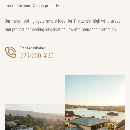
tailored to your Carson property.
Our metal roofing systems are ideal for fire zones, high wind areas,
and properties needing long-lasting, low-maintenance protection.
Free Consultation
(323) 300-4130