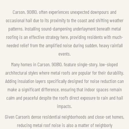
Carson, 90810, often experiences unexpected downpours and
occasional hail due to its proximity to the coast and shifting weather
patterns. Installing sound-dampening underlayment beneath metal
roofing is an effective strategy here, providing residents with much-
needed relief from the amplified noise during sudden, heavy rainfall
events.
Many homes in Carson, 90810, feature single-story, low-sloped
architectural styles where metal roofs are popular for their durability.
Adding insulation layers specifically designed for noise reduction can
make a significant difference, ensuring that indoor spaces remain
calm and peaceful despite the roof’s direct exposure to rain and hail
impacts.
Given Carson’s dense residential neighborhoods and close-set homes,
reducing metal roof noise is also a matter of neighborly