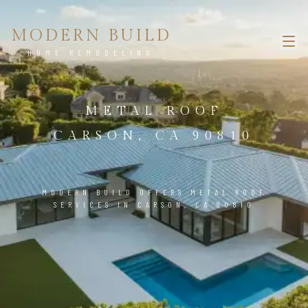
MODERN BUILD
HOME REMODELING
METAL ROOF
CARSON, CA 90810
MODERN BUILD OFFERS METAL ROOF
SERVICES IN CARSON, CA 90810