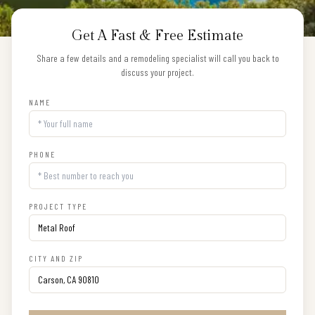
Get A Fast & Free Estimate
Share a few details and a remodeling specialist will call you back to
discuss your project.
NAME
PHONE
PROJECT TYPE
CITY AND ZIP