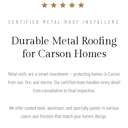
CERTIFIED METAL ROOF INSTALLERS
Durable Metal Roofing
for Carson Homes
Metal roofs are a smart investment — protecting homes in Carson
from sun, fire, and storms. Our certified team handles every detail
from consultation to final inspection.
We offer coated steel, aluminum, and specialty panels in various
colors and finishes that match your home’s design.