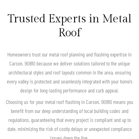
Trusted Experts in Metal
Roof
Homeowners trust our metal roof planning and flashing expertise in
Carson, 90810 because we deliver solutions tailored to the unique
architectural styles and roof layouts common in the area, ensuring
every valley is protected and seamlessly integrated with your home’s
design for long-lasting performance and curb appeal.
Choosing us for your metal roof flashing in Carson, 90810 means you
benefit from our deep understanding of local building codes and
regulations, guaranteeing that every project is compliant and up to
date, minimizing the risk of costly delays or unexpected compliance
issues down the line.