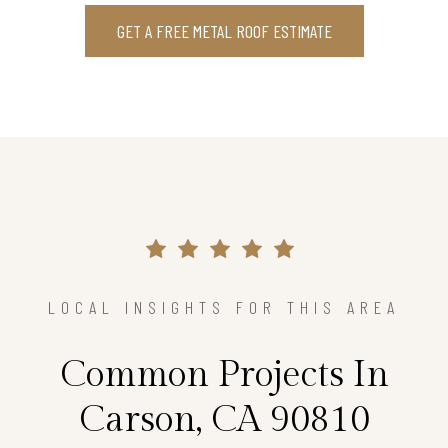
GET A FREE METAL ROOF ESTIMATE
LOCAL INSIGHTS FOR THIS AREA
Common Projects In
Carson, CA 90810