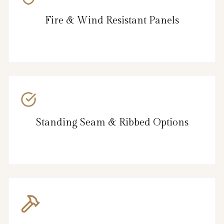
Fire & Wind Resistant Panels
Standing Seam & Ribbed Options