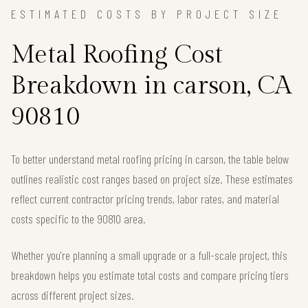
ESTIMATED COSTS BY PROJECT SIZE
Metal Roofing Cost
Breakdown in carson, CA
90810
To better understand metal roofing pricing in carson, the table below
outlines realistic cost ranges based on project size. These estimates
reflect current contractor pricing trends, labor rates, and material
costs specific to the 90810 area.
Whether you're planning a small upgrade or a full-scale project, this
breakdown helps you estimate total costs and compare pricing tiers
across different project sizes.