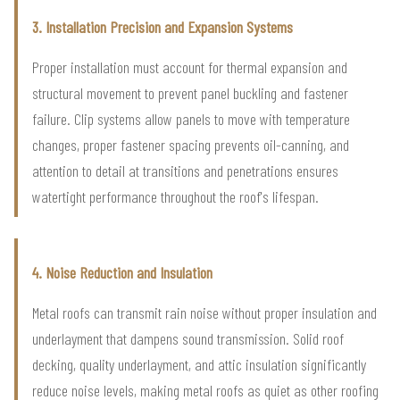
3. Installation Precision and Expansion Systems
Proper installation must account for thermal expansion and
structural movement to prevent panel buckling and fastener
failure. Clip systems allow panels to move with temperature
changes, proper fastener spacing prevents oil-canning, and
attention to detail at transitions and penetrations ensures
watertight performance throughout the roof's lifespan.
4. Noise Reduction and Insulation
Metal roofs can transmit rain noise without proper insulation and
underlayment that dampens sound transmission. Solid roof
decking, quality underlayment, and attic insulation significantly
reduce noise levels, making metal roofs as quiet as other roofing