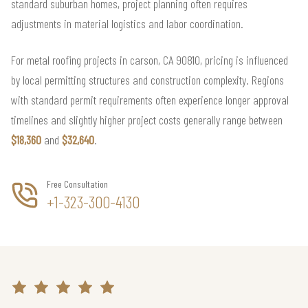
standard suburban homes, project planning often requires
adjustments in material logistics and labor coordination.
For metal roofing projects in carson, CA 90810, pricing is influenced
by local permitting structures and construction complexity. Regions
with standard permit requirements often experience longer approval
timelines and slightly higher project costs generally range between
$18,360
and
$32,640
.
Free Consultation
+1-323-300-4130