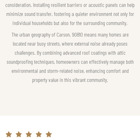
consideration. Installing resilient barriers or acoustic panels can help
minimize sound transfer, fostering a quieter environment not only for
individual households but also for the surrounding community.
The urban geography of Carson, 90810 means many homes are
located near busy streets, where external noise already poses
challenges. By combining advanced roof coatings with attic
soundproofing techniques, homeowners can effectively manage both
environmental and storm-related noise, enhancing comfort and
property value in this vibrant community.