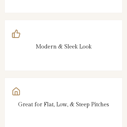
Modern & Sleek Look
Great for Flat, Low, & Steep Pitches