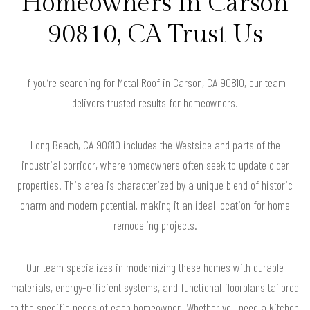
Homeowners in Carson
90810, CA Trust Us
If you’re searching for Metal Roof in Carson, CA 90810, our team
delivers trusted results for homeowners.
Long Beach, CA 90810 includes the Westside and parts of the
industrial corridor, where homeowners often seek to update older
properties. This area is characterized by a unique blend of historic
charm and modern potential, making it an ideal location for home
remodeling projects.
Our team specializes in modernizing these homes with durable
materials, energy-efficient systems, and functional floorplans tailored
to the specific needs of each homeowner. Whether you need a kitchen