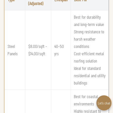
(Adjusted)
Best for durability
and long-term value
Strong resistance to
harsh weather
Steel
$8.00/sqft –
40–50
conditions
Panels
$14.00/sqft
yrs
Cost-efficient metal
roofing solution
Ideal for standard
residential and utility
buildings
Best for coastal
Let’s chat
environments
Highly resistant to