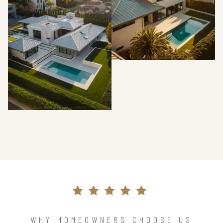
WHY HOMEOWNERS CHOOSE US