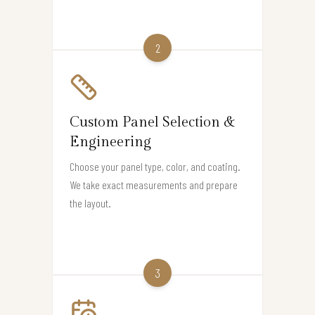
2
Custom Panel Selection &
Engineering
Choose your panel type, color, and coating.
We take exact measurements and prepare
the layout.
3