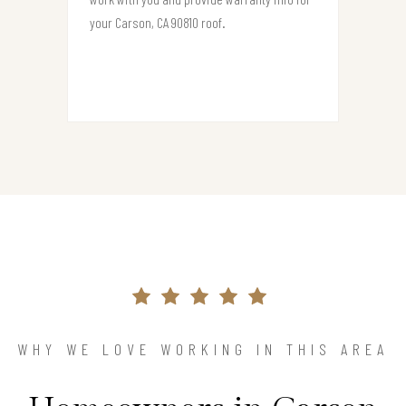
your Carson, CA 90810 roof.
WHY WE LOVE WORKING IN THIS AREA