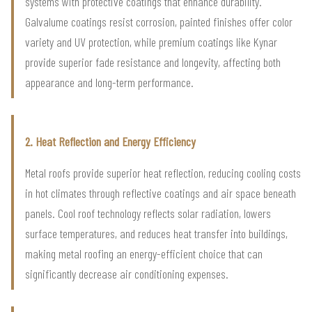
systems with protective coatings that enhance durability.
Galvalume coatings resist corrosion, painted finishes offer color
variety and UV protection, while premium coatings like Kynar
provide superior fade resistance and longevity, affecting both
appearance and long-term performance.
2. Heat Reflection and Energy Efficiency
Metal roofs provide superior heat reflection, reducing cooling costs
in hot climates through reflective coatings and air space beneath
panels. Cool roof technology reflects solar radiation, lowers
surface temperatures, and reduces heat transfer into buildings,
making metal roofing an energy-efficient choice that can
significantly decrease air conditioning expenses.