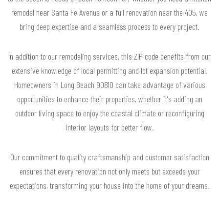
remodel near Santa Fe Avenue or a full renovation near the 405, we
bring deep expertise and a seamless process to every project.
In addition to our remodeling services, this ZIP code benefits from our
extensive knowledge of local permitting and lot expansion potential.
Homeowners in Long Beach 90810 can take advantage of various
opportunities to enhance their properties, whether it's adding an
outdoor living space to enjoy the coastal climate or reconfiguring
interior layouts for better flow.
Our commitment to quality craftsmanship and customer satisfaction
ensures that every renovation not only meets but exceeds your
expectations, transforming your house into the home of your dreams.