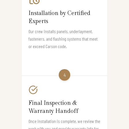
Installation by Certified
Experts
Our crew installs panels, underlayment,
fasteners, and flashing systems that meet
or exceed Carson code.
4
Final Inspection &
Warranty Handoff
Once installation is complete, we review the
work with you and provide warranty info for