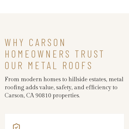
WHY CARSON
HOMEOWNERS TRUST
OUR METAL ROOFS
From modern homes to hillside estates, metal
roofing adds value, safety, and efficiency to
Carson, CA 90810 properties.