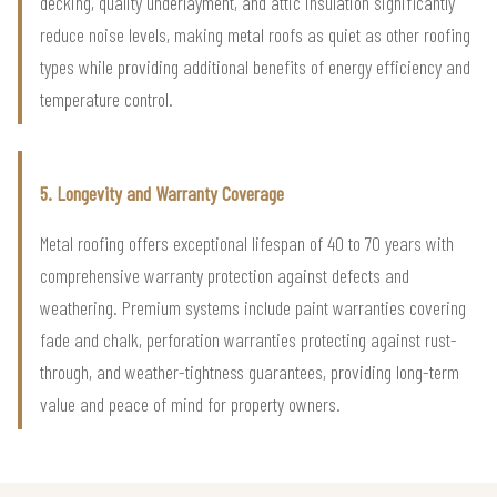
decking, quality underlayment, and attic insulation significantly
reduce noise levels, making metal roofs as quiet as other roofing
types while providing additional benefits of energy efficiency and
temperature control.
5. Longevity and Warranty Coverage
Metal roofing offers exceptional lifespan of 40 to 70 years with
comprehensive warranty protection against defects and
weathering. Premium systems include paint warranties covering
fade and chalk, perforation warranties protecting against rust-
through, and weather-tightness guarantees, providing long-term
value and peace of mind for property owners.