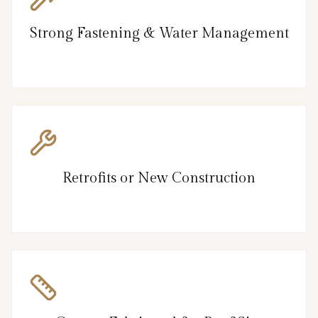
Strong Fastening & Water Management
Retrofits or New Construction