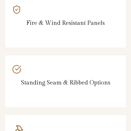
Fire & Wind Resistant Panels
Standing Seam & Ribbed Options