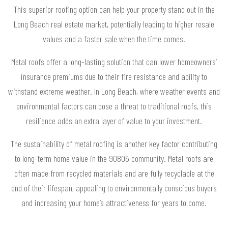
This superior roofing option can help your property stand out in the
Long Beach real estate market, potentially leading to higher resale
values and a faster sale when the time comes.
Metal roofs offer a long-lasting solution that can lower homeowners’
insurance premiums due to their fire resistance and ability to
withstand extreme weather. In Long Beach, where weather events and
environmental factors can pose a threat to traditional roofs, this
resilience adds an extra layer of value to your investment.
The sustainability of metal roofing is another key factor contributing
to long-term home value in the 90806 community. Metal roofs are
often made from recycled materials and are fully recyclable at the
end of their lifespan, appealing to environmentally conscious buyers
and increasing your home’s attractiveness for years to come.