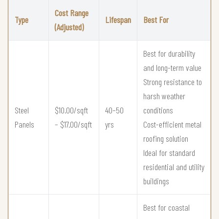
Cost Range
Type
Lifespan
Best For
(Adjusted)
Best for durability
and long-term value
Strong resistance to
harsh weather
Steel
$10.00/sqft
40–50
conditions
Panels
– $17.00/sqft
yrs
Cost-efficient metal
roofing solution
Ideal for standard
residential and utility
buildings
Best for coastal