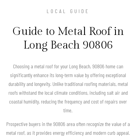
LOCAL GUIDE
Guide to Metal Roof in
Long Beach 90806
Choosing a metal roof for your Long Beach, 90806 home can
significantly enhance its long-term value by offering exceptional
durability and longevity. Unlike traditional roofing materials, metal
roofs withstand the local climate conditions, including salt air and
coastal humidity, reducing the frequency and cost of repairs over
time.
Prospective buyers in the 90806 area often recognize the value of a
metal roof, as it provides energy efficiency and modern curb appeal.