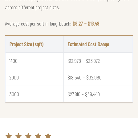
across different project sizes.
Average cost per sqft in long-beach:
$9.27 – $16.48
Project Size (sqft)
Estimated Cost Range
1400
$12,978 – $23,072
2000
$18,540 – $32,960
3000
$27,810 – $49,440