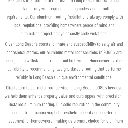
deep familiarity with regional building codes and permitting
requirements. Our aluminum roofing installations always comply with
local regulations, providing homeowners peace of mind and
eliminating project delays or costly code violations.
Given Long Beach’s coastal climate and susceptibility to salty air and
occasional storms, our aluminum metal roof solutions in 90806 are
designed to withstand corrosion and high winds. Homeowners value
our ability to recommend lightweight, durable roofing that performs
reliably in Long Beach's unique environmental conditions.
Clients turn to our metal roof service in Long Beach, 90806 because
we help them enhance property value and curb appeal with precision-
installed aluminum roofing. Our solid reputation in the community
comes from maximizing both aesthetic appeal and long-term
investment for homeowners, making us a smart choice for aluminum