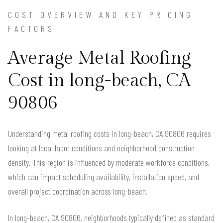
COST OVERVIEW AND KEY PRICING
FACTORS
Average Metal Roofing
Cost in long-beach, CA
90806
Understanding metal roofing costs in long-beach, CA 90806 requires
looking at local labor conditions and neighborhood construction
density. This region is influenced by moderate workforce conditions,
which can impact scheduling availability, installation speed, and
overall project coordination across long-beach.
In long-beach, CA 90806, neighborhoods typically defined as standard