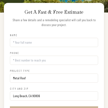
Get A Fast & Free Estimate
Share a few details and a remodeling specialist will call you back to
discuss your project.
NAME
PHONE
PROJECT TYPE
CITY AND ZIP