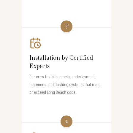
3
Installation by Certified
Experts
Our crew installs panels, underlayment,
fasteners, and flashing systems that meet
or exceed Long Beach code.
4