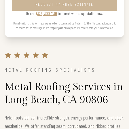
REQUEST MY FREE ESTIMATE
Or call
(323) 300 4130
to speak with a specialist now.
By submitting this form you agree to being contacted by Modern Build or its contractors, and to
be added to the mailing list. We respect your privacy and will never share your information.
METAL ROOFING SPECIALISTS
Metal Roofing Services in
Long Beach, CA 90806
Metal roofs deliver incredible strength, energy performance, and sleek
aesthetics. We offer standing seam, corrugated, and ribbed profiles