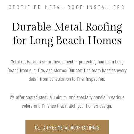
CERTIFIED METAL ROOF INSTALLERS
Durable Metal Roofing
for Long Beach Homes
Metal roofs are a smart investment — protecting homes in Long
Beach from sun, fire, and storms. Our certified team handles every
detail from consultation to final inspection.
We offer coated steel, aluminum, and specialty panels in various
colors and finishes that match your home’s design.
GET A FREE METAL ROOF ESTIMATE