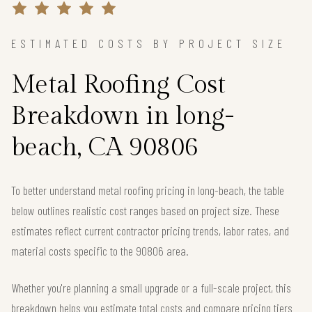
ESTIMATED COSTS BY PROJECT SIZE
Metal Roofing Cost
Breakdown in long-
beach, CA 90806
To better understand metal roofing pricing in long-beach, the table
below outlines realistic cost ranges based on project size. These
estimates reflect current contractor pricing trends, labor rates, and
material costs specific to the 90806 area.
Whether you're planning a small upgrade or a full-scale project, this
breakdown helps you estimate total costs and compare pricing tiers