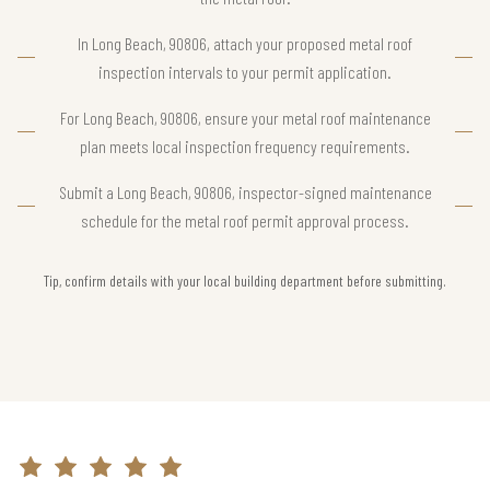
In Long Beach, 90806, attach your proposed metal roof
inspection intervals to your permit application.
For Long Beach, 90806, ensure your metal roof maintenance
plan meets local inspection frequency requirements.
Submit a Long Beach, 90806, inspector-signed maintenance
schedule for the metal roof permit approval process.
Tip, confirm details with your local building department before submitting.