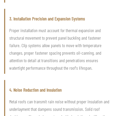
3. Installation Precision and Expansion Systems
Proper installation must account for thermal expansion and
structural movement to prevent panel buckling and fastener
failure. Clip systems allow panels to move with temperature
changes, proper fastener spacing prevents oil-canning, and
attention to detail at transitions and penetrations ensures
watertight performance throughout the roof's lifespan.
4. Noise Reduction and Insulation
Metal roofs can transmit rain noise without proper insulation and
underlayment that dampens sound transmission. Solid roof