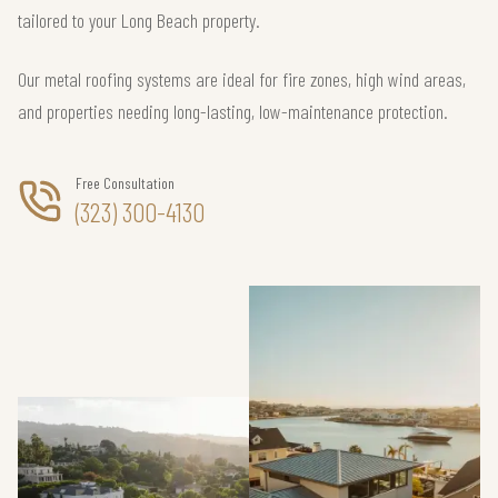
tailored to your Long Beach property.
Our metal roofing systems are ideal for fire zones, high wind areas,
and properties needing long-lasting, low-maintenance protection.
Free Consultation
(323) 300-4130