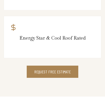
Energy Star & Cool Roof Rated
REQUEST FREE ESTIMATE