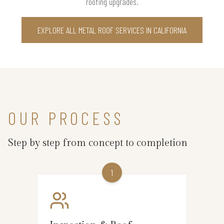
roofing upgrades.
EXPLORE ALL METAL ROOF SERVICES IN CALIFORNIA
OUR PROCESS
Step by step from concept to completion
1