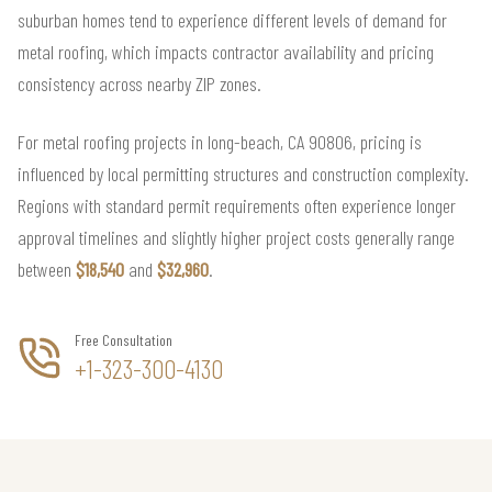
suburban homes tend to experience different levels of demand for
metal roofing, which impacts contractor availability and pricing
consistency across nearby ZIP zones.
For metal roofing projects in long-beach, CA 90806, pricing is
influenced by local permitting structures and construction complexity.
Regions with standard permit requirements often experience longer
approval timelines and slightly higher project costs generally range
between
$18,540
and
$32,960
.
Free Consultation
+1-323-300-4130