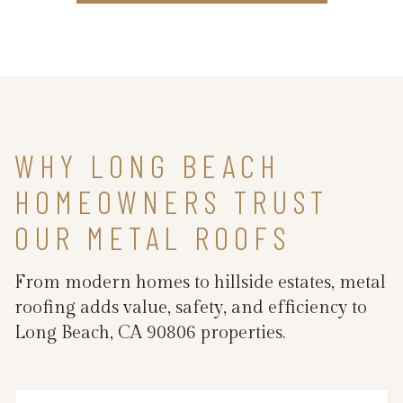
WHY LONG BEACH
HOMEOWNERS TRUST
OUR METAL ROOFS
From modern homes to hillside estates, metal
roofing adds value, safety, and efficiency to
Long Beach, CA 90806 properties.