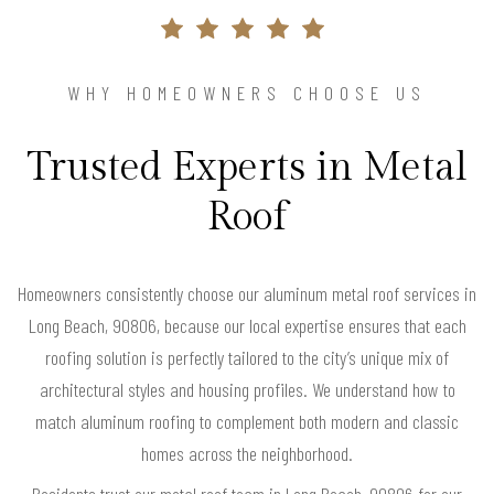
WHY HOMEOWNERS CHOOSE US
Trusted Experts in Metal
Roof
Homeowners consistently choose our aluminum metal roof services in
Long Beach, 90806, because our local expertise ensures that each
roofing solution is perfectly tailored to the city’s unique mix of
architectural styles and housing profiles. We understand how to
match aluminum roofing to complement both modern and classic
homes across the neighborhood.
Residents trust our metal roof team in Long Beach, 90806 for our