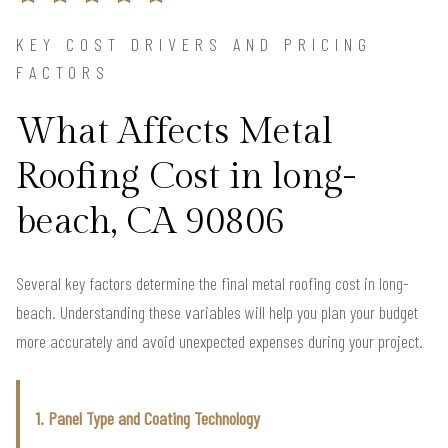
KEY COST DRIVERS AND PRICING
FACTORS
What Affects Metal
Roofing Cost in long-
beach, CA 90806
Several key factors determine the final metal roofing cost in long-
beach. Understanding these variables will help you plan your budget
more accurately and avoid unexpected expenses during your project.
1. Panel Type and Coating Technology