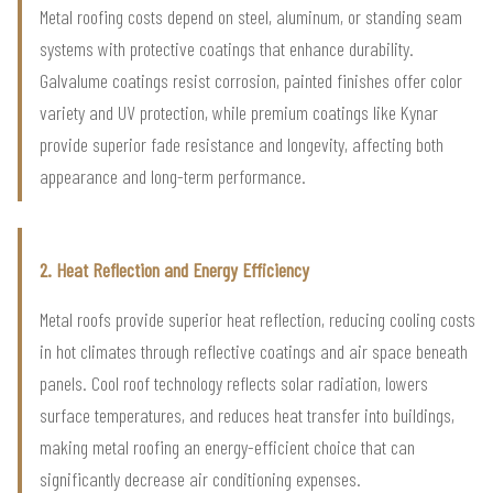
Metal roofing costs depend on steel, aluminum, or standing seam
systems with protective coatings that enhance durability.
Galvalume coatings resist corrosion, painted finishes offer color
variety and UV protection, while premium coatings like Kynar
provide superior fade resistance and longevity, affecting both
appearance and long-term performance.
2. Heat Reflection and Energy Efficiency
Metal roofs provide superior heat reflection, reducing cooling costs
in hot climates through reflective coatings and air space beneath
panels. Cool roof technology reflects solar radiation, lowers
surface temperatures, and reduces heat transfer into buildings,
making metal roofing an energy-efficient choice that can
significantly decrease air conditioning expenses.