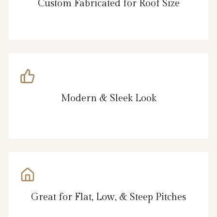
Custom Fabricated for Roof Size
Modern & Sleek Look
Great for Flat, Low, & Steep Pitches