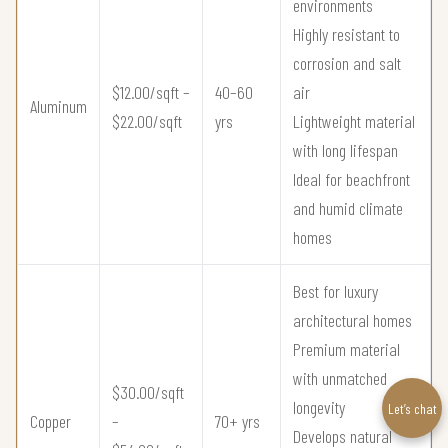
environments
Highly resistant to
corrosion and salt
$12.00/sqft –
40–60
air
Aluminum
$22.00/sqft
yrs
Lightweight material
with long lifespan
Ideal for beachfront
and humid climate
homes
Best for luxury
architectural homes
Premium material
with unmatched
$30.00/sqft
longevity
Let’s chat
Copper
–
70+ yrs
Develops natural