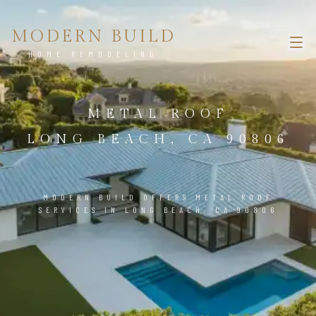
MODERN BUILD
HOME REMODELING
METAL ROOF
LONG BEACH, CA 90806
MODERN BUILD OFFERS METAL ROOF
SERVICES IN LONG BEACH, CA 90806