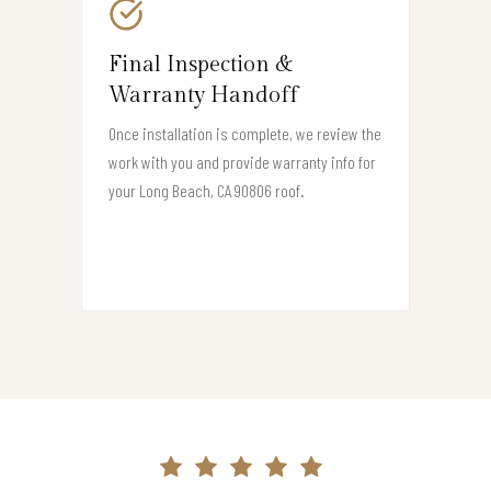
Final Inspection &
Warranty Handoff
Once installation is complete, we review the
work with you and provide warranty info for
your Long Beach, CA 90806 roof.