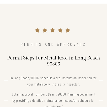
PERMITS AND APPROVALS
Permit Steps For Metal Roof in Long Beach
90806
In Long Beach, 90806, schedule a pre-installation inspection for
your metal roof with the city inspector.
Obtain approval from Long Beach, 90806, Planning Department
by providing a detailed maintenance inspection schedule for
the metal roof.