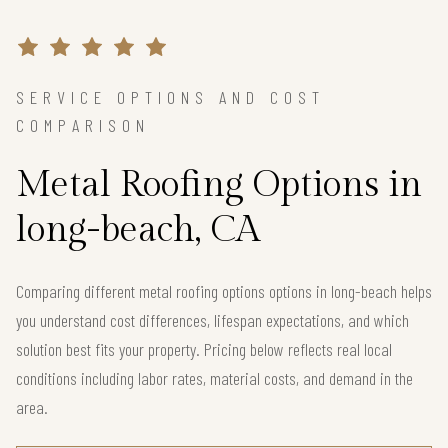
SERVICE OPTIONS AND COST
COMPARISON
Metal Roofing Options in
long-beach, CA
Comparing different metal roofing options options in long-beach helps
you understand cost differences, lifespan expectations, and which
solution best fits your property. Pricing below reflects real local
conditions including labor rates, material costs, and demand in the
area.