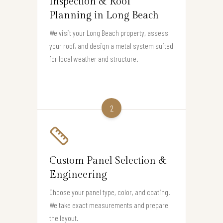
Inspection & Roof
Planning in Long Beach
We visit your Long Beach property, assess
your roof, and design a metal system suited
for local weather and structure.
2
Custom Panel Selection &
Engineering
Choose your panel type, color, and coating.
We take exact measurements and prepare
the layout.