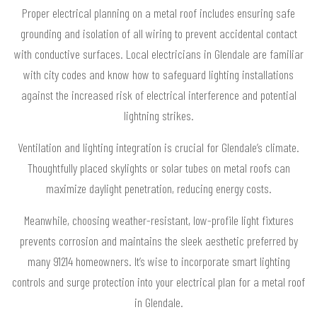
Proper electrical planning on a metal roof includes ensuring safe
grounding and isolation of all wiring to prevent accidental contact
with conductive surfaces. Local electricians in Glendale are familiar
with city codes and know how to safeguard lighting installations
against the increased risk of electrical interference and potential
lightning strikes.
Ventilation and lighting integration is crucial for Glendale’s climate.
Thoughtfully placed skylights or solar tubes on metal roofs can
maximize daylight penetration, reducing energy costs.
Meanwhile, choosing weather-resistant, low-profile light fixtures
prevents corrosion and maintains the sleek aesthetic preferred by
many 91214 homeowners. It’s wise to incorporate smart lighting
controls and surge protection into your electrical plan for a metal roof
in Glendale.