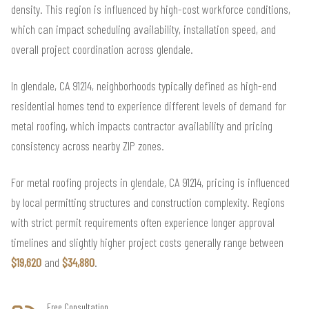
density. This region is influenced by high-cost workforce conditions,
which can impact scheduling availability, installation speed, and
overall project coordination across glendale.
In glendale, CA 91214, neighborhoods typically defined as high-end
residential homes tend to experience different levels of demand for
metal roofing, which impacts contractor availability and pricing
consistency across nearby ZIP zones.
For metal roofing projects in glendale, CA 91214, pricing is influenced
by local permitting structures and construction complexity. Regions
with strict permit requirements often experience longer approval
timelines and slightly higher project costs generally range between
$19,620
and
$34,880
.
Free Consultation