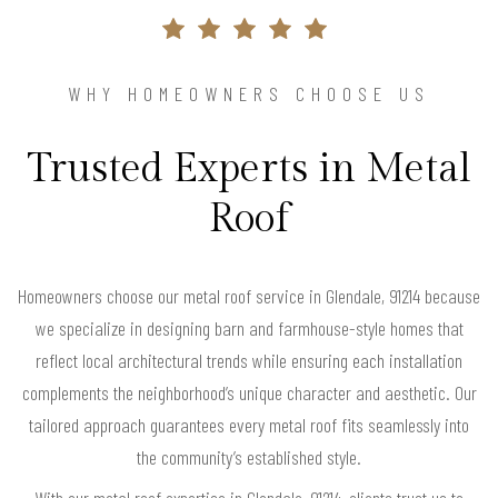
WHY HOMEOWNERS CHOOSE US
Trusted Experts in Metal
Roof
Homeowners choose our metal roof service in Glendale, 91214 because
we specialize in designing barn and farmhouse-style homes that
reflect local architectural trends while ensuring each installation
complements the neighborhood’s unique character and aesthetic. Our
tailored approach guarantees every metal roof fits seamlessly into
the community’s established style.
With our metal roof expertise in Glendale, 91214, clients trust us to