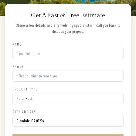
Get A Fast & Free Estimate
Share a few details and a remodeling specialist will call you back to
discuss your project.
NAME
PHONE
PROJECT TYPE
CITY AND ZIP