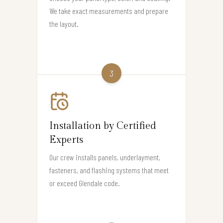
We take exact measurements and prepare
the layout.
3
Installation by Certified
Experts
Our crew installs panels, underlayment,
fasteners, and flashing systems that meet
or exceed Glendale code.