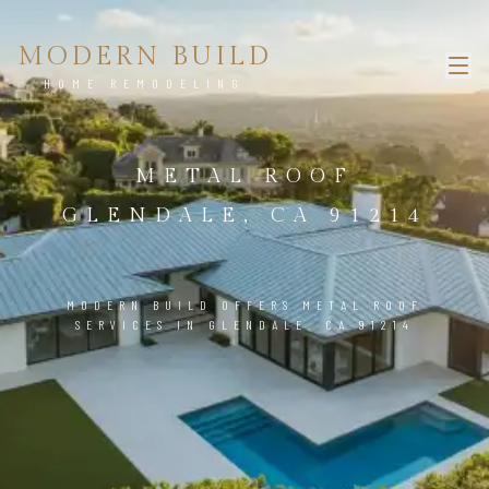
MODERN BUILD
HOME REMODELING
METAL ROOF
GLENDALE, CA 91214
MODERN BUILD OFFERS METAL ROOF
SERVICES IN GLENDALE, CA 91214