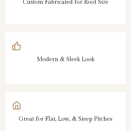
Custom Fabricated for Roof Size
Modern & Sleek Look
Great for Flat, Low, & Steep Pitches