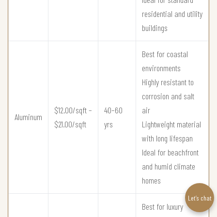
residential and utility
buildings
Best for coastal
environments
Highly resistant to
corrosion and salt
$12.00/sqft –
40–60
air
Aluminum
$21.00/sqft
yrs
Lightweight material
with long lifespan
Ideal for beachfront
and humid climate
homes
Let’s chat
Best for luxury