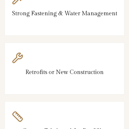
Strong Fastening & Water Management
Retrofits or New Construction