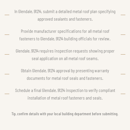
In Glendale, 91214, submit a detailed metal roof plan specifying
approved sealants and fasteners.
Provide manufacturer specifications for all metal roof
fasteners to Glendale, 91214 building officials for review.
Glendale, 91214 requires inspection requests showing proper
seal application on all metal roof seams.
Obtain Glendale, 91214 approval by presenting warranty
documents for metal roof seals and fasteners.
Schedule a final Glendale, 91214 inspection to verify compliant
installation of metal roof fasteners and seals.
Tip, confirm details with your local building department before submitting.