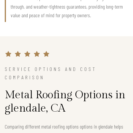
through, and weather-tightness guarantees, providing long-term
value and peace of mind for property owners.
SERVICE OPTIONS AND COST
COMPARISON
Metal Roofing Options in
glendale, CA
Comparing different metal roofing options options in glendale helps