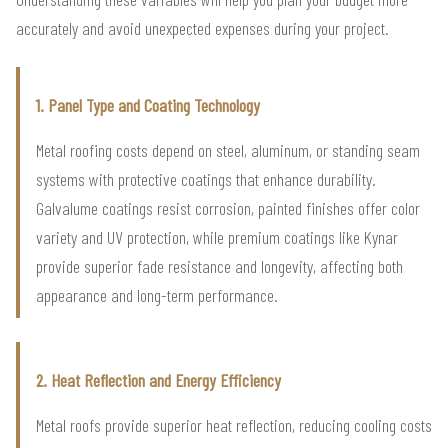
accurately and avoid unexpected expenses during your project.
1. Panel Type and Coating Technology
Metal roofing costs depend on steel, aluminum, or standing seam
systems with protective coatings that enhance durability.
Galvalume coatings resist corrosion, painted finishes offer color
variety and UV protection, while premium coatings like Kynar
provide superior fade resistance and longevity, affecting both
appearance and long-term performance.
2. Heat Reflection and Energy Efficiency
Metal roofs provide superior heat reflection, reducing cooling costs