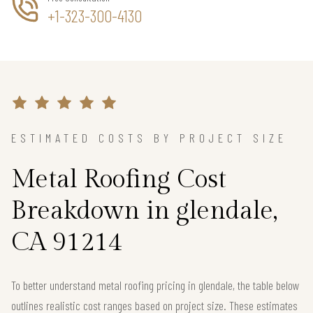
+1-323-300-4130
ESTIMATED COSTS BY PROJECT SIZE
Metal Roofing Cost
Breakdown in glendale,
CA 91214
To better understand metal roofing pricing in glendale, the table below
outlines realistic cost ranges based on project size. These estimates