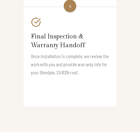
4
Final Inspection &
Warranty Handoff
Once installation is complete, we review the
work with you and provide warranty info for
your Glendale, CA 91214 roof.