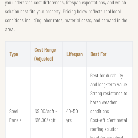
you understand cost differences, lifespan expectations, and which
solution best fits your property. Pricing below reflects real local
conditions including labor rates, material costs, and demand in the
area.
Cost Range
Type
Lifespan
Best For
(Adjusted)
Best for durability
and long-term value
Strong resistance to
harsh weather
Steel
$9.00/sqft –
40–50
conditions
Panels
$16.00/sqft
yrs
Cost-efficient metal
roofing solution
Ideal for standard