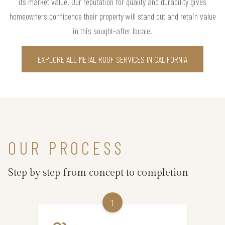
its market value. Our reputation for quality and durability gives
homeowners confidence their property will stand out and retain value
in this sought-after locale.
EXPLORE ALL METAL ROOF SERVICES IN CALIFORNIA
OUR PROCESS
Step by step from concept to completion
1