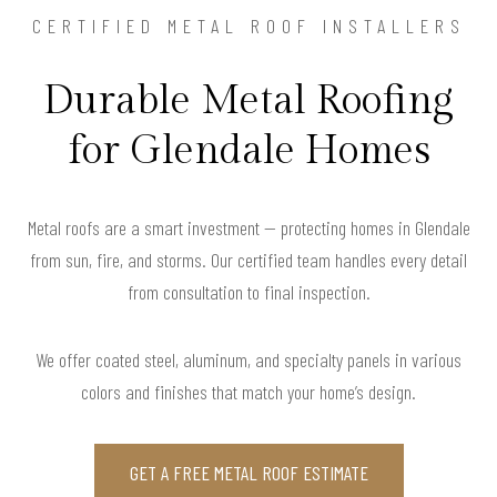
CERTIFIED METAL ROOF INSTALLERS
Durable Metal Roofing
for Glendale Homes
Metal roofs are a smart investment — protecting homes in Glendale
from sun, fire, and storms. Our certified team handles every detail
from consultation to final inspection.
We offer coated steel, aluminum, and specialty panels in various
colors and finishes that match your home’s design.
GET A FREE METAL ROOF ESTIMATE