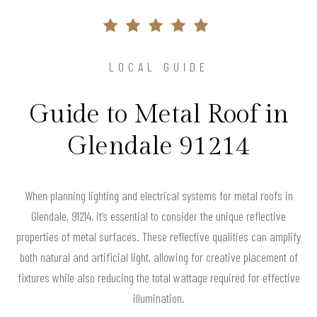
LOCAL GUIDE
Guide to Metal Roof in
Glendale 91214
When planning lighting and electrical systems for metal roofs in
Glendale, 91214, it’s essential to consider the unique reflective
properties of metal surfaces. These reflective qualities can amplify
both natural and artificial light, allowing for creative placement of
fixtures while also reducing the total wattage required for effective
illumination.