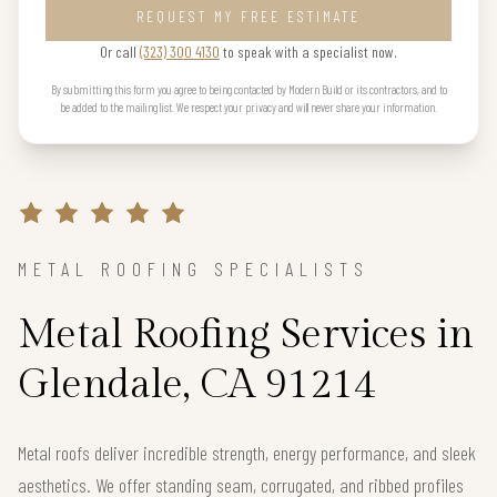
REQUEST MY FREE ESTIMATE
Or call
(323) 300 4130
to speak with a specialist now.
By submitting this form you agree to being contacted by Modern Build or its contractors, and to
be added to the mailing list. We respect your privacy and will never share your information.
METAL ROOFING SPECIALISTS
Metal Roofing Services in
Glendale, CA 91214
Metal roofs deliver incredible strength, energy performance, and sleek
aesthetics. We offer standing seam, corrugated, and ribbed profiles