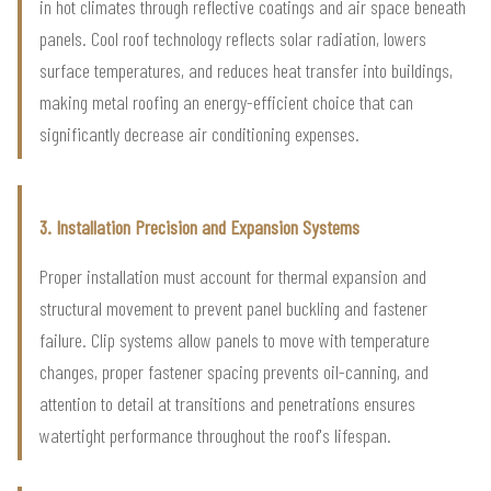
in hot climates through reflective coatings and air space beneath
panels. Cool roof technology reflects solar radiation, lowers
surface temperatures, and reduces heat transfer into buildings,
making metal roofing an energy-efficient choice that can
significantly decrease air conditioning expenses.
3. Installation Precision and Expansion Systems
Proper installation must account for thermal expansion and
structural movement to prevent panel buckling and fastener
failure. Clip systems allow panels to move with temperature
changes, proper fastener spacing prevents oil-canning, and
attention to detail at transitions and penetrations ensures
watertight performance throughout the roof's lifespan.