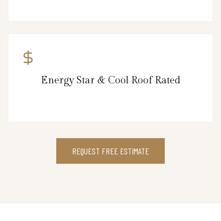
Energy Star & Cool Roof Rated
REQUEST FREE ESTIMATE