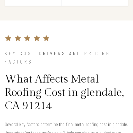
KEY COST DRIVERS AND PRICING
FACTORS
What Affects Metal
Roofing Cost in glendale,
CA 91214
Several key factors determine the final metal roofing cost in glendale.
Understanding these variables will help you plan your budget more