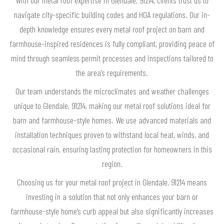
navigate city-specific building codes and HOA regulations. Our in-
depth knowledge ensures every metal roof project on barn and
farmhouse-inspired residences is fully compliant, providing peace of
mind through seamless permit processes and inspections tailored to
the area’s requirements.
Our team understands the microclimates and weather challenges
unique to Glendale, 91214, making our metal roof solutions ideal for
barn and farmhouse-style homes. We use advanced materials and
installation techniques proven to withstand local heat, winds, and
occasional rain, ensuring lasting protection for homeowners in this
region.
Choosing us for your metal roof project in Glendale, 91214 means
investing in a solution that not only enhances your barn or
farmhouse-style home’s curb appeal but also significantly increases