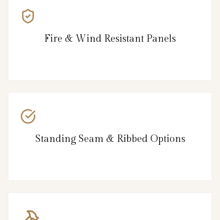
Fire & Wind Resistant Panels
Standing Seam & Ribbed Options