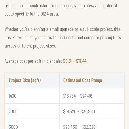
reflect current contractor pricing trends, labor rates, and material
costs specific to the 91214 area.
Whether you're planning a small upgrade or a full-scale project, this
breakdown helps you estimate total costs and compare pricing tiers
across different project sizes.
Average cost per sqft in glendale:
$9.81 – $17.44
Project Size (sqft)
Estimated Cost Range
1400
$13,734 – $24,416
2000
$19,620 – $34,880
3000
$29,430 – $52,320