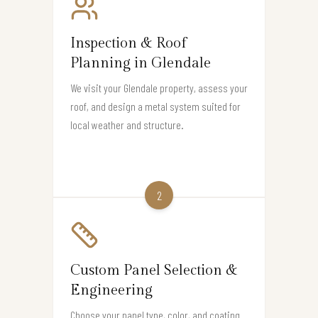
Inspection & Roof
Planning in Glendale
We visit your Glendale property, assess your
roof, and design a metal system suited for
local weather and structure.
2
Custom Panel Selection &
Engineering
Choose your panel type, color, and coating.