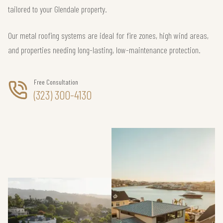
tailored to your Glendale property.
Our metal roofing systems are ideal for fire zones, high wind areas,
and properties needing long-lasting, low-maintenance protection.
Free Consultation
(323) 300-4130