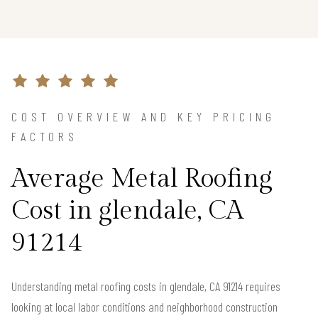
COST OVERVIEW AND KEY PRICING
FACTORS
Average Metal Roofing
Cost in glendale, CA
91214
Understanding metal roofing costs in glendale, CA 91214 requires
looking at local labor conditions and neighborhood construction