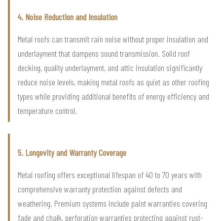
4. Noise Reduction and Insulation
Metal roofs can transmit rain noise without proper insulation and
underlayment that dampens sound transmission. Solid roof
decking, quality underlayment, and attic insulation significantly
reduce noise levels, making metal roofs as quiet as other roofing
types while providing additional benefits of energy efficiency and
temperature control.
5. Longevity and Warranty Coverage
Metal roofing offers exceptional lifespan of 40 to 70 years with
comprehensive warranty protection against defects and
weathering. Premium systems include paint warranties covering
fade and chalk, perforation warranties protecting against rust-