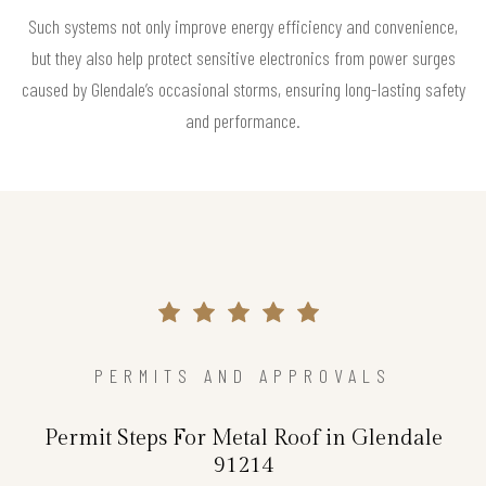
Such systems not only improve energy efficiency and convenience,
but they also help protect sensitive electronics from power surges
caused by Glendale’s occasional storms, ensuring long-lasting safety
and performance.
PERMITS AND APPROVALS
Permit Steps For Metal Roof in Glendale
91214