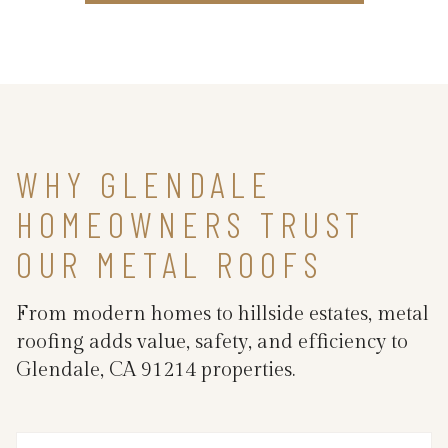
WHY GLENDALE
HOMEOWNERS TRUST
OUR METAL ROOFS
From modern homes to hillside estates, metal
roofing adds value, safety, and efficiency to
Glendale, CA 91214 properties.