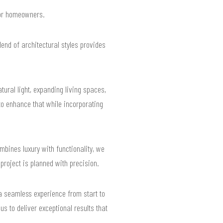
 for homeowners.
end of architectural styles provides
ural light, expanding living spaces,
o enhance that while incorporating
mbines luxury with functionality, we
 project is planned with precision.
a seamless experience from start to
us to deliver exceptional results that