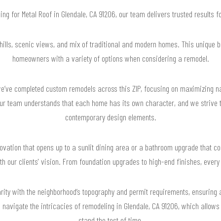
hing for Metal Roof in Glendale, CA 91206, our team delivers trusted results
 hills, scenic views, and mix of traditional and modern homes. This unique bl
homeowners with a variety of options when considering a remodel.
’ve completed custom remodels across this ZIP, focusing on maximizing nat
Our team understands that each home has its own character, and we strive t
contemporary design elements.
ovation that opens up to a sunlit dining area or a bathroom upgrade that co
th our clients' vision. From foundation upgrades to high-end finishes, every
ity with the neighborhood’s topography and permit requirements, ensuring 
to navigate the intricacies of remodeling in Glendale, CA 91206, which allows 
stand the test of time.