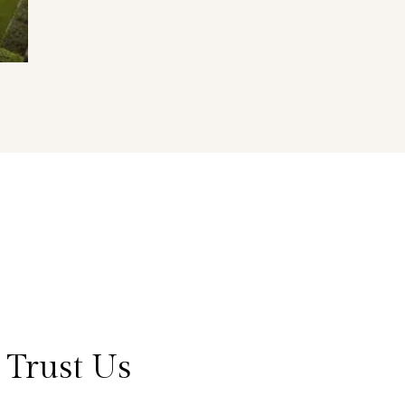
 Trust Us