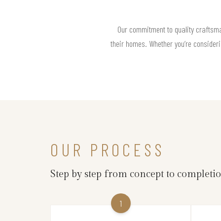
Our commitment to quality craftsm
their homes. Whether you’re consideri
OUR PROCESS
Step by step from concept to completi
1