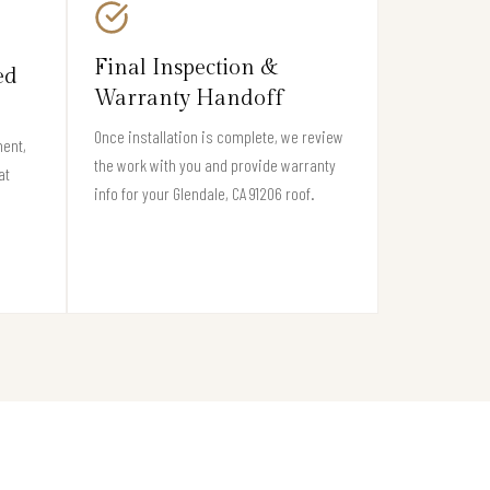
Final Inspection &
ed
Warranty Handoff
Once installation is complete, we review
ment,
the work with you and provide warranty
at
info for your Glendale, CA 91206 roof.