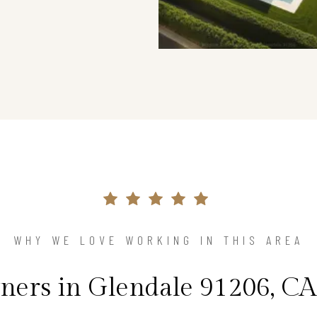
WHY WE LOVE WORKING IN THIS AREA
rs in Glendale 91206, CA