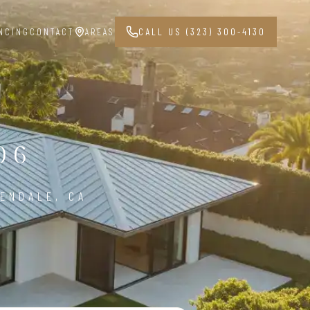
NCING
CONTACT
AREAS
CALL US (323) 300-4130
06
ENDALE, CA