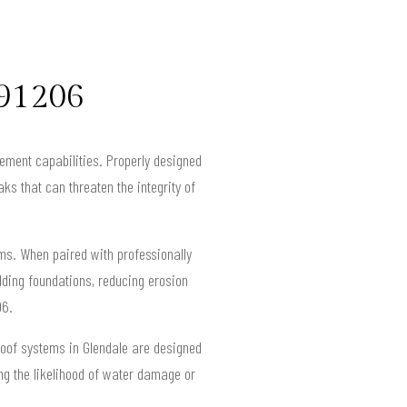
 91206
gement capabilities. Properly designed
ks that can threaten the integrity of
ems. When paired with professionally
ding foundations, reducing erosion
06.
roof systems in Glendale are designed
ng the likelihood of water damage or