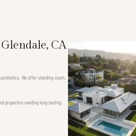
n Glendale, CA
k aesthetics. We offer standing seam,
nd properties needing long-lasting,