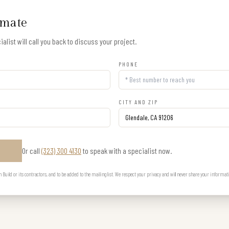
imate
alist will call you back to discuss your project.
PHONE
CITY AND ZIP
Or call
(323) 300 4130
to speak with a specialist now.
E
uild or its contractors, and to be added to the mailing list. We respect your privacy and will never share your informat