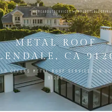
HOME
ABOUT
SERVICES
PROJECTS
BLOG
FINA
METAL ROOF
LENDALE, CA 912
ILD OFFERS METAL ROOF SERVICES IN GL
91206