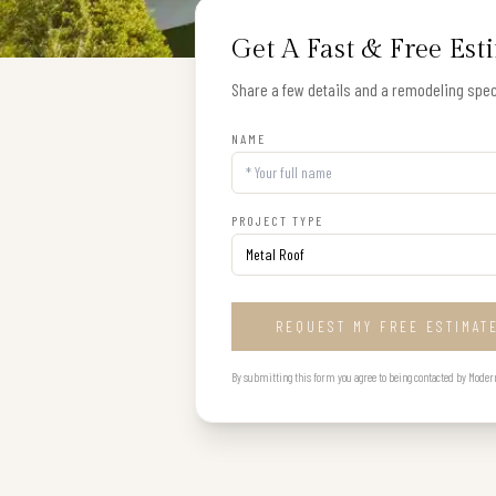
Get A Fast & Free Est
Share a few details and a remodeling speci
NAME
PROJECT TYPE
REQUEST MY FREE ESTIMAT
By submitting this form you agree to being contacted by Modern B