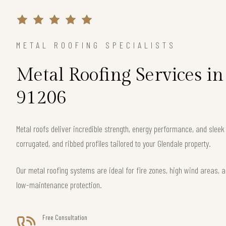
METAL ROOFING SPECIALISTS
Metal Roofing Services i
91206
Metal roofs deliver incredible strength, energy performance, and slee
corrugated, and ribbed profiles tailored to your Glendale property.
Our metal roofing systems are ideal for fire zones, high wind areas, a
low-maintenance protection.
Free Consultation