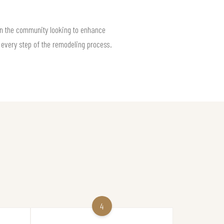
n the community looking to enhance
 every step of the remodeling process.
4