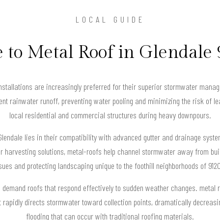
LOCAL GUIDE
 to Metal Roof in Glendale
installations are increasingly preferred for their superior stormwater mana
nt rainwater runoff, preventing water pooling and minimizing the risk of lea
local residential and commercial structures during heavy downpours.
lendale lies in their compatibility with advanced gutter and drainage syst
r harvesting solutions, metal-roofs help channel stormwater away from buil
sues and protecting landscaping unique to the foothill neighborhoods of 912
rns demand roofs that respond effectively to sudden weather changes. metal 
 rapidly directs stormwater toward collection points, dramatically decreasi
flooding that can occur with traditional roofing materials.