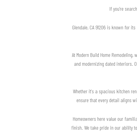
If you’re searc
Glendale, CA 91206 is known for its
At Modern Build Home Remodeling, we
and modernizing dated interiors. 
Whether it's a spacious kitchen ren
ensure that every detail aligns wi
Homeowners here value our familiar
finish. We take pride in our ability 