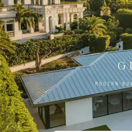
MODERN BUILD
HOME REMODELING
G
MODERN BU