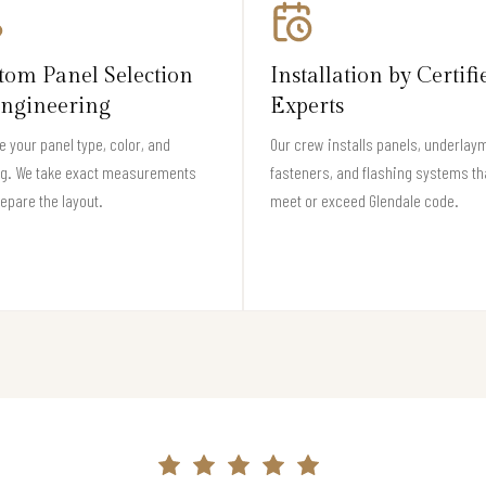
tom Panel Selection
Installation by Certifi
ngineering
Experts
 your panel type, color, and
Our crew installs panels, underlay
ng. We take exact measurements
fasteners, and flashing systems th
epare the layout.
meet or exceed Glendale code.