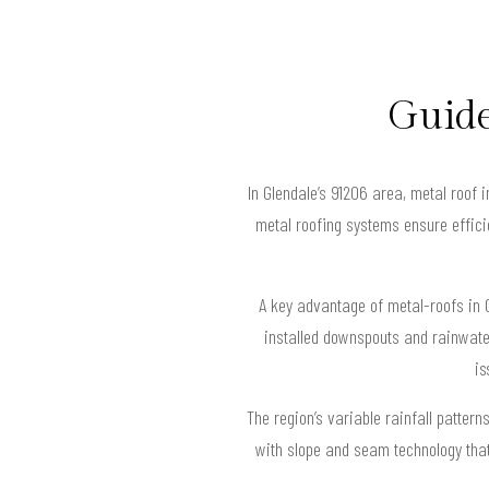
Guide
In Glendale’s 91206 area, metal roof 
metal roofing systems ensure efficie
A key advantage of metal-roofs in G
installed downspouts and rainwate
is
The region’s variable rainfall patte
with slope and seam technology that