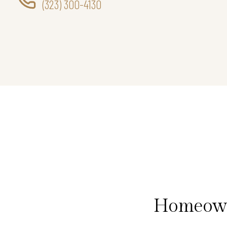
(323) 300-4130
Homeowne