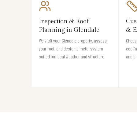
Inspection & Roof
Cus
Planning in Glendale
& E
We visit your Glendale property, assess
Choose
your roof, and design a metal system
coati
suited for local weather and structure.
and pr