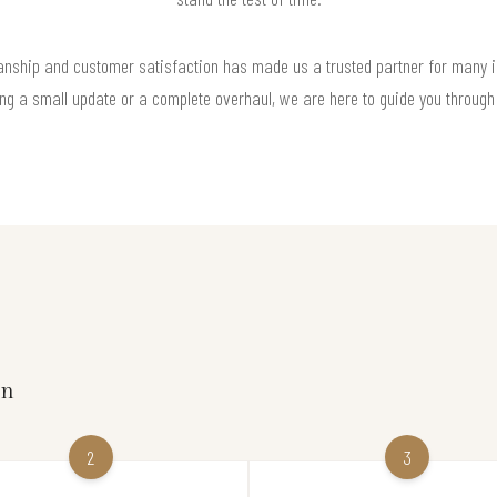
anship and customer satisfaction has made us a trusted partner for many i
ng a small update or a complete overhaul, we are here to guide you through
on
2
3