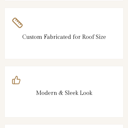
Custom Fabricated for Roof Size
Modern & Sleek Look