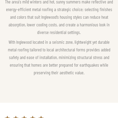
The area's mild winters and hot, sunny summers make reflective and
energy-efficient metal roofing a strategic choice; selecting finishes
and colors that suit Inglewood’s housing styles can reduce heat
absorption, lower cooling costs, and create a harmonious look in
diverse residential settings.
With Inglewood located in a seismic zone, lightweight yet durable
metal roofing tailored to local architectural forms provides added
safety and ease of installation, minimizing structural stress and
ensuring that homes are better prepared for earthquakes while
preserving their aesthetic value.