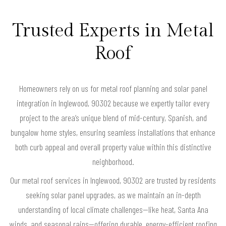
Trusted Experts in Metal
Roof
Homeowners rely on us for metal roof planning and solar panel
integration in Inglewood, 90302 because we expertly tailor every
project to the area’s unique blend of mid-century, Spanish, and
bungalow home styles, ensuring seamless installations that enhance
both curb appeal and overall property value within this distinctive
neighborhood.
Our metal roof services in Inglewood, 90302 are trusted by residents
seeking solar panel upgrades, as we maintain an in-depth
understanding of local climate challenges—like heat, Santa Ana
winds, and seasonal rains—offering durable, energy-efficient roofing