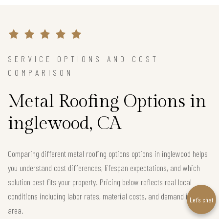
SERVICE OPTIONS AND COST
COMPARISON
Metal Roofing Options in
inglewood, CA
Comparing different metal roofing options options in inglewood helps
you understand cost differences, lifespan expectations, and which
solution best fits your property. Pricing below reflects real local
conditions including labor rates, material costs, and demand in the
Let’s chat
area.