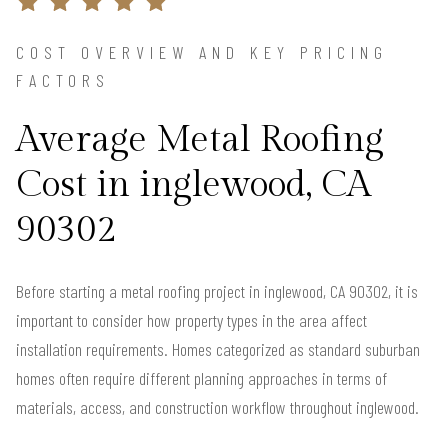
COST OVERVIEW AND KEY PRICING
FACTORS
Average Metal Roofing
Cost in inglewood, CA
90302
Before starting a metal roofing project in inglewood, CA 90302, it is
important to consider how property types in the area affect
installation requirements. Homes categorized as standard suburban
homes often require different planning approaches in terms of
materials, access, and construction workflow throughout inglewood.