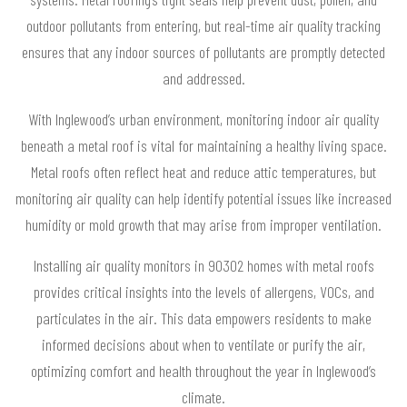
outdoor pollutants from entering, but real-time air quality tracking
ensures that any indoor sources of pollutants are promptly detected
and addressed.
With Inglewood’s urban environment, monitoring indoor air quality
beneath a metal roof is vital for maintaining a healthy living space.
Metal roofs often reflect heat and reduce attic temperatures, but
monitoring air quality can help identify potential issues like increased
humidity or mold growth that may arise from improper ventilation.
Installing air quality monitors in 90302 homes with metal roofs
provides critical insights into the levels of allergens, VOCs, and
particulates in the air. This data empowers residents to make
informed decisions about when to ventilate or purify the air,
optimizing comfort and health throughout the year in Inglewood’s
climate.