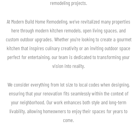
remodeling projects.
At Modern Build Home Remodeling, we’ve revitalized many properties
here through modern kitchen remodels, open living spaces, and
custom outdoor upgrades. Whether you're looking to create a gourmet
kitchen that inspires culinary creativity or an inviting outdoor space
perfect for entertaining, our team is dedicated to transforming your
vision into reality.
We consider everything from lot size to local codes when designing,
ensuring that your renovation fits seamlessly within the context of
your neighborhood. Our work enhances both style and long-term
livability, allowing homeowners to enjoy their spaces for years to
come.