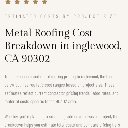
ESTIMATED COSTS BY PROJECT SIZE
Metal Roofing Cost
Breakdown in inglewood,
CA 90302
To better understand metal roofing pricing in inglewood, the table
below outlines realistic cost ranges based on project size. These
estimates reflect current contractor pricing trends, labor rates, and
material costs specific to the 90302 area.
Whether you're planning a small upgrade or a full-scale project, this
breakdown helps you estimate total costs and compare pricing tiers