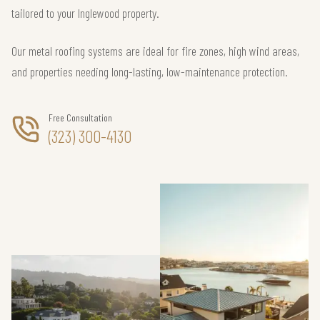
tailored to your Inglewood property.
Our metal roofing systems are ideal for fire zones, high wind areas,
and properties needing long-lasting, low-maintenance protection.
Free Consultation
(323) 300-4130