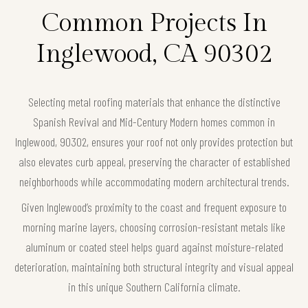
Common Projects In
Inglewood, CA 90302
Selecting metal roofing materials that enhance the distinctive
Spanish Revival and Mid-Century Modern homes common in
Inglewood, 90302, ensures your roof not only provides protection but
also elevates curb appeal, preserving the character of established
neighborhoods while accommodating modern architectural trends.
Given Inglewood’s proximity to the coast and frequent exposure to
morning marine layers, choosing corrosion-resistant metals like
aluminum or coated steel helps guard against moisture-related
deterioration, maintaining both structural integrity and visual appeal
in this unique Southern California climate.