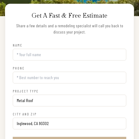
Get A Fast & Free Estimate
Share a few details and a remodeling specialist will call you back to
discuss your project.
NAME
PHONE
PROJECT TYPE
CITY AND ZIP