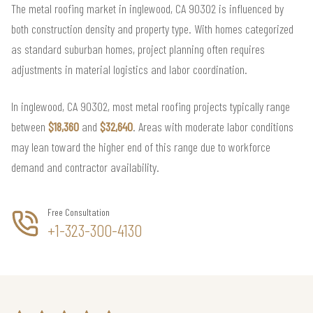
The metal roofing market in inglewood, CA 90302 is influenced by
both construction density and property type. With homes categorized
as standard suburban homes, project planning often requires
adjustments in material logistics and labor coordination.
In inglewood, CA 90302, most metal roofing projects typically range
between
$18,360
and
$32,640
. Areas with moderate labor conditions
may lean toward the higher end of this range due to workforce
demand and contractor availability.
Free Consultation
+1-323-300-4130