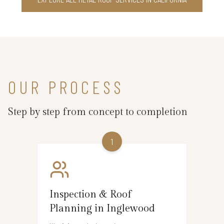
OUR PROCESS
Step by step from concept to completion
1
Inspection & Roof
Planning in Inglewood