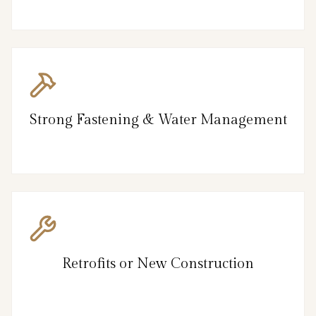
Strong Fastening & Water Management
Retrofits or New Construction