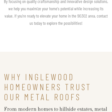
By focusing on quality craftsmanship and innovative design solutions,
we help you maximize your home's potential while increasing its
value. If you're ready to elevate your home in the 90302 area, contact
us today to explore the possibilities!
WHY INGLEWOOD
HOMEOWNERS TRUST
OUR METAL ROOFS
From modern homes to hillside estates, metal