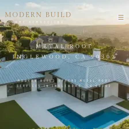
MODERN BUILD
HOME REMODELING
METAL ROOF
INGLEWOOD, CA 90302
MODERN BUILD OFFERS METAL ROOF
SERVICES IN INGLEWOOD, CA 90302