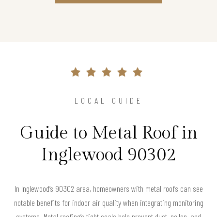
LOCAL GUIDE
Guide to Metal Roof in
Inglewood 90302
In Inglewood’s 90302 area, homeowners with metal roofs can see
notable benefits for indoor air quality when integrating monitoring
systems. Metal roofing’s tight seals help prevent dust, pollen, and