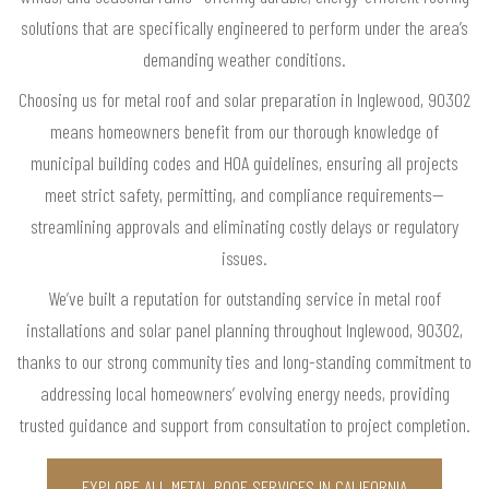
solutions that are specifically engineered to perform under the area’s
demanding weather conditions.
Choosing us for metal roof and solar preparation in Inglewood, 90302
means homeowners benefit from our thorough knowledge of
municipal building codes and HOA guidelines, ensuring all projects
meet strict safety, permitting, and compliance requirements—
streamlining approvals and eliminating costly delays or regulatory
issues.
We’ve built a reputation for outstanding service in metal roof
installations and solar panel planning throughout Inglewood, 90302,
thanks to our strong community ties and long-standing commitment to
addressing local homeowners’ evolving energy needs, providing
trusted guidance and support from consultation to project completion.
EXPLORE ALL METAL ROOF SERVICES IN CALIFORNIA