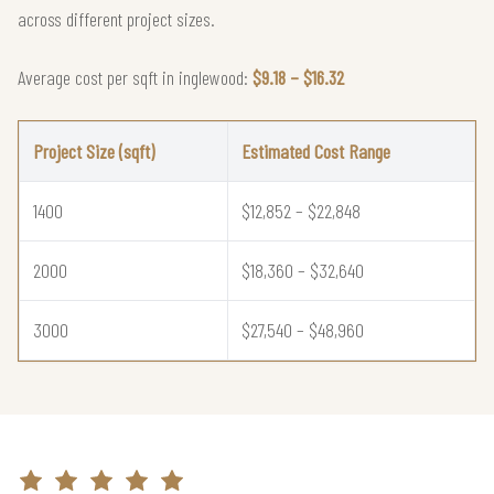
across different project sizes.
Average cost per sqft in inglewood:
$9.18 – $16.32
Project Size (sqft)
Estimated Cost Range
1400
$12,852 – $22,848
2000
$18,360 – $32,640
3000
$27,540 – $48,960