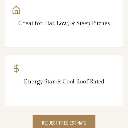
Great for Flat, Low, & Steep Pitches
Energy Star & Cool Roof Rated
REQUEST FREE ESTIMATE