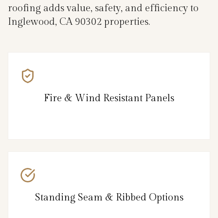
roofing adds value, safety, and efficiency to
Inglewood, CA 90302 properties.
Fire & Wind Resistant Panels
Standing Seam & Ribbed Options