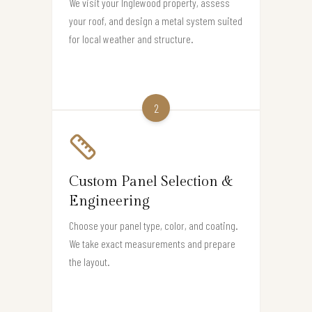
We visit your Inglewood property, assess
your roof, and design a metal system suited
for local weather and structure.
2
Custom Panel Selection &
Engineering
Choose your panel type, color, and coating.
We take exact measurements and prepare
the layout.