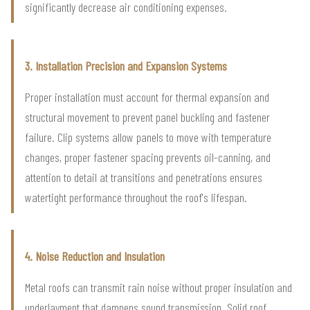
significantly decrease air conditioning expenses.
3. Installation Precision and Expansion Systems
Proper installation must account for thermal expansion and
structural movement to prevent panel buckling and fastener
failure. Clip systems allow panels to move with temperature
changes, proper fastener spacing prevents oil-canning, and
attention to detail at transitions and penetrations ensures
watertight performance throughout the roof's lifespan.
4. Noise Reduction and Insulation
Metal roofs can transmit rain noise without proper insulation and
underlayment that dampens sound transmission. Solid roof