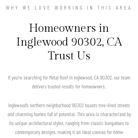
WHY WE LOVE WORKING IN THIS AREA
Homeowners in
Inglewood 90302, CA
Trust Us
If you’re searching for Metal Roof in Inglewood, CA 90302, our team
delivers trusted results for homeowners.
Inglewood’s northern neighborhood 90302 boasts tree-lined streets
and charming homes full of potential. This area is characterized by
its unique architectural styles, ranging from classic bungalows to
contemporary designs, making it an ideal canvas for home