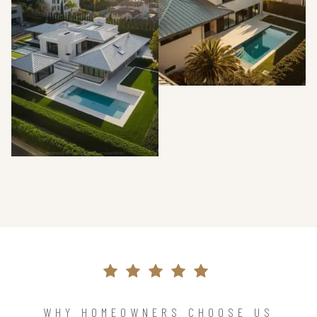
WHY HOMEOWNERS CHOOSE US