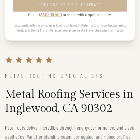
REQUEST MY FREE ESTIMATE
Or call
(323) 300 4130
to speak with a specialist now.
By submitting this form you agree to being contacted by Modern Build or its contractors, and to
be added to the mailing list. We respect your privacy and will never share your information.
METAL ROOFING SPECIALISTS
Metal Roofing Services in
Inglewood, CA 90302
Metal roofs deliver incredible strength, energy performance, and sleek
aesthetics. We offer standing seam, corrugated, and ribbed profiles