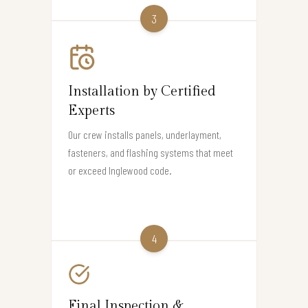
3
Installation by Certified
Experts
Our crew installs panels, underlayment,
fasteners, and flashing systems that meet
or exceed Inglewood code.
4
Final Inspection &