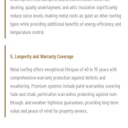
decking, quality underlayment, and attic insulation significantly
reduce noise levels, making metal roofs as quiet as other roofing
types while providing additional benefits of energy efficiency and
temperature control.
5. Longevity and Warranty Coverage
Metal roofing offers exceptional lifespan of 40 to 70 years with
comprehensive warranty protection against defects and
weathering. Premium systems include paint warranties covering
fade and chalk, perforation warranties protecting against rust-
through, and weather-tightness guarantees, providing long-term
value and peace of mind for property owners.