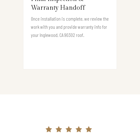
Warranty Handoff
Once installation is complete, we review the
work with you and provide warranty info for
your Inglewood, CA 90302 roof.