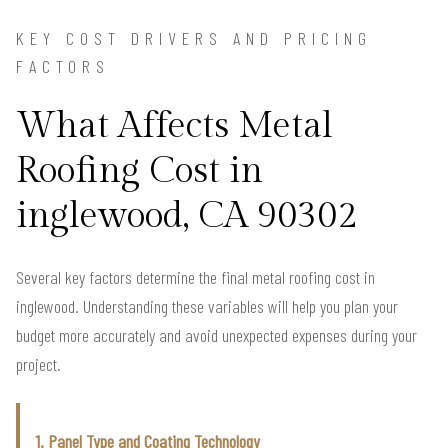
KEY COST DRIVERS AND PRICING
FACTORS
What Affects Metal
Roofing Cost in
inglewood, CA 90302
Several key factors determine the final metal roofing cost in
inglewood. Understanding these variables will help you plan your
budget more accurately and avoid unexpected expenses during your
project.
1. Panel Type and Coating Technology