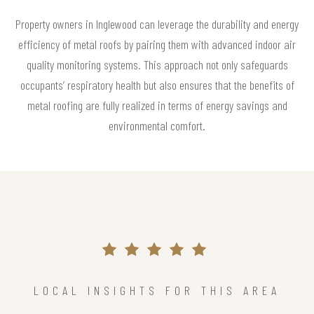
Property owners in Inglewood can leverage the durability and energy
efficiency of metal roofs by pairing them with advanced indoor air
quality monitoring systems. This approach not only safeguards
occupants’ respiratory health but also ensures that the benefits of
metal roofing are fully realized in terms of energy savings and
environmental comfort.
LOCAL INSIGHTS FOR THIS AREA