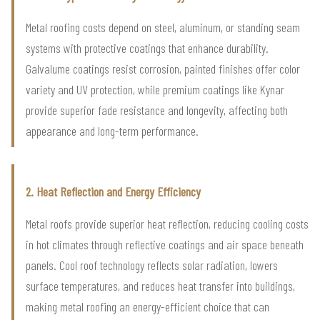
Metal roofing costs depend on steel, aluminum, or standing seam
systems with protective coatings that enhance durability.
Galvalume coatings resist corrosion, painted finishes offer color
variety and UV protection, while premium coatings like Kynar
provide superior fade resistance and longevity, affecting both
appearance and long-term performance.
2. Heat Reflection and Energy Efficiency
Metal roofs provide superior heat reflection, reducing cooling costs
in hot climates through reflective coatings and air space beneath
panels. Cool roof technology reflects solar radiation, lowers
surface temperatures, and reduces heat transfer into buildings,
making metal roofing an energy-efficient choice that can