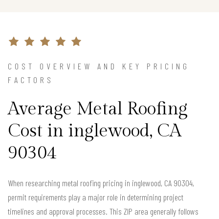
COST OVERVIEW AND KEY PRICING
FACTORS
Average Metal Roofing
Cost in inglewood, CA
90304
When researching metal roofing pricing in inglewood, CA 90304,
permit requirements play a major role in determining project
timelines and approval processes. This ZIP area generally follows