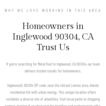
WHY WE LOVE WORKING IN THIS AREA
Homeowners in
Inglewood 90304, CA
Trust Us
If you’re searching for Metal Roof in Inglewood, CA 90304, our team
delivers trusted results for homeowners.
Inglewood’s 90304 ZIP code, near the vibrant Lennox area, blends
residential life with urban energy. This unique location offers
residents a diverse mix of amenities, from local parks to shopping
centers, making it an ideal spot for families and professionals alike.