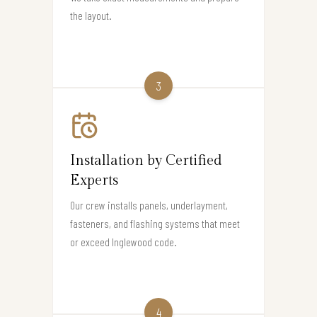
the layout.
3
Installation by Certified
Experts
Our crew installs panels, underlayment,
fasteners, and flashing systems that meet
or exceed Inglewood code.
4