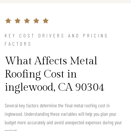
KEY COST DRIVERS AND PRICING
FACTORS
What Affects Metal
Roofing Cost in
inglewood, CA 90304
Several key factors determine the final metal roofing cost in
inglewood. Understanding these variables will help you plan your
budget more accurately and avoid unexpected expenses during your
project.