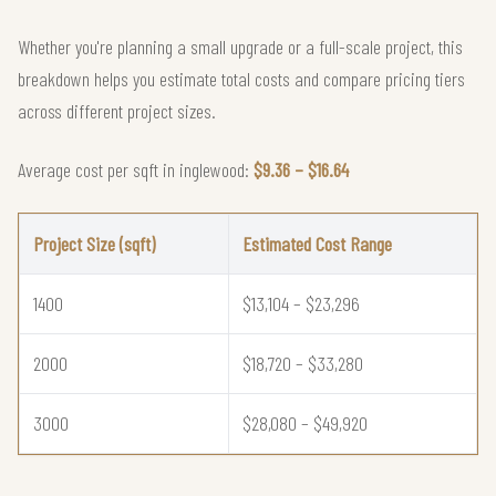
Whether you're planning a small upgrade or a full-scale project, this
breakdown helps you estimate total costs and compare pricing tiers
across different project sizes.
Average cost per sqft in inglewood:
$9.36 – $16.64
Project Size (sqft)
Estimated Cost Range
1400
$13,104 – $23,296
2000
$18,720 – $33,280
3000
$28,080 – $49,920