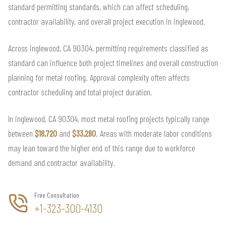
standard permitting standards, which can affect scheduling,
contractor availability, and overall project execution in inglewood.
Across inglewood, CA 90304, permitting requirements classified as
standard can influence both project timelines and overall construction
planning for metal roofing. Approval complexity often affects
contractor scheduling and total project duration.
In inglewood, CA 90304, most metal roofing projects typically range
between
$18,720
and
$33,280
. Areas with moderate labor conditions
may lean toward the higher end of this range due to workforce
demand and contractor availability.
Free Consultation
+1-323-300-4130