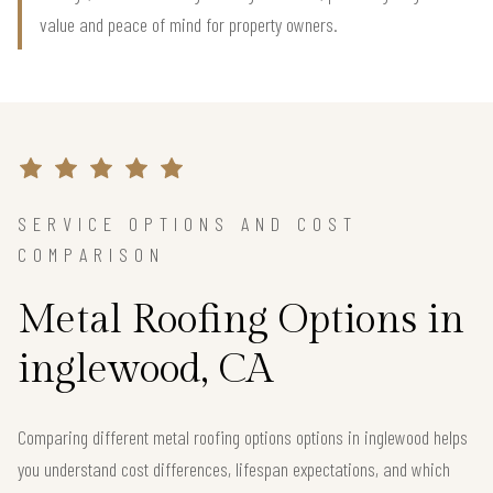
value and peace of mind for property owners.
SERVICE OPTIONS AND COST
COMPARISON
Metal Roofing Options in
inglewood, CA
Comparing different metal roofing options options in inglewood helps
you understand cost differences, lifespan expectations, and which