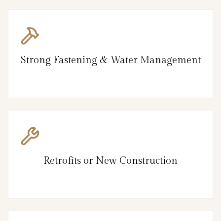
Strong Fastening & Water Management
Retrofits or New Construction