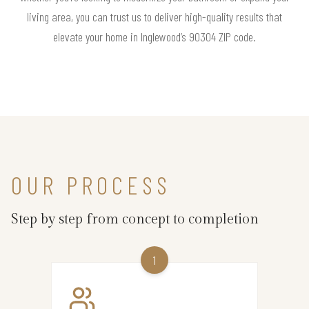
living area, you can trust us to deliver high-quality results that
elevate your home in Inglewood’s 90304 ZIP code.
OUR PROCESS
Step by step from concept to completion
1