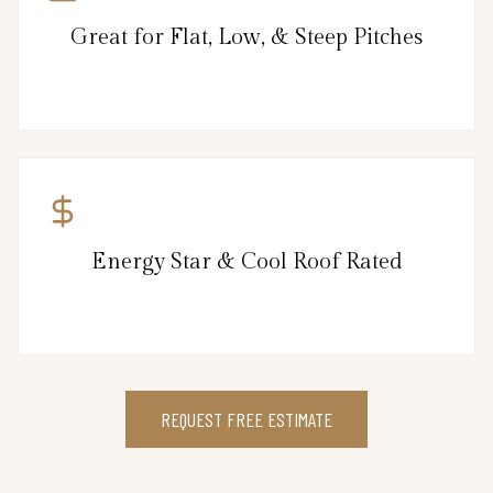
Great for Flat, Low, & Steep Pitches
Energy Star & Cool Roof Rated
REQUEST FREE ESTIMATE