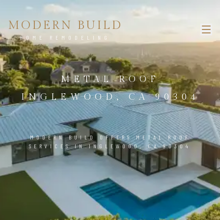
MODERN BUILD
HOME REMODELING
METAL ROOF
INGLEWOOD, CA 90304
MODERN BUILD OFFERS METAL ROOF
SERVICES IN INGLEWOOD, CA 90304