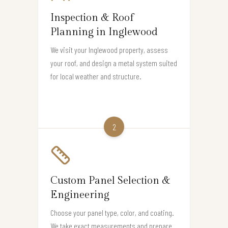
Inspection & Roof
Planning in Inglewood
We visit your Inglewood property, assess
your roof, and design a metal system suited
for local weather and structure.
2
Custom Panel Selection &
Engineering
Choose your panel type, color, and coating.
We take exact measurements and prepare