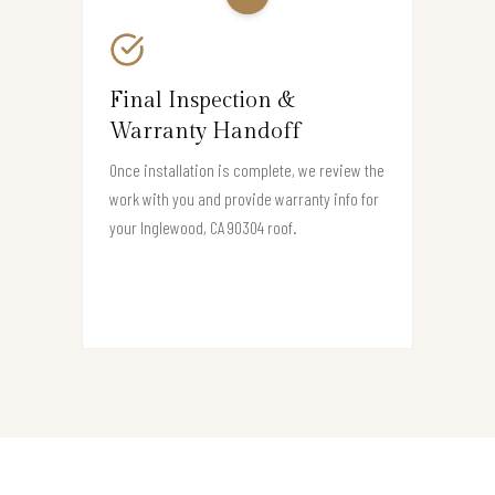
Final Inspection &
Warranty Handoff
Once installation is complete, we review the
work with you and provide warranty info for
your Inglewood, CA 90304 roof.