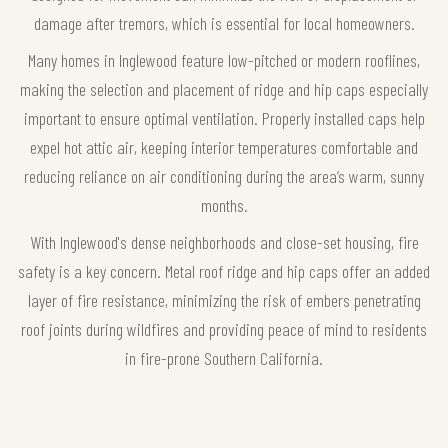
damage after tremors, which is essential for local homeowners.
Many homes in Inglewood feature low-pitched or modern rooflines,
making the selection and placement of ridge and hip caps especially
important to ensure optimal ventilation. Properly installed caps help
expel hot attic air, keeping interior temperatures comfortable and
reducing reliance on air conditioning during the area’s warm, sunny
months.
With Inglewood's dense neighborhoods and close-set housing, fire
safety is a key concern. Metal roof ridge and hip caps offer an added
layer of fire resistance, minimizing the risk of embers penetrating
roof joints during wildfires and providing peace of mind to residents
in fire-prone Southern California.