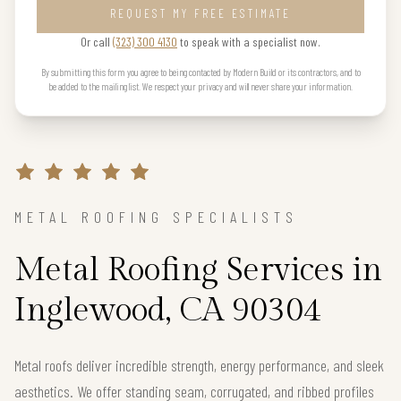
REQUEST MY FREE ESTIMATE
Or call
(323) 300 4130
to speak with a specialist now.
By submitting this form you agree to being contacted by Modern Build or its contractors, and to
be added to the mailing list. We respect your privacy and will never share your information.
METAL ROOFING SPECIALISTS
Metal Roofing Services in
Inglewood, CA 90304
Metal roofs deliver incredible strength, energy performance, and sleek
aesthetics. We offer standing seam, corrugated, and ribbed profiles