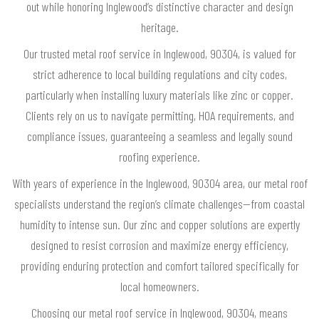
out while honoring Inglewood’s distinctive character and design
heritage.
Our trusted metal roof service in Inglewood, 90304, is valued for
strict adherence to local building regulations and city codes,
particularly when installing luxury materials like zinc or copper.
Clients rely on us to navigate permitting, HOA requirements, and
compliance issues, guaranteeing a seamless and legally sound
roofing experience.
With years of experience in the Inglewood, 90304 area, our metal roof
specialists understand the region’s climate challenges—from coastal
humidity to intense sun. Our zinc and copper solutions are expertly
designed to resist corrosion and maximize energy efficiency,
providing enduring protection and comfort tailored specifically for
local homeowners.
Choosing our metal roof service in Inglewood, 90304, means