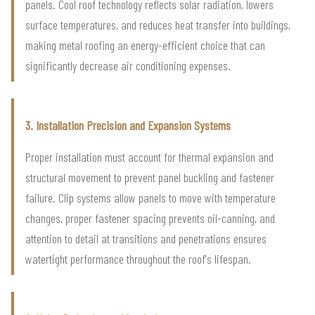
panels. Cool roof technology reflects solar radiation, lowers
surface temperatures, and reduces heat transfer into buildings,
making metal roofing an energy-efficient choice that can
significantly decrease air conditioning expenses.
3. Installation Precision and Expansion Systems
Proper installation must account for thermal expansion and
structural movement to prevent panel buckling and fastener
failure. Clip systems allow panels to move with temperature
changes, proper fastener spacing prevents oil-canning, and
attention to detail at transitions and penetrations ensures
watertight performance throughout the roof's lifespan.