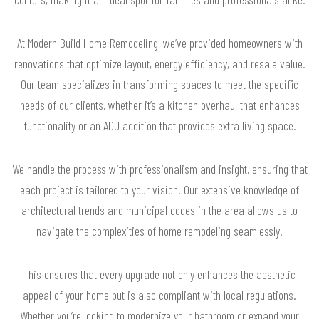
At Modern Build Home Remodeling, we’ve provided homeowners with
renovations that optimize layout, energy efficiency, and resale value.
Our team specializes in transforming spaces to meet the specific
needs of our clients, whether it’s a kitchen overhaul that enhances
functionality or an ADU addition that provides extra living space.
We handle the process with professionalism and insight, ensuring that
each project is tailored to your vision. Our extensive knowledge of
architectural trends and municipal codes in the area allows us to
navigate the complexities of home remodeling seamlessly.
This ensures that every upgrade not only enhances the aesthetic
appeal of your home but is also compliant with local regulations.
Whether you’re looking to modernize your bathroom or expand your