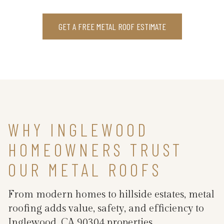
GET A FREE METAL ROOF ESTIMATE
WHY INGLEWOOD
HOMEOWNERS TRUST
OUR METAL ROOFS
From modern homes to hillside estates, metal
roofing adds value, safety, and efficiency to
Inglewood, CA 90304 properties.