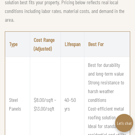
solution best fits your property. Pricing below reflects real local
conditions including labor rates, material costs, and demand in the
area.
Cost Range
Type
Lifespan
Best For
(Adjusted)
Best for durability
and long-term value
Strong resistance to
harsh weather
Steel
$8.00/sqft –
40–50
conditions
Panels
$13.00/sqft
yrs
Cost-efficient metal
roofing solution
Let’s chat
Ideal for standard
residential and utility