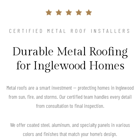
CERTIFIED METAL ROOF INSTALLERS
Durable Metal Roofing
for Inglewood Homes
Metal roofs are a smart investment — protecting homes in Inglewood
from sun, fire, and storms. Our certified team handles every detail
from consultation to final inspection.
We offer coated steel, aluminum, and specialty panels in various
colors and finishes that match your home’s design.