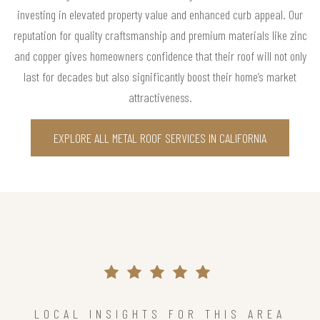
investing in elevated property value and enhanced curb appeal. Our
reputation for quality craftsmanship and premium materials like zinc
and copper gives homeowners confidence that their roof will not only
last for decades but also significantly boost their home’s market
attractiveness.
EXPLORE ALL METAL ROOF SERVICES IN CALIFORNIA
LOCAL INSIGHTS FOR THIS AREA