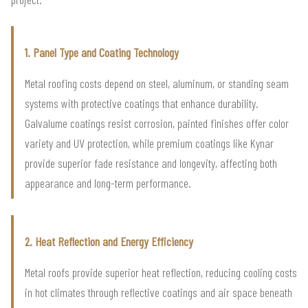
1. Panel Type and Coating Technology
Metal roofing costs depend on steel, aluminum, or standing seam
systems with protective coatings that enhance durability.
Galvalume coatings resist corrosion, painted finishes offer color
variety and UV protection, while premium coatings like Kynar
provide superior fade resistance and longevity, affecting both
appearance and long-term performance.
2. Heat Reflection and Energy Efficiency
Metal roofs provide superior heat reflection, reducing cooling costs
in hot climates through reflective coatings and air space beneath