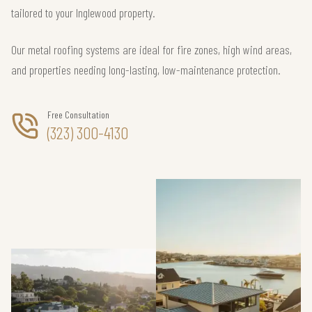
tailored to your Inglewood property.
Our metal roofing systems are ideal for fire zones, high wind areas,
and properties needing long-lasting, low-maintenance protection.
Free Consultation
(323) 300-4130