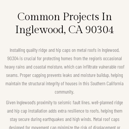
Common Projects In
Inglewood, CA 90304
Installing quality ridge and hip caps on metal roofs in Inglewood,
90304 is crucial for protecting homes from the region’s occasional
heavy rains and coastal moisture, which can infiltrate vulnerable roof
seams. Proper capping prevents leaks and moisture buildup, helping
maintain the structural integrity of houses in this Southern California
community.
Given Inglewood’s proximity to seismic fault lines, well-planned ridge
and hip cap installation adds extra resilience to roofs, helping them
stay secure during earthquakes and high winds. Metal roof caps
designed for movement can minimize the risk of displacement or