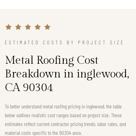
ESTIMATED COSTS BY PROJECT SIZE
Metal Roofing Cost
Breakdown in inglewood,
CA 90304
To better understand metal roofing pricing in inglewood, the table
below outlines realistic cost ranges based on project size. These
estimates reflect current contractor pricing trends, labor rates, and
material costs specific to the 90304 area.