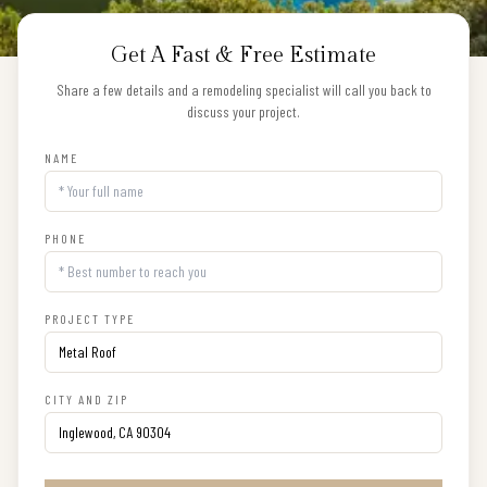
Get A Fast & Free Estimate
Share a few details and a remodeling specialist will call you back to
discuss your project.
NAME
PHONE
PROJECT TYPE
CITY AND ZIP