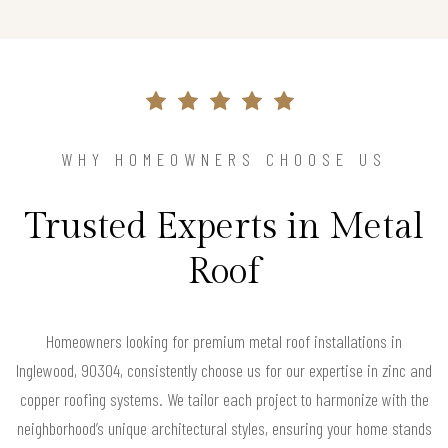
WHY HOMEOWNERS CHOOSE US
Trusted Experts in Metal
Roof
Homeowners looking for premium metal roof installations in
Inglewood, 90304, consistently choose us for our expertise in zinc and
copper roofing systems. We tailor each project to harmonize with the
neighborhood’s unique architectural styles, ensuring your home stands