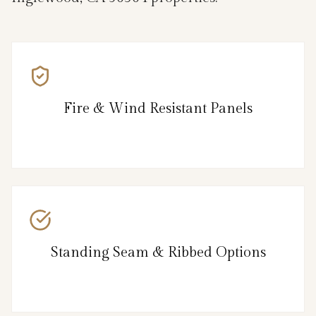
Fire & Wind Resistant Panels
Standing Seam & Ribbed Options