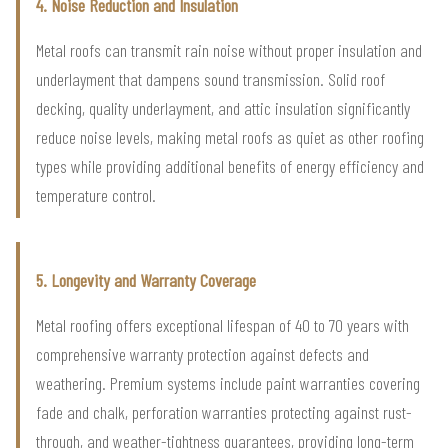
4. Noise Reduction and Insulation
Metal roofs can transmit rain noise without proper insulation and
underlayment that dampens sound transmission. Solid roof
decking, quality underlayment, and attic insulation significantly
reduce noise levels, making metal roofs as quiet as other roofing
types while providing additional benefits of energy efficiency and
temperature control.
5. Longevity and Warranty Coverage
Metal roofing offers exceptional lifespan of 40 to 70 years with
comprehensive warranty protection against defects and
weathering. Premium systems include paint warranties covering
fade and chalk, perforation warranties protecting against rust-
through, and weather-tightness guarantees, providing long-term