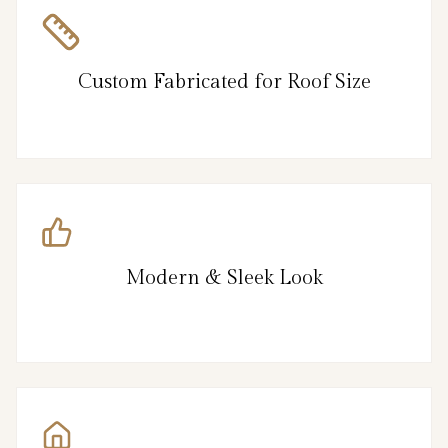
Custom Fabricated for Roof Size
Modern & Sleek Look