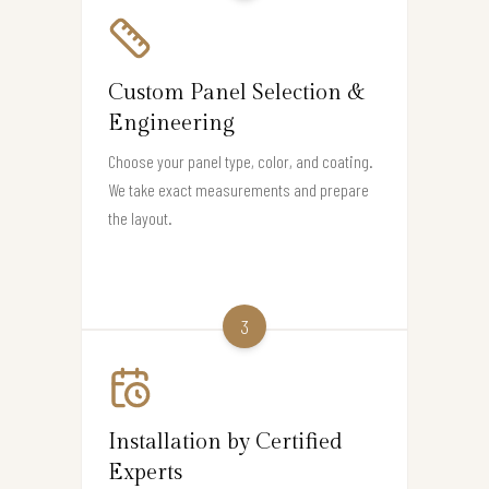
Custom Panel Selection &
Engineering
Choose your panel type, color, and coating.
We take exact measurements and prepare
the layout.
3
Installation by Certified
Experts