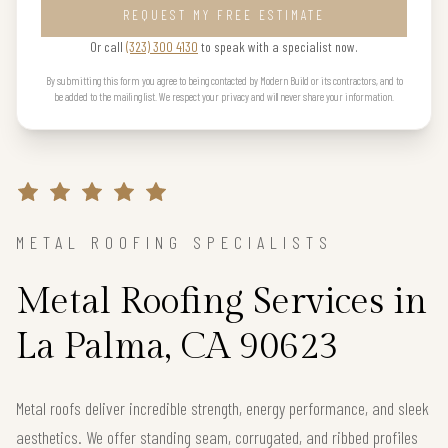
REQUEST MY FREE ESTIMATE
Or call
(323) 300 4130
to speak with a specialist now.
By submitting this form you agree to being contacted by Modern Build or its contractors, and to
be added to the mailing list. We respect your privacy and will never share your information.
METAL ROOFING SPECIALISTS
Metal Roofing Services in
La Palma, CA 90623
Metal roofs deliver incredible strength, energy performance, and sleek
aesthetics. We offer standing seam, corrugated, and ribbed profiles