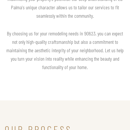
Palma's unique character allows us to tailor our services to fit
seamlessly within the community.
By choosing us for your remodeling needs in 90623, you can expect
not only high-quality craftsmanship but also a commitment to
maintaining the aesthetic integrity of your neighborhood. Let us help
you turn your vision into reality while enhancing the beauty and
functionality of your home.
OUR PROCESS