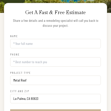
Get A Fast & Free Estimate
Share a few details and a remodeling specialist will call you back to
discuss your project.
NAME
PHONE
PROJECT TYPE
CITY AND ZIP