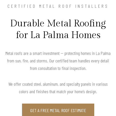
CERTIFIED METAL ROOF INSTALLERS
Durable Metal Roofing
for La Palma Homes
Metal roofs are a smart investment — protecting homes in La Palma
from sun, fire, and storms. Our certified team handles every detail
from consultation to final inspection.
We offer coated steel, aluminum, and specialty panels in various
colors and finishes that match your home’s design.
GET A FREE METAL ROOF ESTIMATE