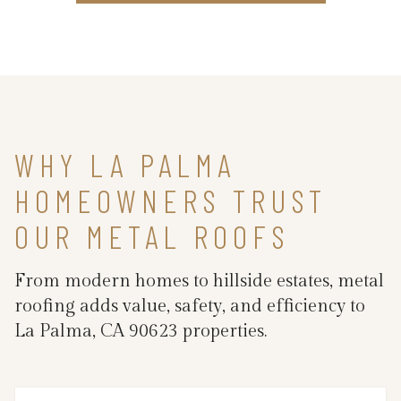
WHY LA PALMA
HOMEOWNERS TRUST
OUR METAL ROOFS
From modern homes to hillside estates, metal
roofing adds value, safety, and efficiency to
La Palma, CA 90623 properties.