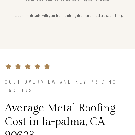
Tip, confirm details with your local building department before submitting.
COST OVERVIEW AND KEY PRICING
FACTORS
Average Metal Roofing
Cost in la-palma, CA