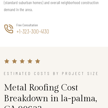
(standard suburban homes) and overall neighborhood construction
demand in the area.
Free Consultation
+1-323-300-4130
ESTIMATED COSTS BY PROJECT SIZE
Metal Roofing Cost
Breakdown in la-palma,