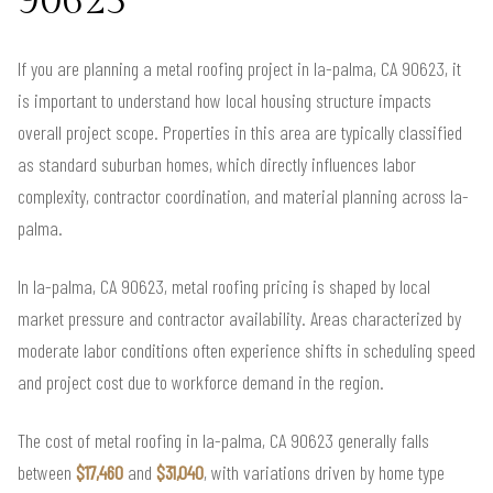
90623
If you are planning a metal roofing project in la-palma, CA 90623, it
is important to understand how local housing structure impacts
overall project scope. Properties in this area are typically classified
as standard suburban homes, which directly influences labor
complexity, contractor coordination, and material planning across la-
palma.
In la-palma, CA 90623, metal roofing pricing is shaped by local
market pressure and contractor availability. Areas characterized by
moderate labor conditions often experience shifts in scheduling speed
and project cost due to workforce demand in the region.
The cost of metal roofing in la-palma, CA 90623 generally falls
between
$17,460
and
$31,040
, with variations driven by home type