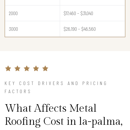
2000
$17,460 – $31,040
3000
$26,190 – $46,560
KEY COST DRIVERS AND PRICING
FACTORS
What Affects Metal
Roofing Cost in la-palma,