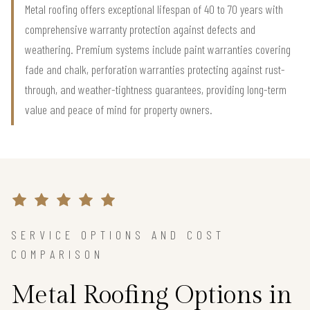
Metal roofing offers exceptional lifespan of 40 to 70 years with
comprehensive warranty protection against defects and
weathering. Premium systems include paint warranties covering
fade and chalk, perforation warranties protecting against rust-
through, and weather-tightness guarantees, providing long-term
value and peace of mind for property owners.
SERVICE OPTIONS AND COST
COMPARISON
Metal Roofing Options in