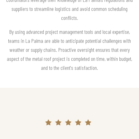
suppliers to streamline logistics and avoid common scheduling
conflicts.
By using advanced project management tools and local expertise,
teams in La Palma are able to anticipate potential challenges with
weather or supply chains. Proactive oversight ensures that every
aspect of the metal roof project is completed on time, within budget,
and to the client's satisfaction.