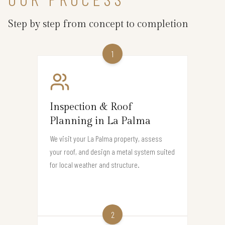
Step by step from concept to completion
1
Inspection & Roof
Planning in La Palma
We visit your La Palma property, assess
your roof, and design a metal system suited
for local weather and structure.
2