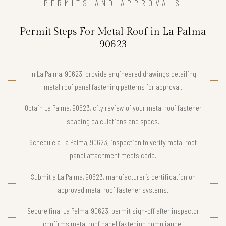
PERMITS AND APPROVALS
Permit Steps For Metal Roof in La Palma
90623
In La Palma, 90623, provide engineered drawings detailing
metal roof panel fastening patterns for approval.
Obtain La Palma, 90623, city review of your metal roof fastener
spacing calculations and specs.
Schedule a La Palma, 90623, inspection to verify metal roof
panel attachment meets code.
Submit a La Palma, 90623, manufacturer’s certification on
approved metal roof fastener systems.
Secure final La Palma, 90623, permit sign-off after inspector
confirms metal roof panel fastening compliance.