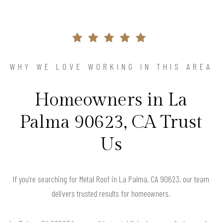
WHY WE LOVE WORKING IN THIS AREA
Homeowners in La
Palma 90623, CA Trust
Us
If you’re searching for Metal Roof in La Palma, CA 90623, our team
delivers trusted results for homeowners.