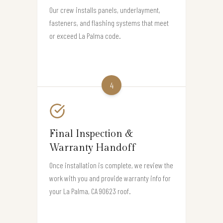
Our crew installs panels, underlayment,
fasteners, and flashing systems that meet
or exceed La Palma code.
4
Final Inspection &
Warranty Handoff
Once installation is complete, we review the
work with you and provide warranty info for
your La Palma, CA 90623 roof.