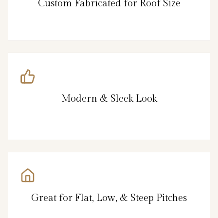
Custom Fabricated for Roof Size
Modern & Sleek Look
Great for Flat, Low, & Steep Pitches