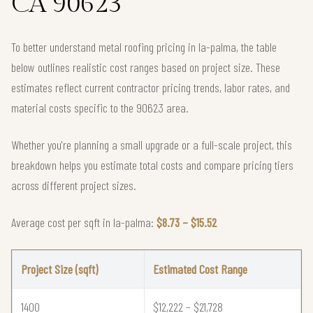
CA 90623
To better understand metal roofing pricing in la-palma, the table
below outlines realistic cost ranges based on project size. These
estimates reflect current contractor pricing trends, labor rates, and
material costs specific to the 90623 area.
Whether you're planning a small upgrade or a full-scale project, this
breakdown helps you estimate total costs and compare pricing tiers
across different project sizes.
Average cost per sqft in la-palma:
$8.73 – $15.52
Project Size (sqft)
Estimated Cost Range
1400
$12,222 – $21,728