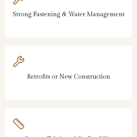
Strong Fastening & Water Management
Retrofits or New Construction