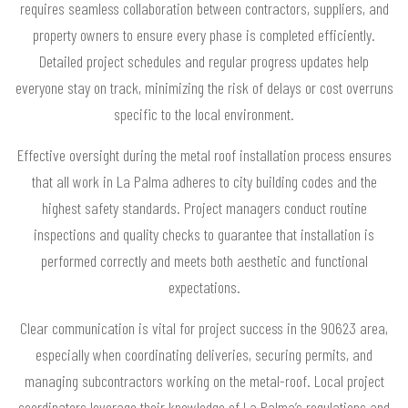
requires seamless collaboration between contractors, suppliers, and
property owners to ensure every phase is completed efficiently.
Detailed project schedules and regular progress updates help
everyone stay on track, minimizing the risk of delays or cost overruns
specific to the local environment.
Effective oversight during the metal roof installation process ensures
that all work in La Palma adheres to city building codes and the
highest safety standards. Project managers conduct routine
inspections and quality checks to guarantee that installation is
performed correctly and meets both aesthetic and functional
expectations.
Clear communication is vital for project success in the 90623 area,
especially when coordinating deliveries, securing permits, and
managing subcontractors working on the metal-roof. Local project
coordinators leverage their knowledge of La Palma’s regulations and