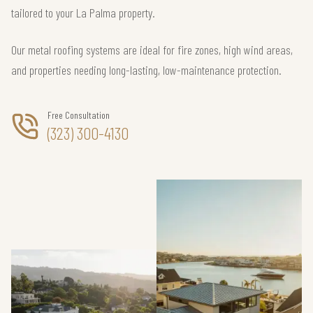
tailored to your La Palma property.
Our metal roofing systems are ideal for fire zones, high wind areas,
and properties needing long-lasting, low-maintenance protection.
Free Consultation
(323) 300-4130