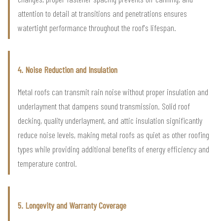
attention to detail at transitions and penetrations ensures
watertight performance throughout the roof's lifespan.
4. Noise Reduction and Insulation
Metal roofs can transmit rain noise without proper insulation and
underlayment that dampens sound transmission. Solid roof
decking, quality underlayment, and attic insulation significantly
reduce noise levels, making metal roofs as quiet as other roofing
types while providing additional benefits of energy efficiency and
temperature control.
5. Longevity and Warranty Coverage