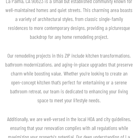
La Palma, CA 90623 is a small but established community known for
well-maintained homes and quiet streets. This charming area boasts
a variety of architectural styles, from classic single-family
residences to more contemporary designs, providing a picturesque
backdrop for any home remodeling project.
Our remodeling projects in this ZIP include kitchen transformations,
bathroom modernizations, and aging-in-place upgrades that preserve
charm while boosting value. Whether you’re looking to create an
open-concept kitchen that’s perfect for entertaining or a serene
bathroom retreat, our team is dedicated to enhancing your living
space to meet your lifestyle needs.
Additionally, we are well-versed in the local HOA and city guidelines,
ensuring that your renovation complies with all regulations while
maximizing your property's potential. Our deep understanding of La