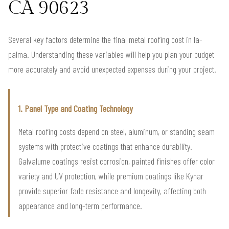
CA 90623
Several key factors determine the final metal roofing cost in la-
palma. Understanding these variables will help you plan your budget
more accurately and avoid unexpected expenses during your project.
1. Panel Type and Coating Technology
Metal roofing costs depend on steel, aluminum, or standing seam
systems with protective coatings that enhance durability.
Galvalume coatings resist corrosion, painted finishes offer color
variety and UV protection, while premium coatings like Kynar
provide superior fade resistance and longevity, affecting both
appearance and long-term performance.