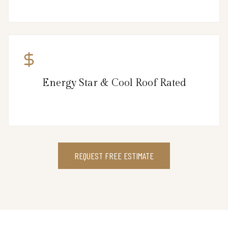
Energy Star & Cool Roof Rated
REQUEST FREE ESTIMATE