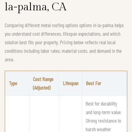
la-palma, CA
Comparing different metal roofing options options in la-palma helps
you understand cost differences, lifespan expectations, and which
solution best fits your property. Pricing below reflects real local
conditions including labor rates, material costs, and demand in the
area.
Cost Range
Type
Lifespan
Best For
(Adjusted)
Best for durability
and long-term value
Strong resistance to
harsh weather