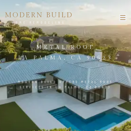
MODERN BUILD
HOME REMODELING
METAL ROOF
LA PALMA, CA 90623
MODERN BUILD OFFERS METAL ROOF
SERVICES IN LA PALMA, CA 90623