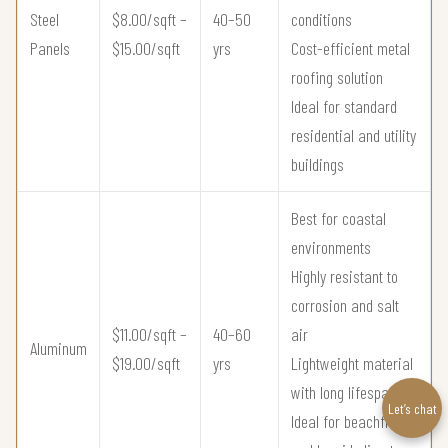
Steel
$8.00/sqft –
40–50
conditions
Panels
$15.00/sqft
yrs
Cost-efficient metal
roofing solution
Ideal for standard
residential and utility
buildings
Best for coastal
environments
Highly resistant to
corrosion and salt
$11.00/sqft –
40–60
air
Aluminum
$19.00/sqft
yrs
Lightweight material
with long lifespan
Let’s chat
Ideal for beachfront