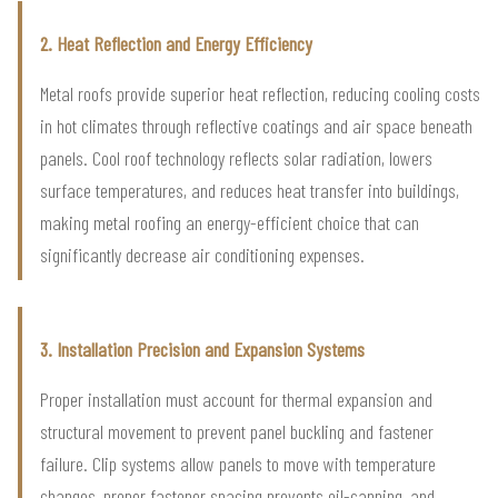
2. Heat Reflection and Energy Efficiency
Metal roofs provide superior heat reflection, reducing cooling costs
in hot climates through reflective coatings and air space beneath
panels. Cool roof technology reflects solar radiation, lowers
surface temperatures, and reduces heat transfer into buildings,
making metal roofing an energy-efficient choice that can
significantly decrease air conditioning expenses.
3. Installation Precision and Expansion Systems
Proper installation must account for thermal expansion and
structural movement to prevent panel buckling and fastener
failure. Clip systems allow panels to move with temperature
changes, proper fastener spacing prevents oil-canning, and