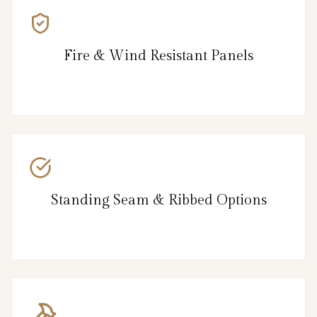
Fire & Wind Resistant Panels
Standing Seam & Ribbed Options