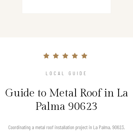
LOCAL GUIDE
Guide to Metal Roof in La
Palma 90623
Coordinating a metal roof installation project in La Palma, 90623,