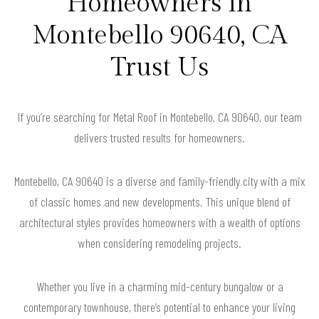
Homeowners in
Montebello 90640, CA
Trust Us
If you’re searching for Metal Roof in Montebello, CA 90640, our team
delivers trusted results for homeowners.
Montebello, CA 90640 is a diverse and family-friendly city with a mix
of classic homes and new developments. This unique blend of
architectural styles provides homeowners with a wealth of options
when considering remodeling projects.
Whether you live in a charming mid-century bungalow or a
contemporary townhouse, there’s potential to enhance your living