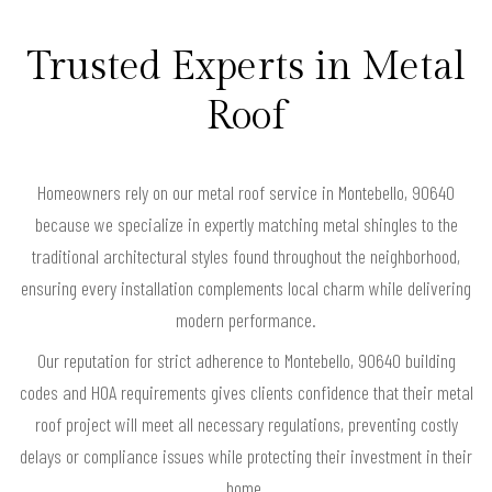
Trusted Experts in Metal
Roof
Homeowners rely on our metal roof service in Montebello, 90640
because we specialize in expertly matching metal shingles to the
traditional architectural styles found throughout the neighborhood,
ensuring every installation complements local charm while delivering
modern performance.
Our reputation for strict adherence to Montebello, 90640 building
codes and HOA requirements gives clients confidence that their metal
roof project will meet all necessary regulations, preventing costly
delays or compliance issues while protecting their investment in their
home.