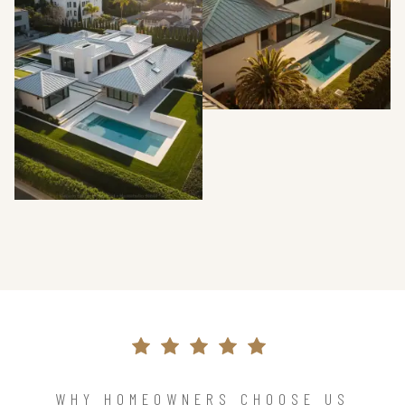
WHY HOMEOWNERS CHOOSE US