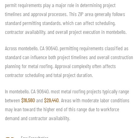
permit requirements play a major role in determining project
timelines and approval processes. This ZIP area generally follows
standard permitting standards, which can affect scheduling,
contractor availability, and overall project execution in montebello.
Across montebello, CA 90640, permitting requirements classified as
standard can influence both project timelines and overall construction
planning for metal roofing. Approval complexity often affects
contractor scheduling and total project duration.
In montebello, CA 90640, most metal roofing projects typically range
between
$16,560
and
$29,440
. Areas with moderate labor conditions
may lean toward the higher end of this range due to workforce
demand and contractor availability.
Free Consultation