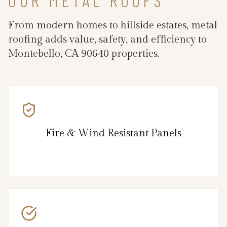
From modern homes to hillside estates, metal
roofing adds value, safety, and efficiency to
Montebello, CA 90640 properties.
Fire & Wind Resistant Panels