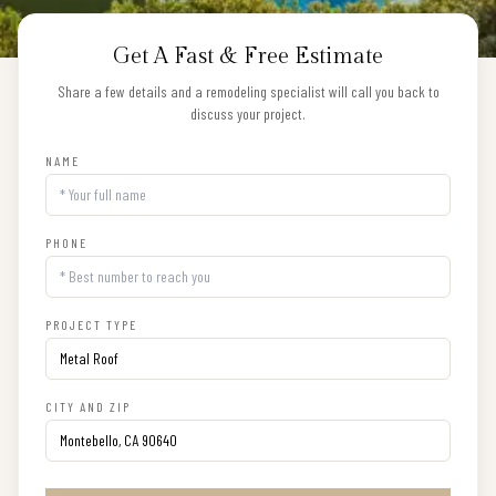
Get A Fast & Free Estimate
Share a few details and a remodeling specialist will call you back to
discuss your project.
NAME
PHONE
PROJECT TYPE
CITY AND ZIP