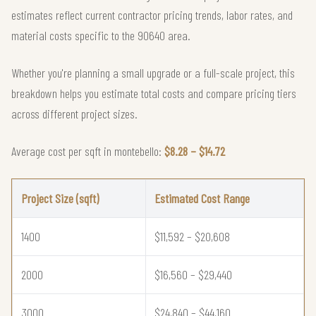
estimates reflect current contractor pricing trends, labor rates, and
material costs specific to the 90640 area.
Whether you're planning a small upgrade or a full-scale project, this
breakdown helps you estimate total costs and compare pricing tiers
across different project sizes.
Average cost per sqft in montebello:
$8.28 – $14.72
Project Size (sqft)
Estimated Cost Range
1400
$11,592 – $20,608
2000
$16,560 – $29,440
3000
$24,840 – $44,160