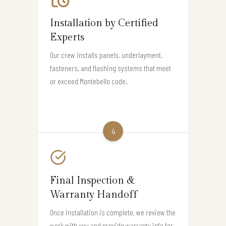
Installation by Certified
Experts
Our crew installs panels, underlayment,
fasteners, and flashing systems that meet
or exceed Montebello code.
4
Final Inspection &
Warranty Handoff
Once installation is complete, we review the
work with you and provide warranty info for