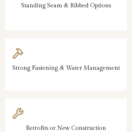
Standing Seam & Ribbed Options
Strong Fastening & Water Management
Retrofits or New Construction