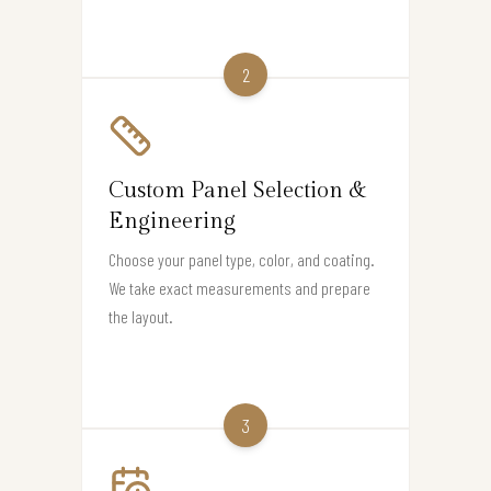
2
Custom Panel Selection &
Engineering
Choose your panel type, color, and coating.
We take exact measurements and prepare
the layout.
3