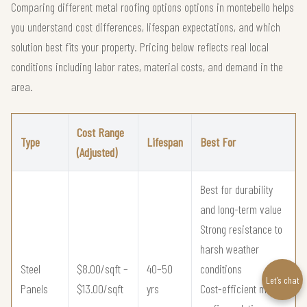
Comparing different metal roofing options options in montebello helps
you understand cost differences, lifespan expectations, and which
solution best fits your property. Pricing below reflects real local
conditions including labor rates, material costs, and demand in the
area.
Cost Range
Type
Lifespan
Best For
(Adjusted)
Best for durability
and long-term value
Strong resistance to
harsh weather
Steel
$8.00/sqft –
40–50
conditions
Let’s chat
Panels
$13.00/sqft
yrs
Cost-efficient metal