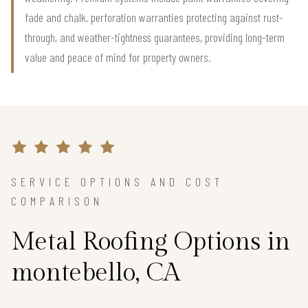
fade and chalk, perforation warranties protecting against rust-
through, and weather-tightness guarantees, providing long-term
value and peace of mind for property owners.
SERVICE OPTIONS AND COST
COMPARISON
Metal Roofing Options in
montebello, CA