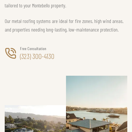
tailored to your Montebello property.
Our metal roofing systems are ideal for fire zones, high wind areas,
and properties needing long-lasting, low-maintenance protection.
Free Consultation
(323) 300-4130