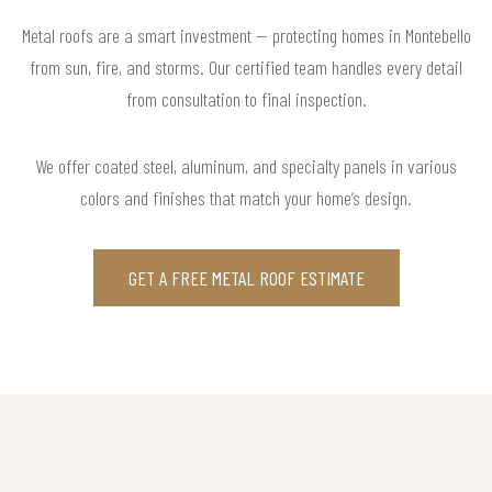
Metal roofs are a smart investment — protecting homes in Montebello
from sun, fire, and storms. Our certified team handles every detail
from consultation to final inspection.
We offer coated steel, aluminum, and specialty panels in various
colors and finishes that match your home’s design.
GET A FREE METAL ROOF ESTIMATE