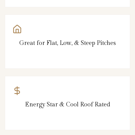
Great for Flat, Low, & Steep Pitches
Energy Star & Cool Roof Rated