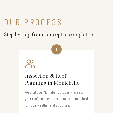
OUR PROCESS
Step by step from concept to completion
1
Inspection & Roof
Planning in Montebello
We visit your Montebello property, assess
your roof, and design a metal system suited
for local weather and structure.