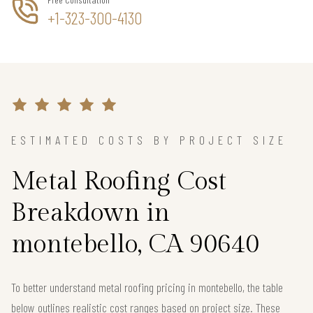
+1-323-300-4130
ESTIMATED COSTS BY PROJECT SIZE
Metal Roofing Cost
Breakdown in
montebello, CA 90640
To better understand metal roofing pricing in montebello, the table
below outlines realistic cost ranges based on project size. These