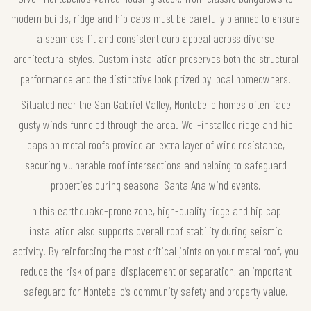
modern builds, ridge and hip caps must be carefully planned to ensure
a seamless fit and consistent curb appeal across diverse
architectural styles. Custom installation preserves both the structural
performance and the distinctive look prized by local homeowners.
Situated near the San Gabriel Valley, Montebello homes often face
gusty winds funneled through the area. Well-installed ridge and hip
caps on metal roofs provide an extra layer of wind resistance,
securing vulnerable roof intersections and helping to safeguard
properties during seasonal Santa Ana wind events.
In this earthquake-prone zone, high-quality ridge and hip cap
installation also supports overall roof stability during seismic
activity. By reinforcing the most critical joints on your metal roof, you
reduce the risk of panel displacement or separation, an important
safeguard for Montebello’s community safety and property value.