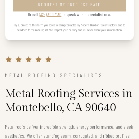
REQUEST MY FREE ESTIMATE
Or call
(323) 300 4130
to speak with a specialist now.
By submitting this form you agree to being contacted by Modern Build or its contractors, and to
be added to the mailing list. We respect your privacy and will never share your information.
METAL ROOFING SPECIALISTS
Metal Roofing Services in
Montebello, CA 90640
Metal roofs deliver incredible strength, energy performance, and sleek
aesthetics. We offer standing seam, corrugated, and ribbed profiles