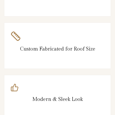
Custom Fabricated for Roof Size
Modern & Sleek Look