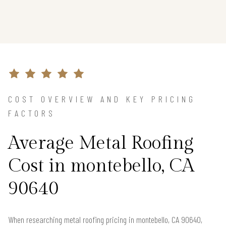
COST OVERVIEW AND KEY PRICING
FACTORS
Average Metal Roofing
Cost in montebello, CA
90640
When researching metal roofing pricing in montebello, CA 90640,