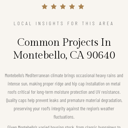
LOCAL INSIGHTS FOR THIS AREA
Common Projects In
Montebello, CA 90640
Montebello’s Mediterranean climate brings occasional heavy rains and
intense sun, making proper ridge and hip cap installation on metal
roofs critical for long-term moisture protection and UV resistance.
Quality caps help prevent leaks and premature material degradation,
preserving your roof’s integrity against the region’s weather
fluctuations.
Given Montebello’s varied housing stock, from classic bungalows to