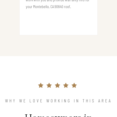
your Montebello, CA 90640 roof.
WHY WE LOVE WORKING IN THIS AREA