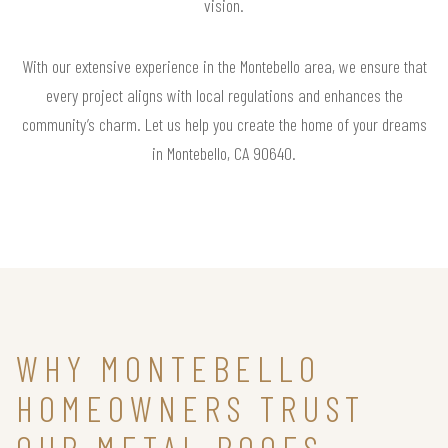
vision.
With our extensive experience in the Montebello area, we ensure that
every project aligns with local regulations and enhances the
community’s charm. Let us help you create the home of your dreams
in Montebello, CA 90640.
WHY MONTEBELLO
HOMEOWNERS TRUST
OUR METAL ROOFS