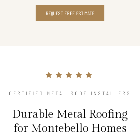
REQUEST FREE ESTIMATE
CERTIFIED METAL ROOF INSTALLERS
Durable Metal Roofing
for Montebello Homes