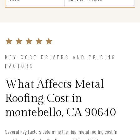
KEY COST DRIVERS AND PRICING
FACTORS
What Affects Metal
Roofing Cost in
montebello, CA 90640
Several key factors determine the final metal roofing cost in