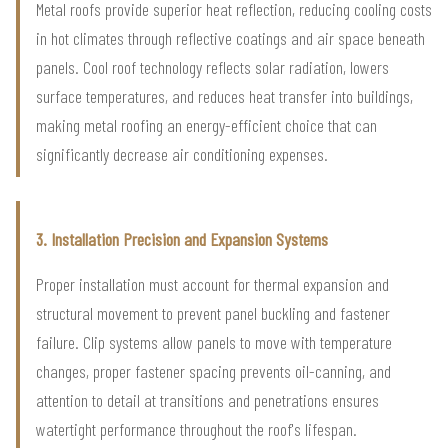
Metal roofs provide superior heat reflection, reducing cooling costs
in hot climates through reflective coatings and air space beneath
panels. Cool roof technology reflects solar radiation, lowers
surface temperatures, and reduces heat transfer into buildings,
making metal roofing an energy-efficient choice that can
significantly decrease air conditioning expenses.
3. Installation Precision and Expansion Systems
Proper installation must account for thermal expansion and
structural movement to prevent panel buckling and fastener
failure. Clip systems allow panels to move with temperature
changes, proper fastener spacing prevents oil-canning, and
attention to detail at transitions and penetrations ensures
watertight performance throughout the roof's lifespan.