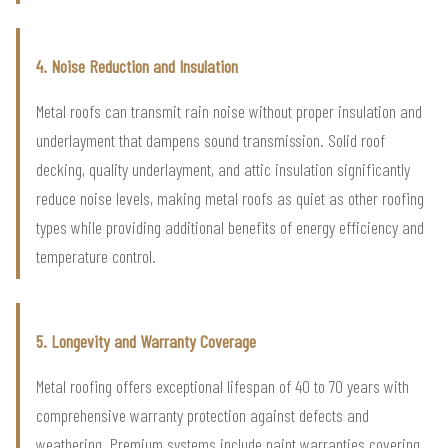
4. Noise Reduction and Insulation
Metal roofs can transmit rain noise without proper insulation and
underlayment that dampens sound transmission. Solid roof
decking, quality underlayment, and attic insulation significantly
reduce noise levels, making metal roofs as quiet as other roofing
types while providing additional benefits of energy efficiency and
temperature control.
5. Longevity and Warranty Coverage
Metal roofing offers exceptional lifespan of 40 to 70 years with
comprehensive warranty protection against defects and
weathering. Premium systems include paint warranties covering