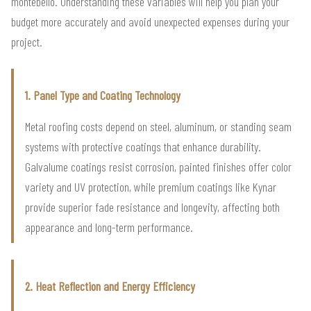
montebello. Understanding these variables will help you plan your
budget more accurately and avoid unexpected expenses during your
project.
1. Panel Type and Coating Technology
Metal roofing costs depend on steel, aluminum, or standing seam
systems with protective coatings that enhance durability.
Galvalume coatings resist corrosion, painted finishes offer color
variety and UV protection, while premium coatings like Kynar
provide superior fade resistance and longevity, affecting both
appearance and long-term performance.
2. Heat Reflection and Energy Efficiency