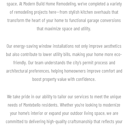
space. At Modern Build Home Remodeling, we’ve completed a variety
of remodeling projects here—from stylish kitchen overhauls that
transform the heart of your home to functional garage conversions
that maximize space and utility.
Our energy-saving window installations not only improve aesthetics
but also contribute to lower utility bills, making your home more eco-
friendly. Our team understands the city’s permit process and
architectural preferences, helping homeowners improve comfort and
boost property value with confidence.
We take pride in our ability to tailor our services to meet the unique
needs of Montebello residents. Whether you’re looking to modernize
your home’s interior or expand your outdoor living space, we are
committed to delivering high-quality craftsmanship that reflects your