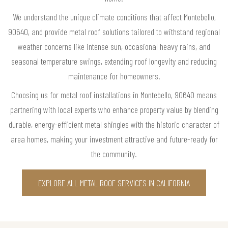
We understand the unique climate conditions that affect Montebello,
90640, and provide metal roof solutions tailored to withstand regional
weather concerns like intense sun, occasional heavy rains, and
seasonal temperature swings, extending roof longevity and reducing
maintenance for homeowners.
Choosing us for metal roof installations in Montebello, 90640 means
partnering with local experts who enhance property value by blending
durable, energy-efficient metal shingles with the historic character of
area homes, making your investment attractive and future-ready for
the community.
EXPLORE ALL METAL ROOF SERVICES IN CALIFORNIA