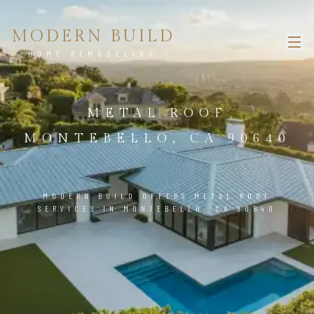
MODERN BUILD
HOME REMODELING
METAL ROOF
MONTEBELLO, CA 90640
MODERN BUILD OFFERS METAL ROOF
SERVICES IN MONTEBELLO, CA 90640