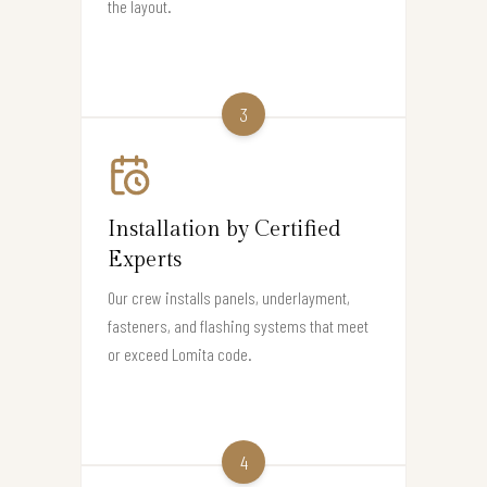
the layout.
3
Installation by Certified
Experts
Our crew installs panels, underlayment,
fasteners, and flashing systems that meet
or exceed Lomita code.
4