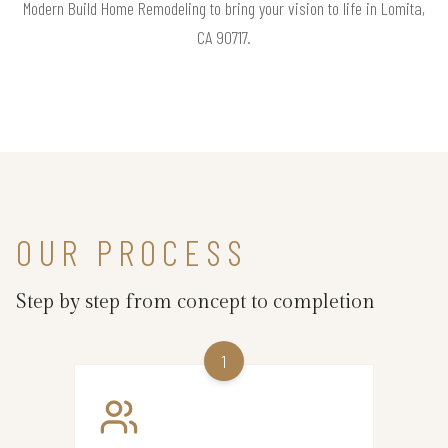
Modern Build Home Remodeling to bring your vision to life in Lomita,
CA 90717.
OUR PROCESS
Step by step from concept to completion
1