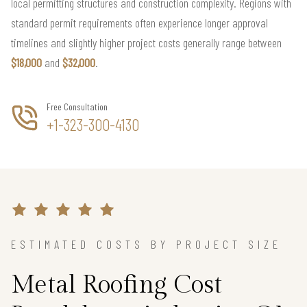
local permitting structures and construction complexity. Regions with
standard permit requirements often experience longer approval
timelines and slightly higher project costs generally range between
$18,000
and
$32,000
.
Free Consultation
+1-323-300-4130
ESTIMATED COSTS BY PROJECT SIZE
Metal Roofing Cost