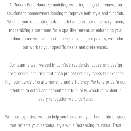
At Modern Build Home Remodeling, we bring thoughtful renovation
solutions to homeowners looking to improve both style and function.
Whether you're updating a dated kitchen to create a culinary haven,
modernizing a bathroom for a spa-like retreat, or enhancing your
outdoor space with a beautiful pergola or elegant pavers, we tailor
our work to your specific needs and preferences.
Our team is well-versed in Lomita’s residential codes and design
preferences, ensuring that each project not only meets but exceeds
high standards of craftsmanship and efficiency. We take pride in our
attention to detail and commitment to quality, which is evident in
every renovation we undertake.
With our expertise, we can help you transform your home into a space
that reflects your personal style while increasing its value. Trust