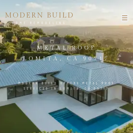
MODERN BUILD
HOME REMODELING
METAL ROOF
LOMITA, CA 90717
MODERN BUILD OFFERS METAL ROOF
SERVICES IN LOMITA, CA 90717