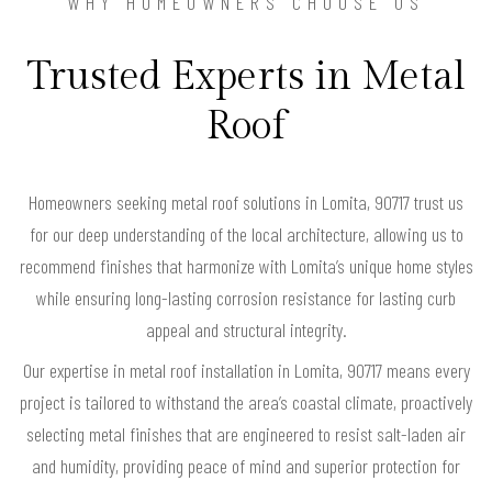
WHY HOMEOWNERS CHOOSE US
Trusted Experts in Metal
Roof
Homeowners seeking metal roof solutions in Lomita, 90717 trust us
for our deep understanding of the local architecture, allowing us to
recommend finishes that harmonize with Lomita’s unique home styles
while ensuring long-lasting corrosion resistance for lasting curb
appeal and structural integrity.
Our expertise in metal roof installation in Lomita, 90717 means every
project is tailored to withstand the area’s coastal climate, proactively
selecting metal finishes that are engineered to resist salt-laden air
and humidity, providing peace of mind and superior protection for