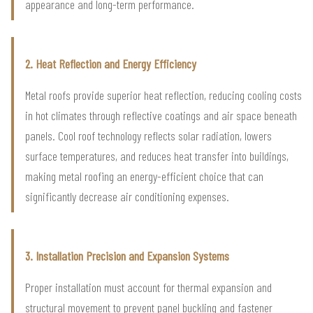
appearance and long-term performance.
2. Heat Reflection and Energy Efficiency
Metal roofs provide superior heat reflection, reducing cooling costs
in hot climates through reflective coatings and air space beneath
panels. Cool roof technology reflects solar radiation, lowers
surface temperatures, and reduces heat transfer into buildings,
making metal roofing an energy-efficient choice that can
significantly decrease air conditioning expenses.
3. Installation Precision and Expansion Systems
Proper installation must account for thermal expansion and
structural movement to prevent panel buckling and fastener