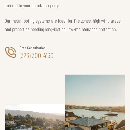
tailored to your Lomita property.
Our metal roofing systems are ideal for fire zones, high wind areas,
and properties needing long-lasting, low-maintenance protection.
Free Consultation
(323) 300-4130