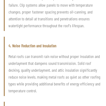
failure. Clip systems allow panels to move with temperature
changes, proper fastener spacing prevents oil-canning, and
attention to detail at transitions and penetrations ensures
watertight performance throughout the roof's lifespan.
4. Noise Reduction and Insulation
Metal roofs can transmit rain noise without proper insulation and
underlayment that dampens sound transmission. Solid roof
decking, quality underlayment, and attic insulation significantly
reduce noise levels, making metal roofs as quiet as other roofing
types while providing additional benefits of energy efficiency and
temperature control.