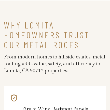
WHY LOMITA
HOMEOWNERS TRUST
OUR METAL ROOFS
From modern homes to hillside estates, metal
roofing adds value, safety, and efficiency to
Lomita, CA 90717 properties.
Fire & Wind Resistant Panels