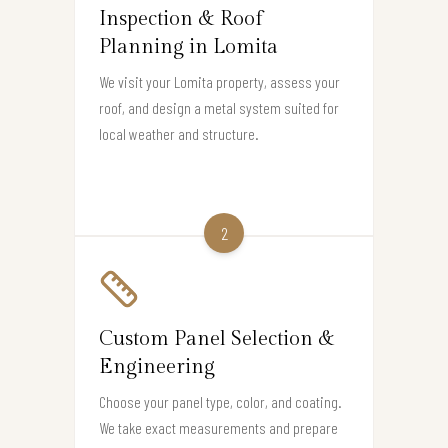
Inspection & Roof
Planning in Lomita
We visit your Lomita property, assess your
roof, and design a metal system suited for
local weather and structure.
2
Custom Panel Selection &
Engineering
Choose your panel type, color, and coating.
We take exact measurements and prepare