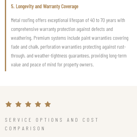
5. Longevity and Warranty Coverage
Metal roofing offers exceptional lifespan of 40 to 70 years with
comprehensive warranty protection against defects and
weathering. Premium systems include paint warranties covering
fade and chalk, perforation warranties protecting against rust-
through, and weather-tightness guarantees, providing long-term
value and peace of mind for property owners.
SERVICE OPTIONS AND COST
COMPARISON