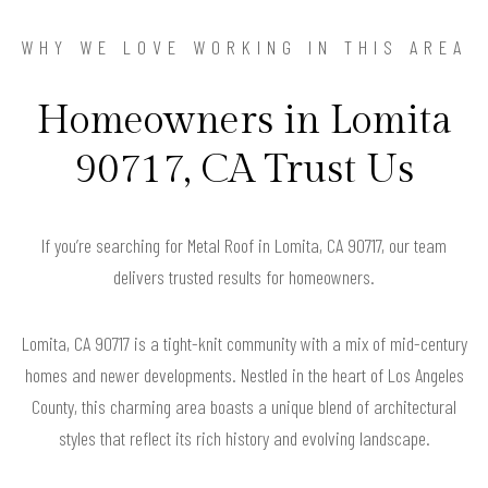
WHY WE LOVE WORKING IN THIS AREA
Homeowners in Lomita
90717, CA Trust Us
If you’re searching for Metal Roof in Lomita, CA 90717, our team
delivers trusted results for homeowners.
Lomita, CA 90717 is a tight-knit community with a mix of mid-century
homes and newer developments. Nestled in the heart of Los Angeles
County, this charming area boasts a unique blend of architectural
styles that reflect its rich history and evolving landscape.