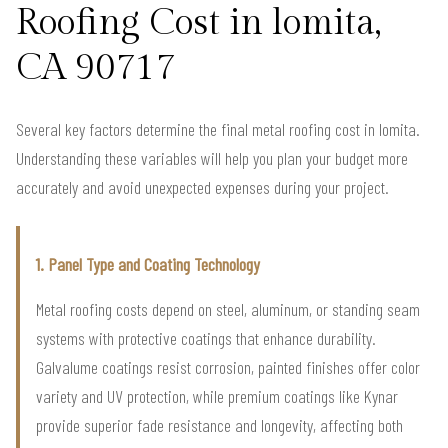
Roofing Cost in lomita,
CA 90717
Several key factors determine the final metal roofing cost in lomita.
Understanding these variables will help you plan your budget more
accurately and avoid unexpected expenses during your project.
1. Panel Type and Coating Technology
Metal roofing costs depend on steel, aluminum, or standing seam
systems with protective coatings that enhance durability.
Galvalume coatings resist corrosion, painted finishes offer color
variety and UV protection, while premium coatings like Kynar
provide superior fade resistance and longevity, affecting both