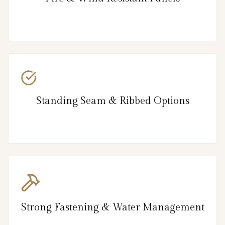
Standing Seam & Ribbed Options
Strong Fastening & Water Management