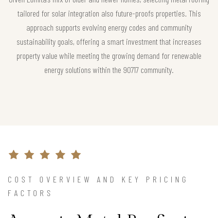
tailored for solar integration also future-proofs properties. This
approach supports evolving energy codes and community
sustainability goals, offering a smart investment that increases
property value while meeting the growing demand for renewable
energy solutions within the 90717 community.
COST OVERVIEW AND KEY PRICING
FACTORS