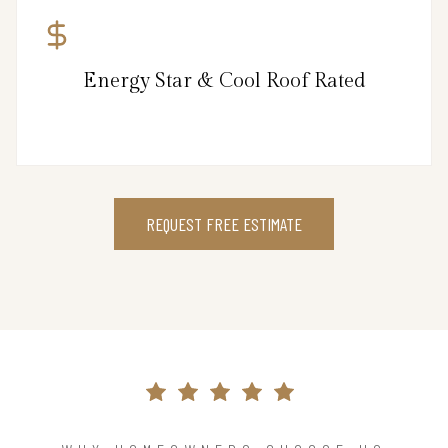
Energy Star & Cool Roof Rated
REQUEST FREE ESTIMATE