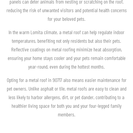
panels can deter animals from nesting or scratching on the roof,
reducing the risk of unwanted visitors and potential health concerns
for your beloved pets.
In the warm Lomita climate, a metal roof can help regulate indoor
temperatures, benefiting not only residents but also their pets.
Reflective coatings on metal roofing minimize heat absorption,
ensuring your home stays cooler and your pets remain comfortable
year-round, even during the hottest months.
Opting for a metal roof in 90717 also means easier maintenance for
pet owners. Unlike asphalt or tile, metal roofs are easy to clean and
less likely to harbor allergens, dirt, or pet dander, contributing to a
healthier living space for both you and your four-legged family
members.