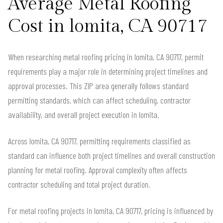
Average Metal Roofing
Cost in lomita, CA 90717
When researching metal roofing pricing in lomita, CA 90717, permit
requirements play a major role in determining project timelines and
approval processes. This ZIP area generally follows standard
permitting standards, which can affect scheduling, contractor
availability, and overall project execution in lomita.
Across lomita, CA 90717, permitting requirements classified as
standard can influence both project timelines and overall construction
planning for metal roofing. Approval complexity often affects
contractor scheduling and total project duration.
For metal roofing projects in lomita, CA 90717, pricing is influenced by