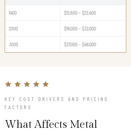
1400
$12,600 – $22,400
2000
$18,000 – $32,000
3000
$27,000 – $48,000
KEY COST DRIVERS AND PRICING
FACTORS
What Affects Metal