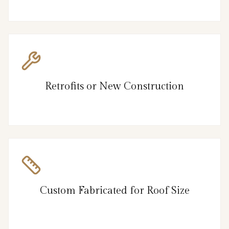
Retrofits or New Construction
Custom Fabricated for Roof Size