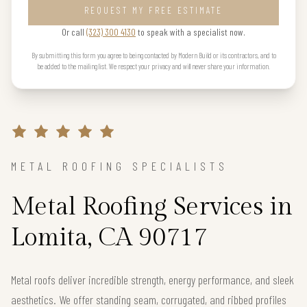
REQUEST MY FREE ESTIMATE
Or call
(323) 300 4130
to speak with a specialist now.
By submitting this form you agree to being contacted by Modern Build or its contractors, and to
be added to the mailing list. We respect your privacy and will never share your information.
METAL ROOFING SPECIALISTS
Metal Roofing Services in
Lomita, CA 90717
Metal roofs deliver incredible strength, energy performance, and sleek
aesthetics. We offer standing seam, corrugated, and ribbed profiles