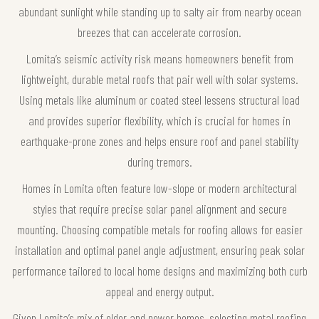
abundant sunlight while standing up to salty air from nearby ocean
breezes that can accelerate corrosion.
Lomita’s seismic activity risk means homeowners benefit from
lightweight, durable metal roofs that pair well with solar systems.
Using metals like aluminum or coated steel lessens structural load
and provides superior flexibility, which is crucial for homes in
earthquake-prone zones and helps ensure roof and panel stability
during tremors.
Homes in Lomita often feature low-slope or modern architectural
styles that require precise solar panel alignment and secure
mounting. Choosing compatible metals for roofing allows for easier
installation and optimal panel angle adjustment, ensuring peak solar
performance tailored to local home designs and maximizing both curb
appeal and energy output.
Given Lomita’s mix of older and newer homes, selecting metal roofing