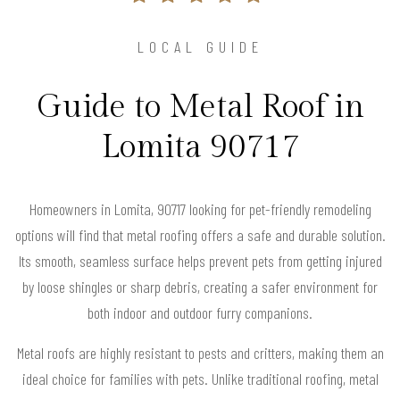
LOCAL GUIDE
Guide to Metal Roof in
Lomita 90717
Homeowners in Lomita, 90717 looking for pet-friendly remodeling
options will find that metal roofing offers a safe and durable solution.
Its smooth, seamless surface helps prevent pets from getting injured
by loose shingles or sharp debris, creating a safer environment for
both indoor and outdoor furry companions.
Metal roofs are highly resistant to pests and critters, making them an
ideal choice for families with pets. Unlike traditional roofing, metal