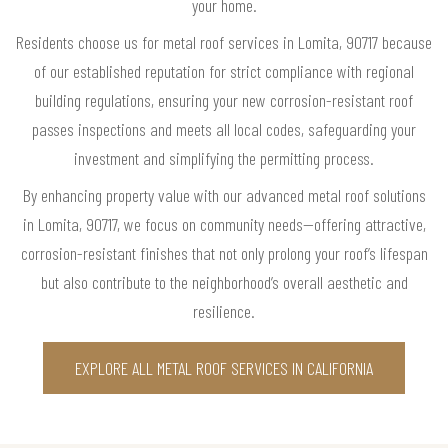
your home.
Residents choose us for metal roof services in Lomita, 90717 because
of our established reputation for strict compliance with regional
building regulations, ensuring your new corrosion-resistant roof
passes inspections and meets all local codes, safeguarding your
investment and simplifying the permitting process.
By enhancing property value with our advanced metal roof solutions
in Lomita, 90717, we focus on community needs—offering attractive,
corrosion-resistant finishes that not only prolong your roof’s lifespan
but also contribute to the neighborhood’s overall aesthetic and
resilience.
EXPLORE ALL METAL ROOF SERVICES IN CALIFORNIA