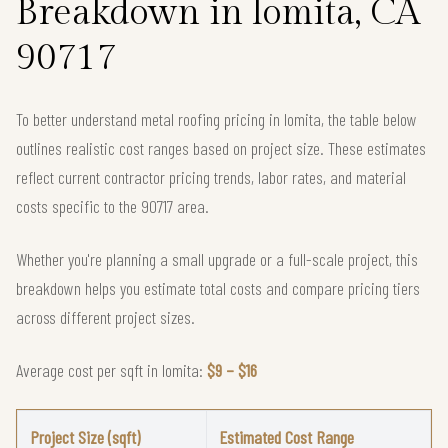
Breakdown in lomita, CA
90717
To better understand metal roofing pricing in lomita, the table below
outlines realistic cost ranges based on project size. These estimates
reflect current contractor pricing trends, labor rates, and material
costs specific to the 90717 area.
Whether you're planning a small upgrade or a full-scale project, this
breakdown helps you estimate total costs and compare pricing tiers
across different project sizes.
Average cost per sqft in lomita:
$9 – $16
Project Size (sqft)
Estimated Cost Range