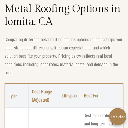
Metal Roofing Options in
lomita, CA
Comparing different metal roofing options options in lomita helps you
understand cost differences, lifespan expectations, and which
solution best fits your property. Pricing below reflects real local
conditions including labor rates, material costs, and demand in the
area.
Cost Range
Type
Lifespan
Best For
(Adjusted)
Best for durability
Let’s chat
and long-term value