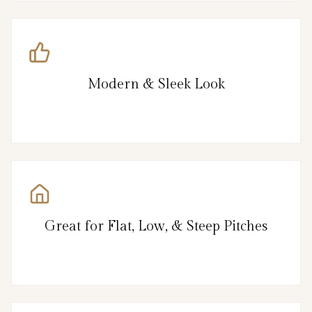
Modern & Sleek Look
Great for Flat, Low, & Steep Pitches