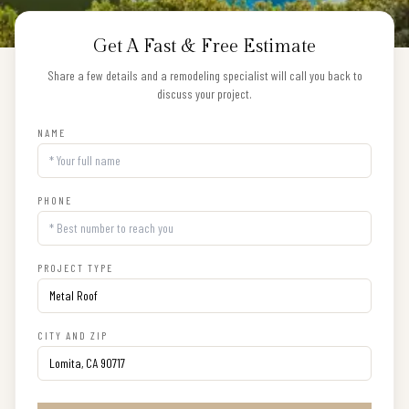
Get A Fast & Free Estimate
Share a few details and a remodeling specialist will call you back to
discuss your project.
NAME
PHONE
PROJECT TYPE
CITY AND ZIP