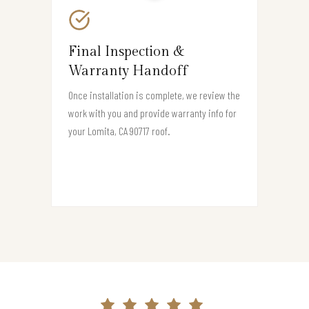
Final Inspection &
Warranty Handoff
Once installation is complete, we review the
work with you and provide warranty info for
your Lomita, CA 90717 roof.