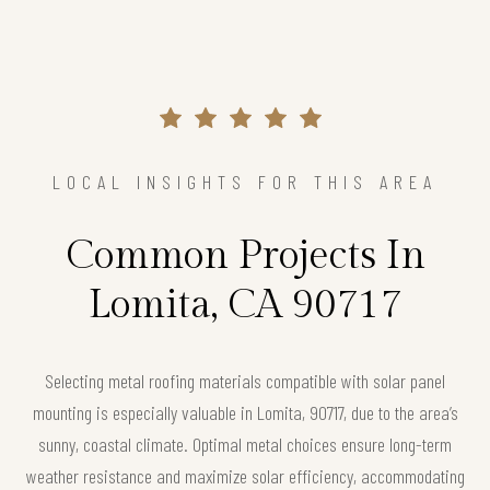
LOCAL INSIGHTS FOR THIS AREA
Common Projects In
Lomita, CA 90717
Selecting metal roofing materials compatible with solar panel
mounting is especially valuable in Lomita, 90717, due to the area’s
sunny, coastal climate. Optimal metal choices ensure long-term
weather resistance and maximize solar efficiency, accommodating