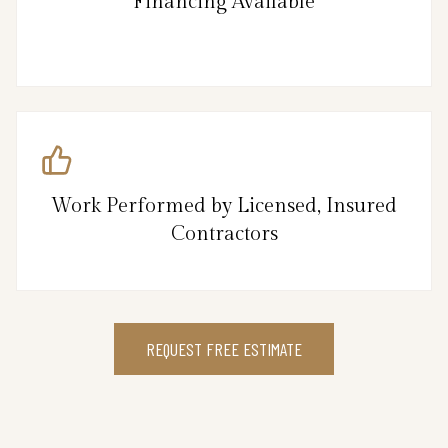
Financing Available
Work Performed by Licensed, Insured
Contractors
REQUEST FREE ESTIMATE