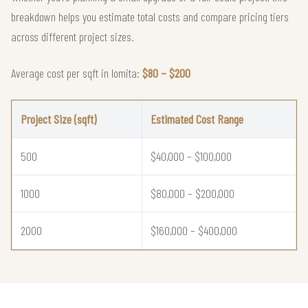
breakdown helps you estimate total costs and compare pricing tiers
across different project sizes.
Average cost per sqft in lomita:
$80 – $200
Project Size (sqft)
Estimated Cost Range
500
$40,000 – $100,000
1000
$80,000 – $200,000
2000
$160,000 – $400,000