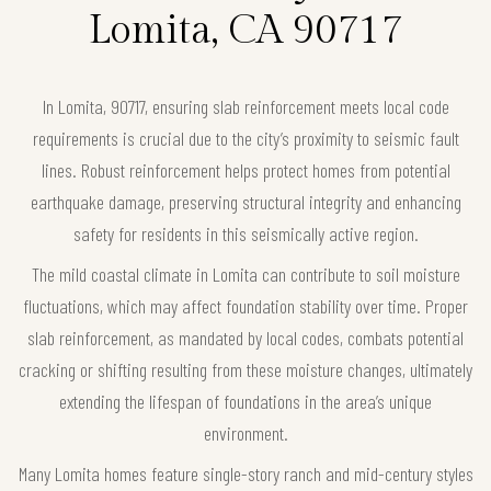
Lomita, CA 90717
In Lomita, 90717, ensuring slab reinforcement meets local code
requirements is crucial due to the city’s proximity to seismic fault
lines. Robust reinforcement helps protect homes from potential
earthquake damage, preserving structural integrity and enhancing
safety for residents in this seismically active region.
The mild coastal climate in Lomita can contribute to soil moisture
fluctuations, which may affect foundation stability over time. Proper
slab reinforcement, as mandated by local codes, combats potential
cracking or shifting resulting from these moisture changes, ultimately
extending the lifespan of foundations in the area’s unique
environment.
Many Lomita homes feature single-story ranch and mid-century styles