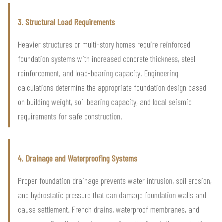
3. Structural Load Requirements
Heavier structures or multi-story homes require reinforced
foundation systems with increased concrete thickness, steel
reinforcement, and load-bearing capacity. Engineering
calculations determine the appropriate foundation design based
on building weight, soil bearing capacity, and local seismic
requirements for safe construction.
4. Drainage and Waterproofing Systems
Proper foundation drainage prevents water intrusion, soil erosion,
and hydrostatic pressure that can damage foundation walls and
cause settlement. French drains, waterproof membranes, and