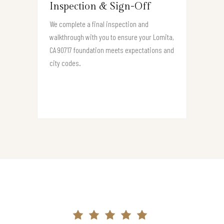
Inspection & Sign-Off
We complete a final inspection and
walkthrough with you to ensure your Lomita,
CA 90717 foundation meets expectations and
city codes.