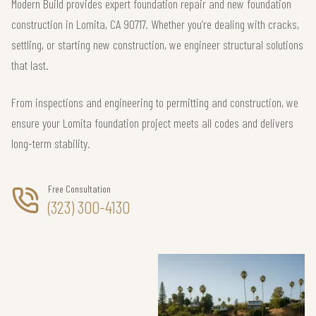
Modern Build provides expert foundation repair and new foundation
construction in Lomita, CA 90717. Whether you’re dealing with cracks,
settling, or starting new construction, we engineer structural solutions
that last.
From inspections and engineering to permitting and construction, we
ensure your Lomita foundation project meets all codes and delivers
long-term stability.
Free Consultation
(323) 300-4130