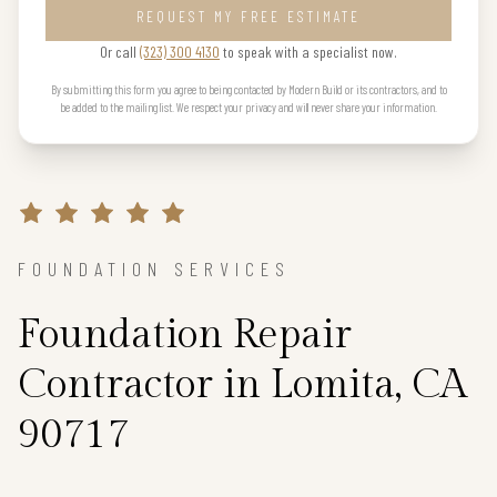
REQUEST MY FREE ESTIMATE
Or call
(323) 300 4130
to speak with a specialist now.
By submitting this form you agree to being contacted by Modern Build or its contractors, and to
be added to the mailing list. We respect your privacy and will never share your information.
FOUNDATION SERVICES
Foundation Repair
Contractor in Lomita, CA
90717