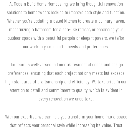
At Modern Build Home Remodeling, we bring thoughtful renovation
solutions to homeowners looking to improve both style and function.
Whether you're updating a dated kitchen to create a culinary haven,
modernizing a bathroom for a spa-like retreat, or enhancing your
outdoor space with a beautiful pergola or elegant pavers, we tailor
our work to your specific needs and preferences.
Our team is well-versed in Lomita’s residential codes and design
preferences, ensuring that each project not only meets but exceeds
high standards of craftsmanship and efficiency. We take pride in our
attention to detail and commitment to quality, which is evident in
every renovation we undertake.
With our expertise, we can help you transform your home into a space
that reflects your personal style while increasing its value. Trust