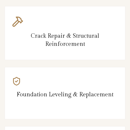
Crack Repair & Structural
Reinforcement
Foundation Leveling & Replacement