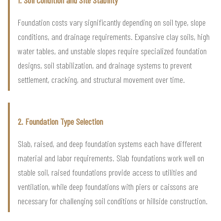
Foundation costs vary significantly depending on soil type, slope
conditions, and drainage requirements. Expansive clay soils, high
water tables, and unstable slopes require specialized foundation
designs, soil stabilization, and drainage systems to prevent
settlement, cracking, and structural movement over time.
2. Foundation Type Selection
Slab, raised, and deep foundation systems each have different
material and labor requirements. Slab foundations work well on
stable soil, raised foundations provide access to utilities and
ventilation, while deep foundations with piers or caissons are
necessary for challenging soil conditions or hillside construction.