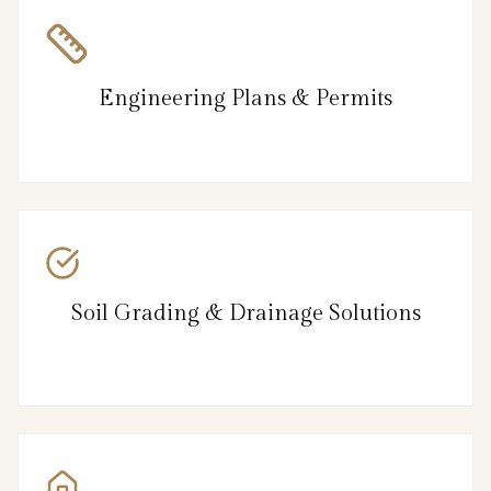
Engineering Plans & Permits
Soil Grading & Drainage Solutions