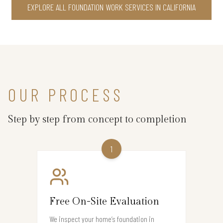
EXPLORE ALL FOUNDATION WORK SERVICES IN CALIFORNIA
OUR PROCESS
Step by step from concept to completion
1
Free On-Site Evaluation
We inspect your home’s foundation in