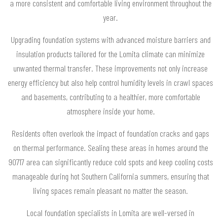
a more consistent and comfortable living environment throughout the
year.
Upgrading foundation systems with advanced moisture barriers and
insulation products tailored for the Lomita climate can minimize
unwanted thermal transfer. These improvements not only increase
energy efficiency but also help control humidity levels in crawl spaces
and basements, contributing to a healthier, more comfortable
atmosphere inside your home.
Residents often overlook the impact of foundation cracks and gaps
on thermal performance. Sealing these areas in homes around the
90717 area can significantly reduce cold spots and keep cooling costs
manageable during hot Southern California summers, ensuring that
living spaces remain pleasant no matter the season.
Local foundation specialists in Lomita are well-versed in