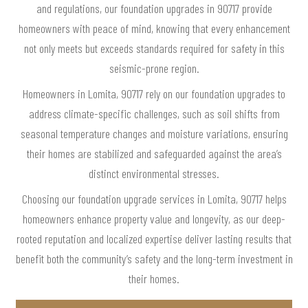
and regulations, our foundation upgrades in 90717 provide
homeowners with peace of mind, knowing that every enhancement
not only meets but exceeds standards required for safety in this
seismic-prone region.
Homeowners in Lomita, 90717 rely on our foundation upgrades to
address climate-specific challenges, such as soil shifts from
seasonal temperature changes and moisture variations, ensuring
their homes are stabilized and safeguarded against the area’s
distinct environmental stresses.
Choosing our foundation upgrade services in Lomita, 90717 helps
homeowners enhance property value and longevity, as our deep-
rooted reputation and localized expertise deliver lasting results that
benefit both the community’s safety and the long-term investment in
their homes.