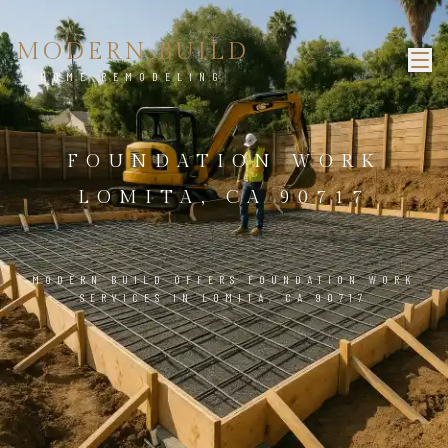
MODERN BUILD
HOME REMODELING
FOUNDATION WORK
LOMITA, CA 90717
MODERN BUILD OFFERS FOUNDATION WORK
SERVICES IN LOMITA, CA 90717