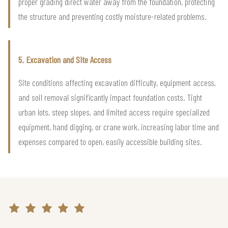
proper grading direct water away from the foundation, protecting
the structure and preventing costly moisture-related problems.
5. Excavation and Site Access
Site conditions affecting excavation difficulty, equipment access,
and soil removal significantly impact foundation costs. Tight
urban lots, steep slopes, and limited access require specialized
equipment, hand digging, or crane work, increasing labor time and
expenses compared to open, easily accessible building sites.