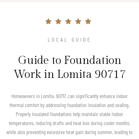
LOCAL GUIDE
Guide to Foundation
Work in Lomita 90717
Homeowners in Lomita, 90717, can significantly enhance indoor
thermal comfort by addressing foundation insulation and sealing.
Properly insulated foundations help maintain stable indoor
temperatures, reducing drafts and heat loss during cooler months,
while also preventing excessive heat gain during summer, leading to