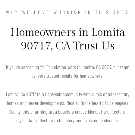
WHY WE LOVE WORKING IN THIS AREA
Homeowners in Lomita
90717, CA Trust Us
If you’re searching for Foundation Work in Lomita, CA 90717, our team
delivers trusted results for homeowners.
Lomita, CA 90717 is a tight-knit community with a mix of mid-century
homes and newer developments. Nestled in the heart of Los Angeles
County, this charming area boasts a unique blend of architectural
styles that reflect its rich history and evolving landscape.