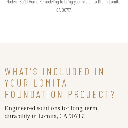
Modern Build Home Remodeling to bring your vision to life in Lomita,
CA 90717.
WHAT’S INCLUDED IN
YOUR LOMITA
FOUNDATION PROJECT?
Engineered solutions for long-term
durability in Lomita, CA 90717.