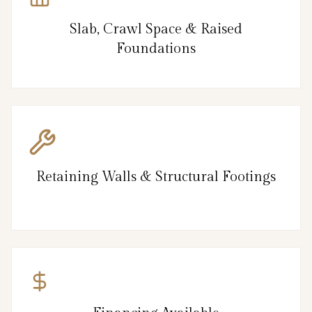
Slab, Crawl Space & Raised
Foundations
Retaining Walls & Structural Footings