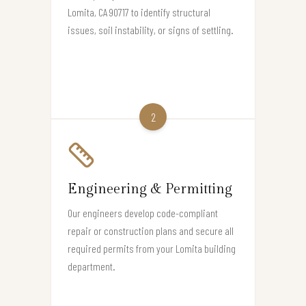
Lomita, CA 90717 to identify structural
issues, soil instability, or signs of settling.
2
Engineering & Permitting
Our engineers develop code-compliant
repair or construction plans and secure all
required permits from your Lomita building
department.