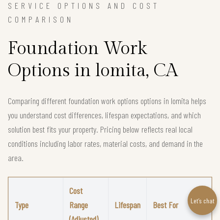
SERVICE OPTIONS AND COST
COMPARISON
Foundation Work
Options in lomita, CA
Comparing different foundation work options options in lomita helps
you understand cost differences, lifespan expectations, and which
solution best fits your property. Pricing below reflects real local
conditions including labor rates, material costs, and demand in the
area.
Cost
Let’s chat
Type
Range
Lifespan
Best For
(Adjusted)