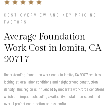
COST OVERVIEW AND KEY PRICING
FACTORS
Average Foundation
Work Cost in lomita, CA
90717
Understanding foundation work costs in lomita, CA 90717 requires
looking at local labor conditions and neighborhood construction
density. This region is influenced by moderate workforce conditions,
which can impact scheduling availability, installation speed, and
overall project coordination across lomita.