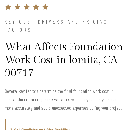
KEY COST DRIVERS AND PRICING
FACTORS
What Affects Foundation
Work Cost in lomita, CA
90717
Several key factors determine the final foundation work cost in
lomita. Understanding these variables will help you plan your budget
more accurately and avoid unexpected expenses during your project.
1. Soil Condition and Site Stability