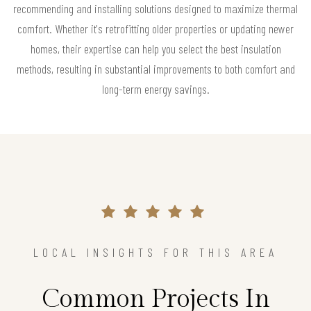
recommending and installing solutions designed to maximize thermal
comfort. Whether it's retrofitting older properties or updating newer
homes, their expertise can help you select the best insulation
methods, resulting in substantial improvements to both comfort and
long-term energy savings.
LOCAL INSIGHTS FOR THIS AREA
Common Projects In