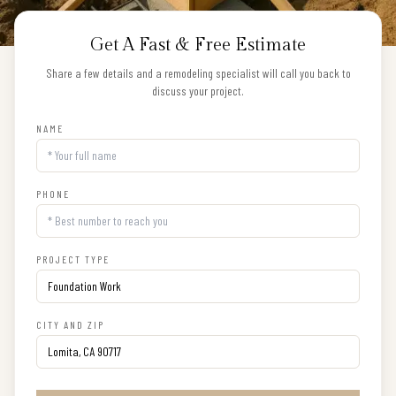
Get A Fast & Free Estimate
Share a few details and a remodeling specialist will call you back to
discuss your project.
NAME
PHONE
PROJECT TYPE
CITY AND ZIP