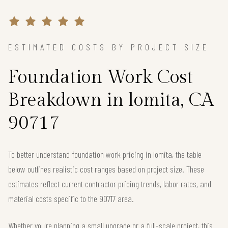
ESTIMATED COSTS BY PROJECT SIZE
Foundation Work Cost
Breakdown in lomita, CA
90717
To better understand foundation work pricing in lomita, the table
below outlines realistic cost ranges based on project size. These
estimates reflect current contractor pricing trends, labor rates, and
material costs specific to the 90717 area.
Whether you're planning a small upgrade or a full-scale project, this