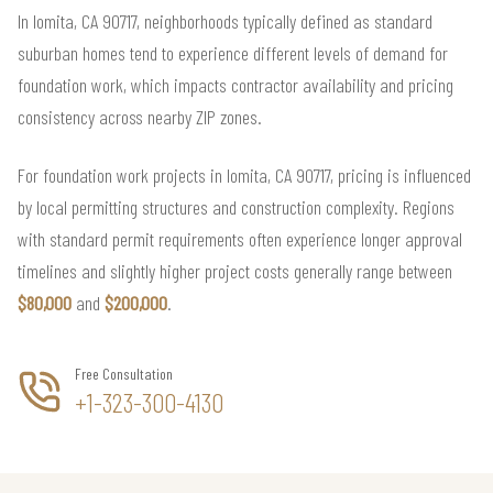
In lomita, CA 90717, neighborhoods typically defined as standard
suburban homes tend to experience different levels of demand for
foundation work, which impacts contractor availability and pricing
consistency across nearby ZIP zones.
For foundation work projects in lomita, CA 90717, pricing is influenced
by local permitting structures and construction complexity. Regions
with standard permit requirements often experience longer approval
timelines and slightly higher project costs generally range between
$80,000
and
$200,000
.
Free Consultation
+1-323-300-4130