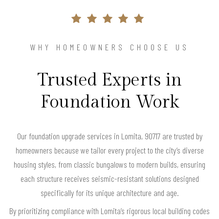
WHY HOMEOWNERS CHOOSE US
Trusted Experts in
Foundation Work
Our foundation upgrade services in Lomita, 90717 are trusted by
homeowners because we tailor every project to the city’s diverse
housing styles, from classic bungalows to modern builds, ensuring
each structure receives seismic-resistant solutions designed
specifically for its unique architecture and age.
By prioritizing compliance with Lomita’s rigorous local building codes