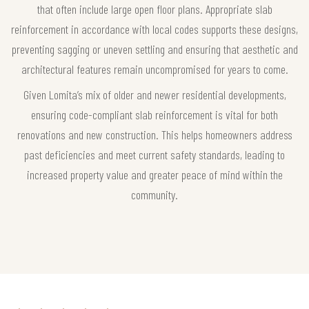
that often include large open floor plans. Appropriate slab
reinforcement in accordance with local codes supports these designs,
preventing sagging or uneven settling and ensuring that aesthetic and
architectural features remain uncompromised for years to come.
Given Lomita’s mix of older and newer residential developments,
ensuring code-compliant slab reinforcement is vital for both
renovations and new construction. This helps homeowners address
past deficiencies and meet current safety standards, leading to
increased property value and greater peace of mind within the
community.