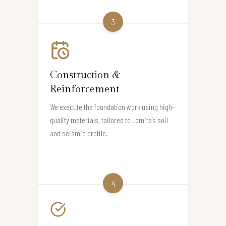
3
Construction &
Reinforcement
We execute the foundation work using high-
quality materials, tailored to Lomita’s soil
and seismic profile.
4