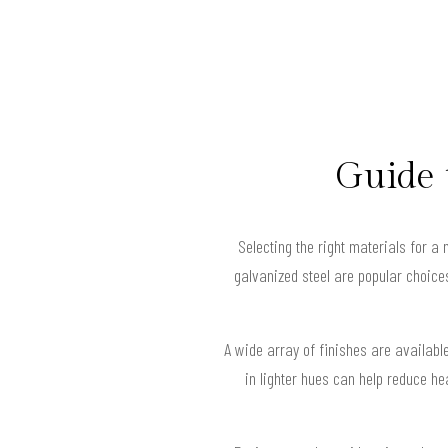
Guide 
Selecting the right materials for a 
galvanized steel are popular choice
A wide array of finishes are availab
in lighter hues can help reduce h