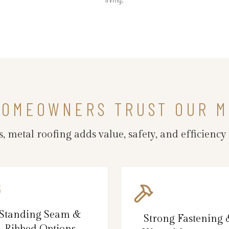
HOMEOWNERS TRUST OUR M
 metal roofing adds value, safety, and efficiency 
Standing Seam &
Strong Fastening
Ribbed Options