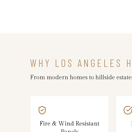
WHY LOS ANGELES 
From modern homes to hillside estates,
Fire & Wind Resistant
Panels