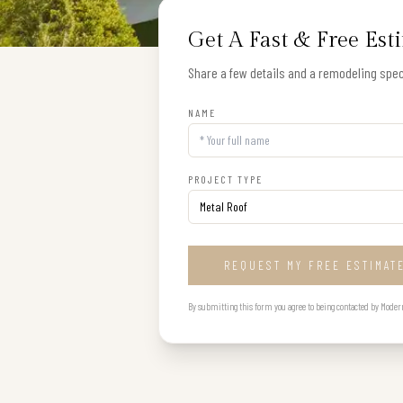
Get A Fast & Free Est
Share a few details and a remodeling speci
NAME
PROJECT TYPE
REQUEST MY FREE ESTIMAT
By submitting this form you agree to being contacted by Modern B