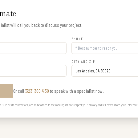
imate
alist will call you back to discuss your project.
PHONE
CITY AND ZIP
Or call
(323) 300 4130
to speak with a specialist now.
E
uild or its contractors, and to be added to the mailing list. We respect your privacy and will never share your informat