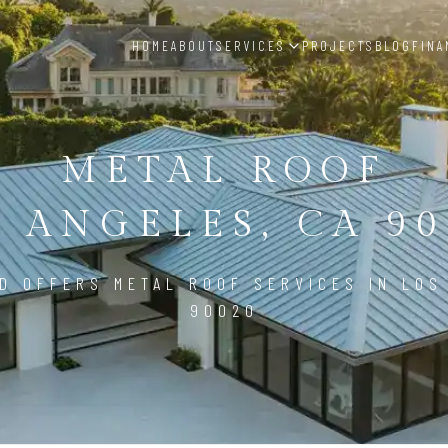
HOME
ABOUT
SERVICES
PROJECTS
BLOG
FINA
METAL ROOF
S ANGELES, CA 90
D OFFERS METAL ROOF SERVICES IN LOS
90020