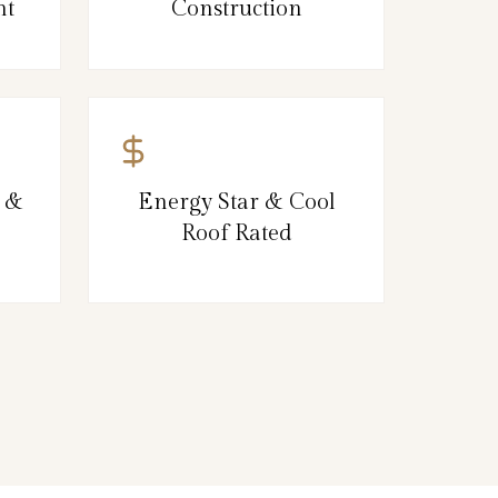
nt
Construction
, &
Energy Star & Cool
Roof Rated