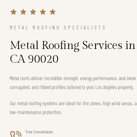
METAL ROOFING SPECIALISTS
Metal Roofing Services in
CA 90020
Metal roofs deliver incredible strength, energy performance, and slee
corrugated, and ribbed profiles tailored to your Los Angeles property.
Our metal roofing systems are ideal for fire zones, high wind areas, a
low-maintenance protection.
Free Consultation