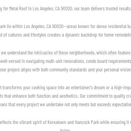
ng for Metal Roof in Los Angeles, CA 90020, our team delivers trusted resul
k lie within Los Angeles, CA 90020—areas known for dense residential buil
nd of cultures and lifestyles creates a dynamic backdrop for home remodelin
we understand the intricacies of these neighborhoods, which often feature 
ell-versed in navigating multi-unit renovations, condo board requirements,
your project aligns with both community standards and your personal vision
that transforms your cooking space into an entertainer’s dream or a high-i
lts that enhance both function and aesthetics. Our commitment to quality cr
ans that every project we undertake not only meets but exceeds expectatio
reflects the vibrant spirit of Koreatown and Hancock Park while ensuring it
living.