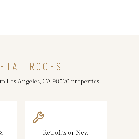
ETAL ROOFS
to Los Angeles, CA 90020 properties.
 &
Retrofits or New