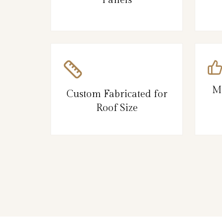
M
Custom Fabricated for
Roof Size