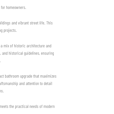
ts for homeowners.
dings and vibrant street life. This
g projects.
a mix of historic architecture and
 and historical guidelines, ensuring
.
mpact bathroom upgrade that maximizes
aftsmanship and attention to detail
ns.
 meets the practical needs of modern