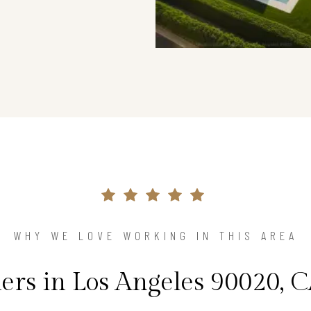
WHY WE LOVE WORKING IN THIS AREA
s in Los Angeles 90020, C