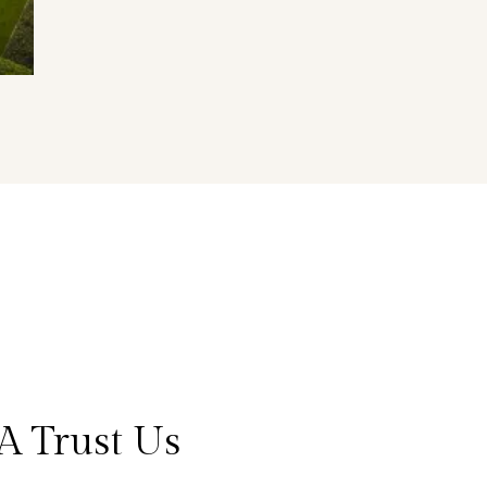
A Trust Us