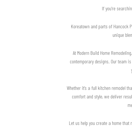
If you’re searchi
Koreatown and parts of Hancock Par
unique ble
At Modern Build Home Remodeling, 
contemporary designs. Our team is w
Whether it’s a full kitchen remodel 
comfort and style, we deliver resu
me
Let us help you create a home that 