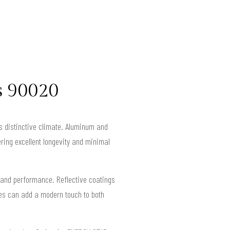
s 90020
y’s distinctive climate. Aluminum and
ring excellent longevity and minimal
 and performance. Reflective coatings
hes can add a modern touch to both