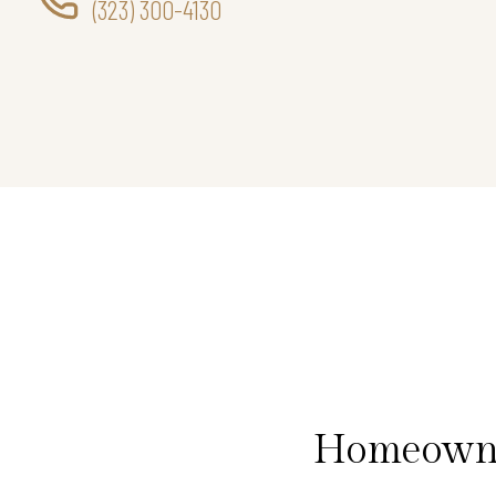
(323) 300-4130
Homeowner