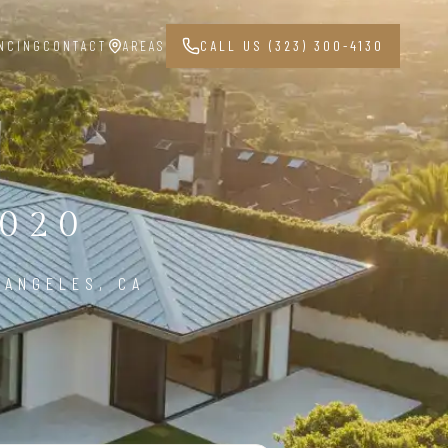
NCING
CONTACT
AREAS
CALL US (323) 300-4130
020
 ANGELES, CA