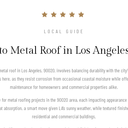
LOCAL GUIDE
to Metal Roof in Los Angele
metal roof in Los Angeles, 90020, involves balancing durability with the cit
s here, as they resist corrosion from occasional coastal moisture while offe
maintenance for homeowners and commercial properties alike.
le for metal roofing projects in the 90020 area, each impacting appearance
eat absorption, a smart move given LA’s sunny weather, while textured finis
residential and commercial buildings.