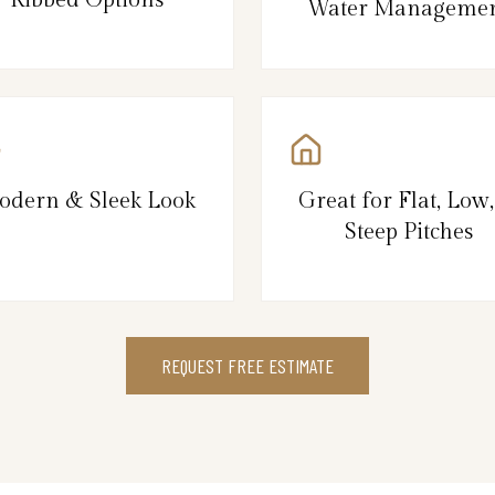
Water Manageme
odern & Sleek Look
Great for Flat, Low
Steep Pitches
REQUEST FREE ESTIMATE