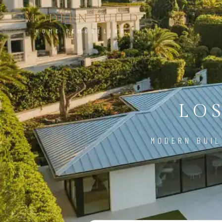
MODERN BUILD
HOME REMODELING
LO
MODERN BUIL