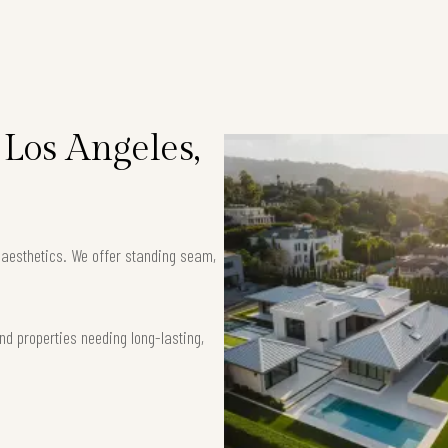
 Los Angeles,
k aesthetics. We offer standing seam,
nd properties needing long-lasting,