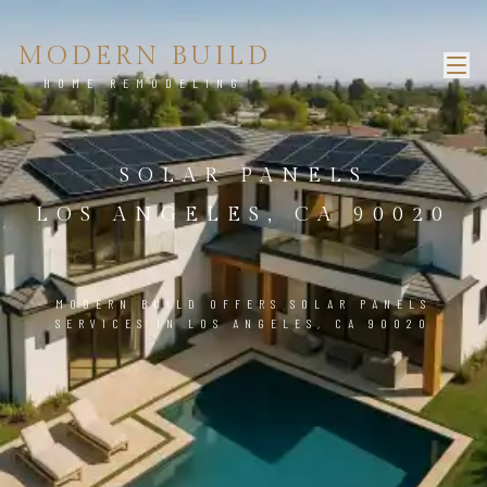
MODERN BUILD
HOME REMODELING
SOLAR PANELS
LOS ANGELES, CA 90020
MODERN BUILD OFFERS SOLAR PANELS
SERVICES IN LOS ANGELES, CA 90020