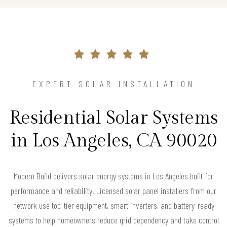
EXPERT SOLAR INSTALLATION
Residential Solar Systems
in Los Angeles, CA 90020
Modern Build delivers solar energy systems in Los Angeles built for
performance and reliability. Licensed solar panel installers from our
network use top-tier equipment, smart inverters, and battery-ready
systems to help homeowners reduce grid dependency and take control