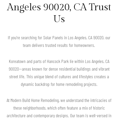
Angeles 90020, CA Trust
Us
If you’re searching for Solar Panels in Los Angeles, CA 90020, our
team delivers trusted results for homeowners.
Koreatown and parts of Hancock Park lie within Los Angeles, CA
90020—areas known for dense residential buildings and vibrant
street life. This unique blend of cultures and lifestyles creates a
dynamic backdrop for home remodeling projects.
At Modern Build Home Remodeling, we understand the intricacies of
these neighborhoods, which often feature a mix of historic
architecture and contemporary designs. Our team is well-versed in