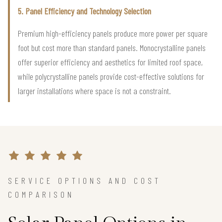
5. Panel Efficiency and Technology Selection
Premium high-efficiency panels produce more power per square
foot but cost more than standard panels. Monocrystalline panels
offer superior efficiency and aesthetics for limited roof space,
while polycrystalline panels provide cost-effective solutions for
larger installations where space is not a constraint.
SERVICE OPTIONS AND COST
COMPARISON