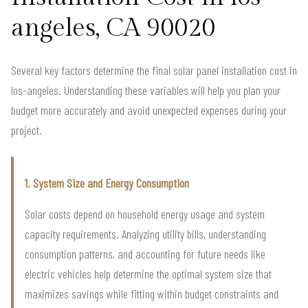
angeles, CA 90020
Several key factors determine the final solar panel installation cost in
los-angeles. Understanding these variables will help you plan your
budget more accurately and avoid unexpected expenses during your
project.
1. System Size and Energy Consumption
Solar costs depend on household energy usage and system
capacity requirements. Analyzing utility bills, understanding
consumption patterns, and accounting for future needs like
electric vehicles help determine the optimal system size that
maximizes savings while fitting within budget constraints and