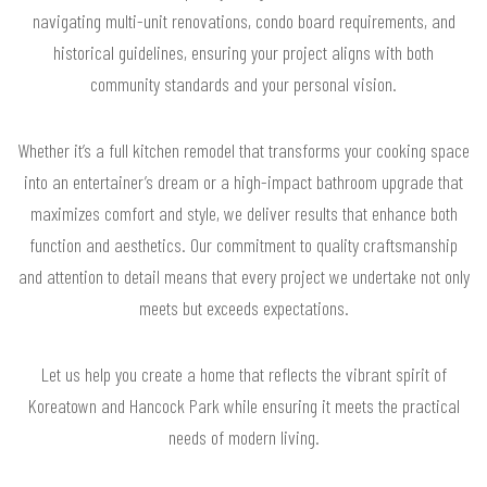
navigating multi-unit renovations, condo board requirements, and
historical guidelines, ensuring your project aligns with both
community standards and your personal vision.
Whether it’s a full kitchen remodel that transforms your cooking space
into an entertainer’s dream or a high-impact bathroom upgrade that
maximizes comfort and style, we deliver results that enhance both
function and aesthetics. Our commitment to quality craftsmanship
and attention to detail means that every project we undertake not only
meets but exceeds expectations.
Let us help you create a home that reflects the vibrant spirit of
Koreatown and Hancock Park while ensuring it meets the practical
needs of modern living.