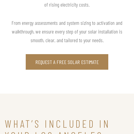
of rising electricity costs.
From energy assessments and system sizing to activation and
walkthrough, we ensure every step of your solar installation is
smooth, clear, and tailored to your needs.
REQUEST A FREE SOLAR ESTIMATE
WHAT’S INCLUDED IN