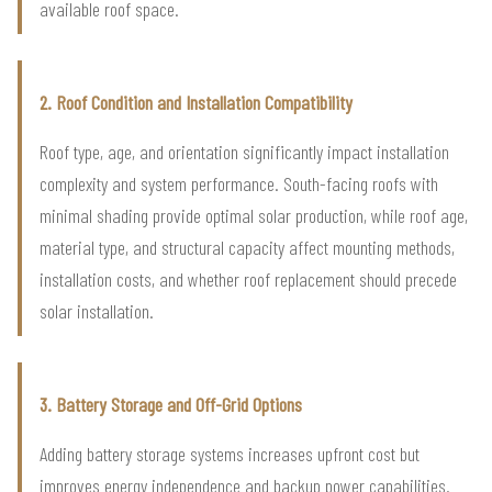
available roof space.
2. Roof Condition and Installation Compatibility
Roof type, age, and orientation significantly impact installation
complexity and system performance. South-facing roofs with
minimal shading provide optimal solar production, while roof age,
material type, and structural capacity affect mounting methods,
installation costs, and whether roof replacement should precede
solar installation.
3. Battery Storage and Off-Grid Options
Adding battery storage systems increases upfront cost but
improves energy independence and backup power capabilities.