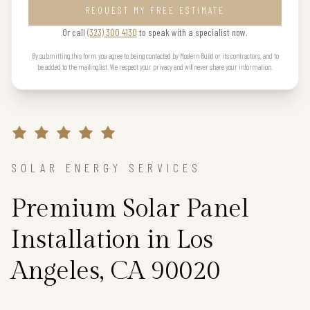
REQUEST MY FREE ESTIMATE
Or call
(323) 300 4130
to speak with a specialist now.
By submitting this form you agree to being contacted by Modern Build or its contractors, and to
be added to the mailing list. We respect your privacy and will never share your information.
SOLAR ENERGY SERVICES
Premium Solar Panel
Installation in Los
Angeles, CA 90020