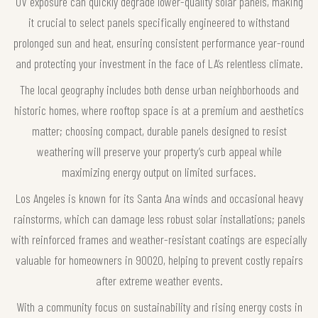
UV exposure can quickly degrade lower-quality solar panels, making
it crucial to select panels specifically engineered to withstand
prolonged sun and heat, ensuring consistent performance year-round
and protecting your investment in the face of LA’s relentless climate.
The local geography includes both dense urban neighborhoods and
historic homes, where rooftop space is at a premium and aesthetics
matter; choosing compact, durable panels designed to resist
weathering will preserve your property’s curb appeal while
maximizing energy output on limited surfaces.
Los Angeles is known for its Santa Ana winds and occasional heavy
rainstorms, which can damage less robust solar installations; panels
with reinforced frames and weather-resistant coatings are especially
valuable for homeowners in 90020, helping to prevent costly repairs
after extreme weather events.
With a community focus on sustainability and rising energy costs in