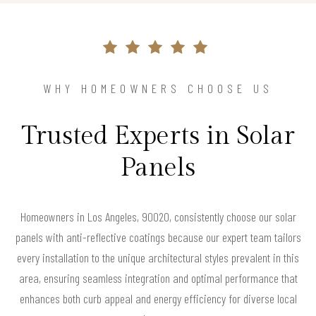
WHY HOMEOWNERS CHOOSE US
Trusted Experts in Solar
Panels
Homeowners in Los Angeles, 90020, consistently choose our solar
panels with anti-reflective coatings because our expert team tailors
every installation to the unique architectural styles prevalent in this
area, ensuring seamless integration and optimal performance that
enhances both curb appeal and energy efficiency for diverse local