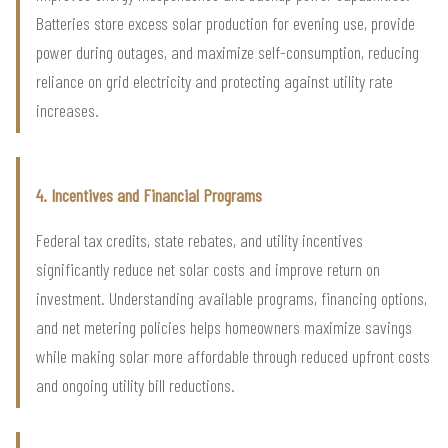
Batteries store excess solar production for evening use, provide
power during outages, and maximize self-consumption, reducing
reliance on grid electricity and protecting against utility rate
increases.
4. Incentives and Financial Programs
Federal tax credits, state rebates, and utility incentives
significantly reduce net solar costs and improve return on
investment. Understanding available programs, financing options,
and net metering policies helps homeowners maximize savings
while making solar more affordable through reduced upfront costs
and ongoing utility bill reductions.