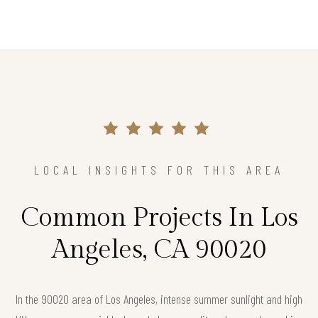
LOCAL INSIGHTS FOR THIS AREA
Common Projects In Los
Angeles, CA 90020
In the 90020 area of Los Angeles, intense summer sunlight and high