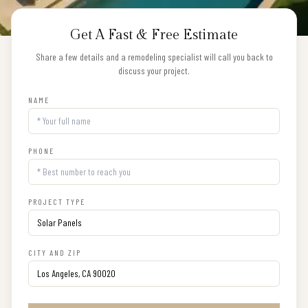
Get A Fast & Free Estimate
Share a few details and a remodeling specialist will call you back to
discuss your project.
NAME
PHONE
PROJECT TYPE
CITY AND ZIP