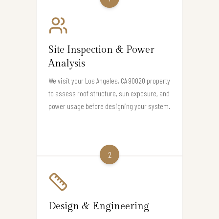
Site Inspection & Power
Analysis
We visit your Los Angeles, CA 90020 property
to assess roof structure, sun exposure, and
power usage before designing your system.
2
Design & Engineering