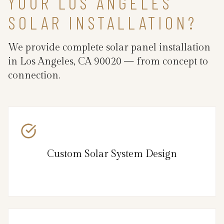
YOUR LOS ANGELES
SOLAR INSTALLATION?
We provide complete solar panel installation
in Los Angeles, CA 90020 — from concept to
connection.
Custom Solar System Design