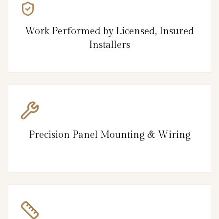
Work Performed by Licensed, Insured
Installers
Precision Panel Mounting & Wiring