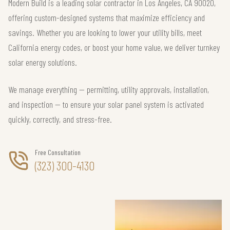
Modern Build is a leading solar contractor in Los Angeles, CA 90020,
offering custom-designed systems that maximize efficiency and
savings. Whether you are looking to lower your utility bills, meet
California energy codes, or boost your home value, we deliver turnkey
solar energy solutions.
We manage everything — permitting, utility approvals, installation,
and inspection — to ensure your solar panel system is activated
quickly, correctly, and stress-free.
Free Consultation
(323) 300-4130