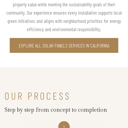
property value while meeting the sustainability goals of their
community. Our experience ensures every installation supports local
green initiatives and aligns with neighborhood priorities for energy
efficiency and environmental responsibility.
EXPLORE ALL SOLAR PANELS SERVICES IN CALIFORNIA
OUR PROCESS
Step by step from concept to completion
1