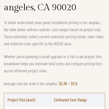
angeles, CA 90020
To better understand solar panel installation pricing in los-angeles,
the table below outlines realistic cost ranges based on project size.
These estimates reflect current contractor pricing trends, labor rates,
and material costs specific to the 90020 area.
Whether you're planning a small upgrade or a full-scale project, this
breakdown helps you estimate total costs and compare pricing tiers
across different project sizes.
Average cost per watt in los-angeles:
$2.38 – $3.8
Project Size (watt)
Estimated Cost Range