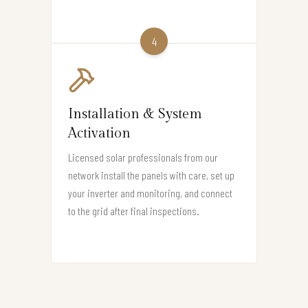
4
Installation & System
Activation
Licensed solar professionals from our
network install the panels with care, set up
your inverter and monitoring, and connect
to the grid after final inspections.