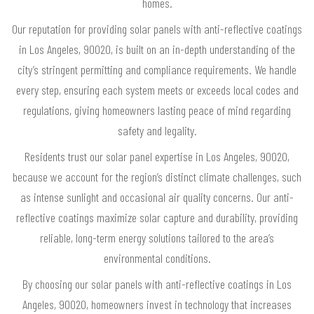
homes.
Our reputation for providing solar panels with anti-reflective coatings
in Los Angeles, 90020, is built on an in-depth understanding of the
city’s stringent permitting and compliance requirements. We handle
every step, ensuring each system meets or exceeds local codes and
regulations, giving homeowners lasting peace of mind regarding
safety and legality.
Residents trust our solar panel expertise in Los Angeles, 90020,
because we account for the region’s distinct climate challenges, such
as intense sunlight and occasional air quality concerns. Our anti-
reflective coatings maximize solar capture and durability, providing
reliable, long-term energy solutions tailored to the area’s
environmental conditions.
By choosing our solar panels with anti-reflective coatings in Los
Angeles, 90020, homeowners invest in technology that increases