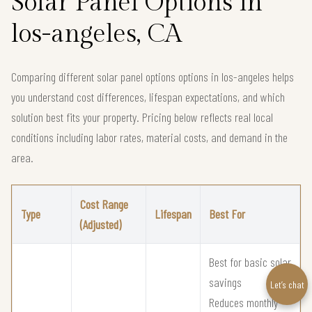
Solar Panel Options in
los-angeles, CA
Comparing different solar panel options options in los-angeles helps
you understand cost differences, lifespan expectations, and which
solution best fits your property. Pricing below reflects real local
conditions including labor rates, material costs, and demand in the
area.
Cost Range
Type
Lifespan
Best For
(Adjusted)
Best for basic solar
savings
Let’s chat
Reduces monthly