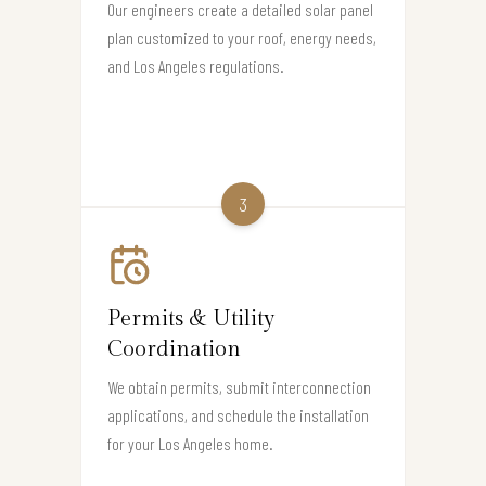
Our engineers create a detailed solar panel
plan customized to your roof, energy needs,
and Los Angeles regulations.
3
Permits & Utility
Coordination
We obtain permits, submit interconnection
applications, and schedule the installation
for your Los Angeles home.