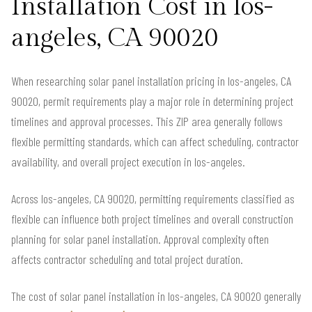
Installation Cost in los-
angeles, CA 90020
When researching solar panel installation pricing in los-angeles, CA
90020, permit requirements play a major role in determining project
timelines and approval processes. This ZIP area generally follows
flexible permitting standards, which can affect scheduling, contractor
availability, and overall project execution in los-angeles.
Across los-angeles, CA 90020, permitting requirements classified as
flexible can influence both project timelines and overall construction
planning for solar panel installation. Approval complexity often
affects contractor scheduling and total project duration.
The cost of solar panel installation in los-angeles, CA 90020 generally