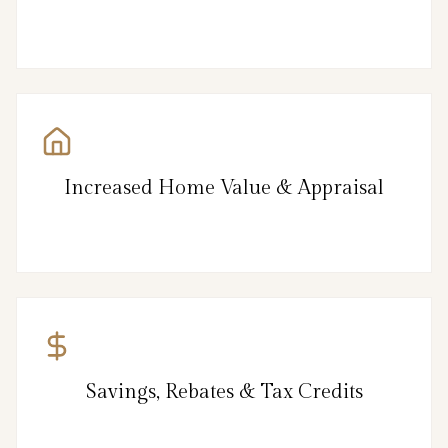
Increased Home Value & Appraisal
Savings, Rebates & Tax Credits