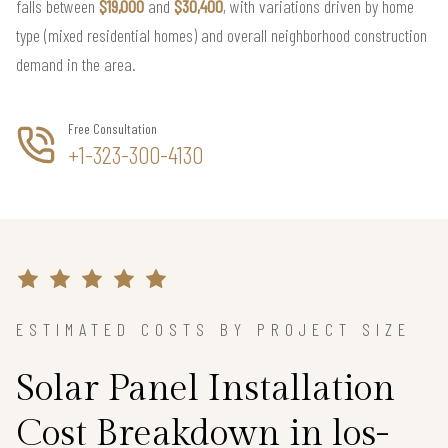
falls between
$19,000
and
$30,400
, with variations driven by home
type (mixed residential homes) and overall neighborhood construction
demand in the area.
Free Consultation
+1-323-300-4130
ESTIMATED COSTS BY PROJECT SIZE
Solar Panel Installation
Cost Breakdown in los-