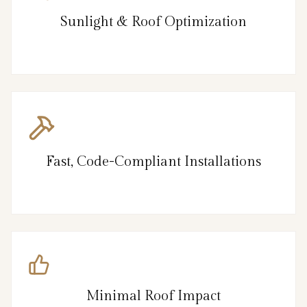
Sunlight & Roof Optimization
Fast, Code-Compliant Installations
Minimal Roof Impact