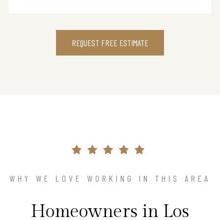
REQUEST FREE ESTIMATE
WHY WE LOVE WORKING IN THIS AREA
Homeowners in Los