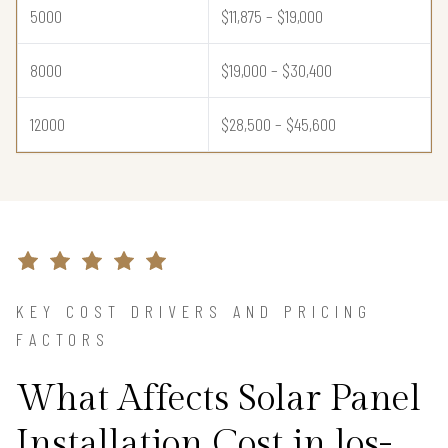
5000
$11,875 – $19,000
8000
$19,000 – $30,400
12000
$28,500 – $45,600
KEY COST DRIVERS AND PRICING
FACTORS
What Affects Solar Panel
Installation Cost in los-