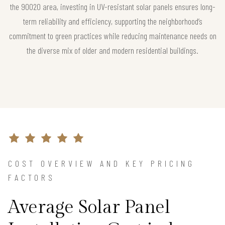
the 90020 area, investing in UV-resistant solar panels ensures long-
term reliability and efficiency, supporting the neighborhood’s
commitment to green practices while reducing maintenance needs on
the diverse mix of older and modern residential buildings.
COST OVERVIEW AND KEY PRICING
FACTORS
Average Solar Panel