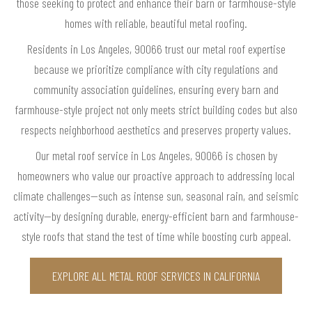
those seeking to protect and enhance their barn or farmhouse-style
homes with reliable, beautiful metal roofing.
Residents in Los Angeles, 90066 trust our metal roof expertise
because we prioritize compliance with city regulations and
community association guidelines, ensuring every barn and
farmhouse-style project not only meets strict building codes but also
respects neighborhood aesthetics and preserves property values.
Our metal roof service in Los Angeles, 90066 is chosen by
homeowners who value our proactive approach to addressing local
climate challenges—such as intense sun, seasonal rain, and seismic
activity—by designing durable, energy-efficient barn and farmhouse-
style roofs that stand the test of time while boosting curb appeal.
EXPLORE ALL METAL ROOF SERVICES IN CALIFORNIA