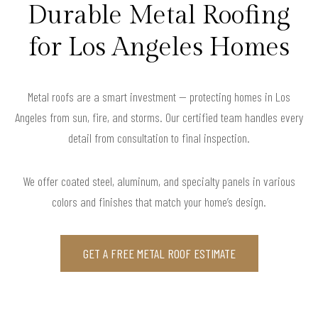
Durable Metal Roofing
for Los Angeles Homes
Metal roofs are a smart investment — protecting homes in Los
Angeles from sun, fire, and storms. Our certified team handles every
detail from consultation to final inspection.
We offer coated steel, aluminum, and specialty panels in various
colors and finishes that match your home’s design.
GET A FREE METAL ROOF ESTIMATE