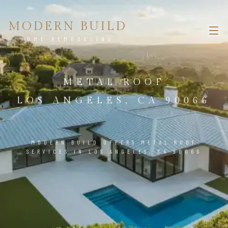
MODERN BUILD
HOME REMODELING
METAL ROOF
LOS ANGELES, CA 90066
MODERN BUILD OFFERS METAL ROOF
SERVICES IN LOS ANGELES, CA 90066