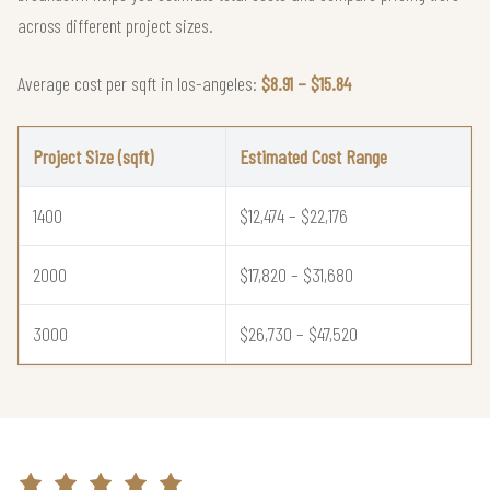
across different project sizes.
Average cost per sqft in los-angeles:
$8.91 – $15.84
Project Size (sqft)
Estimated Cost Range
1400
$12,474 – $22,176
2000
$17,820 – $31,680
3000
$26,730 – $47,520