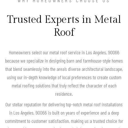
WHY HOMEOWNERS CHOOSE US
Trusted Experts in Metal
Roof
Homeowners select our metal roof service in Los Angeles, 90066
because we specialize in designing barn and farmhouse-style homes
that blend seamlessly into the area’s diverse architectural landscape,
using our in-depth knowledge of local preferences to create custom
metal roofing solutions that truly reflect the character of each
residence.
Our stellar reputation for delivering top-notch metal roof installations
in Los Angeles, 90066 is built on years of experience and a deep
commitment to customer satisfaction, making us a trusted choice for