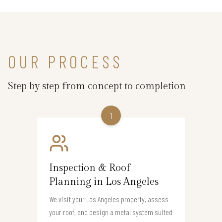
OUR PROCESS
Step by step from concept to completion
1
Inspection & Roof
Planning in Los Angeles
We visit your Los Angeles property, assess
your roof, and design a metal system suited