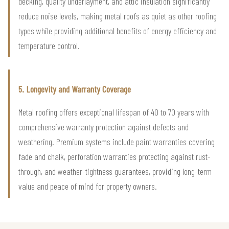
decking, quality underlayment, and attic insulation significantly
reduce noise levels, making metal roofs as quiet as other roofing
types while providing additional benefits of energy efficiency and
temperature control.
5. Longevity and Warranty Coverage
Metal roofing offers exceptional lifespan of 40 to 70 years with
comprehensive warranty protection against defects and
weathering. Premium systems include paint warranties covering
fade and chalk, perforation warranties protecting against rust-
through, and weather-tightness guarantees, providing long-term
value and peace of mind for property owners.