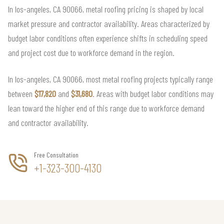
In los-angeles, CA 90066, metal roofing pricing is shaped by local
market pressure and contractor availability. Areas characterized by
budget labor conditions often experience shifts in scheduling speed
and project cost due to workforce demand in the region.
In los-angeles, CA 90066, most metal roofing projects typically range
between
$17,820
and
$31,680
. Areas with budget labor conditions may
lean toward the higher end of this range due to workforce demand
and contractor availability.
Free Consultation
+1-323-300-4130