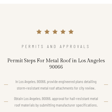
PERMITS AND APPROVALS
Permit Steps For Metal Roof in Los Angeles
90066
In Los Angeles, 90066, provide engineered plans detailing
storm-resistant metal roof attachments for city review.
Obtain Los Angeles, 90066, approval for hail-resistant metal
roof materials by submitting manufacturer specifications.