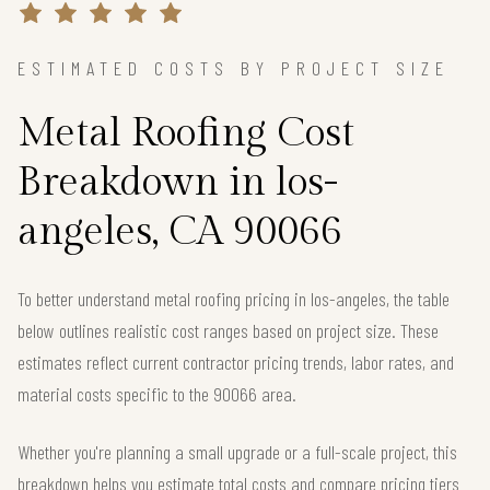
ESTIMATED COSTS BY PROJECT SIZE
Metal Roofing Cost
Breakdown in los-
angeles, CA 90066
To better understand metal roofing pricing in los-angeles, the table
below outlines realistic cost ranges based on project size. These
estimates reflect current contractor pricing trends, labor rates, and
material costs specific to the 90066 area.
Whether you're planning a small upgrade or a full-scale project, this
breakdown helps you estimate total costs and compare pricing tiers