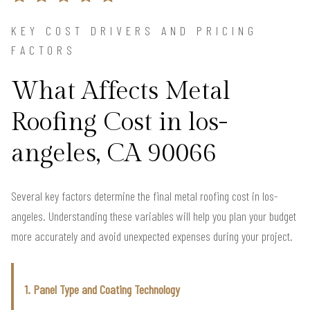
KEY COST DRIVERS AND PRICING
FACTORS
What Affects Metal
Roofing Cost in los-
angeles, CA 90066
Several key factors determine the final metal roofing cost in los-
angeles. Understanding these variables will help you plan your budget
more accurately and avoid unexpected expenses during your project.
1. Panel Type and Coating Technology