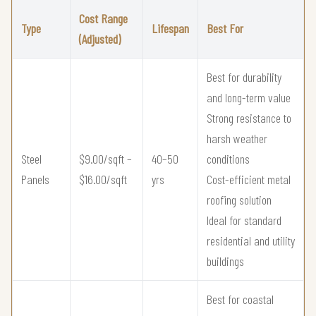
Cost Range
Type
Lifespan
Best For
(Adjusted)
Best for durability
and long-term value
Strong resistance to
harsh weather
Steel
$9.00/sqft –
40–50
conditions
Panels
$16.00/sqft
yrs
Cost-efficient metal
roofing solution
Ideal for standard
residential and utility
buildings
Best for coastal