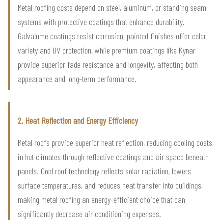
Metal roofing costs depend on steel, aluminum, or standing seam
systems with protective coatings that enhance durability.
Galvalume coatings resist corrosion, painted finishes offer color
variety and UV protection, while premium coatings like Kynar
provide superior fade resistance and longevity, affecting both
appearance and long-term performance.
2. Heat Reflection and Energy Efficiency
Metal roofs provide superior heat reflection, reducing cooling costs
in hot climates through reflective coatings and air space beneath
panels. Cool roof technology reflects solar radiation, lowers
surface temperatures, and reduces heat transfer into buildings,
making metal roofing an energy-efficient choice that can
significantly decrease air conditioning expenses.