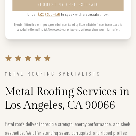
REQUEST MY FREE ESTIMATE
Or call
(323) 300 4130
to speak with a specialist now.
By submitting this form you agree to being contacted by Modern Build or its contractors, and to
be added to the mailing list. We respect your privacy and will never share your information.
METAL ROOFING SPECIALISTS
Metal Roofing Services in
Los Angeles, CA 90066
Metal roofs deliver incredible strength, energy performance, and sleek
aesthetics. We offer standing seam, corrugated, and ribbed profiles