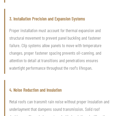
3. Installation Precision and Expansion Systems
Proper installation must account for thermal expansion and
structural movement to prevent panel buckling and fastener
failure. Clip systems allow panels to move with temperature
changes, proper fastener spacing prevents oil-canning, and
attention to detail at transitions and penetrations ensures
watertight performance throughout the roof's lifespan.
4. Noise Reduction and Insulation
Metal roofs can transmit rain noise without proper insulation and
underlayment that dampens sound transmission. Solid roof