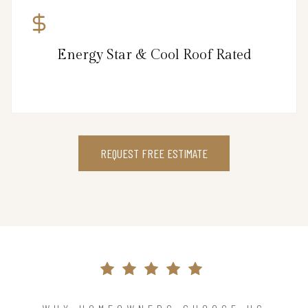
Energy Star & Cool Roof Rated
REQUEST FREE ESTIMATE