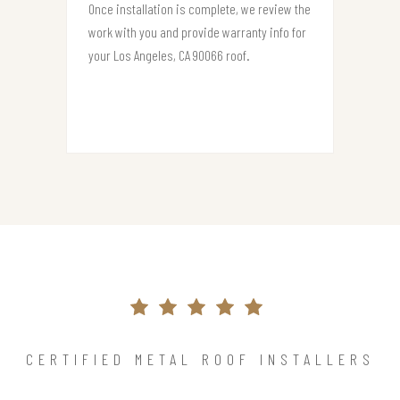
Once installation is complete, we review the
work with you and provide warranty info for
your Los Angeles, CA 90066 roof.
CERTIFIED METAL ROOF INSTALLERS