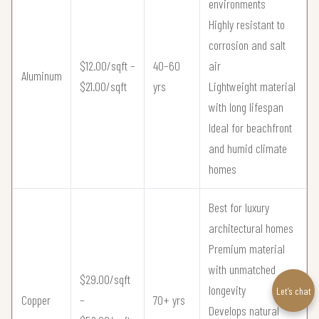
environments
Highly resistant to
corrosion and salt
$12.00/sqft –
40–60
air
Aluminum
$21.00/sqft
yrs
Lightweight material
with long lifespan
Ideal for beachfront
and humid climate
homes
Best for luxury
architectural homes
Premium material
with unmatched
$29.00/sqft
longevity
Let’s chat
Copper
–
70+ yrs
Develops natural