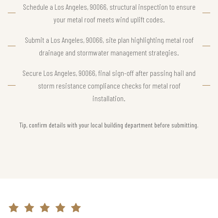
Schedule a Los Angeles, 90066, structural inspection to ensure
your metal roof meets wind uplift codes.
Submit a Los Angeles, 90066, site plan highlighting metal roof
drainage and stormwater management strategies.
Secure Los Angeles, 90066, final sign-off after passing hail and
storm resistance compliance checks for metal roof
installation.
Tip, confirm details with your local building department before submitting.