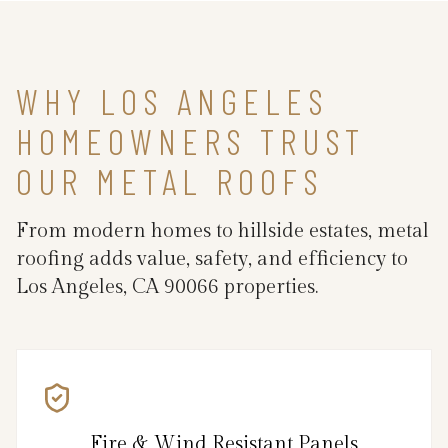
WHY LOS ANGELES
HOMEOWNERS TRUST
OUR METAL ROOFS
From modern homes to hillside estates, metal
roofing adds value, safety, and efficiency to
Los Angeles, CA 90066 properties.
Fire & Wind Resistant Panels