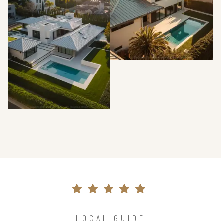
LOCAL GUIDE