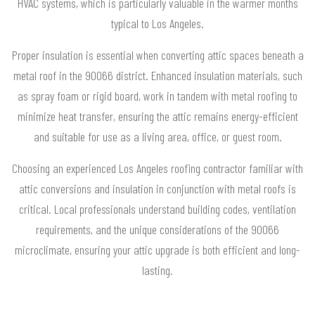
HVAC systems, which is particularly valuable in the warmer months
typical to Los Angeles.
Proper insulation is essential when converting attic spaces beneath a
metal roof in the 90066 district. Enhanced insulation materials, such
as spray foam or rigid board, work in tandem with metal roofing to
minimize heat transfer, ensuring the attic remains energy-efficient
and suitable for use as a living area, office, or guest room.
Choosing an experienced Los Angeles roofing contractor familiar with
attic conversions and insulation in conjunction with metal roofs is
critical. Local professionals understand building codes, ventilation
requirements, and the unique considerations of the 90066
microclimate, ensuring your attic upgrade is both efficient and long-
lasting.