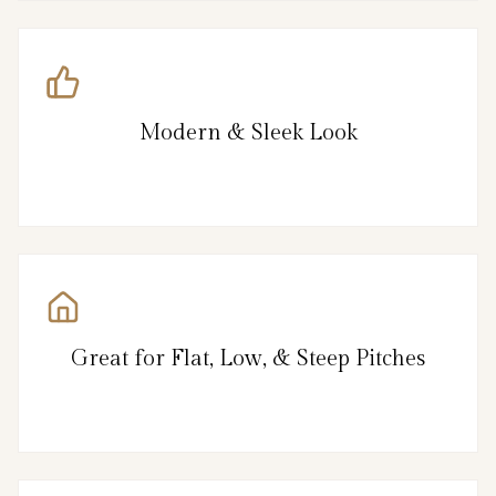
Modern & Sleek Look
Great for Flat, Low, & Steep Pitches