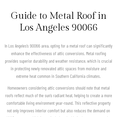
Guide to Metal Roof in
Los Angeles 90066
In Los Angeles’s 90066 area, opting for a metal roof can significantly
enhance the effectiveness of attic conversions. Metal roofing
provides superior durability and weather resistance, which is crucial
in protecting newly renovated attic spaces from moisture and
extreme heat common in Southern California climates.
Homeowners considering attic conversions should note that metal
roofs reflect much of the sun’s radiant heat, helping to create a more
comfortable living environment year-round. This reflective property
not only improves interior comfort but also reduces the demand on