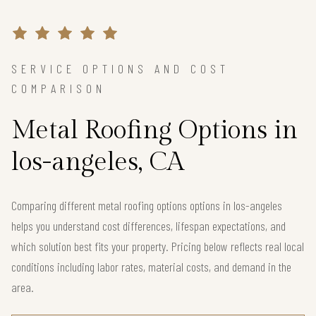
SERVICE OPTIONS AND COST
COMPARISON
Metal Roofing Options in
los-angeles, CA
Comparing different metal roofing options options in los-angeles
helps you understand cost differences, lifespan expectations, and
which solution best fits your property. Pricing below reflects real local
conditions including labor rates, material costs, and demand in the
area.