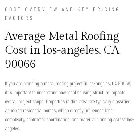
COST OVERVIEW AND KEY PRICING
FACTORS
Average Metal Roofing
Cost in los-angeles, CA
90066
If you are planning a metal roofing project in los-angeles, CA 90066,
it is important to understand how local housing structure impacts
overall project scope. Properties in this area are typically classified
as mixed residential homes, which directly influences labor
complexity, contractor coordination, and material planning across los-
angeles.