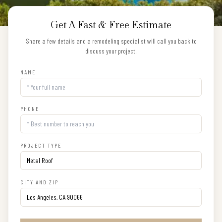
Get A Fast & Free Estimate
Share a few details and a remodeling specialist will call you back to
discuss your project.
NAME
PHONE
PROJECT TYPE
CITY AND ZIP