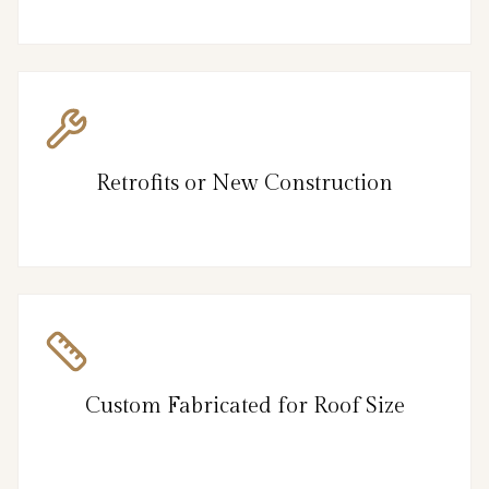
Retrofits or New Construction
Custom Fabricated for Roof Size