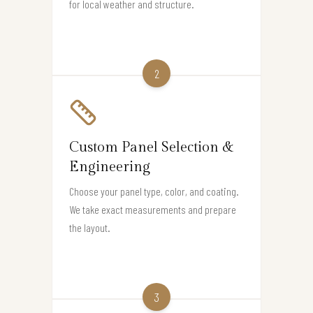
for local weather and structure.
2
Custom Panel Selection &
Engineering
Choose your panel type, color, and coating.
We take exact measurements and prepare
the layout.
3