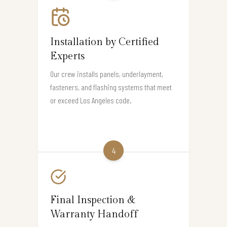
Installation by Certified
Experts
Our crew installs panels, underlayment,
fasteners, and flashing systems that meet
or exceed Los Angeles code.
4
Final Inspection &
Warranty Handoff