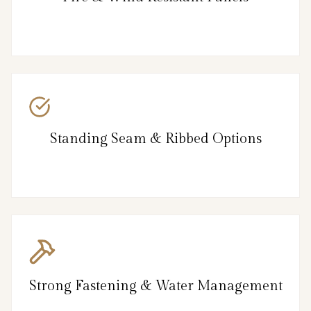
Standing Seam & Ribbed Options
Strong Fastening & Water Management