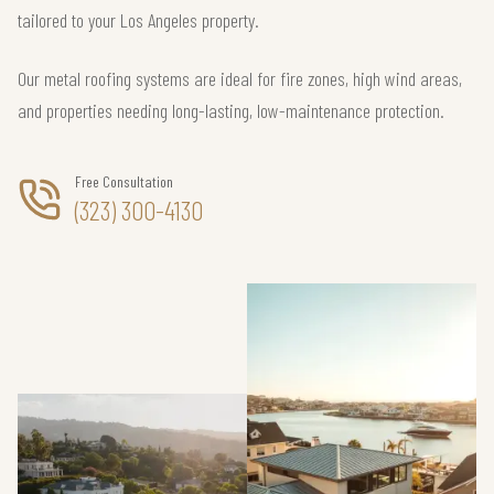
tailored to your Los Angeles property.
Our metal roofing systems are ideal for fire zones, high wind areas,
and properties needing long-lasting, low-maintenance protection.
Free Consultation
(323) 300-4130