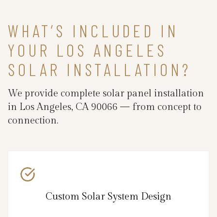
WHAT’S INCLUDED IN
YOUR LOS ANGELES
SOLAR INSTALLATION?
We provide complete solar panel installation
in Los Angeles, CA 90066 — from concept to
connection.
Custom Solar System Design