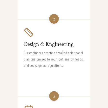
2
Design & Engineering
Our engineers create a detailed solar panel
plan customized to your roof, energy needs,
and Los Angeles regulations.
3