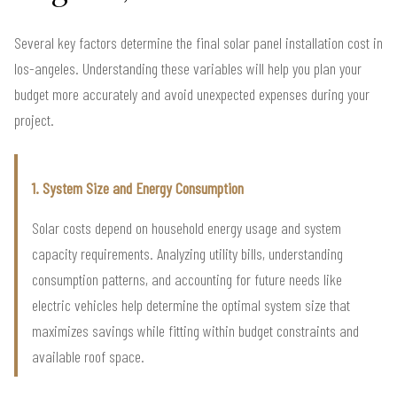
Several key factors determine the final solar panel installation cost in
los-angeles. Understanding these variables will help you plan your
budget more accurately and avoid unexpected expenses during your
project.
1. System Size and Energy Consumption
Solar costs depend on household energy usage and system
capacity requirements. Analyzing utility bills, understanding
consumption patterns, and accounting for future needs like
electric vehicles help determine the optimal system size that
maximizes savings while fitting within budget constraints and
available roof space.