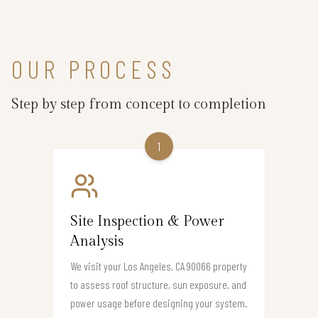
OUR PROCESS
Step by step from concept to completion
1
Site Inspection & Power
Analysis
We visit your Los Angeles, CA 90066 property
to assess roof structure, sun exposure, and
power usage before designing your system.