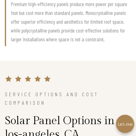
Premium high-efficiency panels produce more power per square
foot but cost more than standard panels. Monocrystalline panels
offer superior efficiency and aesthetics for limited roof space,
while polycrystalline panels provide cost-effective solutions for
larger installations where space is not a constraint.
SERVICE OPTIONS AND COST
COMPARISON
Solar Panel Options in
Let’s chat
los-angeles, CA