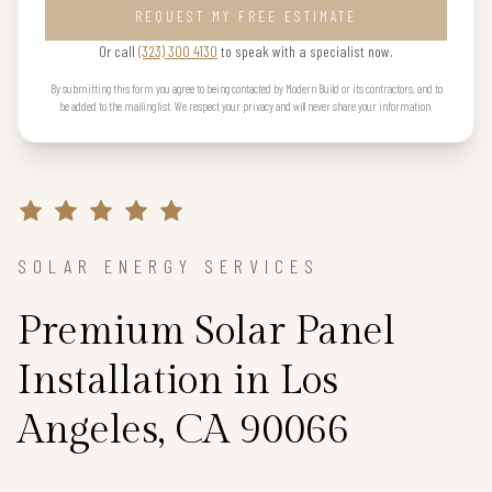
REQUEST MY FREE ESTIMATE
Or call
(323) 300 4130
to speak with a specialist now.
By submitting this form you agree to being contacted by Modern Build or its contractors, and to
be added to the mailing list. We respect your privacy and will never share your information.
SOLAR ENERGY SERVICES
Premium Solar Panel
Installation in Los
Angeles, CA 90066