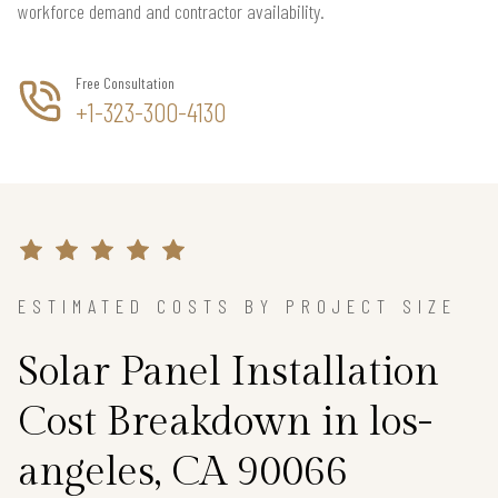
workforce demand and contractor availability.
Free Consultation
+1-323-300-4130
ESTIMATED COSTS BY PROJECT SIZE
Solar Panel Installation
Cost Breakdown in los-
angeles, CA 90066