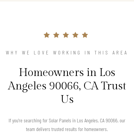
WHY WE LOVE WORKING IN THIS AREA
Homeowners in Los
Angeles 90066, CA Trust
Us
If you’re searching for Solar Panels in Los Angeles, CA 90066, our
team delivers trusted results for homeowners.