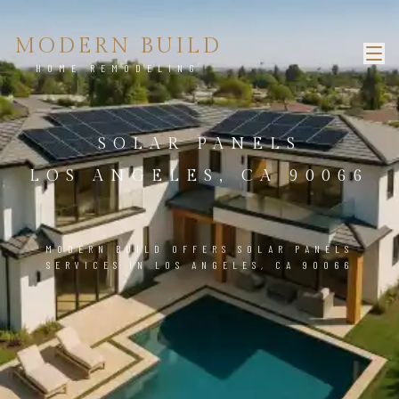
MODERN BUILD
HOME REMODELING
SOLAR PANELS
LOS ANGELES, CA 90066
MODERN BUILD OFFERS SOLAR PANELS
SERVICES IN LOS ANGELES, CA 90066