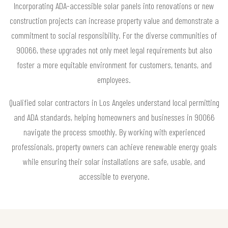
Incorporating ADA-accessible solar panels into renovations or new
construction projects can increase property value and demonstrate a
commitment to social responsibility. For the diverse communities of
90066, these upgrades not only meet legal requirements but also
foster a more equitable environment for customers, tenants, and
employees.
Qualified solar contractors in Los Angeles understand local permitting
and ADA standards, helping homeowners and businesses in 90066
navigate the process smoothly. By working with experienced
professionals, property owners can achieve renewable energy goals
while ensuring their solar installations are safe, usable, and
accessible to everyone.