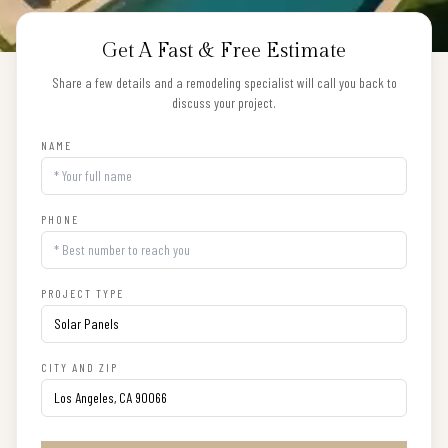
Get A Fast & Free Estimate
Share a few details and a remodeling specialist will call you back to
discuss your project.
NAME
PHONE
PROJECT TYPE
CITY AND ZIP