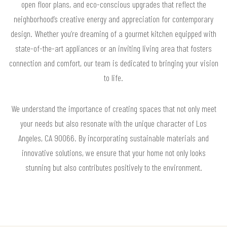
open floor plans, and eco-conscious upgrades that reflect the
neighborhood’s creative energy and appreciation for contemporary
design. Whether you’re dreaming of a gourmet kitchen equipped with
state-of-the-art appliances or an inviting living area that fosters
connection and comfort, our team is dedicated to bringing your vision
to life.
We understand the importance of creating spaces that not only meet
your needs but also resonate with the unique character of Los
Angeles, CA 90066. By incorporating sustainable materials and
innovative solutions, we ensure that your home not only looks
stunning but also contributes positively to the environment.