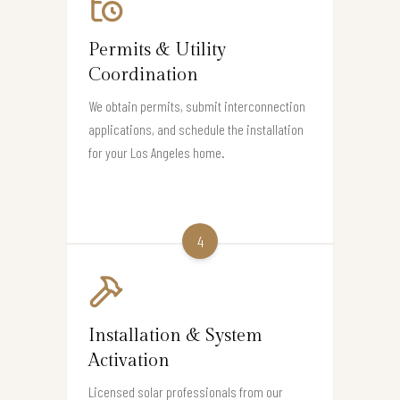
Permits & Utility
Coordination
We obtain permits, submit interconnection
applications, and schedule the installation
for your Los Angeles home.
4
Installation & System
Activation
Licensed solar professionals from our