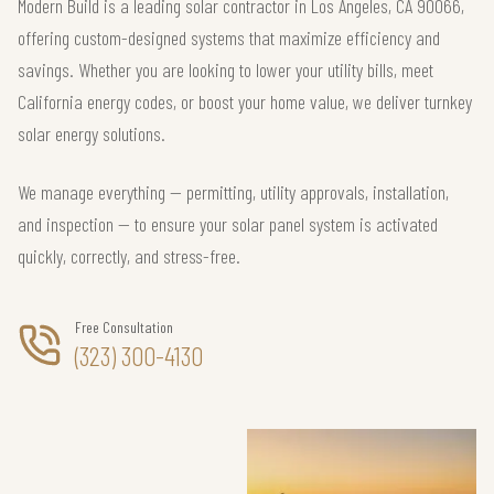
Modern Build is a leading solar contractor in Los Angeles, CA 90066,
offering custom-designed systems that maximize efficiency and
savings. Whether you are looking to lower your utility bills, meet
California energy codes, or boost your home value, we deliver turnkey
solar energy solutions.
We manage everything — permitting, utility approvals, installation,
and inspection — to ensure your solar panel system is activated
quickly, correctly, and stress-free.
Free Consultation
(323) 300-4130