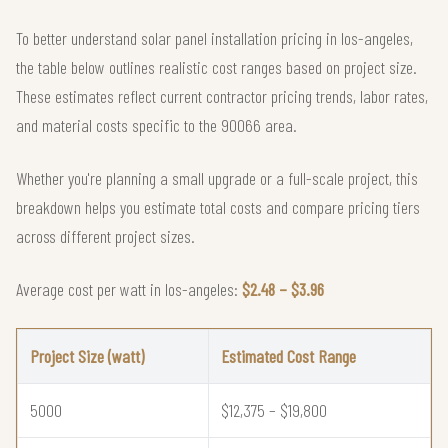
To better understand solar panel installation pricing in los-angeles,
the table below outlines realistic cost ranges based on project size.
These estimates reflect current contractor pricing trends, labor rates,
and material costs specific to the 90066 area.
Whether you're planning a small upgrade or a full-scale project, this
breakdown helps you estimate total costs and compare pricing tiers
across different project sizes.
Average cost per watt in los-angeles:
$2.48 – $3.96
Project Size (watt)
Estimated Cost Range
5000
$12,375 – $19,800