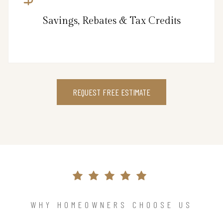
Savings, Rebates & Tax Credits
REQUEST FREE ESTIMATE
WHY HOMEOWNERS CHOOSE US