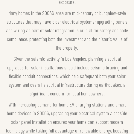
exposure.
Many homes in the 90066 area are mid-century or bungalow-style
structures that may have older electrical systems; upgrading panels
and wiring as part of solar integration is crucial for safety and code
compliance, protecting both the investment and the historic value of
the property.
Given the seismic activity in Los Angeles, planning electrical
upgrades for solar installations should include seismic bracing and
flexible conduit connections, which help safeguard both your solar
system and overall electrical infrastructure during earthquakes, a
significant concern for local homeowners.
With increasing demand for home EV charging stations and smart
home devices in 90066, upgrading your electrical system alongside
solar panel installation ensures your home can support modern
technology while taking full advantage of renewable energy, boosting