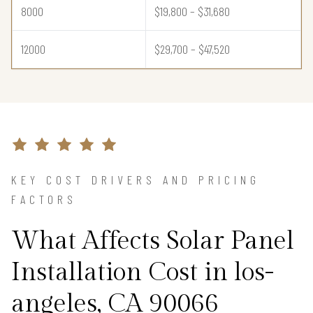
8000
$19,800 – $31,680
12000
$29,700 – $47,520
KEY COST DRIVERS AND PRICING
FACTORS
What Affects Solar Panel
Installation Cost in los-
angeles, CA 90066