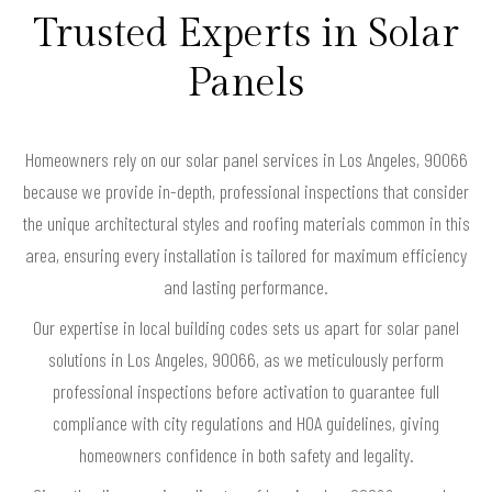
Trusted Experts in Solar
Panels
Homeowners rely on our solar panel services in Los Angeles, 90066
because we provide in-depth, professional inspections that consider
the unique architectural styles and roofing materials common in this
area, ensuring every installation is tailored for maximum efficiency
and lasting performance.
Our expertise in local building codes sets us apart for solar panel
solutions in Los Angeles, 90066, as we meticulously perform
professional inspections before activation to guarantee full
compliance with city regulations and HOA guidelines, giving
homeowners confidence in both safety and legality.