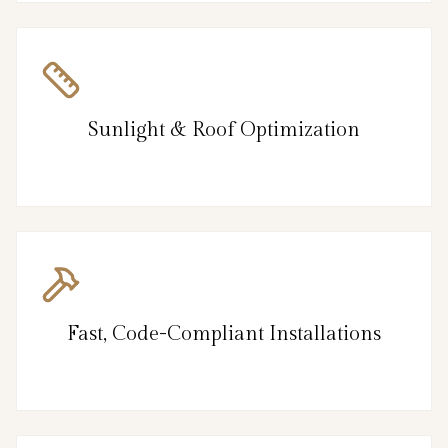
Sunlight & Roof Optimization
Fast, Code-Compliant Installations