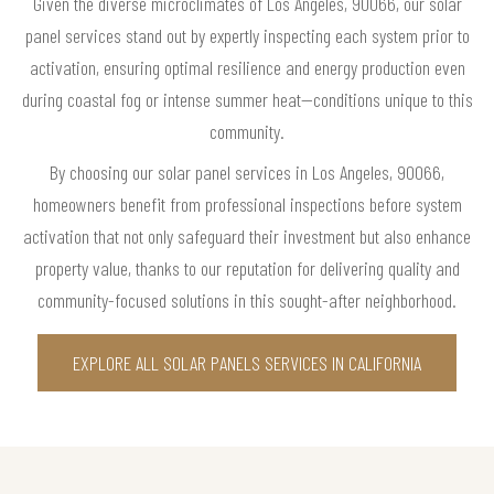
Given the diverse microclimates of Los Angeles, 90066, our solar
panel services stand out by expertly inspecting each system prior to
activation, ensuring optimal resilience and energy production even
during coastal fog or intense summer heat—conditions unique to this
community.
By choosing our solar panel services in Los Angeles, 90066,
homeowners benefit from professional inspections before system
activation that not only safeguard their investment but also enhance
property value, thanks to our reputation for delivering quality and
community-focused solutions in this sought-after neighborhood.
EXPLORE ALL SOLAR PANELS SERVICES IN CALIFORNIA