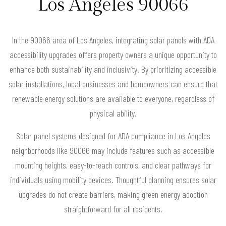
Los Angeles 90066
In the 90066 area of Los Angeles, integrating solar panels with ADA
accessibility upgrades offers property owners a unique opportunity to
enhance both sustainability and inclusivity. By prioritizing accessible
solar installations, local businesses and homeowners can ensure that
renewable energy solutions are available to everyone, regardless of
physical ability.
Solar panel systems designed for ADA compliance in Los Angeles
neighborhoods like 90066 may include features such as accessible
mounting heights, easy-to-reach controls, and clear pathways for
individuals using mobility devices. Thoughtful planning ensures solar
upgrades do not create barriers, making green energy adoption
straightforward for all residents.