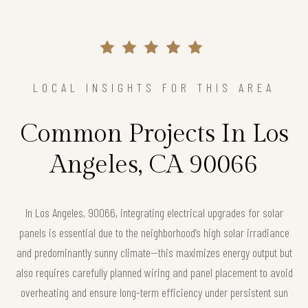
LOCAL INSIGHTS FOR THIS AREA
Common Projects In Los
Angeles, CA 90066
In Los Angeles, 90066, integrating electrical upgrades for solar
panels is essential due to the neighborhood’s high solar irradiance
and predominantly sunny climate—this maximizes energy output but
also requires carefully planned wiring and panel placement to avoid
overheating and ensure long-term efficiency under persistent sun