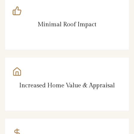
Minimal Roof Impact
Increased Home Value & Appraisal