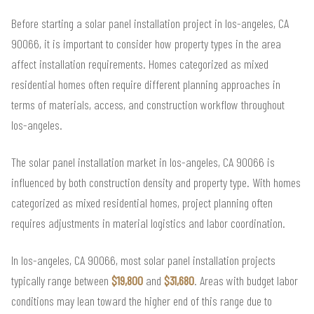
Before starting a solar panel installation project in los-angeles, CA
90066, it is important to consider how property types in the area
affect installation requirements. Homes categorized as mixed
residential homes often require different planning approaches in
terms of materials, access, and construction workflow throughout
los-angeles.
The solar panel installation market in los-angeles, CA 90066 is
influenced by both construction density and property type. With homes
categorized as mixed residential homes, project planning often
requires adjustments in material logistics and labor coordination.
In los-angeles, CA 90066, most solar panel installation projects
typically range between
$19,800
and
$31,680
. Areas with budget labor
conditions may lean toward the higher end of this range due to