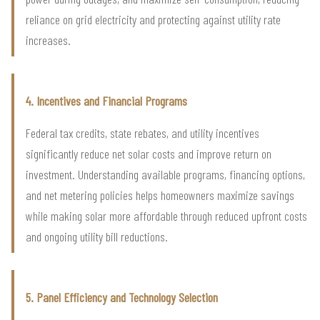
reliance on grid electricity and protecting against utility rate
increases.
4. Incentives and Financial Programs
Federal tax credits, state rebates, and utility incentives
significantly reduce net solar costs and improve return on
investment. Understanding available programs, financing options,
and net metering policies helps homeowners maximize savings
while making solar more affordable through reduced upfront costs
and ongoing utility bill reductions.
5. Panel Efficiency and Technology Selection