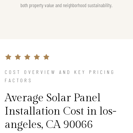
both property value and neighborhood sustainability.
COST OVERVIEW AND KEY PRICING
FACTORS
Average Solar Panel
Installation Cost in los-
angeles, CA 90066