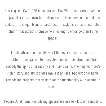
Los Angeles, CA 90066 encompasses Mar Vista and parts of Venice-
adjacent areas, known for their mix of mid-century homes and new
builds. This unique blend of architectural styles creates a distinctive
charm that attracts homeowners looking to enhance their living
spaces.
In this vibrant community, you’ll find everything from classic
California bungalows to innovative, modern constructions that
embody the spirit of creativity and individuality. The neighborhood’s
rich history and artistic vibe make it an ideal backdrop for home
remodeling projects that seek to merge functionality with aesthetic
appeal.
Modern Build Home Remodeling specializes in sleek kitchen remodels,