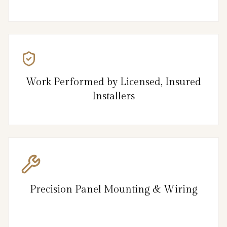
Work Performed by Licensed, Insured
Installers
Precision Panel Mounting & Wiring