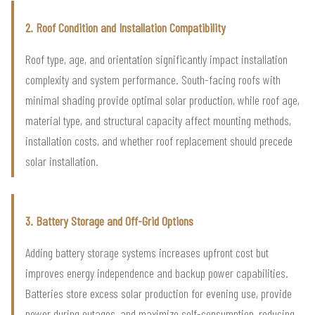
2. Roof Condition and Installation Compatibility
Roof type, age, and orientation significantly impact installation
complexity and system performance. South-facing roofs with
minimal shading provide optimal solar production, while roof age,
material type, and structural capacity affect mounting methods,
installation costs, and whether roof replacement should precede
solar installation.
3. Battery Storage and Off-Grid Options
Adding battery storage systems increases upfront cost but
improves energy independence and backup power capabilities.
Batteries store excess solar production for evening use, provide
power during outages, and maximize self-consumption, reducing