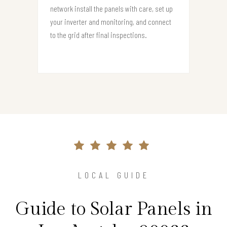
network install the panels with care, set up
your inverter and monitoring, and connect
to the grid after final inspections.
LOCAL GUIDE
Guide to Solar Panels in