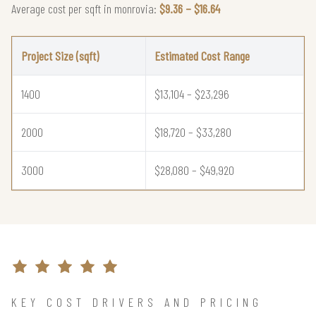
Average cost per sqft in monrovia:
$9.36 – $16.64
Project Size (sqft)
Estimated Cost Range
1400
$13,104 – $23,296
2000
$18,720 – $33,280
3000
$28,080 – $49,920
KEY COST DRIVERS AND PRICING