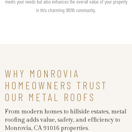
meets your needs but also enhances the overall value of your property
in this charming 91016 community.
WHY MONROVIA
HOMEOWNERS TRUST
OUR METAL ROOFS
From modern homes to hillside estates, metal
roofing adds value, safety, and efficiency to
Monrovia, CA 91016 properties.