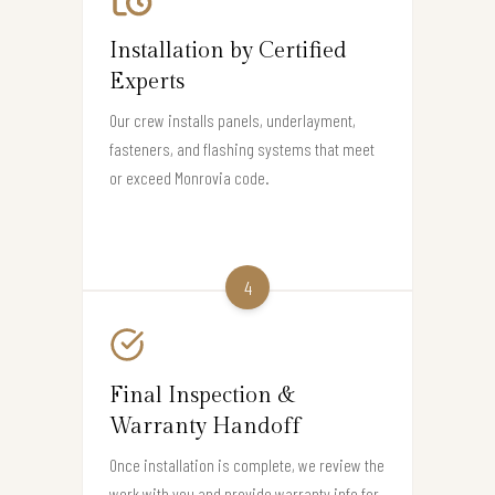
Installation by Certified
Experts
Our crew installs panels, underlayment,
fasteners, and flashing systems that meet
or exceed Monrovia code.
4
Final Inspection &
Warranty Handoff
Once installation is complete, we review the
work with you and provide warranty info for