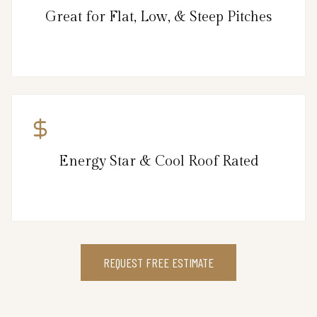
Great for Flat, Low, & Steep Pitches
Energy Star & Cool Roof Rated
REQUEST FREE ESTIMATE