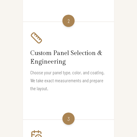
2
Custom Panel Selection &
Engineering
Choose your panel type, color, and coating.
We take exact measurements and prepare
the layout.
3