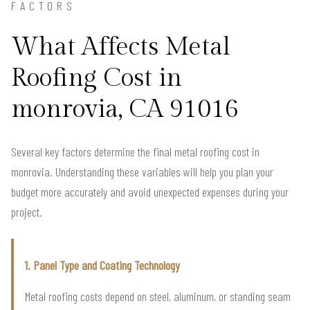
FACTORS
What Affects Metal
Roofing Cost in
monrovia, CA 91016
Several key factors determine the final metal roofing cost in
monrovia. Understanding these variables will help you plan your
budget more accurately and avoid unexpected expenses during your
project.
1. Panel Type and Coating Technology
Metal roofing costs depend on steel, aluminum, or standing seam