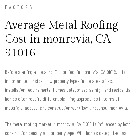
FACTORS
Average Metal Roofing
Cost in monrovia, CA
91016
Before starting a metal roofing project in monrovia, CA 91016, it is
important to consider how property types in the area affect
installation requirements. Homes categorized as high-end residential
homes often require different planning approaches in terms of
materials, access, and construction workflow throughout monrovia.
The metal roofing market in monrovia, CA 91016 is influenced by both
construction density and property type. With homes categorized as