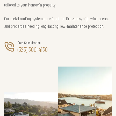
tailored to your Monrovia property.
Our metal roofing systems are ideal for fire zones, high wind areas,
and properties needing long-lasting, low-maintenance protection.
Free Consultation
(323) 300-4130