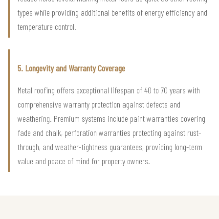
types while providing additional benefits of energy efficiency and
temperature control.
5. Longevity and Warranty Coverage
Metal roofing offers exceptional lifespan of 40 to 70 years with
comprehensive warranty protection against defects and
weathering. Premium systems include paint warranties covering
fade and chalk, perforation warranties protecting against rust-
through, and weather-tightness guarantees, providing long-term
value and peace of mind for property owners.