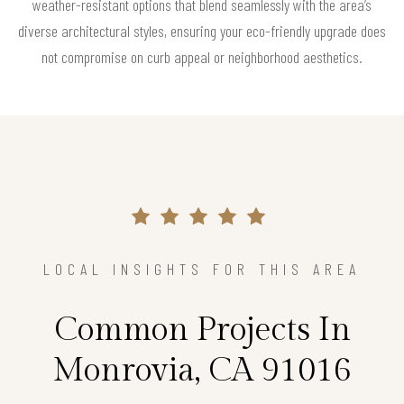
weather-resistant options that blend seamlessly with the area’s
diverse architectural styles, ensuring your eco-friendly upgrade does
not compromise on curb appeal or neighborhood aesthetics.
LOCAL INSIGHTS FOR THIS AREA
Common Projects In
Monrovia, CA 91016