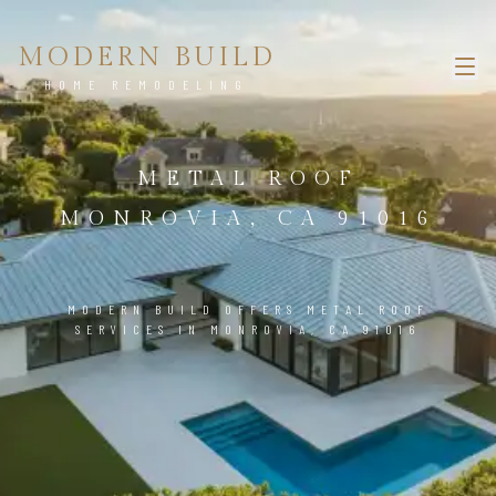
MODERN BUILD
HOME REMODELING
METAL ROOF
MONROVIA, CA 91016
MODERN BUILD OFFERS METAL ROOF
SERVICES IN MONROVIA, CA 91016