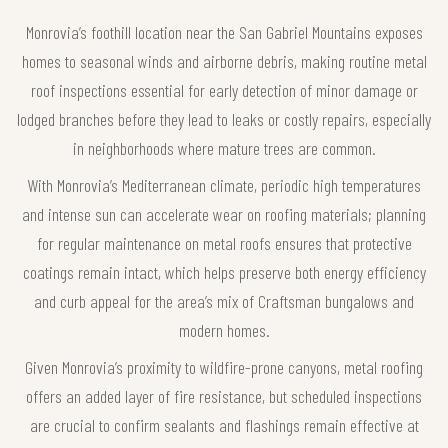
Monrovia’s foothill location near the San Gabriel Mountains exposes
homes to seasonal winds and airborne debris, making routine metal
roof inspections essential for early detection of minor damage or
lodged branches before they lead to leaks or costly repairs, especially
in neighborhoods where mature trees are common.
With Monrovia’s Mediterranean climate, periodic high temperatures
and intense sun can accelerate wear on roofing materials; planning
for regular maintenance on metal roofs ensures that protective
coatings remain intact, which helps preserve both energy efficiency
and curb appeal for the area’s mix of Craftsman bungalows and
modern homes.
Given Monrovia’s proximity to wildfire-prone canyons, metal roofing
offers an added layer of fire resistance, but scheduled inspections
are crucial to confirm sealants and flashings remain effective at