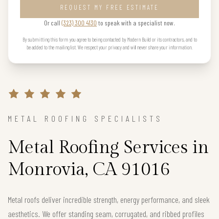
REQUEST MY FREE ESTIMATE
Or call
(323) 300 4130
to speak with a specialist now.
By submitting this form you agree to being contacted by Modern Build or its contractors, and to
be added to the mailing list. We respect your privacy and will never share your information.
METAL ROOFING SPECIALISTS
Metal Roofing Services in
Monrovia, CA 91016
Metal roofs deliver incredible strength, energy performance, and sleek
aesthetics. We offer standing seam, corrugated, and ribbed profiles