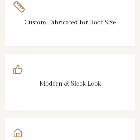
Custom Fabricated for Roof Size
Modern & Sleek Look