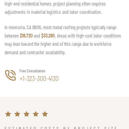
high-end residential homes, project planning often requires
adjustments in material logistics and labor coordination.
In monrovia, CA 91016, most metal roofing projects typically range
between
$18,720
and
$33,280
. Areas with high-cost labor conditions
may lean toward the higher end of this range due to workforce
demand and contractor availability.
Free Consultation
+1-323-300-4130
ESTIMATED COSTS BY PROJECT SIZE