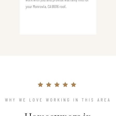
your Monrovia, CA 91016 roof.
WHY WE LOVE WORKING IN THIS AREA