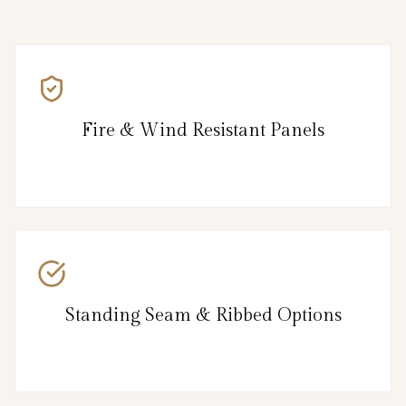
Fire & Wind Resistant Panels
Standing Seam & Ribbed Options