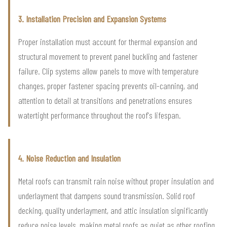
3. Installation Precision and Expansion Systems
Proper installation must account for thermal expansion and
structural movement to prevent panel buckling and fastener
failure. Clip systems allow panels to move with temperature
changes, proper fastener spacing prevents oil-canning, and
attention to detail at transitions and penetrations ensures
watertight performance throughout the roof's lifespan.
4. Noise Reduction and Insulation
Metal roofs can transmit rain noise without proper insulation and
underlayment that dampens sound transmission. Solid roof
decking, quality underlayment, and attic insulation significantly
reduce noise levels, making metal roofs as quiet as other roofing