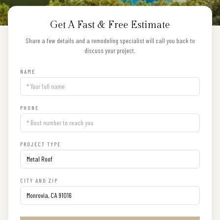
Get A Fast & Free Estimate
Share a few details and a remodeling specialist will call you back to
discuss your project.
NAME
PHONE
PROJECT TYPE
CITY AND ZIP