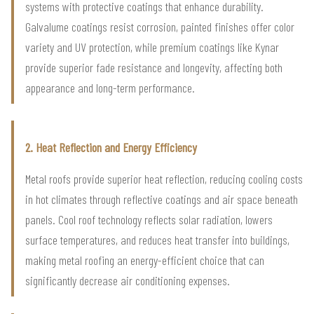
systems with protective coatings that enhance durability.
Galvalume coatings resist corrosion, painted finishes offer color
variety and UV protection, while premium coatings like Kynar
provide superior fade resistance and longevity, affecting both
appearance and long-term performance.
2. Heat Reflection and Energy Efficiency
Metal roofs provide superior heat reflection, reducing cooling costs
in hot climates through reflective coatings and air space beneath
panels. Cool roof technology reflects solar radiation, lowers
surface temperatures, and reduces heat transfer into buildings,
making metal roofing an energy-efficient choice that can
significantly decrease air conditioning expenses.