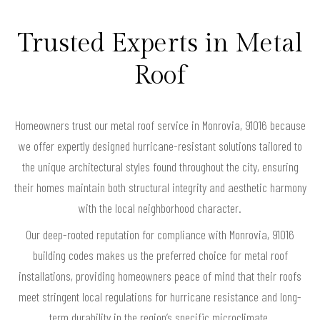
Trusted Experts in Metal
Roof
Homeowners trust our metal roof service in Monrovia, 91016 because
we offer expertly designed hurricane-resistant solutions tailored to
the unique architectural styles found throughout the city, ensuring
their homes maintain both structural integrity and aesthetic harmony
with the local neighborhood character.
Our deep-rooted reputation for compliance with Monrovia, 91016
building codes makes us the preferred choice for metal roof
installations, providing homeowners peace of mind that their roofs
meet stringent local regulations for hurricane resistance and long-
term durability in the region’s specific microclimate.