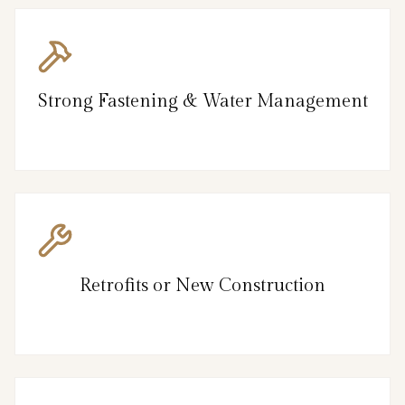
Strong Fastening & Water Management
Retrofits or New Construction