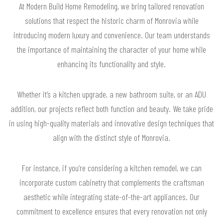
At Modern Build Home Remodeling, we bring tailored renovation
solutions that respect the historic charm of Monrovia while
introducing modern luxury and convenience. Our team understands
the importance of maintaining the character of your home while
enhancing its functionality and style.
Whether it’s a kitchen upgrade, a new bathroom suite, or an ADU
addition, our projects reflect both function and beauty. We take pride
in using high-quality materials and innovative design techniques that
align with the distinct style of Monrovia.
For instance, if you’re considering a kitchen remodel, we can
incorporate custom cabinetry that complements the craftsman
aesthetic while integrating state-of-the-art appliances. Our
commitment to excellence ensures that every renovation not only