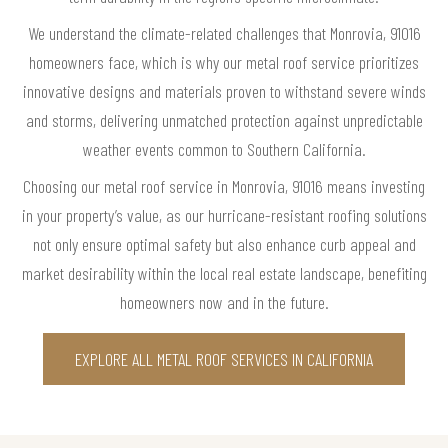
We understand the climate-related challenges that Monrovia, 91016
homeowners face, which is why our metal roof service prioritizes
innovative designs and materials proven to withstand severe winds
and storms, delivering unmatched protection against unpredictable
weather events common to Southern California.
Choosing our metal roof service in Monrovia, 91016 means investing
in your property’s value, as our hurricane-resistant roofing solutions
not only ensure optimal safety but also enhance curb appeal and
market desirability within the local real estate landscape, benefiting
homeowners now and in the future.
EXPLORE ALL METAL ROOF SERVICES IN CALIFORNIA