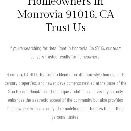
Homeowners in
Monrovia 91016, CA
Trust Us
If you’re searching for Metal Roof in Monrovia, CA 91016, our team
delivers trusted results for homeowners.
Monrovia, CA 91016 features a blend of craftsman-style homes, mid-
century properties, and newer developments nestled at the base of the
San Gabriel Mountains. This unique architectural diversity not only
enhances the aesthetic appeal of the community but also provides
homeowners with a variety of remodeling opportunities to suit their
personal tastes.