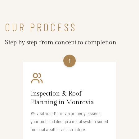
OUR PROCESS
Step by step from concept to completion
1
Inspection & Roof
Planning in Monrovia
We visit your Monrovia property, assess
your roof, and design a metal system suited
for local weather and structure.