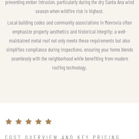
preventing ember intrusion, particularly during the dry Santa Ana wind
season when wildfire risk is highest.
Local building codes and community associations in Monrovia often
emphasize property aesthetics and historical integrity; a well-
maintained metal roof not only meets these requirements but also
simplifies compliance during inspections, ensuring your home blends
seamlessly with the neighborhood while benefiting from modern
roofing technology.
COST OVERVIEW AND KEY PRICING