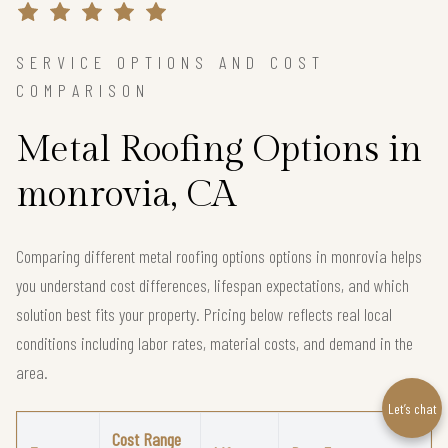
SERVICE OPTIONS AND COST
COMPARISON
Metal Roofing Options in
monrovia, CA
Comparing different metal roofing options options in monrovia helps
you understand cost differences, lifespan expectations, and which
solution best fits your property. Pricing below reflects real local
conditions including labor rates, material costs, and demand in the
area.
Let’s chat
Cost Range