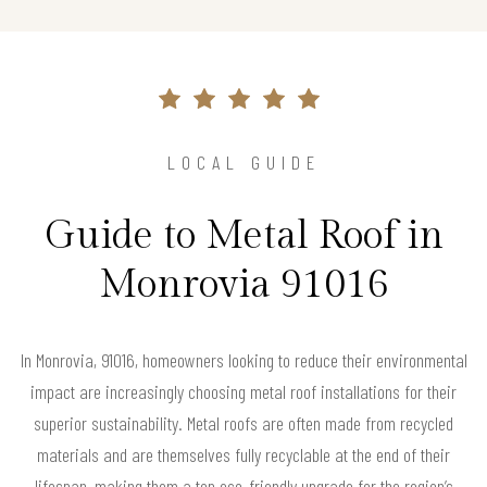
LOCAL GUIDE
Guide to Metal Roof in
Monrovia 91016
In Monrovia, 91016, homeowners looking to reduce their environmental
impact are increasingly choosing metal roof installations for their
superior sustainability. Metal roofs are often made from recycled
materials and are themselves fully recyclable at the end of their
lifespan, making them a top eco-friendly upgrade for the region’s