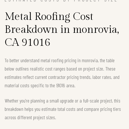
Metal Roofing Cost
Breakdown in monrovia,
CA 91016
To better understand metal roofing pricing in monrovia, the table
below outlines realistic cost ranges based on project size. These
estimates reflect current contractor pricing trends, labor rates, and
material costs specific to the 91016 area.
Whether you're planning a small upgrade or a full-scale project, this
breakdown helps you estimate total costs and compare pricing tiers
across different project sizes.