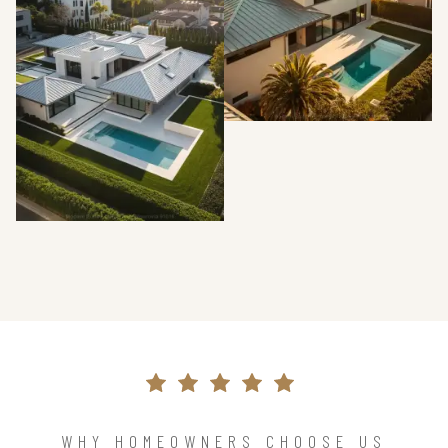
WHY HOMEOWNERS CHOOSE US