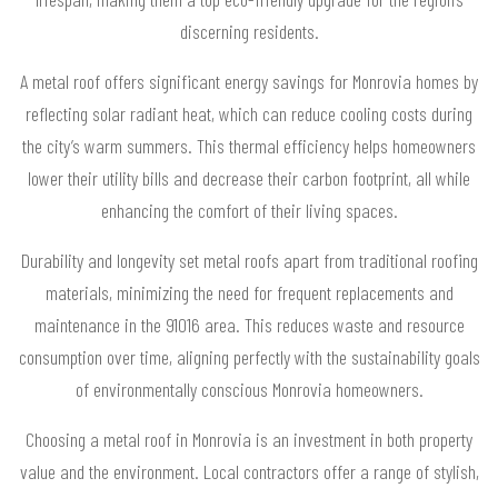
discerning residents.
A metal roof offers significant energy savings for Monrovia homes by
reflecting solar radiant heat, which can reduce cooling costs during
the city’s warm summers. This thermal efficiency helps homeowners
lower their utility bills and decrease their carbon footprint, all while
enhancing the comfort of their living spaces.
Durability and longevity set metal roofs apart from traditional roofing
materials, minimizing the need for frequent replacements and
maintenance in the 91016 area. This reduces waste and resource
consumption over time, aligning perfectly with the sustainability goals
of environmentally conscious Monrovia homeowners.
Choosing a metal roof in Monrovia is an investment in both property
value and the environment. Local contractors offer a range of stylish,